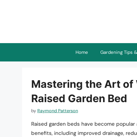
Skip
to
content
Home
Gardening Tips &
Mastering the Art of
Raised Garden Bed
by
Raymond Patterson
Raised garden beds have become popular a
benefits, including improved drainage, re