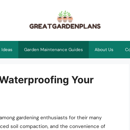
 Ideas
Garden Maintenance Guides
About Us
Co
 Waterproofing Your
mong gardening enthusiasts for their many
duced soil compaction, and the convenience of