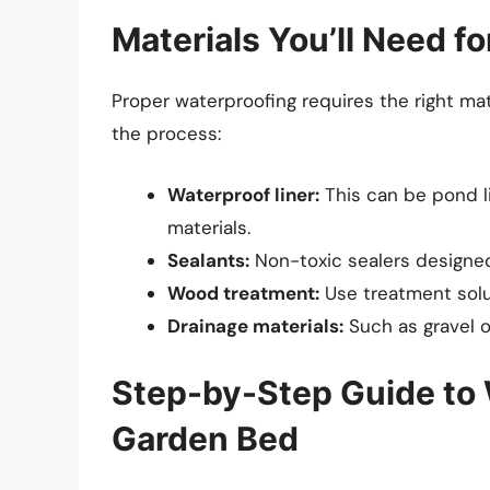
Materials You’ll Need f
Proper waterproofing requires the right mater
the process:
Waterproof liner:
This can be pond li
materials.
Sealants:
Non-toxic sealers designed
Wood treatment:
Use treatment solut
Drainage materials:
Such as gravel o
Step-by-Step Guide to 
Garden Bed