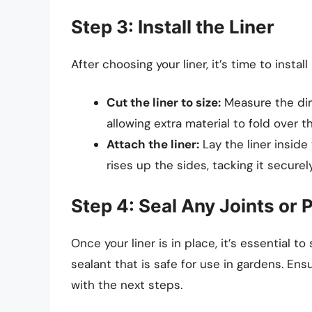
Step 3: Install the Liner
After choosing your liner, it’s time to install
Cut the liner to size:
Measure the dim
allowing extra material to fold over t
Attach the liner:
Lay the liner insid
rises up the sides, tacking it securel
Step 4: Seal Any Joints or
Once your liner is in place, it’s essential t
sealant that is safe for use in gardens. Ens
with the next steps.