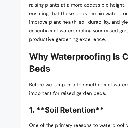
raising plants at a more accessible height.
ensuring that these beds remain waterproof
improve plant health, soil durability, and yie
essentials of waterproofing your raised gard
productive gardening experience.
Why Waterproofing Is C
Beds
Before we jump into the methods of waterpr
important for raised garden beds.
1. **Soil Retention**
One of the primary reasons to waterproof y