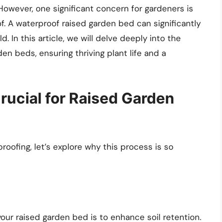
 However, one significant concern for gardeners is
. A waterproof raised garden bed can significantly
ld. In this article, we will delve deeply into the
en beds, ensuring thriving plant life and a
rucial for Raised Garden
oofing, let’s explore why this process is so
our raised garden bed is to enhance soil retention.