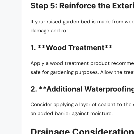
Step 5: Reinforce the Exte
If your raised garden bed is made from woo
damage and rot.
1. **Wood Treatment**
Apply a wood treatment product recommend
safe for gardening purposes. Allow the trea
2. **Additional Waterproofin
Consider applying a layer of sealant to th
an added barrier against moisture.
Drainage Consideratio