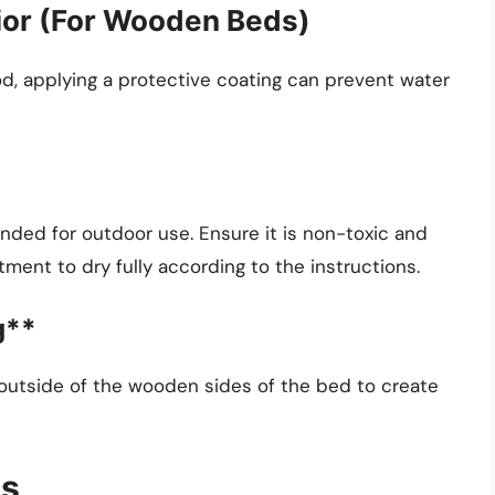
rior (For Wooden Beds)
d, applying a protective coating can prevent water
ed for outdoor use. Ensure it is non-toxic and
tment to dry fully according to the instructions.
g**
e outside of the wooden sides of the bed to create
ns