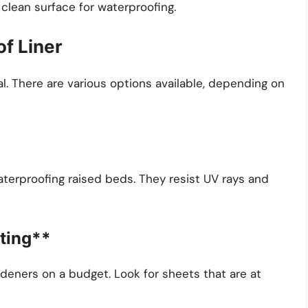
 clean surface for waterproofing.
f Liner
ial. There are various options available, depending on
aterproofing raised beds. They resist UV rays and
ting**
rdeners on a budget. Look for sheets that are at