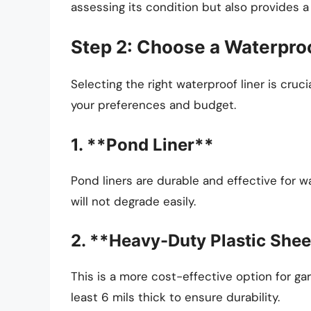
assessing its condition but also provides a
Step 2: Choose a Waterproo
Selecting the right waterproof liner is cruc
your preferences and budget.
1. **Pond Liner**
Pond liners are durable and effective for w
will not degrade easily.
2. **Heavy-Duty Plastic Shee
This is a more cost-effective option for ga
least 6 mils thick to ensure durability.