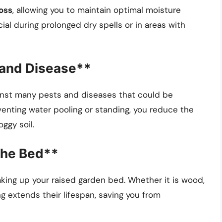
oss
, allowing you to maintain optimal moisture
ucial during prolonged dry spells or in areas with
 and Disease**
ainst many pests and diseases that could be
venting water pooling or standing, you reduce the
oggy soil.
the Bed**
king up your raised garden bed. Whether it is wood,
g extends their lifespan, saving you from