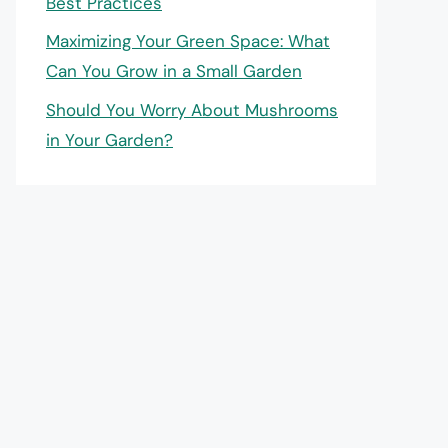
Best Practices
Maximizing Your Green Space: What
Can You Grow in a Small Garden
Should You Worry About Mushrooms
in Your Garden?