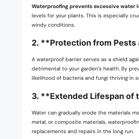
Waterproofing prevents excessive water l
levels for your plants. This is especially cr
windy conditions.
2. **Protection from Pests
A waterproof barrier serves as a shield ag
detrimental to your garden’s health. By pre
likelihood of bacteria and fungi thriving in s
3. **Extended Lifespan of 
Water can gradually erode the materials ma
metal, or composite materials, waterproofin
replacements and repairs in the long run.