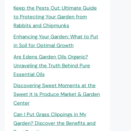
Keep the Pests Out: Ultimate Guide
to Protecting Your Garden from
Rabbits and Chipmunks
Enhancing Your Garden: What to Put
in Soil for Optimal Growth
Are Edens Garden Oils Organic?
Unraveling the Truth Behind Pure
Essential Oils
Discovering Sweet Moments at the
Sweet It Is Produce Market & Garden
Center
Can I Put Grass Clippings in My
Garden? Discover the Benefits and