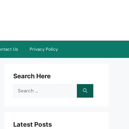
ntact Us
Privacy Policy
Search Here
Search
for:
Latest Posts