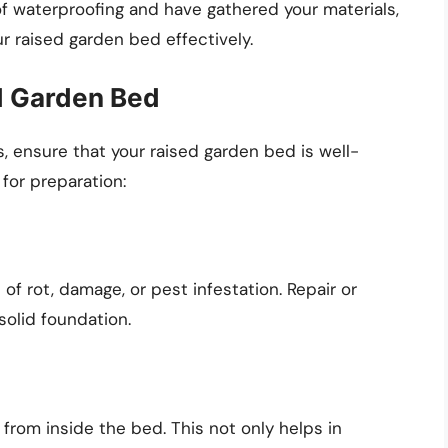
 waterproofing and have gathered your materials,
ur raised garden bed effectively.
ed Garden Bed
, ensure that your raised garden bed is well-
for preparation:
of rot, damage, or pest infestation. Repair or
olid foundation.
 from inside the bed. This not only helps in