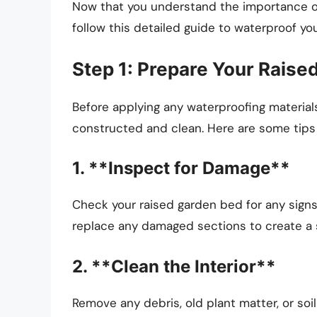
Now that you understand the importance of
follow this detailed guide to waterproof yo
Step 1: Prepare Your Rais
Before applying any waterproofing materials
constructed and clean. Here are some tips 
1. **Inspect for Damage**
Check your raised garden bed for any signs 
replace any damaged sections to create a s
2. **Clean the Interior**
Remove any debris, old plant matter, or soil