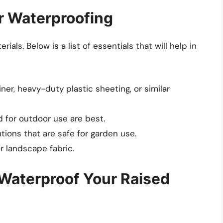
or Waterproofing
ials. Below is a list of essentials that will help in
ner, heavy-duty plastic sheeting, or similar
 for outdoor use are best.
ions that are safe for garden use.
r landscape fabric.
Waterproof Your Raised