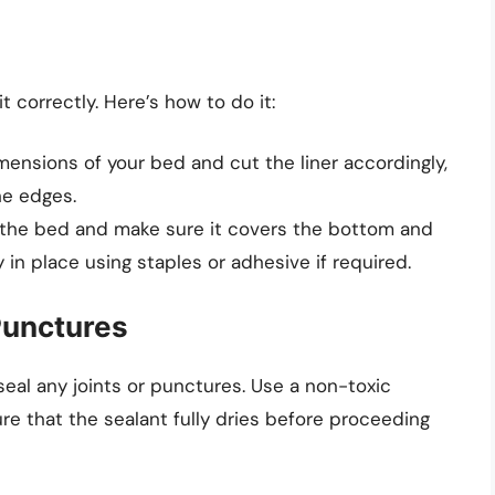
 it correctly. Here’s how to do it:
ensions of your bed and cut the liner accordingly,
he edges.
e the bed and make sure it covers the bottom and
y in place using staples or adhesive if required.
 Punctures
o seal any joints or punctures. Use a non-toxic
ure that the sealant fully dries before proceeding