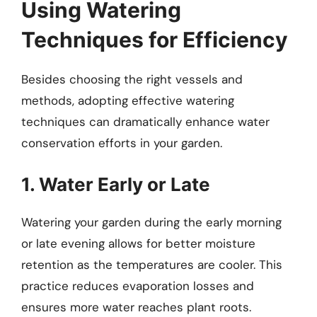
Using Watering
Techniques for Efficiency
Besides choosing the right vessels and
methods, adopting effective watering
techniques can dramatically enhance water
conservation efforts in your garden.
1. Water Early or Late
Watering your garden during the early morning
or late evening allows for better moisture
retention as the temperatures are cooler. This
practice reduces evaporation losses and
ensures more water reaches plant roots.