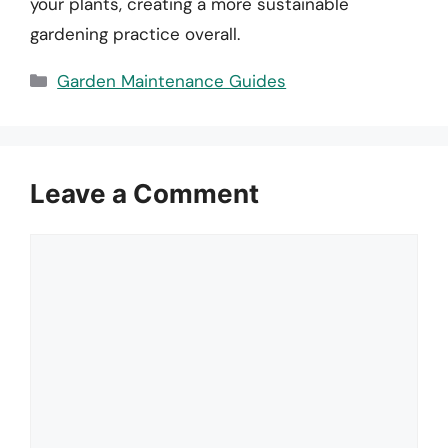
your plants, creating a more sustainable
gardening practice overall.
Categories
Garden Maintenance Guides
Leave a Comment
Comment