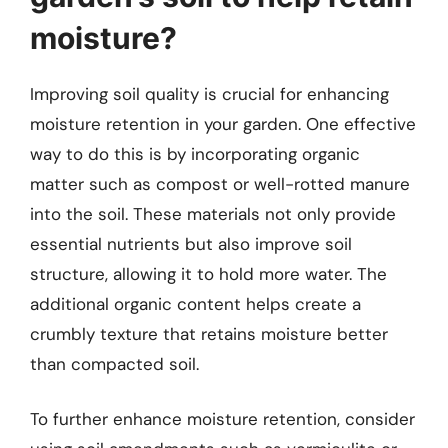
moisture?
Improving soil quality is crucial for enhancing
moisture retention in your garden. One effective
way to do this is by incorporating organic
matter such as compost or well-rotted manure
into the soil. These materials not only provide
essential nutrients but also improve soil
structure, allowing it to hold more water. The
additional organic content helps create a
crumbly texture that retains moisture better
than compacted soil.
To further enhance moisture retention, consider