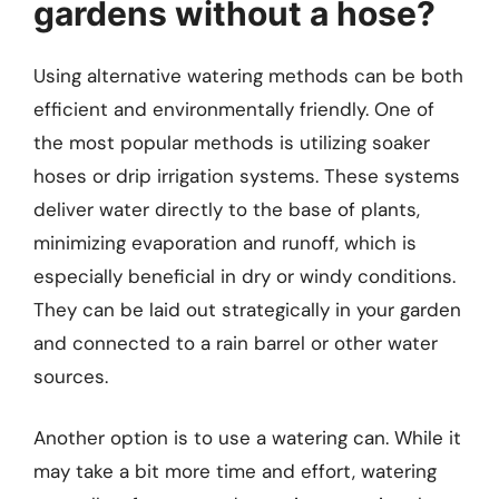
gardens without a hose?
Using alternative watering methods can be both
efficient and environmentally friendly. One of
the most popular methods is utilizing soaker
hoses or drip irrigation systems. These systems
deliver water directly to the base of plants,
minimizing evaporation and runoff, which is
especially beneficial in dry or windy conditions.
They can be laid out strategically in your garden
and connected to a rain barrel or other water
sources.
Another option is to use a watering can. While it
may take a bit more time and effort, watering