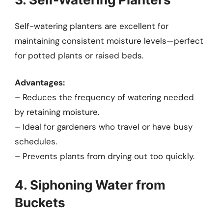
Self-watering planters are excellent for
maintaining consistent moisture levels—perfect
for potted plants or raised beds.
Advantages:
– Reduces the frequency of watering needed
by retaining moisture.
– Ideal for gardeners who travel or have busy
schedules.
– Prevents plants from drying out too quickly.
4. Siphoning Water from
Buckets