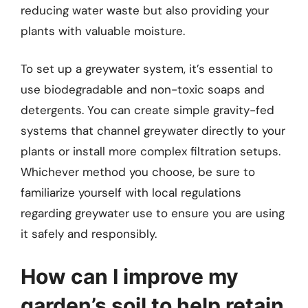
reducing water waste but also providing your
plants with valuable moisture.
To set up a greywater system, it’s essential to
use biodegradable and non-toxic soaps and
detergents. You can create simple gravity-fed
systems that channel greywater directly to your
plants or install more complex filtration setups.
Whichever method you choose, be sure to
familiarize yourself with local regulations
regarding greywater use to ensure you are using
it safely and responsibly.
How can I improve my
garden’s soil to help retain