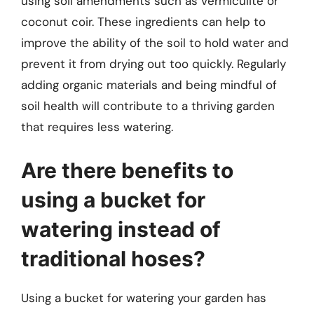
using soil amendments such as vermiculite or
coconut coir. These ingredients can help to
improve the ability of the soil to hold water and
prevent it from drying out too quickly. Regularly
adding organic materials and being mindful of
soil health will contribute to a thriving garden
that requires less watering.
Are there benefits to
using a bucket for
watering instead of
traditional hoses?
Using a bucket for watering your garden has