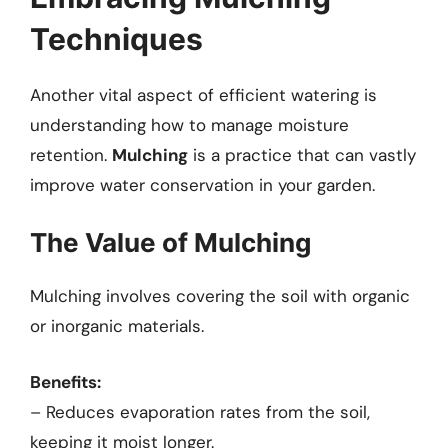
Techniques
Another vital aspect of efficient watering is
understanding how to manage moisture
retention.
Mulching
is a practice that can vastly
improve water conservation in your garden.
The Value of Mulching
Mulching involves covering the soil with organic
or inorganic materials.
Benefits:
– Reduces evaporation rates from the soil,
keeping it moist longer.