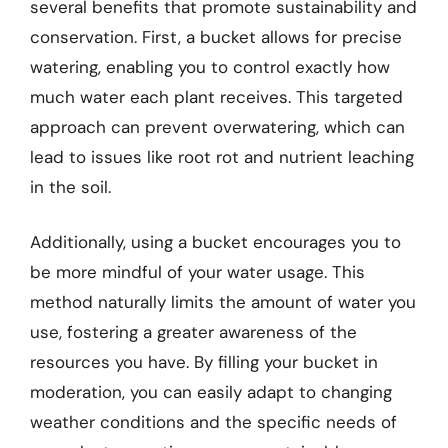
several benefits that promote sustainability and
conservation. First, a bucket allows for precise
watering, enabling you to control exactly how
much water each plant receives. This targeted
approach can prevent overwatering, which can
lead to issues like root rot and nutrient leaching
in the soil.
Additionally, using a bucket encourages you to
be more mindful of your water usage. This
method naturally limits the amount of water you
use, fostering a greater awareness of the
resources you have. By filling your bucket in
moderation, you can easily adapt to changing
weather conditions and the specific needs of