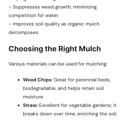
– Suppresses weed growth, minimizing
competition for water.
– Improves soil quality as organic mulch
decomposes.
Choosing the Right Mulch
Various materials can be used for mulching:
Wood Chips:
Great for perennial beds,
biodegradable, and helps retain soil
moisture.
Straw:
Excellent for vegetable gardens; it
breaks down over time, enriching the soil.