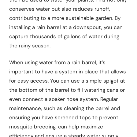
conserves water but also reduces runoff,
contributing to a more sustainable garden. By
installing a rain barrel at a downspout, you can
capture thousands of gallons of water during
the rainy season.
When using water from a rain barrel, it’s
important to have a system in place that allows
for easy access. You can use a simple spigot at
the bottom of the barrel to fill watering cans or
even connect a soaker hose system. Regular
maintenance, such as cleaning the barrel and
ensuring you have screened tops to prevent
mosquito breeding, can help maximize
efficiency and ensure a steady water supply.