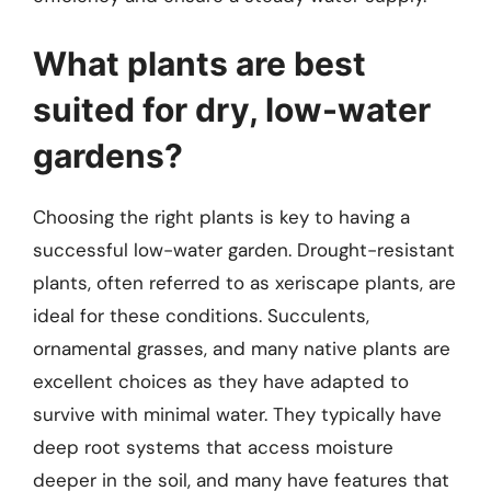
What plants are best
suited for dry, low-water
gardens?
Choosing the right plants is key to having a
successful low-water garden. Drought-resistant
plants, often referred to as xeriscape plants, are
ideal for these conditions. Succulents,
ornamental grasses, and many native plants are
excellent choices as they have adapted to
survive with minimal water. They typically have
deep root systems that access moisture
deeper in the soil, and many have features that