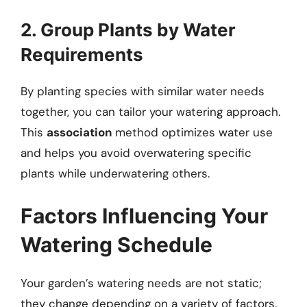
2. Group Plants by Water
Requirements
By planting species with similar water needs
together, you can tailor your watering approach.
This
association
method optimizes water use
and helps you avoid overwatering specific
plants while underwatering others.
Factors Influencing Your
Watering Schedule
Your garden’s watering needs are not static;
they change depending on a variety of factors.