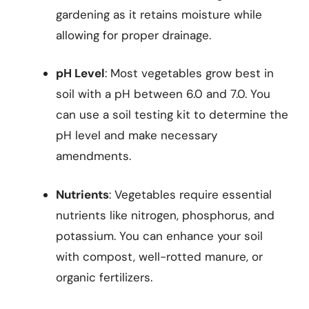
gardening as it retains moisture while
allowing for proper drainage.
pH Level
: Most vegetables grow best in
soil with a pH between 6.0 and 7.0. You
can use a soil testing kit to determine the
pH level and make necessary
amendments.
Nutrients
: Vegetables require essential
nutrients like nitrogen, phosphorus, and
potassium. You can enhance your soil
with compost, well-rotted manure, or
organic fertilizers.