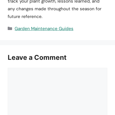
track your plant growth, lessons learned, and
any changes made throughout the season for
future reference.
Categories
Garden Maintenance Guides
Leave a Comment
Comment