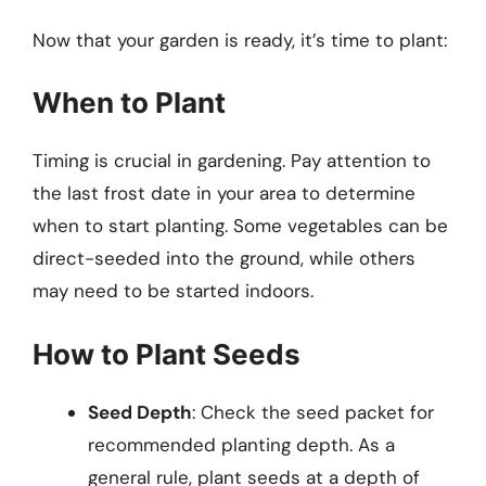
Now that your garden is ready, it’s time to plant:
When to Plant
Timing is crucial in gardening. Pay attention to
the last frost date in your area to determine
when to start planting. Some vegetables can be
direct-seeded into the ground, while others
may need to be started indoors.
How to Plant Seeds
Seed Depth
: Check the seed packet for
recommended planting depth. As a
general rule, plant seeds at a depth of