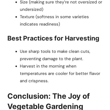
Size (making sure they’re not oversized or
undersized)
Texture (softness in some varieties
indicates readiness)
Best Practices for Harvesting
Use sharp tools to make clean cuts,
preventing damage to the plant.
Harvest in the morning when
temperatures are cooler for better flavor
and crispness.
Conclusion: The Joy of
Vegetable Gardening