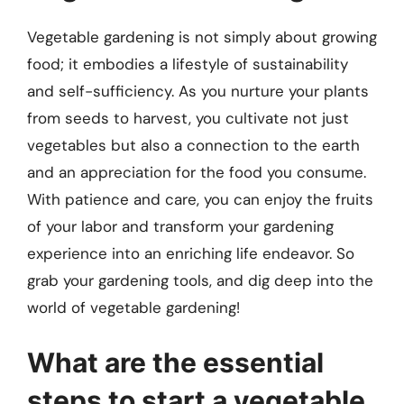
Vegetable gardening is not simply about growing
food; it embodies a lifestyle of sustainability
and self-sufficiency. As you nurture your plants
from seeds to harvest, you cultivate not just
vegetables but also a connection to the earth
and an appreciation for the food you consume.
With patience and care, you can enjoy the fruits
of your labor and transform your gardening
experience into an enriching life endeavor. So
grab your gardening tools, and dig deep into the
world of vegetable gardening!
What are the essential
steps to start a vegetable