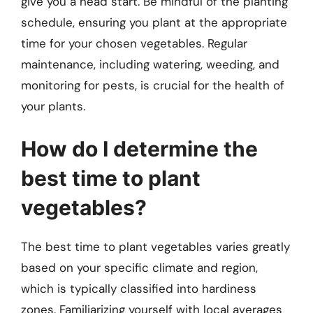
give you a head start. Be mindful of the planting
schedule, ensuring you plant at the appropriate
time for your chosen vegetables. Regular
maintenance, including watering, weeding, and
monitoring for pests, is crucial for the health of
your plants.
How do I determine the
best time to plant
vegetables?
The best time to plant vegetables varies greatly
based on your specific climate and region,
which is typically classified into hardiness
zones. Familiarizing yourself with local averages