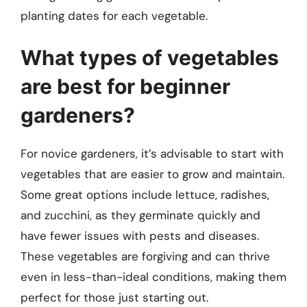
planting dates for each vegetable.
What types of vegetables
are best for beginner
gardeners?
For novice gardeners, it’s advisable to start with
vegetables that are easier to grow and maintain.
Some great options include lettuce, radishes,
and zucchini, as they germinate quickly and
have fewer issues with pests and diseases.
These vegetables are forgiving and can thrive
even in less-than-ideal conditions, making them
perfect for those just starting out.