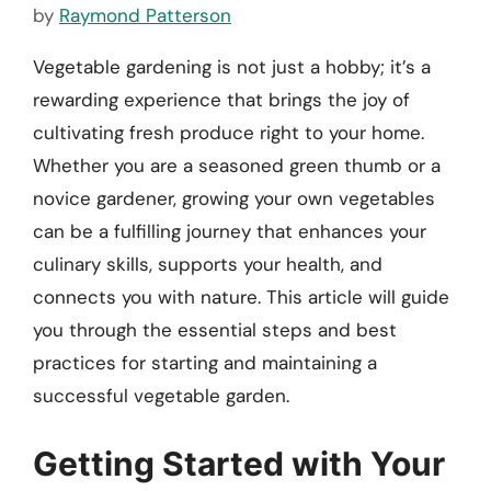
by
Raymond Patterson
Vegetable gardening is not just a hobby; it’s a
rewarding experience that brings the joy of
cultivating fresh produce right to your home.
Whether you are a seasoned green thumb or a
novice gardener, growing your own vegetables
can be a fulfilling journey that enhances your
culinary skills, supports your health, and
connects you with nature. This article will guide
you through the essential steps and best
practices for starting and maintaining a
successful vegetable garden.
Getting Started with Your