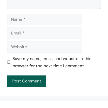
Name
Email
Website
Save my name, email, and website in this
browser for the next time I comment.