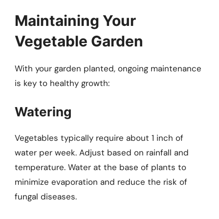
Maintaining Your
Vegetable Garden
With your garden planted, ongoing maintenance
is key to healthy growth:
Watering
Vegetables typically require about 1 inch of
water per week. Adjust based on rainfall and
temperature. Water at the base of plants to
minimize evaporation and reduce the risk of
fungal diseases.