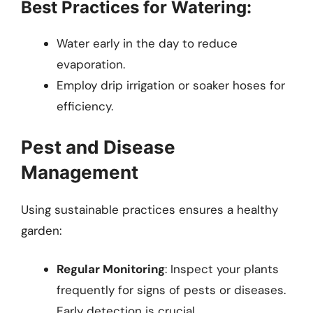
Best Practices for Watering:
Water early in the day to reduce
evaporation.
Employ drip irrigation or soaker hoses for
efficiency.
Pest and Disease
Management
Using sustainable practices ensures a healthy
garden:
Regular Monitoring
: Inspect your plants
frequently for signs of pests or diseases.
Early detection is crucial.