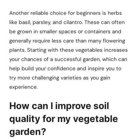
Another reliable choice for beginners is herbs
like basil, parsley, and cilantro. These can often
be grown in smaller spaces or containers and
generally require less care than many flowering
plants. Starting with these vegetables increases
your chances of a successful garden, which can
help build your confidence and inspire you to
try more challenging varieties as you gain
experience.
How can I improve soil
quality for my vegetable
garden?