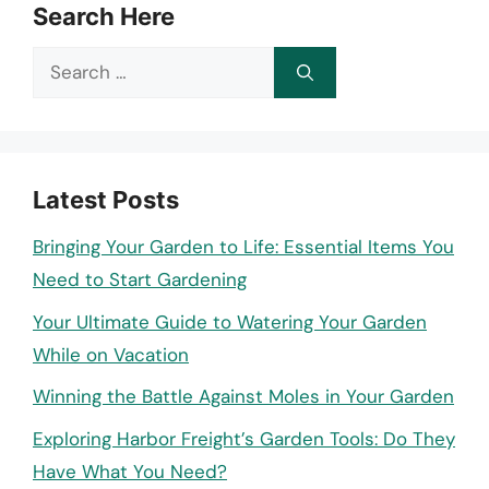
Search Here
Search
for:
Latest Posts
Bringing Your Garden to Life: Essential Items You
Need to Start Gardening
Your Ultimate Guide to Watering Your Garden
While on Vacation
Winning the Battle Against Moles in Your Garden
Exploring Harbor Freight’s Garden Tools: Do They
Have What You Need?