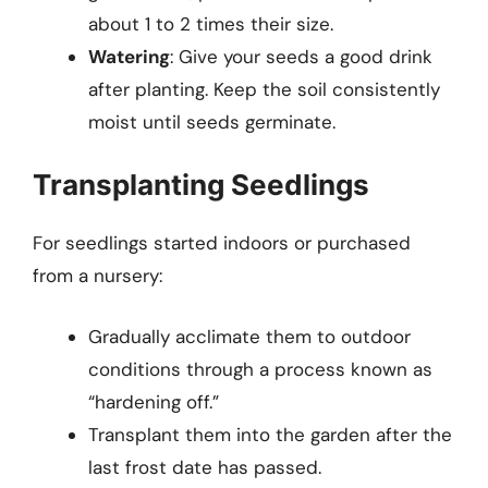
about 1 to 2 times their size.
Watering
: Give your seeds a good drink
after planting. Keep the soil consistently
moist until seeds germinate.
Transplanting Seedlings
For seedlings started indoors or purchased
from a nursery:
Gradually acclimate them to outdoor
conditions through a process known as
“hardening off.”
Transplant them into the garden after the
last frost date has passed.