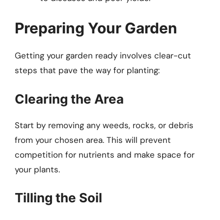
Preparing Your Garden
Getting your garden ready involves clear-cut
steps that pave the way for planting:
Clearing the Area
Start by removing any weeds, rocks, or debris
from your chosen area. This will prevent
competition for nutrients and make space for
your plants.
Tilling the Soil