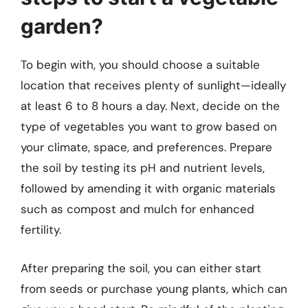
garden?
To begin with, you should choose a suitable
location that receives plenty of sunlight—ideally
at least 6 to 8 hours a day. Next, decide on the
type of vegetables you want to grow based on
your climate, space, and preferences. Prepare
the soil by testing its pH and nutrient levels,
followed by amending it with organic materials
such as compost and mulch for enhanced
fertility.
After preparing the soil, you can either start
from seeds or purchase young plants, which can