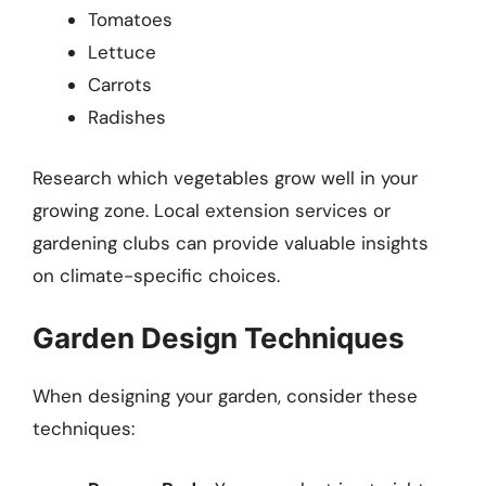
Tomatoes
Lettuce
Carrots
Radishes
Research which vegetables grow well in your
growing zone. Local extension services or
gardening clubs can provide valuable insights
on climate-specific choices.
Garden Design Techniques
When designing your garden, consider these
techniques: