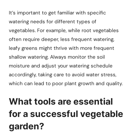
It’s important to get familiar with specific
watering needs for different types of
vegetables. For example, while root vegetables
often require deeper, less frequent watering,
leafy greens might thrive with more frequent
shallow watering. Always monitor the soil
moisture and adjust your watering schedule
accordingly, taking care to avoid water stress,
which can lead to poor plant growth and quality.
What tools are essential
for a successful vegetable
garden?