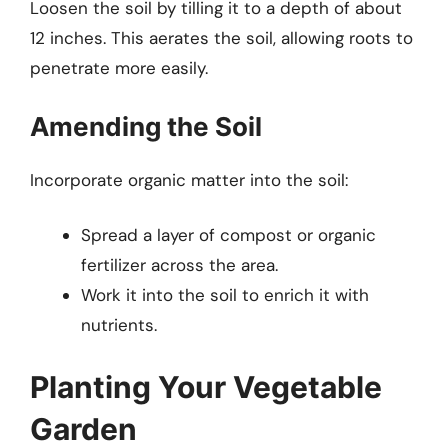
Loosen the soil by tilling it to a depth of about
12 inches. This aerates the soil, allowing roots to
penetrate more easily.
Amending the Soil
Incorporate organic matter into the soil:
Spread a layer of compost or organic
fertilizer across the area.
Work it into the soil to enrich it with
nutrients.
Planting Your Vegetable
Garden