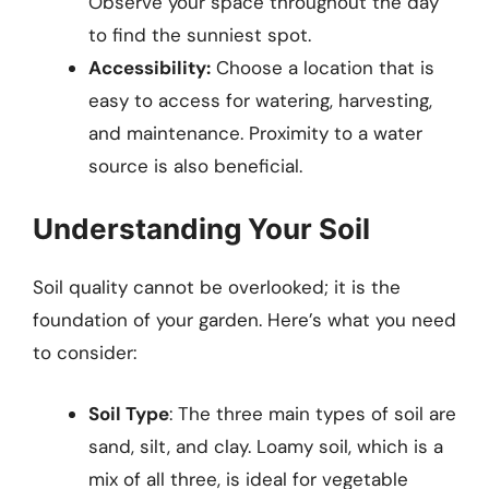
Observe your space throughout the day
to find the sunniest spot.
Accessibility:
Choose a location that is
easy to access for watering, harvesting,
and maintenance. Proximity to a water
source is also beneficial.
Understanding Your Soil
Soil quality cannot be overlooked; it is the
foundation of your garden. Here’s what you need
to consider:
Soil Type
: The three main types of soil are
sand, silt, and clay. Loamy soil, which is a
mix of all three, is ideal for vegetable