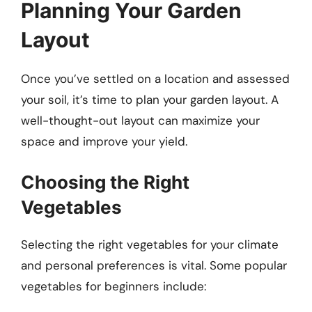
Planning Your Garden
Layout
Once you’ve settled on a location and assessed
your soil, it’s time to plan your garden layout. A
well-thought-out layout can maximize your
space and improve your yield.
Choosing the Right
Vegetables
Selecting the right vegetables for your climate
and personal preferences is vital. Some popular
vegetables for beginners include: