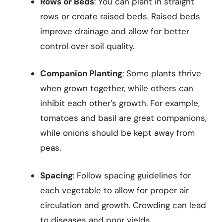
Rows or Beds
: You can plant in straight
rows or create raised beds. Raised beds
improve drainage and allow for better
control over soil quality.
Companion Planting
: Some plants thrive
when grown together, while others can
inhibit each other’s growth. For example,
tomatoes and basil are great companions,
while onions should be kept away from
peas.
Spacing
: Follow spacing guidelines for
each vegetable to allow for proper air
circulation and growth. Crowding can lead
to diseases and poor yields.