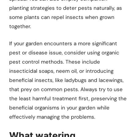
planting strategies to deter pests naturally, as
some plants can repel insects when grown
together.
If your garden encounters a more significant
pest or disease issue, consider using organic
pest control methods. These include
insecticidal soaps, neem oil, or introducing
beneficial insects, like ladybugs and lacewings,
that prey on common pests. Always try to use
the least harmful treatment first, preserving the
beneficial organisms in your garden while
effectively managing the problems.
What watering