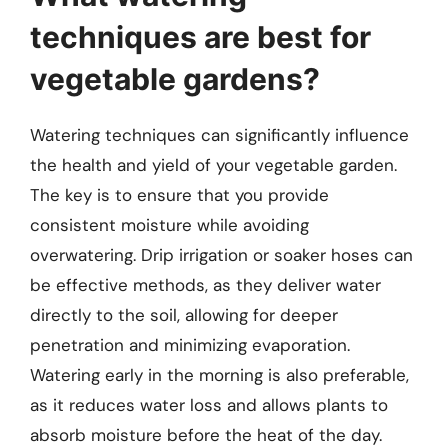
techniques are best for
vegetable gardens?
Watering techniques can significantly influence
the health and yield of your vegetable garden.
The key is to ensure that you provide
consistent moisture while avoiding
overwatering. Drip irrigation or soaker hoses can
be effective methods, as they deliver water
directly to the soil, allowing for deeper
penetration and minimizing evaporation.
Watering early in the morning is also preferable,
as it reduces water loss and allows plants to
absorb moisture before the heat of the day.