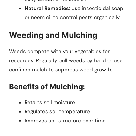
Natural Remedies
: Use insecticidal soap
or neem oil to control pests organically.
Weeding and Mulching
Weeds compete with your vegetables for
resources. Regularly pull weeds by hand or use
confined mulch to suppress weed growth.
Benefits of Mulching:
Retains soil moisture.
Regulates soil temperature.
Improves soil structure over time.