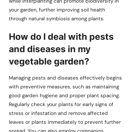
while interplanting can promote biodiversity in
your garden, further improving soil health
through natural symbiosis among plants.
How do I deal with pests
and diseases in my
vegetable garden?
Managing pests and diseases effectively begins
with preventive measures, such as maintaining
good garden hygiene and proper plant spacing.
Regularly check your plants for early signs of
stress or infestation and remove affected
leaves or plants immediately to prevent further
spread. You can also employ companion