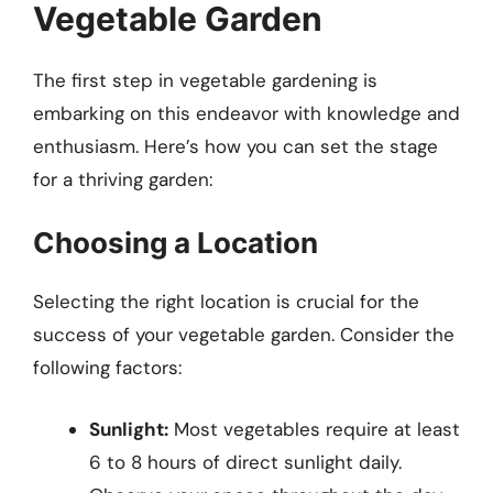
Vegetable Garden
The first step in vegetable gardening is
embarking on this endeavor with knowledge and
enthusiasm. Here’s how you can set the stage
for a thriving garden:
Choosing a Location
Selecting the right location is crucial for the
success of your vegetable garden. Consider the
following factors:
Sunlight:
Most vegetables require at least
6 to 8 hours of direct sunlight daily.