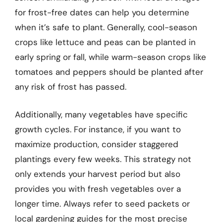
for frost-free dates can help you determine
when it’s safe to plant. Generally, cool-season
crops like lettuce and peas can be planted in
early spring or fall, while warm-season crops like
tomatoes and peppers should be planted after
any risk of frost has passed.
Additionally, many vegetables have specific
growth cycles. For instance, if you want to
maximize production, consider staggered
plantings every few weeks. This strategy not
only extends your harvest period but also
provides you with fresh vegetables over a
longer time. Always refer to seed packets or
local gardening guides for the most precise