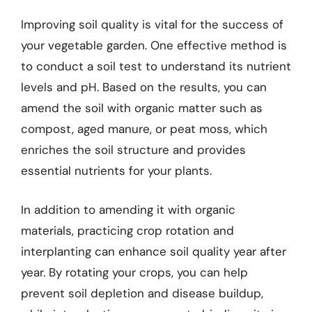
Improving soil quality is vital for the success of
your vegetable garden. One effective method is
to conduct a soil test to understand its nutrient
levels and pH. Based on the results, you can
amend the soil with organic matter such as
compost, aged manure, or peat moss, which
enriches the soil structure and provides
essential nutrients for your plants.
In addition to amending it with organic
materials, practicing crop rotation and
interplanting can enhance soil quality year after
year. By rotating your crops, you can help
prevent soil depletion and disease buildup,