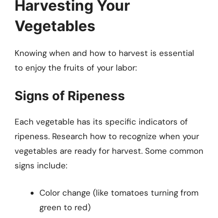
Harvesting Your
Vegetables
Knowing when and how to harvest is essential
to enjoy the fruits of your labor:
Signs of Ripeness
Each vegetable has its specific indicators of
ripeness. Research how to recognize when your
vegetables are ready for harvest. Some common
signs include:
Color change (like tomatoes turning from
green to red)