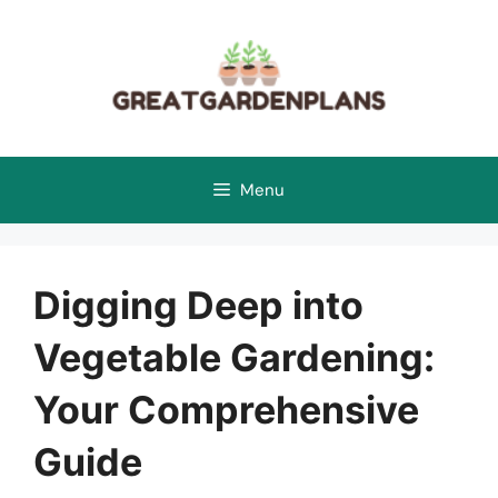
Skip
to
content
Menu
Digging Deep into
Vegetable Gardening:
Your Comprehensive
Guide