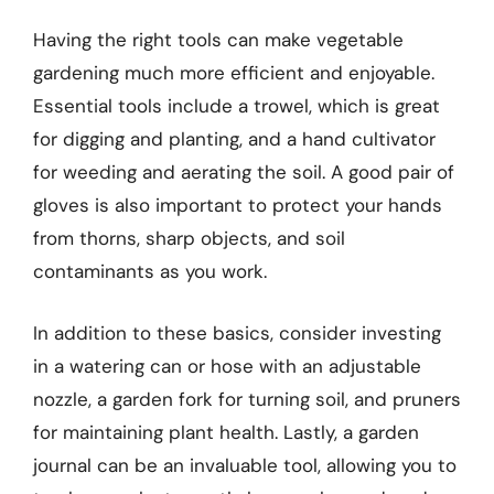
Having the right tools can make vegetable
gardening much more efficient and enjoyable.
Essential tools include a trowel, which is great
for digging and planting, and a hand cultivator
for weeding and aerating the soil. A good pair of
gloves is also important to protect your hands
from thorns, sharp objects, and soil
contaminants as you work.
In addition to these basics, consider investing
in a watering can or hose with an adjustable
nozzle, a garden fork for turning soil, and pruners
for maintaining plant health. Lastly, a garden
journal can be an invaluable tool, allowing you to