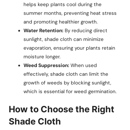
helps keep plants cool during the
summer months, preventing heat stress
and promoting healthier growth.
Water Retention:
By reducing direct
sunlight, shade cloth can minimize
evaporation, ensuring your plants retain
moisture longer.
Weed Suppression:
When used
effectively, shade cloth can limit the
growth of weeds by blocking sunlight,
which is essential for weed germination.
How to Choose the Right
Shade Cloth