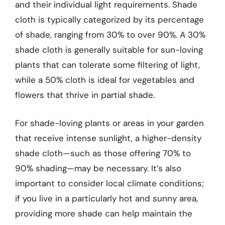
and their individual light requirements. Shade
cloth is typically categorized by its percentage
of shade, ranging from 30% to over 90%. A 30%
shade cloth is generally suitable for sun-loving
plants that can tolerate some filtering of light,
while a 50% cloth is ideal for vegetables and
flowers that thrive in partial shade.
For shade-loving plants or areas in your garden
that receive intense sunlight, a higher-density
shade cloth—such as those offering 70% to
90% shading—may be necessary. It’s also
important to consider local climate conditions;
if you live in a particularly hot and sunny area,
providing more shade can help maintain the