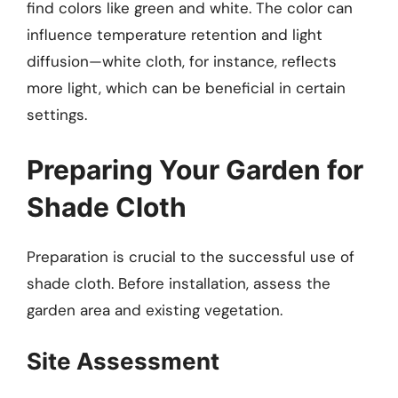
find colors like green and white. The color can
influence temperature retention and light
diffusion—white cloth, for instance, reflects
more light, which can be beneficial in certain
settings.
Preparing Your Garden for
Shade Cloth
Preparation is crucial to the successful use of
shade cloth. Before installation, assess the
garden area and existing vegetation.
Site Assessment