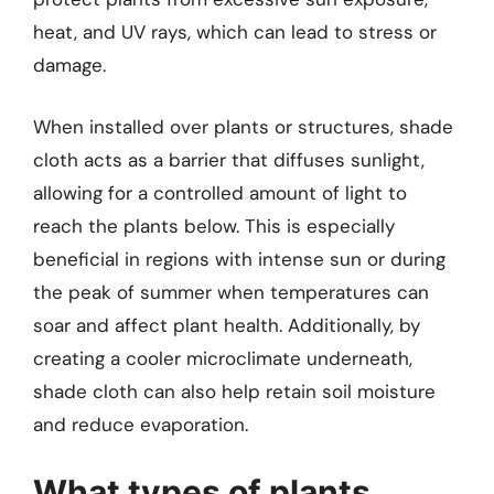
heat, and UV rays, which can lead to stress or
damage.
When installed over plants or structures, shade
cloth acts as a barrier that diffuses sunlight,
allowing for a controlled amount of light to
reach the plants below. This is especially
beneficial in regions with intense sun or during
the peak of summer when temperatures can
soar and affect plant health. Additionally, by
creating a cooler microclimate underneath,
shade cloth can also help retain soil moisture
and reduce evaporation.
What types of plants