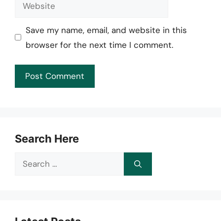
Website
Save my name, email, and website in this
browser for the next time I comment.
Search Here
Search
for: