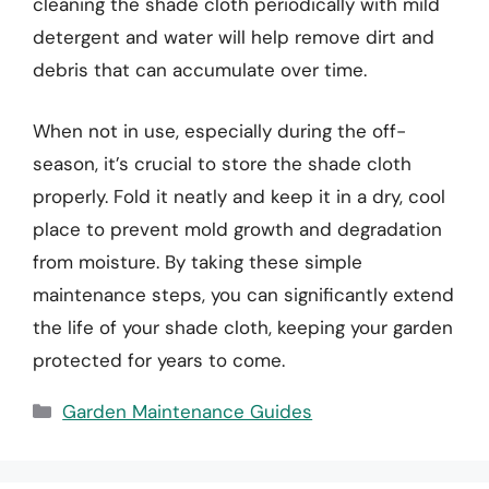
cleaning the shade cloth periodically with mild
detergent and water will help remove dirt and
debris that can accumulate over time.
When not in use, especially during the off-
season, it’s crucial to store the shade cloth
properly. Fold it neatly and keep it in a dry, cool
place to prevent mold growth and degradation
from moisture. By taking these simple
maintenance steps, you can significantly extend
the life of your shade cloth, keeping your garden
protected for years to come.
Categories
Garden Maintenance Guides