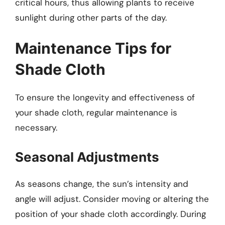
critical hours, thus allowing plants to receive
sunlight during other parts of the day.
Maintenance Tips for
Shade Cloth
To ensure the longevity and effectiveness of
your shade cloth, regular maintenance is
necessary.
Seasonal Adjustments
As seasons change, the sun’s intensity and
angle will adjust. Consider moving or altering the
position of your shade cloth accordingly. During