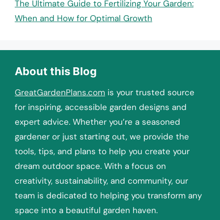
The Ultimate Guide to Fertilizing Your Garden:
When and How for Optimal Growth
About this Blog
GreatGardenPlans.com
is your trusted source
for inspiring, accessible garden designs and
expert advice. Whether you’re a seasoned
gardener or just starting out, we provide the
tools, tips, and plans to help you create your
dream outdoor space. With a focus on
creativity, sustainability, and community, our
team is dedicated to helping you transform any
space into a beautiful garden haven.