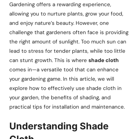
Gardening offers a rewarding experience,
allowing you to nurture plants, grow your food,
and enjoy nature’s beauty. However, one
challenge that gardeners often face is providing
the right amount of sunlight. Too much sun can
lead to stress for tender plants, while too little
can stunt growth. This is where
shade cloth
comes in—a versatile tool that can enhance
your gardening game. In this article, we will
explore how to effectively use shade cloth in
your garden, the benefits of shading, and
practical tips for installation and maintenance.
Understanding Shade
Cloth