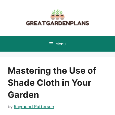
Skip
to
content
Menu
Mastering the Use of
Shade Cloth in Your
Garden
by
Raymond Patterson