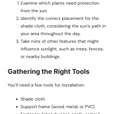
Examine which plants need protection
from the sun.
Identify the correct placement for the
shade cloth, considering the sun’s path in
your area throughout the day.
Take note of other features that might
influence sunlight, such as trees, fences,
or nearby buildings.
Gathering the Right Tools
You’ll need a few tools for installation:
Shade cloth
Support frame (wood, metal, or PVC)