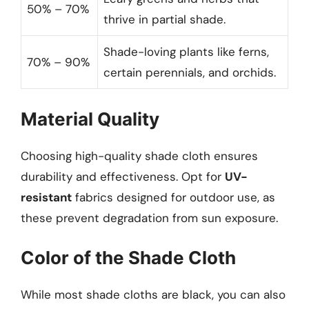
50% – 70%
thrive in partial shade.
Shade-loving plants like ferns,
70% – 90%
certain perennials, and orchids.
Material Quality
Choosing high-quality shade cloth ensures
durability and effectiveness. Opt for
UV-
resistant
fabrics designed for outdoor use, as
these prevent degradation from sun exposure.
Color of the Shade Cloth
While most shade cloths are black, you can also