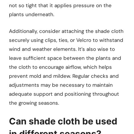
not so tight that it applies pressure on the
plants underneath.
Additionally, consider attaching the shade cloth
securely using clips, ties, or Velcro to withstand
wind and weather elements. It’s also wise to
leave sufficient space between the plants and
the cloth to encourage airflow, which helps
prevent mold and mildew. Regular checks and
adjustments may be necessary to maintain
adequate support and positioning throughout
the growing seasons.
Can shade cloth be used
in different seasons?