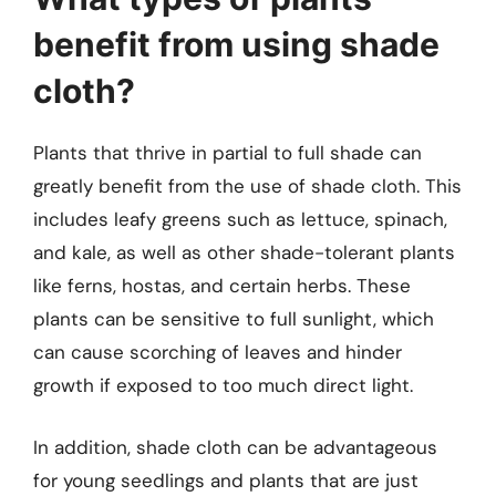
benefit from using shade
cloth?
Plants that thrive in partial to full shade can
greatly benefit from the use of shade cloth. This
includes leafy greens such as lettuce, spinach,
and kale, as well as other shade-tolerant plants
like ferns, hostas, and certain herbs. These
plants can be sensitive to full sunlight, which
can cause scorching of leaves and hinder
growth if exposed to too much direct light.
In addition, shade cloth can be advantageous
for young seedlings and plants that are just