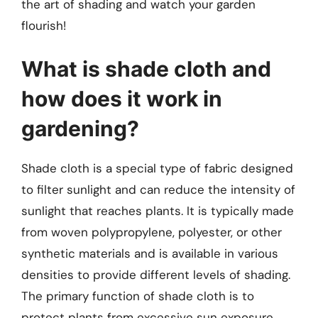
the art of shading and watch your garden
flourish!
What is shade cloth and
how does it work in
gardening?
Shade cloth is a special type of fabric designed
to filter sunlight and can reduce the intensity of
sunlight that reaches plants. It is typically made
from woven polypropylene, polyester, or other
synthetic materials and is available in various
densities to provide different levels of shading.
The primary function of shade cloth is to
protect plants from excessive sun exposure,