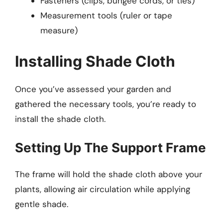
Fasteners (clips, bungee cords, or ties)
Measurement tools (ruler or tape
measure)
Installing Shade Cloth
Once you’ve assessed your garden and
gathered the necessary tools, you’re ready to
install the shade cloth.
Setting Up The Support Frame
The frame will hold the shade cloth above your
plants, allowing air circulation while applying
gentle shade.