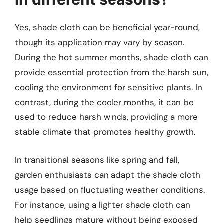
Yes, shade cloth can be beneficial year-round,
though its application may vary by season.
During the hot summer months, shade cloth can
provide essential protection from the harsh sun,
cooling the environment for sensitive plants. In
contrast, during the cooler months, it can be
used to reduce harsh winds, providing a more
stable climate that promotes healthy growth.
In transitional seasons like spring and fall,
garden enthusiasts can adapt the shade cloth
usage based on fluctuating weather conditions.
For instance, using a lighter shade cloth can
help seedlings mature without being exposed