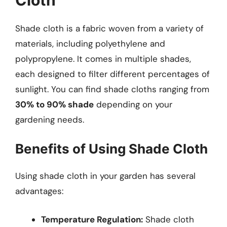
Shade cloth is a fabric woven from a variety of
materials, including polyethylene and
polypropylene. It comes in multiple shades,
each designed to filter different percentages of
sunlight. You can find shade cloths ranging from
30% to 90% shade
depending on your
gardening needs.
Benefits of Using Shade Cloth
Using shade cloth in your garden has several
advantages:
Temperature Regulation:
Shade cloth