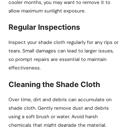
cooler months, you may want to remove it to
allow maximum sunlight exposure.
Regular Inspections
Inspect your shade cloth regularly for any rips or
tears. Small damages can lead to larger issues,
so prompt repairs are essential to maintain
effectiveness.
Cleaning the Shade Cloth
Over time, dirt and debris can accumulate on
shade cloth. Gently remove dust and debris
using a soft brush or water. Avoid harsh
chemicals that might degrade the material.