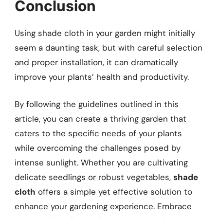
Conclusion
Using shade cloth in your garden might initially
seem a daunting task, but with careful selection
and proper installation, it can dramatically
improve your plants’ health and productivity.
By following the guidelines outlined in this
article, you can create a thriving garden that
caters to the specific needs of your plants
while overcoming the challenges posed by
intense sunlight. Whether you are cultivating
delicate seedlings or robust vegetables,
shade
cloth
offers a simple yet effective solution to
enhance your gardening experience. Embrace