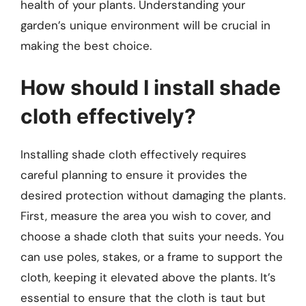
health of your plants. Understanding your
garden’s unique environment will be crucial in
making the best choice.
How should I install shade
cloth effectively?
Installing shade cloth effectively requires
careful planning to ensure it provides the
desired protection without damaging the plants.
First, measure the area you wish to cover, and
choose a shade cloth that suits your needs. You
can use poles, stakes, or a frame to support the
cloth, keeping it elevated above the plants. It’s
essential to ensure that the cloth is taut but