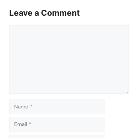
Leave a Comment
Comment
Name
Email