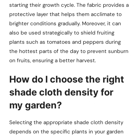
starting their growth cycle. The fabric provides a
protective layer that helps them acclimate to
brighter conditions gradually. Moreover, it can
also be used strategically to shield fruiting
plants such as tomatoes and peppers during
the hottest parts of the day to prevent sunburn
on fruits, ensuring a better harvest.
How do I choose the right
shade cloth density for
my garden?
Selecting the appropriate shade cloth density
depends on the specific plants in your garden