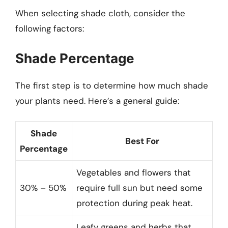
When selecting shade cloth, consider the
following factors:
Shade Percentage
The first step is to determine how much shade
your plants need. Here’s a general guide:
Shade
Best For
Percentage
Vegetables and flowers that
30% – 50%
require full sun but need some
protection during peak heat.
Leafy greens and herbs that