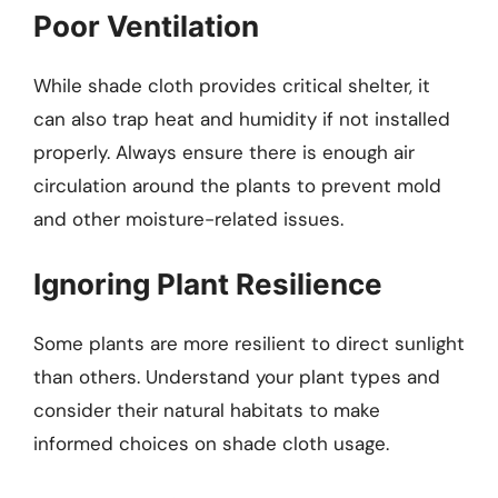
Poor Ventilation
While shade cloth provides critical shelter, it
can also trap heat and humidity if not installed
properly. Always ensure there is enough air
circulation around the plants to prevent mold
and other moisture-related issues.
Ignoring Plant Resilience
Some plants are more resilient to direct sunlight
than others. Understand your plant types and
consider their natural habitats to make
informed choices on shade cloth usage.