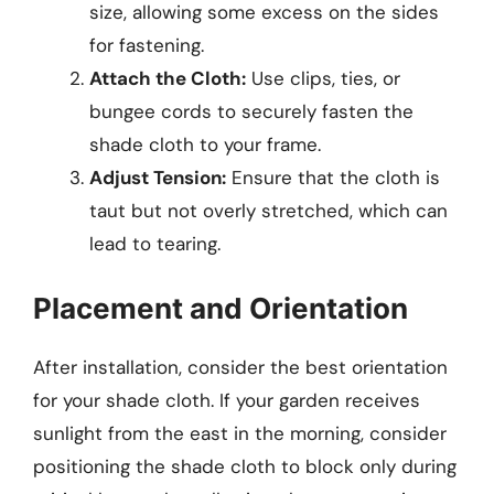
size, allowing some excess on the sides
for fastening.
Attach the Cloth:
Use clips, ties, or
bungee cords to securely fasten the
shade cloth to your frame.
Adjust Tension:
Ensure that the cloth is
taut but not overly stretched, which can
lead to tearing.
Placement and Orientation
After installation, consider the best orientation
for your shade cloth. If your garden receives
sunlight from the east in the morning, consider
positioning the shade cloth to block only during