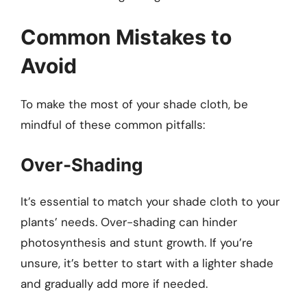
Common Mistakes to
Avoid
To make the most of your shade cloth, be
mindful of these common pitfalls:
Over-Shading
It’s essential to match your shade cloth to your
plants’ needs. Over-shading can hinder
photosynthesis and stunt growth. If you’re
unsure, it’s better to start with a lighter shade
and gradually add more if needed.