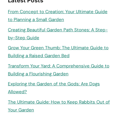
Latest Posts
From Concept to Creation: Your Ultimate Guide
to Planning a Small Garden
Creating Beautiful Garden Path Stones: A Step-
by-Step Guide
Grow Your Green Thumb: The Ultimate Guide to
Building a Raised Garden Bed
Transform Your Yard: A Comprehensive Guide to
Building a Flourishing Garden
Exploring the Garden of the Gods: Are Dogs
Allowed?
The Ultimate Guide: How to Keep Rabbits Out of
Your Garden