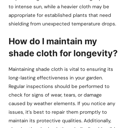
to intense sun, while a heavier cloth may be
appropriate for established plants that need
shielding from unexpected temperature drops.
How do I maintain my
shade cloth for longevity?
Maintaining shade cloth is vital to ensuring its
long-lasting effectiveness in your garden.
Regular inspections should be performed to
check for signs of wear, tears, or damage
caused by weather elements. If you notice any
issues, it’s best to repair them promptly to
maintain its protective qualities. Additionally,