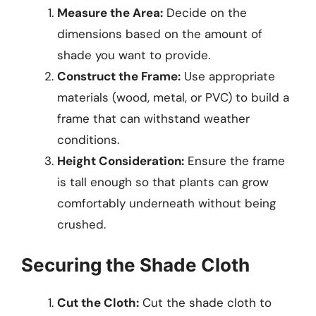
Measure the Area:
Decide on the
dimensions based on the amount of
shade you want to provide.
Construct the Frame:
Use appropriate
materials (wood, metal, or PVC) to build a
frame that can withstand weather
conditions.
Height Consideration:
Ensure the frame
is tall enough so that plants can grow
comfortably underneath without being
crushed.
Securing the Shade Cloth
Cut the Cloth:
Cut the shade cloth to