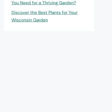
You Need for a Thriving Garden?
Discover the Best Plants for Your
Wisconsin Garden