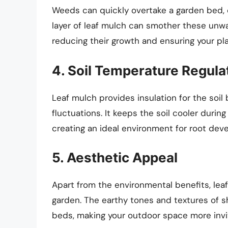
Weeds can quickly overtake a garden bed, c
layer of leaf mulch can smother these unwa
reducing their growth and ensuring your pl
4. Soil Temperature Regula
Leaf mulch provides insulation for the soi
fluctuations. It keeps the soil cooler dur
creating an ideal environment for root dev
5. Aesthetic Appeal
Apart from the environmental benefits, lea
garden. The earthy tones and textures of s
beds, making your outdoor space more invit