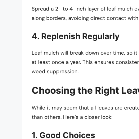
Spread a 2- to 4-inch layer of leaf mulch 
along borders, avoiding direct contact with
4. Replenish Regularly
Leaf mulch will break down over time, so it
at least once a year. This ensures consisten
weed suppression.
Choosing the Right Lea
While it may seem that all leaves are crea
than others. Here’s a closer look:
1. Good Choices