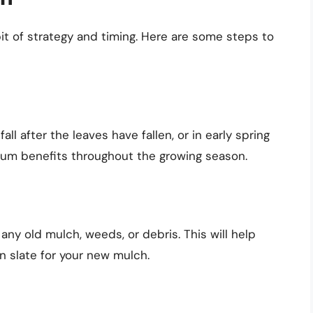
bit of strategy and timing. Here are some steps to
all after the leaves have fallen, or in early spring
mum benefits throughout the growing season.
any old mulch, weeds, or debris. This will help
n slate for your new mulch.