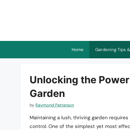
Skip
to
content
Home
Gardening Tips &
Unlocking the Power 
Garden
by
Raymond Patterson
Maintaining a lush, thriving garden requires
control. One of the simplest yet most effect