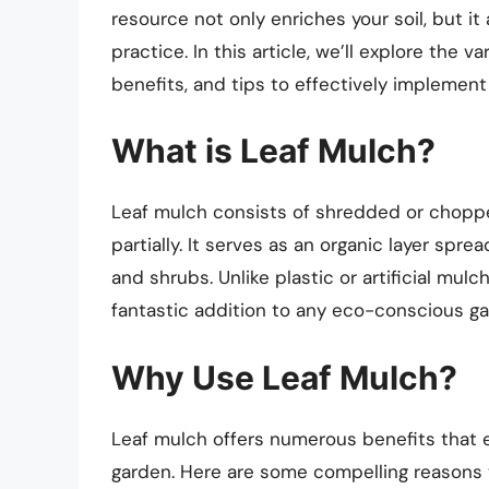
resource not only enriches your soil, but i
practice. In this article, we’ll explore the 
benefits, and tips to effectively implement 
What is Leaf Mulch?
Leaf mulch consists of shredded or chop
partially. It serves as an organic layer spr
and shrubs. Unlike plastic or artificial mulc
fantastic addition to any eco-conscious gar
Why Use Leaf Mulch?
Leaf mulch offers numerous benefits that e
garden. Here are some compelling reasons t