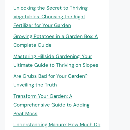
Unlocking the Secret to Thriving
Vegetables: Choosing the Right
Fertilizer for Your Garden
Growing Potatoes in a Garden Box: A
Complete Guide
Mastering Hillside Gardening: Your
Ultimate Guide to Thriving on Slopes
Are Grubs Bad for Your Garden?
Unveiling the Truth
Transform Your Garden: A
Comprehensive Guide to Adding
Peat Moss
Understanding Manure: How Much Do