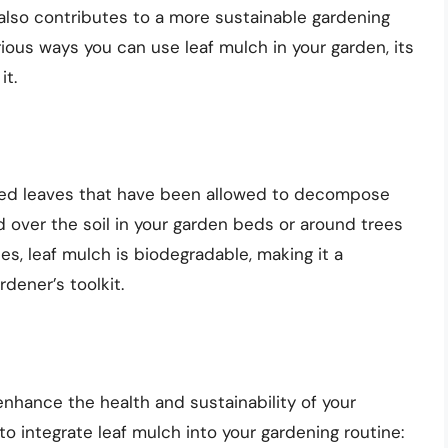
t also contributes to a more sustainable gardening
various ways you can use leaf mulch in your garden, its
it.
ped leaves that have been allowed to decompose
ead over the soil in your garden beds or around trees
hes, leaf mulch is biodegradable, making it a
dener’s toolkit.
nhance the health and sustainability of your
o integrate leaf mulch into your gardening routine: