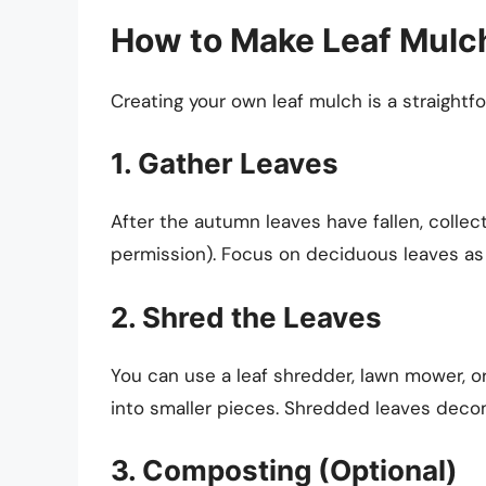
How to Make Leaf Mulc
Creating your own leaf mulch is a straightf
1. Gather Leaves
After the autumn leaves have fallen, collec
permission). Focus on deciduous leaves as
2. Shred the Leaves
You can use a leaf shredder, lawn mower, o
into smaller pieces. Shredded leaves deco
3. Composting (Optional)