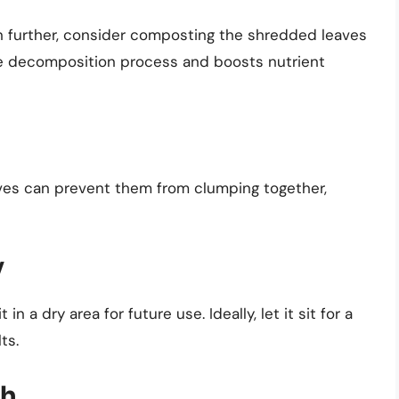
n further, consider composting the shredded leaves
he decomposition process and boosts nutrient
eaves can prevent them from clumping together,
y
n a dry area for future use. Ideally, let it sit for a
ts.
ch