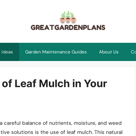
 Ideas
Garden Maintenance Guides
About Us
Co
of Leaf Mulch in Your
 a careful balance of nutrients, moisture, and weed
ive solutions is the use of leaf mulch. This natural