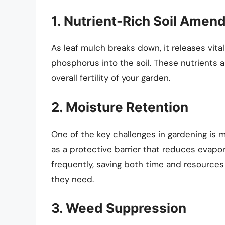
1. Nutrient-Rich Soil Ame
As leaf mulch breaks down, it releases vita
phosphorus into the soil. These nutrients a
overall fertility of your garden.
2. Moisture Retention
One of the key challenges in gardening is 
as a protective barrier that reduces evapo
frequently, saving both time and resources
they need.
3. Weed Suppression