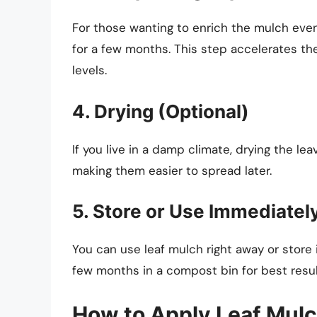
For those wanting to enrich the mulch eve
for a few months. This step accelerates t
levels.
4. Drying (Optional)
If you live in a damp climate, drying the l
making them easier to spread later.
5. Store or Use Immediatel
You can use leaf mulch right away or store it i
few months in a compost bin for best resul
How to Apply Leaf Mul