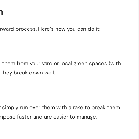
h
orward process. Here’s how you can do it:
t them from your yard or local green spaces (with
 they break down well.
r simply run over them with a rake to break them
mpose faster and are easier to manage.