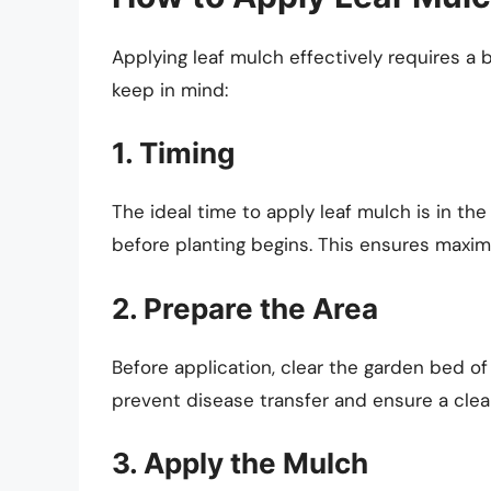
Applying leaf mulch effectively requires a 
keep in mind:
1. Timing
The ideal time to apply leaf mulch is in the f
before planting begins. This ensures maxi
2. Prepare the Area
Before application, clear the garden bed of 
prevent disease transfer and ensure a clea
3. Apply the Mulch