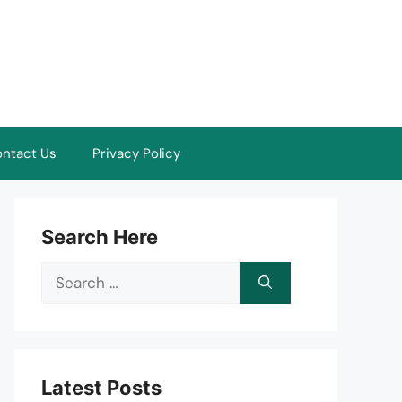
ntact Us
Privacy Policy
Search Here
Search
for:
Latest Posts