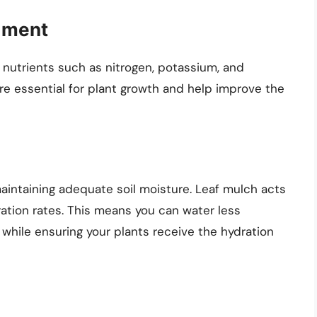
ndment
l nutrients such as nitrogen, potassium, and
re essential for plant growth and help improve the
maintaining adequate soil moisture. Leaf mulch acts
ration rates. This means you can water less
 while ensuring your plants receive the hydration