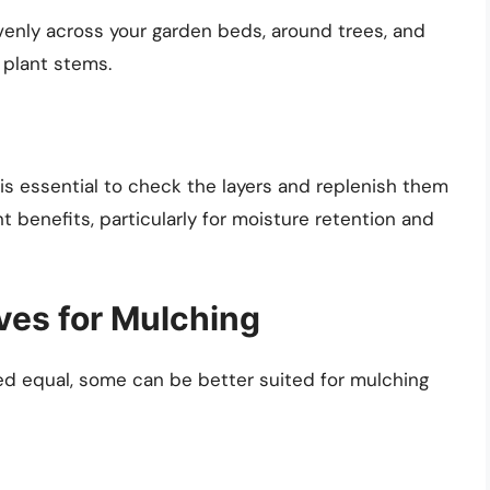
evenly across your garden beds, around trees, and
 plant stems.
 is essential to check the layers and replenish them
t benefits, particularly for moisture retention and
ves for Mulching
ted equal, some can be better suited for mulching