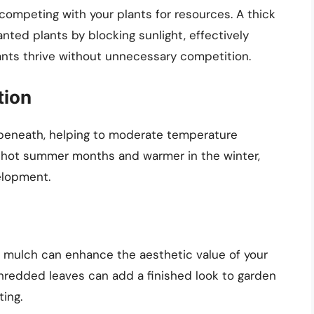
ompeting with your plants for resources. A thick
nted plants by blocking sunlight, effectively
ants thrive without unnecessary competition.
tion
l beneath, helping to moderate temperature
ing hot summer months and warmer in the winter,
elopment.
f mulch can enhance the aesthetic value of your
hredded leaves can add a finished look to garden
ing.