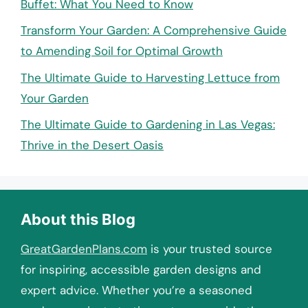
Buffet: What You Need to Know
Transform Your Garden: A Comprehensive Guide
to Amending Soil for Optimal Growth
The Ultimate Guide to Harvesting Lettuce from
Your Garden
The Ultimate Guide to Gardening in Las Vegas:
Thrive in the Desert Oasis
About this Blog
GreatGardenPlans.com
is your trusted source
for inspiring, accessible garden designs and
expert advice. Whether you’re a seasoned