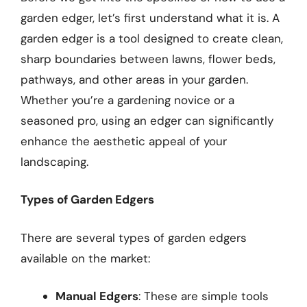
garden edger, let’s first understand what it is. A
garden edger is a tool designed to create clean,
sharp boundaries between lawns, flower beds,
pathways, and other areas in your garden.
Whether you’re a gardening novice or a
seasoned pro, using an edger can significantly
enhance the aesthetic appeal of your
landscaping.
Types of Garden Edgers
There are several types of garden edgers
available on the market:
Manual Edgers
: These are simple tools