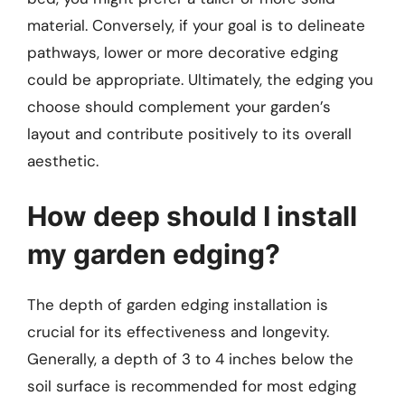
material. Conversely, if your goal is to delineate
pathways, lower or more decorative edging
could be appropriate. Ultimately, the edging you
choose should complement your garden’s
layout and contribute positively to its overall
aesthetic.
How deep should I install
my garden edging?
The depth of garden edging installation is
crucial for its effectiveness and longevity.
Generally, a depth of 3 to 4 inches below the
soil surface is recommended for most edging