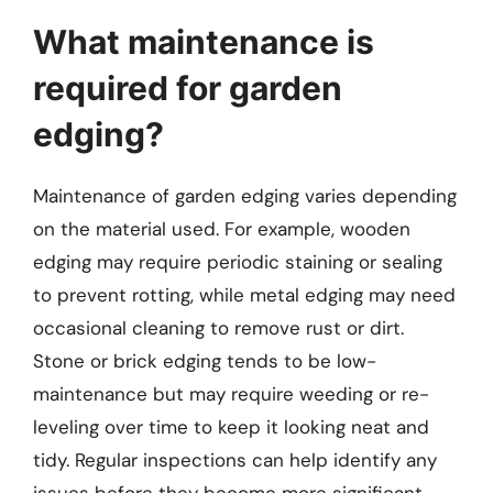
What maintenance is
required for garden
edging?
Maintenance of garden edging varies depending
on the material used. For example, wooden
edging may require periodic staining or sealing
to prevent rotting, while metal edging may need
occasional cleaning to remove rust or dirt.
Stone or brick edging tends to be low-
maintenance but may require weeding or re-
leveling over time to keep it looking neat and
tidy. Regular inspections can help identify any