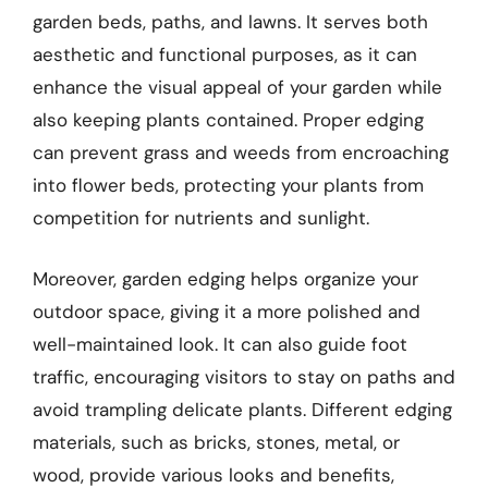
garden beds, paths, and lawns. It serves both
aesthetic and functional purposes, as it can
enhance the visual appeal of your garden while
also keeping plants contained. Proper edging
can prevent grass and weeds from encroaching
into flower beds, protecting your plants from
competition for nutrients and sunlight.
Moreover, garden edging helps organize your
outdoor space, giving it a more polished and
well-maintained look. It can also guide foot
traffic, encouraging visitors to stay on paths and
avoid trampling delicate plants. Different edging
materials, such as bricks, stones, metal, or
wood, provide various looks and benefits,