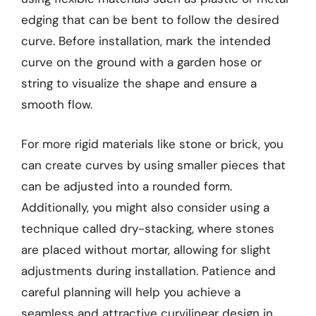
edging that can be bent to follow the desired
curve. Before installation, mark the intended
curve on the ground with a garden hose or
string to visualize the shape and ensure a
smooth flow.
For more rigid materials like stone or brick, you
can create curves by using smaller pieces that
can be adjusted into a rounded form.
Additionally, you might also consider using a
technique called dry-stacking, where stones
are placed without mortar, allowing for slight
adjustments during installation. Patience and
careful planning will help you achieve a
seamless and attractive curvilinear design in