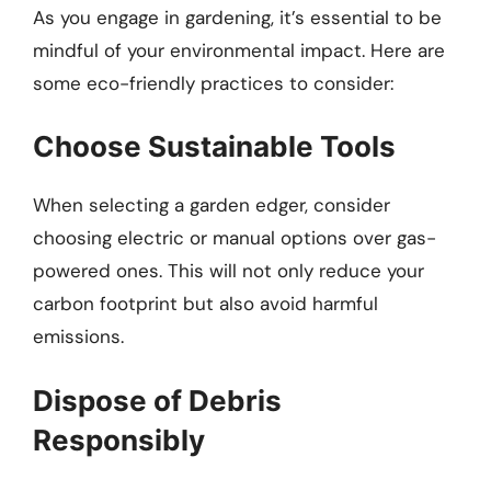
As you engage in gardening, it’s essential to be
mindful of your environmental impact. Here are
some eco-friendly practices to consider:
Choose Sustainable Tools
When selecting a garden edger, consider
choosing electric or manual options over gas-
powered ones. This will not only reduce your
carbon footprint but also avoid harmful
emissions.
Dispose of Debris
Responsibly