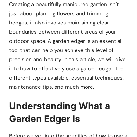
Creating a beautifully manicured garden isn’t
just about planting flowers and trimming
hedges; it also involves maintaining clear
boundaries between different areas of your
outdoor space. A garden edger is an essential
tool that can help you achieve this level of
precision and beauty. In this article, we will dive
into how to effectively use a garden edger, the
different types available, essential techniques,
maintenance tips, and much more.
Understanding What a
Garden Edger Is
Before we get into the specifics of how to use a