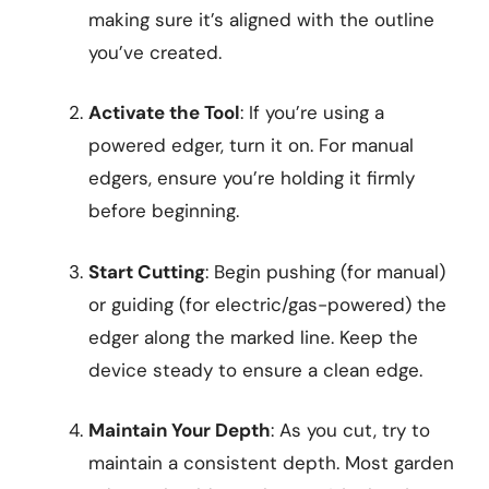
making sure it’s aligned with the outline
you’ve created.
Activate the Tool
: If you’re using a
powered edger, turn it on. For manual
edgers, ensure you’re holding it firmly
before beginning.
Start Cutting
: Begin pushing (for manual)
or guiding (for electric/gas-powered) the
edger along the marked line. Keep the
device steady to ensure a clean edge.
Maintain Your Depth
: As you cut, try to
maintain a consistent depth. Most garden