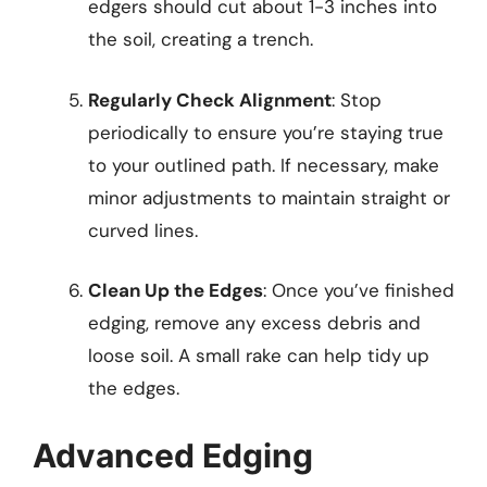
edgers should cut about 1-3 inches into
the soil, creating a trench.
Regularly Check Alignment
: Stop
periodically to ensure you’re staying true
to your outlined path. If necessary, make
minor adjustments to maintain straight or
curved lines.
Clean Up the Edges
: Once you’ve finished
edging, remove any excess debris and
loose soil. A small rake can help tidy up
the edges.
Advanced Edging