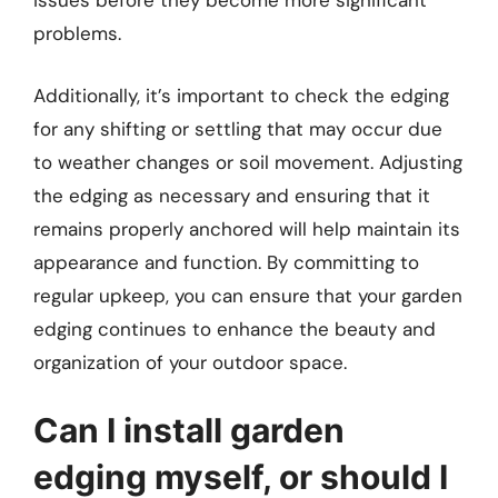
issues before they become more significant
problems.
Additionally, it’s important to check the edging
for any shifting or settling that may occur due
to weather changes or soil movement. Adjusting
the edging as necessary and ensuring that it
remains properly anchored will help maintain its
appearance and function. By committing to
regular upkeep, you can ensure that your garden
edging continues to enhance the beauty and
organization of your outdoor space.
Can I install garden
edging myself, or should I