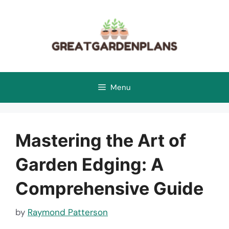
Skip
to
content
Menu
Mastering the Art of
Garden Edging: A
Comprehensive Guide
by
Raymond Patterson