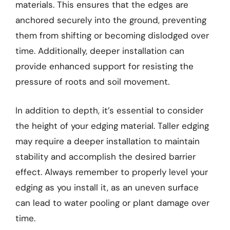
materials. This ensures that the edges are
anchored securely into the ground, preventing
them from shifting or becoming dislodged over
time. Additionally, deeper installation can
provide enhanced support for resisting the
pressure of roots and soil movement.
In addition to depth, it’s essential to consider
the height of your edging material. Taller edging
may require a deeper installation to maintain
stability and accomplish the desired barrier
effect. Always remember to properly level your
edging as you install it, as an uneven surface
can lead to water pooling or plant damage over
time.