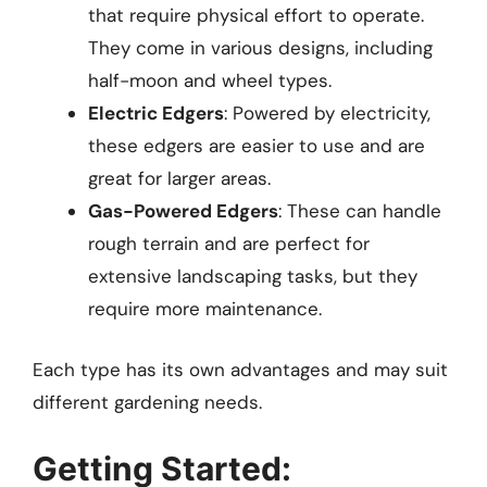
that require physical effort to operate.
They come in various designs, including
half-moon and wheel types.
Electric Edgers
: Powered by electricity,
these edgers are easier to use and are
great for larger areas.
Gas-Powered Edgers
: These can handle
rough terrain and are perfect for
extensive landscaping tasks, but they
require more maintenance.
Each type has its own advantages and may suit
different gardening needs.
Getting Started: