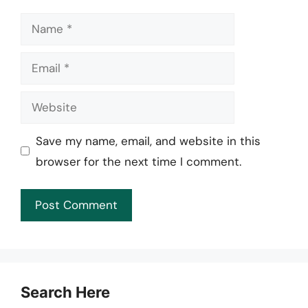
Name
Email
Website
Save my name, email, and website in this
browser for the next time I comment.
Search Here