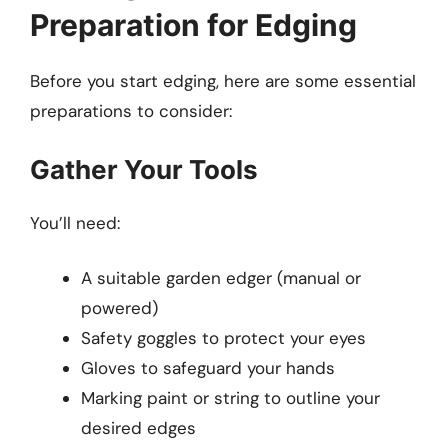
Preparation for Edging
Before you start edging, here are some essential
preparations to consider:
Gather Your Tools
You’ll need:
A suitable garden edger (manual or
powered)
Safety goggles to protect your eyes
Gloves to safeguard your hands
Marking paint or string to outline your
desired edges