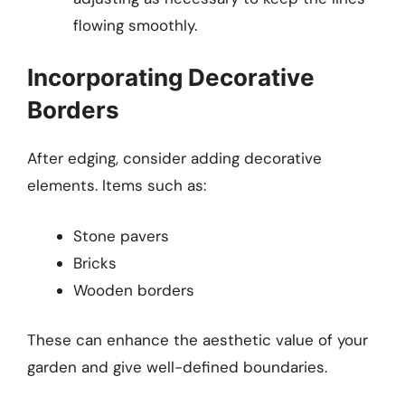
flowing smoothly.
Incorporating Decorative
Borders
After edging, consider adding decorative
elements. Items such as:
Stone pavers
Bricks
Wooden borders
These can enhance the aesthetic value of your
garden and give well-defined boundaries.