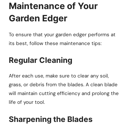
Maintenance of Your
Garden Edger
To ensure that your garden edger performs at
its best, follow these maintenance tips:
Regular Cleaning
After each use, make sure to clear any soil,
grass, or debris from the blades. A clean blade
will maintain cutting efficiency and prolong the
life of your tool.
Sharpening the Blades