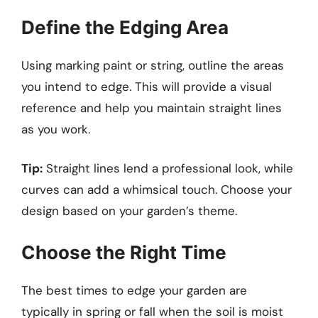
Define the Edging Area
Using marking paint or string, outline the areas
you intend to edge. This will provide a visual
reference and help you maintain straight lines
as you work.
Tip:
Straight lines lend a professional look, while
curves can add a whimsical touch. Choose your
design based on your garden’s theme.
Choose the Right Time
The best times to edge your garden are
typically in spring or fall when the soil is moist