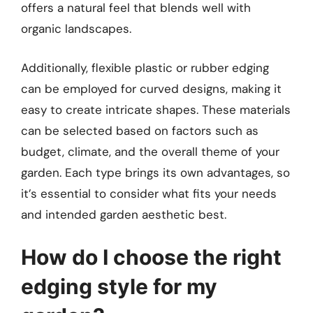
offers a natural feel that blends well with
organic landscapes.
Additionally, flexible plastic or rubber edging
can be employed for curved designs, making it
easy to create intricate shapes. These materials
can be selected based on factors such as
budget, climate, and the overall theme of your
garden. Each type brings its own advantages, so
it’s essential to consider what fits your needs
and intended garden aesthetic best.
How do I choose the right
edging style for my