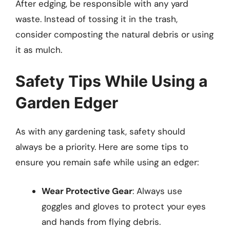
After edging, be responsible with any yard
waste. Instead of tossing it in the trash,
consider composting the natural debris or using
it as mulch.
Safety Tips While Using a
Garden Edger
As with any gardening task, safety should
always be a priority. Here are some tips to
ensure you remain safe while using an edger:
Wear Protective Gear
: Always use
goggles and gloves to protect your eyes
and hands from flying debris.