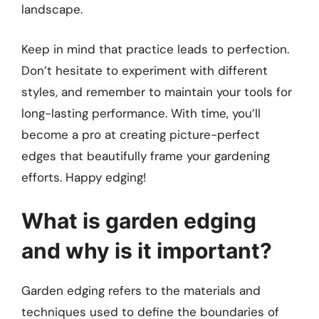
landscape.
Keep in mind that practice leads to perfection.
Don’t hesitate to experiment with different
styles, and remember to maintain your tools for
long-lasting performance. With time, you’ll
become a pro at creating picture-perfect
edges that beautifully frame your gardening
efforts. Happy edging!
What is garden edging
and why is it important?
Garden edging refers to the materials and
techniques used to define the boundaries of