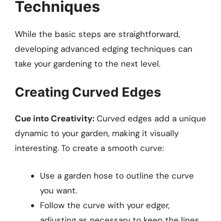
Techniques
While the basic steps are straightforward,
developing advanced edging techniques can
take your gardening to the next level.
Creating Curved Edges
Cue into Creativity:
Curved edges add a unique
dynamic to your garden, making it visually
interesting. To create a smooth curve:
Use a garden hose to outline the curve
you want.
Follow the curve with your edger,
adjusting as necessary to keep the lines