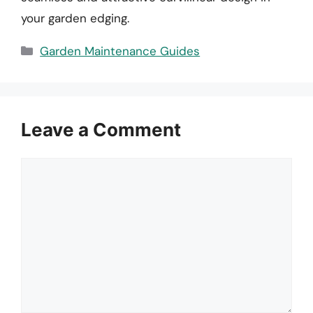
your garden edging.
Categories
Garden Maintenance Guides
Leave a Comment
Comment