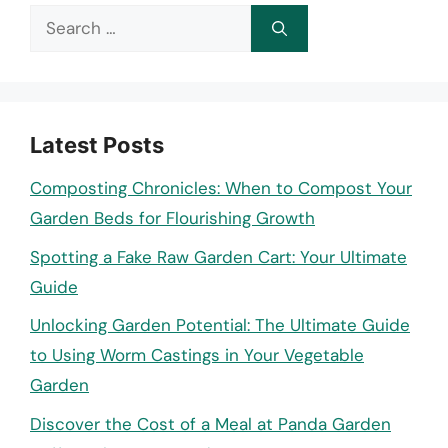
Search
for:
Latest Posts
Composting Chronicles: When to Compost Your
Garden Beds for Flourishing Growth
Spotting a Fake Raw Garden Cart: Your Ultimate
Guide
Unlocking Garden Potential: The Ultimate Guide
to Using Worm Castings in Your Vegetable
Garden
Discover the Cost of a Meal at Panda Garden