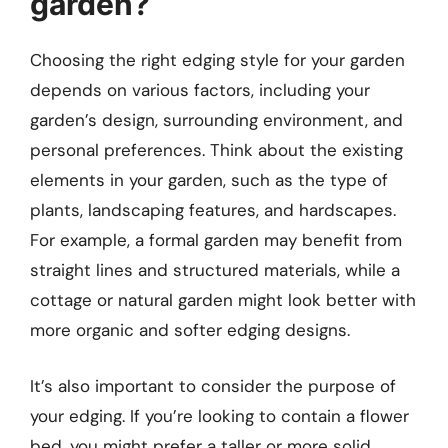
garden?
Choosing the right edging style for your garden
depends on various factors, including your
garden’s design, surrounding environment, and
personal preferences. Think about the existing
elements in your garden, such as the type of
plants, landscaping features, and hardscapes.
For example, a formal garden may benefit from
straight lines and structured materials, while a
cottage or natural garden might look better with
more organic and softer edging designs.
It’s also important to consider the purpose of
your edging. If you’re looking to contain a flower
bed, you might prefer a taller or more solid