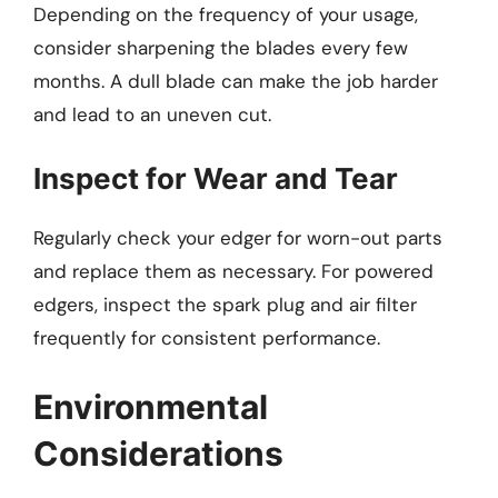
Depending on the frequency of your usage,
consider sharpening the blades every few
months. A dull blade can make the job harder
and lead to an uneven cut.
Inspect for Wear and Tear
Regularly check your edger for worn-out parts
and replace them as necessary. For powered
edgers, inspect the spark plug and air filter
frequently for consistent performance.
Environmental
Considerations