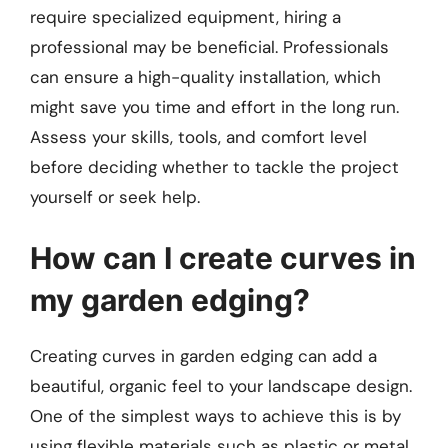
require specialized equipment, hiring a
professional may be beneficial. Professionals
can ensure a high-quality installation, which
might save you time and effort in the long run.
Assess your skills, tools, and comfort level
before deciding whether to tackle the project
yourself or seek help.
How can I create curves in
my garden edging?
Creating curves in garden edging can add a
beautiful, organic feel to your landscape design.
One of the simplest ways to achieve this is by
using flexible materials such as plastic or metal