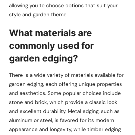
allowing you to choose options that suit your
style and garden theme.
What materials are
commonly used for
garden edging?
There is a wide variety of materials available for
garden edging, each offering unique properties
and aesthetics. Some popular choices include
stone and brick, which provide a classic look
and excellent durability. Metal edging, such as
aluminum or steel, is favored for its modern
appearance and longevity, while timber edging