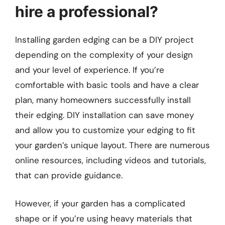
hire a professional?
Installing garden edging can be a DIY project
depending on the complexity of your design
and your level of experience. If you’re
comfortable with basic tools and have a clear
plan, many homeowners successfully install
their edging. DIY installation can save money
and allow you to customize your edging to fit
your garden’s unique layout. There are numerous
online resources, including videos and tutorials,
that can provide guidance.
However, if your garden has a complicated
shape or if you’re using heavy materials that