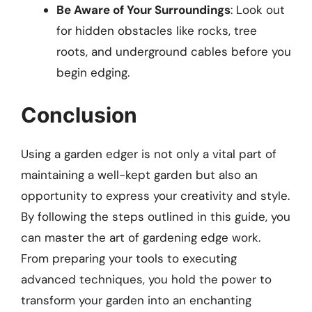
Be Aware of Your Surroundings
: Look out
for hidden obstacles like rocks, tree
roots, and underground cables before you
begin edging.
Conclusion
Using a garden edger is not only a vital part of
maintaining a well-kept garden but also an
opportunity to express your creativity and style.
By following the steps outlined in this guide, you
can master the art of gardening edge work.
From preparing your tools to executing
advanced techniques, you hold the power to
transform your garden into an enchanting