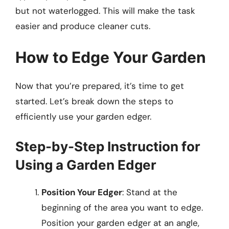
but not waterlogged. This will make the task
easier and produce cleaner cuts.
How to Edge Your Garden
Now that you’re prepared, it’s time to get
started. Let’s break down the steps to
efficiently use your garden edger.
Step-by-Step Instruction for
Using a Garden Edger
Position Your Edger
: Stand at the
beginning of the area you want to edge.
Position your garden edger at an angle,