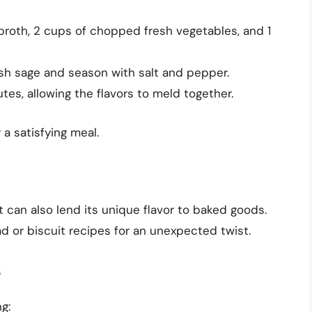
broth, 2 cups of chopped fresh vegetables, and 1
esh sage and season with salt and pepper.
tes, allowing the flavors to meld together.
a satisfying meal.
t can also lend its unique flavor to baked goods.
d or biscuit recipes for an unexpected twist.
s
g: