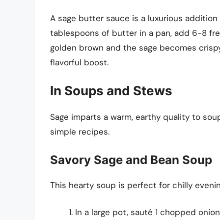
A sage butter sauce is a luxurious addition
tablespoons of butter in a pan, add 6-8 fre
golden brown and the sage becomes crispy. 
flavorful boost.
In Soups and Stews
Sage imparts a warm, earthy quality to so
simple recipes.
Savory Sage and Bean Soup
This hearty soup is perfect for chilly evenin
In a large pot, sauté 1 chopped onion 