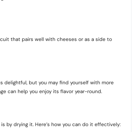
scuit that pairs well with cheeses or as a side to
is delightful, but you may find yourself with more
ge can help you enjoy its flavor year-round.
s by drying it. Here’s how you can do it effectively: