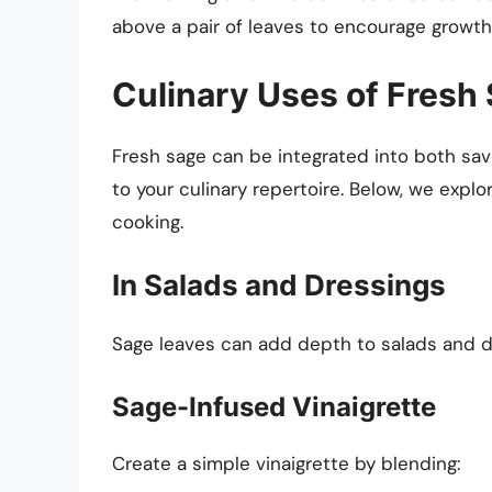
above a pair of leaves to encourage growth
Culinary Uses of Fresh
Fresh sage can be integrated into both savo
to your culinary repertoire. Below, we explo
cooking.
In Salads and Dressings
Sage leaves can add depth to salads and dre
Sage-Infused Vinaigrette
Create a simple vinaigrette by blending: