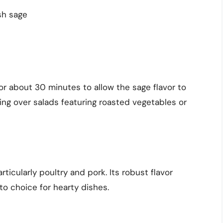
sh sage
or about 30 minutes to allow the sage flavor to
ssing over salads featuring roasted vegetables or
rticularly poultry and pork. Its robust flavor
to choice for hearty dishes.