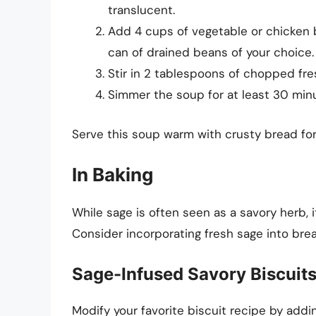
translucent.
Add 4 cups of vegetable or chicken 
can of drained beans of your choice.
Stir in 2 tablespoons of chopped fr
Simmer the soup for at least 30 minu
Serve this soup warm with crusty bread for 
In Baking
While sage is often seen as a savory herb, i
Consider incorporating fresh sage into brea
Sage-Infused Savory Biscuit
Modify your favorite biscuit recipe by addin