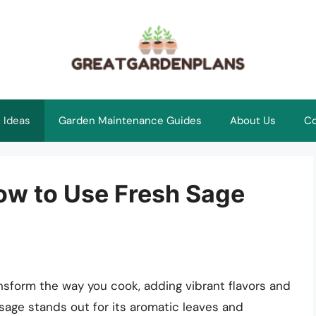
 Ideas
Garden Maintenance Guides
About Us
Co
How to Use Fresh Sage
nsform the way you cook, adding vibrant flavors and
age stands out for its aromatic leaves and