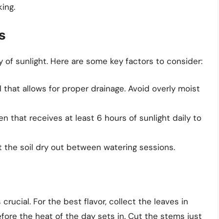
king.
s
ty of sunlight. Here are some key factors to consider:
 that allows for proper drainage. Avoid overly moist
 that receives at least 6 hours of sunlight daily to
 the soil dry out between watering sessions.
crucial. For the best flavor, collect the leaves in
fore the heat of the day sets in. Cut the stems just