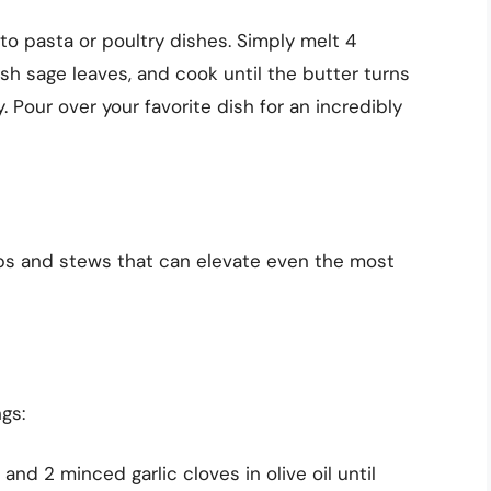
 to pasta or poultry dishes. Simply melt 4
sh sage leaves, and cook until the butter turns
Pour over your favorite dish for an incredibly
ups and stews that can elevate even the most
gs:
and 2 minced garlic cloves in olive oil until