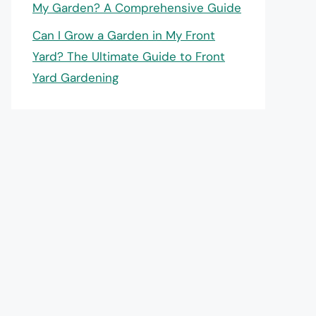
My Garden? A Comprehensive Guide
Can I Grow a Garden in My Front
Yard? The Ultimate Guide to Front
Yard Gardening