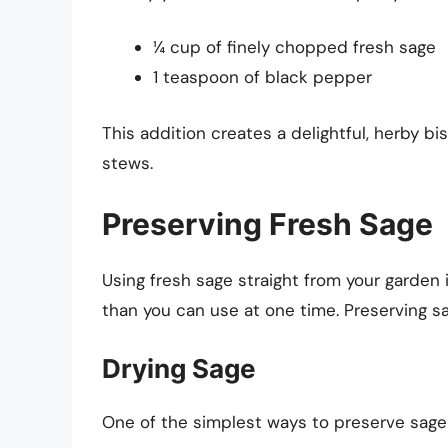
¼ cup of finely chopped fresh sage
1 teaspoon of black pepper
This addition creates a delightful, herby bi
stews.
Preserving Fresh Sage
Using fresh sage straight from your garden 
than you can use at one time. Preserving sa
Drying Sage
One of the simplest ways to preserve sage i