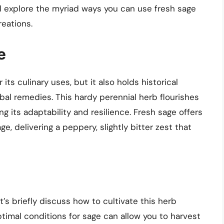
we’ll explore the myriad ways you can use fresh sage
reations.
e
r its culinary uses, but it also holds historical
rbal remedies. This hardy perennial herb flourishes
 its adaptability and resilience. Fresh sage offers
, delivering a peppery, slightly bitter zest that
t’s briefly discuss how to cultivate this herb
timal conditions for sage can allow you to harvest