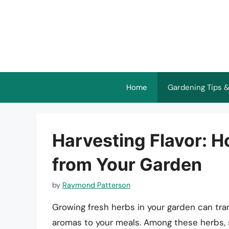
Skip
to
content
Home
Gardening Tips &
Harvesting Flavor: 
from Your Garden
by
Raymond Patterson
Growing fresh herbs in your garden can tra
aromas to your meals. Among these herbs, s