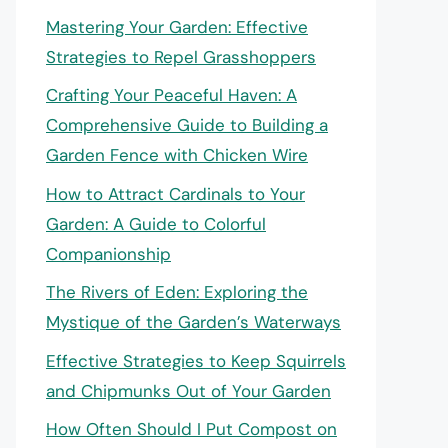
Mastering Your Garden: Effective
Strategies to Repel Grasshoppers
Crafting Your Peaceful Haven: A
Comprehensive Guide to Building a
Garden Fence with Chicken Wire
How to Attract Cardinals to Your
Garden: A Guide to Colorful
Companionship
The Rivers of Eden: Exploring the
Mystique of the Garden’s Waterways
Effective Strategies to Keep Squirrels
and Chipmunks Out of Your Garden
How Often Should I Put Compost on