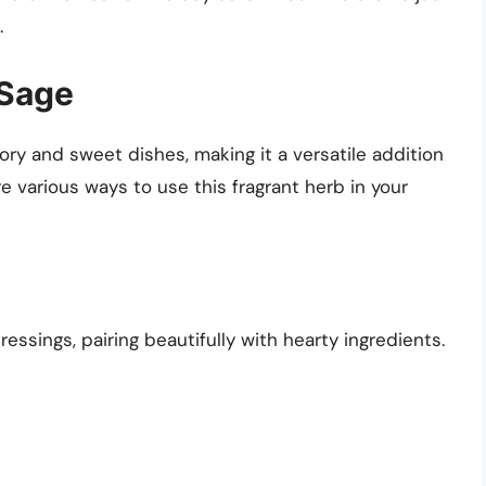
.
 Sage
ry and sweet dishes, making it a versatile addition
re various ways to use this fragrant herb in your
ssings, pairing beautifully with hearty ingredients.