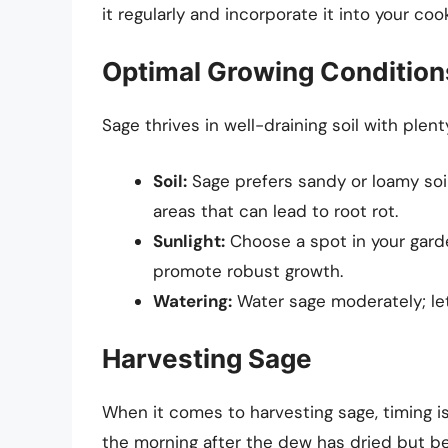
it regularly and incorporate it into your coo
Optimal Growing Condition
Sage thrives in well-draining soil with plen
Soil:
Sage prefers sandy or loamy soil
areas that can lead to root rot.
Sunlight:
Choose a spot in your garden
promote robust growth.
Watering:
Water sage moderately; let
Harvesting Sage
When it comes to harvesting sage, timing is 
the morning after the dew has dried but be