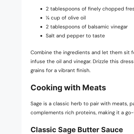
2 tablespoons of finely chopped fre
¼ cup of olive oil
2 tablespoons of balsamic vinegar
Salt and pepper to taste
Combine the ingredients and let them sit f
infuse the oil and vinegar. Drizzle this dre
grains for a vibrant finish.
Cooking with Meats
Sage is a classic herb to pair with meats, pa
complements rich proteins, making it a go-
Classic Sage Butter Sauce