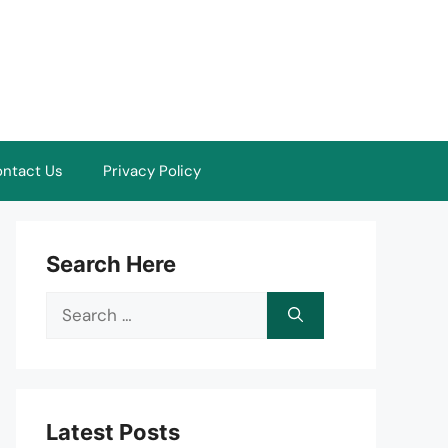
ntact Us
Privacy Policy
Search Here
Search
for:
Latest Posts