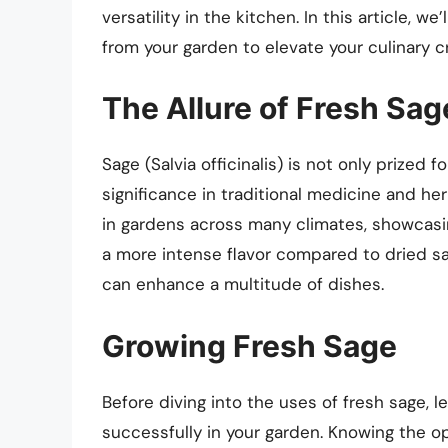
versatility in the kitchen. In this article, 
from your garden to elevate your culinary c
The Allure of Fresh Sag
Sage (Salvia officinalis) is not only prized fo
significance in traditional medicine and he
in gardens across many climates, showcasing
a more intense flavor compared to dried sage
can enhance a multitude of dishes.
Growing Fresh Sage
Before diving into the uses of fresh sage, le
successfully in your garden. Knowing the op