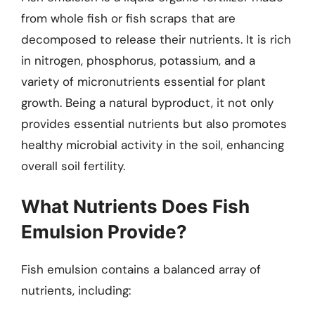
from whole fish or fish scraps that are
decomposed to release their nutrients. It is rich
in nitrogen, phosphorus, potassium, and a
variety of micronutrients essential for plant
growth. Being a natural byproduct, it not only
provides essential nutrients but also promotes
healthy microbial activity in the soil, enhancing
overall soil fertility.
What Nutrients Does Fish
Emulsion Provide?
Fish emulsion contains a balanced array of
nutrients, including: