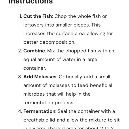
Instructions
Cut the Fish
: Chop the whole fish or
leftovers into smaller pieces. This
increases the surface area, allowing for
better decomposition.
Combine
: Mix the chopped fish with an
equal amount of water in a large
container.
Add Molasses
: Optionally, add a small
amount of molasses to feed beneficial
microbes that will help in the
fermentation process.
Fermentation
: Seal the container with a
breathable lid and allow the mixture to sit
in a warm, shaded area for about 2 to 3