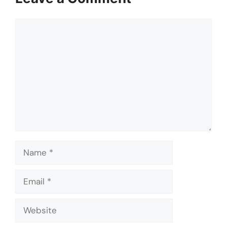
Comment
Name
Email
Website