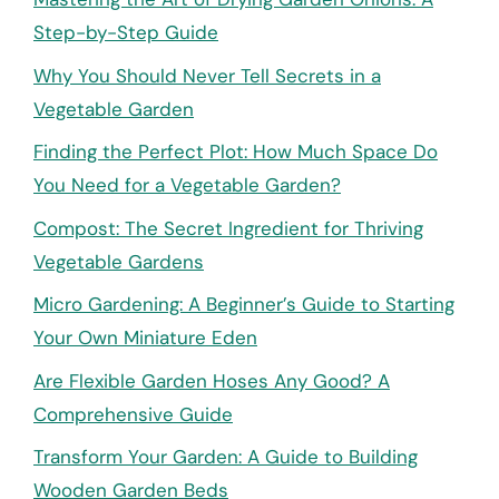
Step-by-Step Guide
Why You Should Never Tell Secrets in a
Vegetable Garden
Finding the Perfect Plot: How Much Space Do
You Need for a Vegetable Garden?
Compost: The Secret Ingredient for Thriving
Vegetable Gardens
Micro Gardening: A Beginner’s Guide to Starting
Your Own Miniature Eden
Are Flexible Garden Hoses Any Good? A
Comprehensive Guide
Transform Your Garden: A Guide to Building
Wooden Garden Beds