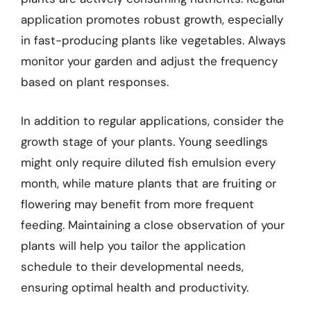
application promotes robust growth, especially
in fast-producing plants like vegetables. Always
monitor your garden and adjust the frequency
based on plant responses.
In addition to regular applications, consider the
growth stage of your plants. Young seedlings
might only require diluted fish emulsion every
month, while mature plants that are fruiting or
flowering may benefit from more frequent
feeding. Maintaining a close observation of your
plants will help you tailor the application
schedule to their developmental needs,
ensuring optimal health and productivity.