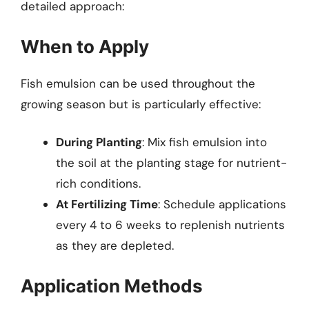
detailed approach:
When to Apply
Fish emulsion can be used throughout the
growing season but is particularly effective:
During Planting
: Mix fish emulsion into
the soil at the planting stage for nutrient-
rich conditions.
At Fertilizing Time
: Schedule applications
every 4 to 6 weeks to replenish nutrients
as they are depleted.
Application Methods