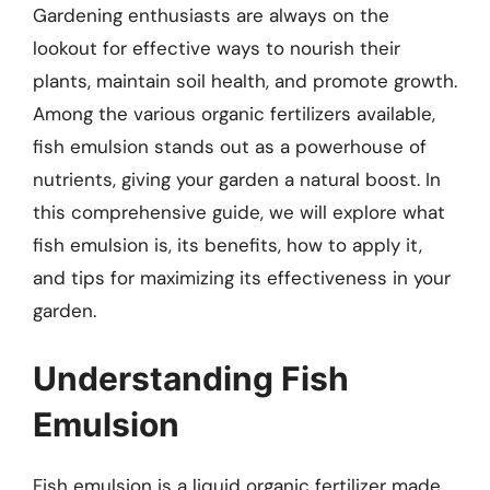
Gardening enthusiasts are always on the
lookout for effective ways to nourish their
plants, maintain soil health, and promote growth.
Among the various organic fertilizers available,
fish emulsion stands out as a powerhouse of
nutrients, giving your garden a natural boost. In
this comprehensive guide, we will explore what
fish emulsion is, its benefits, how to apply it,
and tips for maximizing its effectiveness in your
garden.
Understanding Fish
Emulsion
Fish emulsion is a liquid organic fertilizer made