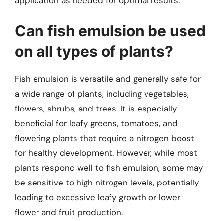
application as needed for optimal results.
Can fish emulsion be used
on all types of plants?
Fish emulsion is versatile and generally safe for
a wide range of plants, including vegetables,
flowers, shrubs, and trees. It is especially
beneficial for leafy greens, tomatoes, and
flowering plants that require a nitrogen boost
for healthy development. However, while most
plants respond well to fish emulsion, some may
be sensitive to high nitrogen levels, potentially
leading to excessive leafy growth or lower
flower and fruit production.