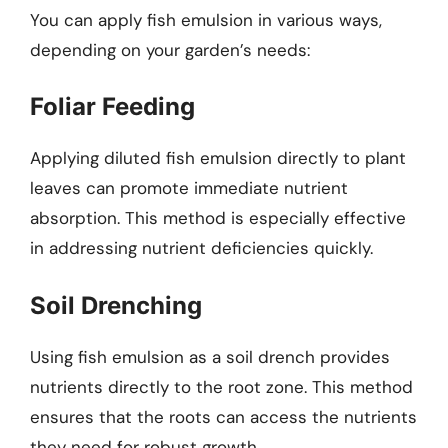
You can apply fish emulsion in various ways,
depending on your garden’s needs:
Foliar Feeding
Applying diluted fish emulsion directly to plant
leaves can promote immediate nutrient
absorption. This method is especially effective
in addressing nutrient deficiencies quickly.
Soil Drenching
Using fish emulsion as a soil drench provides
nutrients directly to the root zone. This method
ensures that the roots can access the nutrients
they need for robust growth.