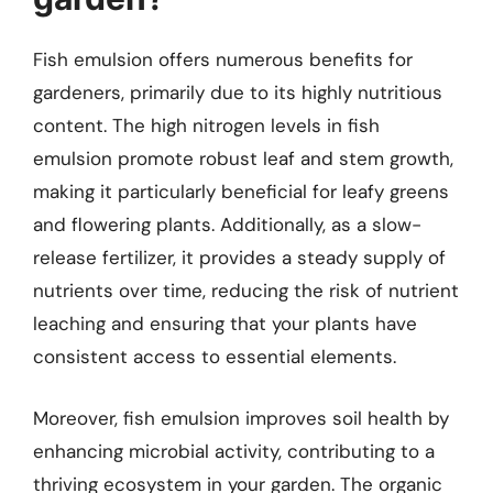
Fish emulsion offers numerous benefits for
gardeners, primarily due to its highly nutritious
content. The high nitrogen levels in fish
emulsion promote robust leaf and stem growth,
making it particularly beneficial for leafy greens
and flowering plants. Additionally, as a slow-
release fertilizer, it provides a steady supply of
nutrients over time, reducing the risk of nutrient
leaching and ensuring that your plants have
consistent access to essential elements.
Moreover, fish emulsion improves soil health by
enhancing microbial activity, contributing to a
thriving ecosystem in your garden. The organic