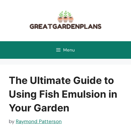
Skip
to
content
Menu
The Ultimate Guide to
Using Fish Emulsion in
Your Garden
by
Raymond Patterson