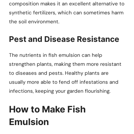
composition makes it an excellent alternative to
synthetic fertilizers, which can sometimes harm
the soil environment.
Pest and Disease Resistance
The nutrients in fish emulsion can help
strengthen plants, making them more resistant
to diseases and pests. Healthy plants are
usually more able to fend off infestations and
infections, keeping your garden flourishing.
How to Make Fish
Emulsion