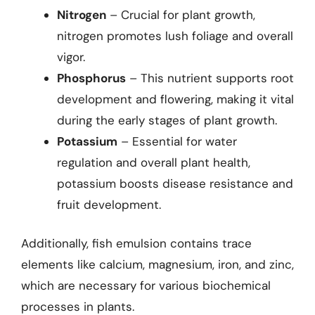
Nitrogen
– Crucial for plant growth,
nitrogen promotes lush foliage and overall
vigor.
Phosphorus
– This nutrient supports root
development and flowering, making it vital
during the early stages of plant growth.
Potassium
– Essential for water
regulation and overall plant health,
potassium boosts disease resistance and
fruit development.
Additionally, fish emulsion contains trace
elements like calcium, magnesium, iron, and zinc,
which are necessary for various biochemical
processes in plants.