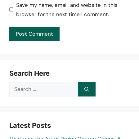
Save my name, email, and website in this
browser for the next time I comment.
Search Here
Search
for:
Latest Posts
Mastering the Art of Drying Garden Onions: A