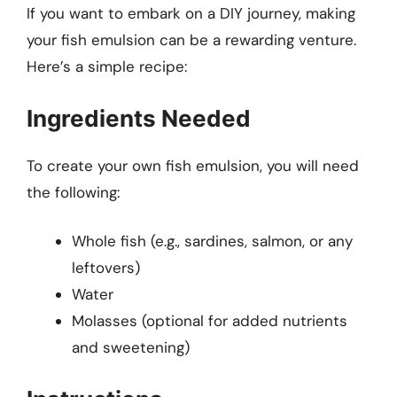
If you want to embark on a DIY journey, making
your fish emulsion can be a rewarding venture.
Here’s a simple recipe:
Ingredients Needed
To create your own fish emulsion, you will need
the following:
Whole fish (e.g., sardines, salmon, or any
leftovers)
Water
Molasses (optional for added nutrients
and sweetening)