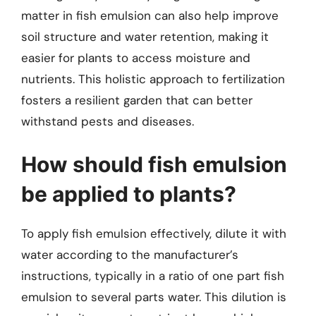
matter in fish emulsion can also help improve
soil structure and water retention, making it
easier for plants to access moisture and
nutrients. This holistic approach to fertilization
fosters a resilient garden that can better
withstand pests and diseases.
How should fish emulsion
be applied to plants?
To apply fish emulsion effectively, dilute it with
water according to the manufacturer’s
instructions, typically in a ratio of one part fish
emulsion to several parts water. This dilution is