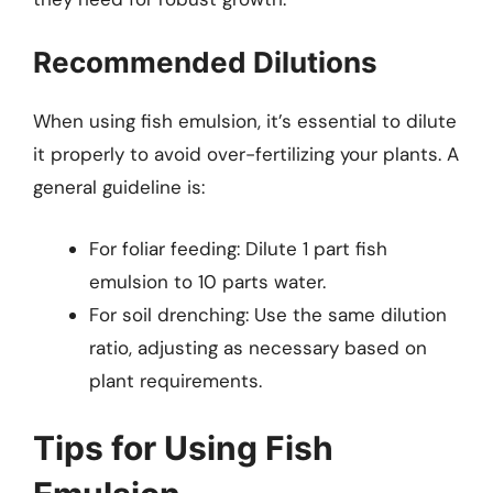
Recommended Dilutions
When using fish emulsion, it’s essential to dilute
it properly to avoid over-fertilizing your plants. A
general guideline is:
For foliar feeding: Dilute 1 part fish
emulsion to 10 parts water.
For soil drenching: Use the same dilution
ratio, adjusting as necessary based on
plant requirements.
Tips for Using Fish