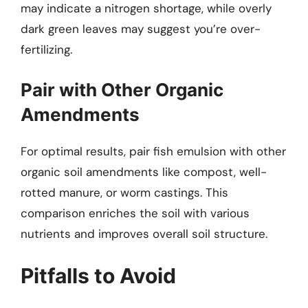
may indicate a nitrogen shortage, while overly
dark green leaves may suggest you’re over-
fertilizing.
Pair with Other Organic
Amendments
For optimal results, pair fish emulsion with other
organic soil amendments like compost, well-
rotted manure, or worm castings. This
comparison enriches the soil with various
nutrients and improves overall soil structure.
Pitfalls to Avoid