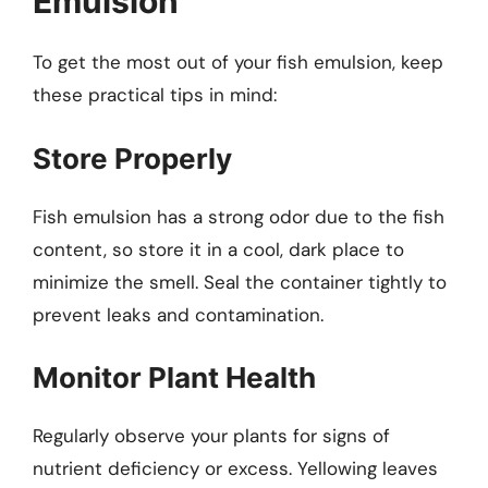
Emulsion
To get the most out of your fish emulsion, keep
these practical tips in mind:
Store Properly
Fish emulsion has a strong odor due to the fish
content, so store it in a cool, dark place to
minimize the smell. Seal the container tightly to
prevent leaks and contamination.
Monitor Plant Health
Regularly observe your plants for signs of
nutrient deficiency or excess. Yellowing leaves