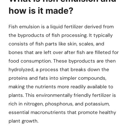
how is it made?
Fish emulsion is a liquid fertilizer derived from
the byproducts of fish processing. It typically
consists of fish parts like skin, scales, and
bones that are left over after fish are filleted for
food consumption. These byproducts are then
hydrolyzed, a process that breaks down the
proteins and fats into simpler compounds,
making the nutrients more readily available to
plants. This environmentally friendly fertilizer is
rich in nitrogen, phosphorus, and potassium,
essential macronutrients that promote healthy
plant growth.