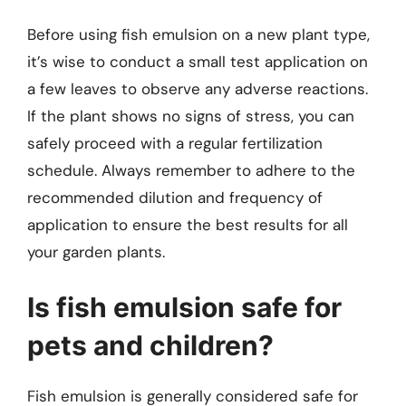
Before using fish emulsion on a new plant type,
it’s wise to conduct a small test application on
a few leaves to observe any adverse reactions.
If the plant shows no signs of stress, you can
safely proceed with a regular fertilization
schedule. Always remember to adhere to the
recommended dilution and frequency of
application to ensure the best results for all
your garden plants.
Is fish emulsion safe for
pets and children?
Fish emulsion is generally considered safe for