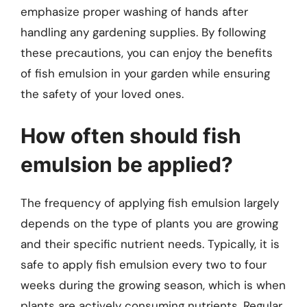
emphasize proper washing of hands after
handling any gardening supplies. By following
these precautions, you can enjoy the benefits
of fish emulsion in your garden while ensuring
the safety of your loved ones.
How often should fish
emulsion be applied?
The frequency of applying fish emulsion largely
depends on the type of plants you are growing
and their specific nutrient needs. Typically, it is
safe to apply fish emulsion every two to four
weeks during the growing season, which is when
plants are actively consuming nutrients. Regular