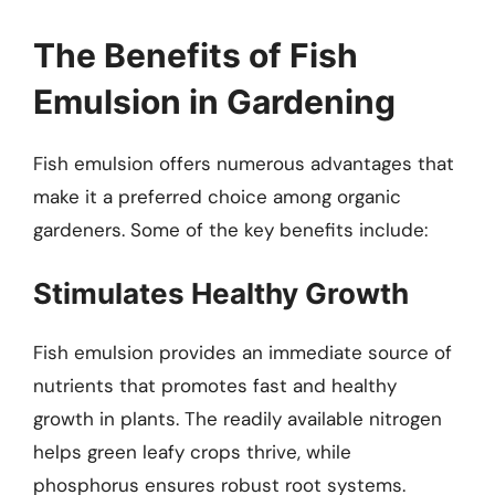
The Benefits of Fish
Emulsion in Gardening
Fish emulsion offers numerous advantages that
make it a preferred choice among organic
gardeners. Some of the key benefits include:
Stimulates Healthy Growth
Fish emulsion provides an immediate source of
nutrients that promotes fast and healthy
growth in plants. The readily available nitrogen
helps green leafy crops thrive, while
phosphorus ensures robust root systems.