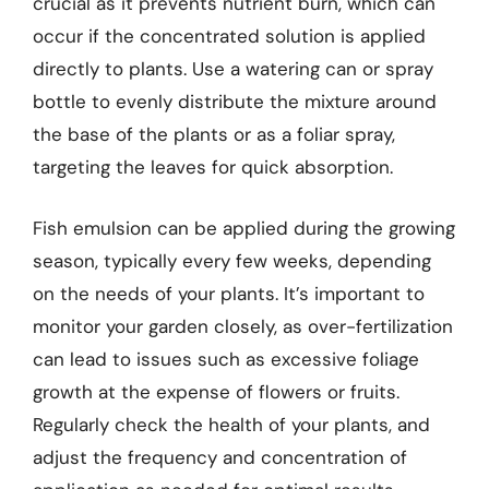
crucial as it prevents nutrient burn, which can
occur if the concentrated solution is applied
directly to plants. Use a watering can or spray
bottle to evenly distribute the mixture around
the base of the plants or as a foliar spray,
targeting the leaves for quick absorption.
Fish emulsion can be applied during the growing
season, typically every few weeks, depending
on the needs of your plants. It’s important to
monitor your garden closely, as over-fertilization
can lead to issues such as excessive foliage
growth at the expense of flowers or fruits.
Regularly check the health of your plants, and
adjust the frequency and concentration of