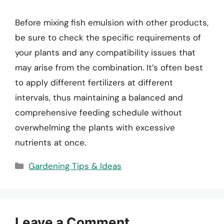
Before mixing fish emulsion with other products,
be sure to check the specific requirements of
your plants and any compatibility issues that
may arise from the combination. It’s often best
to apply different fertilizers at different
intervals, thus maintaining a balanced and
comprehensive feeding schedule without
overwhelming the plants with excessive
nutrients at once.
Categories
Gardening Tips & Ideas
Leave a Comment