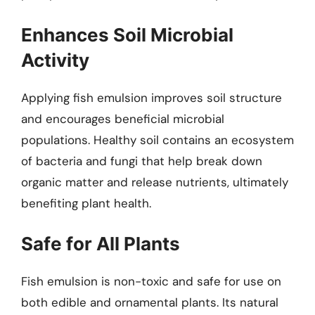
Enhances Soil Microbial
Activity
Applying fish emulsion improves soil structure
and encourages beneficial microbial
populations. Healthy soil contains an ecosystem
of bacteria and fungi that help break down
organic matter and release nutrients, ultimately
benefiting plant health.
Safe for All Plants
Fish emulsion is non-toxic and safe for use on
both edible and ornamental plants. Its natural