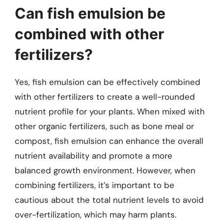
Can fish emulsion be
combined with other
fertilizers?
Yes, fish emulsion can be effectively combined
with other fertilizers to create a well-rounded
nutrient profile for your plants. When mixed with
other organic fertilizers, such as bone meal or
compost, fish emulsion can enhance the overall
nutrient availability and promote a more
balanced growth environment. However, when
combining fertilizers, it’s important to be
cautious about the total nutrient levels to avoid
over-fertilization, which may harm plants.