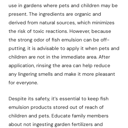
use in gardens where pets and children may be
present. The ingredients are organic and
derived from natural sources, which minimizes
the risk of toxic reactions. However, because
the strong odor of fish emulsion can be off-
putting, it is advisable to apply it when pets and
children are not in the immediate area. After
application, rinsing the area can help reduce
any lingering smells and make it more pleasant
for everyone.
Despite its safety, it’s essential to keep fish
emulsion products stored out of reach of
children and pets. Educate family members
about not ingesting garden fertilizers and