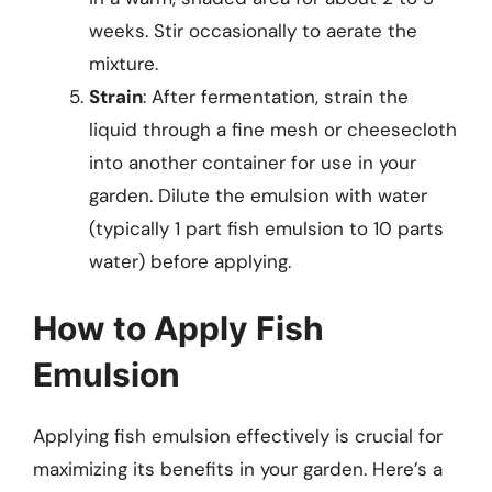
weeks. Stir occasionally to aerate the
mixture.
Strain
: After fermentation, strain the
liquid through a fine mesh or cheesecloth
into another container for use in your
garden. Dilute the emulsion with water
(typically 1 part fish emulsion to 10 parts
water) before applying.
How to Apply Fish
Emulsion
Applying fish emulsion effectively is crucial for
maximizing its benefits in your garden. Here’s a