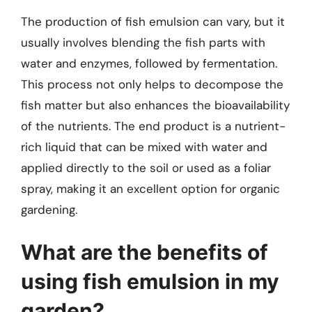
The production of fish emulsion can vary, but it
usually involves blending the fish parts with
water and enzymes, followed by fermentation.
This process not only helps to decompose the
fish matter but also enhances the bioavailability
of the nutrients. The end product is a nutrient-
rich liquid that can be mixed with water and
applied directly to the soil or used as a foliar
spray, making it an excellent option for organic
gardening.
What are the benefits of
using fish emulsion in my
garden?