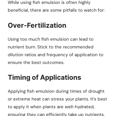
While using fish emulsion is often highly
beneficial, there are some pitfalls to watch for:
Over-Fertilization
Using too much fish emulsion can lead to
nutrient burn. Stick to the recommended
dilution ratios and frequency of application to
ensure the best outcomes.
Timing of Applications
Applying fish emulsion during times of drought
or extreme heat can stress your plants. It’s best
to apply it when plants are well-hydrated,
ensuring they can efficiently take up nutrients.