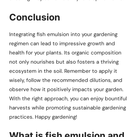
Conclusion
Integrating fish emulsion into your gardening
regimen can lead to impressive growth and
health for your plants. Its organic composition
not only nourishes but also fosters a thriving
ecosystem in the soil. Remember to apply it
wisely, follow the recommended dilutions, and
observe how it positively impacts your garden.
With the right approach, you can enjoy bountiful
harvests while promoting sustainable gardening
practices. Happy gardening!
What is fish emulsion and