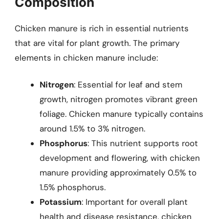
Composition
Chicken manure is rich in essential nutrients
that are vital for plant growth. The primary
elements in chicken manure include:
Nitrogen
: Essential for leaf and stem
growth, nitrogen promotes vibrant green
foliage. Chicken manure typically contains
around 1.5% to 3% nitrogen.
Phosphorus
: This nutrient supports root
development and flowering, with chicken
manure providing approximately 0.5% to
1.5% phosphorus.
Potassium
: Important for overall plant
health and disease resistance, chicken