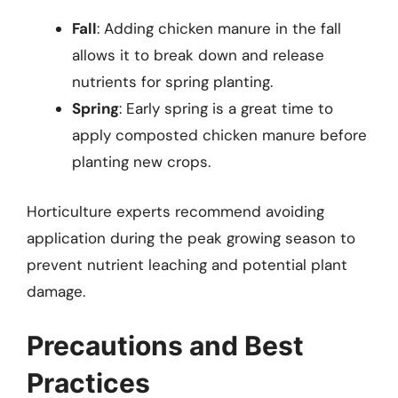
Fall
: Adding chicken manure in the fall
allows it to break down and release
nutrients for spring planting.
Spring
: Early spring is a great time to
apply composted chicken manure before
planting new crops.
Horticulture experts recommend avoiding
application during the peak growing season to
prevent nutrient leaching and potential plant
damage.
Precautions and Best
Practices