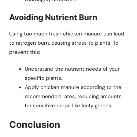
Avoiding Nutrient Burn
Using too much fresh chicken manure can lead
to nitrogen burn, causing stress to plants. To
prevent this:
Understand the nutrient needs of your
specific plants.
Apply chicken manure according to the
recommended rates, reducing amounts
for sensitive crops like leafy greens.
Conclusion