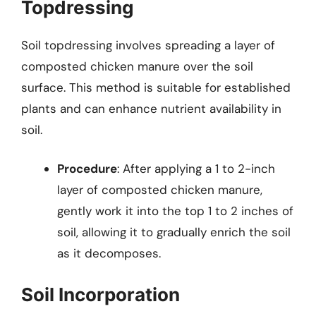
Topdressing
Soil topdressing involves spreading a layer of
composted chicken manure over the soil
surface. This method is suitable for established
plants and can enhance nutrient availability in
soil.
Procedure
: After applying a 1 to 2-inch
layer of composted chicken manure,
gently work it into the top 1 to 2 inches of
soil, allowing it to gradually enrich the soil
as it decomposes.
Soil Incorporation