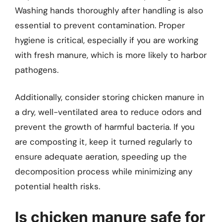
Washing hands thoroughly after handling is also
essential to prevent contamination. Proper
hygiene is critical, especially if you are working
with fresh manure, which is more likely to harbor
pathogens.
Additionally, consider storing chicken manure in
a dry, well-ventilated area to reduce odors and
prevent the growth of harmful bacteria. If you
are composting it, keep it turned regularly to
ensure adequate aeration, speeding up the
decomposition process while minimizing any
potential health risks.
Is chicken manure safe for