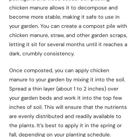
chicken manure allows it to decompose and
become more stable, making it safe to use in
your garden. You can create a compost pile with
chicken manure, straw, and other garden scraps,
letting it sit for several months until it reaches a
dark, crumbly consistency.
Once composted, you can apply chicken
manure to your garden by mixing it into the soil.
Spread a thin layer (about 1 to 2 inches) over
your garden beds and work it into the top few
inches of soil. This will ensure that the nutrients
are evenly distributed and readily available to
the plants. It’s best to apply it in the spring or
fall, depending on your planting schedule.