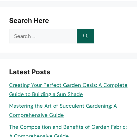
Search Here
Search
for:
Latest Posts
Creating Your Perfect Garden Oasis: A Complete
Guide to Building a Sun Shade
Mastering the Art of Succulent Gardening: A
Comprehensive Guide
The Composition and Benefits of Garden Fabric:
A Comprehensive Guide