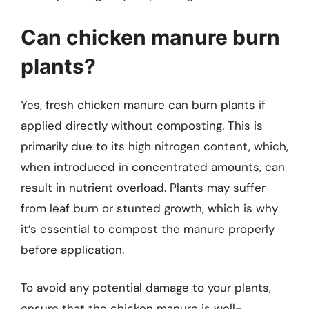
Can chicken manure burn
plants?
Yes, fresh chicken manure can burn plants if
applied directly without composting. This is
primarily due to its high nitrogen content, which,
when introduced in concentrated amounts, can
result in nutrient overload. Plants may suffer
from leaf burn or stunted growth, which is why
it’s essential to compost the manure properly
before application.
To avoid any potential damage to your plants,
ensure that the chicken manure is well-