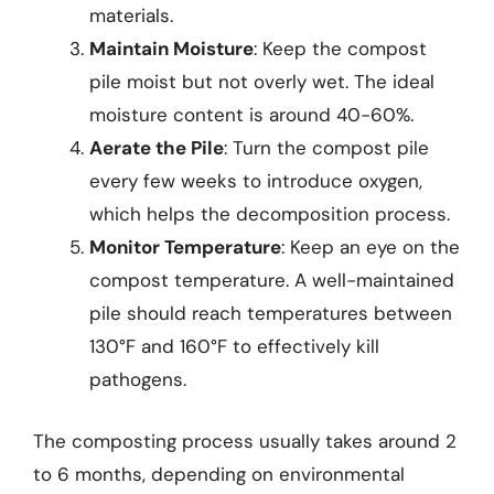
materials.
Maintain Moisture
: Keep the compost
pile moist but not overly wet. The ideal
moisture content is around 40-60%.
Aerate the Pile
: Turn the compost pile
every few weeks to introduce oxygen,
which helps the decomposition process.
Monitor Temperature
: Keep an eye on the
compost temperature. A well-maintained
pile should reach temperatures between
130°F and 160°F to effectively kill
pathogens.
The composting process usually takes around 2
to 6 months, depending on environmental