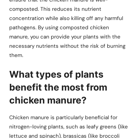
composted. This reduces its nutrient
concentration while also killing off any harmful
pathogens. By using composted chicken
manure, you can provide your plants with the
necessary nutrients without the risk of burning
them.
What types of plants
benefit the most from
chicken manure?
Chicken manure is particularly beneficial for
nitrogen-loving plants, such as leafy greens (like
lettuce and spinach), brassicas (like broccoli