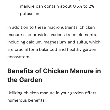
manure can contain about 0.5% to 2%
potassium.
In addition to these macronutrients, chicken
manure also provides various trace elements,
including calcium, magnesium, and sulfur, which
are crucial for a balanced and healthy garden
ecosystem.
Benefits of Chicken Manure in
the Garden
Utilizing chicken manure in your garden offers
numerous benefits: