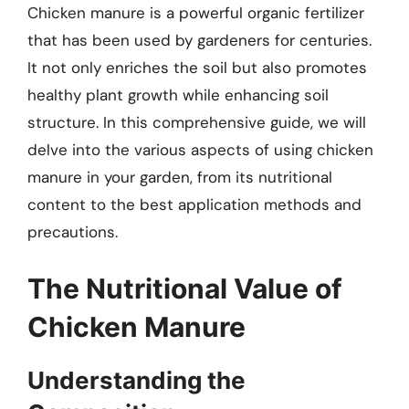
Chicken manure is a powerful organic fertilizer
that has been used by gardeners for centuries.
It not only enriches the soil but also promotes
healthy plant growth while enhancing soil
structure. In this comprehensive guide, we will
delve into the various aspects of using chicken
manure in your garden, from its nutritional
content to the best application methods and
precautions.
The Nutritional Value of
Chicken Manure
Understanding the