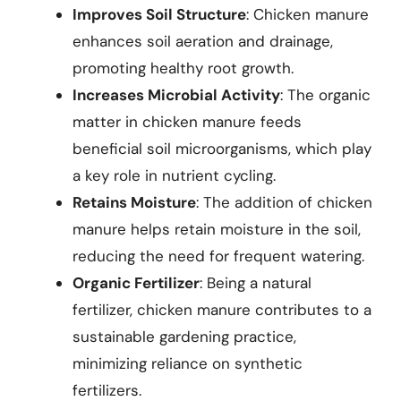
Improves Soil Structure
: Chicken manure
enhances soil aeration and drainage,
promoting healthy root growth.
Increases Microbial Activity
: The organic
matter in chicken manure feeds
beneficial soil microorganisms, which play
a key role in nutrient cycling.
Retains Moisture
: The addition of chicken
manure helps retain moisture in the soil,
reducing the need for frequent watering.
Organic Fertilizer
: Being a natural
fertilizer, chicken manure contributes to a
sustainable gardening practice,
minimizing reliance on synthetic
fertilizers.