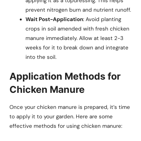
applying it as a topdressing. This helps
prevent nitrogen burn and nutrient runoff.
Wait Post-Application
: Avoid planting
crops in soil amended with fresh chicken
manure immediately. Allow at least 2-3
weeks for it to break down and integrate
into the soil.
Application Methods for
Chicken Manure
Once your chicken manure is prepared, it’s time
to apply it to your garden. Here are some
effective methods for using chicken manure: