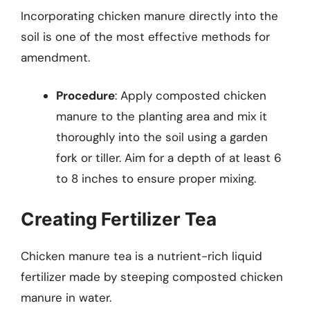
Incorporating chicken manure directly into the
soil is one of the most effective methods for
amendment.
Procedure
: Apply composted chicken
manure to the planting area and mix it
thoroughly into the soil using a garden
fork or tiller. Aim for a depth of at least 6
to 8 inches to ensure proper mixing.
Creating Fertilizer Tea
Chicken manure tea is a nutrient-rich liquid
fertilizer made by steeping composted chicken
manure in water.