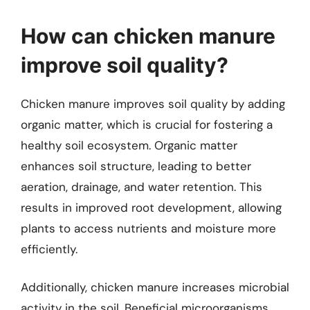
How can chicken manure
improve soil quality?
Chicken manure improves soil quality by adding
organic matter, which is crucial for fostering a
healthy soil ecosystem. Organic matter
enhances soil structure, leading to better
aeration, drainage, and water retention. This
results in improved root development, allowing
plants to access nutrients and moisture more
efficiently.
Additionally, chicken manure increases microbial
activity in the soil. Beneficial microorganisms