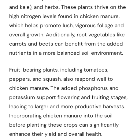
and kale), and herbs. These plants thrive on the
high nitrogen levels found in chicken manure,
which helps promote lush, vigorous foliage and
overall growth. Additionally, root vegetables like
carrots and beets can benefit from the added
nutrients in a more balanced soil environment.
Fruit-bearing plants, including tomatoes,
peppers, and squash, also respond well to
chicken manure. The added phosphorus and
potassium support flowering and fruiting stages,
leading to larger and more productive harvests.
Incorporating chicken manure into the soil
before planting these crops can significantly
enhance their yield and overall health.