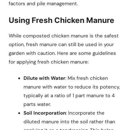
factors and pile management.
Using Fresh Chicken Manure
While composted chicken manure is the safest
option, fresh manure can still be used in your
garden with caution. Here are some guidelines
for applying fresh chicken manure:
Dilute with Water
: Mix fresh chicken
manure with water to reduce its potency,
typically at a ratio of 1 part manure to 4
parts water.
Soil Incorporation
: Incorporate the
diluted manure into the soil rather than