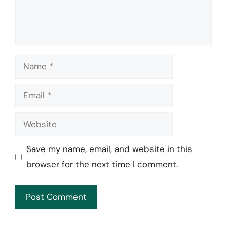
Name
Email
Website
Save my name, email, and website in this
browser for the next time I comment.