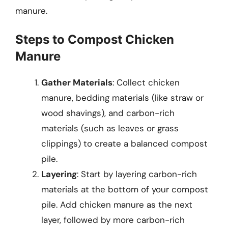
manure.
Steps to Compost Chicken
Manure
Gather Materials
: Collect chicken
manure, bedding materials (like straw or
wood shavings), and carbon-rich
materials (such as leaves or grass
clippings) to create a balanced compost
pile.
Layering
: Start by layering carbon-rich
materials at the bottom of your compost
pile. Add chicken manure as the next
layer, followed by more carbon-rich