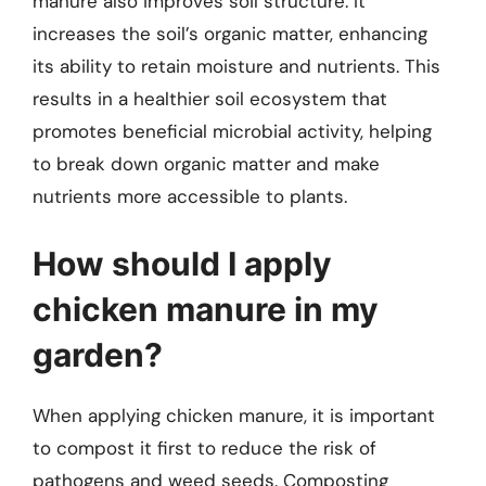
manure also improves soil structure. It
increases the soil’s organic matter, enhancing
its ability to retain moisture and nutrients. This
results in a healthier soil ecosystem that
promotes beneficial microbial activity, helping
to break down organic matter and make
nutrients more accessible to plants.
How should I apply
chicken manure in my
garden?
When applying chicken manure, it is important
to compost it first to reduce the risk of
pathogens and weed seeds. Composting