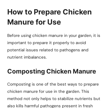
How to Prepare Chicken
Manure for Use
Before using chicken manure in your garden, it is
important to prepare it properly to avoid
potential issues related to pathogens and
nutrient imbalances.
Composting Chicken Manure
Composting is one of the best ways to prepare
chicken manure for use in the garden. This
method not only helps to stabilize nutrients but
also kills harmful pathogens present in fresh