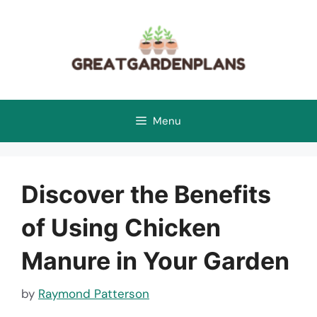
Skip
to
content
Menu
Discover the Benefits
of Using Chicken
Manure in Your Garden
by
Raymond Patterson