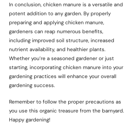
In conclusion, chicken manure is a versatile and
potent addition to any garden. By properly
preparing and applying chicken manure,
gardeners can reap numerous benefits,
including improved soil structure, increased
nutrient availability, and healthier plants.
Whether you’re a seasoned gardener or just
starting, incorporating chicken manure into your
gardening practices will enhance your overall
gardening success.
Remember to follow the proper precautions as
you use this organic treasure from the barnyard.
Happy gardening!