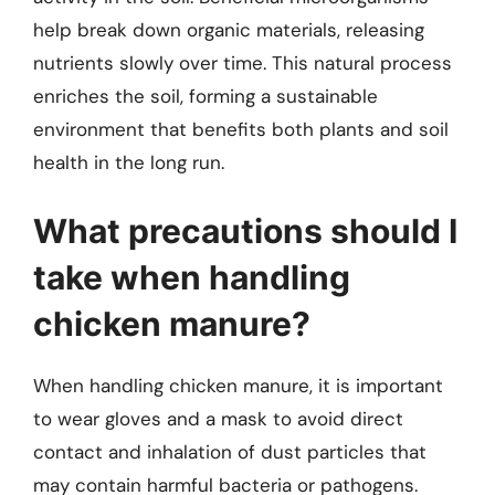
help break down organic materials, releasing
nutrients slowly over time. This natural process
enriches the soil, forming a sustainable
environment that benefits both plants and soil
health in the long run.
What precautions should I
take when handling
chicken manure?
When handling chicken manure, it is important
to wear gloves and a mask to avoid direct
contact and inhalation of dust particles that
may contain harmful bacteria or pathogens.