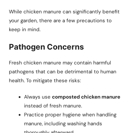
While chicken manure can significantly benefit
your garden, there are a few precautions to
keep in mind.
Pathogen Concerns
Fresh chicken manure may contain harmful
pathogens that can be detrimental to human
health. To mitigate these risks:
Always use
composted chicken manure
instead of fresh manure.
Practice proper hygiene when handling
manure, including washing hands
thoroughly afterward.