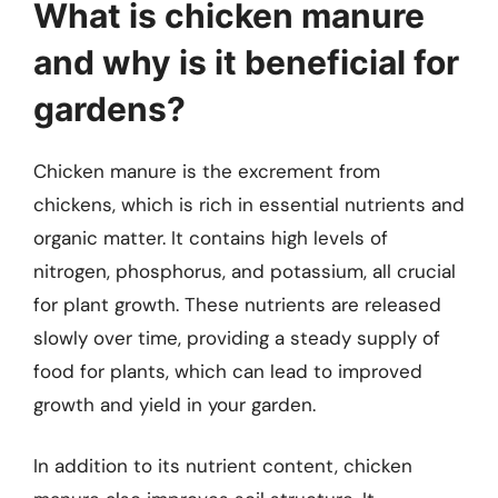
What is chicken manure
and why is it beneficial for
gardens?
Chicken manure is the excrement from
chickens, which is rich in essential nutrients and
organic matter. It contains high levels of
nitrogen, phosphorus, and potassium, all crucial
for plant growth. These nutrients are released
slowly over time, providing a steady supply of
food for plants, which can lead to improved
growth and yield in your garden.
In addition to its nutrient content, chicken