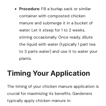
Procedure
: Fill a burlap sack or similar
container with composted chicken
manure and submerge it in a bucket of
water. Let it steep for 1 to 2 weeks,
stirring occasionally. Once ready, dilute
the liquid with water (typically 1 part tea
to 3 parts water) and use it to water your
plants.
Timing Your Application
The timing of your chicken manure application is
crucial for maximizing its benefits. Gardeners
typically apply chicken manure in: