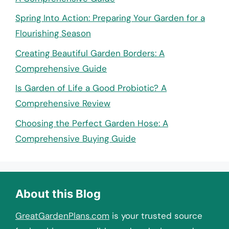
Spring Into Action: Preparing Your Garden for a
Flourishing Season
Creating Beautiful Garden Borders: A
Comprehensive Guide
Is Garden of Life a Good Probiotic? A
Comprehensive Review
Choosing the Perfect Garden Hose: A
Comprehensive Buying Guide
About this Blog
GreatGardenPlans.com
is your trusted source