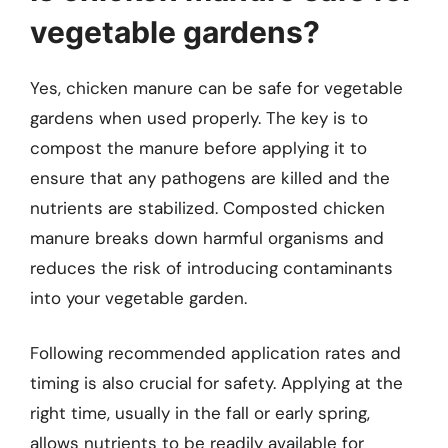
vegetable gardens?
Yes, chicken manure can be safe for vegetable
gardens when used properly. The key is to
compost the manure before applying it to
ensure that any pathogens are killed and the
nutrients are stabilized. Composted chicken
manure breaks down harmful organisms and
reduces the risk of introducing contaminants
into your vegetable garden.
Following recommended application rates and
timing is also crucial for safety. Applying at the
right time, usually in the fall or early spring,
allows nutrients to be readily available for