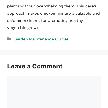
plants without overwhelming them. This careful
approach makes chicken manure a valuable and
safe amendment for promoting healthy
vegetable growth.
Categories
Garden Maintenance Guides
Leave a Comment
Comment