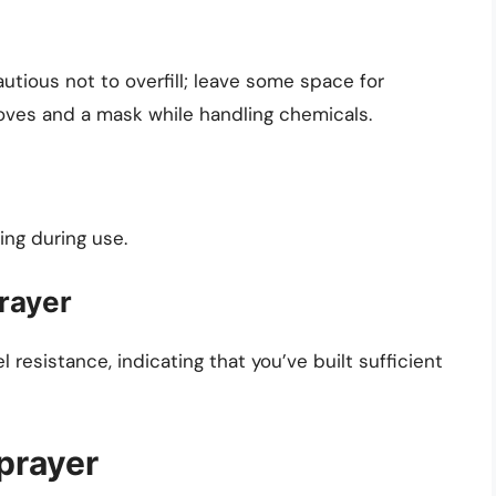
autious not to overfill; leave some space for
loves and a mask while handling chemicals.
ing during use.
prayer
resistance, indicating that you’ve built sufficient
prayer