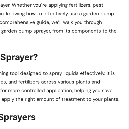
er. Whether you’re applying fertilizers, pest
atio, knowing how to effectively use a garden pump
s comprehensive guide, we’ll walk you through
 garden pump sprayer, from its components to the
 Sprayer?
ng tool designed to spray liquids effectively. It is
es, and fertilizers across various plants and
 for more controlled application, helping you save
 apply the right amount of treatment to your plants.
Sprayers