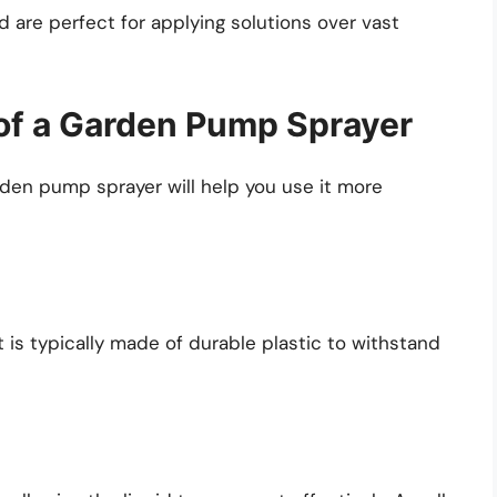
 are perfect for applying solutions over vast
of a Garden Pump Sprayer
en pump sprayer will help you use it more
It is typically made of durable plastic to withstand