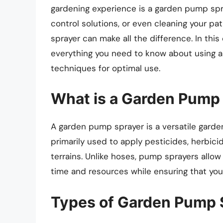
gardening experience is a garden pump spray
control solutions, or even cleaning your p
sprayer can make all the difference. In thi
everything you need to know about using a
techniques for optimal use.
What is a Garden Pump
A garden pump sprayer is a versatile gardeni
primarily used to apply pesticides, herbicid
terrains. Unlike hoses, pump sprayers allow
time and resources while ensuring that you
Types of Garden Pump 