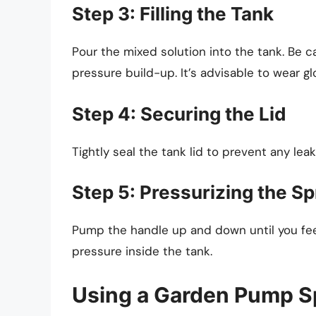
Step 3: Filling the Tank
Pour the mixed solution into the tank. Be c
pressure build-up. It’s advisable to wear g
Step 4: Securing the Lid
Tightly seal the tank lid to prevent any leak
Step 5: Pressurizing the S
Pump the handle up and down until you feel 
pressure inside the tank.
Using a Garden Pump S