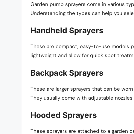
Garden pump sprayers come in various type
Understanding the types can help you selec
Handheld Sprayers
These are compact, easy-to-use models per
lightweight and allow for quick spot treatm
Backpack Sprayers
These are larger sprayers that can be worn 
They usually come with adjustable nozzles 
Hooded Sprayers
These sprayers are attached to a garden cart