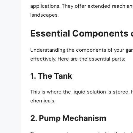
applications. They offer extended reach and
landscapes.
Essential Components 
Understanding the components of your gard
effectively. Here are the essential parts:
1. The Tank
This is where the liquid solution is stored. 
chemicals.
2. Pump Mechanism