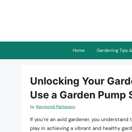
Skip
to
content
Home
Gardening Tips &
Unlocking Your Garde
Use a Garden Pump S
by
Raymond Patterson
If you’re an avid gardener, you understand 
play in achieving a vibrant and healthy gar