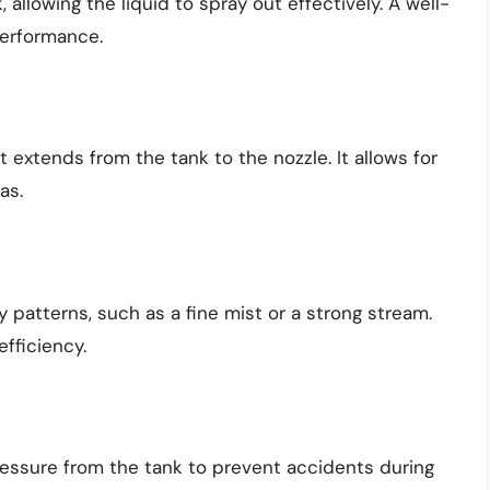
allowing the liquid to spray out effectively. A well-
performance.
 extends from the tank to the nozzle. It allows for
as.
 patterns, such as a fine mist or a strong stream.
fficiency.
pressure from the tank to prevent accidents during