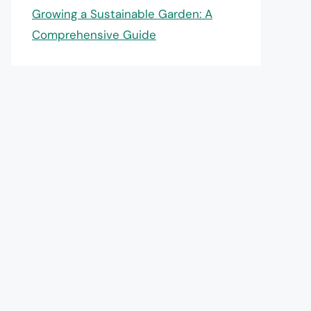
Growing a Sustainable Garden: A
Comprehensive Guide