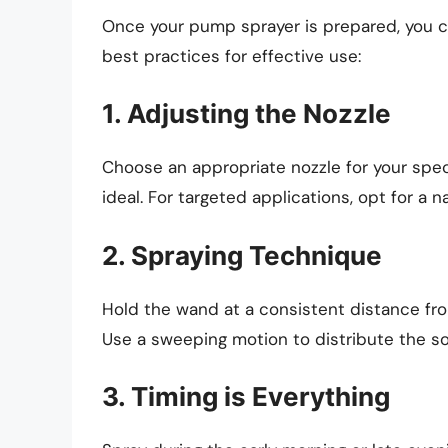
Once your pump sprayer is prepared, you ca
best practices for effective use:
1. Adjusting the Nozzle
Choose an appropriate nozzle for your specif
ideal. For targeted applications, opt for a 
2. Spraying Technique
Hold the wand at a consistent distance from
Use a sweeping motion to distribute the so
3. Timing is Everything