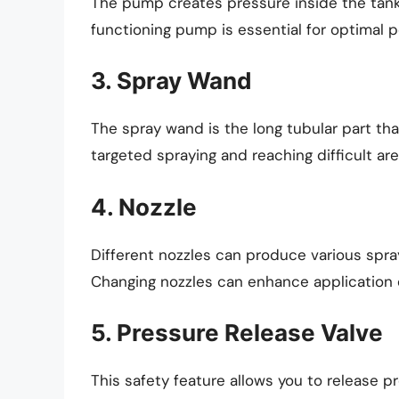
The pump creates pressure inside the tank, 
functioning pump is essential for optimal 
3. Spray Wand
The spray wand is the long tubular part that
targeted spraying and reaching difficult are
4. Nozzle
Different nozzles can produce various spray
Changing nozzles can enhance application e
5. Pressure Release Valve
This safety feature allows you to release 