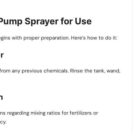
Pump Sprayer for Use
ins with proper preparation. Here’s how to do it:
er
n from any previous chemicals. Rinse the tank, wand,
n
 regarding mixing ratios for fertilizers or
cy.