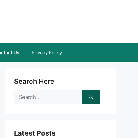
ntact Us
Privacy Policy
Search Here
Search
for:
Latest Posts