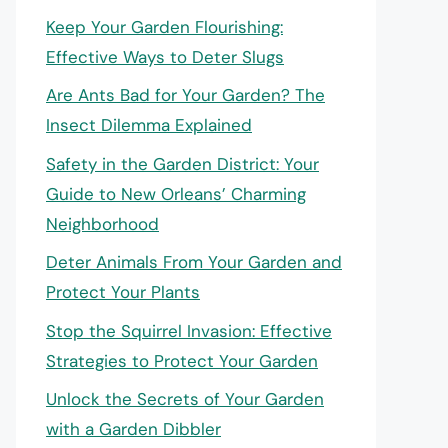
Keep Your Garden Flourishing:
Effective Ways to Deter Slugs
Are Ants Bad for Your Garden? The
Insect Dilemma Explained
Safety in the Garden District: Your
Guide to New Orleans’ Charming
Neighborhood
Deter Animals From Your Garden and
Protect Your Plants
Stop the Squirrel Invasion: Effective
Strategies to Protect Your Garden
Unlock the Secrets of Your Garden
with a Garden Dibbler