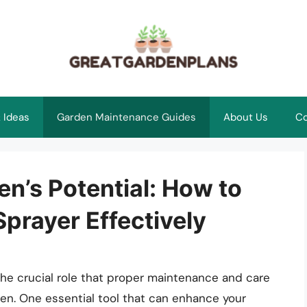
 Ideas
Garden Maintenance Guides
About Us
Co
n’s Potential: How to
prayer Effectively
the crucial role that proper maintenance and care
den. One essential tool that can enhance your