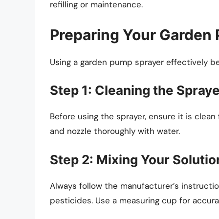
refilling or maintenance.
Preparing Your Garden 
Using a garden pump sprayer effectively beg
Step 1: Cleaning the Spray
Before using the sprayer, ensure it is clea
and nozzle thoroughly with water.
Step 2: Mixing Your Solutio
Always follow the manufacturer’s instructions
pesticides. Use a measuring cup for accura