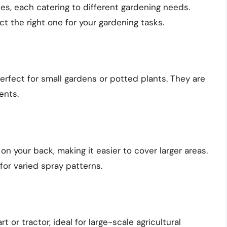
s, each catering to different gardening needs.
t the right one for your gardening tasks.
fect for small gardens or potted plants. They are
ents.
on your back, making it easier to cover larger areas.
for varied spray patterns.
 or tractor, ideal for large-scale agricultural