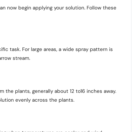
n now begin applying your solution. Follow these
ic task. For large areas, a wide spray pattern is
narrow stream.
 the plants, generally about 12 to16 inches away.
lution evenly across the plants.