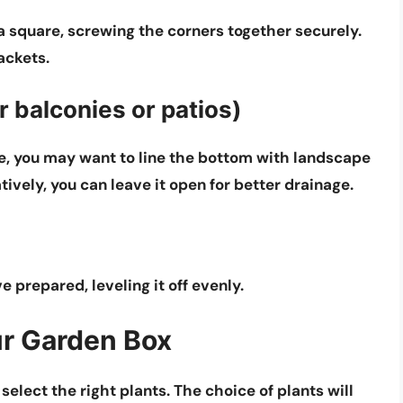
 a square, screwing the corners together securely.
ackets.
r balconies or patios)
ace, you may want to line the bottom with landscape
atively, you can leave it open for better drainage.
e prepared, leveling it off evenly.
ur Garden Box
select the right plants. The choice of plants will