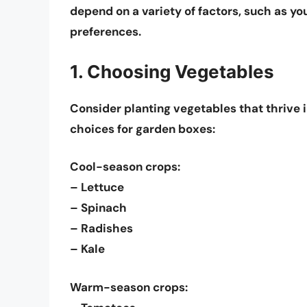
depend on a variety of factors, such as yo
preferences.
1. Choosing Vegetables
Consider planting vegetables that thrive 
choices for garden boxes:
Cool-season crops:
– Lettuce
– Spinach
– Radishes
– Kale
Warm-season crops: