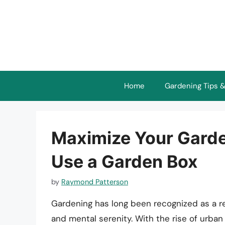
Skip
to
content
Home
Gardening Tips &
Maximize Your Garde
Use a Garden Box
by
Raymond Patterson
Gardening has long been recognized as a r
and mental serenity. With the rise of urban 