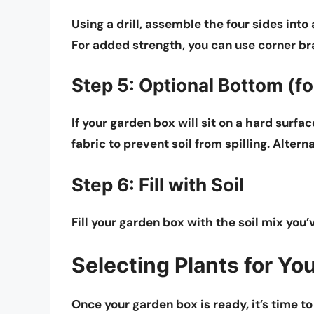
Using a drill, assemble the four sides into
For added strength, you can use corner br
Step 5: Optional Bottom (fo
If your garden box will sit on a hard surf
fabric to prevent soil from spilling. Altern
Step 6: Fill with Soil
Fill your garden box with the soil mix you’v
Selecting Plants for Yo
Once your garden box is ready, it’s time to 