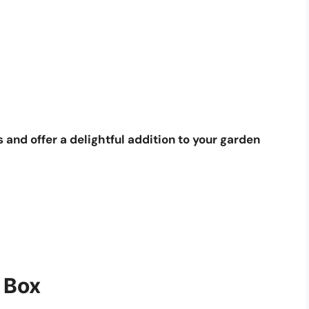
 and offer a delightful addition to your garden
 Box