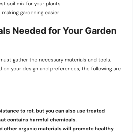
t soil mix for your plants.
 making gardening easier.
ials Needed for Your Garden
must gather the necessary materials and tools.
 on your design and preferences, the following are
sistance to rot, but you can also use treated
hat contains harmful chemicals.
nd other organic materials will promote healthy