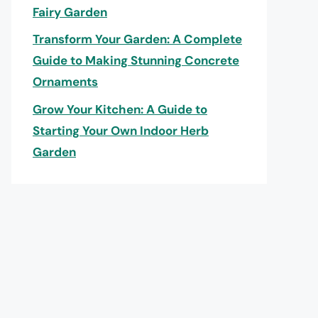
Fairy Garden
Transform Your Garden: A Complete
Guide to Making Stunning Concrete
Ornaments
Grow Your Kitchen: A Guide to
Starting Your Own Indoor Herb
Garden