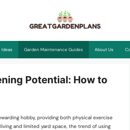
 Ideas
Garden Maintenance Guides
About Us
Co
ning Potential: How to
ewarding hobby, providing both physical exercise
living and limited yard space, the trend of using