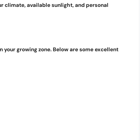
ur climate, available sunlight, and personal
in your growing zone. Below are some excellent