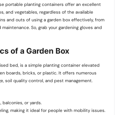
e portable planting containers offer an excellent
rbs, and vegetables, regardless of the available
e ins and outs of using a garden box effectively, from
nd maintenance. So, grab your gardening gloves and
cs of a Garden Box
ised bed, is a simple planting container elevated
 boards, bricks, or plastic. It offers numerous
e, soil quality control, and pest management.
, balconies, or yards.
g, making it ideal for people with mobility issues.