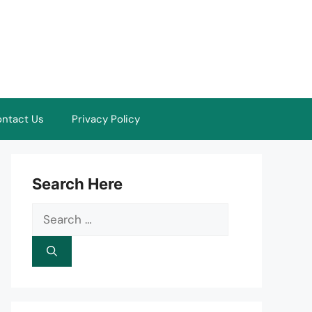
ntact Us
Privacy Policy
Search Here
Search
for: