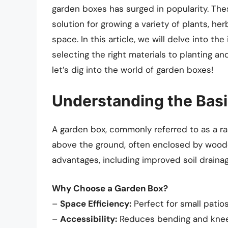
garden boxes has surged in popularity. Thes
solution for growing a variety of plants, he
space. In this article, we will delve into th
selecting the right materials to planting a
let’s dig into the world of garden boxes!
Understanding the Basi
A garden box, commonly referred to as a ra
above the ground, often enclosed by wooden
advantages, including improved soil drainag
Why Choose a Garden Box?
–
Space Efficiency:
Perfect for small patios
–
Accessibility:
Reduces bending and kneelin