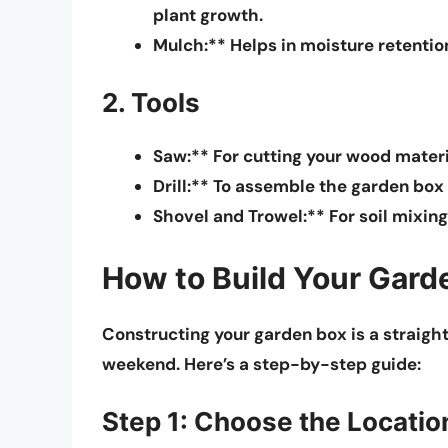
plant growth.
Mulch:** Helps in moisture retentio
2. Tools
Saw:** For cutting your wood materia
Drill:** To assemble the garden box
Shovel and Trowel:** For soil mixing
How to Build Your Gard
Constructing your garden box is a straig
weekend. Here’s a step-by-step guide:
Step 1: Choose the Locatio