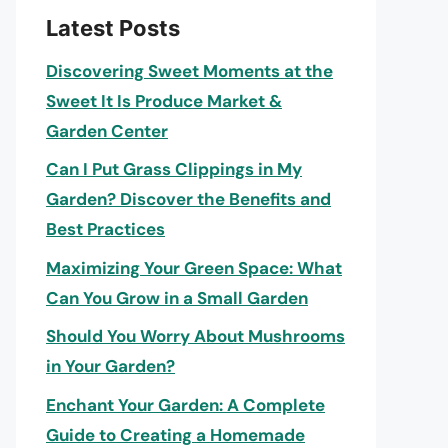
Latest Posts
Discovering Sweet Moments at the
Sweet It Is Produce Market &
Garden Center
Can I Put Grass Clippings in My
Garden? Discover the Benefits and
Best Practices
Maximizing Your Green Space: What
Can You Grow in a Small Garden
Should You Worry About Mushrooms
in Your Garden?
Enchant Your Garden: A Complete
Guide to Creating a Homemade