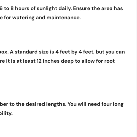
6 to 8 hours
of sunlight daily. Ensure the area has
le for watering and maintenance.
x. A standard size is 4 feet by 4 feet, but you can
e it is at least
12 inches deep
to allow for root
ber to the desired lengths. You will need four long
ility.