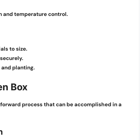
n and temperature control.
ls to size.
 securely.
 and planting.
en Box
htforward process that can be accomplished in a
n