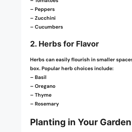
– Tomatoes
– Peppers
– Zucchini
– Cucumbers
2. Herbs for Flavor
Herbs can easily flourish in smaller spaces
box. Popular herb choices include:
– Basil
– Oregano
– Thyme
– Rosemary
Planting in Your Garden