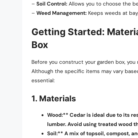
–
Soil Control:
Allows you to choose the bes
–
Weed Management:
Keeps weeds at bay,
Getting Started: Mater
Box
Before you construct your garden box, you 
Although the specific items may vary based
essential:
1. Materials
Wood:** Cedar is ideal due to its re
lumber. Avoid using treated wood t
Soil:** A mix of topsoil, compost, a