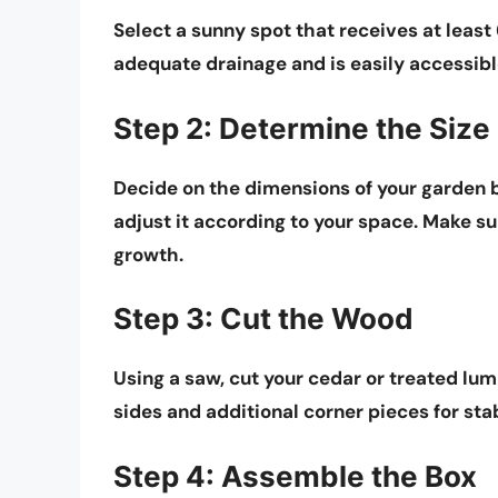
Select a sunny spot that receives at least
adequate drainage and is easily accessib
Step 2: Determine the Size
Decide on the dimensions of your garden bo
adjust it according to your space. Make sur
growth.
Step 3: Cut the Wood
Using a saw, cut your cedar or treated lum
sides and additional corner pieces for stab
Step 4: Assemble the Box