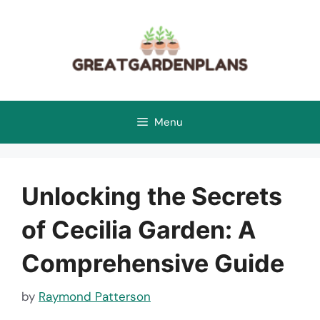
Skip
to
content
Menu
Unlocking the Secrets
of Cecilia Garden: A
Comprehensive Guide
by
Raymond Patterson