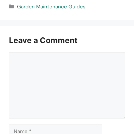
Categories
Garden Maintenance Guides
Leave a Comment
Comment
Name