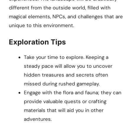
different from the outside world, filled with
magical elements, NPCs, and challenges that are
unique to this environment.
Exploration Tips
Take your time to explore. Keeping a
steady pace will allow you to uncover
hidden treasures and secrets often
missed during rushed gameplay.
Engage with the flora and fauna; they can
provide valuable quests or crafting
materials that will aid you in other
adventures.