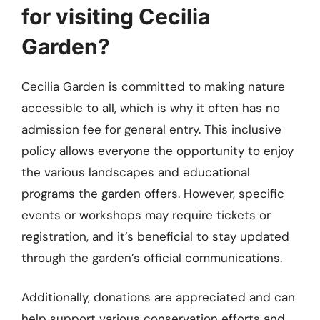
for visiting Cecilia
Garden?
Cecilia Garden is committed to making nature
accessible to all, which is why it often has no
admission fee for general entry. This inclusive
policy allows everyone the opportunity to enjoy
the various landscapes and educational
programs the garden offers. However, specific
events or workshops may require tickets or
registration, and it’s beneficial to stay updated
through the garden’s official communications.
Additionally, donations are appreciated and can
help support various conservation efforts and