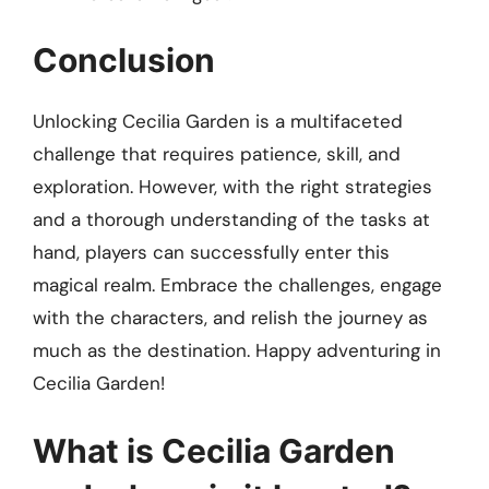
Conclusion
Unlocking Cecilia Garden is a multifaceted
challenge that requires patience, skill, and
exploration. However, with the right strategies
and a thorough understanding of the tasks at
hand, players can successfully enter this
magical realm. Embrace the challenges, engage
with the characters, and relish the journey as
much as the destination. Happy adventuring in
Cecilia Garden!
What is Cecilia Garden