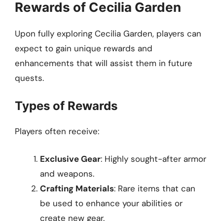
Rewards of Cecilia Garden
Upon fully exploring Cecilia Garden, players can
expect to gain unique rewards and
enhancements that will assist them in future
quests.
Types of Rewards
Players often receive:
Exclusive Gear
: Highly sought-after armor
and weapons.
Crafting Materials
: Rare items that can
be used to enhance your abilities or
create new gear.