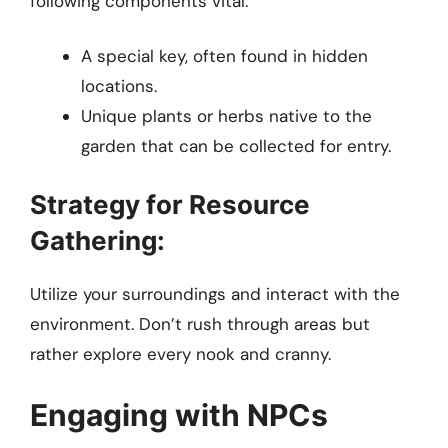
following components vital:
A special key, often found in hidden
locations.
Unique plants or herbs native to the
garden that can be collected for entry.
Strategy for Resource
Gathering:
Utilize your surroundings and interact with the
environment. Don’t rush through areas but
rather explore every nook and cranny.
Engaging with NPCs