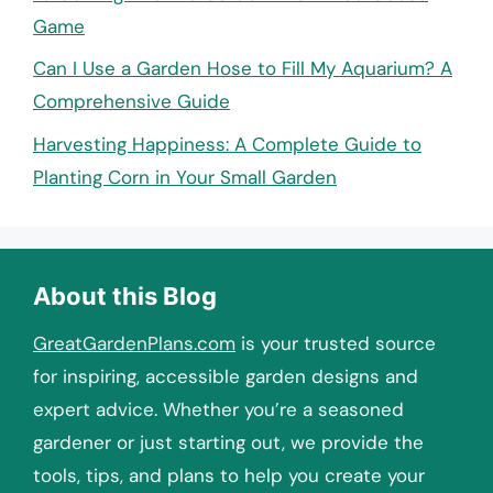
Game
Can I Use a Garden Hose to Fill My Aquarium? A
Comprehensive Guide
Harvesting Happiness: A Complete Guide to
Planting Corn in Your Small Garden
About this Blog
GreatGardenPlans.com
is your trusted source
for inspiring, accessible garden designs and
expert advice. Whether you’re a seasoned
gardener or just starting out, we provide the
tools, tips, and plans to help you create your