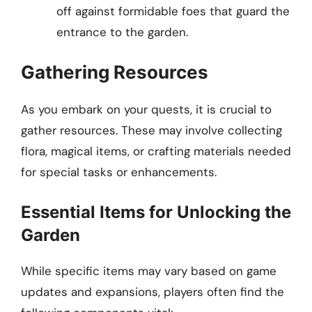
off against formidable foes that guard the
entrance to the garden.
Gathering Resources
As you embark on your quests, it is crucial to
gather resources. These may involve collecting
flora, magical items, or crafting materials needed
for special tasks or enhancements.
Essential Items for Unlocking the
Garden
While specific items may vary based on game
updates and expansions, players often find the