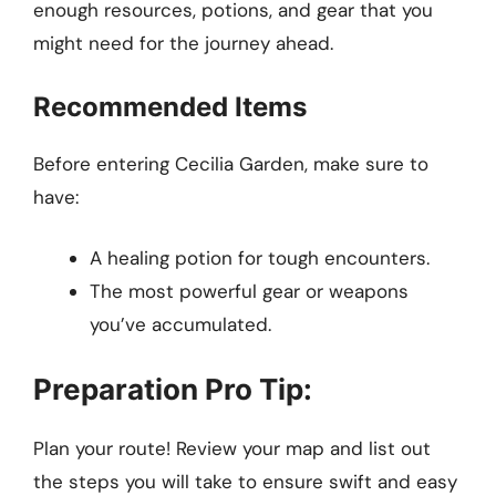
enough resources, potions, and gear that you
might need for the journey ahead.
Recommended Items
Before entering Cecilia Garden, make sure to
have:
A healing potion for tough encounters.
The most powerful gear or weapons
you’ve accumulated.
Preparation Pro Tip:
Plan your route! Review your map and list out
the steps you will take to ensure swift and easy