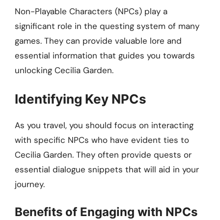
Non-Playable Characters (NPCs) play a
significant role in the questing system of many
games. They can provide valuable lore and
essential information that guides you towards
unlocking Cecilia Garden.
Identifying Key NPCs
As you travel, you should focus on interacting
with specific NPCs who have evident ties to
Cecilia Garden. They often provide quests or
essential dialogue snippets that will aid in your
journey.
Benefits of Engaging with NPCs