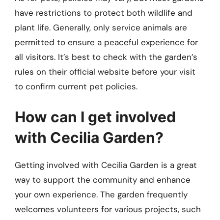
have restrictions to protect both wildlife and
plant life. Generally, only service animals are
permitted to ensure a peaceful experience for
all visitors. It’s best to check with the garden’s
rules on their official website before your visit
to confirm current pet policies.
How can I get involved
with Cecilia Garden?
Getting involved with Cecilia Garden is a great
way to support the community and enhance
your own experience. The garden frequently
welcomes volunteers for various projects, such