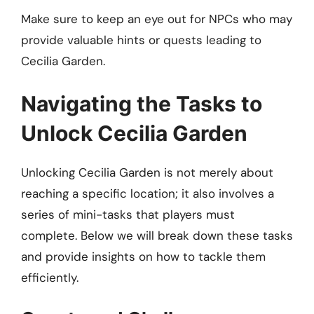
Make sure to keep an eye out for NPCs who may
provide valuable hints or quests leading to
Cecilia Garden.
Navigating the Tasks to
Unlock Cecilia Garden
Unlocking Cecilia Garden is not merely about
reaching a specific location; it also involves a
series of mini-tasks that players must
complete. Below we will break down these tasks
and provide insights on how to tackle them
efficiently.