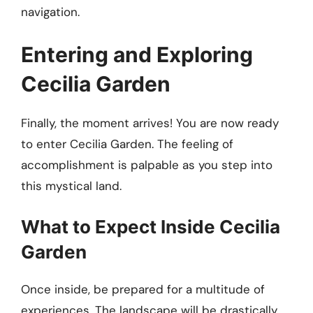
navigation.
Entering and Exploring
Cecilia Garden
Finally, the moment arrives! You are now ready
to enter Cecilia Garden. The feeling of
accomplishment is palpable as you step into
this mystical land.
What to Expect Inside Cecilia
Garden
Once inside, be prepared for a multitude of
experiences. The landscape will be drastically