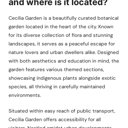
and where is it located?
Cecilia Garden is a beautifully curated botanical
garden located in the heart of the city. Known
for its diverse collection of flora and stunning
landscapes, it serves as a peaceful escape for
nature lovers and urban dwellers alike. Designed
with both aesthetics and education in mind, the
garden features various themed sections,
showcasing indigenous plants alongside exotic
species, all thriving in carefully maintained
environments.
Situated within easy reach of public transport,
Cecilia Garden offers accessibility for all