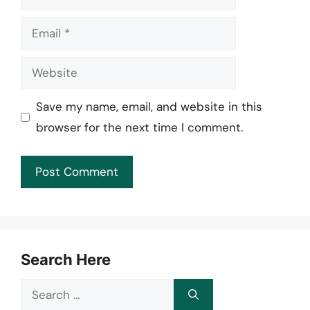
Email
Website
Save my name, email, and website in this
browser for the next time I comment.
Search Here
Search
for: