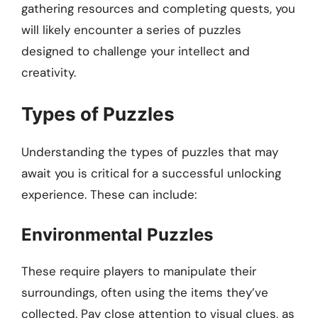
gathering resources and completing quests, you
will likely encounter a series of puzzles
designed to challenge your intellect and
creativity.
Types of Puzzles
Understanding the types of puzzles that may
await you is critical for a successful unlocking
experience. These can include:
Environmental Puzzles
These require players to manipulate their
surroundings, often using the items they’ve
collected. Pay close attention to visual clues, as