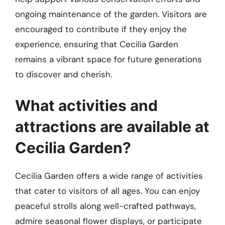
ongoing maintenance of the garden. Visitors are
encouraged to contribute if they enjoy the
experience, ensuring that Cecilia Garden
remains a vibrant space for future generations
to discover and cherish.
What activities and
attractions are available at
Cecilia Garden?
Cecilia Garden offers a wide range of activities
that cater to visitors of all ages. You can enjoy
peaceful strolls along well-crafted pathways,
admire seasonal flower displays, or participate