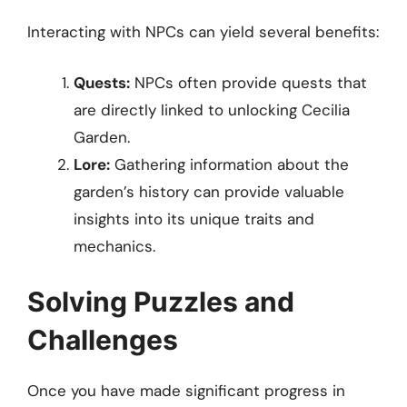
Interacting with NPCs can yield several benefits:
Quests:
NPCs often provide quests that
are directly linked to unlocking Cecilia
Garden.
Lore:
Gathering information about the
garden’s history can provide valuable
insights into its unique traits and
mechanics.
Solving Puzzles and
Challenges
Once you have made significant progress in