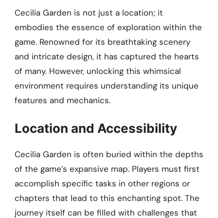
Cecilia Garden is not just a location; it
embodies the essence of exploration within the
game. Renowned for its breathtaking scenery
and intricate design, it has captured the hearts
of many. However, unlocking this whimsical
environment requires understanding its unique
features and mechanics.
Location and Accessibility
Cecilia Garden is often buried within the depths
of the game’s expansive map. Players must first
accomplish specific tasks in other regions or
chapters that lead to this enchanting spot. The
journey itself can be filled with challenges that