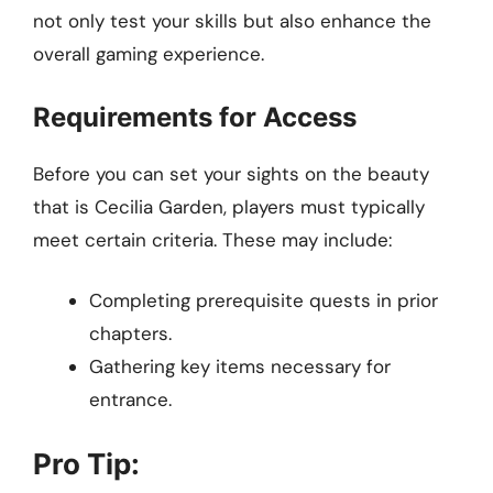
not only test your skills but also enhance the
overall gaming experience.
Requirements for Access
Before you can set your sights on the beauty
that is Cecilia Garden, players must typically
meet certain criteria. These may include:
Completing prerequisite quests in prior
chapters.
Gathering key items necessary for
entrance.
Pro Tip: