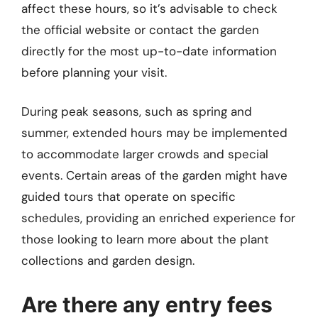
affect these hours, so it’s advisable to check
the official website or contact the garden
directly for the most up-to-date information
before planning your visit.
During peak seasons, such as spring and
summer, extended hours may be implemented
to accommodate larger crowds and special
events. Certain areas of the garden might have
guided tours that operate on specific
schedules, providing an enriched experience for
those looking to learn more about the plant
collections and garden design.
Are there any entry fees