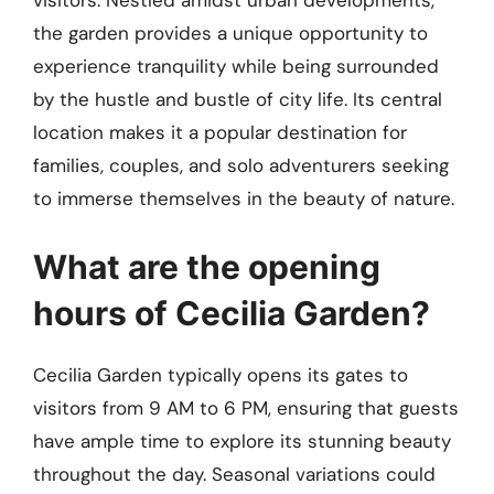
visitors. Nestled amidst urban developments,
the garden provides a unique opportunity to
experience tranquility while being surrounded
by the hustle and bustle of city life. Its central
location makes it a popular destination for
families, couples, and solo adventurers seeking
to immerse themselves in the beauty of nature.
What are the opening
hours of Cecilia Garden?
Cecilia Garden typically opens its gates to
visitors from 9 AM to 6 PM, ensuring that guests
have ample time to explore its stunning beauty
throughout the day. Seasonal variations could