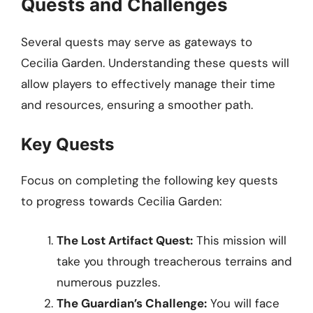
Quests and Challenges
Several quests may serve as gateways to
Cecilia Garden. Understanding these quests will
allow players to effectively manage their time
and resources, ensuring a smoother path.
Key Quests
Focus on completing the following key quests
to progress towards Cecilia Garden:
The Lost Artifact Quest:
This mission will
take you through treacherous terrains and
numerous puzzles.
The Guardian’s Challenge:
You will face