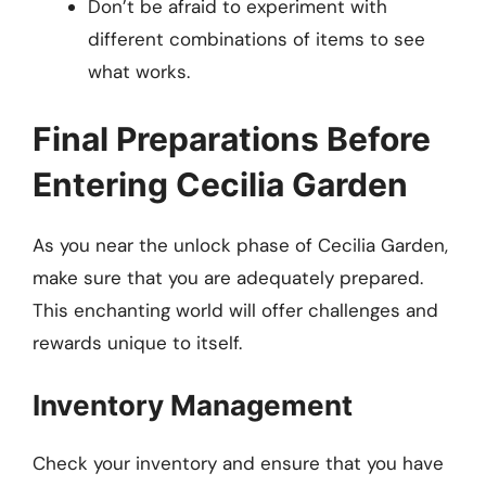
Don’t be afraid to experiment with
different combinations of items to see
what works.
Final Preparations Before
Entering Cecilia Garden
As you near the unlock phase of Cecilia Garden,
make sure that you are adequately prepared.
This enchanting world will offer challenges and
rewards unique to itself.
Inventory Management
Check your inventory and ensure that you have