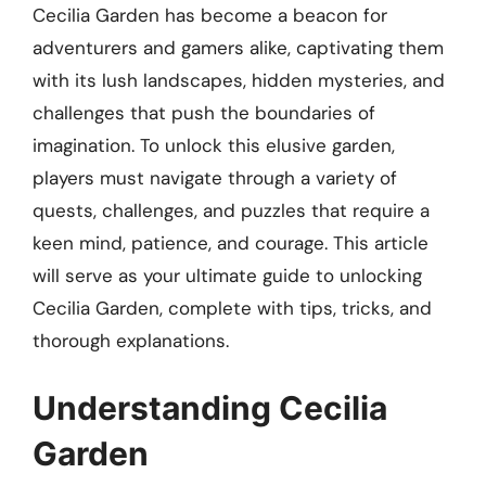
Cecilia Garden has become a beacon for
adventurers and gamers alike, captivating them
with its lush landscapes, hidden mysteries, and
challenges that push the boundaries of
imagination. To unlock this elusive garden,
players must navigate through a variety of
quests, challenges, and puzzles that require a
keen mind, patience, and courage. This article
will serve as your ultimate guide to unlocking
Cecilia Garden, complete with tips, tricks, and
thorough explanations.
Understanding Cecilia
Garden