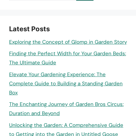
Latest Posts
Exploring the Concept of Glomp in Garden Story
Finding the Perfect Width for Your Garden Beds:
The Ultimate Guide
Elevate Your Gardening Experience: The
Complete Guide to Building a Standing Garden
Box
The Enchanting Journey of Garden Bros Circus:
Duration and Beyond
Unlocking the Garden: A Comprehensive Guide
to Getting into the Garden in Untitled Goose