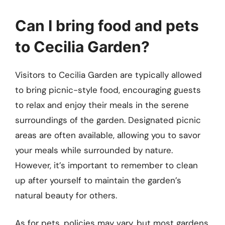
Can I bring food and pets
to Cecilia Garden?
Visitors to Cecilia Garden are typically allowed
to bring picnic-style food, encouraging guests
to relax and enjoy their meals in the serene
surroundings of the garden. Designated picnic
areas are often available, allowing you to savor
your meals while surrounded by nature.
However, it’s important to remember to clean
up after yourself to maintain the garden’s
natural beauty for others.
As for pets, policies may vary, but most gardens