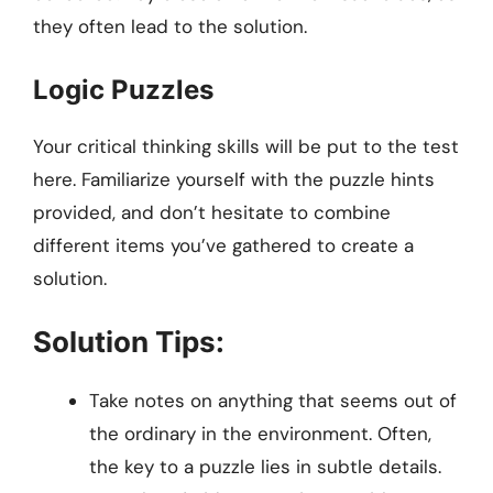
they often lead to the solution.
Logic Puzzles
Your critical thinking skills will be put to the test
here. Familiarize yourself with the puzzle hints
provided, and don’t hesitate to combine
different items you’ve gathered to create a
solution.
Solution Tips:
Take notes on anything that seems out of
the ordinary in the environment. Often,
the key to a puzzle lies in subtle details.