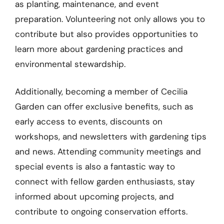
as planting, maintenance, and event
preparation. Volunteering not only allows you to
contribute but also provides opportunities to
learn more about gardening practices and
environmental stewardship.
Additionally, becoming a member of Cecilia
Garden can offer exclusive benefits, such as
early access to events, discounts on
workshops, and newsletters with gardening tips
and news. Attending community meetings and
special events is also a fantastic way to
connect with fellow garden enthusiasts, stay
informed about upcoming projects, and
contribute to ongoing conservation efforts.