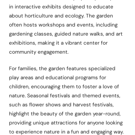
in interactive exhibits designed to educate
about horticulture and ecology. The garden
often hosts workshops and events, including
gardening classes, guided nature walks, and art
exhibitions, making it a vibrant center for
community engagement.
For families, the garden features specialized
play areas and educational programs for
children, encouraging them to foster a love of
nature. Seasonal festivals and themed events,
such as flower shows and harvest festivals,
highlight the beauty of the garden year-round,
providing unique attractions for anyone looking
to experience nature in a fun and engaging way.