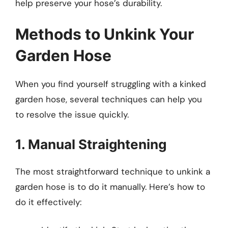
help preserve your hose’s durability.
Methods to Unkink Your
Garden Hose
When you find yourself struggling with a kinked
garden hose, several techniques can help you
to resolve the issue quickly.
1. Manual Straightening
The most straightforward technique to unkink a
garden hose is to do it manually. Here’s how to
do it effectively: