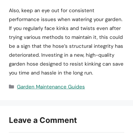
Also, keep an eye out for consistent
performance issues when watering your garden.
If you regularly face kinks and twists even after
trying various methods to maintain it, this could
be a sign that the hose’s structural integrity has
deteriorated. Investing in a new, high-quality
garden hose designed to resist kinking can save
you time and hassle in the long run.
Categories
Garden Maintenance Guides
Leave a Comment