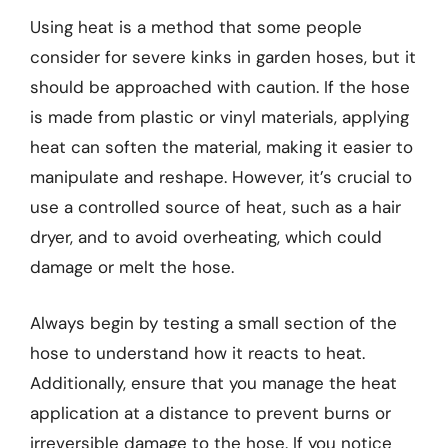
Using heat is a method that some people
consider for severe kinks in garden hoses, but it
should be approached with caution. If the hose
is made from plastic or vinyl materials, applying
heat can soften the material, making it easier to
manipulate and reshape. However, it’s crucial to
use a controlled source of heat, such as a hair
dryer, and to avoid overheating, which could
damage or melt the hose.
Always begin by testing a small section of the
hose to understand how it reacts to heat.
Additionally, ensure that you manage the heat
application at a distance to prevent burns or
irreversible damage to the hose. If you notice