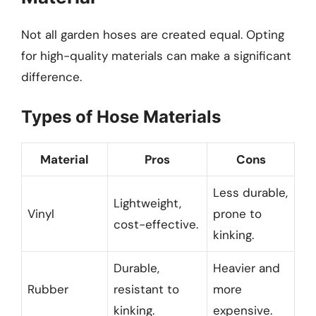
Not all garden hoses are created equal. Opting
for high-quality materials can make a significant
difference.
Types of Hose Materials
Material
Pros
Cons
Less durable,
Lightweight,
Vinyl
prone to
cost-effective.
kinking.
Durable,
Heavier and
Rubber
resistant to
more
kinking.
expensive.