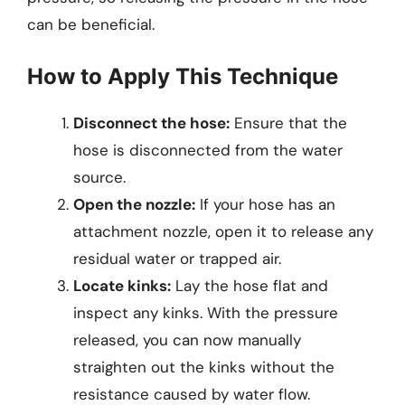
can be beneficial.
How to Apply This Technique
Disconnect the hose:
Ensure that the
hose is disconnected from the water
source.
Open the nozzle:
If your hose has an
attachment nozzle, open it to release any
residual water or trapped air.
Locate kinks:
Lay the hose flat and
inspect any kinks. With the pressure
released, you can now manually
straighten out the kinks without the
resistance caused by water flow.