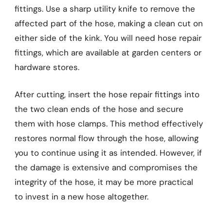
fittings. Use a sharp utility knife to remove the
affected part of the hose, making a clean cut on
either side of the kink. You will need hose repair
fittings, which are available at garden centers or
hardware stores.
After cutting, insert the hose repair fittings into
the two clean ends of the hose and secure
them with hose clamps. This method effectively
restores normal flow through the hose, allowing
you to continue using it as intended. However, if
the damage is extensive and compromises the
integrity of the hose, it may be more practical
to invest in a new hose altogether.