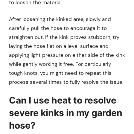
to loosen the material.
After loosening the kinked area, slowly and
carefully pull the hose to encourage it to
straighten out. If the kink proves stubborn, try
laying the hose flat on a level surface and
applying light pressure on either side of the kink
while gently working it free. For particularly
tough knots, you might need to repeat this
process several times to fully resolve the issue.
Can I use heat to resolve
severe kinks in my garden
hose?