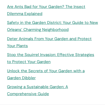
Are Ants Bad for Your Garden? The Insect
Dilemma Explained
Safety in the Garden District: Your Guide to New
Orleans’ Charming Neighborhood
Deter Animals From Your Garden and Protect
Your Plants
Stop the Squirrel Invasion: Effective Strategies
to Protect Your Garden
Unlock the Secrets of Your Garden with a
Garden Dibbler
Growing a Sustainable Garden: A
Comprehensive Guide