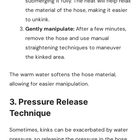
submerging it fully. The heat will help relax
the material of the hose, making it easier
to unkink.
Gently manipulate:
After a few minutes,
remove the hose and use manual
straightening techniques to maneuver
the kinked area.
The warm water softens the hose material,
allowing for easier manipulation.
3. Pressure Release
Technique
Sometimes, kinks can be exacerbated by water
pressure, so releasing the pressure in the hose