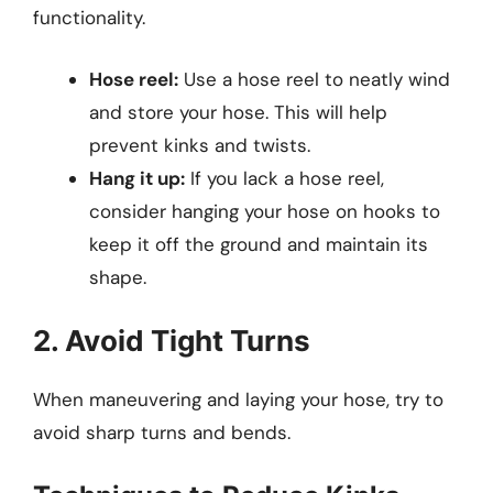
functionality.
Hose reel:
Use a hose reel to neatly wind
and store your hose. This will help
prevent kinks and twists.
Hang it up:
If you lack a hose reel,
consider hanging your hose on hooks to
keep it off the ground and maintain its
shape.
2. Avoid Tight Turns
When maneuvering and laying your hose, try to
avoid sharp turns and bends.