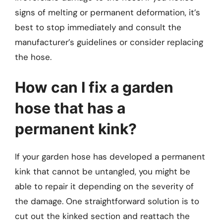
signs of melting or permanent deformation, it’s
best to stop immediately and consult the
manufacturer’s guidelines or consider replacing
the hose.
How can I fix a garden
hose that has a
permanent kink?
If your garden hose has developed a permanent
kink that cannot be untangled, you might be
able to repair it depending on the severity of
the damage. One straightforward solution is to
cut out the kinked section and reattach the