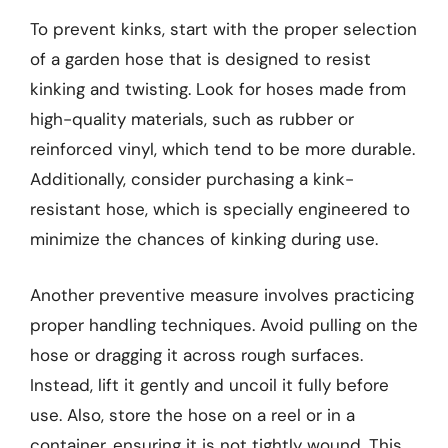
To prevent kinks, start with the proper selection
of a garden hose that is designed to resist
kinking and twisting. Look for hoses made from
high-quality materials, such as rubber or
reinforced vinyl, which tend to be more durable.
Additionally, consider purchasing a kink-
resistant hose, which is specially engineered to
minimize the chances of kinking during use.
Another preventive measure involves practicing
proper handling techniques. Avoid pulling on the
hose or dragging it across rough surfaces.
Instead, lift it gently and uncoil it fully before
use. Also, store the hose on a reel or in a
container, ensuring it is not tightly wound. This