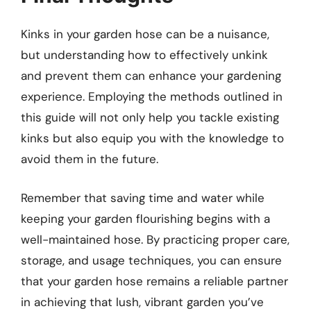
Kinks in your garden hose can be a nuisance,
but understanding how to effectively unkink
and prevent them can enhance your gardening
experience. Employing the methods outlined in
this guide will not only help you tackle existing
kinks but also equip you with the knowledge to
avoid them in the future.
Remember that saving time and water while
keeping your garden flourishing begins with a
well-maintained hose. By practicing proper care,
storage, and usage techniques, you can ensure
that your garden hose remains a reliable partner
in achieving that lush, vibrant garden you’ve