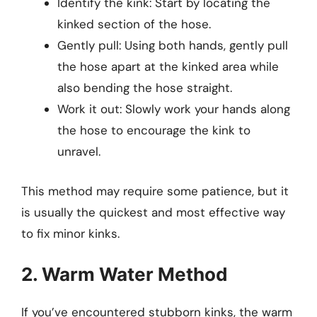
Identify the kink: Start by locating the
kinked section of the hose.
Gently pull: Using both hands, gently pull
the hose apart at the kinked area while
also bending the hose straight.
Work it out: Slowly work your hands along
the hose to encourage the kink to
unravel.
This method may require some patience, but it
is usually the quickest and most effective way
to fix minor kinks.
2. Warm Water Method
If you’ve encountered stubborn kinks, the warm