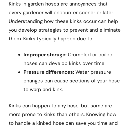
Kinks in garden hoses are annoyances that
every gardener will encounter sooner or later.
Understanding how these kinks occur can help
you develop strategies to prevent and eliminate
them. Kinks typically happen due to:
Improper storage:
Crumpled or coiled
hoses can develop kinks over time.
Pressure differences:
Water pressure
changes can cause sections of your hose
to warp and kink.
Kinks can happen to any hose, but some are
more prone to kinks than others. Knowing how
to handle a kinked hose can save you time and