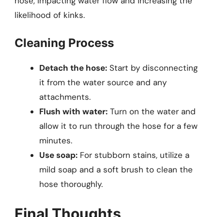
hose, impacting water flow and increasing the
likelihood of kinks.
Cleaning Process
Detach the hose:
Start by disconnecting
it from the water source and any
attachments.
Flush with water:
Turn on the water and
allow it to run through the hose for a few
minutes.
Use soap:
For stubborn stains, utilize a
mild soap and a soft brush to clean the
hose thoroughly.
Final Thoughts