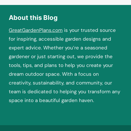
About this Blog
GreatGardenPlans.com
is your trusted source
for inspiring, accessible garden designs and
expert advice. Whether you’re a seasoned
gardener or just starting out, we provide the
tools, tips, and plans to help you create your
dream outdoor space. With a focus on
creativity, sustainability, and community, our
team is dedicated to helping you transform any
space into a beautiful garden haven.