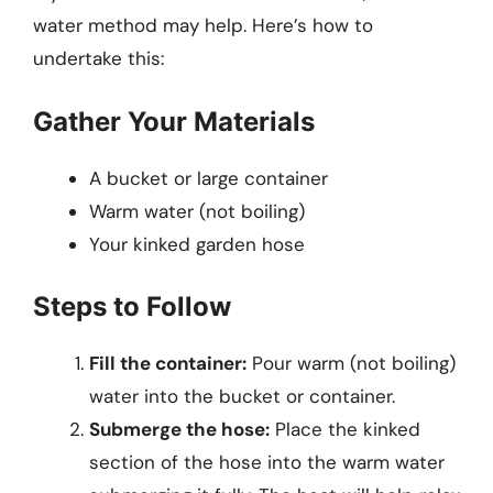
water method may help. Here’s how to
undertake this:
Gather Your Materials
A bucket or large container
Warm water (not boiling)
Your kinked garden hose
Steps to Follow
Fill the container:
Pour warm (not boiling)
water into the bucket or container.
Submerge the hose:
Place the kinked
section of the hose into the warm water