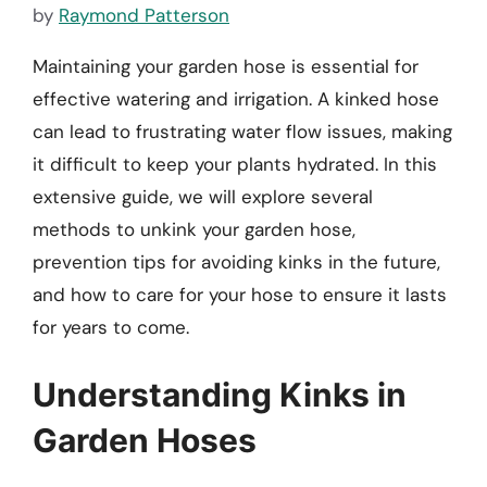
by
Raymond Patterson
Maintaining your garden hose is essential for
effective watering and irrigation. A kinked hose
can lead to frustrating water flow issues, making
it difficult to keep your plants hydrated. In this
extensive guide, we will explore several
methods to unkink your garden hose,
prevention tips for avoiding kinks in the future,
and how to care for your hose to ensure it lasts
for years to come.
Understanding Kinks in
Garden Hoses