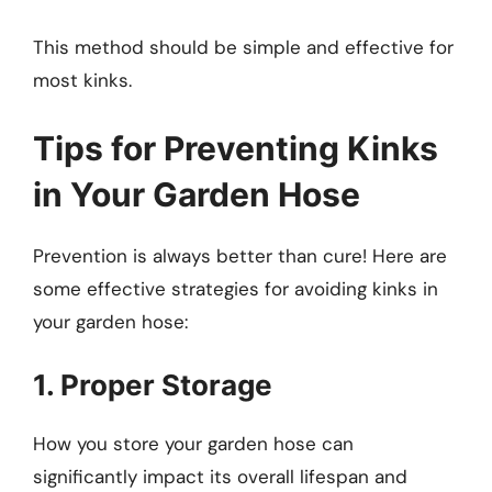
This method should be simple and effective for
most kinks.
Tips for Preventing Kinks
in Your Garden Hose
Prevention is always better than cure! Here are
some effective strategies for avoiding kinks in
your garden hose:
1. Proper Storage
How you store your garden hose can
significantly impact its overall lifespan and