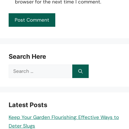
browser for the next time I comment.
Search Here
Search
for:
Latest Posts
Keep Your Garden Flourishing: Effective Ways to
Deter Slugs