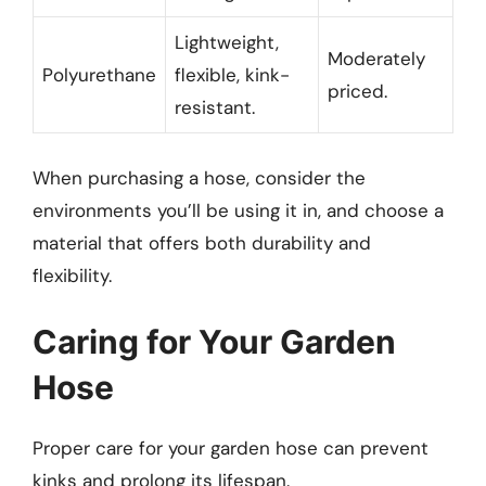
Lightweight,
Moderately
Polyurethane
flexible, kink-
priced.
resistant.
When purchasing a hose, consider the
environments you’ll be using it in, and choose a
material that offers both durability and
flexibility.
Caring for Your Garden
Hose
Proper care for your garden hose can prevent
kinks and prolong its lifespan.