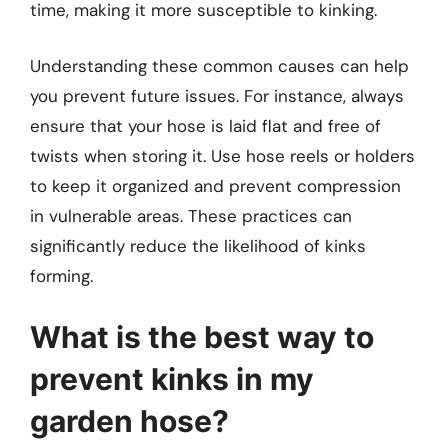
time, making it more susceptible to kinking.
Understanding these common causes can help
you prevent future issues. For instance, always
ensure that your hose is laid flat and free of
twists when storing it. Use hose reels or holders
to keep it organized and prevent compression
in vulnerable areas. These practices can
significantly reduce the likelihood of kinks
forming.
What is the best way to
prevent kinks in my
garden hose?