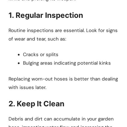
1. Regular Inspection
Routine inspections are essential. Look for signs
of wear and tear, such as:
Cracks or splits
Bulging areas indicating potential kinks
Replacing worn-out hoses is better than dealing
with issues later.
2. Keep It Clean
Debris and dirt can accumulate in your garden