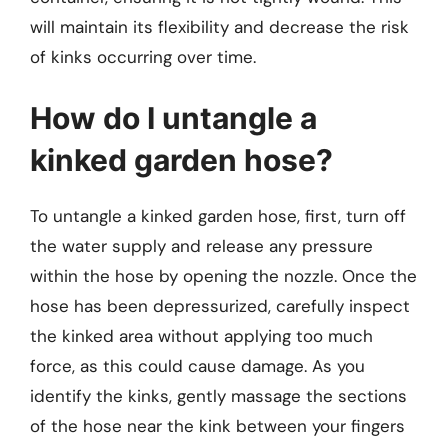
will maintain its flexibility and decrease the risk
of kinks occurring over time.
How do I untangle a
kinked garden hose?
To untangle a kinked garden hose, first, turn off
the water supply and release any pressure
within the hose by opening the nozzle. Once the
hose has been depressurized, carefully inspect
the kinked area without applying too much
force, as this could cause damage. As you
identify the kinks, gently massage the sections
of the hose near the kink between your fingers