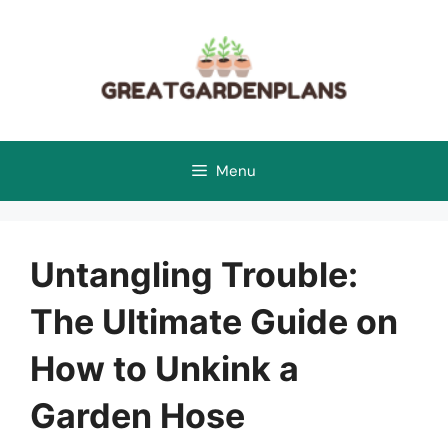
Skip
to
content
Menu
Untangling Trouble:
The Ultimate Guide on
How to Unkink a
Garden Hose