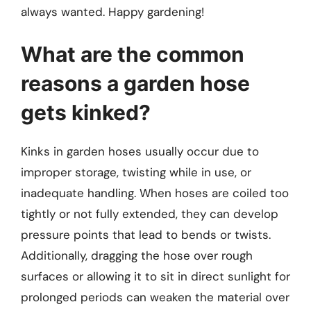
always wanted. Happy gardening!
What are the common
reasons a garden hose
gets kinked?
Kinks in garden hoses usually occur due to
improper storage, twisting while in use, or
inadequate handling. When hoses are coiled too
tightly or not fully extended, they can develop
pressure points that lead to bends or twists.
Additionally, dragging the hose over rough
surfaces or allowing it to sit in direct sunlight for
prolonged periods can weaken the material over