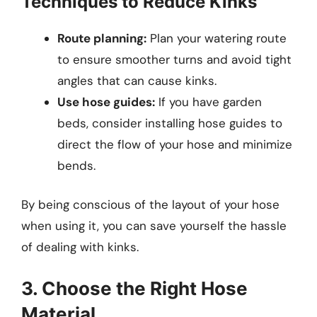
Techniques to Reduce Kinks
Route planning:
Plan your watering route
to ensure smoother turns and avoid tight
angles that can cause kinks.
Use hose guides:
If you have garden
beds, consider installing hose guides to
direct the flow of your hose and minimize
bends.
By being conscious of the layout of your hose
when using it, you can save yourself the hassle
of dealing with kinks.
3. Choose the Right Hose
Material