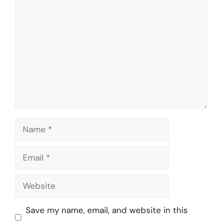
Comment
Name
Email
Website
Save my name, email, and website in this