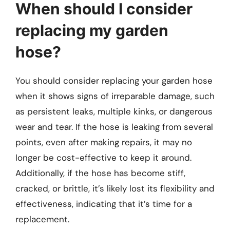
When should I consider
replacing my garden
hose?
You should consider replacing your garden hose
when it shows signs of irreparable damage, such
as persistent leaks, multiple kinks, or dangerous
wear and tear. If the hose is leaking from several
points, even after making repairs, it may no
longer be cost-effective to keep it around.
Additionally, if the hose has become stiff,
cracked, or brittle, it’s likely lost its flexibility and
effectiveness, indicating that it’s time for a
replacement.