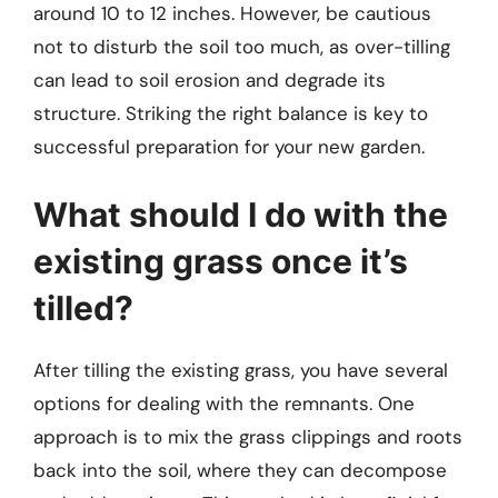
around 10 to 12 inches. However, be cautious
not to disturb the soil too much, as over-tilling
can lead to soil erosion and degrade its
structure. Striking the right balance is key to
successful preparation for your new garden.
What should I do with the
existing grass once it’s
tilled?
After tilling the existing grass, you have several
options for dealing with the remnants. One
approach is to mix the grass clippings and roots
back into the soil, where they can decompose