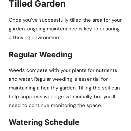
Tilled Garden
Once you’ve successfully tilled the area for your
garden, ongoing maintenance is key to ensuring
a thriving environment.
Regular Weeding
Weeds compete with your plants for nutrients
and water. Regular weeding is essential for
maintaining a healthy garden. Tilling the soil can
help suppress weed growth initially, but you’ll
need to continue monitoring the space.
Watering Schedule