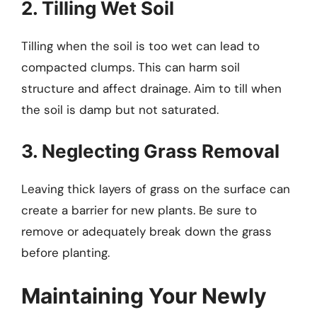
2. Tilling Wet Soil
Tilling when the soil is too wet can lead to
compacted clumps. This can harm soil
structure and affect drainage. Aim to till when
the soil is damp but not saturated.
3. Neglecting Grass Removal
Leaving thick layers of grass on the surface can
create a barrier for new plants. Be sure to
remove or adequately break down the grass
before planting.
Maintaining Your Newly