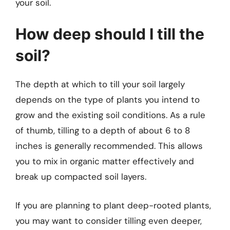
your soil.
How deep should I till the
soil?
The depth at which to till your soil largely
depends on the type of plants you intend to
grow and the existing soil conditions. As a rule
of thumb, tilling to a depth of about 6 to 8
inches is generally recommended. This allows
you to mix in organic matter effectively and
break up compacted soil layers.
If you are planning to plant deep-rooted plants,
you may want to consider tilling even deeper,