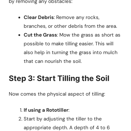
by removing any obstacles:
Clear Debris
: Remove any rocks,
branches, or other debris from the area.
Cut the Grass
: Mow the grass as short as
possible to make tilling easier. This will
also help in turning the grass into mulch
that can nourish the soil.
Step 3: Start Tilling the Soil
Now comes the physical aspect of tilling:
If using a Rototiller
:
Start by adjusting the tiller to the
appropriate depth. A depth of 4 to 6