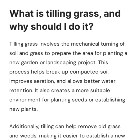
What is tilling grass, and
why should I do it?
Tilling grass involves the mechanical turning of
soil and grass to prepare the area for planting a
new garden or landscaping project. This
process helps break up compacted soil,
improves aeration, and allows better water
retention. It also creates a more suitable
environment for planting seeds or establishing
new plants.
Additionally, tilling can help remove old grass
and weeds, making it easier to establish a new