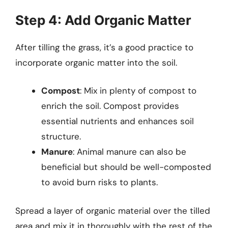
Step 4: Add Organic Matter
After tilling the grass, it’s a good practice to
incorporate organic matter into the soil.
Compost
: Mix in plenty of compost to
enrich the soil. Compost provides
essential nutrients and enhances soil
structure.
Manure
: Animal manure can also be
beneficial but should be well-composted
to avoid burn risks to plants.
Spread a layer of organic material over the tilled
area and mix it in thoroughly with the rest of the