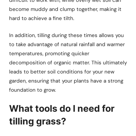
difficult to work with, while overly wet soil can
become muddy and clump together, making it
hard to achieve a fine tilth.
In addition, tilling during these times allows you
to take advantage of natural rainfall and warmer
temperatures, promoting quicker
decomposition of organic matter. This ultimately
leads to better soil conditions for your new
garden, ensuring that your plants have a strong
foundation to grow.
What tools do I need for
tilling grass?