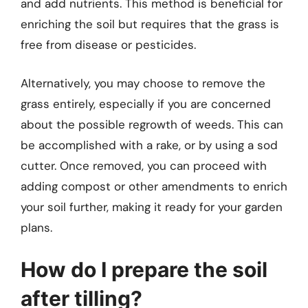
and add nutrients. This method is beneficial for
enriching the soil but requires that the grass is
free from disease or pesticides.
Alternatively, you may choose to remove the
grass entirely, especially if you are concerned
about the possible regrowth of weeds. This can
be accomplished with a rake, or by using a sod
cutter. Once removed, you can proceed with
adding compost or other amendments to enrich
your soil further, making it ready for your garden
plans.
How do I prepare the soil
after tilling?