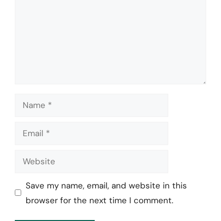
Name
Email
Website
Save my name, email, and website in this
browser for the next time I comment.