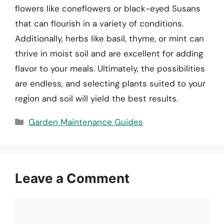
flowers like coneflowers or black-eyed Susans
that can flourish in a variety of conditions.
Additionally, herbs like basil, thyme, or mint can
thrive in moist soil and are excellent for adding
flavor to your meals. Ultimately, the possibilities
are endless, and selecting plants suited to your
region and soil will yield the best results.
Categories
Garden Maintenance Guides
Leave a Comment
Comment