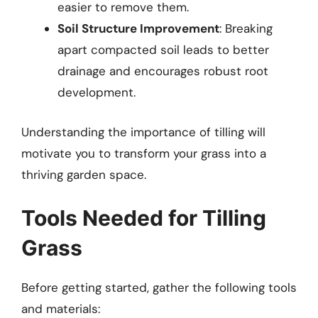
easier to remove them.
Soil Structure Improvement
: Breaking
apart compacted soil leads to better
drainage and encourages robust root
development.
Understanding the importance of tilling will
motivate you to transform your grass into a
thriving garden space.
Tools Needed for Tilling
Grass
Before getting started, gather the following tools
and materials: