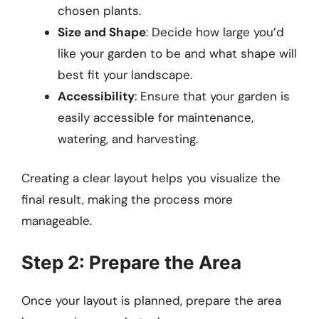
chosen plants.
Size and Shape
: Decide how large you’d
like your garden to be and what shape will
best fit your landscape.
Accessibility
: Ensure that your garden is
easily accessible for maintenance,
watering, and harvesting.
Creating a clear layout helps you visualize the
final result, making the process more
manageable.
Step 2: Prepare the Area
Once your layout is planned, prepare the area