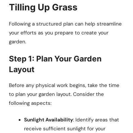
Tilling Up Grass
Following a structured plan can help streamline
your efforts as you prepare to create your
garden.
Step 1: Plan Your Garden
Layout
Before any physical work begins, take the time
to plan your garden layout. Consider the
following aspects:
Sunlight Availability
: Identify areas that
receive sufficient sunlight for your