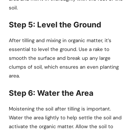
soil.
Step 5: Level the Ground
After tilling and mixing in organic matter, it’s
essential to level the ground. Use a rake to
smooth the surface and break up any large
clumps of soil, which ensures an even planting
area.
Step 6: Water the Area
Moistening the soil after tilling is important.
Water the area lightly to help settle the soil and
activate the organic matter. Allow the soil to