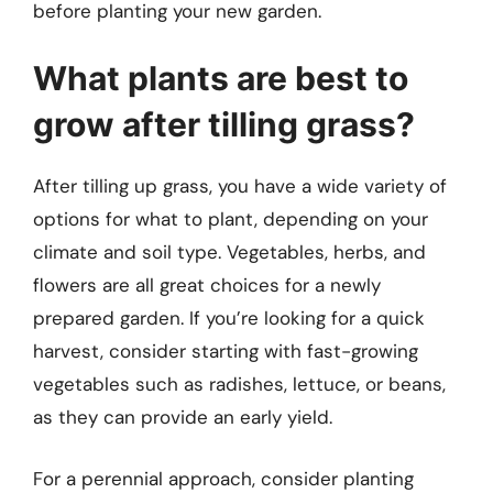
before planting your new garden.
What plants are best to
grow after tilling grass?
After tilling up grass, you have a wide variety of
options for what to plant, depending on your
climate and soil type. Vegetables, herbs, and
flowers are all great choices for a newly
prepared garden. If you’re looking for a quick
harvest, consider starting with fast-growing
vegetables such as radishes, lettuce, or beans,
as they can provide an early yield.
For a perennial approach, consider planting