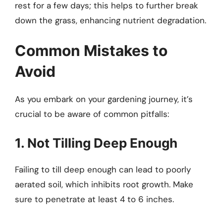
rest for a few days; this helps to further break
down the grass, enhancing nutrient degradation.
Common Mistakes to
Avoid
As you embark on your gardening journey, it’s
crucial to be aware of common pitfalls:
1. Not Tilling Deep Enough
Failing to till deep enough can lead to poorly
aerated soil, which inhibits root growth. Make
sure to penetrate at least 4 to 6 inches.