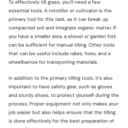
To effectively till grass, you’ll need a few
essential tools. A rototiller or cultivator is the
primary tool for this task, as it can break up
compacted soil and integrate organic matter. If
you have a smaller area, a shovel or garden fork
can be sufficient for manual tilling. Other tools
that can be useful include rakes, hoes, and a
wheelbarrow for transporting materials.
In addition to the primary tilling tools, it’s also
important to have safety gear, such as gloves
and sturdy shoes, to protect yourself during the
process. Proper equipment not only makes your
job easier but also helps ensure that the tilling
is done effectively for the best preparation of