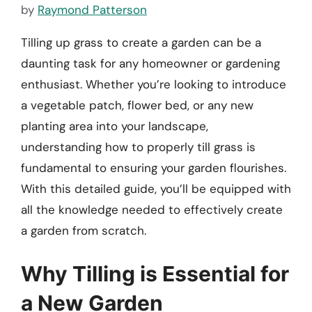
by
Raymond Patterson
Tilling up grass to create a garden can be a
daunting task for any homeowner or gardening
enthusiast. Whether you’re looking to introduce
a vegetable patch, flower bed, or any new
planting area into your landscape,
understanding how to properly till grass is
fundamental to ensuring your garden flourishes.
With this detailed guide, you’ll be equipped with
all the knowledge needed to effectively create
a garden from scratch.
Why Tilling is Essential for
a New Garden