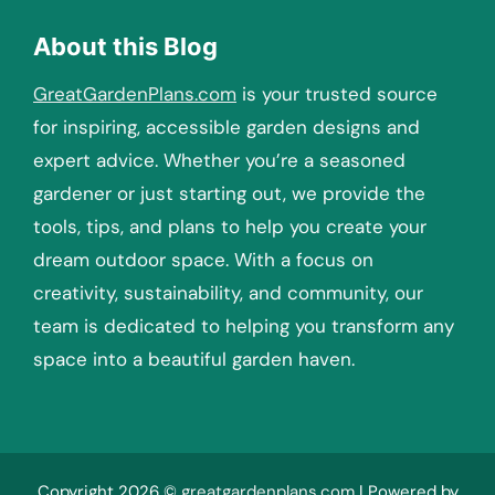
About this Blog
GreatGardenPlans.com
is your trusted source
for inspiring, accessible garden designs and
expert advice. Whether you’re a seasoned
gardener or just starting out, we provide the
tools, tips, and plans to help you create your
dream outdoor space. With a focus on
creativity, sustainability, and community, our
team is dedicated to helping you transform any
space into a beautiful garden haven.
Copyright 2026 ©
greatgardenplans.com
| Powered by