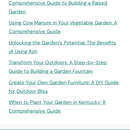
Comprehensive Guide to Building a Raised
Garden
Using Cow Manure in Your Vegetable Garden: A
Comprehensive Guide
Unlocking the Garden’s Potential: The Benefits
of Using Ash
Transform Your Outdoors: A Step-by-Step
Guide to Building a Garden Fountain
Create Your Own Garden Furniture: A DIY Guide
for Outdoor Bliss
When to Plant Your Garden in Kentucky: A
Comprehensive Guide