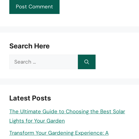
Search Here
Search
for:
Latest Posts
The Ultimate Guide to Choosing the Best Solar
Lights for Your Garden
Transform Your Gardening Experience: A