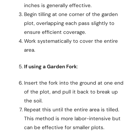
inches is generally effective.
Begin tilling at one corner of the garden
plot, overlapping each pass slightly to
ensure efficient coverage.
Work systematically to cover the entire
area.
If using a Garden Fork
:
Insert the fork into the ground at one end
of the plot, and pull it back to break up
the soil.
Repeat this until the entire area is tilled.
This method is more labor-intensive but
can be effective for smaller plots.