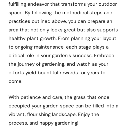
fulfilling endeavor that transforms your outdoor
space. By following the methodical steps and
practices outlined above, you can prepare an
area that not only looks great but also supports
healthy plant growth. From planning your layout
to ongoing maintenance, each stage plays a
critical role in your garden’s success. Embrace
the journey of gardening, and watch as your
efforts yield bountiful rewards for years to
come.
With patience and care, the grass that once
occupied your garden space can be tilled into a
vibrant, flourishing landscape. Enjoy the
process, and happy gardening!