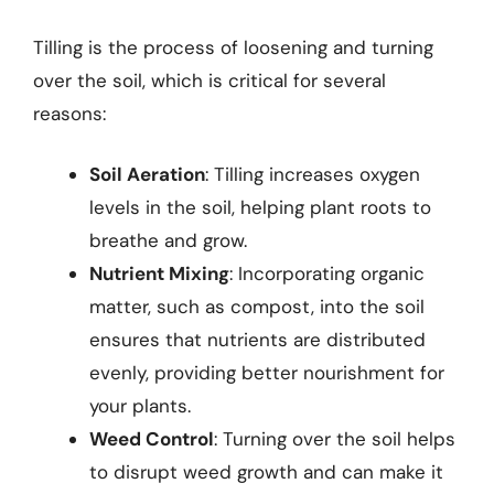
Tilling is the process of loosening and turning
over the soil, which is critical for several
reasons:
Soil Aeration
: Tilling increases oxygen
levels in the soil, helping plant roots to
breathe and grow.
Nutrient Mixing
: Incorporating organic
matter, such as compost, into the soil
ensures that nutrients are distributed
evenly, providing better nourishment for
your plants.
Weed Control
: Turning over the soil helps
to disrupt weed growth and can make it