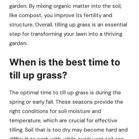
garden. By mixing organic matter into the soil,
like compost, you improve its fertility and
structure. Overall, tilling up grass is an essential
step for transforming your lawn into a thriving
garden.
When is the best time to
till up grass?
The optimal time to till up grass is during the
spring or early fall. These seasons provide the
right conditions for soil moisture and
temperature, which are crucial for effective
tilling. Soil that is too dry may become hard and