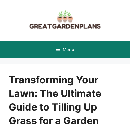
Skip
to
content
Menu
Transforming Your
Lawn: The Ultimate
Guide to Tilling Up
Grass for a Garden