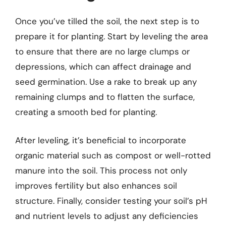
Once you’ve tilled the soil, the next step is to
prepare it for planting. Start by leveling the area
to ensure that there are no large clumps or
depressions, which can affect drainage and
seed germination. Use a rake to break up any
remaining clumps and to flatten the surface,
creating a smooth bed for planting.
After leveling, it’s beneficial to incorporate
organic material such as compost or well-rotted
manure into the soil. This process not only
improves fertility but also enhances soil
structure. Finally, consider testing your soil’s pH
and nutrient levels to adjust any deficiencies