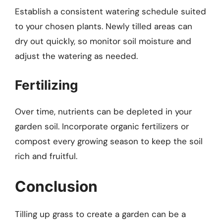
Establish a consistent watering schedule suited
to your chosen plants. Newly tilled areas can
dry out quickly, so monitor soil moisture and
adjust the watering as needed.
Fertilizing
Over time, nutrients can be depleted in your
garden soil. Incorporate organic fertilizers or
compost every growing season to keep the soil
rich and fruitful.
Conclusion
Tilling up grass to create a garden can be a