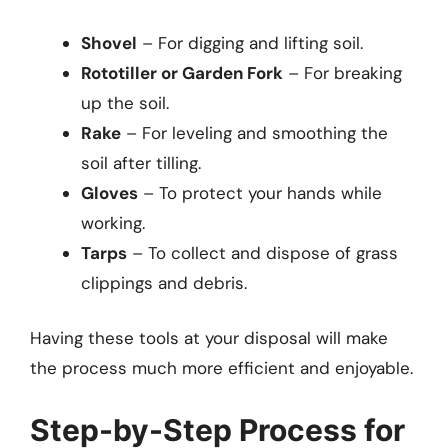
Shovel
– For digging and lifting soil.
Rototiller or Garden Fork
– For breaking
up the soil.
Rake
– For leveling and smoothing the
soil after tilling.
Gloves
– To protect your hands while
working.
Tarps
– To collect and dispose of grass
clippings and debris.
Having these tools at your disposal will make
the process much more efficient and enjoyable.
Step-by-Step Process for