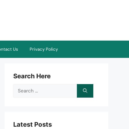
ntact Us
Privacy Policy
Search Here
Search
for:
Latest Posts