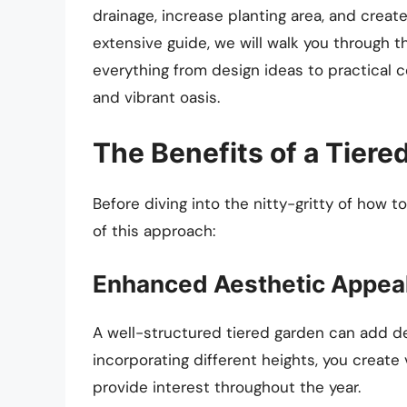
drainage, increase planting area, and create
extensive guide, we will walk you through t
everything from design ideas to practical c
and vibrant oasis.
The Benefits of a Tiere
Before diving into the nitty-gritty of how to
of this approach:
Enhanced Aesthetic Appea
A well-structured tiered garden can add d
incorporating different heights, you create 
provide interest throughout the year.