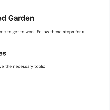
ed Garden
ime to get to work. Follow these steps for a
es
ve the necessary tools: