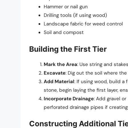
Hammer or nail gun
Drilling tools (if using wood)
Landscape fabric for weed control
Soil and compost
Building the First Tier
Mark the Area
: Use string and stakes
Excavate
: Dig out the soil where the 
Add Material
: If using wood, build a
stone, begin laying the first layer, ensu
Incorporate Drainage
: Add gravel o
perforated drainage pipes if creating 
Constructing Additional Ti