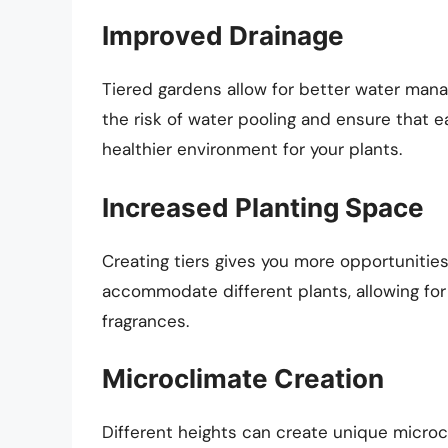
Improved Drainage
Tiered gardens allow for better water man
the risk of water pooling and ensure that e
healthier environment for your plants.
Increased Planting Space
Creating tiers gives you more opportunities 
accommodate different plants, allowing for 
fragrances.
Microclimate Creation
Different heights can create unique microcl