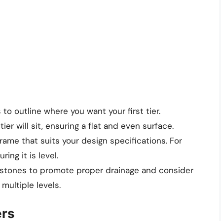
 to outline where you want your first tier.
tier will sit, ensuring a flat and even surface.
 frame that suits your design specifications. For
ring it is level.
r stones to promote proper drainage and consider
multiple levels.
ers