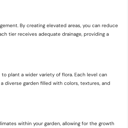
agement. By creating elevated areas, you can reduce
ach tier receives adequate drainage, providing a
to plant a wider variety of flora. Each level can
a diverse garden filled with colors, textures, and
imates within your garden, allowing for the growth