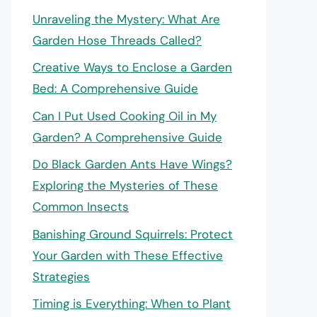
Unraveling the Mystery: What Are
Garden Hose Threads Called?
Creative Ways to Enclose a Garden
Bed: A Comprehensive Guide
Can I Put Used Cooking Oil in My
Garden? A Comprehensive Guide
Do Black Garden Ants Have Wings?
Exploring the Mysteries of These
Common Insects
Banishing Ground Squirrels: Protect
Your Garden with These Effective
Strategies
Timing is Everything: When to Plant