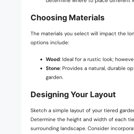
determine where to place different l
Choosing Materials
The materials you select will impact the l
options include:
Wood
: Ideal for a rustic look; howe
Stone
: Provides a natural, durable o
garden.
Designing Your Layout
Sketch a simple layout of your tiered garden
Determine the height and width of each tier
surrounding landscape. Consider incorpora