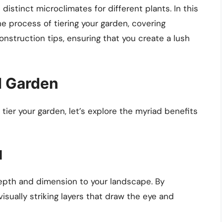
 distinct microclimates for different plants. In this
he process of tiering your garden, covering
onstruction tips, ensuring that you create a lush
d Garden
 tier your garden, let’s explore the myriad benefits
l
epth and dimension to your landscape. By
visually striking layers that draw the eye and