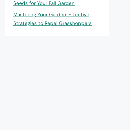
Seeds for Your Fall Garden
Mastering Your Garden: Effective
Strategies to Repel Grasshoppers