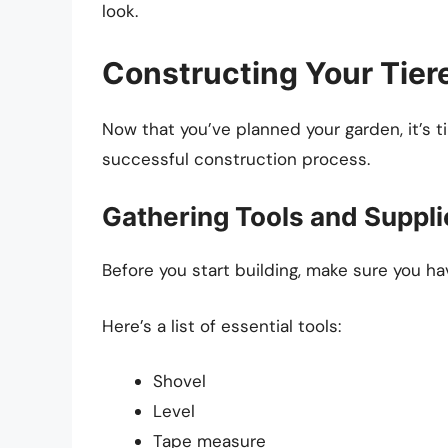
look.
Constructing Your Tier
Now that you’ve planned your garden, it’s t
successful construction process.
Gathering Tools and Suppli
Before you start building, make sure you ha
Here’s a list of essential tools:
Shovel
Level
Tape measure