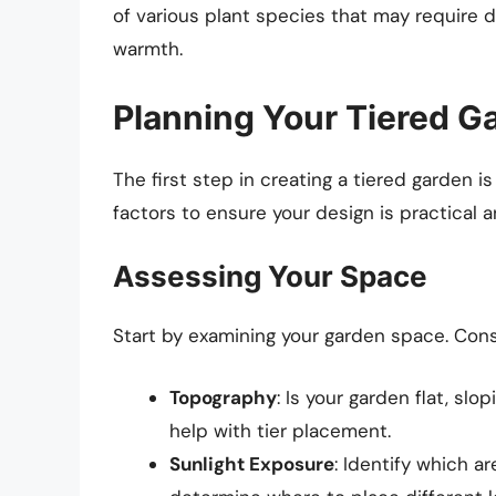
of various plant species that may require d
warmth.
Planning Your Tiered G
The first step in creating a tiered garden is
factors to ensure your design is practical a
Assessing Your Space
Start by examining your garden space. Consi
Topography
: Is your garden flat, sl
help with tier placement.
Sunlight Exposure
: Identify which a