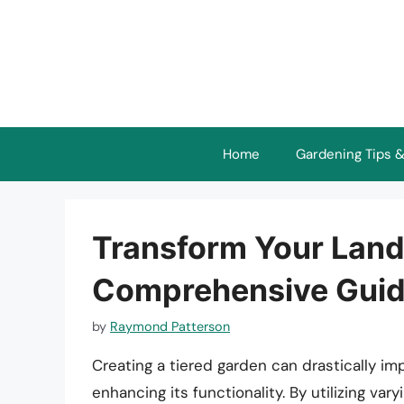
Skip
to
content
Home
Gardening Tips &
Transform Your Land
Comprehensive Guide
by
Raymond Patterson
Creating a tiered garden can drastically im
enhancing its functionality. By utilizing var