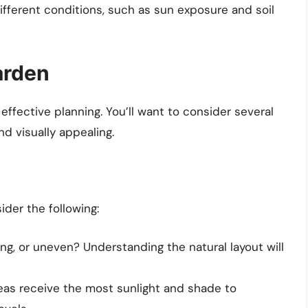
ifferent conditions, such as sun exposure and soil
arden
 effective planning. You’ll want to consider several
nd visually appealing.
der the following:
oping, or uneven? Understanding the natural layout will
reas receive the most sunlight and shade to