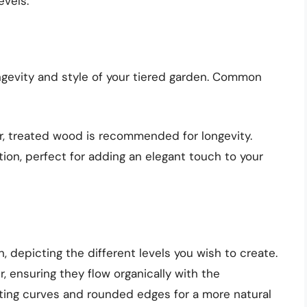
evels.
ongevity and style of your tiered garden. Common
ver, treated wood is recommended for longevity.
ption, perfect for adding an elegant touch to your
, depicting the different levels you wish to create.
, ensuring they flow organically with the
ting curves and rounded edges for a more natural