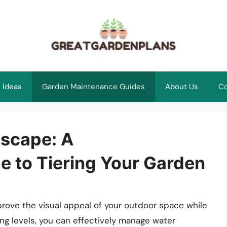
 Ideas
Garden Maintenance Guides
About Us
Co
scape: A
 to Tiering Your Garden
prove the visual appeal of your outdoor space while
ying levels, you can effectively manage water