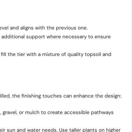
level and aligns with the previous one.
r additional support where necessary to ensure
 fill the tier with a mixture of quality topsoil and
illed, the finishing touches can enhance the design:
, gravel, or mulch to create accessible pathways
ir sun and water needs. Use taller plants on higher