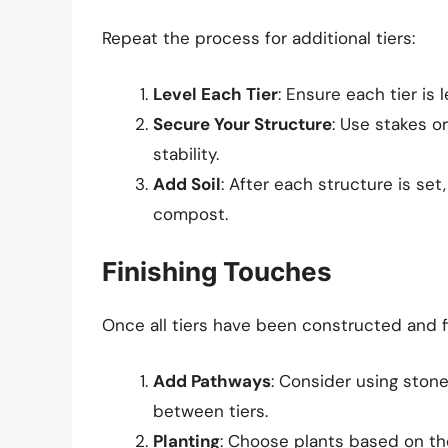
Repeat the process for additional tiers:
Level Each Tier
: Ensure each tier is 
Secure Your Structure
: Use stakes o
stability.
Add Soil
: After each structure is set,
compost.
Finishing Touches
Once all tiers have been constructed and f
Add Pathways
: Consider using stone
between tiers.
Planting
: Choose plants based on the