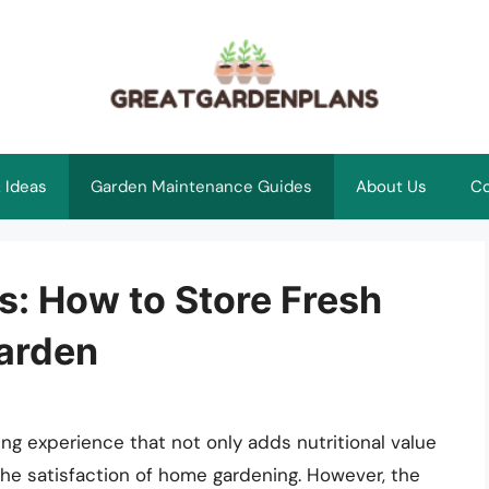
 Ideas
Garden Maintenance Guides
About Us
Co
s: How to Store Fresh
arden
ng experience that not only adds nutritional value
the satisfaction of home gardening. However, the