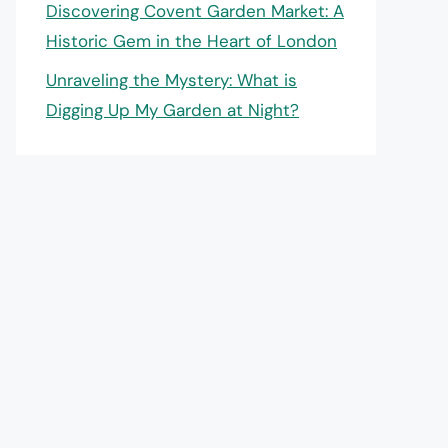
Discovering Covent Garden Market: A
Historic Gem in the Heart of London
Unraveling the Mystery: What is
Digging Up My Garden at Night?