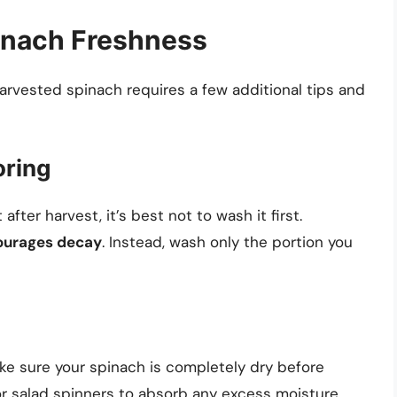
pinach Freshness
arvested spinach requires a few additional tips and
oring
after harvest, it’s best not to wash it first.
ourages decay
. Instead, wash only the portion you
ke sure your spinach is completely dry before
 or salad spinners to absorb any excess moisture.