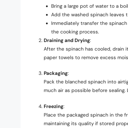
Bring a large pot of water to a boil
Add the washed spinach leaves to
Immediately transfer the spinach t
the cooking process.
Draining and Drying
:
After the spinach has cooled, drain it
paper towels to remove excess mois
Packaging
:
Pack the blanched spinach into airti
much air as possible before sealing. 
Freezing
:
Place the packaged spinach in the fr
maintaining its quality if stored prope