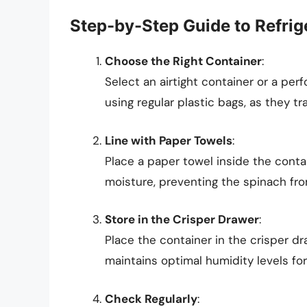
Step-by-Step Guide to Refrig
Choose the Right Container
:
Select an airtight container or a per
using regular plastic bags, as they tr
Line with Paper Towels
:
Place a paper towel inside the conta
moisture, preventing the spinach from
Store in the Crisper Drawer
:
Place the container in the crisper dra
maintains optimal humidity levels for
Check Regularly
: