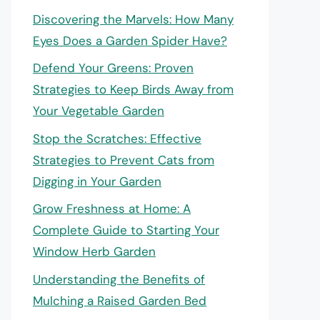
Discovering the Marvels: How Many
Eyes Does a Garden Spider Have?
Defend Your Greens: Proven
Strategies to Keep Birds Away from
Your Vegetable Garden
Stop the Scratches: Effective
Strategies to Prevent Cats from
Digging in Your Garden
Grow Freshness at Home: A
Complete Guide to Starting Your
Window Herb Garden
Understanding the Benefits of
Mulching a Raised Garden Bed