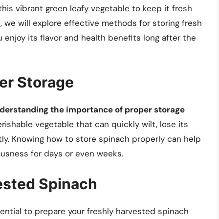
this vibrant green leafy vegetable to keep it fresh
, we will explore effective methods for storing fresh
enjoy its flavor and health benefits long after the
er Storage
derstanding the importance of proper storage
erishable vegetable that can quickly wilt, lose its
ctly. Knowing how to store spinach properly can help
ousness for days or even weeks.
ested Spinach
sential to prepare your freshly harvested spinach