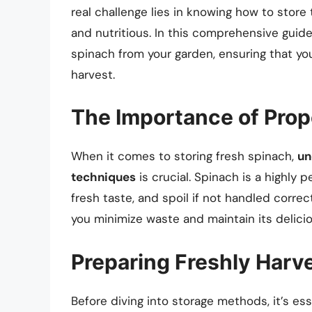
real challenge lies in knowing how to store 
and nutritious. In this comprehensive guide
spinach from your garden, ensuring that you 
harvest.
The Importance of Prop
When it comes to storing fresh spinach,
un
techniques
is crucial. Spinach is a highly p
fresh taste, and spoil if not handled corre
you minimize waste and maintain its delici
Preparing Freshly Harv
Before diving into storage methods, it’s es