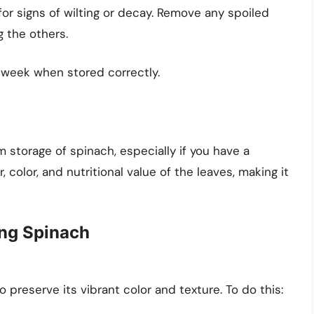
or signs of wilting or decay. Remove any spoiled
g the others.
a week when stored correctly.
m storage of spinach, especially if you have a
, color, and nutritional value of the leaves, making it
ing Spinach
o preserve its vibrant color and texture. To do this: