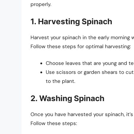
properly.
1. Harvesting Spinach
Harvest your spinach in the early morning w
Follow these steps for optimal harvesting:
Choose leaves that are young and ten
Use scissors or garden shears to cu
to the plant.
2. Washing Spinach
Once you have harvested your spinach, it’s 
Follow these steps: