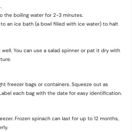
.
 the boiling water for 2-3 minutes.
o an ice bath (a bowl filled with ice water) to halt
 well. You can use a salad spinner or pat it dry with
ture.
ght freezer bags or containers. Squeeze out as
Label each bag with the date for easy identification.
eezer. Frozen spinach can last for up to 12 months,
rly.