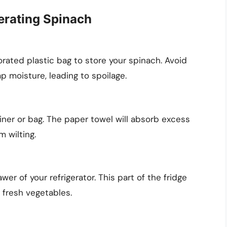
erating Spinach
forated plastic bag to store your spinach. Avoid
ap moisture, leading to spoilage.
iner or bag. The paper towel will absorb excess
 wilting.
wer of your refrigerator. This part of the fridge
 fresh vegetables.