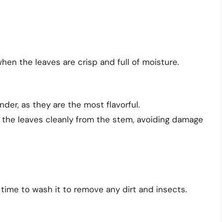
hen the leaves are crisp and full of moisture.
der, as they are the most flavorful.
t the leaves cleanly from the stem, avoiding damage
time to wash it to remove any dirt and insects.