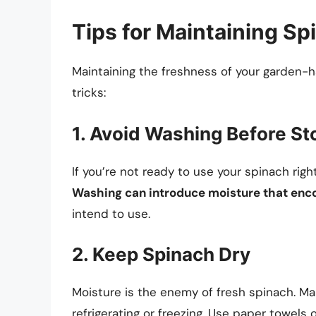
Tips for Maintaining S
Maintaining the freshness of your garden-h
tricks:
1. Avoid Washing Before St
If you’re not ready to use your spinach right 
Washing can introduce moisture that enc
intend to use.
2. Keep Spinach Dry
Moisture is the enemy of fresh spinach. Ma
refrigerating or freezing. Use paper towels