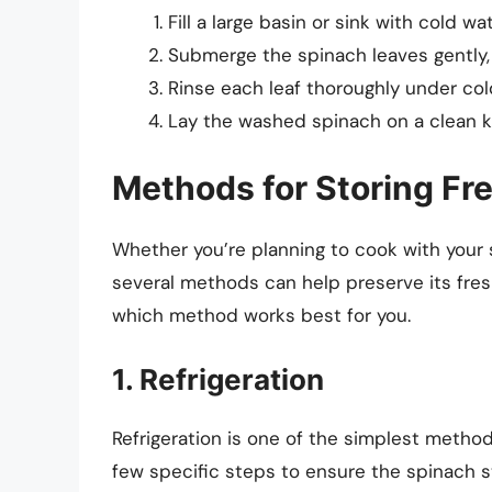
Fill a large basin or sink with cold wat
Submerge the spinach leaves gently, 
Rinse each leaf thoroughly under col
Lay the washed spinach on a clean ki
Methods for Storing Fr
Whether you’re planning to cook with your s
several methods can help preserve its fre
which method works best for you.
1. Refrigeration
Refrigeration is one of the simplest methods
few specific steps to ensure the spinach st