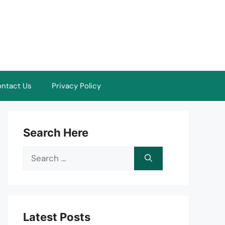
ntact Us
Privacy Policy
Search Here
Search
for:
Latest Posts