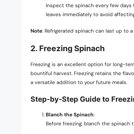
Inspect the spinach every few days f
leaves immediately to avoid affectin
Note
: Refrigerated spinach can last up to 
2. Freezing Spinach
Freezing is an excellent option for long-ter
bountiful harvest. Freezing retains the flavor
a versatile addition to your future meals.
Step-by-Step Guide to Freez
Blanch the Spinach
:
Before freezing, blanch the spinach t