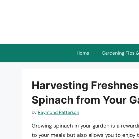
Skip
to
content
Home
Gardening Tips &
Harvesting Freshnes
Spinach from Your G
by
Raymond Patterson
Growing spinach in your garden is a rewardi
to your meals but also allows you to enjoy 