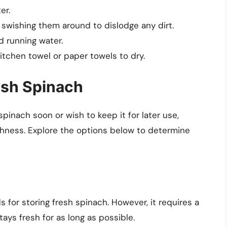
er.
swishing them around to dislodge any dirt.
d running water.
tchen towel or paper towels to dry.
esh Spinach
pinach soon or wish to keep it for later use,
shness. Explore the options below to determine
 for storing fresh spinach. However, it requires a
ays fresh for as long as possible.