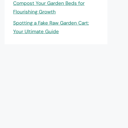
Compost Your Garden Beds for
Flourishing Growth
Spotting a Fake Raw Garden Cart:
Your Ultimate Guide