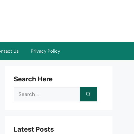
ntact Us
Privacy Policy
Search Here
Search
for:
Latest Posts