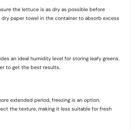
sure the lettuce is as dry as possible before
 a dry paper towel in the container to absorb excess
ides an ideal humidity level for storing leafy greens.
er to get the best results.
 more extended period, freezing is an option.
t the texture, making it less suitable for fresh