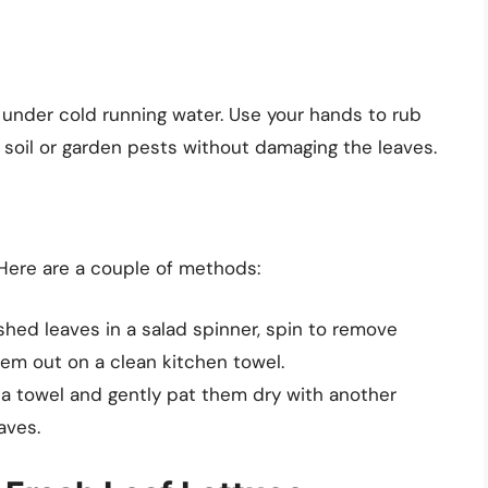
ntly under cold running water. Use your hands to rub
y soil or garden pests without damaging the leaves.
 Here are a couple of methods:
shed leaves in a salad spinner, spin to remove
em out on a clean kitchen towel.
n a towel and gently pat them dry with another
aves.