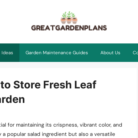
 Ideas
Garden Maintenance Guides
About Us
Co
to Store Fresh Leaf
arden
ial for maintaining its crispness, vibrant color, and
ly a popular salad ingredient but also a versatile