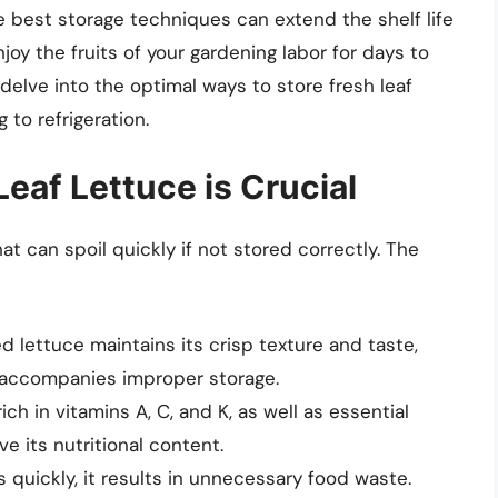
 best storage techniques can extend the shelf life
njoy the fruits of your gardening labor for days to
delve into the optimal ways to store fresh leaf
 to refrigeration.
eaf Lettuce is Crucial
hat can spoil quickly if not stored correctly. The
ed lettuce maintains its crisp texture and taste,
 accompanies improper storage.
 rich in vitamins A, C, and K, as well as essential
ve its nutritional content.
s quickly, it results in unnecessary food waste.