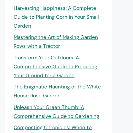
Harvesting Happiness: A Complete
Guide to Planting Corn in Your Small
Garden
Mastering the Art of Making Garden
Rows with a Tractor
Transform Your Outdoors: A
Comprehensive Guide to Preparing
Your Ground for a Garden
The Enigmatic Haunting of the White
House Rose Garden
Unleash Your Green Thumb: A
Comprehensive Guide to Gardening
Composting Chronicles: When to