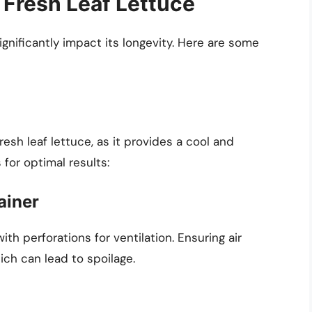
 Fresh Leaf Lettuce
ignificantly impact its longevity. Here are some
resh leaf lettuce, as it provides a cool and
for optimal results:
ainer
ith perforations for ventilation. Ensuring air
ich can lead to spoilage.