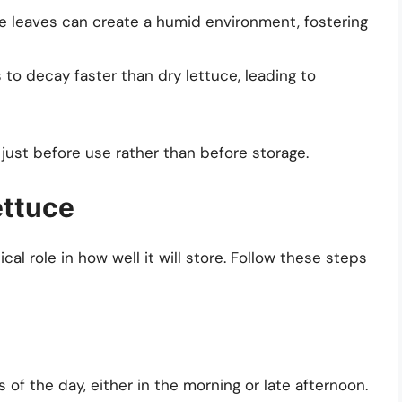
the leaves can create a humid environment, fostering
 to decay faster than dry lettuce, leading to
e just before use rather than before storage.
ettuce
ical role in how well it will store. Follow these steps
 of the day, either in the morning or late afternoon.