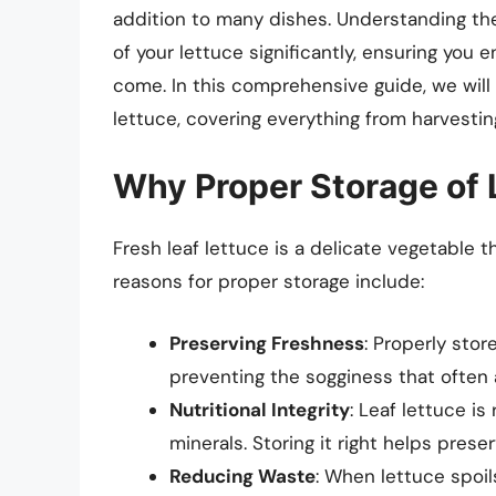
addition to many dishes. Understanding the
of your lettuce significantly, ensuring you e
come. In this comprehensive guide, we will 
lettuce, covering everything from harvesting
Why Proper Storage of L
Fresh leaf lettuce is a delicate vegetable t
reasons for proper storage include:
Preserving Freshness
: Properly stor
preventing the sogginess that often
Nutritional Integrity
: Leaf lettuce is
minerals. Storing it right helps preser
Reducing Waste
: When lettuce spoil