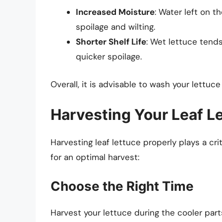
Increased Moisture
: Water left on 
spoilage and wilting.
Shorter Shelf Life
: Wet lettuce tends
quicker spoilage.
Overall, it is advisable to wash your lettuc
Harvesting Your Leaf L
Harvesting leaf lettuce properly plays a crit
for an optimal harvest:
Choose the Right Time
Harvest your lettuce during the cooler parts