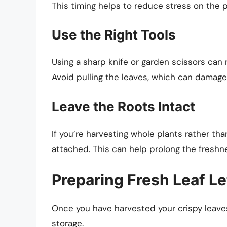
This timing helps to reduce stress on the p
Use the Right Tools
Using a sharp knife or garden scissors can 
Avoid pulling the leaves, which can damage 
Leave the Roots Intact
If you’re harvesting whole plants rather tha
attached. This can help prolong the freshn
Preparing Fresh Leaf Le
Once you have harvested your crispy leaves,
storage.