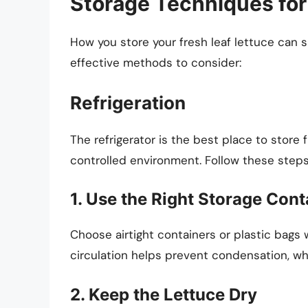
Storage Techniques for
How you store your fresh leaf lettuce can s
effective methods to consider:
Refrigeration
The refrigerator is the best place to store f
controlled environment. Follow these steps 
1. Use the Right Storage Cont
Choose airtight containers or plastic bags w
circulation helps prevent condensation, wh
2. Keep the Lettuce Dry