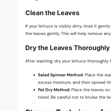
Clean the Leaves
If your lettuce is visibly dirty, rinse it ge
the leaves gently. This will help remove an
Dry the Leaves Thoroughly
After washing, dry your lettuce thoroughly.
Salad Spinner Method
: Place the wa
excess moisture, and then spread th
Pat Dry Method
: Place the leaves o
towel. Be careful not to bruise the le