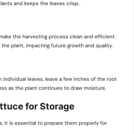
lants and keeps the leaves crisp.
make the harvesting process clean and efficient.
the plant, impacting future growth and quality.
n individual leaves, leave a few inches of the root
ess as the plant continues to draw moisture.
ttuce for Storage
 it is essential to prepare them properly for