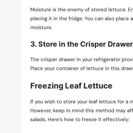
Moisture is the enemy of stored lettuce. En
placing it in the fridge. You can also place
moisture.
3. Store in the Crisper Drawer
The crisper drawer in your refrigerator prov
Place your container of lettuce in this draw
Freezing Leaf Lettuce
If you wish to store your leaf lettuce for a
However, keep in mind this method may affec
salads. Here’s how to freeze it effectively: