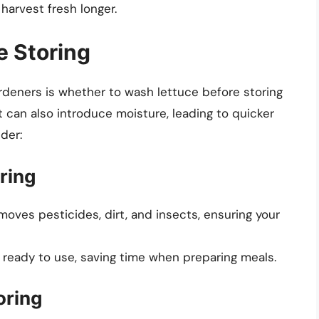
harvest fresh longer.
e Storing
deners is whether to wash lettuce before storing
it can also introduce moisture, leading to quicker
der:
ring
moves pesticides, dirt, and insects, ensuring your
 ready to use, saving time when preparing meals.
oring