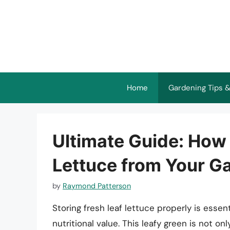
Skip
to
content
Home
Gardening Tips &
Ultimate Guide: How 
Lettuce from Your G
by
Raymond Patterson
Storing fresh leaf lettuce properly is essent
nutritional value. This leafy green is not on