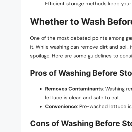
Efficient storage methods keep your 
Whether to Wash Befor
One of the most debated points among gar
it. While washing can remove dirt and soil, 
spoilage. Here are some guidelines to consi
Pros of Washing Before Sto
Removes Contaminants
: Washing re
lettuce is clean and safe to eat.
Convenience
: Pre-washed lettuce is
Cons of Washing Before St