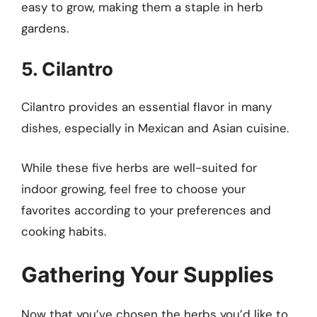
easy to grow, making them a staple in herb
gardens.
5. Cilantro
Cilantro provides an essential flavor in many
dishes, especially in Mexican and Asian cuisine.
While these five herbs are well-suited for
indoor growing, feel free to choose your
favorites according to your preferences and
cooking habits.
Gathering Your Supplies
Now that you’ve chosen the herbs you’d like to