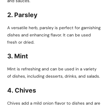
and sauces.
2. Parsley
A versatile herb, parsley is perfect for garnishing
dishes and enhancing flavor. It can be used
fresh or dried.
3. Mint
Mint is refreshing and can be used in a variety
of dishes, including desserts, drinks, and salads.
4. Chives
Chives add a mild onion flavor to dishes and are