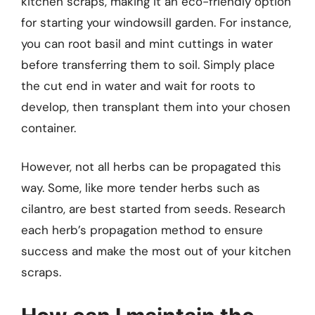
kitchen scraps, making it an eco-friendly option
for starting your windowsill garden. For instance,
you can root basil and mint cuttings in water
before transferring them to soil. Simply place
the cut end in water and wait for roots to
develop, then transplant them into your chosen
container.
However, not all herbs can be propagated this
way. Some, like more tender herbs such as
cilantro, are best started from seeds. Research
each herb’s propagation method to ensure
success and make the most out of your kitchen
scraps.