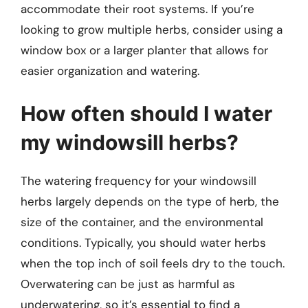
accommodate their root systems. If you’re
looking to grow multiple herbs, consider using a
window box or a larger planter that allows for
easier organization and watering.
How often should I water
my windowsill herbs?
The watering frequency for your windowsill
herbs largely depends on the type of herb, the
size of the container, and the environmental
conditions. Typically, you should water herbs
when the top inch of soil feels dry to the touch.
Overwatering can be just as harmful as
underwatering, so it’s essential to find a