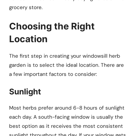
grocery store.
Choosing the Right
Location
The first step in creating your windowsill herb
garden is to select the ideal location. There are
a few important factors to consider:
Sunlight
Most herbs prefer around 6-8 hours of sunlight
each day. A south-facing window is usually the
best option as it receives the most consistent
sunlight throughout the day. If your window gets