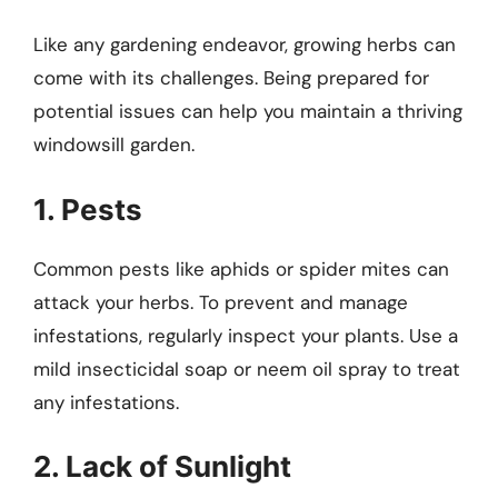
Like any gardening endeavor, growing herbs can
come with its challenges. Being prepared for
potential issues can help you maintain a thriving
windowsill garden.
1. Pests
Common pests like aphids or spider mites can
attack your herbs. To prevent and manage
infestations, regularly inspect your plants. Use a
mild insecticidal soap or neem oil spray to treat
any infestations.
2. Lack of Sunlight