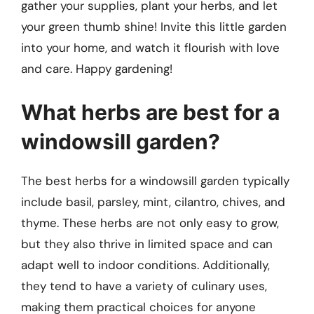
gather your supplies, plant your herbs, and let
your green thumb shine! Invite this little garden
into your home, and watch it flourish with love
and care. Happy gardening!
What herbs are best for a
windowsill garden?
The best herbs for a windowsill garden typically
include basil, parsley, mint, cilantro, chives, and
thyme. These herbs are not only easy to grow,
but they also thrive in limited space and can
adapt well to indoor conditions. Additionally,
they tend to have a variety of culinary uses,
making them practical choices for anyone