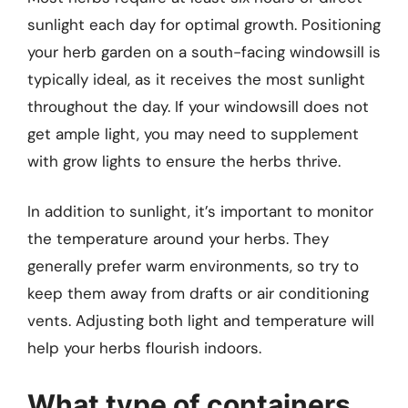
sunlight each day for optimal growth. Positioning
your herb garden on a south-facing windowsill is
typically ideal, as it receives the most sunlight
throughout the day. If your windowsill does not
get ample light, you may need to supplement
with grow lights to ensure the herbs thrive.
In addition to sunlight, it’s important to monitor
the temperature around your herbs. They
generally prefer warm environments, so try to
keep them away from drafts or air conditioning
vents. Adjusting both light and temperature will
help your herbs flourish indoors.
What type of containers