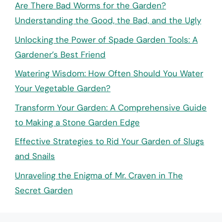
Are There Bad Worms for the Garden?
Understanding the Good, the Bad, and the Ugly
Unlocking the Power of Spade Garden Tools: A
Gardener’s Best Friend
Watering Wisdom: How Often Should You Water
Your Vegetable Garden?
Transform Your Garden: A Comprehensive Guide
to Making a Stone Garden Edge
Effective Strategies to Rid Your Garden of Slugs
and Snails
Unraveling the Enigma of Mr. Craven in The
Secret Garden