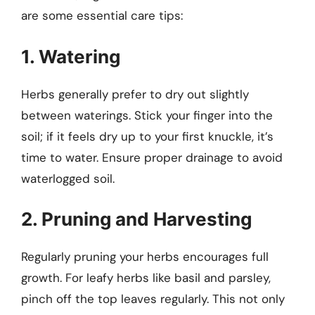
are some essential care tips:
1. Watering
Herbs generally prefer to dry out slightly
between waterings. Stick your finger into the
soil; if it feels dry up to your first knuckle, it’s
time to water. Ensure proper drainage to avoid
waterlogged soil.
2. Pruning and Harvesting
Regularly pruning your herbs encourages full
growth. For leafy herbs like basil and parsley,
pinch off the top leaves regularly. This not only