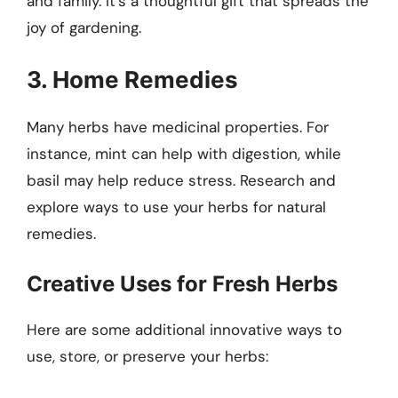
and family. It’s a thoughtful gift that spreads the
joy of gardening.
3. Home Remedies
Many herbs have medicinal properties. For
instance, mint can help with digestion, while
basil may help reduce stress. Research and
explore ways to use your herbs for natural
remedies.
Creative Uses for Fresh Herbs
Here are some additional innovative ways to
use, store, or preserve your herbs: