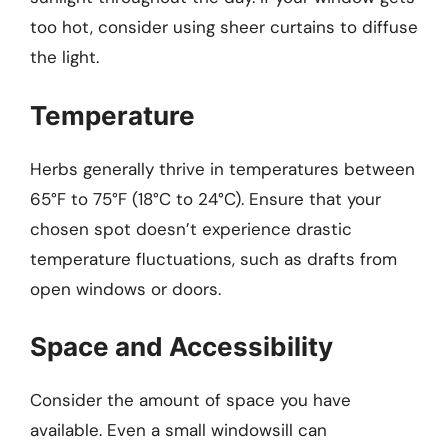
too hot, consider using sheer curtains to diffuse
the light.
Temperature
Herbs generally thrive in temperatures between
65°F to 75°F (18°C to 24°C). Ensure that your
chosen spot doesn’t experience drastic
temperature fluctuations, such as drafts from
open windows or doors.
Space and Accessibility
Consider the amount of space you have
available. Even a small windowsill can