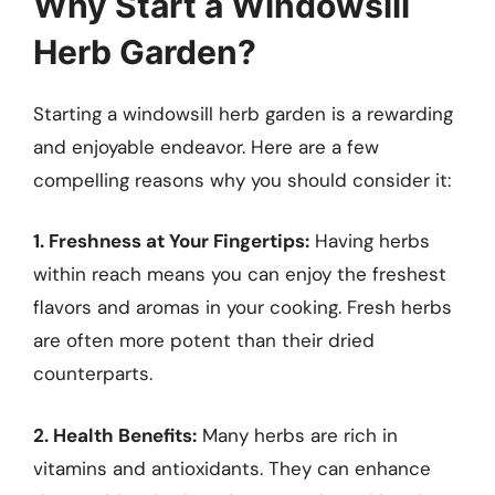
Why Start a Windowsill
Herb Garden?
Starting a windowsill herb garden is a rewarding
and enjoyable endeavor. Here are a few
compelling reasons why you should consider it:
1. Freshness at Your Fingertips:
Having herbs
within reach means you can enjoy the freshest
flavors and aromas in your cooking. Fresh herbs
are often more potent than their dried
counterparts.
2. Health Benefits:
Many herbs are rich in
vitamins and antioxidants. They can enhance