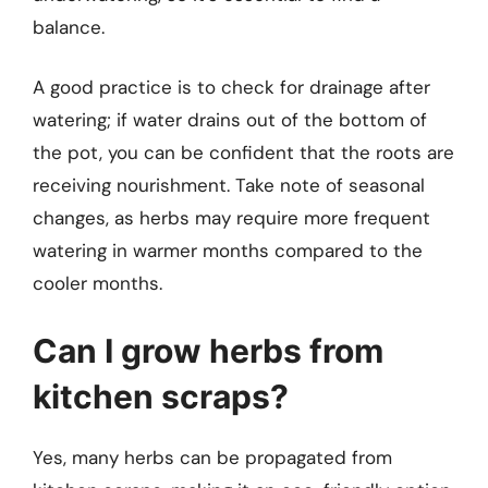
balance.
A good practice is to check for drainage after
watering; if water drains out of the bottom of
the pot, you can be confident that the roots are
receiving nourishment. Take note of seasonal
changes, as herbs may require more frequent
watering in warmer months compared to the
cooler months.
Can I grow herbs from
kitchen scraps?
Yes, many herbs can be propagated from