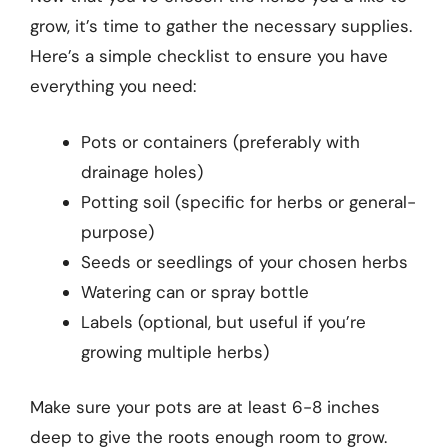
grow, it’s time to gather the necessary supplies.
Here’s a simple checklist to ensure you have
everything you need:
Pots or containers (preferably with
drainage holes)
Potting soil (specific for herbs or general-
purpose)
Seeds or seedlings of your chosen herbs
Watering can or spray bottle
Labels (optional, but useful if you’re
growing multiple herbs)
Make sure your pots are at least 6-8 inches
deep to give the roots enough room to grow.