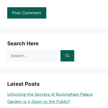
Search Here
Search
for:
Latest Posts
Unlocking the Secrets of Buckingham Palace
Garden: Is it Open to the Public?