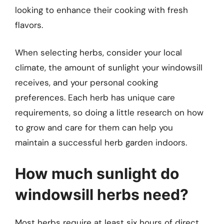
looking to enhance their cooking with fresh
flavors.
When selecting herbs, consider your local
climate, the amount of sunlight your windowsill
receives, and your personal cooking
preferences. Each herb has unique care
requirements, so doing a little research on how
to grow and care for them can help you
maintain a successful herb garden indoors.
How much sunlight do
windowsill herbs need?
Most herbs require at least six hours of direct