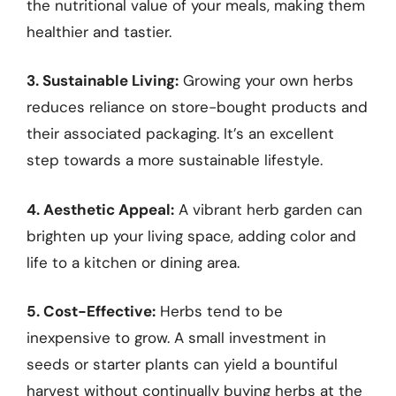
the nutritional value of your meals, making them
healthier and tastier.
3. Sustainable Living:
Growing your own herbs
reduces reliance on store-bought products and
their associated packaging. It’s an excellent
step towards a more sustainable lifestyle.
4. Aesthetic Appeal:
A vibrant herb garden can
brighten up your living space, adding color and
life to a kitchen or dining area.
5. Cost-Effective:
Herbs tend to be
inexpensive to grow. A small investment in
seeds or starter plants can yield a bountiful
harvest without continually buying herbs at the