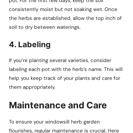
pot. For the first few days, keep the soil
consistently moist but not soaking wet. Once
the herbs are established, allow the top inch of
soil to dry between waterings.
4. Labeling
If you’re planting several varieties, consider
labeling each pot with the herb’s name. This will
help you keep track of your plants and care for
them appropriately.
Maintenance and Care
To ensure your windowsill herb garden
flourishes, regular maintenance is crucial. Here