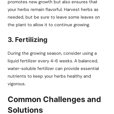
promotes new growth but also ensures that
your herbs remain flavorful. Harvest herbs as
needed, but be sure to leave some leaves on
the plant to allow it to continue growing.
3. Fertilizing
During the growing season, consider using a
liquid fertilizer every 4-6 weeks. A balanced,
water-soluble fertilizer can provide essential
nutrients to keep your herbs healthy and
vigorous.
Common Challenges and
Solutions