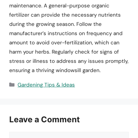
maintenance. A general-purpose organic
fertilizer can provide the necessary nutrients
during the growing season. Follow the
manufacturer’s instructions on frequency and
amount to avoid over-fertilization, which can
harm your herbs. Regularly check for signs of
stress or illness to address any issues promptly,
ensuring a thriving windowsill garden.
Categories
Gardening Tips & Ideas
Leave a Comment
Comment