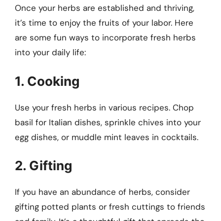
Once your herbs are established and thriving,
it’s time to enjoy the fruits of your labor. Here
are some fun ways to incorporate fresh herbs
into your daily life:
1. Cooking
Use your fresh herbs in various recipes. Chop
basil for Italian dishes, sprinkle chives into your
egg dishes, or muddle mint leaves in cocktails.
2. Gifting
If you have an abundance of herbs, consider
gifting potted plants or fresh cuttings to friends