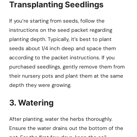
Transplanting Seedlings
If you’re starting from seeds, follow the
instructions on the seed packet regarding
planting depth. Typically, it’s best to plant
seeds about 1/4 inch deep and space them
according to the packet instructions. If you
purchased seedlings, gently remove them from
their nursery pots and plant them at the same
depth they were growing.
3. Watering
After planting, water the herbs thoroughly.
Ensure the water drains out the bottom of the