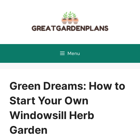
Skip
to
content
Menu
Green Dreams: How to
Start Your Own
Windowsill Herb
Garden