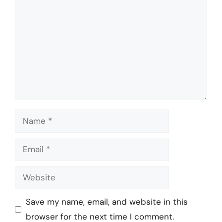
Name
Email
Website
Save my name, email, and website in this
browser for the next time I comment.