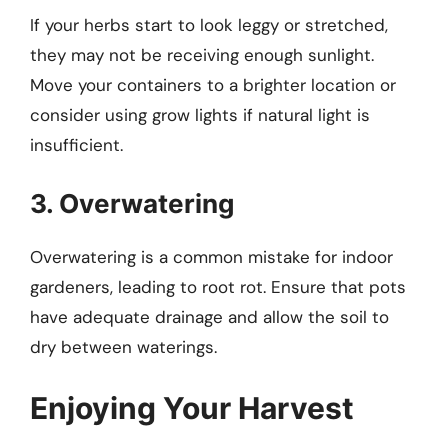
If your herbs start to look leggy or stretched,
they may not be receiving enough sunlight.
Move your containers to a brighter location or
consider using grow lights if natural light is
insufficient.
3. Overwatering
Overwatering is a common mistake for indoor
gardeners, leading to root rot. Ensure that pots
have adequate drainage and allow the soil to
dry between waterings.
Enjoying Your Harvest