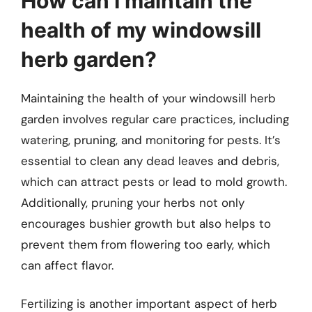
How can I maintain the
health of my windowsill
herb garden?
Maintaining the health of your windowsill herb
garden involves regular care practices, including
watering, pruning, and monitoring for pests. It’s
essential to clean any dead leaves and debris,
which can attract pests or lead to mold growth.
Additionally, pruning your herbs not only
encourages bushier growth but also helps to
prevent them from flowering too early, which
can affect flavor.
Fertilizing is another important aspect of herb