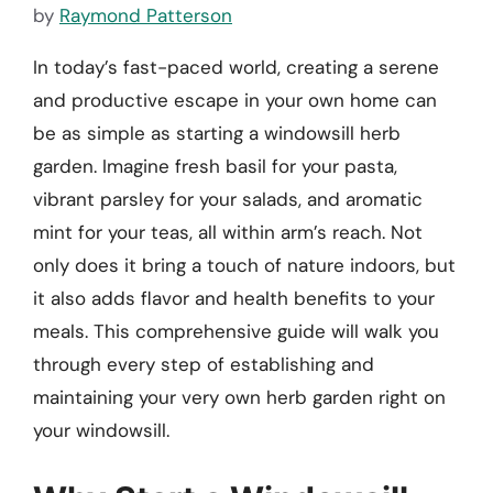
by
Raymond Patterson
In today’s fast-paced world, creating a serene
and productive escape in your own home can
be as simple as starting a windowsill herb
garden. Imagine fresh basil for your pasta,
vibrant parsley for your salads, and aromatic
mint for your teas, all within arm’s reach. Not
only does it bring a touch of nature indoors, but
it also adds flavor and health benefits to your
meals. This comprehensive guide will walk you
through every step of establishing and
maintaining your very own herb garden right on
your windowsill.