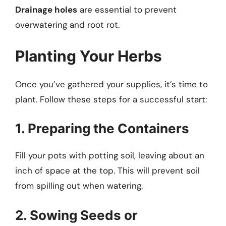
Drainage holes
are essential to prevent
overwatering and root rot.
Planting Your Herbs
Once you’ve gathered your supplies, it’s time to
plant. Follow these steps for a successful start:
1. Preparing the Containers
Fill your pots with potting soil, leaving about an
inch of space at the top. This will prevent soil
from spilling out when watering.
2. Sowing Seeds or