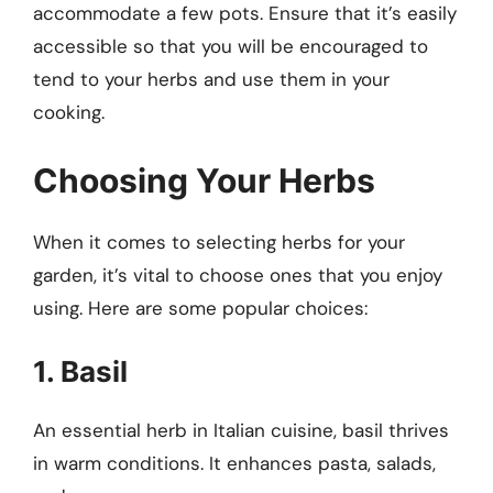
accommodate a few pots. Ensure that it’s easily
accessible so that you will be encouraged to
tend to your herbs and use them in your
cooking.
Choosing Your Herbs
When it comes to selecting herbs for your
garden, it’s vital to choose ones that you enjoy
using. Here are some popular choices:
1. Basil
An essential herb in Italian cuisine, basil thrives
in warm conditions. It enhances pasta, salads,