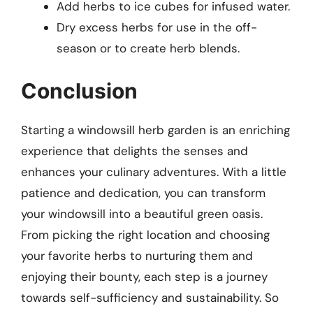
Add herbs to ice cubes for infused water.
Dry excess herbs for use in the off-
season or to create herb blends.
Conclusion
Starting a windowsill herb garden is an enriching
experience that delights the senses and
enhances your culinary adventures. With a little
patience and dedication, you can transform
your windowsill into a beautiful green oasis.
From picking the right location and choosing
your favorite herbs to nurturing them and
enjoying their bounty, each step is a journey
towards self-sufficiency and sustainability. So