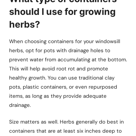
should I use for growing
herbs?
When choosing containers for your windowsill
herbs, opt for pots with drainage holes to
prevent water from accumulating at the bottom.
This will help avoid root rot and promote
healthy growth. You can use traditional clay
pots, plastic containers, or even repurposed
items, as long as they provide adequate
drainage.
Size matters as well. Herbs generally do best in
containers that are at least six inches deep to