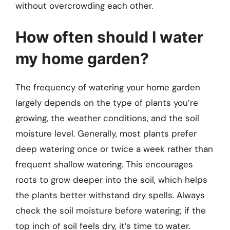
without overcrowding each other.
How often should I water
my home garden?
The frequency of watering your home garden
largely depends on the type of plants you’re
growing, the weather conditions, and the soil
moisture level. Generally, most plants prefer
deep watering once or twice a week rather than
frequent shallow watering. This encourages
roots to grow deeper into the soil, which helps
the plants better withstand dry spells. Always
check the soil moisture before watering; if the
top inch of soil feels dry, it’s time to water.