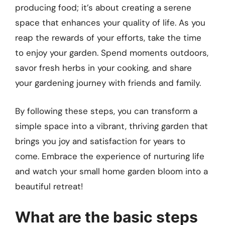
producing food; it’s about creating a serene
space that enhances your quality of life. As you
reap the rewards of your efforts, take the time
to enjoy your garden. Spend moments outdoors,
savor fresh herbs in your cooking, and share
your gardening journey with friends and family.
By following these steps, you can transform a
simple space into a vibrant, thriving garden that
brings you joy and satisfaction for years to
come. Embrace the experience of nurturing life
and watch your small home garden bloom into a
beautiful retreat!
What are the basic steps