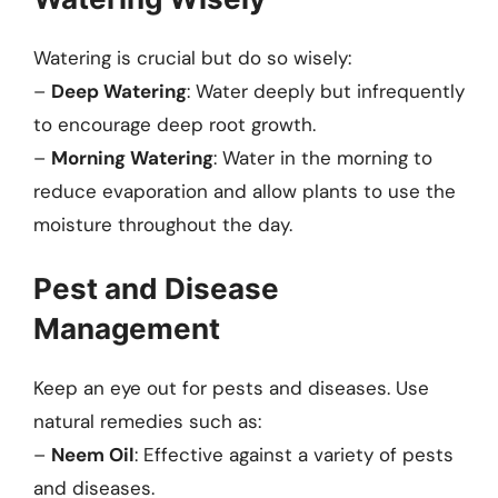
Watering is crucial but do so wisely:
–
Deep Watering
: Water deeply but infrequently
to encourage deep root growth.
–
Morning Watering
: Water in the morning to
reduce evaporation and allow plants to use the
moisture throughout the day.
Pest and Disease
Management
Keep an eye out for pests and diseases. Use
natural remedies such as:
–
Neem Oil
: Effective against a variety of pests
and diseases.