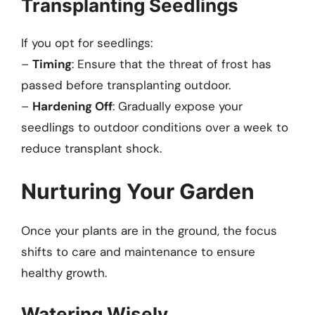
Transplanting Seedlings
If you opt for seedlings:
–
Timing
: Ensure that the threat of frost has
passed before transplanting outdoor.
–
Hardening Off
: Gradually expose your
seedlings to outdoor conditions over a week to
reduce transplant shock.
Nurturing Your Garden
Once your plants are in the ground, the focus
shifts to care and maintenance to ensure
healthy growth.
Watering Wisely