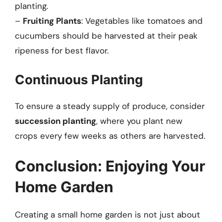
planting.
–
Fruiting Plants
: Vegetables like tomatoes and
cucumbers should be harvested at their peak
ripeness for best flavor.
Continuous Planting
To ensure a steady supply of produce, consider
succession planting
, where you plant new
crops every few weeks as others are harvested.
Conclusion: Enjoying Your
Home Garden
Creating a small home garden is not just about