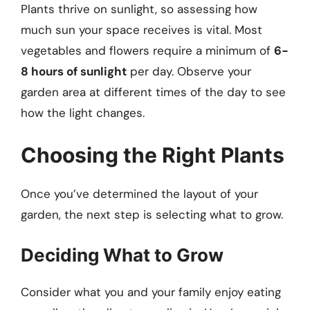
Plants thrive on sunlight, so assessing how
much sun your space receives is vital. Most
vegetables and flowers require a minimum of
6-
8 hours of sunlight
per day. Observe your
garden area at different times of the day to see
how the light changes.
Choosing the Right Plants
Once you’ve determined the layout of your
garden, the next step is selecting what to grow.
Deciding What to Grow
Consider what you and your family enjoy eating