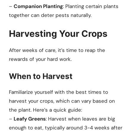
–
Companion Planting
: Planting certain plants
together can deter pests naturally.
Harvesting Your Crops
After weeks of care, it’s time to reap the
rewards of your hard work.
When to Harvest
Familiarize yourself with the best times to
harvest your crops, which can vary based on
the plant. Here’s a quick guide:
–
Leafy Greens
: Harvest when leaves are big
enough to eat, typically around 3-4 weeks after