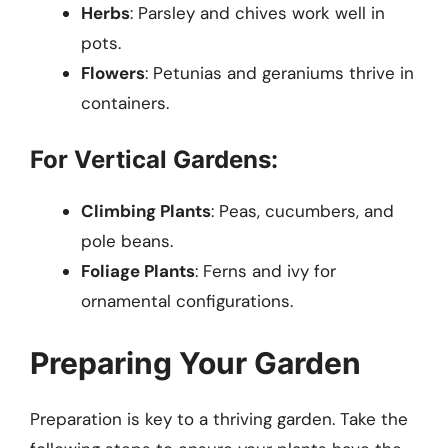
Herbs
: Parsley and chives work well in
pots.
Flowers
: Petunias and geraniums thrive in
containers.
For Vertical Gardens:
Climbing Plants
: Peas, cucumbers, and
pole beans.
Foliage Plants
: Ferns and ivy for
ornamental configurations.
Preparing Your Garden
Preparation is key to a thriving garden. Take the