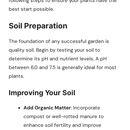
following steps to ensure your plants have the
best start possible.
Soil Preparation
The foundation of any successful garden is
quality soil. Begin by testing your soil to
determine its pH and nutrient levels. A pH
between 6.0 and 7.5 is generally ideal for most
plants.
Improving Your Soil
Add Organic Matter
: Incorporate
compost or well-rotted manure to
enhance soil fertility and improve