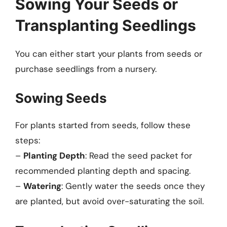
Sowing Your Seeds or
Transplanting Seedlings
You can either start your plants from seeds or
purchase seedlings from a nursery.
Sowing Seeds
For plants started from seeds, follow these
steps:
–
Planting Depth
: Read the seed packet for
recommended planting depth and spacing.
–
Watering
: Gently water the seeds once they
are planted, but avoid over-saturating the soil.