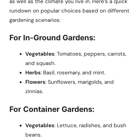
as well as the climate you live in. Here’s a quick
rundown on popular choices based on different
gardening scenarios:
For In-Ground Gardens:
Vegetables
: Tomatoes, peppers, carrots,
and squash.
Herbs
: Basil, rosemary, and mint.
Flowers
: Sunflowers, marigolds, and
zinnias.
For Container Gardens:
Vegetables
: Lettuce, radishes, and bush
beans.