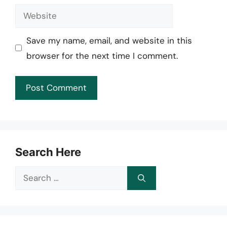
Website
Save my name, email, and website in this
browser for the next time I comment.
Search Here
Search
for: