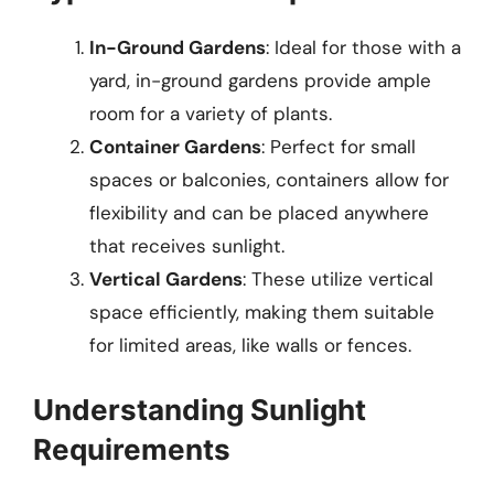
In-Ground Gardens
: Ideal for those with a
yard, in-ground gardens provide ample
room for a variety of plants.
Container Gardens
: Perfect for small
spaces or balconies, containers allow for
flexibility and can be placed anywhere
that receives sunlight.
Vertical Gardens
: These utilize vertical
space efficiently, making them suitable
for limited areas, like walls or fences.
Understanding Sunlight
Requirements