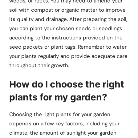
weeds, or rocks. You may need to amend your
soil with compost or organic matter to improve
its quality and drainage. After preparing the soil,
you can plant your chosen seeds or seedlings
according to the instructions provided on the
seed packets or plant tags. Remember to water
your plants regularly and provide adequate care
throughout their growth.
How do I choose the right
plants for my garden?
Choosing the right plants for your garden
depends on a few key factors, including your
climate, the amount of sunlight your garden