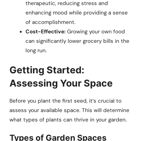
therapeutic, reducing stress and
enhancing mood while providing a sense
of accomplishment.
Cost-Effective:
Growing your own food
can significantly lower grocery bills in the
long run.
Getting Started:
Assessing Your Space
Before you plant the first seed, it’s crucial to
assess your available space. This will determine
what types of plants can thrive in your garden.
Types of Garden Spaces