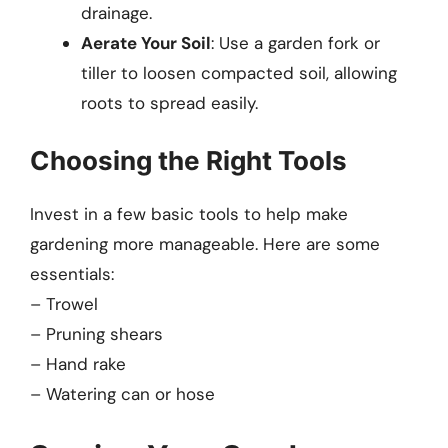
drainage.
Aerate Your Soil
: Use a garden fork or
tiller to loosen compacted soil, allowing
roots to spread easily.
Choosing the Right Tools
Invest in a few basic tools to help make
gardening more manageable. Here are some
essentials:
– Trowel
– Pruning shears
– Hand rake
– Watering can or hose