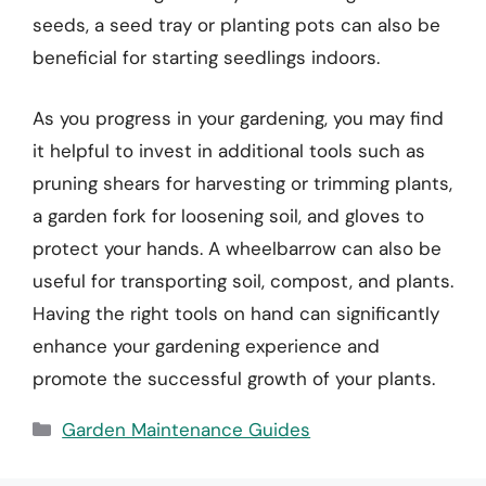
seeds, a seed tray or planting pots can also be
beneficial for starting seedlings indoors.
As you progress in your gardening, you may find
it helpful to invest in additional tools such as
pruning shears for harvesting or trimming plants,
a garden fork for loosening soil, and gloves to
protect your hands. A wheelbarrow can also be
useful for transporting soil, compost, and plants.
Having the right tools on hand can significantly
enhance your gardening experience and
promote the successful growth of your plants.
Categories
Garden Maintenance Guides