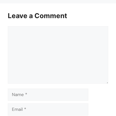
Leave a Comment
Comment
Name
Email