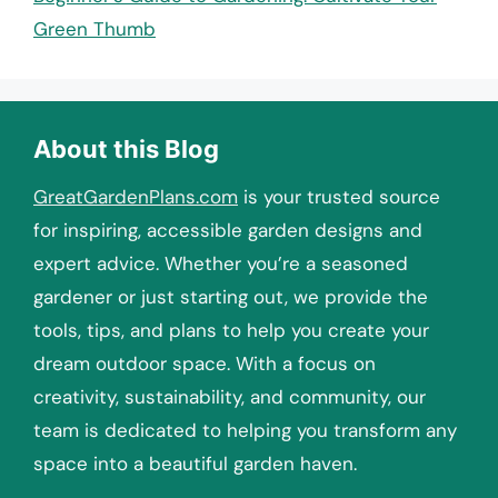
Green Thumb
About this Blog
GreatGardenPlans.com
is your trusted source
for inspiring, accessible garden designs and
expert advice. Whether you’re a seasoned
gardener or just starting out, we provide the
tools, tips, and plans to help you create your
dream outdoor space. With a focus on
creativity, sustainability, and community, our
team is dedicated to helping you transform any
space into a beautiful garden haven.