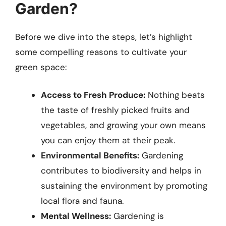
Garden?
Before we dive into the steps, let’s highlight
some compelling reasons to cultivate your
green space:
Access to Fresh Produce:
Nothing beats
the taste of freshly picked fruits and
vegetables, and growing your own means
you can enjoy them at their peak.
Environmental Benefits:
Gardening
contributes to biodiversity and helps in
sustaining the environment by promoting
local flora and fauna.
Mental Wellness:
Gardening is