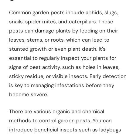
Common garden pests include aphids, slugs,
snails, spider mites, and caterpillars. These
pests can damage plants by feeding on their
leaves, stems, or roots, which can lead to
stunted growth or even plant death. It’s
essential to regularly inspect your plants for
signs of pest activity, such as holes in leaves,
sticky residue, or visible insects. Early detection
is key to managing infestations before they
become severe.
There are various organic and chemical
methods to control garden pests. You can
introduce beneficial insects such as ladybugs