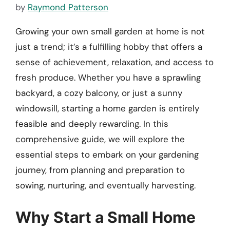
by
Raymond Patterson
Growing your own small garden at home is not
just a trend; it’s a fulfilling hobby that offers a
sense of achievement, relaxation, and access to
fresh produce. Whether you have a sprawling
backyard, a cozy balcony, or just a sunny
windowsill, starting a home garden is entirely
feasible and deeply rewarding. In this
comprehensive guide, we will explore the
essential steps to embark on your gardening
journey, from planning and preparation to
sowing, nurturing, and eventually harvesting.
Why Start a Small Home