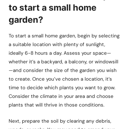
to start a small home
garden?
To start a small home garden, begin by selecting
a suitable location with plenty of sunlight,
ideally 6-8 hours a day. Assess your space—
whether it’s a backyard, a balcony, or windowsill
—and consider the size of the garden you wish
to create. Once you’ve chosen a location, it’s
time to decide which plants you want to grow.
Consider the climate in your area and choose
plants that will thrive in those conditions.
Next, prepare the soil by clearing any debris,