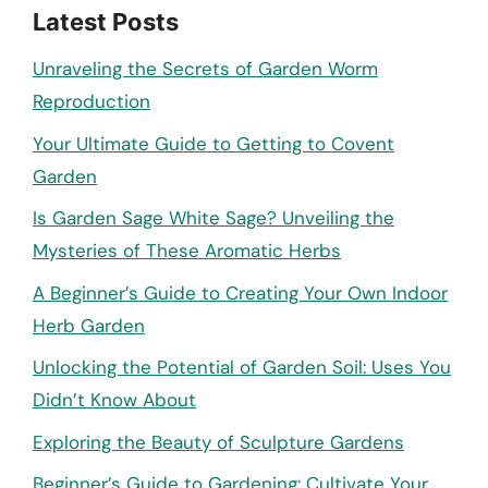
Latest Posts
Unraveling the Secrets of Garden Worm
Reproduction
Your Ultimate Guide to Getting to Covent
Garden
Is Garden Sage White Sage? Unveiling the
Mysteries of These Aromatic Herbs
A Beginner’s Guide to Creating Your Own Indoor
Herb Garden
Unlocking the Potential of Garden Soil: Uses You
Didn’t Know About
Exploring the Beauty of Sculpture Gardens
Beginner’s Guide to Gardening: Cultivate Your