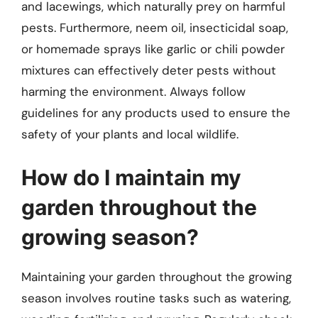
and lacewings, which naturally prey on harmful
pests. Furthermore, neem oil, insecticidal soap,
or homemade sprays like garlic or chili powder
mixtures can effectively deter pests without
harming the environment. Always follow
guidelines for any products used to ensure the
safety of your plants and local wildlife.
How do I maintain my
garden throughout the
growing season?
Maintaining your garden throughout the growing
season involves routine tasks such as watering,