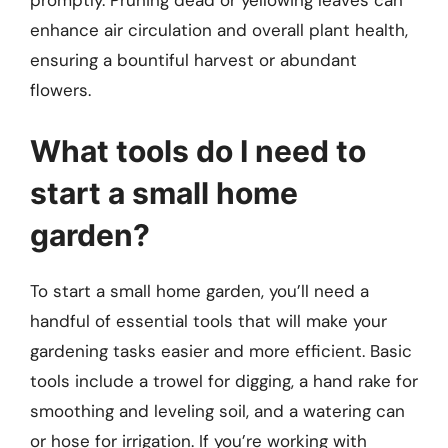
enhance air circulation and overall plant health,
ensuring a bountiful harvest or abundant
flowers.
What tools do I need to
start a small home
garden?
To start a small home garden, you’ll need a
handful of essential tools that will make your
gardening tasks easier and more efficient. Basic
tools include a trowel for digging, a hand rake for
smoothing and leveling soil, and a watering can
or hose for irrigation. If you’re working with