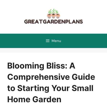
Skip
to
content
Menu
Blooming Bliss: A
Comprehensive Guide
to Starting Your Small
Home Garden