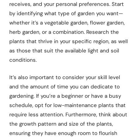
receives, and your personal preferences. Start
by identifying what type of garden you want—
whether it’s a vegetable garden, flower garden,
herb garden, or a combination. Research the
plants that thrive in your specific region, as well
as those that suit the available light and soil
conditions.
It’s also important to consider your skill level
and the amount of time you can dedicate to
gardening. If you’re a beginner or have a busy
schedule, opt for low-maintenance plants that
require less attention. Furthermore, think about
the growth pattern and size of the plants,
ensuring they have enough room to flourish