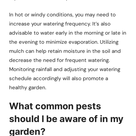
In hot or windy conditions, you may need to
increase your watering frequency. It’s also
advisable to water early in the morning or late in
the evening to minimize evaporation. Utilizing
mulch can help retain moisture in the soil and
decrease the need for frequent watering.
Monitoring rainfall and adjusting your watering
schedule accordingly will also promote a
healthy garden.
What common pests
should I be aware of in my
garden?