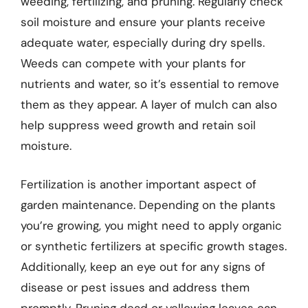
weeding, fertilizing, and pruning. Regularly check
soil moisture and ensure your plants receive
adequate water, especially during dry spells.
Weeds can compete with your plants for
nutrients and water, so it’s essential to remove
them as they appear. A layer of mulch can also
help suppress weed growth and retain soil
moisture.
Fertilization is another important aspect of
garden maintenance. Depending on the plants
you’re growing, you might need to apply organic
or synthetic fertilizers at specific growth stages.
Additionally, keep an eye out for any signs of
disease or pest issues and address them
promptly. Pruning dead or yellowing leaves can