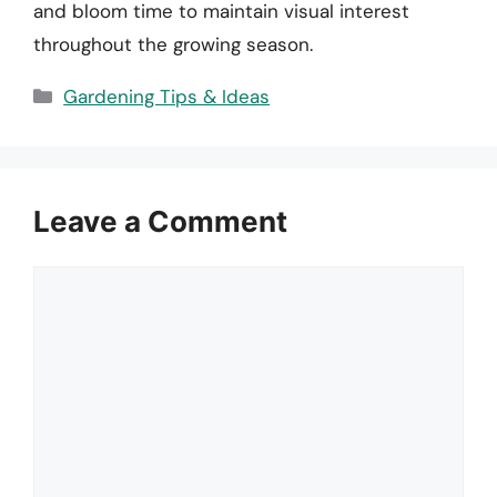
and bloom time to maintain visual interest
throughout the growing season.
Categories
Gardening Tips & Ideas
Leave a Comment
Comment