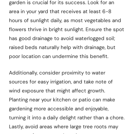
garden is crucial for its success. Look for an
area in your yard that receives at least 6-8
hours of sunlight daily, as most vegetables and
flowers thrive in bright sunlight. Ensure the spot
has good drainage to avoid waterlogged soil;
raised beds naturally help with drainage, but
poor location can undermine this benefit.
Additionally, consider proximity to water
sources for easy irrigation, and take note of
wind exposure that might affect growth.
Planting near your kitchen or patio can make
gardening more accessible and enjoyable,
turning it into a daily delight rather than a chore.
Lastly, avoid areas where large tree roots may