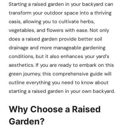
Starting a raised garden in your backyard can
transform your outdoor space into a thriving
oasis, allowing you to cultivate herbs,
vegetables, and flowers with ease. Not only
does a raised garden provide better soil
drainage and more manageable gardening
conditions, but it also enhances your yard’s
aesthetics. If you are ready to embark on this
green journey, this comprehensive guide will
outline everything you need to know about
starting a raised garden in your own backyard.
Why Choose a Raised
Garden?