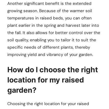
Another significant benefit is the extended
growing season. Because of the warmer soil
temperatures in raised beds, you can often
plant earlier in the spring and harvest later into
the fall. It also allows for better control over the
soil quality, enabling you to tailor it to suit the
specific needs of different plants, thereby
improving yield and vibrancy of your garden.
How do I choose the right
location for my raised
garden?
Choosing the right location for your raised