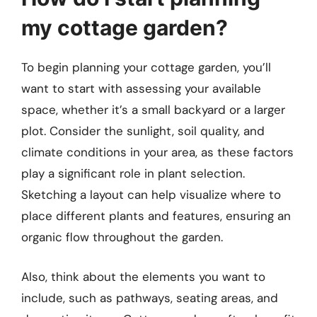
my cottage garden?
To begin planning your cottage garden, you’ll
want to start with assessing your available
space, whether it’s a small backyard or a larger
plot. Consider the sunlight, soil quality, and
climate conditions in your area, as these factors
play a significant role in plant selection.
Sketching a layout can help visualize where to
place different plants and features, ensuring an
organic flow throughout the garden.
Also, think about the elements you want to
include, such as pathways, seating areas, and