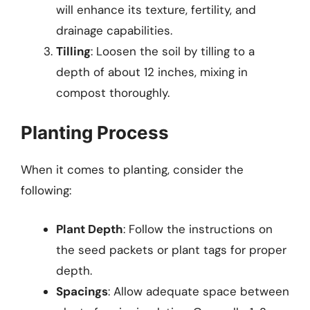
will enhance its texture, fertility, and
drainage capabilities.
Tilling
: Loosen the soil by tilling to a
depth of about 12 inches, mixing in
compost thoroughly.
Planting Process
When it comes to planting, consider the
following:
Plant Depth
: Follow the instructions on
the seed packets or plant tags for proper
depth.
Spacings
: Allow adequate space between