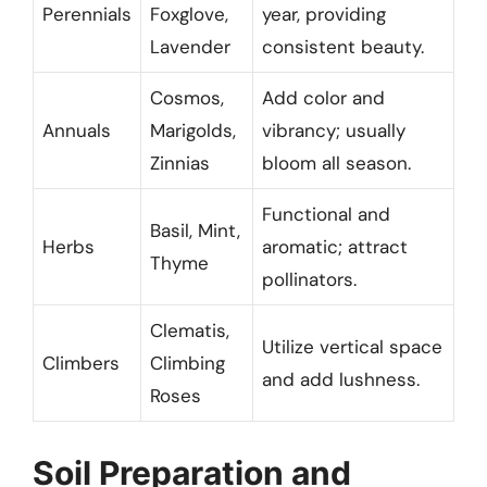
Perennials
Foxglove,
year, providing
Lavender
consistent beauty.
Cosmos,
Add color and
Annuals
Marigolds,
vibrancy; usually
Zinnias
bloom all season.
Functional and
Basil, Mint,
Herbs
aromatic; attract
Thyme
pollinators.
Clematis,
Utilize vertical space
Climbers
Climbing
and add lushness.
Roses
Soil Preparation and