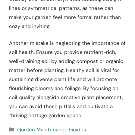
lines or symmetrical patterns, as these can
make your garden feel more formal rather than
cozy and inviting.
Another mistake is neglecting the importance of
soil health. Ensure you provide nutrient-rich,
well-draining soil by adding compost or organic
matter before planting. Healthy soil is vital for
sustaining diverse plant life and will promote
flourishing blooms and foliage. By focusing on
soil quality alongside creative plant placement,
you can avoid these pitfalls and cultivate a
thriving cottage garden space.
Categories
Garden Maintenance Guides