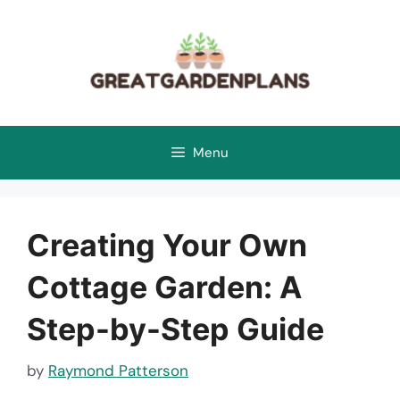
Skip
to
content
Menu
Creating Your Own
Cottage Garden: A
Step-by-Step Guide
by
Raymond Patterson