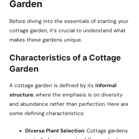
Garden
Before diving into the essentials of starting your
cottage garden, it’s crucial to understand what
makes these gardens unique.
Characteristics of a Cottage
Garden
A cottage garden is defined by its
informal
structure
, where the emphasis is on diversity
and abundance rather than perfection. Here are
some defining characteristics:
Diverse Plant Selection
: Cottage gardens