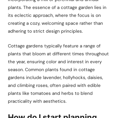
plants. The essence of a cottage garden lies in
its eclectic approach, where the focus is on
creating a cozy, welcoming space rather than
adhering to strict design principles.
Cottage gardens typically feature a range of
plants that bloom at different times throughout
the year, ensuring color and interest in every
season. Common plants found in cottage
gardens include lavender, hollyhocks, daisies,
and climbing roses, often paired with edible
plants like tomatoes and herbs to blend
practicality with aesthetics.
How do I start planning