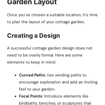
Garden Layout
Once you’ve chosen a suitable location, it’s time
to plan the layout of your cottage garden.
Creating a Design
A successful cottage garden design does not
need to be overly formal. Here are some
elements to keep in mind:
Curved Paths
: Use winding paths to
encourage exploration and add an inviting
feel to your garden.
Focal Points
: Introduce elements like
birdbaths, benches, or sculptures that