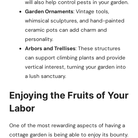
will also help control pests in your garden.
Garden Ornaments
: Vintage tools,
whimsical sculptures, and hand-painted
ceramic pots can add charm and
personality.
Arbors and Trellises
: These structures
can support climbing plants and provide
vertical interest, turning your garden into
a lush sanctuary.
Enjoying the Fruits of Your
Labor
One of the most rewarding aspects of having a
cottage garden is being able to enjoy its bounty.