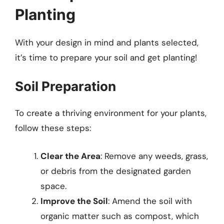
Planting
With your design in mind and plants selected,
it’s time to prepare your soil and get planting!
Soil Preparation
To create a thriving environment for your plants,
follow these steps:
Clear the Area
: Remove any weeds, grass,
or debris from the designated garden
space.
Improve the Soil
: Amend the soil with
organic matter such as compost, which