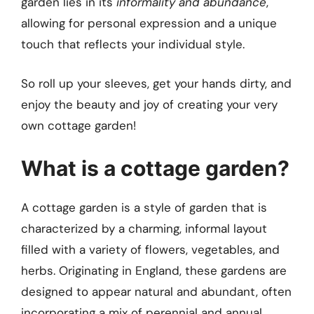
garden lies in its
informality and abundance
,
allowing for personal expression and a unique
touch that reflects your individual style.
So roll up your sleeves, get your hands dirty, and
enjoy the beauty and joy of creating your very
own cottage garden!
What is a cottage garden?
A cottage garden is a style of garden that is
characterized by a charming, informal layout
filled with a variety of flowers, vegetables, and
herbs. Originating in England, these gardens are
designed to appear natural and abundant, often
incorporating a mix of perennial and annual