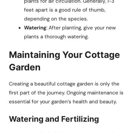
plants for air circulation. Generally, 1-3
feet apart is a good rule of thumb,
depending on the species.
Watering
: After planting, give your new
plants a thorough watering.
Maintaining Your Cottage
Garden
Creating a beautiful cottage garden is only the
first part of the journey. Ongoing maintenance is
essential for your garden’s health and beauty.
Watering and Fertilizing