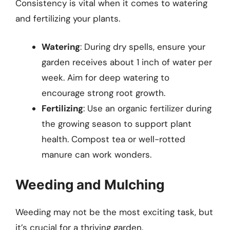
Consistency is vital when it comes to watering
and fertilizing your plants.
Watering
: During dry spells, ensure your
garden receives about 1 inch of water per
week. Aim for deep watering to
encourage strong root growth.
Fertilizing
: Use an organic fertilizer during
the growing season to support plant
health. Compost tea or well-rotted
manure can work wonders.
Weeding and Mulching
Weeding may not be the most exciting task, but
it’s crucial for a thriving garden.