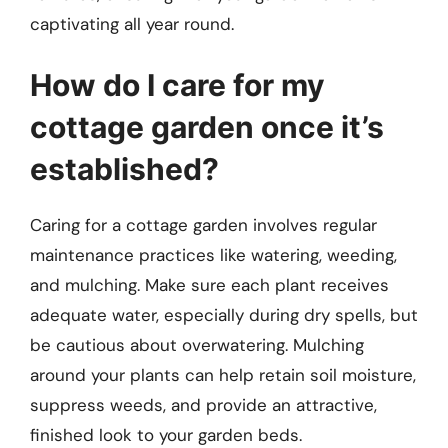
captivating all year round.
How do I care for my
cottage garden once it’s
established?
Caring for a cottage garden involves regular
maintenance practices like watering, weeding,
and mulching. Make sure each plant receives
adequate water, especially during dry spells, but
be cautious about overwatering. Mulching
around your plants can help retain soil moisture,
suppress weeds, and provide an attractive,
finished look to your garden beds.