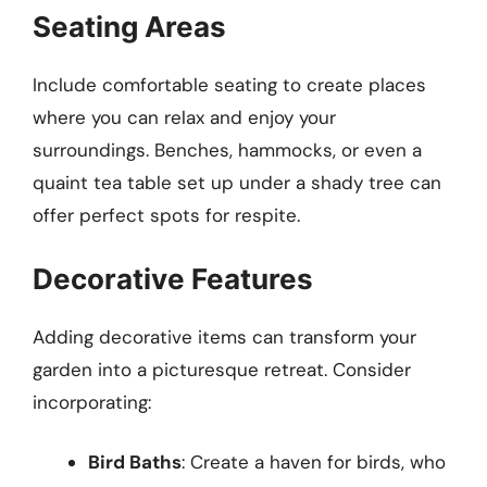
Seating Areas
Include comfortable seating to create places
where you can relax and enjoy your
surroundings. Benches, hammocks, or even a
quaint tea table set up under a shady tree can
offer perfect spots for respite.
Decorative Features
Adding decorative items can transform your
garden into a picturesque retreat. Consider
incorporating:
Bird Baths
: Create a haven for birds, who