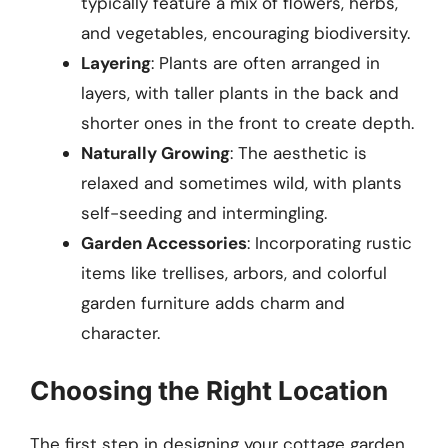
typically feature a mix of flowers, herbs,
and vegetables, encouraging biodiversity.
Layering
: Plants are often arranged in
layers, with taller plants in the back and
shorter ones in the front to create depth.
Naturally Growing
: The aesthetic is
relaxed and sometimes wild, with plants
self-seeding and intermingling.
Garden Accessories
: Incorporating rustic
items like trellises, arbors, and colorful
garden furniture adds charm and
character.
Choosing the Right Location
The first step in designing your cottage garden