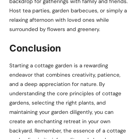
backdrop for gatherings with family and friends.
Host tea parties, garden barbecues, or simply a
relaxing afternoon with loved ones while
surrounded by flowers and greenery.
Conclusion
Starting a cottage garden is a rewarding
endeavor that combines creativity, patience,
and a deep appreciation for nature. By
understanding the core principles of cottage
gardens, selecting the right plants, and
maintaining your garden diligently, you can
create an enchanting retreat in your own
backyard. Remember, the essence of a cottage