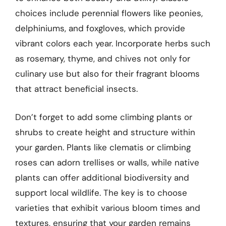
choices include perennial flowers like peonies,
delphiniums, and foxgloves, which provide
vibrant colors each year. Incorporate herbs such
as rosemary, thyme, and chives not only for
culinary use but also for their fragrant blooms
that attract beneficial insects.
Don’t forget to add some climbing plants or
shrubs to create height and structure within
your garden. Plants like clematis or climbing
roses can adorn trellises or walls, while native
plants can offer additional biodiversity and
support local wildlife. The key is to choose
varieties that exhibit various bloom times and
textures, ensuring that your garden remains