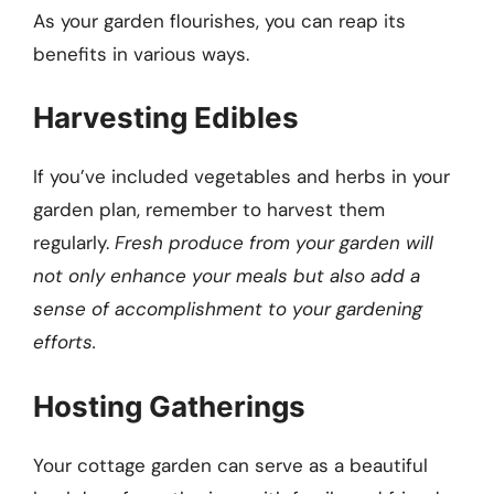
As your garden flourishes, you can reap its
benefits in various ways.
Harvesting Edibles
If you’ve included vegetables and herbs in your
garden plan, remember to harvest them
regularly.
Fresh produce from your garden will
not only enhance your meals but also add a
sense of accomplishment to your gardening
efforts.
Hosting Gatherings
Your cottage garden can serve as a beautiful