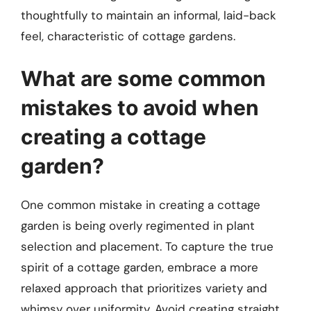
thoughtfully to maintain an informal, laid-back
feel, characteristic of cottage gardens.
What are some common
mistakes to avoid when
creating a cottage
garden?
One common mistake in creating a cottage
garden is being overly regimented in plant
selection and placement. To capture the true
spirit of a cottage garden, embrace a more
relaxed approach that prioritizes variety and
whimsy over uniformity. Avoid creating straight