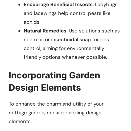
Encourage Beneficial Insects
: Ladybugs
and lacewings help control pests like
aphids.
Natural Remedies
: Use solutions such as
neem oil or insecticidal soap for pest
control, aiming for environmentally
friendly options whenever possible.
Incorporating Garden
Design Elements
To enhance the charm and utility of your
cottage garden, consider adding design
elements.