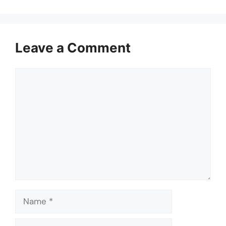
Leave a Comment
Comment
Name
Email