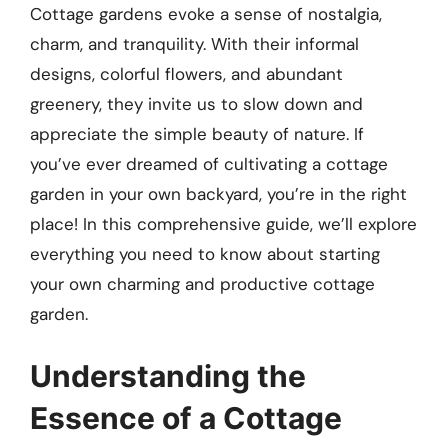
Cottage gardens evoke a sense of nostalgia,
charm, and tranquility. With their informal
designs, colorful flowers, and abundant
greenery, they invite us to slow down and
appreciate the simple beauty of nature. If
you’ve ever dreamed of cultivating a cottage
garden in your own backyard, you’re in the right
place! In this comprehensive guide, we’ll explore
everything you need to know about starting
your own charming and productive cottage
garden.
Understanding the
Essence of a Cottage