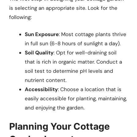
is selecting an appropriate site. Look for the
following:
Sun Exposure
: Most cottage plants thrive
in full sun (6-8 hours of sunlight a day).
Soil Quality
: Opt for well-draining soil
that is rich in organic matter. Conduct a
soil test to determine pH levels and
nutrient content.
Accessibility
: Choose a location that is
easily accessible for planting, maintaining,
and enjoying the garden.
Planning Your Cottage