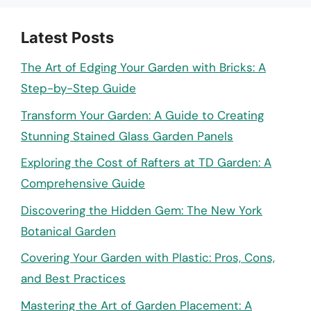
Latest Posts
The Art of Edging Your Garden with Bricks: A
Step-by-Step Guide
Transform Your Garden: A Guide to Creating
Stunning Stained Glass Garden Panels
Exploring the Cost of Rafters at TD Garden: A
Comprehensive Guide
Discovering the Hidden Gem: The New York
Botanical Garden
Covering Your Garden with Plastic: Pros, Cons,
and Best Practices
Mastering the Art of Garden Placement: A