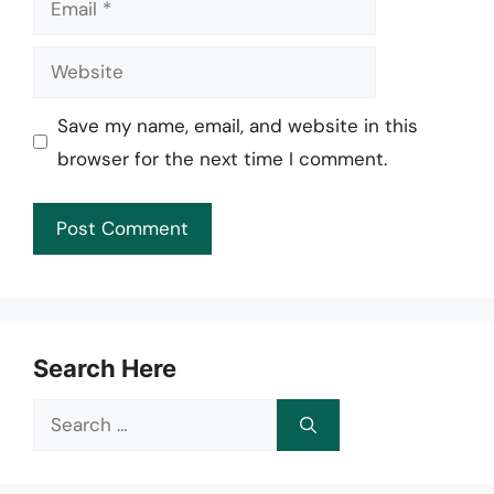
Website
Save my name, email, and website in this
browser for the next time I comment.
Search Here
Search
for: