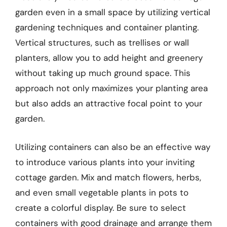
garden even in a small space by utilizing vertical
gardening techniques and container planting.
Vertical structures, such as trellises or wall
planters, allow you to add height and greenery
without taking up much ground space. This
approach not only maximizes your planting area
but also adds an attractive focal point to your
garden.
Utilizing containers can also be an effective way
to introduce various plants into your inviting
cottage garden. Mix and match flowers, herbs,
and even small vegetable plants in pots to
create a colorful display. Be sure to select
containers with good drainage and arrange them