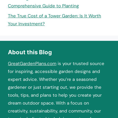
Comprehensive Guide to Planting
The True Cost of a Tower Garden: Is It Worth
Your Investment?
About this Blog
GreatGardenPlans.com
is your trusted source
for inspiring, accessible garden designs and
expert advice. Whether you’re a seasoned
gardener or just starting out, we provide the
tools, tips, and plans to help you create your
dream outdoor space. With a focus on
creativity, sustainability, and community, our