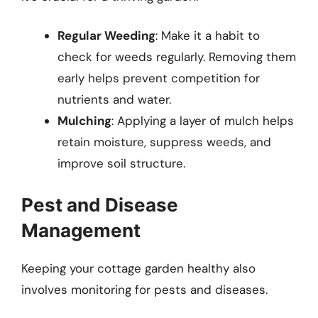
Regular Weeding
: Make it a habit to
check for weeds regularly. Removing them
early helps prevent competition for
nutrients and water.
Mulching
: Applying a layer of mulch helps
retain moisture, suppress weeds, and
improve soil structure.
Pest and Disease
Management
Keeping your cottage garden healthy also
involves monitoring for pests and diseases.