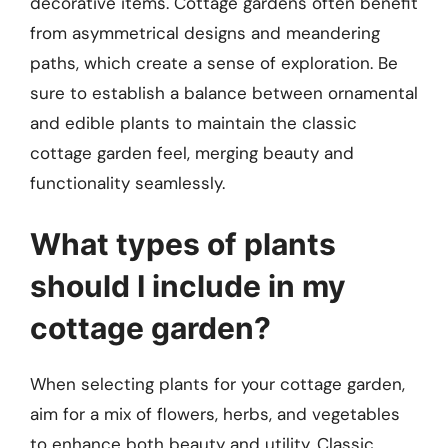
decorative items. Cottage gardens often benefit
from asymmetrical designs and meandering
paths, which create a sense of exploration. Be
sure to establish a balance between ornamental
and edible plants to maintain the classic
cottage garden feel, merging beauty and
functionality seamlessly.
What types of plants
should I include in my
cottage garden?
When selecting plants for your cottage garden,
aim for a mix of flowers, herbs, and vegetables
to enhance both beauty and utility. Classic