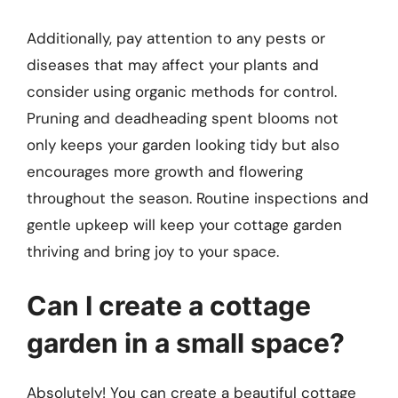
Additionally, pay attention to any pests or
diseases that may affect your plants and
consider using organic methods for control.
Pruning and deadheading spent blooms not
only keeps your garden looking tidy but also
encourages more growth and flowering
throughout the season. Routine inspections and
gentle upkeep will keep your cottage garden
thriving and bring joy to your space.
Can I create a cottage
garden in a small space?
Absolutely! You can create a beautiful cottage