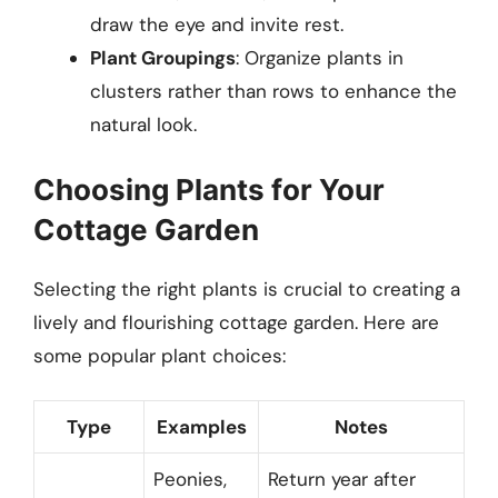
draw the eye and invite rest.
Plant Groupings
: Organize plants in
clusters rather than rows to enhance the
natural look.
Choosing Plants for Your
Cottage Garden
Selecting the right plants is crucial to creating a
lively and flourishing cottage garden. Here are
some popular plant choices:
Type
Examples
Notes
Peonies,
Return year after