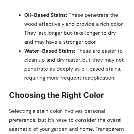
Oil-Based Stains:
These penetrate the
wood effectively and provide a rich color.
They last longer but take longer to dry
and may have a stronger odor.
Water-Based Stains:
These are easier to
clean up and dry faster, but they may not
penetrate as deeply as oil-based stains,
requiring more frequent reapplication.
Choosing the Right Color
Selecting a stain color involves personal
preference, but it’s wise to consider the overall
aesthetic of your garden and home. Transparent