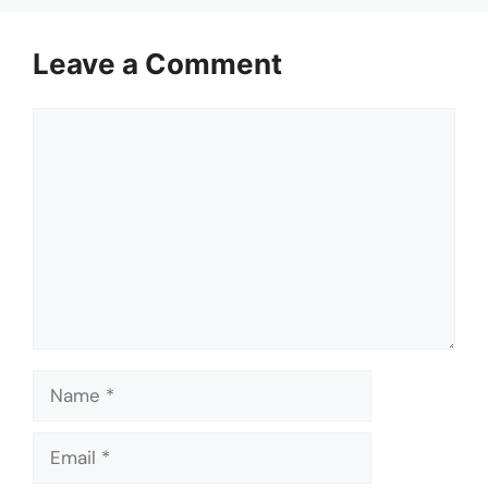
Leave a Comment
Comment
Name
Email