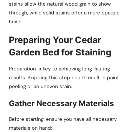
stains allow the natural wood grain to show
through, while solid stains offer a more opaque
finish.
Preparing Your Cedar
Garden Bed for Staining
Preparation is key to achieving long-lasting
results. Skipping this step could result in paint
peeling or an uneven stain.
Gather Necessary Materials
Before starting, ensure you have all necessary
materials on hand: