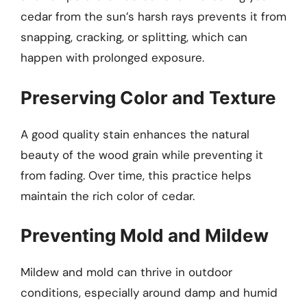
cedar from the sun’s harsh rays prevents it from
snapping, cracking, or splitting, which can
happen with prolonged exposure.
Preserving Color and Texture
A good quality stain enhances the natural
beauty of the wood grain while preventing it
from fading. Over time, this practice helps
maintain the rich color of cedar.
Preventing Mold and Mildew
Mildew and mold can thrive in outdoor
conditions, especially around damp and humid