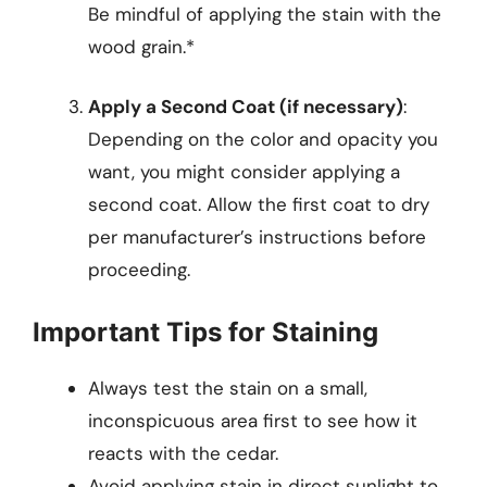
Be mindful of applying the stain with the
wood grain.*
Apply a Second Coat (if necessary)
:
Depending on the color and opacity you
want, you might consider applying a
second coat. Allow the first coat to dry
per manufacturer’s instructions before
proceeding.
Important Tips for Staining
Always test the stain on a small,
inconspicuous area first to see how it
reacts with the cedar.
Avoid applying stain in direct sunlight to