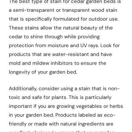
The best type of stain for cedar garden beds is
a semi-transparent or transparent wood stain
that is specifically formulated for outdoor use.
These stains allow the natural beauty of the
cedar to shine through while providing
protection from moisture and UV rays. Look for
products that are water-resistant and have
mold and mildew inhibitors to ensure the
longevity of your garden bed.
Additionally, consider using a stain that is non-
toxic and safe for plants. This is particularly
important if you are growing vegetables or herbs
in your garden bed. Products labeled as eco-
friendly or made with natural ingredients are