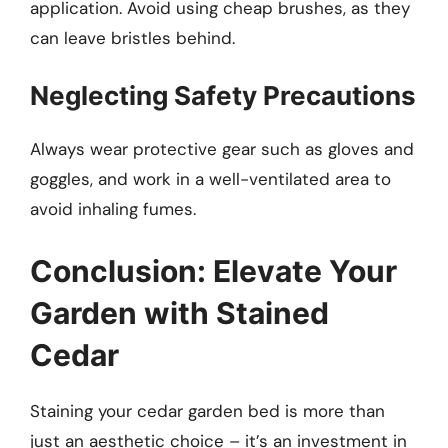
application. Avoid using cheap brushes, as they
can leave bristles behind.
Neglecting Safety Precautions
Always wear protective gear such as gloves and
goggles, and work in a well-ventilated area to
avoid inhaling fumes.
Conclusion: Elevate Your
Garden with Stained
Cedar
Staining your cedar garden bed is more than
just an aesthetic choice – it’s an investment in