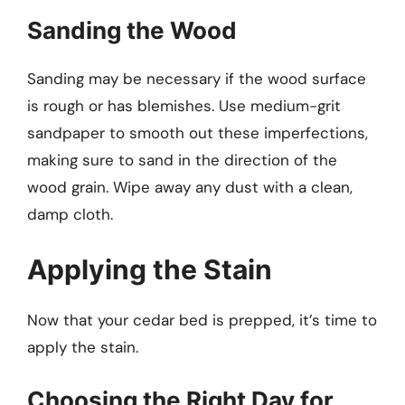
Sanding the Wood
Sanding may be necessary if the wood surface
is rough or has blemishes. Use medium-grit
sandpaper to smooth out these imperfections,
making sure to sand in the direction of the
wood grain. Wipe away any dust with a clean,
damp cloth.
Applying the Stain
Now that your cedar bed is prepped, it’s time to
apply the stain.
Choosing the Right Day for