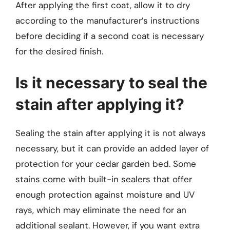
After applying the first coat, allow it to dry
according to the manufacturer’s instructions
before deciding if a second coat is necessary
for the desired finish.
Is it necessary to seal the
stain after applying it?
Sealing the stain after applying it is not always
necessary, but it can provide an added layer of
protection for your cedar garden bed. Some
stains come with built-in sealers that offer
enough protection against moisture and UV
rays, which may eliminate the need for an
additional sealant. However, if you want extra