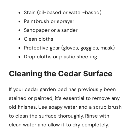
Stain (oil-based or water-based)
Paintbrush or sprayer
Sandpaper or a sander
Clean cloths
Protective gear (gloves, goggles, mask)
Drop cloths or plastic sheeting
Cleaning the Cedar Surface
If your cedar garden bed has previously been
stained or painted, it’s essential to remove any
old finishes. Use soapy water and a scrub brush
to clean the surface thoroughly. Rinse with
clean water and allow it to dry completely.