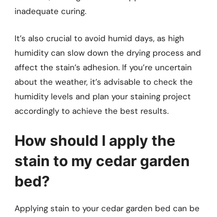
inadequate curing.
It’s also crucial to avoid humid days, as high
humidity can slow down the drying process and
affect the stain’s adhesion. If you’re uncertain
about the weather, it’s advisable to check the
humidity levels and plan your staining project
accordingly to achieve the best results.
How should I apply the
stain to my cedar garden
bed?
Applying stain to your cedar garden bed can be