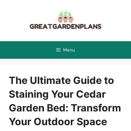
Skip
to
content
Menu
The Ultimate Guide to
Staining Your Cedar
Garden Bed: Transform
Your Outdoor Space