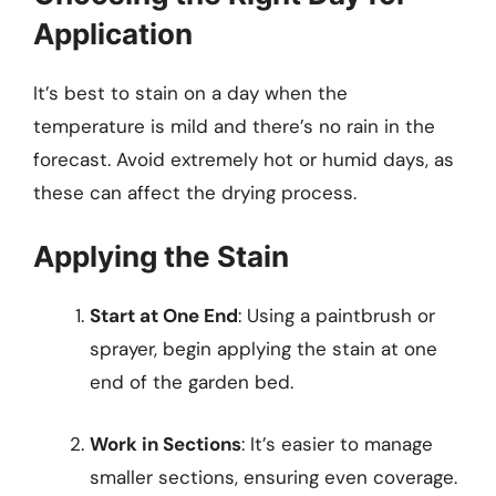
Application
It’s best to stain on a day when the
temperature is mild and there’s no rain in the
forecast. Avoid extremely hot or humid days, as
these can affect the drying process.
Applying the Stain
Start at One End
: Using a paintbrush or
sprayer, begin applying the stain at one
end of the garden bed.
Work in Sections
: It’s easier to manage
smaller sections, ensuring even coverage.