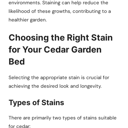
environments. Staining can help reduce the
likelihood of these growths, contributing to a
healthier garden.
Choosing the Right Stain
for Your Cedar Garden
Bed
Selecting the appropriate stain is crucial for
achieving the desired look and longevity.
Types of Stains
There are primarily two types of stains suitable
for cedar: