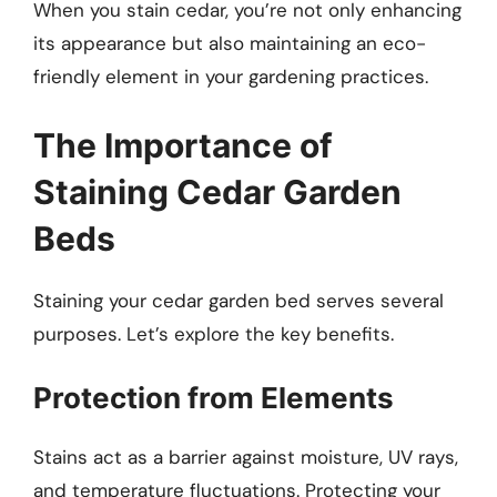
When you stain cedar, you’re not only enhancing
its appearance but also maintaining an eco-
friendly element in your gardening practices.
The Importance of
Staining Cedar Garden
Beds
Staining your cedar garden bed serves several
purposes. Let’s explore the key benefits.
Protection from Elements
Stains act as a barrier against moisture, UV rays,
and temperature fluctuations. Protecting your