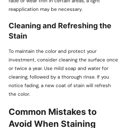
fade or wear thin in certain areas, a light
reapplication may be necessary.
Cleaning and Refreshing the
Stain
To maintain the color and protect your
investment, consider cleaning the surface once
or twice a year. Use mild soap and water for
cleaning, followed by a thorough rinse. If you
notice fading, a new coat of stain will refresh
the color.
Common Mistakes to
Avoid When Staining