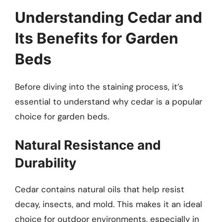
Understanding Cedar and
Its Benefits for Garden
Beds
Before diving into the staining process, it’s
essential to understand why cedar is a popular
choice for garden beds.
Natural Resistance and
Durability
Cedar contains natural oils that help resist
decay, insects, and mold. This makes it an ideal
choice for outdoor environments, especially in