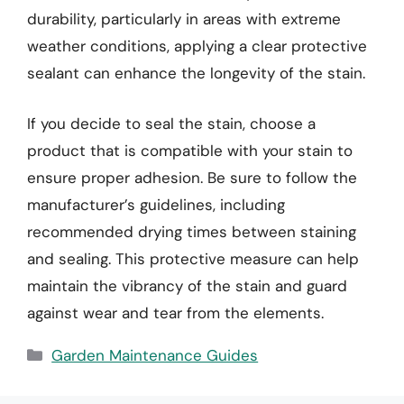
durability, particularly in areas with extreme
weather conditions, applying a clear protective
sealant can enhance the longevity of the stain.
If you decide to seal the stain, choose a
product that is compatible with your stain to
ensure proper adhesion. Be sure to follow the
manufacturer’s guidelines, including
recommended drying times between staining
and sealing. This protective measure can help
maintain the vibrancy of the stain and guard
against wear and tear from the elements.
Categories
Garden Maintenance Guides