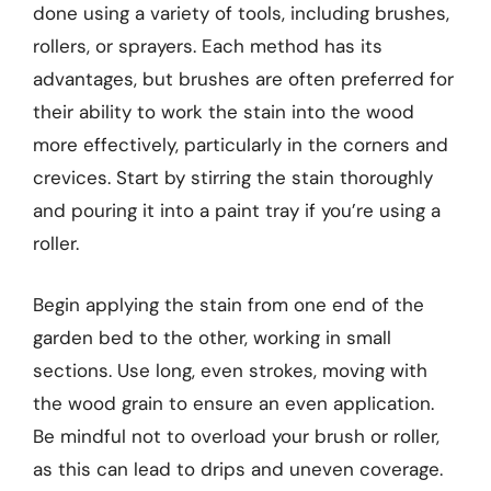
done using a variety of tools, including brushes,
rollers, or sprayers. Each method has its
advantages, but brushes are often preferred for
their ability to work the stain into the wood
more effectively, particularly in the corners and
crevices. Start by stirring the stain thoroughly
and pouring it into a paint tray if you’re using a
roller.
Begin applying the stain from one end of the
garden bed to the other, working in small
sections. Use long, even strokes, moving with
the wood grain to ensure an even application.
Be mindful not to overload your brush or roller,
as this can lead to drips and uneven coverage.