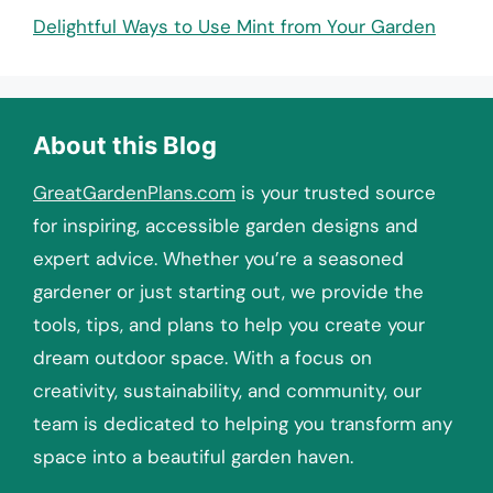
Delightful Ways to Use Mint from Your Garden
About this Blog
GreatGardenPlans.com
is your trusted source
for inspiring, accessible garden designs and
expert advice. Whether you’re a seasoned
gardener or just starting out, we provide the
tools, tips, and plans to help you create your
dream outdoor space. With a focus on
creativity, sustainability, and community, our
team is dedicated to helping you transform any
space into a beautiful garden haven.