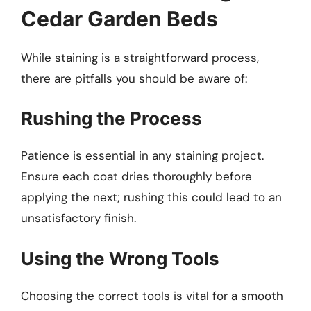
Cedar Garden Beds
While staining is a straightforward process,
there are pitfalls you should be aware of:
Rushing the Process
Patience is essential in any staining project.
Ensure each coat dries thoroughly before
applying the next; rushing this could lead to an
unsatisfactory finish.
Using the Wrong Tools
Choosing the correct tools is vital for a smooth