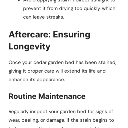
prevent it from drying too quickly, which
can leave streaks.
Aftercare: Ensuring
Longevity
Once your cedar garden bed has been stained,
giving it proper care will extend its life and
enhance its appearance.
Routine Maintenance
Regularly inspect your garden bed for signs of
wear, peeling, or damage. If the stain begins to