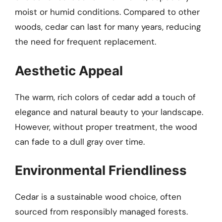
moist or humid conditions. Compared to other
woods, cedar can last for many years, reducing
the need for frequent replacement.
Aesthetic Appeal
The warm, rich colors of cedar add a touch of
elegance and natural beauty to your landscape.
However, without proper treatment, the wood
can fade to a dull gray over time.
Environmental Friendliness
Cedar is a sustainable wood choice, often
sourced from responsibly managed forests.