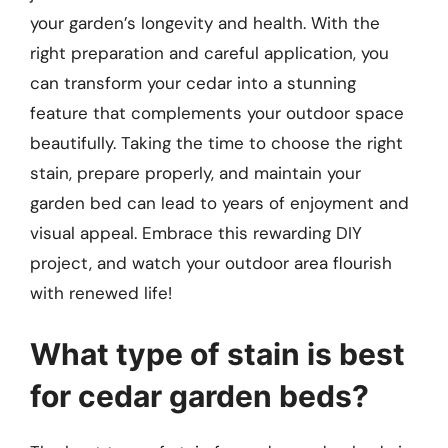
your garden’s longevity and health. With the
right preparation and careful application, you
can transform your cedar into a stunning
feature that complements your outdoor space
beautifully. Taking the time to choose the right
stain, prepare properly, and maintain your
garden bed can lead to years of enjoyment and
visual appeal. Embrace this rewarding DIY
project, and watch your outdoor area flourish
with renewed life!
What type of stain is best
for cedar garden beds?