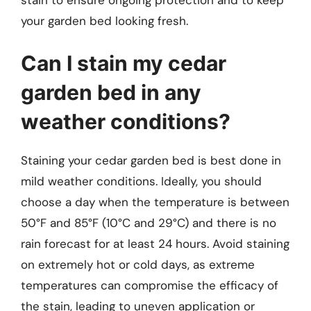
your garden bed looking fresh.
Can I stain my cedar
garden bed in any
weather conditions?
Staining your cedar garden bed is best done in
mild weather conditions. Ideally, you should
choose a day when the temperature is between
50°F and 85°F (10°C and 29°C) and there is no
rain forecast for at least 24 hours. Avoid staining
on extremely hot or cold days, as extreme
temperatures can compromise the efficacy of
the stain, leading to uneven application or