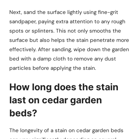
Next, sand the surface lightly using fine-grit
sandpaper, paying extra attention to any rough
spots or splinters. This not only smooths the
surface but also helps the stain penetrate more
effectively. After sanding, wipe down the garden
bed with a damp cloth to remove any dust
particles before applying the stain.
How long does the stain
last on cedar garden
beds?
The longevity of a stain on cedar garden beds