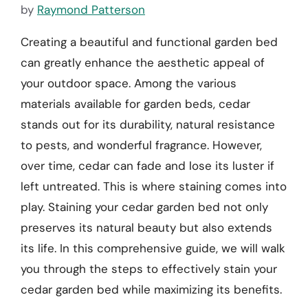
by
Raymond Patterson
Creating a beautiful and functional garden bed
can greatly enhance the aesthetic appeal of
your outdoor space. Among the various
materials available for garden beds, cedar
stands out for its durability, natural resistance
to pests, and wonderful fragrance. However,
over time, cedar can fade and lose its luster if
left untreated. This is where staining comes into
play. Staining your cedar garden bed not only
preserves its natural beauty but also extends
its life. In this comprehensive guide, we will walk
you through the steps to effectively stain your
cedar garden bed while maximizing its benefits.