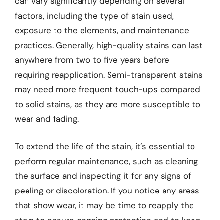
can vary significantly depending on several
factors, including the type of stain used,
exposure to the elements, and maintenance
practices. Generally, high-quality stains can last
anywhere from two to five years before
requiring reapplication. Semi-transparent stains
may need more frequent touch-ups compared
to solid stains, as they are more susceptible to
wear and fading.
To extend the life of the stain, it’s essential to
perform regular maintenance, such as cleaning
the surface and inspecting it for any signs of
peeling or discoloration. If you notice any areas
that show wear, it may be time to reapply the
stain to ensure ongoing protection and to keep