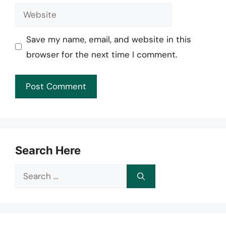
Website
Save my name, email, and website in this
browser for the next time I comment.
Search Here
Search
for: