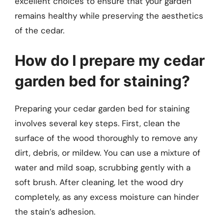
excellent choices to ensure that your garden
remains healthy while preserving the aesthetics
of the cedar.
How do I prepare my cedar
garden bed for staining?
Preparing your cedar garden bed for staining
involves several key steps. First, clean the
surface of the wood thoroughly to remove any
dirt, debris, or mildew. You can use a mixture of
water and mild soap, scrubbing gently with a
soft brush. After cleaning, let the wood dry
completely, as any excess moisture can hinder
the stain’s adhesion.