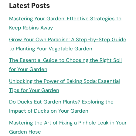
Latest Posts
Mastering Your Garden: Effective Strategies to
Keep Robins Away
Grow Your Own Paradise: A Step-by-Step Guide
to Planting Your Vegetable Garden
The Essential Guide to Choosing the Right Soil
for Your Garden
Unlocking the Power of Baking Soda: Essential
Tips for Your Garden
Do Ducks Eat Garden Plants? Exploring the
Impact of Ducks on Your Garden
Mastering the Art of Fixing a Pinhole Leak in Your
Garden Hose