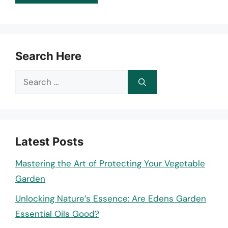
Search Here
Search
for:
Latest Posts
Mastering the Art of Protecting Your Vegetable
Garden
Unlocking Nature’s Essence: Are Edens Garden
Essential Oils Good?