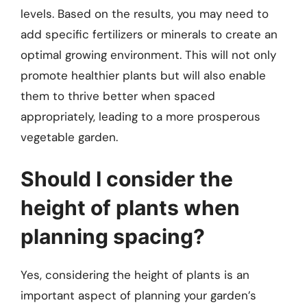
levels. Based on the results, you may need to
add specific fertilizers or minerals to create an
optimal growing environment. This will not only
promote healthier plants but will also enable
them to thrive better when spaced
appropriately, leading to a more prosperous
vegetable garden.
Should I consider the
height of plants when
planning spacing?
Yes, considering the height of plants is an
important aspect of planning your garden’s