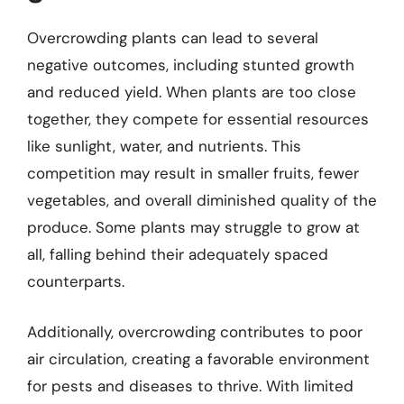
Overcrowding plants can lead to several
negative outcomes, including stunted growth
and reduced yield. When plants are too close
together, they compete for essential resources
like sunlight, water, and nutrients. This
competition may result in smaller fruits, fewer
vegetables, and overall diminished quality of the
produce. Some plants may struggle to grow at
all, falling behind their adequately spaced
counterparts.
Additionally, overcrowding contributes to poor
air circulation, creating a favorable environment
for pests and diseases to thrive. With limited