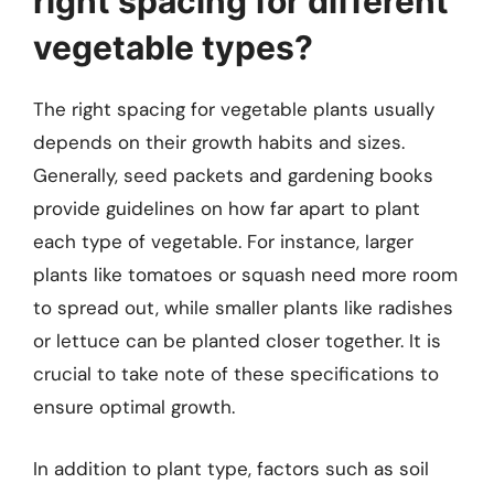
right spacing for different
vegetable types?
The right spacing for vegetable plants usually
depends on their growth habits and sizes.
Generally, seed packets and gardening books
provide guidelines on how far apart to plant
each type of vegetable. For instance, larger
plants like tomatoes or squash need more room
to spread out, while smaller plants like radishes
or lettuce can be planted closer together. It is
crucial to take note of these specifications to
ensure optimal growth.
In addition to plant type, factors such as soil