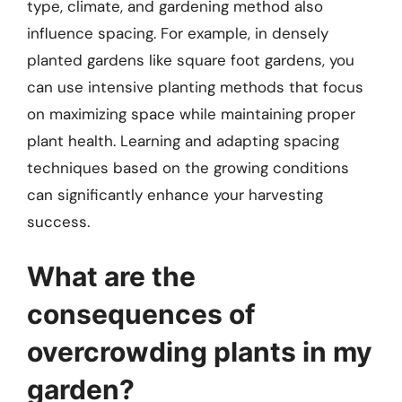
type, climate, and gardening method also
influence spacing. For example, in densely
planted gardens like square foot gardens, you
can use intensive planting methods that focus
on maximizing space while maintaining proper
plant health. Learning and adapting spacing
techniques based on the growing conditions
can significantly enhance your harvesting
success.
What are the
consequences of
overcrowding plants in my
garden?