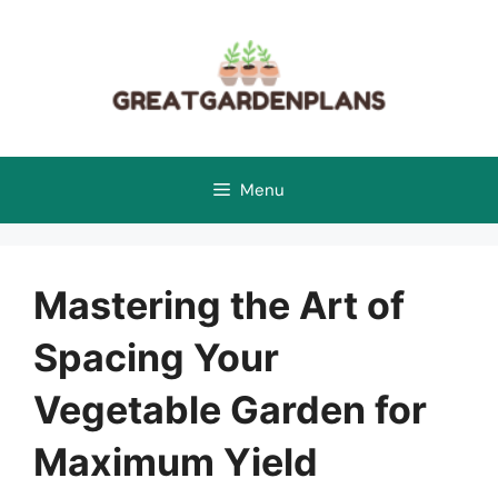
Skip
to
content
Menu
Mastering the Art of
Spacing Your
Vegetable Garden for
Maximum Yield