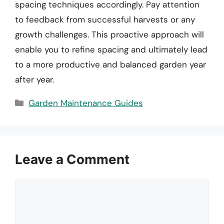
spacing techniques accordingly. Pay attention
to feedback from successful harvests or any
growth challenges. This proactive approach will
enable you to refine spacing and ultimately lead
to a more productive and balanced garden year
after year.
Categories
Garden Maintenance Guides
Leave a Comment
Comment