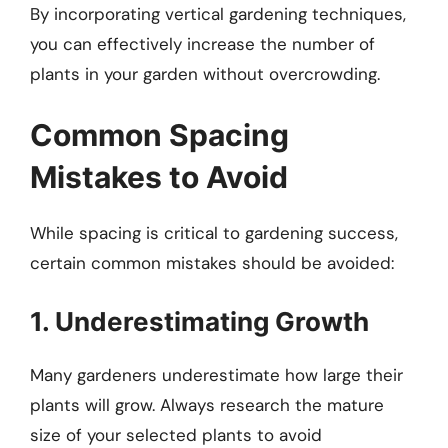
By incorporating vertical gardening techniques,
you can effectively increase the number of
plants in your garden without overcrowding.
Common Spacing
Mistakes to Avoid
While spacing is critical to gardening success,
certain common mistakes should be avoided:
1. Underestimating Growth
Many gardeners underestimate how large their
plants will grow. Always research the mature
size of your selected plants to avoid