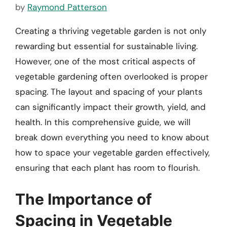
by
Raymond Patterson
Creating a thriving vegetable garden is not only
rewarding but essential for sustainable living.
However, one of the most critical aspects of
vegetable gardening often overlooked is proper
spacing. The layout and spacing of your plants
can significantly impact their growth, yield, and
health. In this comprehensive guide, we will
break down everything you need to know about
how to space your vegetable garden effectively,
ensuring that each plant has room to flourish.
The Importance of
Spacing in Vegetable