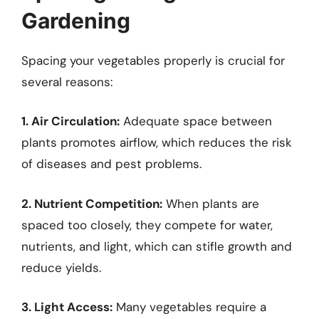
Gardening
Spacing your vegetables properly is crucial for
several reasons:
1. Air Circulation:
Adequate space between
plants promotes airflow, which reduces the risk
of diseases and pest problems.
2. Nutrient Competition:
When plants are
spaced too closely, they compete for water,
nutrients, and light, which can stifle growth and
reduce yields.
3. Light Access:
Many vegetables require a