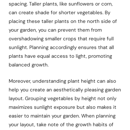
spacing. Taller plants, like sunflowers or corn,
can create shade for shorter vegetables. By
placing these taller plants on the north side of
your garden, you can prevent them from
overshadowing smaller crops that require full
sunlight. Planning accordingly ensures that all
plants have equal access to light, promoting
balanced growth.
Moreover, understanding plant height can also
help you create an aesthetically pleasing garden
layout. Grouping vegetables by height not only
maximizes sunlight exposure but also makes it
easier to maintain your garden. When planning
your layout, take note of the growth habits of