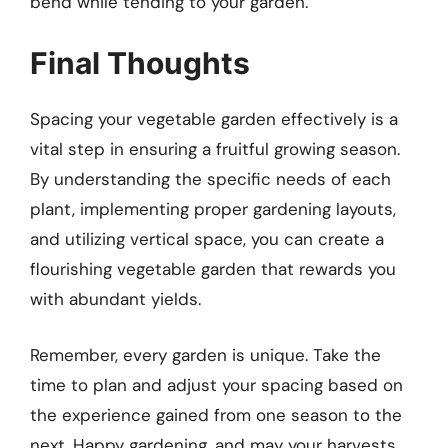
bend while tending to your garden.
Final Thoughts
Spacing your vegetable garden effectively is a
vital step in ensuring a fruitful growing season.
By understanding the specific needs of each
plant, implementing proper gardening layouts,
and utilizing vertical space, you can create a
flourishing vegetable garden that rewards you
with abundant yields.
Remember, every garden is unique. Take the
time to plan and adjust your spacing based on
the experience gained from one season to the
next. Happy gardening, and may your harvests