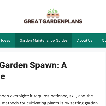
 Ideas
Garden Maintenance Guides
About Us
Co
f Garden Spawn: A
de
pen overnight; it requires patience, skill, and the
 methods for cultivating plants is by setting garden