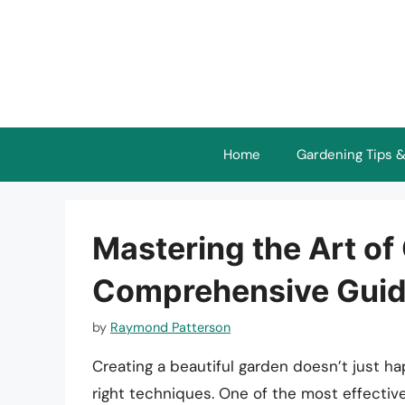
Skip
to
content
Home
Gardening Tips &
Mastering the Art o
Comprehensive Gui
by
Raymond Patterson
Creating a beautiful garden doesn’t just hap
right techniques. One of the most effective