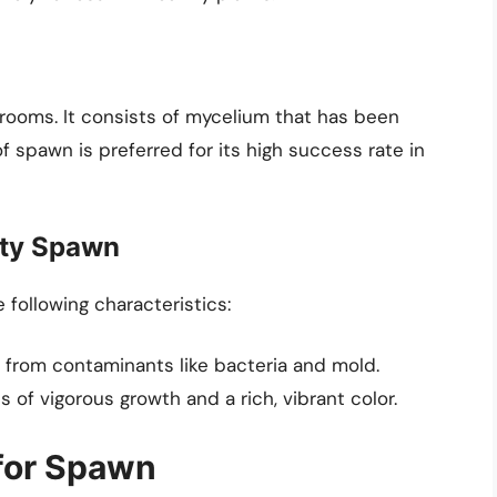
rooms. It consists of mycelium that has been
of spawn is preferred for its high success rate in
ity Spawn
following characteristics:
 from contaminants like bacteria and mold.
 of vigorous growth and a rich, vibrant color.
for Spawn