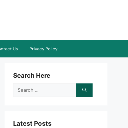
ntact Us
Privacy Policy
Search Here
Search
for:
Latest Posts