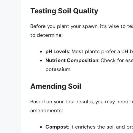
Testing Soil Quality
Before you plant your spawn, it’s wise to tes
to determine:
pH Levels
: Most plants prefer a pH 
Nutrient Composition
: Check for es
potassium.
Amending Soil
Based on your test results, you may need
amendments:
Compost
: It enriches the soil and p