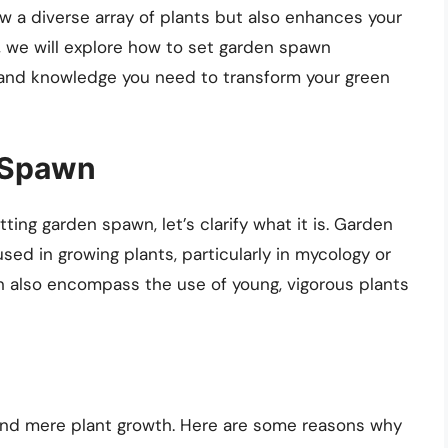
w a diverse array of plants but also enhances your
e, we will explore how to set garden spawn
ls and knowledge you need to transform your green
 Spawn
ting garden spawn, let’s clarify what it is. Garden
sed in growing plants, particularly in mycology or
n also encompass the use of young, vigorous plants
nd mere plant growth. Here are some reasons why