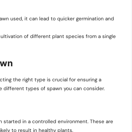
wn used, it can lead to quicker germination and
ltivation of different plant species from a single
awn
ting the right type is crucial for ensuring a
he different types of spawn you can consider.
 started in a controlled environment. These are
kely to result in healthy plants.