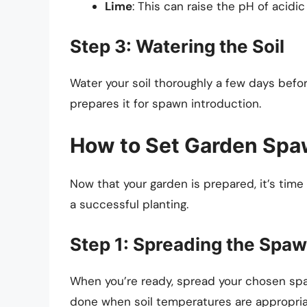
Lime
: This can raise the pH of acidic 
Step 3: Watering the Soil
Water your soil thoroughly a few days befor
prepares it for spawn introduction.
How to Set Garden Sp
Now that your garden is prepared, it’s time
a successful planting.
Step 1: Spreading the Spa
When you’re ready, spread your chosen spa
done when soil temperatures are appropriate