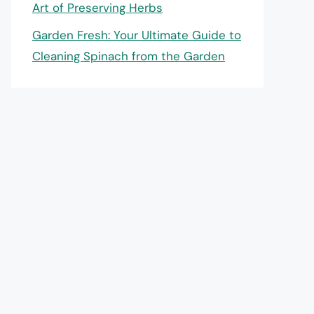
Art of Preserving Herbs
Garden Fresh: Your Ultimate Guide to
Cleaning Spinach from the Garden