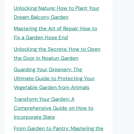
Unlocking Nature: How to Plant Your
Dream Balcony Garden
Mastering the Art of Repair: How to
Fix a Garden Hose End
Unlocking the Secrets: How to Open
the Door in Noatun Garden
Guarding Your Greenery: The
Ultimate Guide to Protecting Your
Vegetable Garden from Animals
Transform Your Garden: A
Comprehensive Guide on How to
Incorporate Slate
From Garden to Pantry: Mastering the