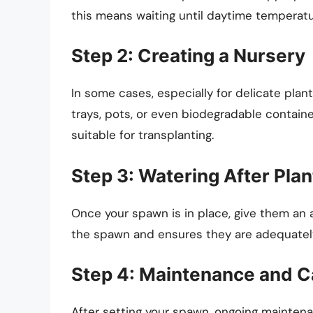
this means waiting until daytime temperatu
Step 2: Creating a Nursery
In some cases, especially for delicate plan
trays, pots, or even biodegradable containe
suitable for transplanting.
Step 3: Watering After Plan
Once your spawn is in place, give them an a
the spawn and ensures they are adequately
Step 4: Maintenance and C
After setting your spawn, ongoing maintenan