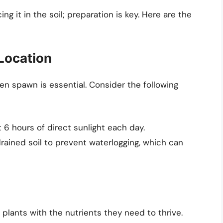
ng it in the soil; preparation is key. Here are the
 Location
den spawn is essential. Consider the following
t 6 hours of direct sunlight each day.
drained soil to prevent waterlogging, which can
r plants with the nutrients they need to thrive.