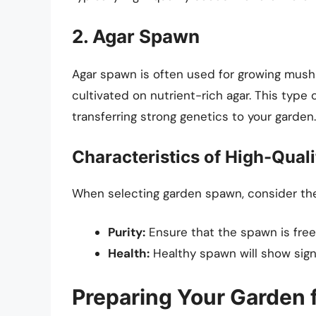
2. Agar Spawn
Agar spawn is often used for growing mush
cultivated on nutrient-rich agar. This type 
transferring strong genetics to your garden.
Characteristics of High-Qual
When selecting garden spawn, consider the 
Purity:
Ensure that the spawn is free
Health:
Healthy spawn will show signs
Preparing Your Garden 