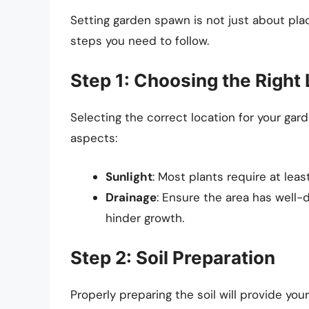
Setting garden spawn is not just about placi
steps you need to follow.
Step 1: Choosing the Right
Selecting the correct location for your gar
aspects:
Sunlight
: Most plants require at leas
Drainage
: Ensure the area has well-
hinder growth.
Step 2: Soil Preparation
Properly preparing the soil will provide you