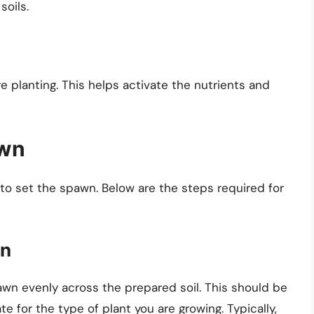
soils.
e planting. This helps activate the nutrients and
awn
 to set the spawn. Below are the steps required for
wn
wn evenly across the prepared soil. This should be
 for the type of plant you are growing. Typically,