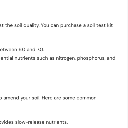
t the soil quality. You can purchase a soil test kit
between 6.0 and 7.0.
sential nutrients such as nitrogen, phosphorus, and
 to amend your soil. Here are some common
rovides slow-release nutrients.