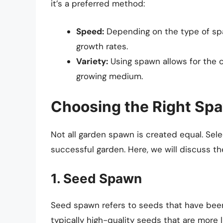
it’s a preferred method:
Speed:
Depending on the type of spa
growth rates.
Variety:
Using spawn allows for the cu
growing medium.
Choosing the Right Sp
Not all garden spawn is created equal. Selec
successful garden. Here, we will discuss t
1. Seed Spawn
Seed spawn refers to seeds that have been
typically high-quality seeds that are more li