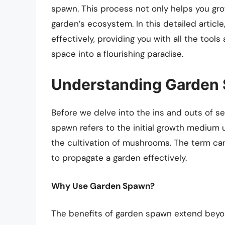
spawn. This process not only helps you gro
garden’s ecosystem. In this detailed articl
effectively, providing you with all the too
space into a flourishing paradise.
Understanding Garden
Before we delve into the ins and outs of set
spawn refers to the initial growth medium u
the cultivation of mushrooms. The term ca
to propagate a garden effectively.
Why Use Garden Spawn?
The benefits of garden spawn extend beyo