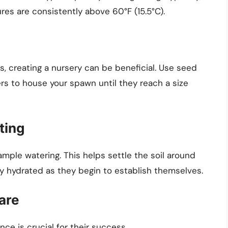
res are consistently above 60°F (15.5°C).
ts, creating a nursery can be beneficial. Use seed
rs to house your spawn until they reach a size
ting
mple watering. This helps settle the soil around
 hydrated as they begin to establish themselves.
are
ce is crucial for their success.