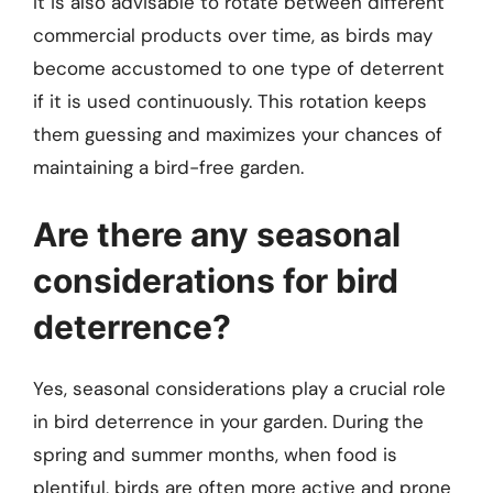
It is also advisable to rotate between different
commercial products over time, as birds may
become accustomed to one type of deterrent
if it is used continuously. This rotation keeps
them guessing and maximizes your chances of
maintaining a bird-free garden.
Are there any seasonal
considerations for bird
deterrence?
Yes, seasonal considerations play a crucial role
in bird deterrence in your garden. During the
spring and summer months, when food is
plentiful, birds are often more active and prone