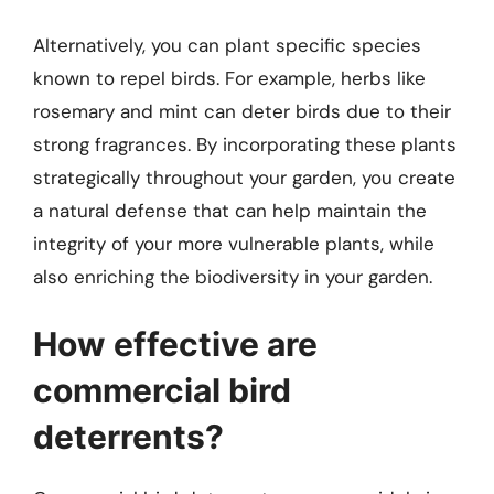
Alternatively, you can plant specific species
known to repel birds. For example, herbs like
rosemary and mint can deter birds due to their
strong fragrances. By incorporating these plants
strategically throughout your garden, you create
a natural defense that can help maintain the
integrity of your more vulnerable plants, while
also enriching the biodiversity in your garden.
How effective are
commercial bird
deterrents?