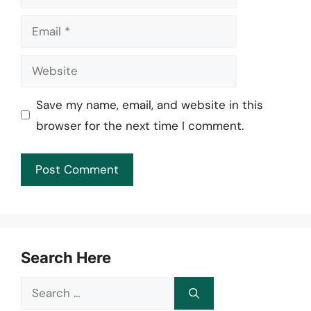
Email
Website
Save my name, email, and website in this
browser for the next time I comment.
Search Here
Search
for: