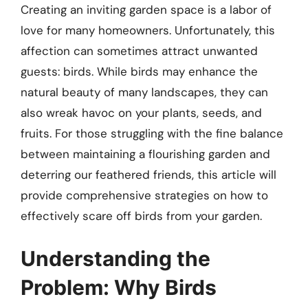
Creating an inviting garden space is a labor of
love for many homeowners. Unfortunately, this
affection can sometimes attract unwanted
guests: birds. While birds may enhance the
natural beauty of many landscapes, they can
also wreak havoc on your plants, seeds, and
fruits. For those struggling with the fine balance
between maintaining a flourishing garden and
deterring our feathered friends, this article will
provide comprehensive strategies on how to
effectively scare off birds from your garden.
Understanding the
Problem: Why Birds