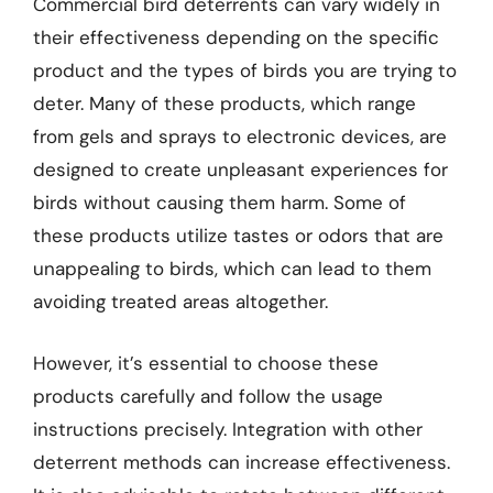
Commercial bird deterrents can vary widely in
their effectiveness depending on the specific
product and the types of birds you are trying to
deter. Many of these products, which range
from gels and sprays to electronic devices, are
designed to create unpleasant experiences for
birds without causing them harm. Some of
these products utilize tastes or odors that are
unappealing to birds, which can lead to them
avoiding treated areas altogether.
However, it’s essential to choose these
products carefully and follow the usage
instructions precisely. Integration with other
deterrent methods can increase effectiveness.