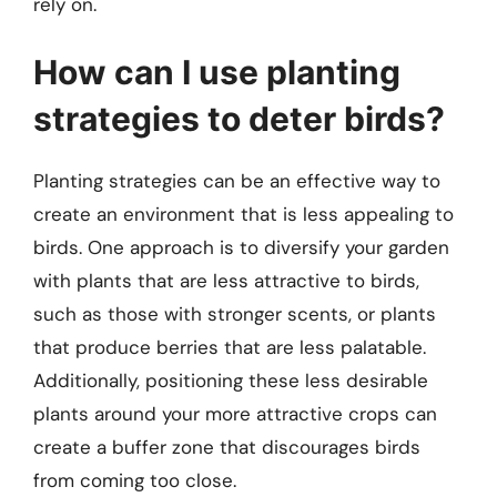
rely on.
How can I use planting
strategies to deter birds?
Planting strategies can be an effective way to
create an environment that is less appealing to
birds. One approach is to diversify your garden
with plants that are less attractive to birds,
such as those with stronger scents, or plants
that produce berries that are less palatable.
Additionally, positioning these less desirable
plants around your more attractive crops can
create a buffer zone that discourages birds
from coming too close.