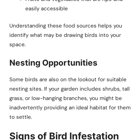
easily accessible
Understanding these food sources helps you
identify what may be drawing birds into your
space.
Nesting Opportunities
Some birds are also on the lookout for suitable
nesting sites. If your garden includes shrubs, tall
grass, or low-hanging branches, you might be
inadvertently providing an ideal habitat for them
to settle.
Signs of Bird Infestation