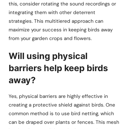
this, consider rotating the sound recordings or
integrating them with other deterrent
strategies. This multitiered approach can
maximize your success in keeping birds away
from your garden crops and flowers.
Will using physical
barriers help keep birds
away?
Yes, physical barriers are highly effective in
creating a protective shield against birds. One
common method is to use bird netting, which
can be draped over plants or fences. This mesh