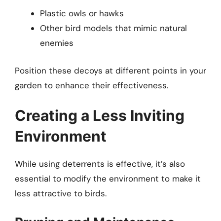
Plastic owls or hawks
Other bird models that mimic natural
enemies
Position these decoys at different points in your
garden to enhance their effectiveness.
Creating a Less Inviting
Environment
While using deterrents is effective, it’s also
essential to modify the environment to make it
less attractive to birds.