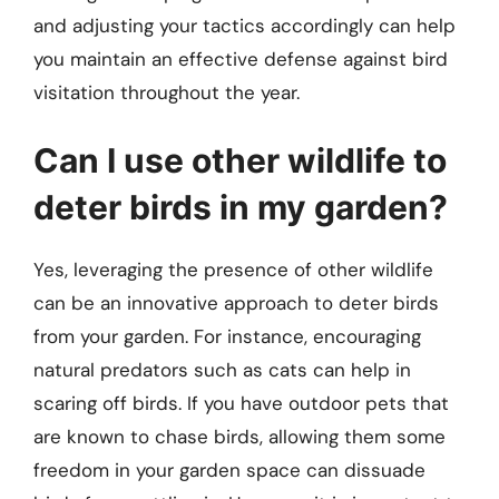
and adjusting your tactics accordingly can help
you maintain an effective defense against bird
visitation throughout the year.
Can I use other wildlife to
deter birds in my garden?
Yes, leveraging the presence of other wildlife
can be an innovative approach to deter birds
from your garden. For instance, encouraging
natural predators such as cats can help in
scaring off birds. If you have outdoor pets that
are known to chase birds, allowing them some
freedom in your garden space can dissuade