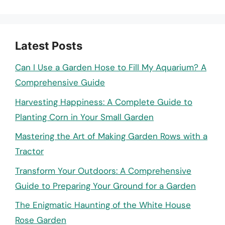
Latest Posts
Can I Use a Garden Hose to Fill My Aquarium? A
Comprehensive Guide
Harvesting Happiness: A Complete Guide to
Planting Corn in Your Small Garden
Mastering the Art of Making Garden Rows with a
Tractor
Transform Your Outdoors: A Comprehensive
Guide to Preparing Your Ground for a Garden
The Enigmatic Haunting of the White House
Rose Garden