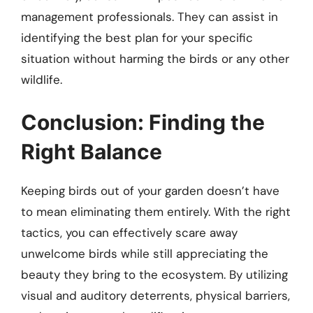
management professionals. They can assist in
identifying the best plan for your specific
situation without harming the birds or any other
wildlife.
Conclusion: Finding the
Right Balance
Keeping birds out of your garden doesn’t have
to mean eliminating them entirely. With the right
tactics, you can effectively scare away
unwelcome birds while still appreciating the
beauty they bring to the ecosystem. By utilizing
visual and auditory deterrents, physical barriers,