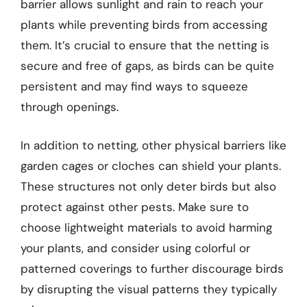
barrier allows sunlight and rain to reach your
plants while preventing birds from accessing
them. It’s crucial to ensure that the netting is
secure and free of gaps, as birds can be quite
persistent and may find ways to squeeze
through openings.
In addition to netting, other physical barriers like
garden cages or cloches can shield your plants.
These structures not only deter birds but also
protect against other pests. Make sure to
choose lightweight materials to avoid harming
your plants, and consider using colorful or
patterned coverings to further discourage birds
by disrupting the visual patterns they typically