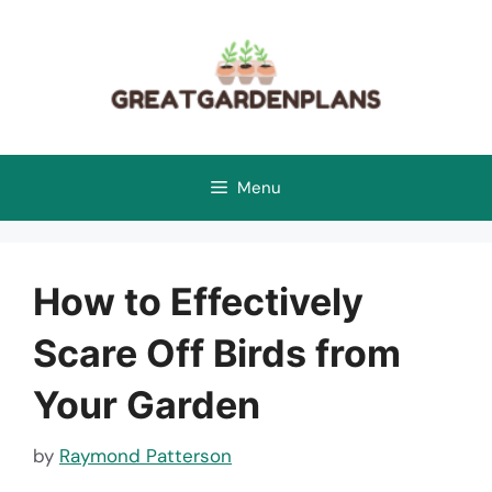
Skip
to
content
Menu
How to Effectively
Scare Off Birds from
Your Garden
by
Raymond Patterson