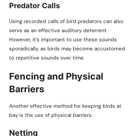
Predator Calls
Using recorded calls of bird predators can also
serve as an effective auditory deterrent.
However, it’s important to use these sounds
sporadically, as birds may become accustomed
to repetitive sounds over time.
Fencing and Physical
Barriers
Another effective method for keeping birds at
bay is the use of physical barriers.
Netting