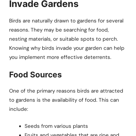
Invade Gardens
Birds are naturally drawn to gardens for several
reasons. They may be searching for food,
nesting materials, or suitable spots to perch.
Knowing why birds invade your garden can help
you implement more effective deterrents.
Food Sources
One of the primary reasons birds are attracted
to gardens is the availability of food. This can
include:
Seeds from various plants
Fruits and vegetables that are ripe and