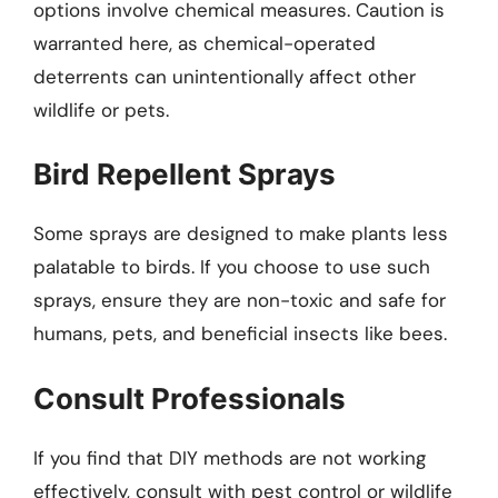
options involve chemical measures. Caution is
warranted here, as chemical-operated
deterrents can unintentionally affect other
wildlife or pets.
Bird Repellent Sprays
Some sprays are designed to make plants less
palatable to birds. If you choose to use such
sprays, ensure they are non-toxic and safe for
humans, pets, and beneficial insects like bees.
Consult Professionals
If you find that DIY methods are not working
effectively, consult with pest control or wildlife