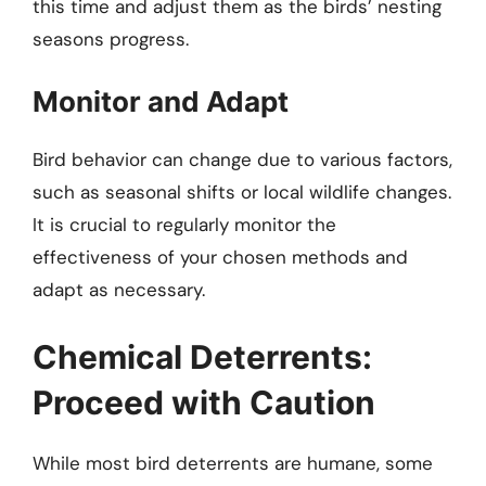
this time and adjust them as the birds’ nesting
seasons progress.
Monitor and Adapt
Bird behavior can change due to various factors,
such as seasonal shifts or local wildlife changes.
It is crucial to regularly monitor the
effectiveness of your chosen methods and
adapt as necessary.
Chemical Deterrents:
Proceed with Caution
While most bird deterrents are humane, some