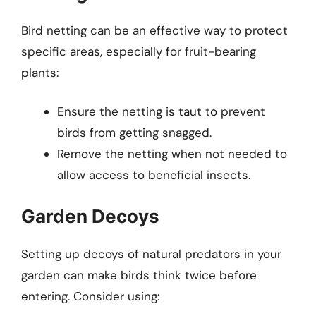
Bird netting can be an effective way to protect
specific areas, especially for fruit-bearing
plants:
Ensure the netting is taut to prevent
birds from getting snagged.
Remove the netting when not needed to
allow access to beneficial insects.
Garden Decoys
Setting up decoys of natural predators in your
garden can make birds think twice before
entering. Consider using: