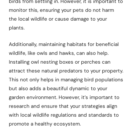
birds from settling in. However, it is important to
monitor this, ensuring your pets do not harm
the local wildlife or cause damage to your
plants.
Additionally, maintaining habitats for beneficial
wildlife, like owls and hawks, can also help.
Installing owl nesting boxes or perches can
attract these natural predators to your property.
This not only helps in managing bird populations
but also adds a beautiful dynamic to your
garden environment. However, it’s important to
research and ensure that your strategies align
with local wildlife regulations and standards to
promote a healthy ecosystem.