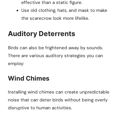
effective than a static figure.
Use old clothing, hats, and mask to make
the scarecrow look more lifelike.
Auditory Deterrents
Birds can also be frightened away by sounds.
There are various auditory strategies you can
employ:
Wind Chimes
Installing wind chimes can create unpredictable
noise that can deter birds without being overly
disruptive to human activities.