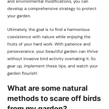
and environmental modifications, you can
develop a comprehensive strategy to protect
your garden.
Ultimately, the goal is to find a harmonious
coexistence with nature while enjoying the
fruits of your hard work. With patience and
perseverance, your beautiful garden can thrive
without invasive bird activity overtaking it. So
gear up, implement these tips, and watch your
garden flourish!
What are some natural
methods to scare off birds
from my garden?