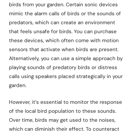
birds from your garden. Certain sonic devices
mimic the alarm calls of birds or the sounds of
predators, which can create an environment
that feels unsafe for birds. You can purchase
these devices, which often come with motion
sensors that activate when birds are present.
Alternatively, you can use a simple approach by
playing sounds of predatory birds or distress
calls using speakers placed strategically in your
garden.
However, it’s essential to monitor the response
of the local bird population to these sounds.
Over time, birds may get used to the noises,
which can diminish their effect. To counteract