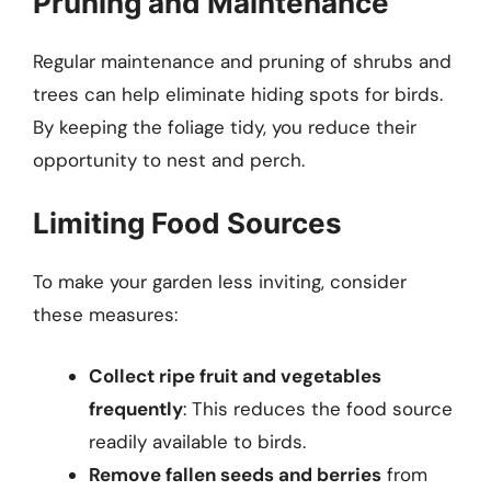
Pruning and Maintenance
Regular maintenance and pruning of shrubs and
trees can help eliminate hiding spots for birds.
By keeping the foliage tidy, you reduce their
opportunity to nest and perch.
Limiting Food Sources
To make your garden less inviting, consider
these measures:
Collect ripe fruit and vegetables
frequently
: This reduces the food source
readily available to birds.
Remove fallen seeds and berries
from