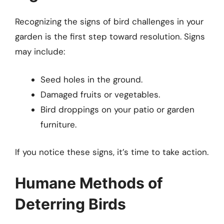
Recognizing the signs of bird challenges in your
garden is the first step toward resolution. Signs
may include:
Seed holes in the ground.
Damaged fruits or vegetables.
Bird droppings on your patio or garden
furniture.
If you notice these signs, it’s time to take action.
Humane Methods of
Deterring Birds