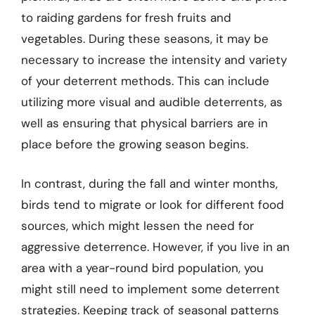
to raiding gardens for fresh fruits and
vegetables. During these seasons, it may be
necessary to increase the intensity and variety
of your deterrent methods. This can include
utilizing more visual and audible deterrents, as
well as ensuring that physical barriers are in
place before the growing season begins.
In contrast, during the fall and winter months,
birds tend to migrate or look for different food
sources, which might lessen the need for
aggressive deterrence. However, if you live in an
area with a year-round bird population, you
might still need to implement some deterrent
strategies. Keeping track of seasonal patterns