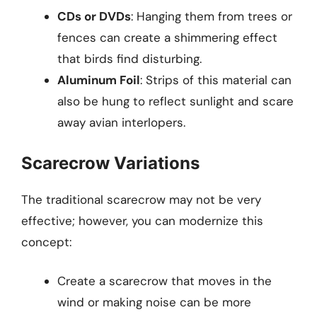
CDs or DVDs
: Hanging them from trees or
fences can create a shimmering effect
that birds find disturbing.
Aluminum Foil
: Strips of this material can
also be hung to reflect sunlight and scare
away avian interlopers.
Scarecrow Variations
The traditional scarecrow may not be very
effective; however, you can modernize this
concept:
Create a scarecrow that moves in the
wind or making noise can be more