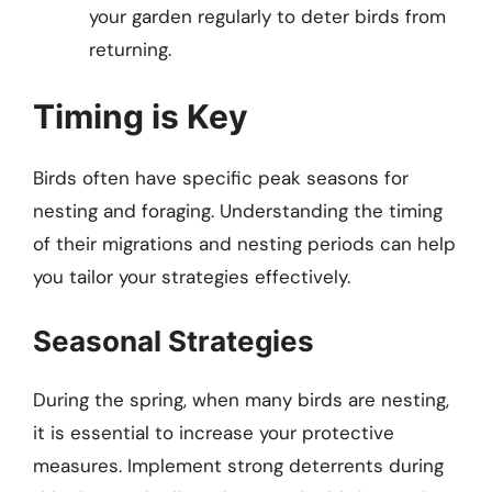
your garden regularly to deter birds from
returning.
Timing is Key
Birds often have specific peak seasons for
nesting and foraging. Understanding the timing
of their migrations and nesting periods can help
you tailor your strategies effectively.
Seasonal Strategies
During the spring, when many birds are nesting,
it is essential to increase your protective
measures. Implement strong deterrents during