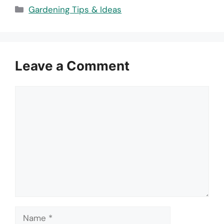
Categories
Gardening Tips & Ideas
Leave a Comment
Comment
Name