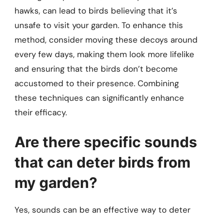
hawks, can lead to birds believing that it’s
unsafe to visit your garden. To enhance this
method, consider moving these decoys around
every few days, making them look more lifelike
and ensuring that the birds don’t become
accustomed to their presence. Combining
these techniques can significantly enhance
their efficacy.
Are there specific sounds
that can deter birds from
my garden?
Yes, sounds can be an effective way to deter