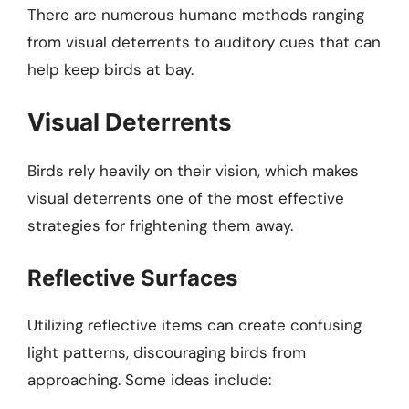
There are numerous humane methods ranging
from visual deterrents to auditory cues that can
help keep birds at bay.
Visual Deterrents
Birds rely heavily on their vision, which makes
visual deterrents one of the most effective
strategies for frightening them away.
Reflective Surfaces
Utilizing reflective items can create confusing
light patterns, discouraging birds from
approaching. Some ideas include: