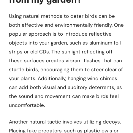
Using natural methods to deter birds can be
both effective and environmentally friendly. One
popular approach is to introduce reflective
objects into your garden, such as aluminum foil
strips or old CDs. The sunlight reflecting off
these surfaces creates vibrant flashes that can
startle birds, encouraging them to steer clear of
your plants. Additionally, hanging wind chimes
can add both visual and auditory deterrents, as
the sound and movement can make birds feel
uncomfortable.
Another natural tactic involves utilizing decoys.
Placing fake predators, such as plastic owls or