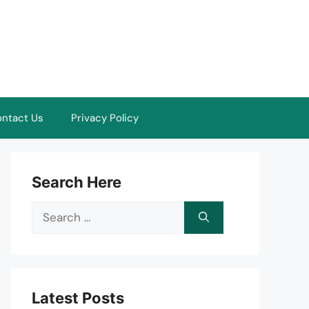
ntact Us
Privacy Policy
Search Here
Search
for:
Latest Posts