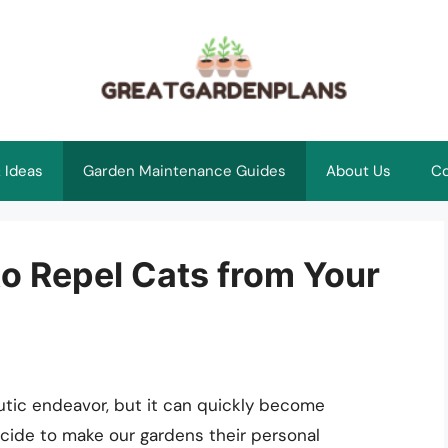
 Ideas
Garden Maintenance Guides
About Us
Co
 to Repel Cats from Your
tic endeavor, but it can quickly become
ecide to make our gardens their personal