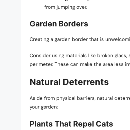
from jumping over.
Garden Borders
Creating a garden border that is unwelcomi
Consider using materials like broken glass
perimeter. These can make the area less in
Natural Deterrents
Aside from physical barriers, natural deterr
your garden:
Plants That Repel Cats