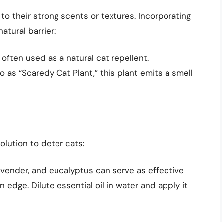
to their strong scents or textures. Incorporating
atural barrier:
 often used as a natural cat repellent.
as “Scaredy Cat Plant,” this plant emits a smell
solution to deter cats:
lavender, and eucalyptus can serve as effective
edge. Dilute essential oil in water and apply it