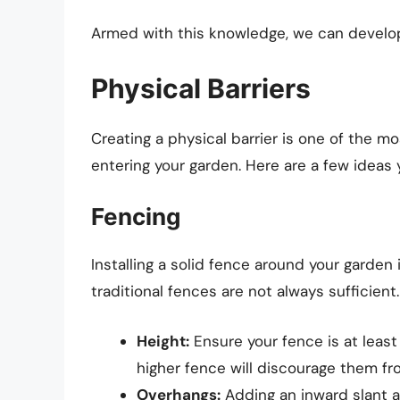
Armed with this knowledge, we can develop
Physical Barriers
Creating a physical barrier is one of the m
entering your garden. Here are a few ideas
Fencing
Installing a solid fence around your garden
traditional fences are not always sufficient
Height:
Ensure your fence is at least 
higher fence will discourage them fro
Overhangs:
Adding an inward slant a