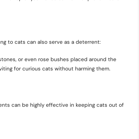
ng to cats can also serve as a deterrent:
, stones, or even rose bushes placed around the
viting for curious cats without harming them.
ents can be highly effective in keeping cats out of