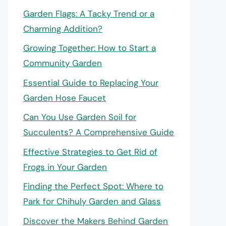
Garden Flags: A Tacky Trend or a
Charming Addition?
Growing Together: How to Start a
Community Garden
Essential Guide to Replacing Your
Garden Hose Faucet
Can You Use Garden Soil for
Succulents? A Comprehensive Guide
Effective Strategies to Get Rid of
Frogs in Your Garden
Finding the Perfect Spot: Where to
Park for Chihuly Garden and Glass
Discover the Makers Behind Garden