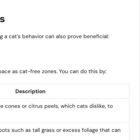
ns
g a cat’s behavior can also prove beneficial:
pace as cat-free zones. You can do this by:
Description
e cones or citrus peels, which cats dislike, to
ots such as tall grass or excess foliage that can