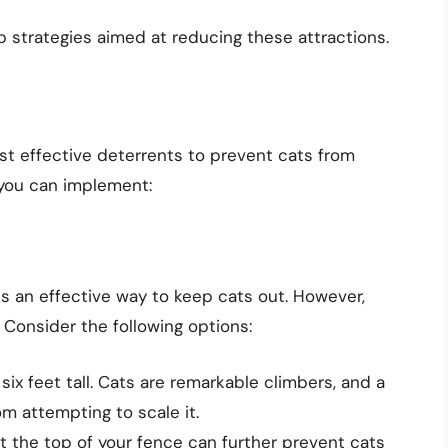
 strategies aimed at reducing these attractions.
ost effective deterrents to prevent cats from
 you can implement:
 is an effective way to keep cats out. However,
. Consider the following options:
six feet tall. Cats are remarkable climbers, and a
m attempting to scale it.
t the top of your fence can further prevent cats