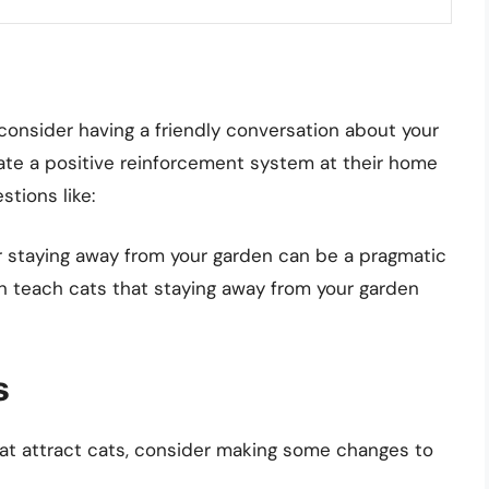
, consider having a friendly conversation about your
ate a positive reinforcement system at their home
stions like:
or staying away from your garden can be a pragmatic
an teach cats that staying away from your garden
s
that attract cats, consider making some changes to