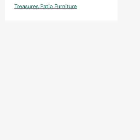
Treasures Patio Furniture