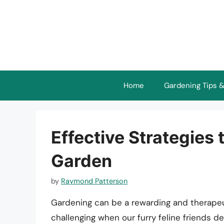
Skip
to
content
Home
Gardening Tips &
Effective Strategies
Garden
by
Raymond Patterson
Gardening can be a rewarding and therapeu
challenging when our furry feline friends d