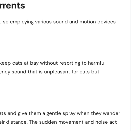
rrents
, so employing various sound and motion devices
 keep cats at bay without resorting to harmful
ncy sound that is unpleasant for cats but
cats and give them a gentle spray when they wander
heir distance. The sudden movement and noise act