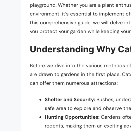
playground. Whether you are a plant enthus
environment, it’s essential to implement ef
this comprehensive guide, we will delve into
you protect your garden while keeping your f
Understanding Why Cat
Before we dive into the various methods of 
are drawn to gardens in the first place. Cat
can offer them numerous attractions:
Shelter and Security:
Bushes, underg
safe area to explore and observe the
Hunting Opportunities:
Gardens often
rodents, making them an exciting adv