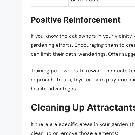
Positive Reinforcement
If you know the cat owners in your vicinity
gardening efforts. Encouraging them to cre
can limit their cat’s wanderings. Offer sugge
Training pet owners to reward their cats f
approach. Treats, toys, or extra playtime c
has its advantages.
Cleaning Up Attractant
If there are specific areas in your garden 
clean up or remove those elements: