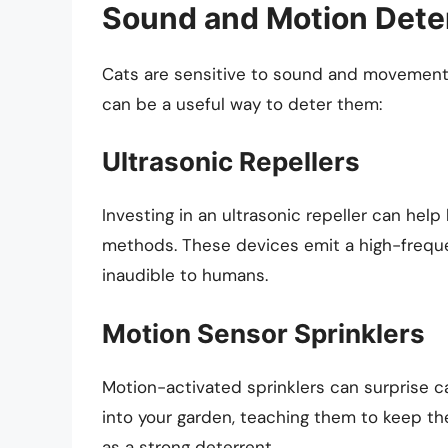
Sound and Motion Dete
Cats are sensitive to sound and movement
can be a useful way to deter them:
Ultrasonic Repellers
Investing in an ultrasonic repeller can help
methods. These devices emit a high-freque
inaudible to humans.
Motion Sensor Sprinklers
Motion-activated sprinklers can surprise 
into your garden, teaching them to keep t
as a strong deterrent.