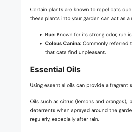
Certain plants are known to repel cats due 
these plants into your garden can act as a n
Rue:
Known for its strong odor, rue is
Coleus Canina:
Commonly referred to 
that cats find unpleasant.
Essential Oils
Using essential oils can provide a fragrant 
Oils such as citrus (lemons and oranges), 
deterrents when sprayed around the garden 
regularly, especially after rain.