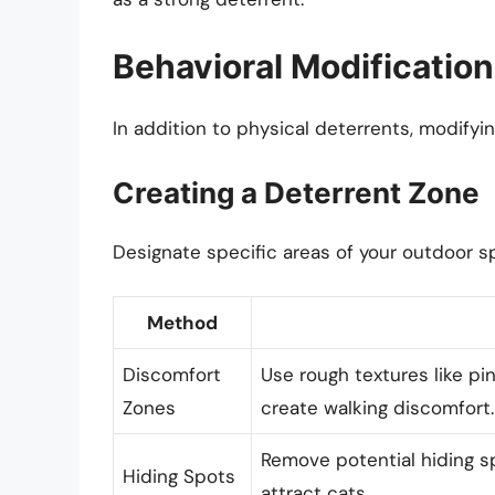
Behavioral Modificatio
In addition to physical deterrents, modifyin
Creating a Deterrent Zone
Designate specific areas of your outdoor s
Method
Discomfort
Use rough textures like pin
Zones
create walking discomfort.
Remove potential hiding sp
Hiding Spots
attract cats.