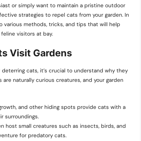
iast or simply want to maintain a pristine outdoor
fective strategies to repel cats from your garden. In
 various methods, tricks, and tips that will help
eline visitors at bay.
s Visit Gardens
deterring cats, it’s crucial to understand why they
s are naturally curious creatures, and your garden
rowth, and other hiding spots provide cats with a
ir surroundings.
 host small creatures such as insects, birds, and
enture for predatory cats.