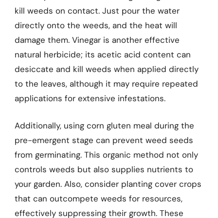
kill weeds on contact. Just pour the water
directly onto the weeds, and the heat will
damage them. Vinegar is another effective
natural herbicide; its acetic acid content can
desiccate and kill weeds when applied directly
to the leaves, although it may require repeated
applications for extensive infestations.
Additionally, using corn gluten meal during the
pre-emergent stage can prevent weed seeds
from germinating. This organic method not only
controls weeds but also supplies nutrients to
your garden. Also, consider planting cover crops
that can outcompete weeds for resources,
effectively suppressing their growth. These