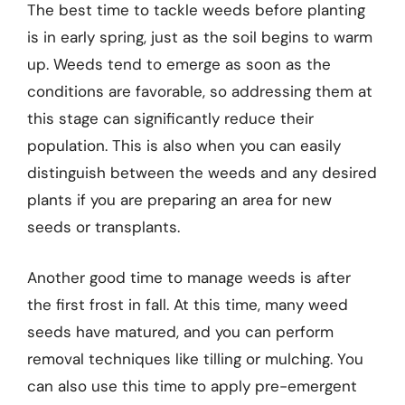
The best time to tackle weeds before planting
is in early spring, just as the soil begins to warm
up. Weeds tend to emerge as soon as the
conditions are favorable, so addressing them at
this stage can significantly reduce their
population. This is also when you can easily
distinguish between the weeds and any desired
plants if you are preparing an area for new
seeds or transplants.
Another good time to manage weeds is after
the first frost in fall. At this time, many weed
seeds have matured, and you can perform
removal techniques like tilling or mulching. You
can also use this time to apply pre-emergent