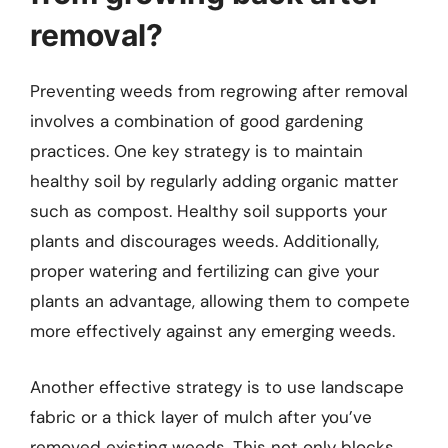
removal?
Preventing weeds from regrowing after removal
involves a combination of good gardening
practices. One key strategy is to maintain
healthy soil by regularly adding organic matter
such as compost. Healthy soil supports your
plants and discourages weeds. Additionally,
proper watering and fertilizing can give your
plants an advantage, allowing them to compete
more effectively against any emerging weeds.
Another effective strategy is to use landscape
fabric or a thick layer of mulch after you’ve
removed existing weeds. This not only blocks