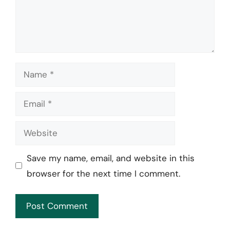
Name
Email
Website
Save my name, email, and website in this
browser for the next time I comment.