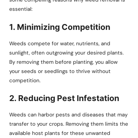
essential:
1. Minimizing Competition
Weeds compete for water, nutrients, and
sunlight, often outgrowing your desired plants.
By removing them before planting, you allow
your seeds or seedlings to thrive without
competition.
2. Reducing Pest Infestation
Weeds can harbor pests and diseases that may
transfer to your crops. Removing them limits the
available host plants for these unwanted