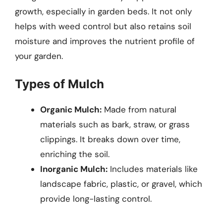
growth, especially in garden beds. It not only
helps with weed control but also retains soil
moisture and improves the nutrient profile of
your garden.
Types of Mulch
Organic Mulch:
Made from natural
materials such as bark, straw, or grass
clippings. It breaks down over time,
enriching the soil.
Inorganic Mulch:
Includes materials like
landscape fabric, plastic, or gravel, which
provide long-lasting control.