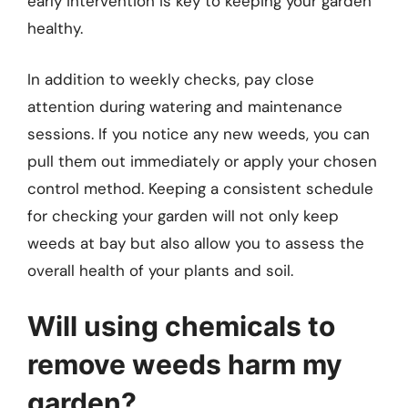
early intervention is key to keeping your garden
healthy.
In addition to weekly checks, pay close
attention during watering and maintenance
sessions. If you notice any new weeds, you can
pull them out immediately or apply your chosen
control method. Keeping a consistent schedule
for checking your garden will not only keep
weeds at bay but also allow you to assess the
overall health of your plants and soil.
Will using chemicals to
remove weeds harm my
garden?