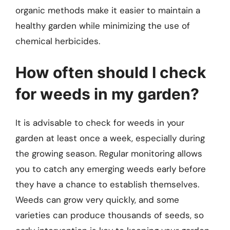
organic methods make it easier to maintain a
healthy garden while minimizing the use of
chemical herbicides.
How often should I check
for weeds in my garden?
It is advisable to check for weeds in your
garden at least once a week, especially during
the growing season. Regular monitoring allows
you to catch any emerging weeds early before
they have a chance to establish themselves.
Weeds can grow very quickly, and some
varieties can produce thousands of seeds, so