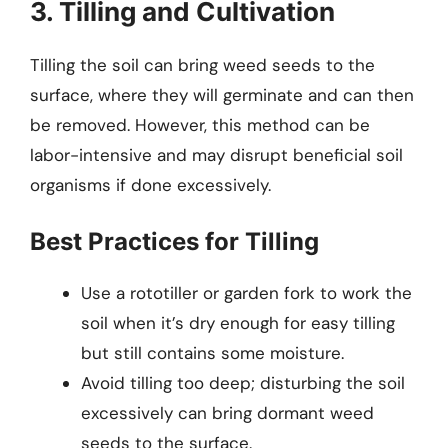
3. Tilling and Cultivation
Tilling the soil can bring weed seeds to the
surface, where they will germinate and can then
be removed. However, this method can be
labor-intensive and may disrupt beneficial soil
organisms if done excessively.
Best Practices for Tilling
Use a rototiller or garden fork to work the
soil when it’s dry enough for easy tilling
but still contains some moisture.
Avoid tilling too deep; disturbing the soil
excessively can bring dormant weed
seeds to the surface.