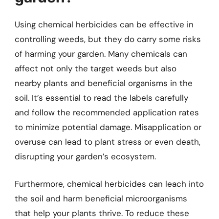
Using chemical herbicides can be effective in
controlling weeds, but they do carry some risks
of harming your garden. Many chemicals can
affect not only the target weeds but also
nearby plants and beneficial organisms in the
soil. It’s essential to read the labels carefully
and follow the recommended application rates
to minimize potential damage. Misapplication or
overuse can lead to plant stress or even death,
disrupting your garden’s ecosystem.
Furthermore, chemical herbicides can leach into
the soil and harm beneficial microorganisms
that help your plants thrive. To reduce these