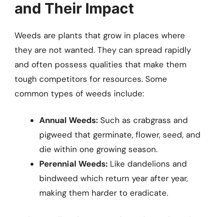
and Their Impact
Weeds are plants that grow in places where
they are not wanted. They can spread rapidly
and often possess qualities that make them
tough competitors for resources. Some
common types of weeds include:
Annual Weeds:
Such as crabgrass and
pigweed that germinate, flower, seed, and
die within one growing season.
Perennial Weeds:
Like dandelions and
bindweed which return year after year,
making them harder to eradicate.