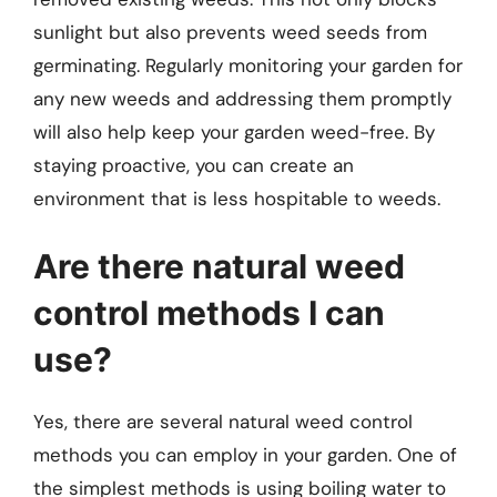
sunlight but also prevents weed seeds from
germinating. Regularly monitoring your garden for
any new weeds and addressing them promptly
will also help keep your garden weed-free. By
staying proactive, you can create an
environment that is less hospitable to weeds.
Are there natural weed
control methods I can
use?
Yes, there are several natural weed control
methods you can employ in your garden. One of
the simplest methods is using boiling water to