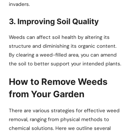
invaders.
3. Improving Soil Quality
Weeds can affect soil health by altering its
structure and diminishing its organic content.
By clearing a weed-filled area, you can amend
the soil to better support your intended plants.
How to Remove Weeds
from Your Garden
There are various strategies for effective weed
removal, ranging from physical methods to
chemical solutions. Here we outline several