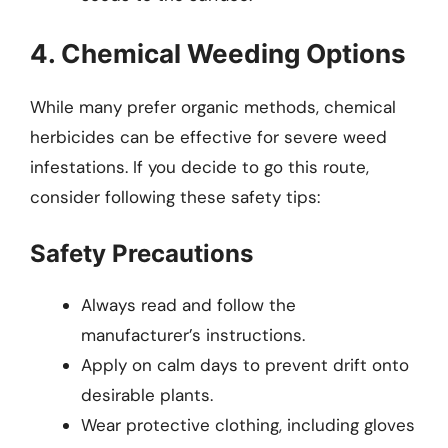
4. Chemical Weeding Options
While many prefer organic methods, chemical
herbicides can be effective for severe weed
infestations. If you decide to go this route,
consider following these safety tips:
Safety Precautions
Always read and follow the
manufacturer’s instructions.
Apply on calm days to prevent drift onto
desirable plants.
Wear protective clothing, including gloves