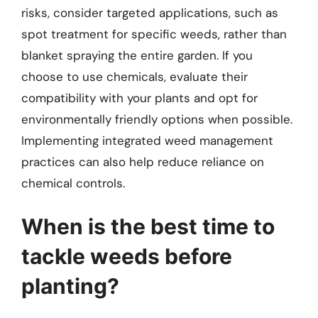
risks, consider targeted applications, such as
spot treatment for specific weeds, rather than
blanket spraying the entire garden. If you
choose to use chemicals, evaluate their
compatibility with your plants and opt for
environmentally friendly options when possible.
Implementing integrated weed management
practices can also help reduce reliance on
chemical controls.
When is the best time to
tackle weeds before
planting?