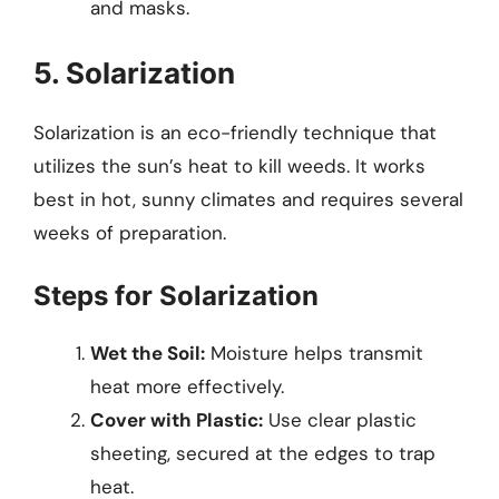
and masks.
5. Solarization
Solarization is an eco-friendly technique that
utilizes the sun’s heat to kill weeds. It works
best in hot, sunny climates and requires several
weeks of preparation.
Steps for Solarization
Wet the Soil:
Moisture helps transmit
heat more effectively.
Cover with Plastic:
Use clear plastic
sheeting, secured at the edges to trap
heat.