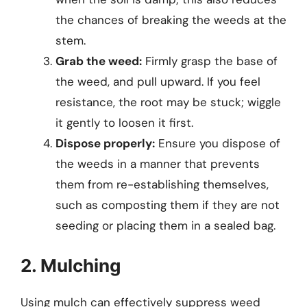
the chances of breaking the weeds at the
stem.
Grab the weed:
Firmly grasp the base of
the weed, and pull upward. If you feel
resistance, the root may be stuck; wiggle
it gently to loosen it first.
Dispose properly:
Ensure you dispose of
the weeds in a manner that prevents
them from re-establishing themselves,
such as composting them if they are not
seeding or placing them in a sealed bag.
2. Mulching
Using mulch can effectively suppress weed