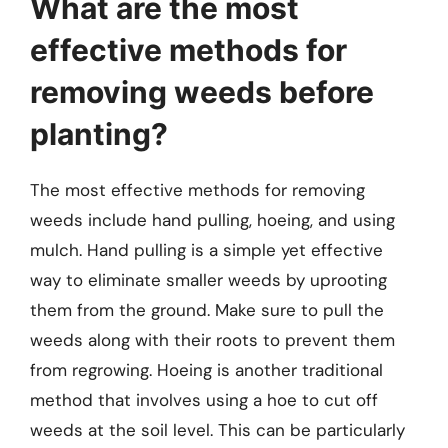
What are the most
effective methods for
removing weeds before
planting?
The most effective methods for removing
weeds include hand pulling, hoeing, and using
mulch. Hand pulling is a simple yet effective
way to eliminate smaller weeds by uprooting
them from the ground. Make sure to pull the
weeds along with their roots to prevent them
from regrowing. Hoeing is another traditional
method that involves using a hoe to cut off
weeds at the soil level. This can be particularly