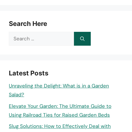
Search Here
Search
for:
Latest Posts
Unraveling the Delight: What is in a Garden
Salad?
Elevate Your Garden: The Ultimate Guide to
Using Railroad Ties for Raised Garden Beds
Slug Solutions: How to Effectively Deal with