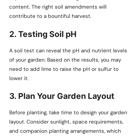
content. The right soil amendments will
contribute to a bountiful harvest.
2. Testing Soil pH
A soil test can reveal the pH and nutrient levels
of your garden. Based on the results, you may
need to add lime to raise the pH or sulfur to
lower it.
3. Plan Your Garden Layout
Before planting, take time to design your garden
layout. Consider sunlight, space requirements,
and companion planting arrangements, which