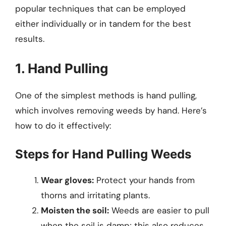
popular techniques that can be employed
either individually or in tandem for the best
results.
1. Hand Pulling
One of the simplest methods is hand pulling,
which involves removing weeds by hand. Here’s
how to do it effectively:
Steps for Hand Pulling Weeds
Wear gloves:
Protect your hands from
thorns and irritating plants.
Moisten the soil:
Weeds are easier to pull
when the soil is damp; this also reduces