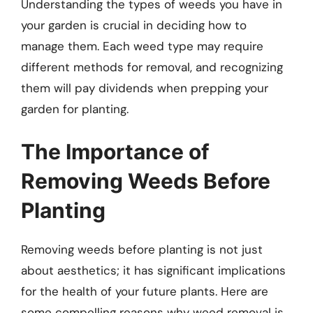
Understanding the types of weeds you have in
your garden is crucial in deciding how to
manage them. Each weed type may require
different methods for removal, and recognizing
them will pay dividends when prepping your
garden for planting.
The Importance of
Removing Weeds Before
Planting
Removing weeds before planting is not just
about aesthetics; it has significant implications
for the health of your future plants. Here are
some compelling reasons why weed removal is