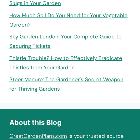
Slugs in Your Garden
How Much Soil Do You Need for Your Vegetable
Garden?
Sky Garden London: Your Complete Guide to
Securing Tickets
Thistle Trouble? How to Effectively Eradicate
Thistles from Your Garden
Steer Manure: The Gardener’s Secret Weapon
for Thriving Gardens
About this Blog
GreatGardenPlans.com
is your trusted source