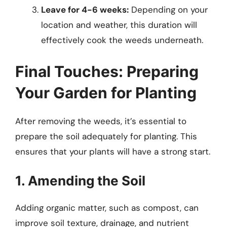
Leave for 4-6 weeks:
Depending on your
location and weather, this duration will
effectively cook the weeds underneath.
Final Touches: Preparing
Your Garden for Planting
After removing the weeds, it’s essential to
prepare the soil adequately for planting. This
ensures that your plants will have a strong start.
1. Amending the Soil
Adding organic matter, such as compost, can
improve soil texture, drainage, and nutrient