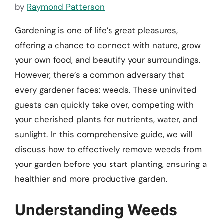
by
Raymond Patterson
Gardening is one of life’s great pleasures,
offering a chance to connect with nature, grow
your own food, and beautify your surroundings.
However, there’s a common adversary that
every gardener faces: weeds. These uninvited
guests can quickly take over, competing with
your cherished plants for nutrients, water, and
sunlight. In this comprehensive guide, we will
discuss how to effectively remove weeds from
your garden before you start planting, ensuring a
healthier and more productive garden.
Understanding Weeds