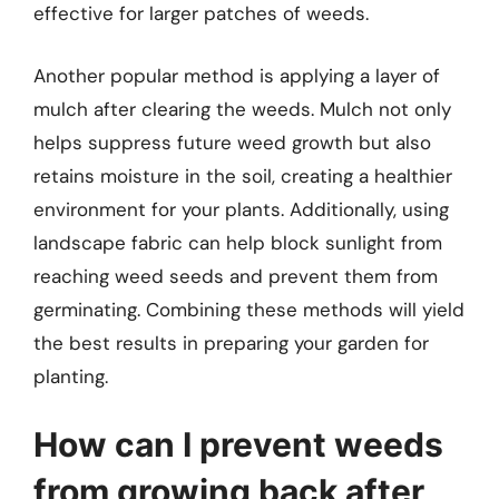
effective for larger patches of weeds.
Another popular method is applying a layer of
mulch after clearing the weeds. Mulch not only
helps suppress future weed growth but also
retains moisture in the soil, creating a healthier
environment for your plants. Additionally, using
landscape fabric can help block sunlight from
reaching weed seeds and prevent them from
germinating. Combining these methods will yield
the best results in preparing your garden for
planting.
How can I prevent weeds
from growing back after