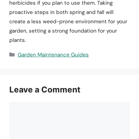
herbicides if you plan to use them. Taking
proactive steps in both spring and fall will
create a less weed-prone environment for your
garden, setting a strong foundation for your
plants.
Categories
Garden Maintenance Guides
Leave a Comment
Comment