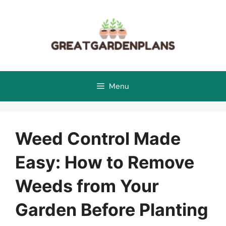
Skip
to
content
Menu
Weed Control Made
Easy: How to Remove
Weeds from Your
Garden Before Planting