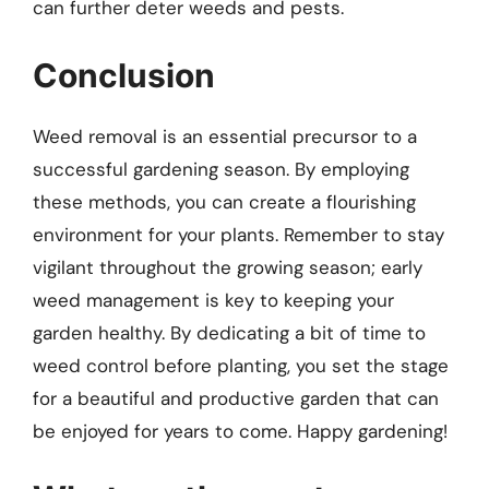
can further deter weeds and pests.
Conclusion
Weed removal is an essential precursor to a
successful gardening season. By employing
these methods, you can create a flourishing
environment for your plants. Remember to stay
vigilant throughout the growing season; early
weed management is key to keeping your
garden healthy. By dedicating a bit of time to
weed control before planting, you set the stage
for a beautiful and productive garden that can
be enjoyed for years to come. Happy gardening!