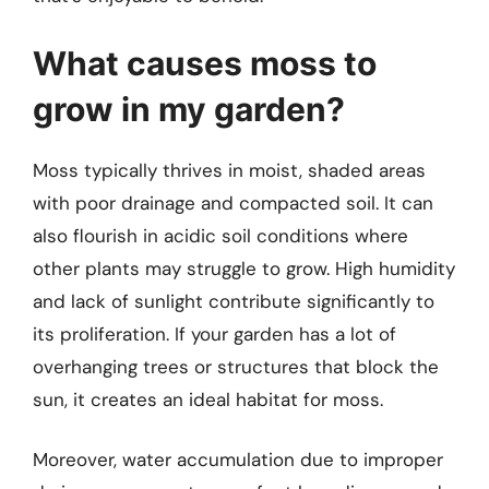
What causes moss to
grow in my garden?
Moss typically thrives in moist, shaded areas
with poor drainage and compacted soil. It can
also flourish in acidic soil conditions where
other plants may struggle to grow. High humidity
and lack of sunlight contribute significantly to
its proliferation. If your garden has a lot of
overhanging trees or structures that block the
sun, it creates an ideal habitat for moss.
Moreover, water accumulation due to improper