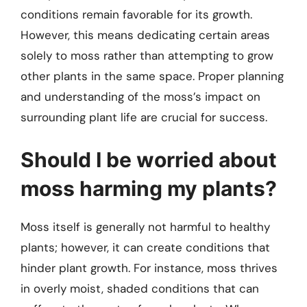
conditions remain favorable for its growth.
However, this means dedicating certain areas
solely to moss rather than attempting to grow
other plants in the same space. Proper planning
and understanding of the moss’s impact on
surrounding plant life are crucial for success.
Should I be worried about
moss harming my plants?
Moss itself is generally not harmful to healthy
plants; however, it can create conditions that
hinder plant growth. For instance, moss thrives
in overly moist, shaded conditions that can