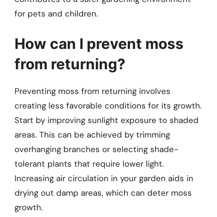
for pets and children.
How can I prevent moss
from returning?
Preventing moss from returning involves
creating less favorable conditions for its growth.
Start by improving sunlight exposure to shaded
areas. This can be achieved by trimming
overhanging branches or selecting shade-
tolerant plants that require lower light.
Increasing air circulation in your garden aids in
drying out damp areas, which can deter moss
growth.