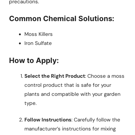
precautions.
Common Chemical Solutions:
Moss Killers
Iron Sulfate
How to Apply:
Select the Right Product
: Choose a moss
control product that is safe for your
plants and compatible with your garden
type.
Follow Instructions
: Carefully follow the
manufacturer’s instructions for mixing