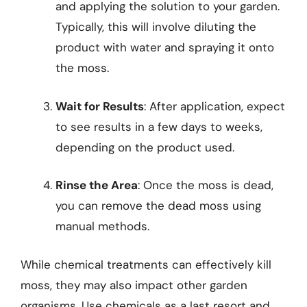
and applying the solution to your garden.
Typically, this will involve diluting the
product with water and spraying it onto
the moss.
Wait for Results
: After application, expect
to see results in a few days to weeks,
depending on the product used.
Rinse the Area
: Once the moss is dead,
you can remove the dead moss using
manual methods.
While chemical treatments can effectively kill
moss, they may also impact other garden
organisms. Use chemicals as a last resort and