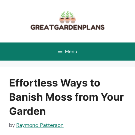
Skip
to
content
Menu
Effortless Ways to
Banish Moss from Your
Garden
by
Raymond Patterson