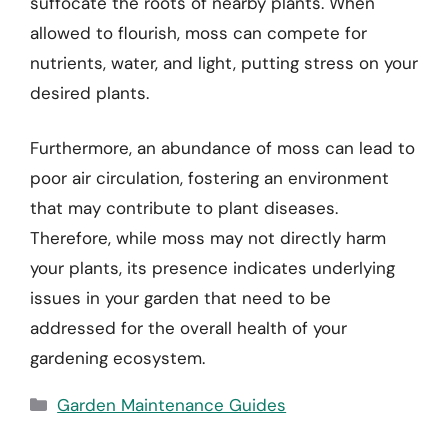
suffocate the roots of nearby plants. When
allowed to flourish, moss can compete for
nutrients, water, and light, putting stress on your
desired plants.
Furthermore, an abundance of moss can lead to
poor air circulation, fostering an environment
that may contribute to plant diseases.
Therefore, while moss may not directly harm
your plants, its presence indicates underlying
issues in your garden that need to be
addressed for the overall health of your
gardening ecosystem.
Categories
Garden Maintenance Guides