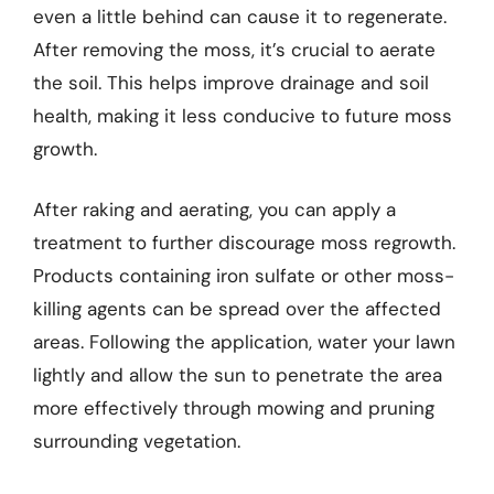
even a little behind can cause it to regenerate.
After removing the moss, it’s crucial to aerate
the soil. This helps improve drainage and soil
health, making it less conducive to future moss
growth.
After raking and aerating, you can apply a
treatment to further discourage moss regrowth.
Products containing iron sulfate or other moss-
killing agents can be spread over the affected
areas. Following the application, water your lawn
lightly and allow the sun to penetrate the area
more effectively through mowing and pruning
surrounding vegetation.