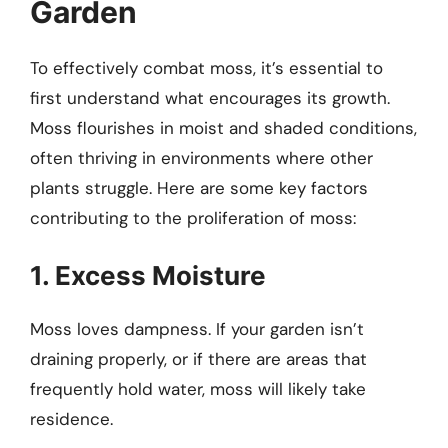
Garden
To effectively combat moss, it’s essential to
first understand what encourages its growth.
Moss flourishes in moist and shaded conditions,
often thriving in environments where other
plants struggle. Here are some key factors
contributing to the proliferation of moss:
1. Excess Moisture
Moss loves dampness. If your garden isn’t
draining properly, or if there are areas that
frequently hold water, moss will likely take
residence.