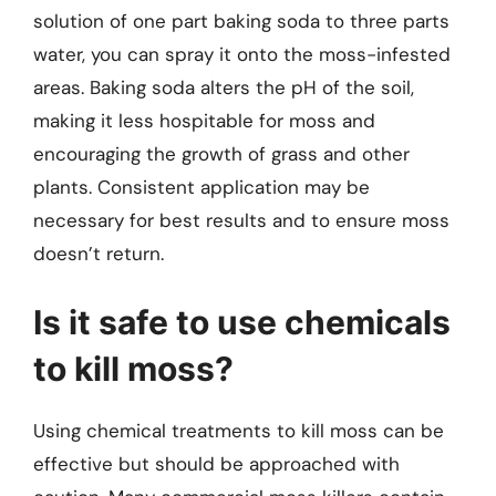
solution of one part baking soda to three parts
water, you can spray it onto the moss-infested
areas. Baking soda alters the pH of the soil,
making it less hospitable for moss and
encouraging the growth of grass and other
plants. Consistent application may be
necessary for best results and to ensure moss
doesn’t return.
Is it safe to use chemicals
to kill moss?
Using chemical treatments to kill moss can be
effective but should be approached with