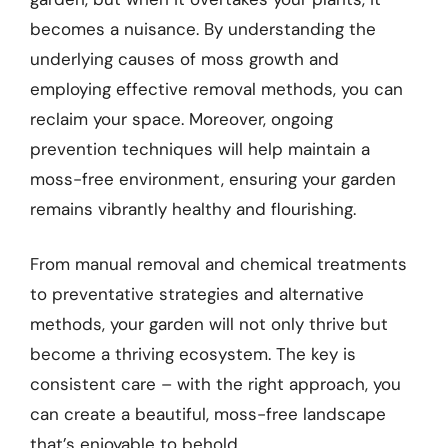
becomes a nuisance. By understanding the
underlying causes of moss growth and
employing effective removal methods, you can
reclaim your space. Moreover, ongoing
prevention techniques will help maintain a
moss-free environment, ensuring your garden
remains vibrantly healthy and flourishing.
From manual removal and chemical treatments
to preventative strategies and alternative
methods, your garden will not only thrive but
become a thriving ecosystem. The key is
consistent care – with the right approach, you
can create a beautiful, moss-free landscape
that’s enjoyable to behold.