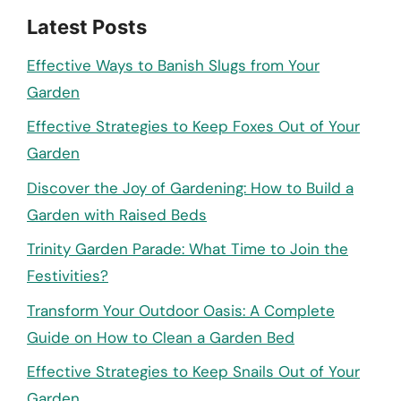
Latest Posts
Effective Ways to Banish Slugs from Your
Garden
Effective Strategies to Keep Foxes Out of Your
Garden
Discover the Joy of Gardening: How to Build a
Garden with Raised Beds
Trinity Garden Parade: What Time to Join the
Festivities?
Transform Your Outdoor Oasis: A Complete
Guide on How to Clean a Garden Bed
Effective Strategies to Keep Snails Out of Your
Garden