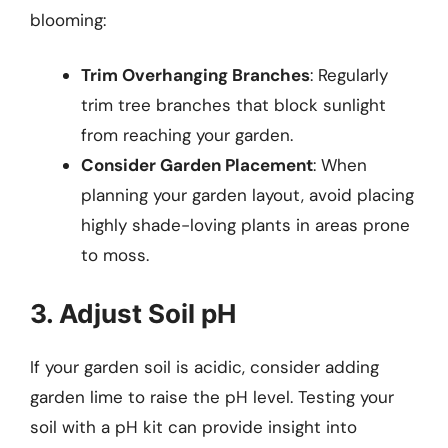
blooming:
Trim Overhanging Branches
: Regularly
trim tree branches that block sunlight
from reaching your garden.
Consider Garden Placement
: When
planning your garden layout, avoid placing
highly shade-loving plants in areas prone
to moss.
3. Adjust Soil pH
If your garden soil is acidic, consider adding
garden lime to raise the pH level. Testing your
soil with a pH kit can provide insight into