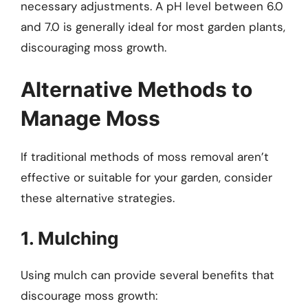
necessary adjustments. A pH level between 6.0
and 7.0 is generally ideal for most garden plants,
discouraging moss growth.
Alternative Methods to
Manage Moss
If traditional methods of moss removal aren’t
effective or suitable for your garden, consider
these alternative strategies.
1. Mulching
Using mulch can provide several benefits that
discourage moss growth: