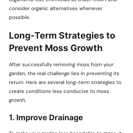
consider organic alternatives whenever
possible.
Long-Term Strategies to
Prevent Moss Growth
After successfully removing moss from your
garden, the real challenge lies in preventing its
return. Here are several long-term strategies to
create conditions less conducive to moss
growth.
1. Improve Drainage