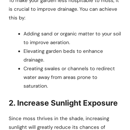
To make your garden less hospitable to moss, it
is crucial to improve drainage. You can achieve
this by:
Adding sand or organic matter to your soil
to improve aeration.
Elevating garden beds to enhance
drainage.
Creating swales or channels to redirect
water away from areas prone to
saturation.
2. Increase Sunlight Exposure
Since moss thrives in the shade, increasing
sunlight will greatly reduce its chances of