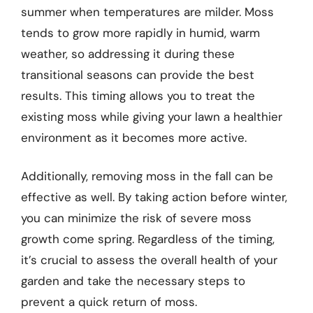
summer when temperatures are milder. Moss
tends to grow more rapidly in humid, warm
weather, so addressing it during these
transitional seasons can provide the best
results. This timing allows you to treat the
existing moss while giving your lawn a healthier
environment as it becomes more active.
Additionally, removing moss in the fall can be
effective as well. By taking action before winter,
you can minimize the risk of severe moss
growth come spring. Regardless of the timing,
it’s crucial to assess the overall health of your
garden and take the necessary steps to
prevent a quick return of moss.