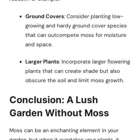
Ground Covers
: Consider planting low-
growing and hardy ground cover species
that can outcompete moss for moisture
and space.
Larger Plants
: Incorporate larger flowering
plants that can create shade but also
obscure the soil and limit moss growth.
Conclusion: A Lush
Garden Without Moss
Moss can be an enchanting element in your
garden, but when it overtakes your plants, it