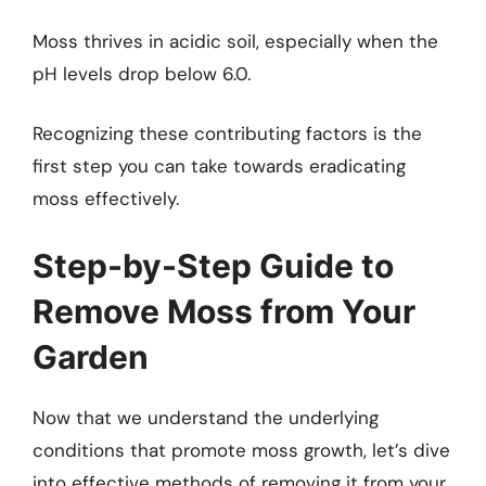
Moss thrives in acidic soil, especially when the
pH levels drop below 6.0.
Recognizing these contributing factors is the
first step you can take towards eradicating
moss effectively.
Step-by-Step Guide to
Remove Moss from Your
Garden
Now that we understand the underlying
conditions that promote moss growth, let’s dive
into effective methods of removing it from your