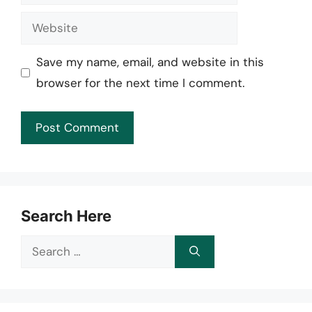
Website
Save my name, email, and website in this
browser for the next time I comment.
Search Here
Search
for: