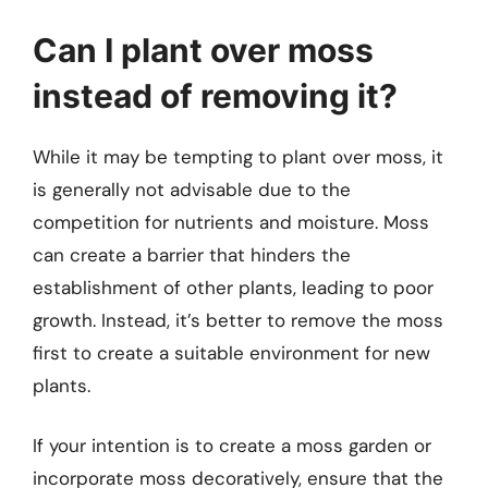
Can I plant over moss
instead of removing it?
While it may be tempting to plant over moss, it
is generally not advisable due to the
competition for nutrients and moisture. Moss
can create a barrier that hinders the
establishment of other plants, leading to poor
growth. Instead, it’s better to remove the moss
first to create a suitable environment for new
plants.
If your intention is to create a moss garden or
incorporate moss decoratively, ensure that the