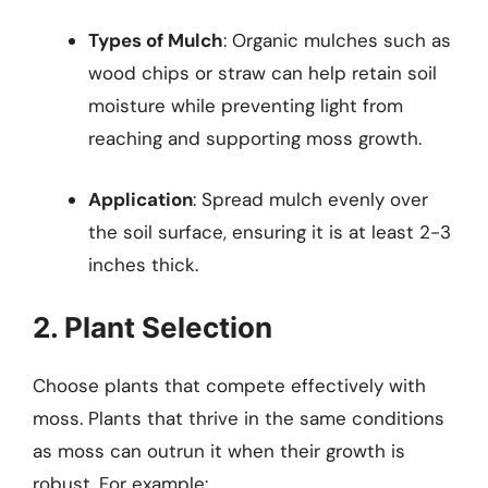
Types of Mulch
: Organic mulches such as
wood chips or straw can help retain soil
moisture while preventing light from
reaching and supporting moss growth.
Application
: Spread mulch evenly over
the soil surface, ensuring it is at least 2-3
inches thick.
2. Plant Selection
Choose plants that compete effectively with
moss. Plants that thrive in the same conditions
as moss can outrun it when their growth is
robust. For example: