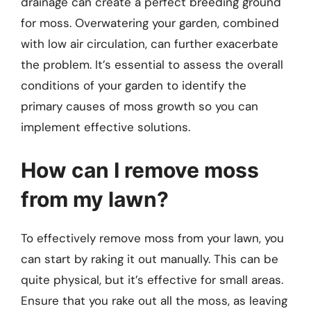
drainage can create a perfect breeding ground
for moss. Overwatering your garden, combined
with low air circulation, can further exacerbate
the problem. It’s essential to assess the overall
conditions of your garden to identify the
primary causes of moss growth so you can
implement effective solutions.
How can I remove moss
from my lawn?
To effectively remove moss from your lawn, you
can start by raking it out manually. This can be
quite physical, but it’s effective for small areas.
Ensure that you rake out all the moss, as leaving