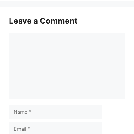
Leave a Comment
Comment
Name
Email