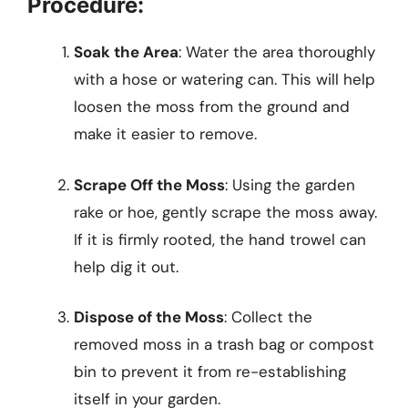
Procedure:
Soak the Area
: Water the area thoroughly
with a hose or watering can. This will help
loosen the moss from the ground and
make it easier to remove.
Scrape Off the Moss
: Using the garden
rake or hoe, gently scrape the moss away.
If it is firmly rooted, the hand trowel can
help dig it out.
Dispose of the Moss
: Collect the
removed moss in a trash bag or compost
bin to prevent it from re-establishing
itself in your garden.