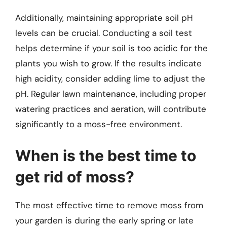
Additionally, maintaining appropriate soil pH
levels can be crucial. Conducting a soil test
helps determine if your soil is too acidic for the
plants you wish to grow. If the results indicate
high acidity, consider adding lime to adjust the
pH. Regular lawn maintenance, including proper
watering practices and aeration, will contribute
significantly to a moss-free environment.
When is the best time to
get rid of moss?
The most effective time to remove moss from
your garden is during the early spring or late