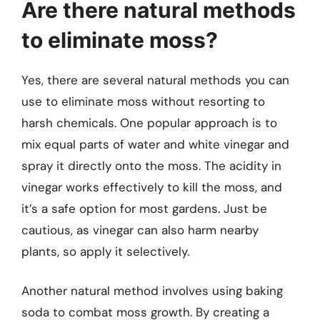
Are there natural methods
to eliminate moss?
Yes, there are several natural methods you can
use to eliminate moss without resorting to
harsh chemicals. One popular approach is to
mix equal parts of water and white vinegar and
spray it directly onto the moss. The acidity in
vinegar works effectively to kill the moss, and
it’s a safe option for most gardens. Just be
cautious, as vinegar can also harm nearby
plants, so apply it selectively.
Another natural method involves using baking
soda to combat moss growth. By creating a