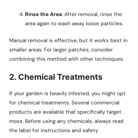
Rinse the Area
: After removal, rinse the
area again to wash away loose particles.
Manual removal is effective, but it works best in
smaller areas. For larger patches, consider
combining this method with other techniques.
2. Chemical Treatments
If your garden is heavily infested, you might opt
for chemical treatments. Several commercial
products are available that specifically target
moss. Before using any chemicals, always read
the label for instructions and safety