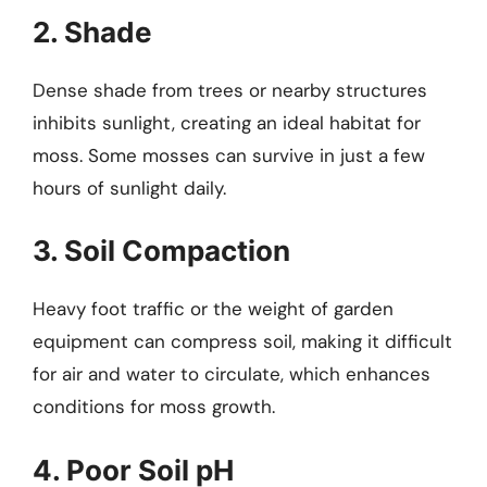
2. Shade
Dense shade from trees or nearby structures
inhibits sunlight, creating an ideal habitat for
moss. Some mosses can survive in just a few
hours of sunlight daily.
3. Soil Compaction
Heavy foot traffic or the weight of garden
equipment can compress soil, making it difficult
for air and water to circulate, which enhances
conditions for moss growth.
4. Poor Soil pH