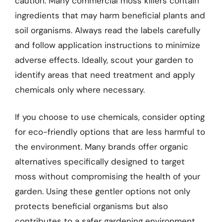
caution. Many commercial moss killers contain
ingredients that may harm beneficial plants and
soil organisms. Always read the labels carefully
and follow application instructions to minimize
adverse effects. Ideally, scout your garden to
identify areas that need treatment and apply
chemicals only where necessary.
If you choose to use chemicals, consider opting
for eco-friendly options that are less harmful to
the environment. Many brands offer organic
alternatives specifically designed to target
moss without compromising the health of your
garden. Using these gentler options not only
protects beneficial organisms but also
contributes to a safer gardening environment