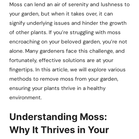
Moss can lend an air of serenity and lushness to
your garden, but when it takes over, it can
signify underlying issues and hinder the growth
of other plants. If you’re struggling with moss
encroaching on your beloved garden, you’re not
alone. Many gardeners face this challenge, and
fortunately, effective solutions are at your
fingertips. In this article, we will explore various
methods to remove moss from your garden,
ensuring your plants thrive in a healthy
environment.
Understanding Moss:
Why It Thrives in Your