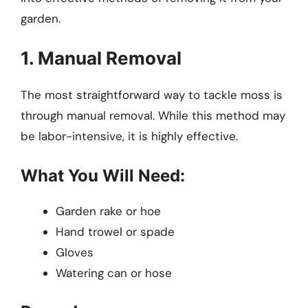
garden.
1. Manual Removal
The most straightforward way to tackle moss is
through manual removal. While this method may
be labor-intensive, it is highly effective.
What You Will Need:
Garden rake or hoe
Hand trowel or spade
Gloves
Watering can or hose