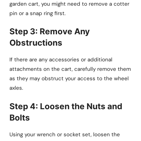
garden cart, you might need to remove a cotter
pin or a snap ring first.
Step 3: Remove Any
Obstructions
If there are any accessories or additional
attachments on the cart, carefully remove them
as they may obstruct your access to the wheel
axles.
Step 4: Loosen the Nuts and
Bolts
Using your wrench or socket set, loosen the