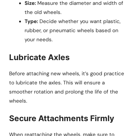
Size:
Measure the diameter and width of
the old wheels.
Type:
Decide whether you want plastic,
rubber, or pneumatic wheels based on
your needs.
Lubricate Axles
Before attaching new wheels, it’s good practice
to lubricate the axles. This will ensure a
smoother rotation and prolong the life of the
wheels.
Secure Attachments Firmly
When reattaching the wheels, make sure to