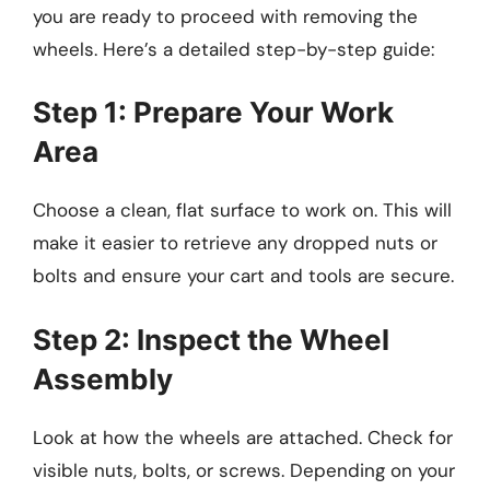
you are ready to proceed with removing the
wheels. Here’s a detailed step-by-step guide:
Step 1: Prepare Your Work
Area
Choose a clean, flat surface to work on. This will
make it easier to retrieve any dropped nuts or
bolts and ensure your cart and tools are secure.
Step 2: Inspect the Wheel
Assembly
Look at how the wheels are attached. Check for
visible nuts, bolts, or screws. Depending on your