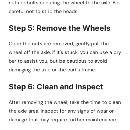
nuts or bolts securing the wheel to the axle. Be
careful not to strip the heads.
Step 5: Remove the Wheels
Once the nuts are removed, gently pull the
wheel off the axle. If it’s stuck, you can use a pry
bar to assist you, but be cautious to avoid
damaging the axle or the cart’s frame.
Step 6: Clean and Inspect
After removing the wheel, take the time to clean
the axle area. Inspect for any signs of wear or
damage that may require further maintenance.