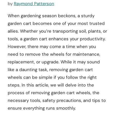
by
Raymond Patterson
When gardening season beckons, a sturdy
garden cart becomes one of your most trusted
allies. Whether you’re transporting soil, plants, or
tools, a garden cart enhances your productivity.
However, there may come a time when you
need to remove the wheels for maintenance,
replacement, or upgrade. While it may sound
like a daunting task, removing garden cart
wheels can be simple if you follow the right
steps. In this article, we will delve into the
process of removing garden cart wheels, the
necessary tools, safety precautions, and tips to
ensure everything runs smoothly.