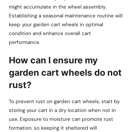
might accumulate in the wheel assembly.
Establishing a seasonal maintenance routine will
keep your garden cart wheels in optimal
condition and enhance overall cart
performance.
How can I ensure my
garden cart wheels do not
rust?
To prevent rust on garden cart wheels, start by
storing your cart in a dry location when not in
use. Exposure to moisture can promote rust
formation, so keeping it sheltered will