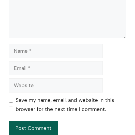
Name
Email
Website
Save my name, email, and website in this
browser for the next time I comment.