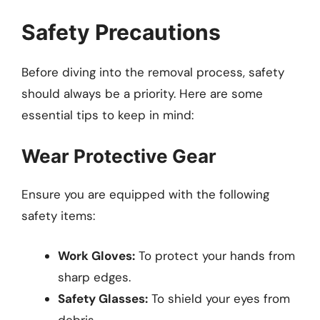
Safety Precautions
Before diving into the removal process, safety
should always be a priority. Here are some
essential tips to keep in mind:
Wear Protective Gear
Ensure you are equipped with the following
safety items:
Work Gloves:
To protect your hands from
sharp edges.
Safety Glasses:
To shield your eyes from
debris.