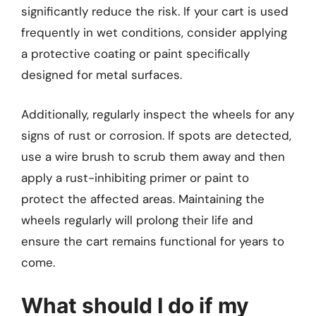
significantly reduce the risk. If your cart is used
frequently in wet conditions, consider applying
a protective coating or paint specifically
designed for metal surfaces.
Additionally, regularly inspect the wheels for any
signs of rust or corrosion. If spots are detected,
use a wire brush to scrub them away and then
apply a rust-inhibiting primer or paint to
protect the affected areas. Maintaining the
wheels regularly will prolong their life and
ensure the cart remains functional for years to
come.
What should I do if my