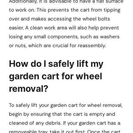
Additionally, it is advisable to have a flat surface
to work on. This prevents the cart from tipping
over and makes accessing the wheel bolts
easier. A clean work area will also help prevent
losing any small components, such as washers
or nuts, which are crucial for reassembly.
How do I safely lift my
garden cart for wheel
removal?
To safely lift your garden cart for wheel removal,
begin by ensuring that the cart is empty and
cleaned of any debris. If your garden cart has a
removeable tray, take it out first. Once the cart