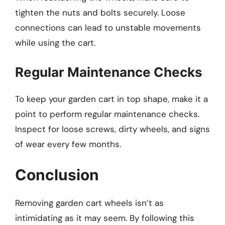
tighten the nuts and bolts securely. Loose
connections can lead to unstable movements
while using the cart.
Regular Maintenance Checks
To keep your garden cart in top shape, make it a
point to perform regular maintenance checks.
Inspect for loose screws, dirty wheels, and signs
of wear every few months.
Conclusion
Removing garden cart wheels isn’t as
intimidating as it may seem. By following this