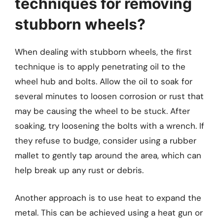
techniques for removing
stubborn wheels?
When dealing with stubborn wheels, the first
technique is to apply penetrating oil to the
wheel hub and bolts. Allow the oil to soak for
several minutes to loosen corrosion or rust that
may be causing the wheel to be stuck. After
soaking, try loosening the bolts with a wrench. If
they refuse to budge, consider using a rubber
mallet to gently tap around the area, which can
help break up any rust or debris.
Another approach is to use heat to expand the
metal. This can be achieved using a heat gun or