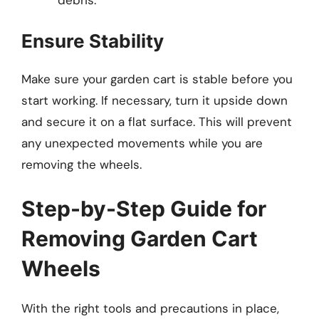
Ensure Stability
Make sure your garden cart is stable before you
start working. If necessary, turn it upside down
and secure it on a flat surface. This will prevent
any unexpected movements while you are
removing the wheels.
Step-by-Step Guide for
Removing Garden Cart
Wheels
With the right tools and precautions in place,