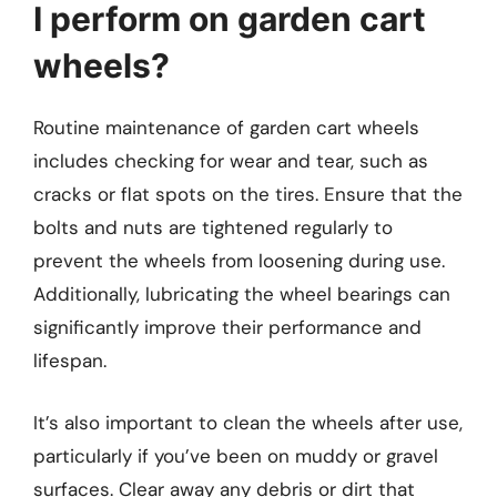
I perform on garden cart
wheels?
Routine maintenance of garden cart wheels
includes checking for wear and tear, such as
cracks or flat spots on the tires. Ensure that the
bolts and nuts are tightened regularly to
prevent the wheels from loosening during use.
Additionally, lubricating the wheel bearings can
significantly improve their performance and
lifespan.
It’s also important to clean the wheels after use,
particularly if you’ve been on muddy or gravel
surfaces. Clear away any debris or dirt that