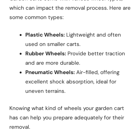
which can impact the removal process. Here are
some common types:
Plastic Wheels:
Lightweight and often
used on smaller carts.
Rubber Wheels:
Provide better traction
and are more durable.
Pneumatic Wheels:
Air-filled, offering
excellent shock absorption, ideal for
uneven terrains.
Knowing what kind of wheels your garden cart
has can help you prepare adequately for their
removal.