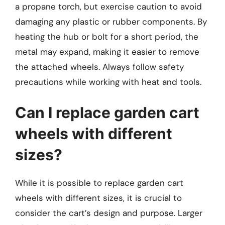
a propane torch, but exercise caution to avoid
damaging any plastic or rubber components. By
heating the hub or bolt for a short period, the
metal may expand, making it easier to remove
the attached wheels. Always follow safety
precautions while working with heat and tools.
Can I replace garden cart
wheels with different
sizes?
While it is possible to replace garden cart
wheels with different sizes, it is crucial to
consider the cart’s design and purpose. Larger