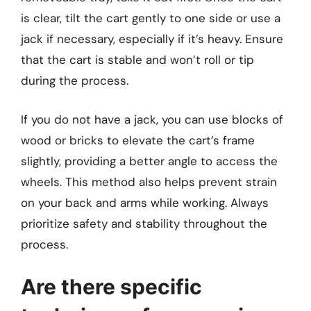
is clear, tilt the cart gently to one side or use a
jack if necessary, especially if it’s heavy. Ensure
that the cart is stable and won’t roll or tip
during the process.
If you do not have a jack, you can use blocks of
wood or bricks to elevate the cart’s frame
slightly, providing a better angle to access the
wheels. This method also helps prevent strain
on your back and arms while working. Always
prioritize safety and stability throughout the
process.
Are there specific