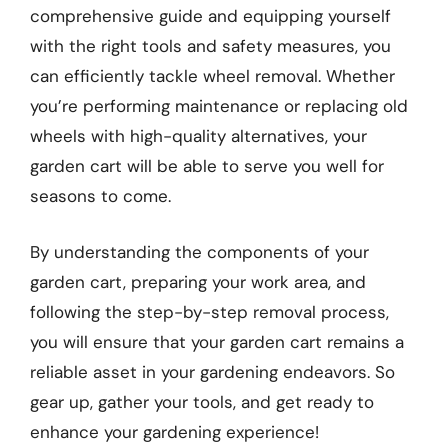
comprehensive guide and equipping yourself
with the right tools and safety measures, you
can efficiently tackle wheel removal. Whether
you’re performing maintenance or replacing old
wheels with high-quality alternatives, your
garden cart will be able to serve you well for
seasons to come.
By understanding the components of your
garden cart, preparing your work area, and
following the step-by-step removal process,
you will ensure that your garden cart remains a
reliable asset in your gardening endeavors. So
gear up, gather your tools, and get ready to
enhance your gardening experience!