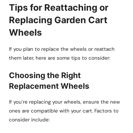
Tips for Reattaching or
Replacing Garden Cart
Wheels
If you plan to replace the wheels or reattach
them later, here are some tips to consider:
Choosing the Right
Replacement Wheels
If you’re replacing your wheels, ensure the new
ones are compatible with your cart. Factors to
consider include: