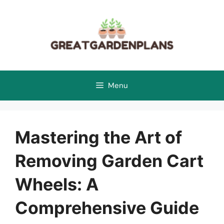
Skip
to
content
Menu
Mastering the Art of
Removing Garden Cart
Wheels: A
Comprehensive Guide