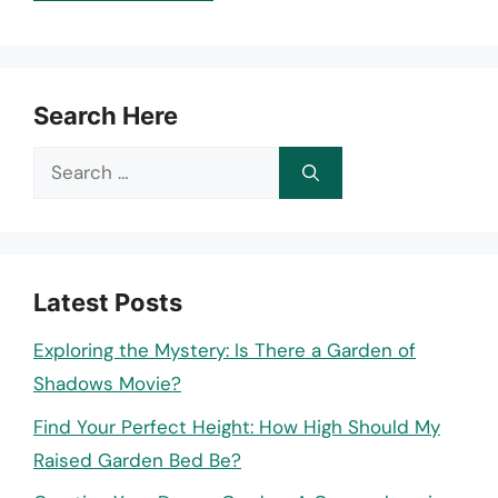
Search Here
Search
for:
Latest Posts
Exploring the Mystery: Is There a Garden of
Shadows Movie?
Find Your Perfect Height: How High Should My
Raised Garden Bed Be?