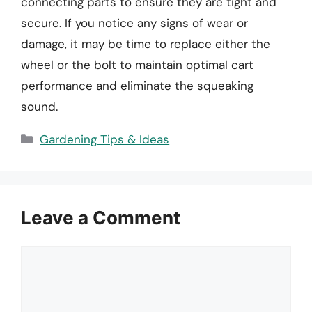
connecting parts to ensure they are tight and
secure. If you notice any signs of wear or
damage, it may be time to replace either the
wheel or the bolt to maintain optimal cart
performance and eliminate the squeaking
sound.
Categories
Gardening Tips & Ideas
Leave a Comment
Comment