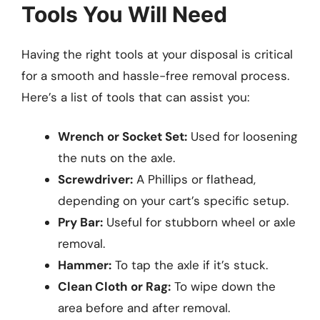
Tools You Will Need
Having the right tools at your disposal is critical
for a smooth and hassle-free removal process.
Here’s a list of tools that can assist you:
Wrench or Socket Set:
Used for loosening
the nuts on the axle.
Screwdriver:
A Phillips or flathead,
depending on your cart’s specific setup.
Pry Bar:
Useful for stubborn wheel or axle
removal.
Hammer:
To tap the axle if it’s stuck.
Clean Cloth or Rag:
To wipe down the
area before and after removal.