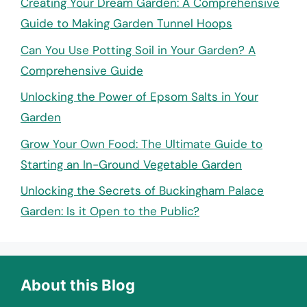
Creating Your Dream Garden: A Comprehensive
Guide to Making Garden Tunnel Hoops
Can You Use Potting Soil in Your Garden? A
Comprehensive Guide
Unlocking the Power of Epsom Salts in Your
Garden
Grow Your Own Food: The Ultimate Guide to
Starting an In-Ground Vegetable Garden
Unlocking the Secrets of Buckingham Palace
Garden: Is it Open to the Public?
About this Blog