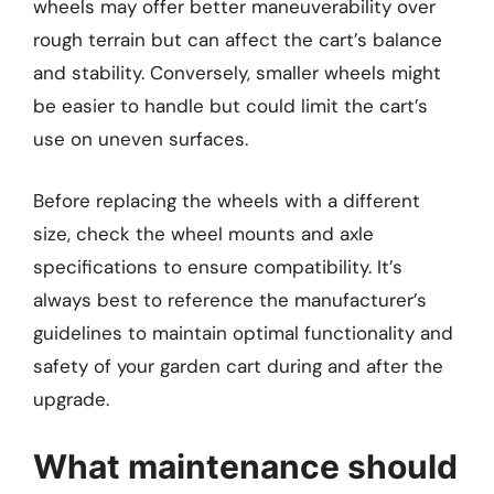
wheels may offer better maneuverability over
rough terrain but can affect the cart’s balance
and stability. Conversely, smaller wheels might
be easier to handle but could limit the cart’s
use on uneven surfaces.
Before replacing the wheels with a different
size, check the wheel mounts and axle
specifications to ensure compatibility. It’s
always best to reference the manufacturer’s
guidelines to maintain optimal functionality and
safety of your garden cart during and after the
upgrade.
What maintenance should