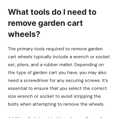
What tools do I need to
remove garden cart
wheels?
The primary tools required to remove garden
cart wheels typically include a wrench or socket
set, pliers, and a rubber mallet. Depending on
the type of garden cart you have, you may also
need a screwdriver for any securing screws. It’s
essential to ensure that you select the correct
size wrench or socket to avoid stripping the
bolts when attempting to remove the wheels.