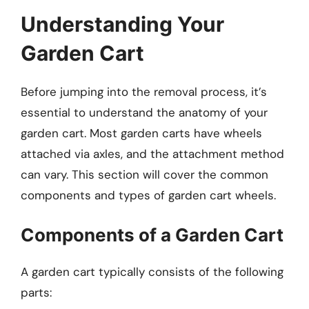
Understanding Your
Garden Cart
Before jumping into the removal process, it’s
essential to understand the anatomy of your
garden cart. Most garden carts have wheels
attached via axles, and the attachment method
can vary. This section will cover the common
components and types of garden cart wheels.
Components of a Garden Cart
A garden cart typically consists of the following
parts: