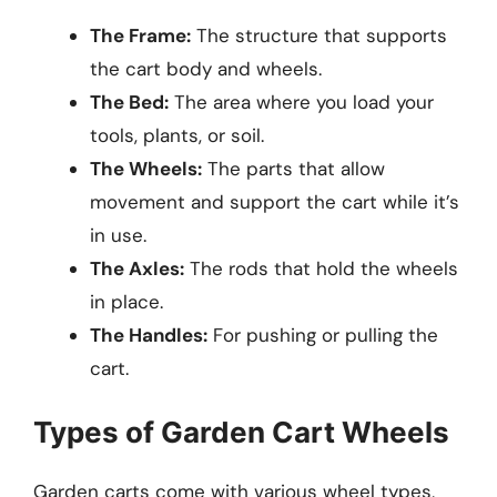
The Frame:
The structure that supports
the cart body and wheels.
The Bed:
The area where you load your
tools, plants, or soil.
The Wheels:
The parts that allow
movement and support the cart while it’s
in use.
The Axles:
The rods that hold the wheels
in place.
The Handles:
For pushing or pulling the
cart.
Types of Garden Cart Wheels
Garden carts come with various wheel types,