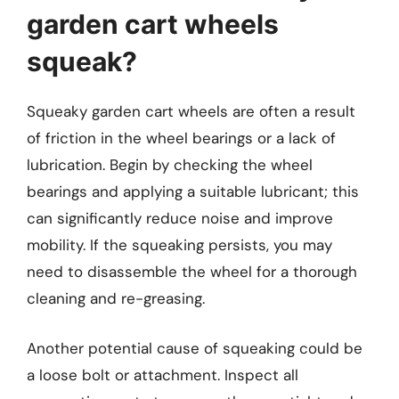
garden cart wheels
squeak?
Squeaky garden cart wheels are often a result
of friction in the wheel bearings or a lack of
lubrication. Begin by checking the wheel
bearings and applying a suitable lubricant; this
can significantly reduce noise and improve
mobility. If the squeaking persists, you may
need to disassemble the wheel for a thorough
cleaning and re-greasing.
Another potential cause of squeaking could be
a loose bolt or attachment. Inspect all