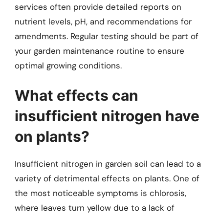
services often provide detailed reports on
nutrient levels, pH, and recommendations for
amendments. Regular testing should be part of
your garden maintenance routine to ensure
optimal growing conditions.
What effects can
insufficient nitrogen have
on plants?
Insufficient nitrogen in garden soil can lead to a
variety of detrimental effects on plants. One of
the most noticeable symptoms is chlorosis,
where leaves turn yellow due to a lack of