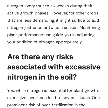
nitrogen every four to six weeks during their
active growth phases. However, for other crops
that are less demanding, it might suffice to add
nitrogen just once or twice a season. Monitoring
plant performance can guide you in adjusting
your addition of nitrogen appropriately.
Are there any risks
associated with excessive
nitrogen in the soil?
Yes, while nitrogen is essential for plant growth,
excessive levels can lead to several issues. One
prominent risk of over-fertilization is the