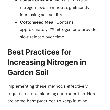
nitrogen levels without significantly
increasing soil acidity.
Cottonseed Meal
: Contains
approximately 7% nitrogen and provides
slow release over time.
Best Practices for
Increasing Nitrogen in
Garden Soil
Implementing these methods effectively
requires careful planning and execution. Here
are some best practices to keep in mind: