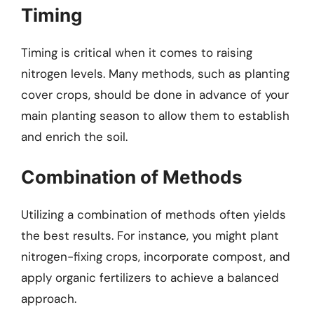
Timing
Timing is critical when it comes to raising
nitrogen levels. Many methods, such as planting
cover crops, should be done in advance of your
main planting season to allow them to establish
and enrich the soil.
Combination of Methods
Utilizing a combination of methods often yields
the best results. For instance, you might plant
nitrogen-fixing crops, incorporate compost, and
apply organic fertilizers to achieve a balanced
approach.