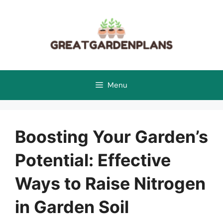
Skip
to
content
Menu
Boosting Your Garden’s
Potential: Effective
Ways to Raise Nitrogen
in Garden Soil