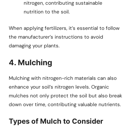
nitrogen, contributing sustainable
nutrition to the soil.
When applying fertilizers, it’s essential to follow
the manufacturer’s instructions to avoid
damaging your plants.
4. Mulching
Mulching with nitrogen-rich materials can also
enhance your soil’s nitrogen levels. Organic
mulches not only protect the soil but also break
down over time, contributing valuable nutrients.
Types of Mulch to Consider