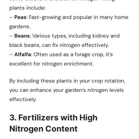
plants include:
–
Peas
: Fast-growing and popular in many home
gardens.
–
Beans
: Various types, including kidney and
black beans, can fix nitrogen effectively.
–
Alfalfa
: Often used as a forage crop, it’s
excellent for nitrogen enrichment.
By including these plants in your crop rotation,
you can enhance your garden’s nitrogen levels
effectively.
3. Fertilizers with High
Nitrogen Content