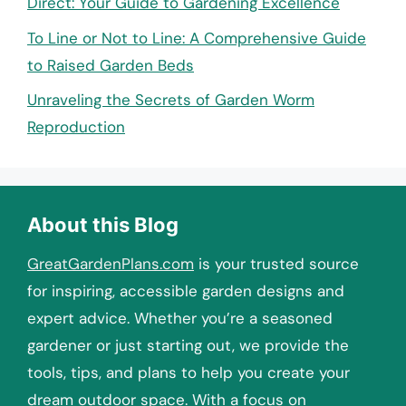
Direct: Your Guide to Gardening Excellence
To Line or Not to Line: A Comprehensive Guide
to Raised Garden Beds
Unraveling the Secrets of Garden Worm
Reproduction
About this Blog
GreatGardenPlans.com
is your trusted source
for inspiring, accessible garden designs and
expert advice. Whether you’re a seasoned
gardener or just starting out, we provide the
tools, tips, and plans to help you create your
dream outdoor space. With a focus on