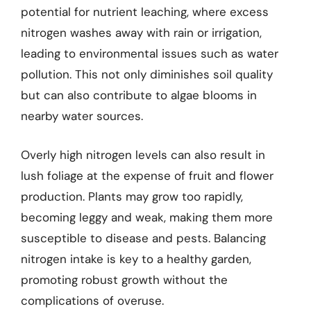
potential for nutrient leaching, where excess
nitrogen washes away with rain or irrigation,
leading to environmental issues such as water
pollution. This not only diminishes soil quality
but can also contribute to algae blooms in
nearby water sources.
Overly high nitrogen levels can also result in
lush foliage at the expense of fruit and flower
production. Plants may grow too rapidly,
becoming leggy and weak, making them more
susceptible to disease and pests. Balancing
nitrogen intake is key to a healthy garden,
promoting robust growth without the
complications of overuse.