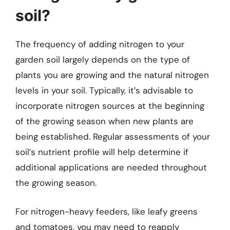
soil?
The frequency of adding nitrogen to your
garden soil largely depends on the type of
plants you are growing and the natural nitrogen
levels in your soil. Typically, it’s advisable to
incorporate nitrogen sources at the beginning
of the growing season when new plants are
being established. Regular assessments of your
soil’s nutrient profile will help determine if
additional applications are needed throughout
the growing season.
For nitrogen-heavy feeders, like leafy greens
and tomatoes, you may need to reapply