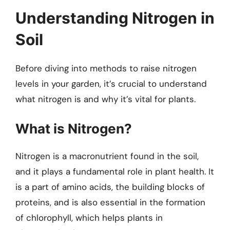
Understanding Nitrogen in
Soil
Before diving into methods to raise nitrogen
levels in your garden, it’s crucial to understand
what nitrogen is and why it’s vital for plants.
What is Nitrogen?
Nitrogen is a macronutrient found in the soil,
and it plays a fundamental role in plant health. It
is a part of amino acids, the building blocks of
proteins, and is also essential in the formation
of chlorophyll, which helps plants in