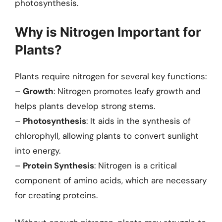
photosynthesis.
Why is Nitrogen Important for
Plants?
Plants require nitrogen for several key functions:
–
Growth
: Nitrogen promotes leafy growth and
helps plants develop strong stems.
–
Photosynthesis
: It aids in the synthesis of
chlorophyll, allowing plants to convert sunlight
into energy.
–
Protein Synthesis
: Nitrogen is a critical
component of amino acids, which are necessary
for creating proteins.