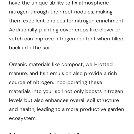
have the unique ability to fix atmospheric
nitrogen through their root nodules, making
them excellent choices for nitrogen enrichment.
Additionally, planting cover crops like clover or
vetch can improve nitrogen content when tilled
back into the soil.
Organic materials like compost, well-rotted
manure, and fish emulsion also provide a rich
source of nitrogen. Incorporating these
materials into your soil not only boosts nitrogen
levels but also enhances overall soil structure
and health, leading to a more productive garden
ecosystem.