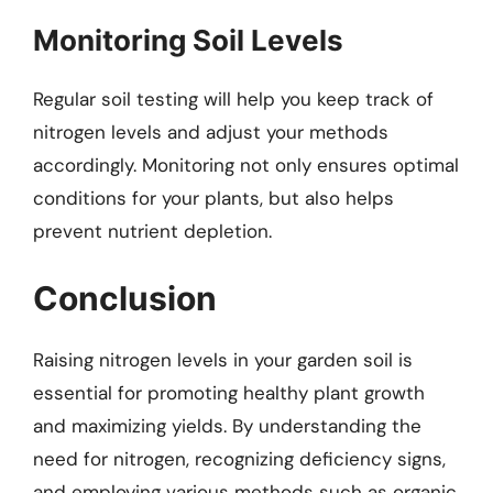
Monitoring Soil Levels
Regular soil testing will help you keep track of
nitrogen levels and adjust your methods
accordingly. Monitoring not only ensures optimal
conditions for your plants, but also helps
prevent nutrient depletion.
Conclusion
Raising nitrogen levels in your garden soil is
essential for promoting healthy plant growth
and maximizing yields. By understanding the
need for nitrogen, recognizing deficiency signs,
and employing various methods such as organic