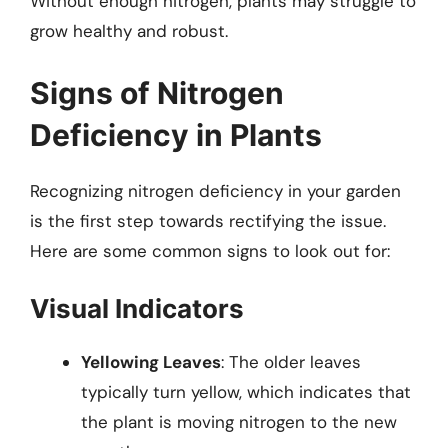
Without enough nitrogen, plants may struggle to
grow healthy and robust.
Signs of Nitrogen
Deficiency in Plants
Recognizing nitrogen deficiency in your garden
is the first step towards rectifying the issue.
Here are some common signs to look out for:
Visual Indicators
Yellowing Leaves
: The older leaves
typically turn yellow, which indicates that
the plant is moving nitrogen to the new