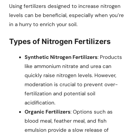
Using fertilizers designed to increase nitrogen
levels can be beneficial, especially when you’re
in a hurry to enrich your soil.
Types of Nitrogen Fertilizers
Synthetic Nitrogen Fertilizers
: Products
like ammonium nitrate and urea can
quickly raise nitrogen levels. However,
moderation is crucial to prevent over-
fertilization and potential soil
acidification.
Organic Fertilizers
: Options such as
blood meal, feather meal, and fish
emulsion provide a slow release of