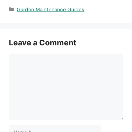
Categories
Garden Maintenance Guides
Leave a Comment
Comment
Name