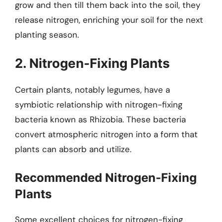
grow and then till them back into the soil, they
release nitrogen, enriching your soil for the next
planting season.
2. Nitrogen-Fixing Plants
Certain plants, notably legumes, have a
symbiotic relationship with nitrogen-fixing
bacteria known as Rhizobia. These bacteria
convert atmospheric nitrogen into a form that
plants can absorb and utilize.
Recommended Nitrogen-Fixing
Plants
Some excellent choices for nitrogen-fixing