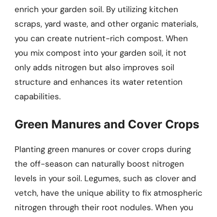
enrich your garden soil. By utilizing kitchen
scraps, yard waste, and other organic materials,
you can create nutrient-rich compost. When
you mix compost into your garden soil, it not
only adds nitrogen but also improves soil
structure and enhances its water retention
capabilities.
Green Manures and Cover Crops
Planting green manures or cover crops during
the off-season can naturally boost nitrogen
levels in your soil. Legumes, such as clover and
vetch, have the unique ability to fix atmospheric
nitrogen through their root nodules. When you