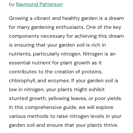
by
Raymond Patterson
Growing a vibrant and healthy garden is a dream
for many gardening enthusiasts. One of the key
components necessary for achieving this dream
is ensuring that your garden soil is rich in
nutrients, particularly nitrogen. Nitrogen is an
essential nutrient for plant growth as it
contributes to the creation of proteins,
chlorophyll, and enzymes. If your garden soil is
low in nitrogen, your plants might exhibit
stunted growth, yellowing leaves, or poor yields.
In this comprehensive guide, we will explore
various methods to raise nitrogen levels in your
garden soil and ensure that your plants thrive.