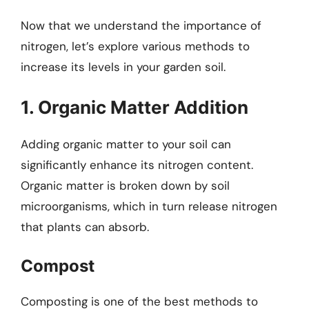
Now that we understand the importance of
nitrogen, let’s explore various methods to
increase its levels in your garden soil.
1. Organic Matter Addition
Adding organic matter to your soil can
significantly enhance its nitrogen content.
Organic matter is broken down by soil
microorganisms, which in turn release nitrogen
that plants can absorb.
Compost
Composting is one of the best methods to