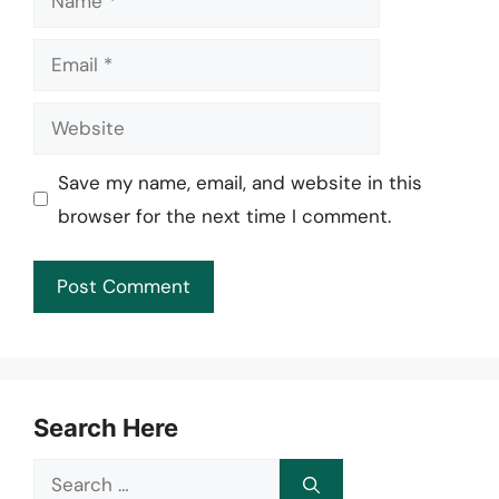
Email
Website
Save my name, email, and website in this
browser for the next time I comment.
Search Here
Search