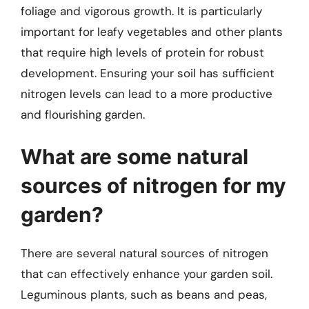
foliage and vigorous growth. It is particularly
important for leafy vegetables and other plants
that require high levels of protein for robust
development. Ensuring your soil has sufficient
nitrogen levels can lead to a more productive
and flourishing garden.
What are some natural
sources of nitrogen for my
garden?
There are several natural sources of nitrogen
that can effectively enhance your garden soil.
Leguminous plants, such as beans and peas,