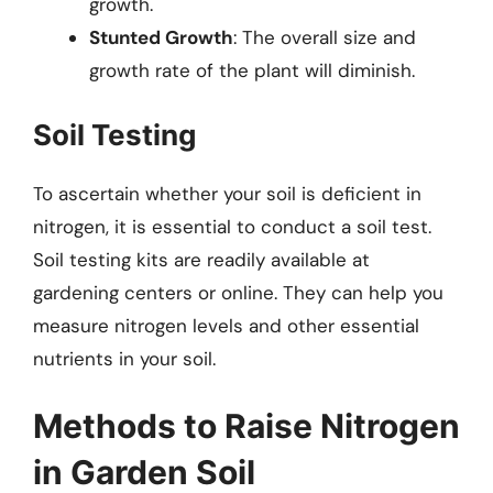
growth.
Stunted Growth
: The overall size and
growth rate of the plant will diminish.
Soil Testing
To ascertain whether your soil is deficient in
nitrogen, it is essential to conduct a soil test.
Soil testing kits are readily available at
gardening centers or online. They can help you
measure nitrogen levels and other essential
nutrients in your soil.
Methods to Raise Nitrogen
in Garden Soil