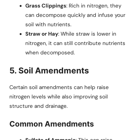
Grass Clippings
: Rich in nitrogen, they
can decompose quickly and infuse your
soil with nutrients.
Straw or Hay
: While straw is lower in
nitrogen, it can still contribute nutrients
when decomposed.
5. Soil Amendments
Certain soil amendments can help raise
nitrogen levels while also improving soil
structure and drainage.
Common Amendments
Sulfate of Ammonia
: This can raise