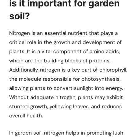
is it important for garden
soil?
Nitrogen is an essential nutrient that plays a
critical role in the growth and development of
plants. It is a vital component of amino acids,
which are the building blocks of proteins.
Additionally, nitrogen is a key part of chlorophyll,
the molecule responsible for photosynthesis,
allowing plants to convert sunlight into energy.
Without adequate nitrogen, plants may exhibit
stunted growth, yellowing leaves, and reduced
overall health.
In garden soil, nitrogen helps in promoting lush