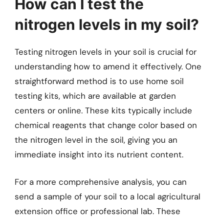
How can I test the
nitrogen levels in my soil?
Testing nitrogen levels in your soil is crucial for
understanding how to amend it effectively. One
straightforward method is to use home soil
testing kits, which are available at garden
centers or online. These kits typically include
chemical reagents that change color based on
the nitrogen level in the soil, giving you an
immediate insight into its nutrient content.
For a more comprehensive analysis, you can
send a sample of your soil to a local agricultural
extension office or professional lab. These