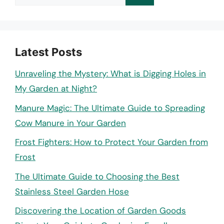
for:
Latest Posts
Unraveling the Mystery: What is Digging Holes in
My Garden at Night?
Manure Magic: The Ultimate Guide to Spreading
Cow Manure in Your Garden
Frost Fighters: How to Protect Your Garden from
Frost
The Ultimate Guide to Choosing the Best
Stainless Steel Garden Hose
Discovering the Location of Garden Goods