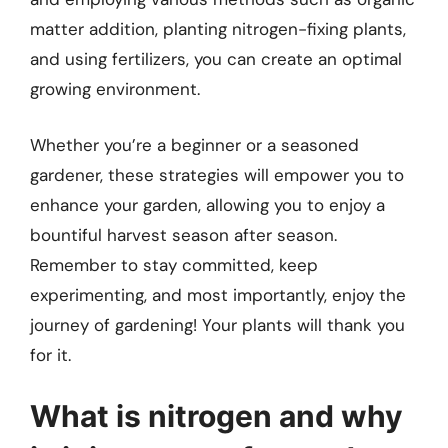
matter addition, planting nitrogen-fixing plants,
and using fertilizers, you can create an optimal
growing environment.
Whether you’re a beginner or a seasoned
gardener, these strategies will empower you to
enhance your garden, allowing you to enjoy a
bountiful harvest season after season.
Remember to stay committed, keep
experimenting, and most importantly, enjoy the
journey of gardening! Your plants will thank you
for it.
What is nitrogen and why