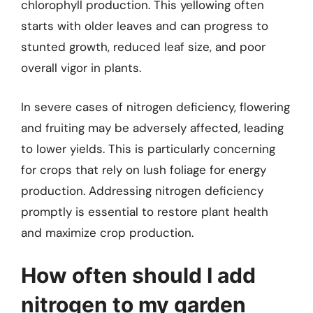
chlorophyll production. This yellowing often
starts with older leaves and can progress to
stunted growth, reduced leaf size, and poor
overall vigor in plants.
In severe cases of nitrogen deficiency, flowering
and fruiting may be adversely affected, leading
to lower yields. This is particularly concerning
for crops that rely on lush foliage for energy
production. Addressing nitrogen deficiency
promptly is essential to restore plant health
and maximize crop production.
How often should I add
nitrogen to my garden