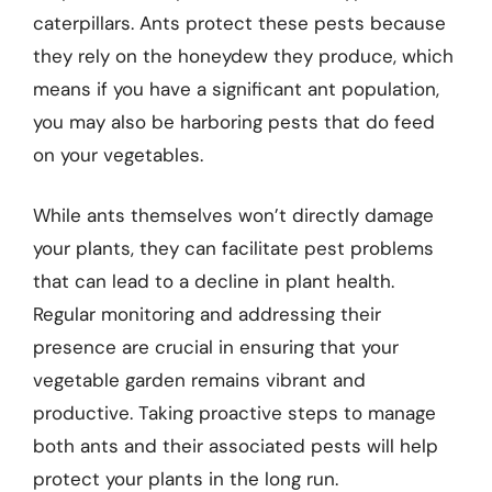
caterpillars. Ants protect these pests because
they rely on the honeydew they produce, which
means if you have a significant ant population,
you may also be harboring pests that do feed
on your vegetables.
While ants themselves won’t directly damage
your plants, they can facilitate pest problems
that can lead to a decline in plant health.
Regular monitoring and addressing their
presence are crucial in ensuring that your
vegetable garden remains vibrant and
productive. Taking proactive steps to manage
both ants and their associated pests will help
protect your plants in the long run.