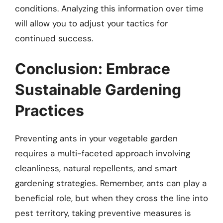
conditions. Analyzing this information over time
will allow you to adjust your tactics for
continued success.
Conclusion: Embrace
Sustainable Gardening
Practices
Preventing ants in your vegetable garden
requires a multi-faceted approach involving
cleanliness, natural repellents, and smart
gardening strategies. Remember, ants can play a
beneficial role, but when they cross the line into
pest territory, taking preventive measures is