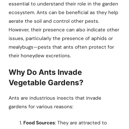
essential to understand their role in the garden
ecosystem. Ants can be beneficial as they help
aerate the soil and control other pests.
However, their presence can also indicate other
issues, particularly the presence of aphids or
mealybugs—pests that ants often protect for
their honeydew excretions.
Why Do Ants Invade
Vegetable Gardens?
Ants are industrious insects that invade
gardens for various reasons:
Food Sources
: They are attracted to