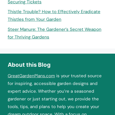
Securing Tickets
Thistle Trouble? How to Effectively Eradicate
Thistles from Your Garden
Steer Manure: The Gardener’s Secret Weapon
for Thriving Gardens
About this Blog
GreatGardenPlans.com
is your trusted source
for inspiring, accessible garden designs and
expert advice. Whether you’re a seasoned
gardener or just starting out, we provide the
tools, tips, and plans to help you create your
dream outdoor space. With a focus on