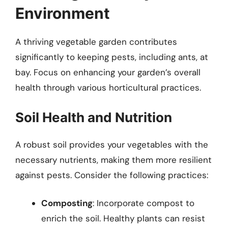
Environment
A thriving vegetable garden contributes
significantly to keeping pests, including ants, at
bay. Focus on enhancing your garden’s overall
health through various horticultural practices.
Soil Health and Nutrition
A robust soil provides your vegetables with the
necessary nutrients, making them more resilient
against pests. Consider the following practices:
Composting
: Incorporate compost to
enrich the soil. Healthy plants can resist