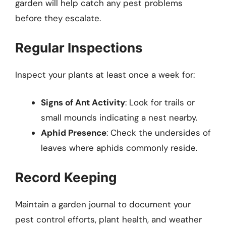
garden will help catch any pest problems
before they escalate.
Regular Inspections
Inspect your plants at least once a week for:
Signs of Ant Activity
: Look for trails or
small mounds indicating a nest nearby.
Aphid Presence
: Check the undersides of
leaves where aphids commonly reside.
Record Keeping
Maintain a garden journal to document your
pest control efforts, plant health, and weather