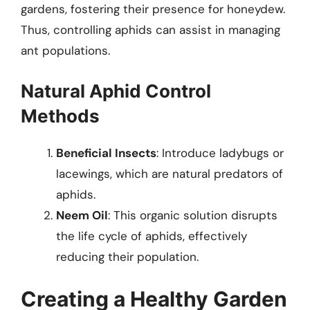
gardens, fostering their presence for honeydew.
Thus, controlling aphids can assist in managing
ant populations.
Natural Aphid Control
Methods
Beneficial Insects
: Introduce ladybugs or
lacewings, which are natural predators of
aphids.
Neem Oil
: This organic solution disrupts
the life cycle of aphids, effectively
reducing their population.
Creating a Healthy Garden