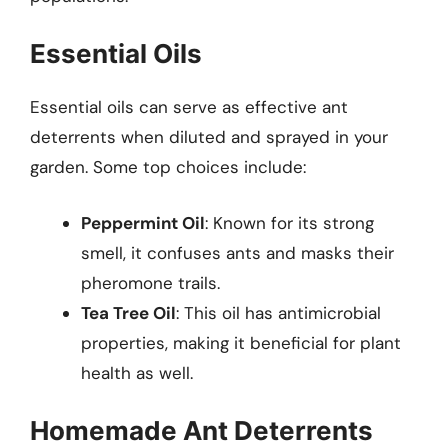
Essential Oils
Essential oils can serve as effective ant
deterrents when diluted and sprayed in your
garden. Some top choices include:
Peppermint Oil
: Known for its strong
smell, it confuses ants and masks their
pheromone trails.
Tea Tree Oil
: This oil has antimicrobial
properties, making it beneficial for plant
health as well.
Homemade Ant Deterrents