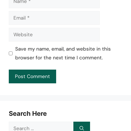
Email
Website
Save my name, email, and website in this
browser for the next time I comment.
Search Here
Search