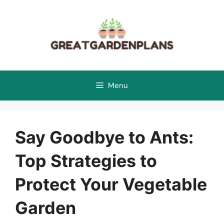
Skip
to
content
Menu
Say Goodbye to Ants:
Top Strategies to
Protect Your Vegetable
Garden