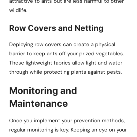
attractive to ants but are less harmful to other
wildlife.
Row Covers and Netting
Deploying row covers can create a physical
barrier to keep ants off your prized vegetables.
These lightweight fabrics allow light and water
through while protecting plants against pests.
Monitoring and
Maintenance
Once you implement your prevention methods,
regular monitoring is key. Keeping an eye on your