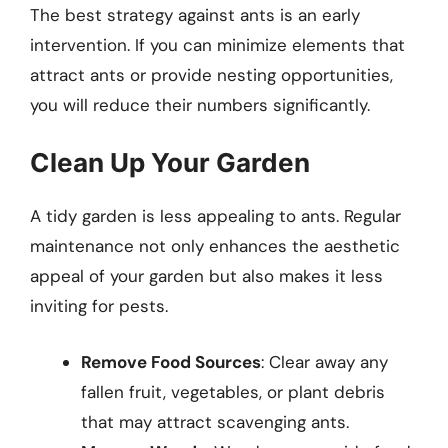
The best strategy against ants is an early
intervention. If you can minimize elements that
attract ants or provide nesting opportunities,
you will reduce their numbers significantly.
Clean Up Your Garden
A tidy garden is less appealing to ants. Regular
maintenance not only enhances the aesthetic
appeal of your garden but also makes it less
inviting for pests.
Remove Food Sources
: Clear away any
fallen fruit, vegetables, or plant debris
that may attract scavenging ants.