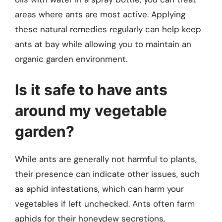
areas where ants are most active. Applying
these natural remedies regularly can help keep
ants at bay while allowing you to maintain an
organic garden environment.
Is it safe to have ants
around my vegetable
garden?
While ants are generally not harmful to plants,
their presence can indicate other issues, such
as aphid infestations, which can harm your
vegetables if left unchecked. Ants often farm
aphids for their honeydew secretions,