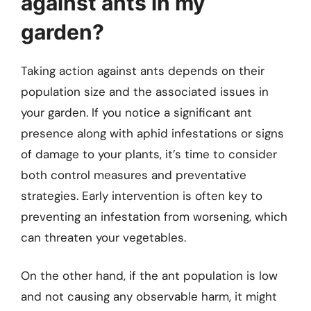
against ants in my
garden?
Taking action against ants depends on their
population size and the associated issues in
your garden. If you notice a significant ant
presence along with aphid infestations or signs
of damage to your plants, it’s time to consider
both control measures and preventative
strategies. Early intervention is often key to
preventing an infestation from worsening, which
can threaten your vegetables.
On the other hand, if the ant population is low
and not causing any observable harm, it might