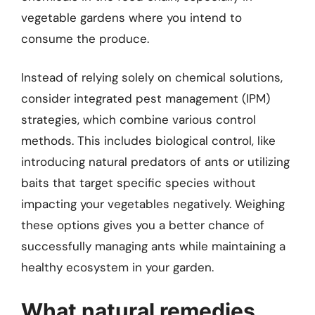
vegetable gardens where you intend to
consume the produce.
Instead of relying solely on chemical solutions,
consider integrated pest management (IPM)
strategies, which combine various control
methods. This includes biological control, like
introducing natural predators of ants or utilizing
baits that target specific species without
impacting your vegetables negatively. Weighing
these options gives you a better chance of
successfully managing ants while maintaining a
healthy ecosystem in your garden.
What natural remedies