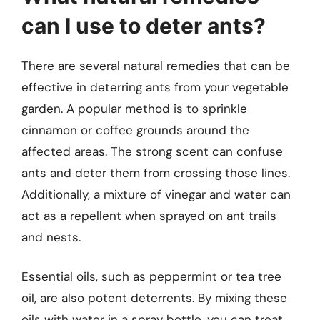
can I use to deter ants?
There are several natural remedies that can be
effective in deterring ants from your vegetable
garden. A popular method is to sprinkle
cinnamon or coffee grounds around the
affected areas. The strong scent can confuse
ants and deter them from crossing those lines.
Additionally, a mixture of vinegar and water can
act as a repellent when sprayed on ant trails
and nests.
Essential oils, such as peppermint or tea tree
oil, are also potent deterrents. By mixing these
oils with water in a spray bottle, you can treat