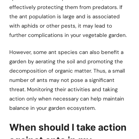
effectively protecting them from predators. If
the ant population is large and is associated
with aphids or other pests, it may lead to
further complications in your vegetable garden.
However, some ant species can also benefit a
garden by aerating the soil and promoting the
decomposition of organic matter. Thus, a small
number of ants may not pose a significant
threat. Monitoring their activities and taking
action only when necessary can help maintain
balance in your garden ecosystem.
When should I take action