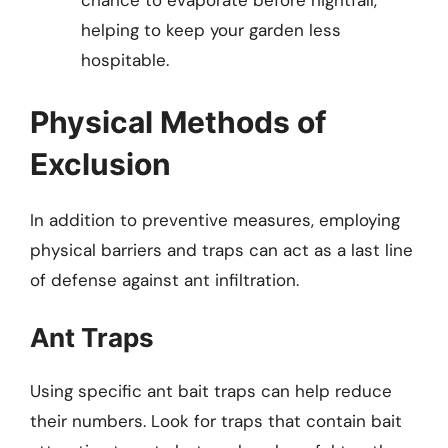
chance to evaporate before nightfall,
helping to keep your garden less
hospitable.
Physical Methods of
Exclusion
In addition to preventive measures, employing
physical barriers and traps can act as a last line
of defense against ant infiltration.
Ant Traps
Using specific ant bait traps can help reduce
their numbers. Look for traps that contain bait