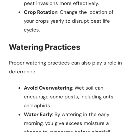
pest invasions more effectively.
Crop Rotation
: Change the location of
your crops yearly to disrupt pest life
cycles.
Watering Practices
Proper watering practices can also play a role in
deterrence:
Avoid Overwatering
: Wet soil can
encourage some pests, including ants
and aphids.
Water Early
: By watering in the early
morning, you give excess moisture a