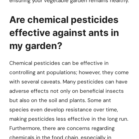
ensuring your vegetable garden remains healthy.
Are chemical pesticides
effective against ants in
my garden?
Chemical pesticides can be effective in
controlling ant populations; however, they come
with several caveats. Many pesticides can have
adverse effects not only on beneficial insects
but also on the soil and plants. Some ant
species even develop resistance over time,
making pesticides less effective in the long run.
Furthermore, there are concerns regarding
chemicals in the food chain, especially in