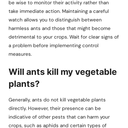
be wise to monitor their activity rather than
take immediate action. Maintaining a careful
watch allows you to distinguish between
harmless ants and those that might become
detrimental to your crops. Wait for clear signs of
a problem before implementing control
measures.
Will ants kill my vegetable
plants?
Generally, ants do not kill vegetable plants
directly. However, their presence can be
indicative of other pests that can harm your
crops, such as aphids and certain types of