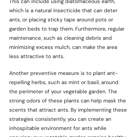
This can include using diatomaceous earth,
which is a natural insecticide that can deter
ants, or placing sticky tape around pots or
garden beds to trap them. Furthermore, regular
maintenance, such as cleaning debris and
minimizing excess mulch, can make the area
less attractive to ants.
Another preventive measure is to plant ant-
repelling herbs, such as mint or basil, around
the perimeter of your vegetable garden. The
strong odors of these plants can help mask the
scents that attract ants. By implementing these
strategies consistently, you can create an
inhospitable environment for ants while