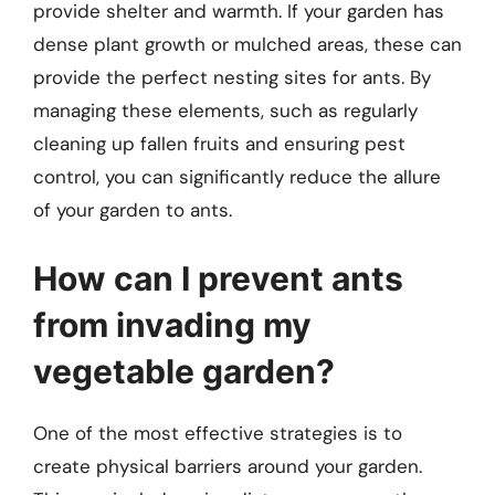
provide shelter and warmth. If your garden has
dense plant growth or mulched areas, these can
provide the perfect nesting sites for ants. By
managing these elements, such as regularly
cleaning up fallen fruits and ensuring pest
control, you can significantly reduce the allure
of your garden to ants.
How can I prevent ants
from invading my
vegetable garden?
One of the most effective strategies is to
create physical barriers around your garden.