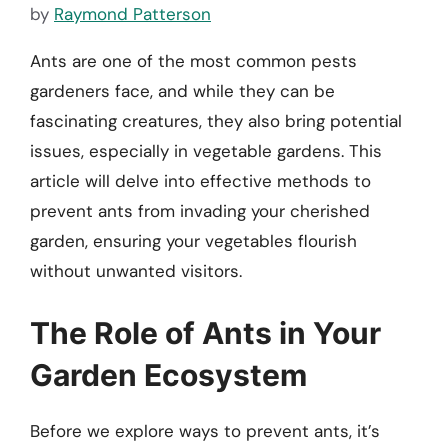
by
Raymond Patterson
Ants are one of the most common pests
gardeners face, and while they can be
fascinating creatures, they also bring potential
issues, especially in vegetable gardens. This
article will delve into effective methods to
prevent ants from invading your cherished
garden, ensuring your vegetables flourish
without unwanted visitors.
The Role of Ants in Your
Garden Ecosystem
Before we explore ways to prevent ants, it’s