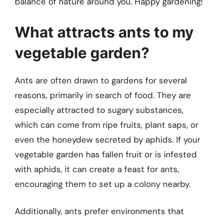
balance of nature around you. Happy gardening!
What attracts ants to my
vegetable garden?
Ants are often drawn to gardens for several
reasons, primarily in search of food. They are
especially attracted to sugary substances,
which can come from ripe fruits, plant saps, or
even the honeydew secreted by aphids. If your
vegetable garden has fallen fruit or is infested
with aphids, it can create a feast for ants,
encouraging them to set up a colony nearby.
Additionally, ants prefer environments that