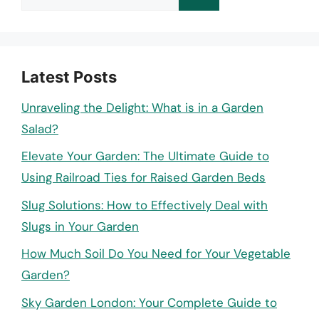
for:
Latest Posts
Unraveling the Delight: What is in a Garden
Salad?
Elevate Your Garden: The Ultimate Guide to
Using Railroad Ties for Raised Garden Beds
Slug Solutions: How to Effectively Deal with
Slugs in Your Garden
How Much Soil Do You Need for Your Vegetable
Garden?
Sky Garden London: Your Complete Guide to