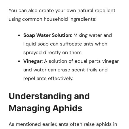
You can also create your own natural repellent
using common household ingredients:
Soap Water Solution
: Mixing water and
liquid soap can suffocate ants when
sprayed directly on them.
Vinegar
: A solution of equal parts vinegar
and water can erase scent trails and
repel ants effectively.
Understanding and
Managing Aphids
As mentioned earlier, ants often raise aphids in