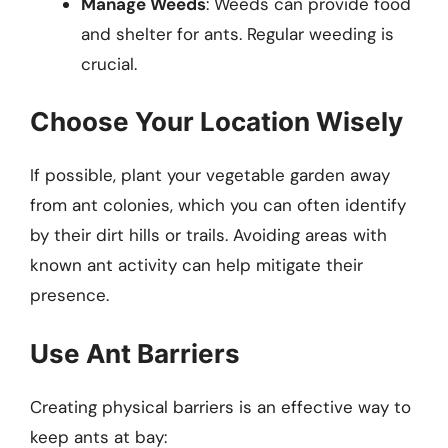
Manage Weeds
: Weeds can provide food
and shelter for ants. Regular weeding is
crucial.
Choose Your Location Wisely
If possible, plant your vegetable garden away
from ant colonies, which you can often identify
by their dirt hills or trails. Avoiding areas with
known ant activity can help mitigate their
presence.
Use Ant Barriers
Creating physical barriers is an effective way to
keep ants at bay: