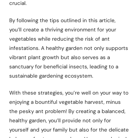
crucial.
By following the tips outlined in this article,
you’ll create a thriving environment for your
vegetables while reducing the risk of ant
infestations. A healthy garden not only supports
vibrant plant growth but also serves as a
sanctuary for beneficial insects, leading to a
sustainable gardening ecosystem.
With these strategies, you’re well on your way to
enjoying a bountiful vegetable harvest, minus
the pesky ant problem! By creating a balanced,
healthy garden, you’ll provide not only for
yourself and your family but also for the delicate