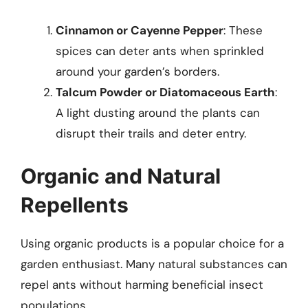
Cinnamon or Cayenne Pepper
: These
spices can deter ants when sprinkled
around your garden’s borders.
Talcum Powder or Diatomaceous Earth
:
A light dusting around the plants can
disrupt their trails and deter entry.
Organic and Natural
Repellents
Using organic products is a popular choice for a
garden enthusiast. Many natural substances can
repel ants without harming beneficial insect
populations.