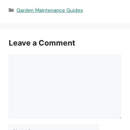
Categories
Garden Maintenance Guides
Leave a Comment
Comment
Name