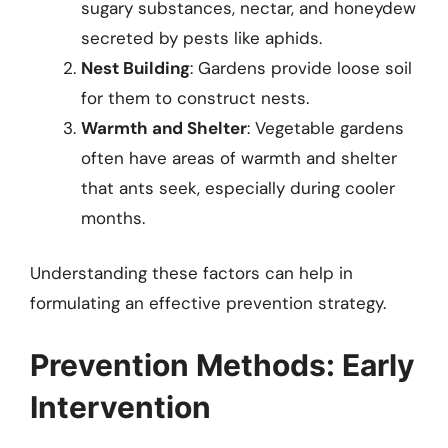
sugary substances, nectar, and honeydew
secreted by pests like aphids.
Nest Building
: Gardens provide loose soil
for them to construct nests.
Warmth and Shelter
: Vegetable gardens
often have areas of warmth and shelter
that ants seek, especially during cooler
months.
Understanding these factors can help in
formulating an effective prevention strategy.
Prevention Methods: Early
Intervention