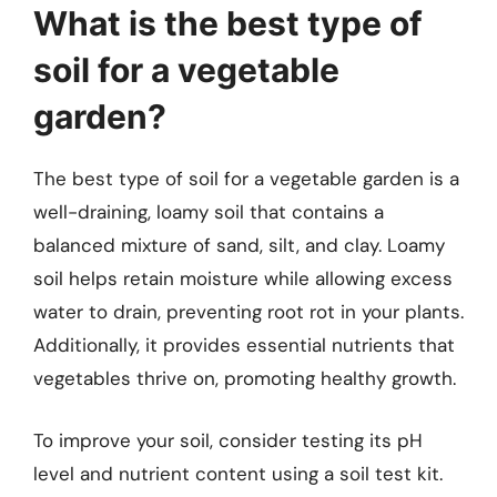
What is the best type of
soil for a vegetable
garden?
The best type of soil for a vegetable garden is a
well-draining, loamy soil that contains a
balanced mixture of sand, silt, and clay. Loamy
soil helps retain moisture while allowing excess
water to drain, preventing root rot in your plants.
Additionally, it provides essential nutrients that
vegetables thrive on, promoting healthy growth.
To improve your soil, consider testing its pH
level and nutrient content using a soil test kit.