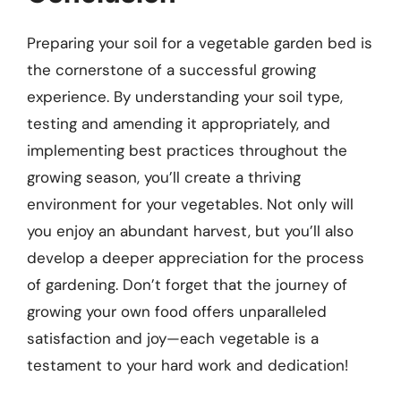
Preparing your soil for a vegetable garden bed is
the cornerstone of a successful growing
experience. By understanding your soil type,
testing and amending it appropriately, and
implementing best practices throughout the
growing season, you’ll create a thriving
environment for your vegetables. Not only will
you enjoy an abundant harvest, but you’ll also
develop a deeper appreciation for the process
of gardening. Don’t forget that the journey of
growing your own food offers unparalleled
satisfaction and joy—each vegetable is a
testament to your hard work and dedication!