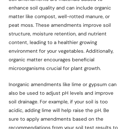
enhance soil quality and can include organic
matter like compost, well-rotted manure, or
peat moss. These amendments improve soil
structure, moisture retention, and nutrient
content, leading to a healthier growing
environment for your vegetables. Additionally,
organic matter encourages beneficial
microorganisms crucial for plant growth.
Inorganic amendments like lime or gypsum can
also be used to adjust pH levels and improve
soil drainage. For example, if your soil is too
acidic, adding lime will help raise the pH. Be
sure to apply amendments based on the
recommendations from your soil test results to