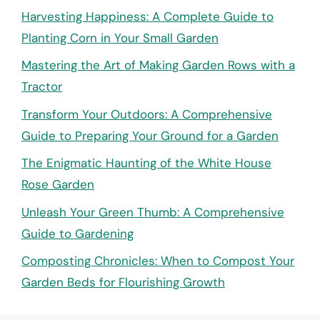
Harvesting Happiness: A Complete Guide to
Planting Corn in Your Small Garden
Mastering the Art of Making Garden Rows with a
Tractor
Transform Your Outdoors: A Comprehensive
Guide to Preparing Your Ground for a Garden
The Enigmatic Haunting of the White House
Rose Garden
Unleash Your Green Thumb: A Comprehensive
Guide to Gardening
Composting Chronicles: When to Compost Your
Garden Beds for Flourishing Growth