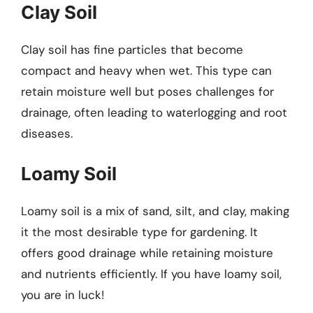
Clay Soil
Clay soil has fine particles that become
compact and heavy when wet. This type can
retain moisture well but poses challenges for
drainage, often leading to waterlogging and root
diseases.
Loamy Soil
Loamy soil is a mix of sand, silt, and clay, making
it the most desirable type for gardening. It
offers good drainage while retaining moisture
and nutrients efficiently. If you have loamy soil,
you are in luck!