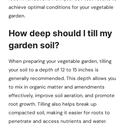
achieve optimal conditions for your vegetable
garden.
How deep should I till my
garden soil?
When preparing your vegetable garden, tilling
your soil to a depth of 12 to 15 inches is
generally recommended. This depth allows you
to mix in organic matter and amendments
effectively, improve soil aeration, and promote
root growth. Tilling also helps break up
compacted soil, making it easier for roots to
penetrate and access nutrients and water.