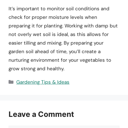
It’s important to monitor soil conditions and
check for proper moisture levels when
preparing it for planting. Working with damp but
not overly wet soil is ideal, as this allows for
easier tilling and mixing. By preparing your
garden soil ahead of time, you’ll create a
nurturing environment for your vegetables to
grow strong and healthy.
Categories
Gardening Tips & Ideas
Leave a Comment