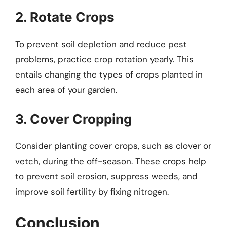
2. Rotate Crops
To prevent soil depletion and reduce pest
problems, practice crop rotation yearly. This
entails changing the types of crops planted in
each area of your garden.
3. Cover Cropping
Consider planting cover crops, such as clover or
vetch, during the off-season. These crops help
to prevent soil erosion, suppress weeds, and
improve soil fertility by fixing nitrogen.
Conclusion