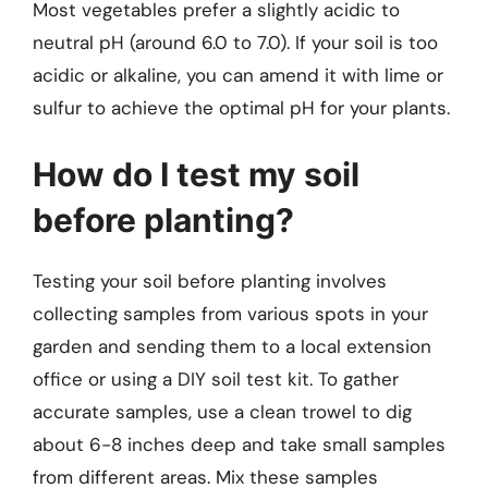
Most vegetables prefer a slightly acidic to
neutral pH (around 6.0 to 7.0). If your soil is too
acidic or alkaline, you can amend it with lime or
sulfur to achieve the optimal pH for your plants.
How do I test my soil
before planting?
Testing your soil before planting involves
collecting samples from various spots in your
garden and sending them to a local extension
office or using a DIY soil test kit. To gather
accurate samples, use a clean trowel to dig
about 6-8 inches deep and take small samples
from different areas. Mix these samples