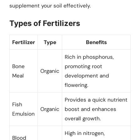
supplement your soil effectively.
Types of Fertilizers
Fertilizer
Type
Benefits
Rich in phosphorus,
Bone
promoting root
Organic
Meal
development and
flowering.
Provides a quick nutrient
Fish
Organic
boost and enhances
Emulsion
overall growth.
High in nitrogen,
Blood