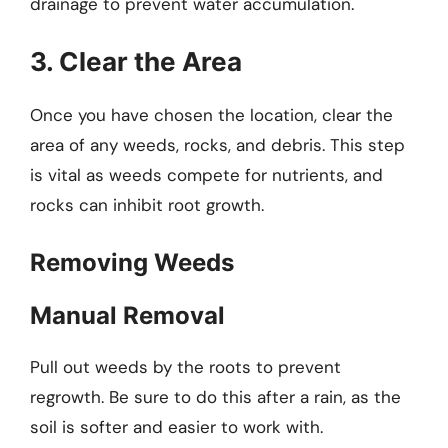
drainage to prevent water accumulation.
3. Clear the Area
Once you have chosen the location, clear the
area of any weeds, rocks, and debris. This step
is vital as weeds compete for nutrients, and
rocks can inhibit root growth.
Removing Weeds
Manual Removal
Pull out weeds by the roots to prevent
regrowth. Be sure to do this after a rain, as the
soil is softer and easier to work with.