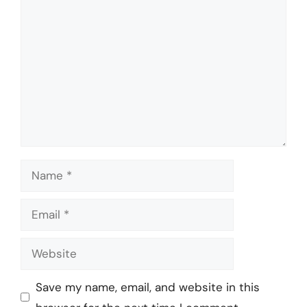
Comment
Name
Email
Website
Save my name, email, and website in this