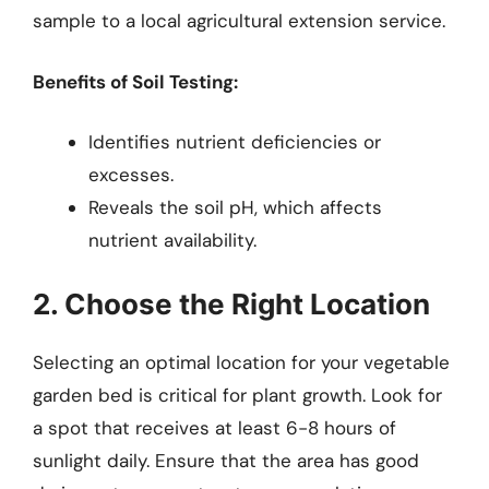
sample to a local agricultural extension service.
Benefits of Soil Testing:
Identifies nutrient deficiencies or
excesses.
Reveals the soil pH, which affects
nutrient availability.
2. Choose the Right Location
Selecting an optimal location for your vegetable
garden bed is critical for plant growth. Look for
a spot that receives at least 6-8 hours of
sunlight daily. Ensure that the area has good