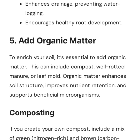
Enhances drainage, preventing water-
logging.
Encourages healthy root development.
5. Add Organic Matter
To enrich your soil, it’s essential to add organic
matter. This can include compost, well-rotted
manure, or leaf mold. Organic matter enhances
soil structure, improves nutrient retention, and
supports beneficial microorganisms.
Composting
If you create your own compost, include a mix
of green (nitrogen-rich) and brown (carbon-