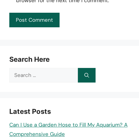
browser for the next time I comment.
Search Here
Search
for:
Latest Posts
Can I Use a Garden Hose to Fill My Aquarium? A
Comprehensive Guide