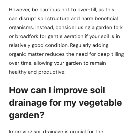
However, be cautious not to over-till, as this
can disrupt soil structure and harm beneficial
organisms. Instead, consider using a garden fork
or broadfork for gentle aeration if your soil is in
relatively good condition. Regularly adding
organic matter reduces the need for deep tilling
over time, allowing your garden to remain
healthy and productive.
How can I improve soil
drainage for my vegetable
garden?
Improving soil drainage is crucial for the