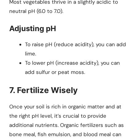
Most vegetables thrive in a slightly acidic to
neutral pH (6.0 to 7.0).
Adjusting pH
To raise pH (reduce acidity), you can add
lime.
To lower pH (increase acidity), you can
add sulfur or peat moss.
7. Fertilize Wisely
Once your soil is rich in organic matter and at
the right pH level, it’s crucial to provide
additional nutrients. Organic fertilizers such as
bone meal, fish emulsion, and blood meal can