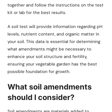
together and follow the instructions on the test
kit or lab for the best results.
A soil test will provide information regarding pH
levels, nutrient content, and organic matter in
your soil. This data is essential for determining
what amendments might be necessary to
enhance your soil structure and fertility,
ensuring your vegetable garden has the best
possible foundation for growth.
What soil amendments
should I consider?
Soil amendments are materials added to