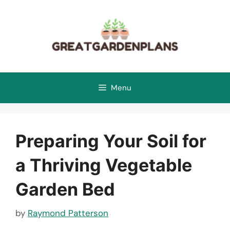
Skip
to
content
Menu
Preparing Your Soil for
a Thriving Vegetable
Garden Bed
by
Raymond Patterson