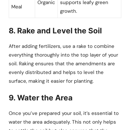
Organic
supports leafy green
Meal
growth.
8. Rake and Level the Soil
After adding fertilizers, use a rake to combine
everything thoroughly into the top layer of your
soil. Raking ensures that the amendments are
evenly distributed and helps to level the
surface, making it easier for planting.
9. Water the Area
Once you’ve prepared your soil, it’s essential to
water the area adequately. This not only helps