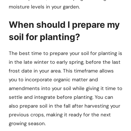
moisture levels in your garden.
When should I prepare my
soil for planting?
The best time to prepare your soil for planting is
in the late winter to early spring, before the last
frost date in your area. This timeframe allows
you to incorporate organic matter and
amendments into your soil while giving it time to
settle and integrate before planting. You can
also prepare soil in the fall after harvesting your
previous crops, making it ready for the next
growing season.