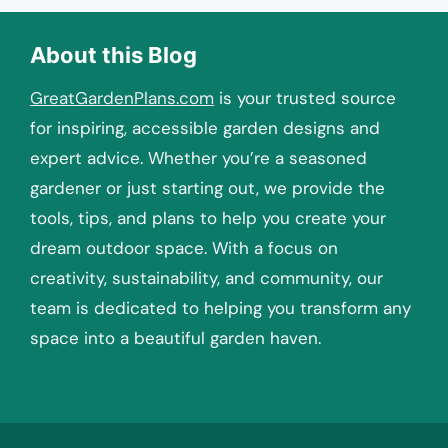
About this Blog
GreatGardenPlans.com
is your trusted source
for inspiring, accessible garden designs and
expert advice. Whether you’re a seasoned
gardener or just starting out, we provide the
tools, tips, and plans to help you create your
dream outdoor space. With a focus on
creativity, sustainability, and community, our
team is dedicated to helping you transform any
space into a beautiful garden haven.