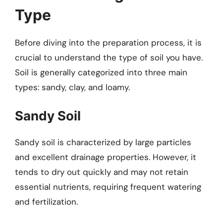
Type
Before diving into the preparation process, it is
crucial to understand the type of soil you have.
Soil is generally categorized into three main
types: sandy, clay, and loamy.
Sandy Soil
Sandy soil is characterized by large particles
and excellent drainage properties. However, it
tends to dry out quickly and may not retain
essential nutrients, requiring frequent watering
and fertilization.