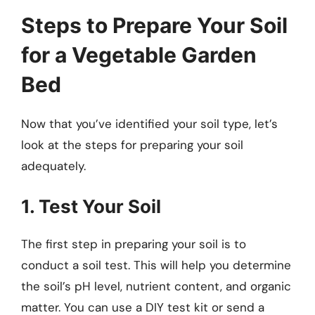
Steps to Prepare Your Soil
for a Vegetable Garden
Bed
Now that you’ve identified your soil type, let’s
look at the steps for preparing your soil
adequately.
1. Test Your Soil
The first step in preparing your soil is to
conduct a soil test. This will help you determine
the soil’s pH level, nutrient content, and organic
matter. You can use a DIY test kit or send a