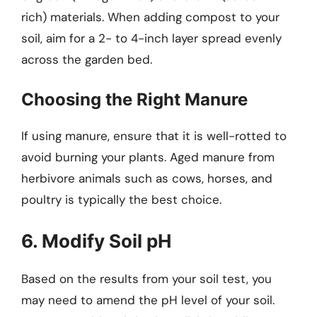
rich) materials. When adding compost to your
soil, aim for a 2- to 4-inch layer spread evenly
across the garden bed.
Choosing the Right Manure
If using manure, ensure that it is well-rotted to
avoid burning your plants. Aged manure from
herbivore animals such as cows, horses, and
poultry is typically the best choice.
6. Modify Soil pH
Based on the results from your soil test, you
may need to amend the pH level of your soil.