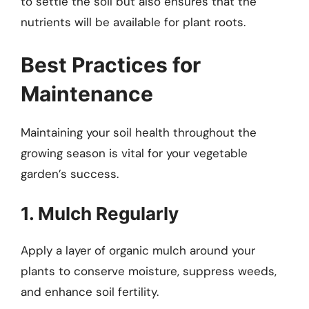
to settle the soil but also ensures that the
nutrients will be available for plant roots.
Best Practices for
Maintenance
Maintaining your soil health throughout the
growing season is vital for your vegetable
garden’s success.
1. Mulch Regularly
Apply a layer of organic mulch around your
plants to conserve moisture, suppress weeds,
and enhance soil fertility.