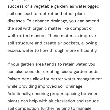
success of a vegetable garden, as waterlogged
soil can lead to root rot and other plant
diseases. To enhance drainage, you can amend
the soil with organic matter like compost or
well-rotted manure. These materials improve
soil structure and create air pockets, allowing
excess water to flow through more efficiently.
If your garden area tends to retain water, you
can also consider creating raised garden beds.
Raised beds allow for better water management
while providing improved soil drainage.
Additionally, ensuring proper spacing between
plants can help with air circulation and reduce
soil compaction, further helping to manage