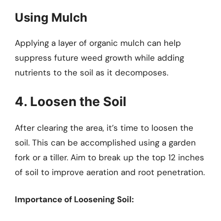
Using Mulch
Applying a layer of organic mulch can help
suppress future weed growth while adding
nutrients to the soil as it decomposes.
4. Loosen the Soil
After clearing the area, it’s time to loosen the
soil. This can be accomplished using a garden
fork or a tiller. Aim to break up the top 12 inches
of soil to improve aeration and root penetration.
Importance of Loosening Soil: