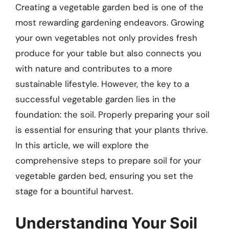
Creating a vegetable garden bed is one of the
most rewarding gardening endeavors. Growing
your own vegetables not only provides fresh
produce for your table but also connects you
with nature and contributes to a more
sustainable lifestyle. However, the key to a
successful vegetable garden lies in the
foundation: the soil. Properly preparing your soil
is essential for ensuring that your plants thrive.
In this article, we will explore the
comprehensive steps to prepare soil for your
vegetable garden bed, ensuring you set the
stage for a bountiful harvest.
Understanding Your Soil