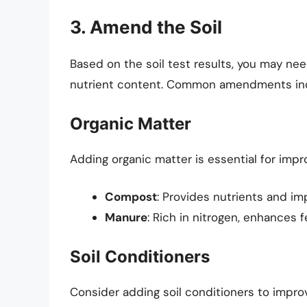
3. Amend the Soil
Based on the soil test results, you may ne
nutrient content. Common amendments in
Organic Matter
Adding organic matter is essential for impro
Compost
: Provides nutrients and im
Manure
: Rich in nitrogen, enhances fer
Soil Conditioners
Consider adding soil conditioners to impro