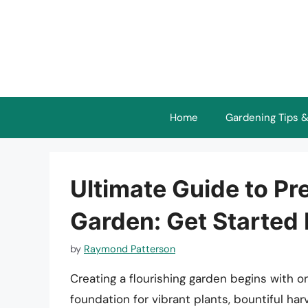
Skip
to
content
Home
Gardening Tips &
Ultimate Guide to Pre
Garden: Get Started 
by
Raymond Patterson
Creating a flourishing garden begins with one
foundation for vibrant plants, bountiful ha