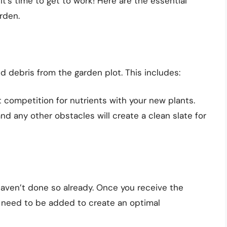
it’s time to get to work! Here are the essential
arden.
nd debris from the garden plot. This includes:
competition for nutrients with your new plants.
nd any other obstacles will create a clean slate for
 haven’t done so already. Once you receive the
s need to be added to create an optimal