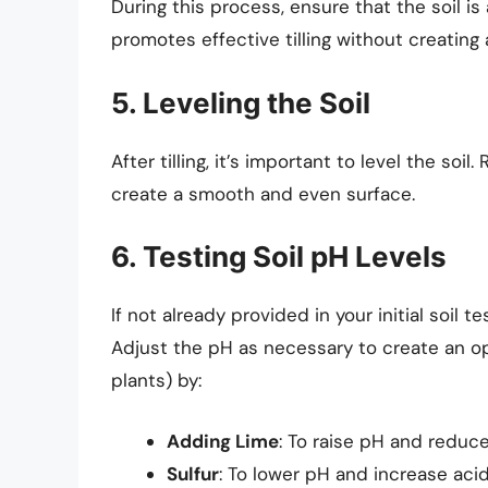
During this process, ensure that the soil i
promotes effective tilling without creatin
5. Leveling the Soil
After tilling, it’s important to level the soi
create a smooth and even surface.
6. Testing Soil pH Levels
If not already provided in your initial soil t
Adjust the pH as necessary to create an op
plants) by:
Adding Lime
: To raise pH and reduce
Sulfur
: To lower pH and increase acid