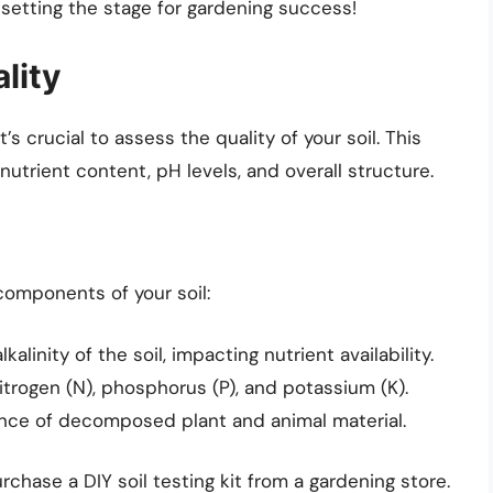
e setting the stage for gardening success!
lity
s crucial to assess the quality of your soil. This
 nutrient content, pH levels, and overall structure.
 components of your soil:
kalinity of the soil, impacting nutrient availability.
nitrogen (N), phosphorus (P), and potassium (K).
nce of decomposed plant and animal material.
chase a DIY soil testing kit from a gardening store.