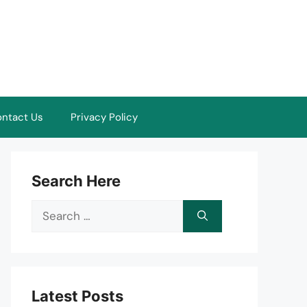
ntact Us
Privacy Policy
Search Here
Search
for:
Latest Posts