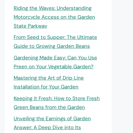
Riding the Waves: Understanding
Motorcycle Access on the Garden
State Parkway
From Seed to Supper: The Ultimate
Guide to Growing Garden Beans
Gardening Made Easy: Can You Use
Preen on Your Vegetable Garden?
Mastering the Art of Drip Line
Installation for Your Garden
Keeping It Fresh: How to Store Fresh
Green Beans from the Garden
Unveiling the Earnings of Garden
Answer: A Deep Dive into Its