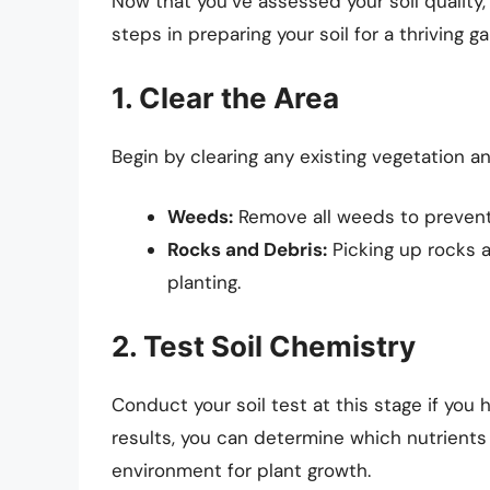
Now that you’ve assessed your soil quality, 
steps in preparing your soil for a thriving g
1. Clear the Area
Begin by clearing any existing vegetation a
Weeds:
Remove all weeds to prevent 
Rocks and Debris:
Picking up rocks a
planting.
2. Test Soil Chemistry
Conduct your soil test at this stage if you
results, you can determine which nutrient
environment for plant growth.