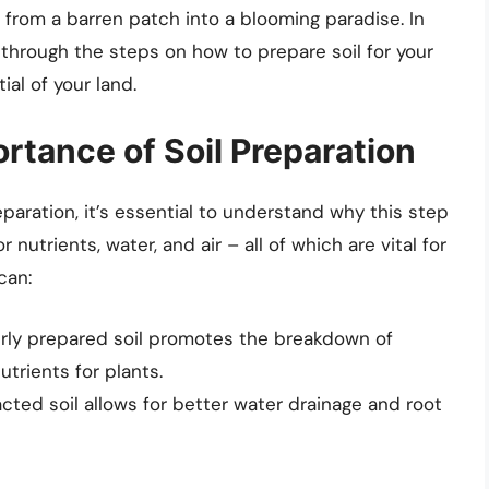
from a barren patch into a blooming paradise. In
 through the steps on how to prepare soil for your
al of your land.
rtance of Soil Preparation
paration, it’s essential to understand why this step
or nutrients, water, and air – all of which are vital for
can:
rly prepared soil promotes the breakdown of
utrients for plants.
ed soil allows for better water drainage and root