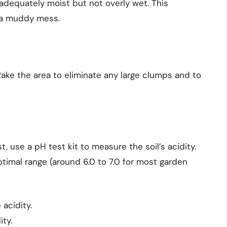
s adequately moist but not overly wet. This
g a muddy mess.
l. Rake the area to eliminate any large clumps and to
est, use a pH test kit to measure the soil’s acidity.
timal range (around 6.0 to 7.0 for most garden
 acidity.
ity.