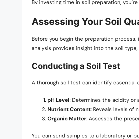
By investing time in soil preparation, you’r
Assessing Your Soil Qua
Before you begin the preparation process, it’
analysis provides insight into the soil type,
Conducting a Soil Test
A thorough soil test can identify essential
pH Level
: Determines the acidity or al
Nutrient Content
: Reveals levels of 
Organic Matter
: Assesses the prese
You can send samples to a laboratory or pur