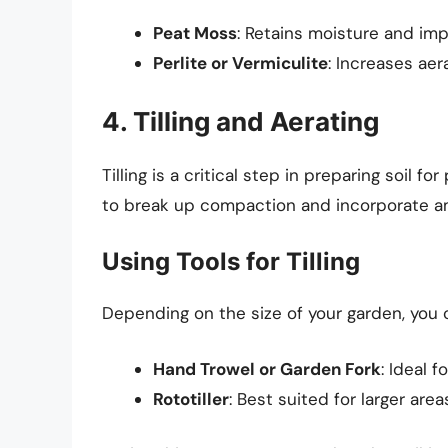
Peat Moss
: Retains moisture and imp
Perlite or Vermiculite
: Increases aer
4. Tilling and Aerating
Tilling is a critical step in preparing soil for
to break up compaction and incorporate 
Using Tools for Tilling
Depending on the size of your garden, you c
Hand Trowel or Garden Fork
: Ideal f
Rototiller
: Best suited for larger ar