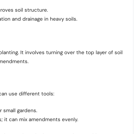
roves soil structure.
ation and drainage in heavy soils.
 planting. It involves turning over the top layer of soil
amendments.
an use different tools:
or small gardens.
eas; it can mix amendments evenly.