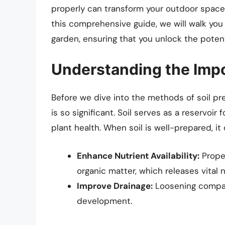
properly can transform your outdoor space 
this comprehensive guide, we will walk you
garden, ensuring that you unlock the potenti
Understanding the Impo
Before we dive into the methods of soil pre
is so significant. Soil serves as a reservoir f
plant health. When soil is well-prepared, it 
Enhance Nutrient Availability:
Prope
organic matter, which releases vital n
Improve Drainage:
Loosening compact
development.