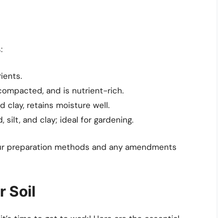
:
ients.
ompacted, and is nutrient-rich.
clay, retains moisture well.
silt, and clay; ideal for gardening.
 your preparation methods and any amendments
r Soil