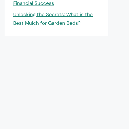
Financial Success
Unlocking the Secrets: What is the
Best Mulch for Garden Beds?