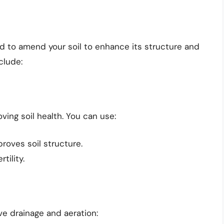
ed to amend your soil to enhance its structure and
clude:
ving soil health. You can use:
proves soil structure.
tility.
ve drainage and aeration: