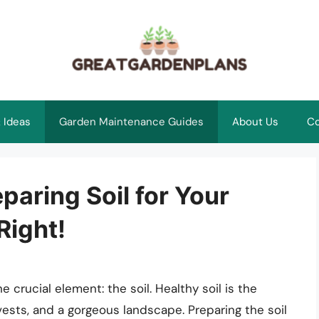
 Ideas
Garden Maintenance Guides
About Us
Co
paring Soil for Your
Right!
 crucial element: the soil. Healthy soil is the
rvests, and a gorgeous landscape. Preparing the soil