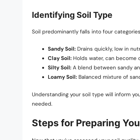
Identifying Soil Type
Soil predominantly falls into four categories
Sandy Soil:
Drains quickly, low in nutr
Clay Soil:
Holds water, can become c
Silty Soil:
A blend between sandy and 
Loamy Soil:
Balanced mixture of sand, 
Understanding your soil type will inform
needed.
Steps for Preparing You