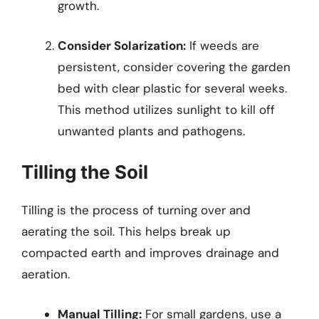
growth.
Consider Solarization:
If weeds are
persistent, consider covering the garden
bed with clear plastic for several weeks.
This method utilizes sunlight to kill off
unwanted plants and pathogens.
Tilling the Soil
Tilling is the process of turning over and
aerating the soil. This helps break up
compacted earth and improves drainage and
aeration.
Manual Tilling:
For small gardens, use a