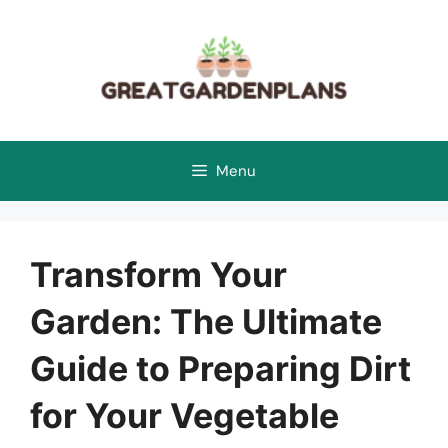
Skip
to
content
Menu
Transform Your
Garden: The Ultimate
Guide to Preparing Dirt
for Your Vegetable