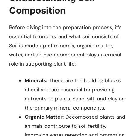
Composition
Before diving into the preparation process, it’s
essential to understand what soil consists of.
Soil is made up of minerals, organic matter,
water, and air. Each component plays a crucial
role in supporting plant life:
Minerals:
These are the building blocks
of soil and are essential for providing
nutrients to plants. Sand, silt, and clay are
the primary mineral components.
Organic Matter:
Decomposed plants and
animals contribute to soil fertility,
improving water retention and promoting