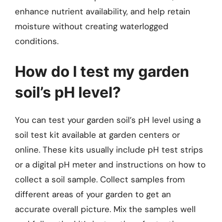
enhance nutrient availability, and help retain
moisture without creating waterlogged
conditions.
How do I test my garden
soil’s pH level?
You can test your garden soil’s pH level using a
soil test kit available at garden centers or
online. These kits usually include pH test strips
or a digital pH meter and instructions on how to
collect a soil sample. Collect samples from
different areas of your garden to get an
accurate overall picture. Mix the samples well