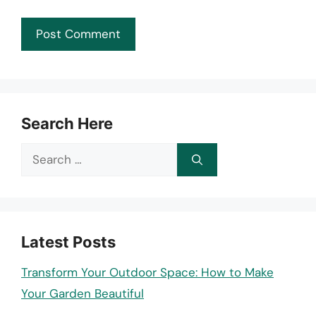
Search Here
Search
for:
Latest Posts
Transform Your Outdoor Space: How to Make
Your Garden Beautiful