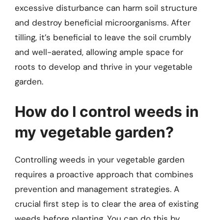
excessive disturbance can harm soil structure
and destroy beneficial microorganisms. After
tilling, it’s beneficial to leave the soil crumbly
and well-aerated, allowing ample space for
roots to develop and thrive in your vegetable
garden.
How do I control weeds in
my vegetable garden?
Controlling weeds in your vegetable garden
requires a proactive approach that combines
prevention and management strategies. A
crucial first step is to clear the area of existing
weeds before planting. You can do this by