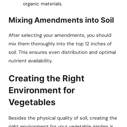
organic materials.
Mixing Amendments into Soil
After selecting your amendments, you should
mix them thoroughly into the top 12 inches of
soil. This ensures even distribution and optimal
nutrient availability.
Creating the Right
Environment for
Vegetables
Besides the physical quality of soil, creating the
right environment for your vegetable garden is