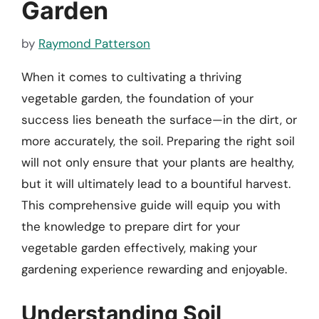
Garden
by
Raymond Patterson
When it comes to cultivating a thriving
vegetable garden, the foundation of your
success lies beneath the surface—in the dirt, or
more accurately, the soil. Preparing the right soil
will not only ensure that your plants are healthy,
but it will ultimately lead to a bountiful harvest.
This comprehensive guide will equip you with
the knowledge to prepare dirt for your
vegetable garden effectively, making your
gardening experience rewarding and enjoyable.
Understanding Soil