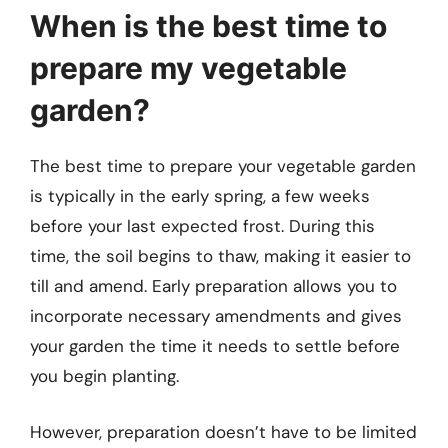
When is the best time to
prepare my vegetable
garden?
The best time to prepare your vegetable garden
is typically in the early spring, a few weeks
before your last expected frost. During this
time, the soil begins to thaw, making it easier to
till and amend. Early preparation allows you to
incorporate necessary amendments and gives
your garden the time it needs to settle before
you begin planting.
However, preparation doesn’t have to be limited