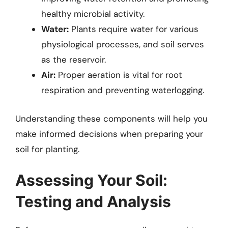
healthy microbial activity.
Water:
Plants require water for various
physiological processes, and soil serves
as the reservoir.
Air:
Proper aeration is vital for root
respiration and preventing waterlogging.
Understanding these components will help you
make informed decisions when preparing your
soil for planting.
Assessing Your Soil:
Testing and Analysis