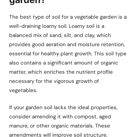
The best type of soil for a vegetable garden is a
well-draining loamy soil. Loamy soil is a
balanced mix of sand, silt, and clay, which
provides good aeration and moisture retention,
essential for healthy plant growth. This soil type
also contains a significant amount of organic
matter, which enriches the nutrient profile
necessary for the vigorous growth of
vegetables.
If your garden soil lacks the ideal properties,
consider amending it with compost, aged
manure, or other organic materials. These
amendments will improve soil structure,