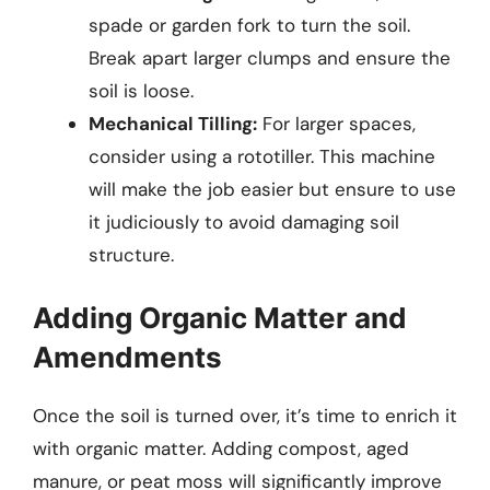
spade or garden fork to turn the soil.
Break apart larger clumps and ensure the
soil is loose.
Mechanical Tilling:
For larger spaces,
consider using a rototiller. This machine
will make the job easier but ensure to use
it judiciously to avoid damaging soil
structure.
Adding Organic Matter and
Amendments
Once the soil is turned over, it’s time to enrich it
with organic matter. Adding compost, aged
manure, or peat moss will significantly improve