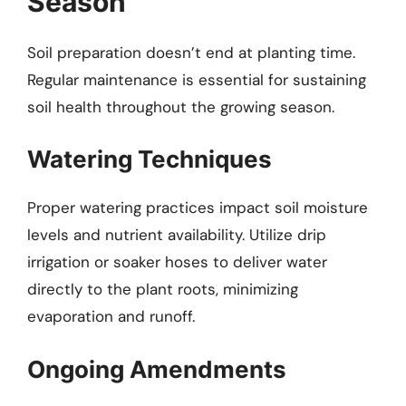
Season
Soil preparation doesn’t end at planting time.
Regular maintenance is essential for sustaining
soil health throughout the growing season.
Watering Techniques
Proper watering practices impact soil moisture
levels and nutrient availability. Utilize drip
irrigation or soaker hoses to deliver water
directly to the plant roots, minimizing
evaporation and runoff.
Ongoing Amendments