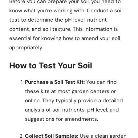
Before you can prepare your soil, you need to
know what you’re working with. Conduct a soil
test to determine the pH level, nutrient
content, and soil texture. This information is
essential for knowing how to amend your soil
appropriately.
How to Test Your Soil
Purchase a Soil Test Kit:
You can find
these kits at most garden centers or
online. They typically provide a detailed
analysis of soil nutrients, pH level, and
suggestions for amendments.
Collect Soil Samples:
Use a clean garden