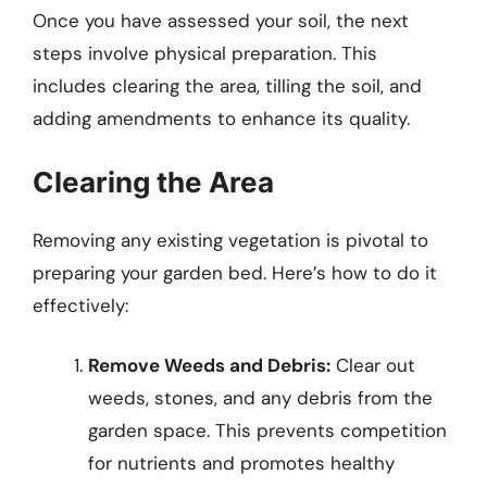
Once you have assessed your soil, the next
steps involve physical preparation. This
includes clearing the area, tilling the soil, and
adding amendments to enhance its quality.
Clearing the Area
Removing any existing vegetation is pivotal to
preparing your garden bed. Here’s how to do it
effectively:
Remove Weeds and Debris:
Clear out
weeds, stones, and any debris from the
garden space. This prevents competition
for nutrients and promotes healthy