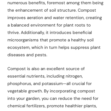
numerous benefits, foremost among them being
the enhancement of soil structure. Compost
improves aeration and water retention, creating
a balanced environment for plant roots to
thrive. Additionally, it introduces beneficial
microorganisms that promote a healthy soil
ecosystem, which in turn helps suppress plant
diseases and pests.
Compost is also an excellent source of
essential nutrients, including nitrogen,
phosphorus, and potassium—all crucial for
vegetable growth. By incorporating compost
into your garden, you can reduce the need for
chemical fertilizers, promote healthier plants,