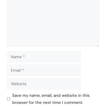
Name
Email
Website
Save my name, email, and website in this
browser for the next time I comment.