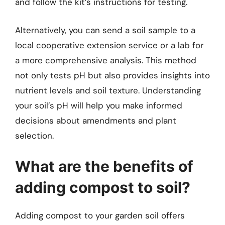
and follow the kit’s instructions for testing.
Alternatively, you can send a soil sample to a
local cooperative extension service or a lab for
a more comprehensive analysis. This method
not only tests pH but also provides insights into
nutrient levels and soil texture. Understanding
your soil’s pH will help you make informed
decisions about amendments and plant
selection.
What are the benefits of
adding compost to soil?
Adding compost to your garden soil offers