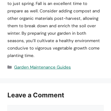
to just spring. Fall is an excellent time to
prepare as well. Consider adding compost and
other organic materials post-harvest, allowing
them to break down and enrich the soil over
winter. By preparing your garden in both
seasons, you’ll cultivate a healthy environment
conducive to vigorous vegetable growth come
planting time.
Categories
Garden Maintenance Guides
Leave a Comment
Comment