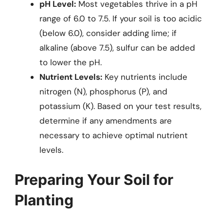
pH Level:
Most vegetables thrive in a pH
range of 6.0 to 7.5. If your soil is too acidic
(below 6.0), consider adding lime; if
alkaline (above 7.5), sulfur can be added
to lower the pH.
Nutrient Levels:
Key nutrients include
nitrogen (N), phosphorus (P), and
potassium (K). Based on your test results,
determine if any amendments are
necessary to achieve optimal nutrient
levels.
Preparing Your Soil for
Planting