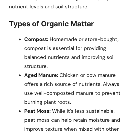
nutrient levels and soil structure.
Types of Organic Matter
Compost:
Homemade or store-bought,
compost is essential for providing
balanced nutrients and improving soil
structure.
Aged Manure:
Chicken or cow manure
offers a rich source of nutrients. Always
use well-composted manure to prevent
burning plant roots.
Peat Moss:
While it’s less sustainable,
peat moss can help retain moisture and
improve texture when mixed with other