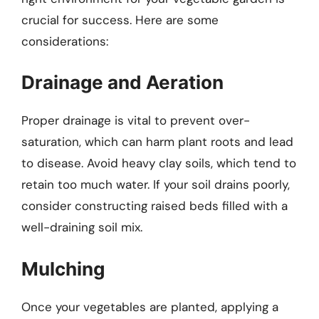
crucial for success. Here are some
considerations:
Drainage and Aeration
Proper drainage is vital to prevent over-
saturation, which can harm plant roots and lead
to disease. Avoid heavy clay soils, which tend to
retain too much water. If your soil drains poorly,
consider constructing raised beds filled with a
well-draining soil mix.
Mulching
Once your vegetables are planted, applying a