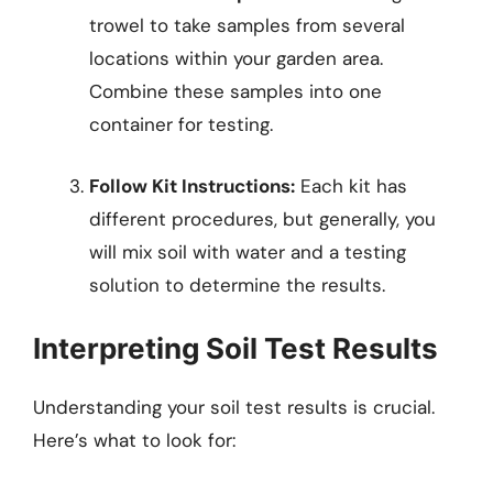
trowel to take samples from several
locations within your garden area.
Combine these samples into one
container for testing.
Follow Kit Instructions:
Each kit has
different procedures, but generally, you
will mix soil with water and a testing
solution to determine the results.
Interpreting Soil Test Results
Understanding your soil test results is crucial.
Here’s what to look for: