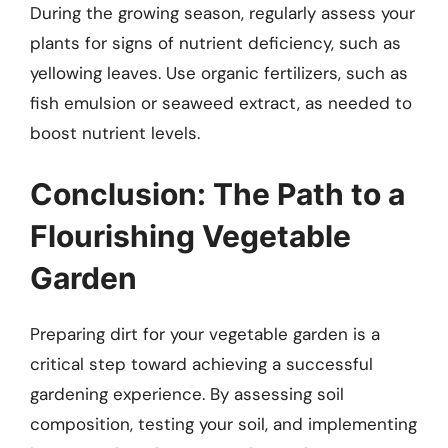
During the growing season, regularly assess your
plants for signs of nutrient deficiency, such as
yellowing leaves. Use organic fertilizers, such as
fish emulsion or seaweed extract, as needed to
boost nutrient levels.
Conclusion: The Path to a
Flourishing Vegetable
Garden
Preparing dirt for your vegetable garden is a
critical step toward achieving a successful
gardening experience. By assessing soil
composition, testing your soil, and implementing