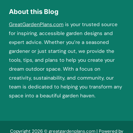
About this Blog
GreatGardenPlans.com
is your trusted source
for inspiring, accessible garden designs and
expert advice. Whether you’re a seasoned
gardener or just starting out, we provide the
tools, tips, and plans to help you create your
dream outdoor space. With a focus on
creativity, sustainability, and community, our
team is dedicated to helping you transform any
space into a beautiful garden haven.
Copyright 2026 ©
greatgardenplans.com
| Powered by