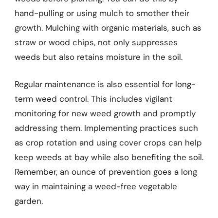
hand-pulling or using mulch to smother their
growth. Mulching with organic materials, such as
straw or wood chips, not only suppresses
weeds but also retains moisture in the soil.
Regular maintenance is also essential for long-
term weed control. This includes vigilant
monitoring for new weed growth and promptly
addressing them. Implementing practices such
as crop rotation and using cover crops can help
keep weeds at bay while also benefiting the soil.
Remember, an ounce of prevention goes a long
way in maintaining a weed-free vegetable
garden.