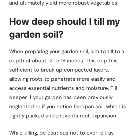
and ultimately yield more robust vegetables.
How deep should I till my
garden soil?
When preparing your garden soil, aim to till to a
depth of about 12 to 18 inches. This depth is
sufficient to break up compacted layers,
allowing roots to penetrate more easily and
access essential nutrients and moisture. Till
deeper if your garden has been previously
neglected or if you notice hardpan soil, which is
tightly packed and prevents root expansion.
While tilling, be cautious not to over-till, as