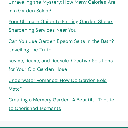
Unraveling the Mystery: How Many Calories Are
in a Garden Salad?
Your Ultimate Guide to Finding Garden Shears
Sharpening Services Near You
Can You Use Garden Epsom Salts in the Bath?
Unveiling the Truth
Revive, Reuse, and Recycle: Creative Solutions
for Your Old Garden Hose
Underwater Romance: How Do Garden Eels
Mate?
Creating a Memory Garden: A Beautiful Tribute
to Cherished Moments