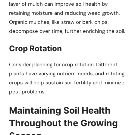
layer of mulch can improve soil health by
retaining moisture and reducing weed growth.
Organic mulches, like straw or bark chips,
decompose over time, further enriching the soil.
Crop Rotation
Consider planning for crop rotation. Different
plants have varying nutrient needs, and rotating
crops will help sustain soil fertility and minimize
pest problems.
Maintaining Soil Health
Throughout the Growing