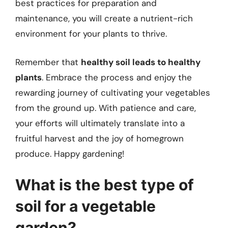
best practices for preparation and
maintenance, you will create a nutrient-rich
environment for your plants to thrive.
Remember that
healthy soil leads to healthy
plants
. Embrace the process and enjoy the
rewarding journey of cultivating your vegetables
from the ground up. With patience and care,
your efforts will ultimately translate into a
fruitful harvest and the joy of homegrown
produce. Happy gardening!
What is the best type of
soil for a vegetable
garden?