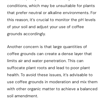
conditions, which may be unsuitable for plants
that prefer neutral or alkaline environments. For
this reason, it’s crucial to monitor the pH levels
of your soil and adjust your use of coffee
grounds accordingly.
Another concern is that large quantities of
coffee grounds can create a dense layer that
limits air and water penetration. This can
suffocate plant roots and lead to poor plant
health. To avoid these issues, it’s advisable to
use coffee grounds in moderation and mix them
with other organic matter to achieve a balanced
soil amendment.