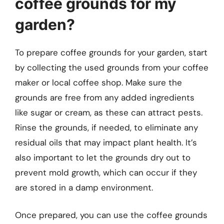
coffee grounds for my
garden?
To prepare coffee grounds for your garden, start
by collecting the used grounds from your coffee
maker or local coffee shop. Make sure the
grounds are free from any added ingredients
like sugar or cream, as these can attract pests.
Rinse the grounds, if needed, to eliminate any
residual oils that may impact plant health. It’s
also important to let the grounds dry out to
prevent mold growth, which can occur if they
are stored in a damp environment.
Once prepared, you can use the coffee grounds