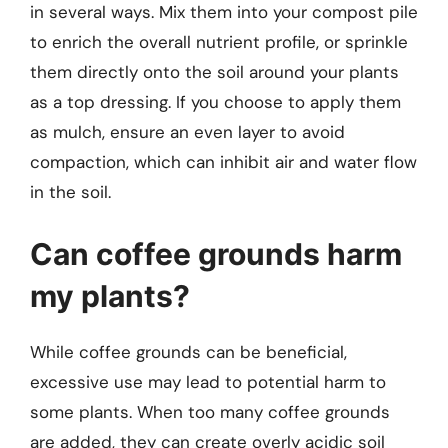
in several ways. Mix them into your compost pile
to enrich the overall nutrient profile, or sprinkle
them directly onto the soil around your plants
as a top dressing. If you choose to apply them
as mulch, ensure an even layer to avoid
compaction, which can inhibit air and water flow
in the soil.
Can coffee grounds harm
my plants?
While coffee grounds can be beneficial,
excessive use may lead to potential harm to
some plants. When too many coffee grounds
are added, they can create overly acidic soil