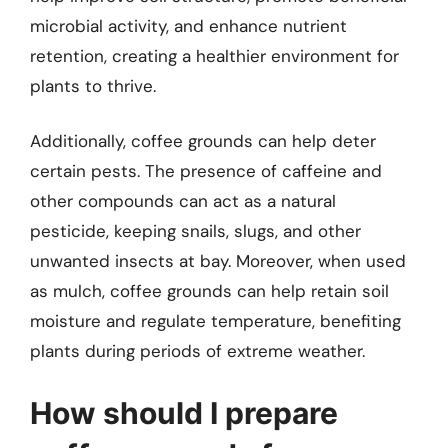
microbial activity, and enhance nutrient
retention, creating a healthier environment for
plants to thrive.
Additionally, coffee grounds can help deter
certain pests. The presence of caffeine and
other compounds can act as a natural
pesticide, keeping snails, slugs, and other
unwanted insects at bay. Moreover, when used
as mulch, coffee grounds can help retain soil
moisture and regulate temperature, benefiting
plants during periods of extreme weather.
How should I prepare