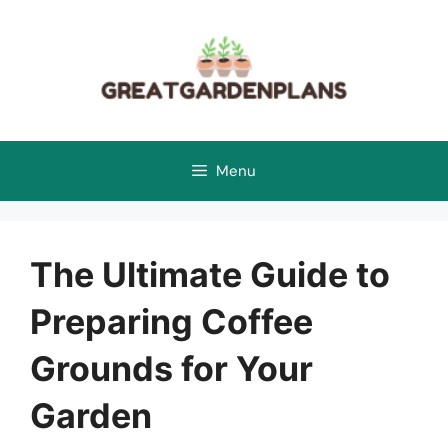
Skip
to
content
Menu
The Ultimate Guide to
Preparing Coffee
Grounds for Your
Garden