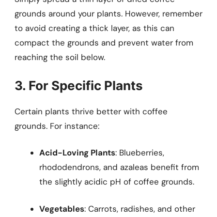
grounds around your plants. However, remember
to avoid creating a thick layer, as this can
compact the grounds and prevent water from
reaching the soil below.
3. For Specific Plants
Certain plants thrive better with coffee
grounds. For instance:
Acid-Loving Plants
: Blueberries,
rhododendrons, and azaleas benefit from
the slightly acidic pH of coffee grounds.
Vegetables
: Carrots, radishes, and other