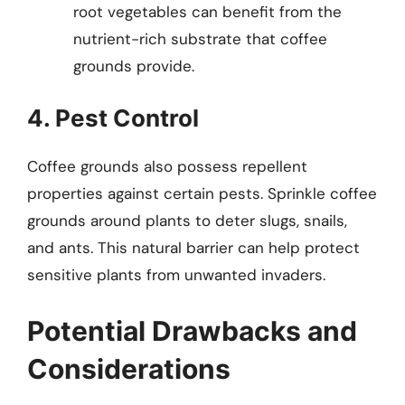
root vegetables can benefit from the
nutrient-rich substrate that coffee
grounds provide.
4. Pest Control
Coffee grounds also possess repellent
properties against certain pests. Sprinkle coffee
grounds around plants to deter slugs, snails,
and ants. This natural barrier can help protect
sensitive plants from unwanted invaders.
Potential Drawbacks and
Considerations