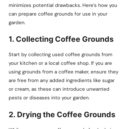
minimizes potential drawbacks. Here’s how you
can prepare coffee grounds for use in your
garden.
1. Collecting Coffee Grounds
Start by collecting used coffee grounds from
your kitchen or a local coffee shop. If you are
using grounds from a coffee maker, ensure they
are free from any added ingredients like sugar
or cream, as these can introduce unwanted
pests or diseases into your garden.
2. Drying the Coffee Grounds