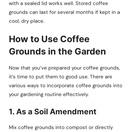
with a sealed lid works well. Stored coffee
grounds can last for several months if kept in a
cool, dry place.
How to Use Coffee
Grounds in the Garden
Now that you’ve prepared your coffee grounds,
it’s time to put them to good use. There are
various ways to incorporate coffee grounds into
your gardening routine effectively.
1. As a Soil Amendment
Mix coffee grounds into compost or directly