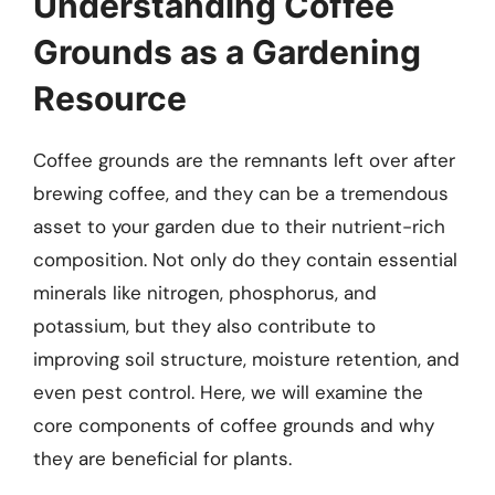
Understanding Coffee
Grounds as a Gardening
Resource
Coffee grounds are the remnants left over after
brewing coffee, and they can be a tremendous
asset to your garden due to their nutrient-rich
composition. Not only do they contain essential
minerals like nitrogen, phosphorus, and
potassium, but they also contribute to
improving soil structure, moisture retention, and
even pest control. Here, we will examine the
core components of coffee grounds and why
they are beneficial for plants.