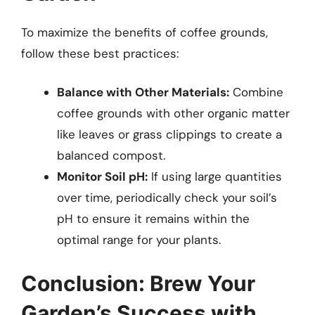
To maximize the benefits of coffee grounds,
follow these best practices:
Balance with Other Materials:
Combine
coffee grounds with other organic matter
like leaves or grass clippings to create a
balanced compost.
Monitor Soil pH:
If using large quantities
over time, periodically check your soil’s
pH to ensure it remains within the
optimal range for your plants.
Conclusion: Brew Your
Garden’s Success with