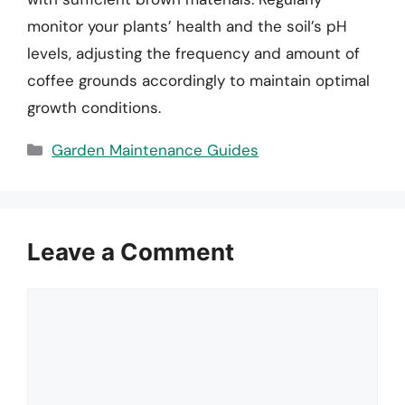
monitor your plants’ health and the soil’s pH
levels, adjusting the frequency and amount of
coffee grounds accordingly to maintain optimal
growth conditions.
Categories
Garden Maintenance Guides
Leave a Comment
Comment