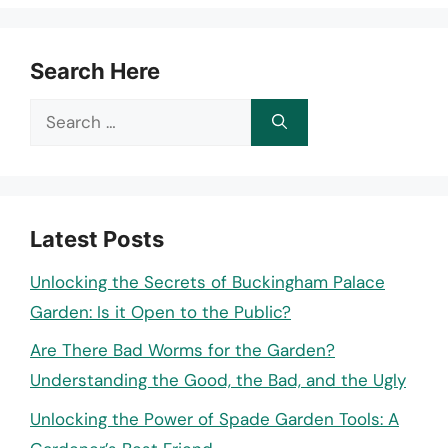
Search Here
Search
for:
Latest Posts
Unlocking the Secrets of Buckingham Palace
Garden: Is it Open to the Public?
Are There Bad Worms for the Garden?
Understanding the Good, the Bad, and the Ugly
Unlocking the Power of Spade Garden Tools: A