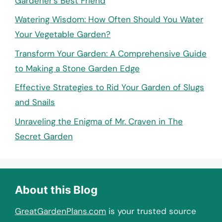
Gardener’s Best Friend
Watering Wisdom: How Often Should You Water
Your Vegetable Garden?
Transform Your Garden: A Comprehensive Guide
to Making a Stone Garden Edge
Effective Strategies to Rid Your Garden of Slugs
and Snails
Unraveling the Enigma of Mr. Craven in The
Secret Garden
About this Blog
GreatGardenPlans.com
is your trusted source