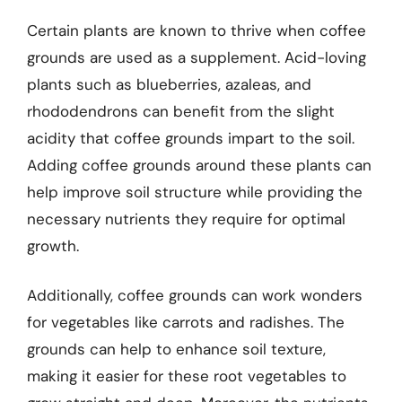
Certain plants are known to thrive when coffee
grounds are used as a supplement. Acid-loving
plants such as blueberries, azaleas, and
rhododendrons can benefit from the slight
acidity that coffee grounds impart to the soil.
Adding coffee grounds around these plants can
help improve soil structure while providing the
necessary nutrients they require for optimal
growth.
Additionally, coffee grounds can work wonders
for vegetables like carrots and radishes. The
grounds can help to enhance soil texture,
making it easier for these root vegetables to