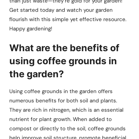
than just waste—they’re gold for your garden!
Get started today and watch your garden
flourish with this simple yet effective resource.
Happy gardening!
What are the benefits of
using coffee grounds in
the garden?
Using coffee grounds in the garden offers
numerous benefits for both soil and plants.
They are rich in nitrogen, which is an essential
nutrient for plant growth. When added to
compost or directly to the soil, coffee grounds
help improve soil structure, promote beneficial