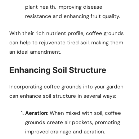
plant health, improving disease
resistance and enhancing fruit quality.
With their rich nutrient profile, coffee grounds
can help to rejuvenate tired soil, making them
an ideal amendment.
Enhancing Soil Structure
Incorporating coffee grounds into your garden
can enhance soil structure in several ways:
Aeration
: When mixed with soil, coffee
grounds create air pockets, promoting
improved drainage and aeration.