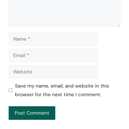
Name
Email
Website
Save my name, email, and website in this
browser for the next time I comment.