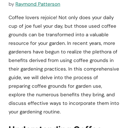
by
Raymond Patterson
Coffee lovers rejoice! Not only does your daily
cup of joe fuel your day, but those used coffee
grounds can be transformed into a valuable
resource for your garden. In recent years, more
gardeners have begun to realize the plethora of
benefits derived from using coffee grounds in
their gardening practices. In this comprehensive
guide, we will delve into the process of
preparing coffee grounds for garden use,
explore the numerous benefits they bring, and
discuss effective ways to incorporate them into
your gardening routine.