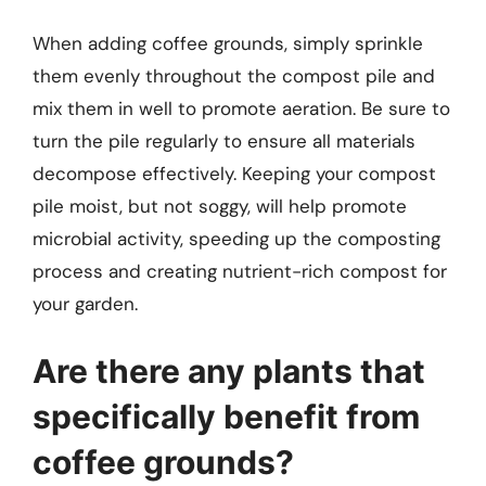
When adding coffee grounds, simply sprinkle
them evenly throughout the compost pile and
mix them in well to promote aeration. Be sure to
turn the pile regularly to ensure all materials
decompose effectively. Keeping your compost
pile moist, but not soggy, will help promote
microbial activity, speeding up the composting
process and creating nutrient-rich compost for
your garden.
Are there any plants that
specifically benefit from
coffee grounds?