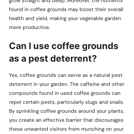
grow straight and deep. Moreover, the nutrients
found in coffee grounds may boost their overall
health and yield, making your vegetable garden
more productive.
Can I use coffee grounds
as a pest deterrent?
Yes, coffee grounds can serve as a natural pest
deterrent in your garden. The caffeine and other
compounds found in used coffee grounds can
repel certain pests, particularly slugs and snails.
By sprinkling coffee grounds around your plants,
you create an effective barrier that discourages
these unwanted visitors from munching on your