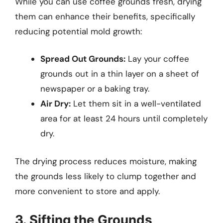
While you can use coffee grounds fresh, drying
them can enhance their benefits, specifically
reducing potential mold growth:
Spread Out Grounds:
Lay your coffee
grounds out in a thin layer on a sheet of
newspaper or a baking tray.
Air Dry:
Let them sit in a well-ventilated
area for at least 24 hours until completely
dry.
The drying process reduces moisture, making
the grounds less likely to clump together and
more convenient to store and apply.
3. Sifting the Grounds