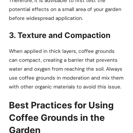
Therefore, it is advisable to first test the
potential effects on a small area of your garden
before widespread application.
3. Texture and Compaction
When applied in thick layers, coffee grounds
can compact, creating a barrier that prevents
water and oxygen from reaching the soil. Always
use coffee grounds in moderation and mix them
with other organic materials to avoid this issue.
Best Practices for Using
Coffee Grounds in the
Garden