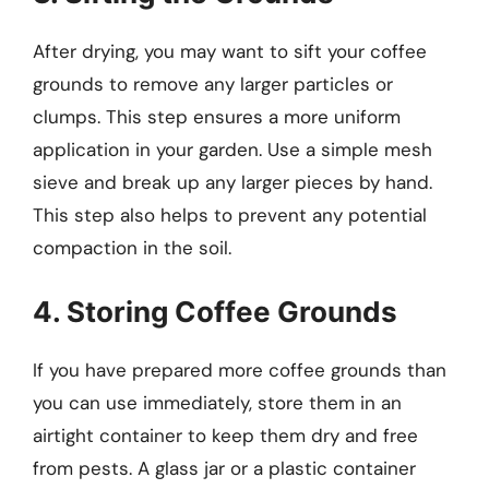
After drying, you may want to sift your coffee
grounds to remove any larger particles or
clumps. This step ensures a more uniform
application in your garden. Use a simple mesh
sieve and break up any larger pieces by hand.
This step also helps to prevent any potential
compaction in the soil.
4. Storing Coffee Grounds
If you have prepared more coffee grounds than
you can use immediately, store them in an
airtight container to keep them dry and free
from pests. A glass jar or a plastic container