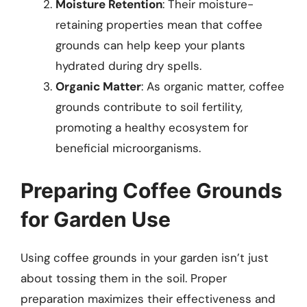
Moisture Retention
: Their moisture-
retaining properties mean that coffee
grounds can help keep your plants
hydrated during dry spells.
Organic Matter
: As organic matter, coffee
grounds contribute to soil fertility,
promoting a healthy ecosystem for
beneficial microorganisms.
Preparing Coffee Grounds
for Garden Use
Using coffee grounds in your garden isn’t just
about tossing them in the soil. Proper
preparation maximizes their effectiveness and