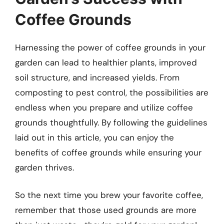
Coffee Grounds
Harnessing the power of coffee grounds in your
garden can lead to healthier plants, improved
soil structure, and increased yields. From
composting to pest control, the possibilities are
endless when you prepare and utilize coffee
grounds thoughtfully. By following the guidelines
laid out in this article, you can enjoy the
benefits of coffee grounds while ensuring your
garden thrives.
So the next time you brew your favorite coffee,
remember that those used grounds are more