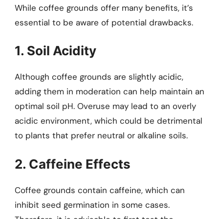
While coffee grounds offer many benefits, it’s
essential to be aware of potential drawbacks.
1. Soil Acidity
Although coffee grounds are slightly acidic,
adding them in moderation can help maintain an
optimal soil pH. Overuse may lead to an overly
acidic environment, which could be detrimental
to plants that prefer neutral or alkaline soils.
2. Caffeine Effects
Coffee grounds contain caffeine, which can
inhibit seed germination in some cases.