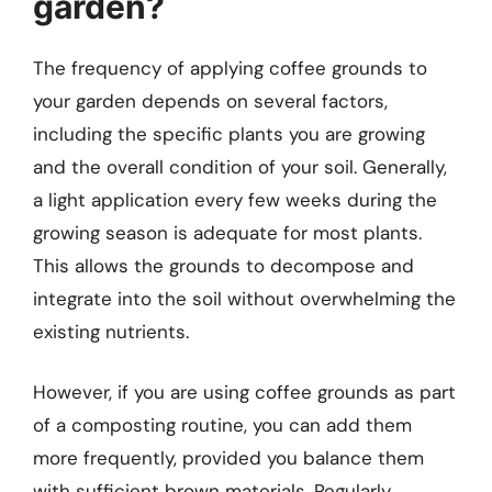
garden?
The frequency of applying coffee grounds to
your garden depends on several factors,
including the specific plants you are growing
and the overall condition of your soil. Generally,
a light application every few weeks during the
growing season is adequate for most plants.
This allows the grounds to decompose and
integrate into the soil without overwhelming the
existing nutrients.
However, if you are using coffee grounds as part
of a composting routine, you can add them
more frequently, provided you balance them
with sufficient brown materials. Regularly