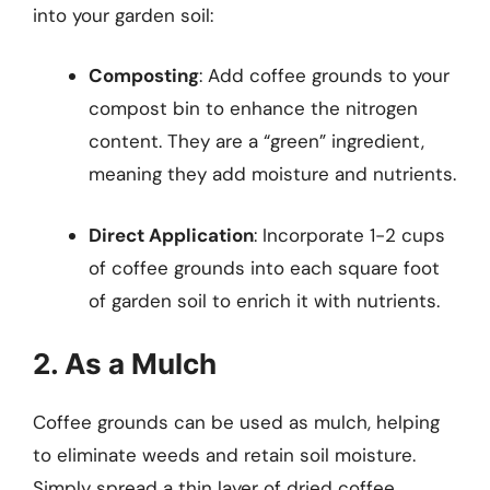
into your garden soil:
Composting
: Add coffee grounds to your
compost bin to enhance the nitrogen
content. They are a “green” ingredient,
meaning they add moisture and nutrients.
Direct Application
: Incorporate 1-2 cups
of coffee grounds into each square foot
of garden soil to enrich it with nutrients.
2. As a Mulch
Coffee grounds can be used as mulch, helping
to eliminate weeds and retain soil moisture.
Simply spread a thin layer of dried coffee