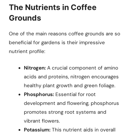
The Nutrients in Coffee
Grounds
One of the main reasons coffee grounds are so
beneficial for gardens is their impressive
nutrient profile:
Nitrogen:
A crucial component of amino
acids and proteins, nitrogen encourages
healthy plant growth and green foliage.
Phosphorus:
Essential for root
development and flowering, phosphorus
promotes strong root systems and
vibrant flowers.
Potassium:
This nutrient aids in overall