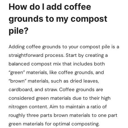
How do I add coffee
grounds to my compost
pile?
Adding coffee grounds to your compost pile is a
straightforward process. Start by creating a
balanced compost mix that includes both
“green” materials, like coffee grounds, and
“brown” materials, such as dried leaves,
cardboard, and straw. Coffee grounds are
considered green materials due to their high
nitrogen content. Aim to maintain a ratio of
roughly three parts brown materials to one part
green materials for optimal composting.