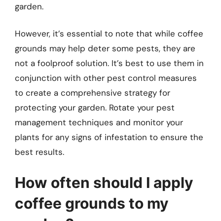
garden.
However, it’s essential to note that while coffee
grounds may help deter some pests, they are
not a foolproof solution. It’s best to use them in
conjunction with other pest control measures
to create a comprehensive strategy for
protecting your garden. Rotate your pest
management techniques and monitor your
plants for any signs of infestation to ensure the
best results.
How often should I apply
coffee grounds to my