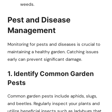
weeds.
Pest and Disease
Management
Monitoring for pests and diseases is crucial to
maintaining a healthy garden. Catching issues
early can prevent significant damage.
1. Identify Common Garden
Pests
Common garden pests include aphids, slugs,
and beetles. Regularly inspect your plants and
utilize beneficial insects such as ladybugs that