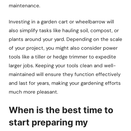
maintenance.
Investing in a garden cart or wheelbarrow will
also simplify tasks like hauling soil, compost, or
plants around your yard. Depending on the scale
of your project, you might also consider power
tools like a tiller or hedge trimmer to expedite
larger jobs. Keeping your tools clean and well-
maintained will ensure they function effectively
and last for years, making your gardening efforts
much more pleasant.
When is the best time to
start preparing my