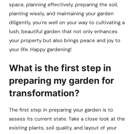
space, planning effectively, preparing the soil,
planting wisely, and maintaining your garden
diligently, you’re well on your way to cultivating a
lush, beautiful garden that not only enhances
your property but also brings peace and joy to
your life. Happy gardening!
What is the first step in
preparing my garden for
transformation?
The first step in preparing your garden is to
assess its current state. Take a close look at the
existing plants, soil quality, and layout of your