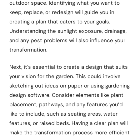
outdoor space. Identifying what you want to
keep, replace, or redesign will guide you in
creating a plan that caters to your goals.
Understanding the sunlight exposure, drainage,
and any pest problems will also influence your
transformation.
Next, it’s essential to create a design that suits
your vision for the garden. This could involve
sketching out ideas on paper or using gardening
design software. Consider elements like plant
placement, pathways, and any features you’d
like to include, such as seating areas, water
features, or raised beds. Having a clear plan will
make the transformation process more efficient