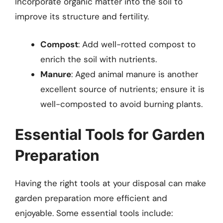
Incorporate organic matter into the soil to
improve its structure and fertility.
Compost
: Add well-rotted compost to
enrich the soil with nutrients.
Manure
: Aged animal manure is another
excellent source of nutrients; ensure it is
well-composted to avoid burning plants.
Essential Tools for Garden
Preparation
Having the right tools at your disposal can make
garden preparation more efficient and
enjoyable. Some essential tools include: