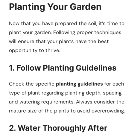
Planting Your Garden
Now that you have prepared the soil, it’s time to
plant your garden. Following proper techniques
will ensure that your plants have the best
opportunity to thrive.
1. Follow Planting Guidelines
Check the specific
planting guidelines
for each
type of plant regarding planting depth, spacing,
and watering requirements. Always consider the
mature size of the plants to avoid overcrowding.
2. Water Thoroughly After