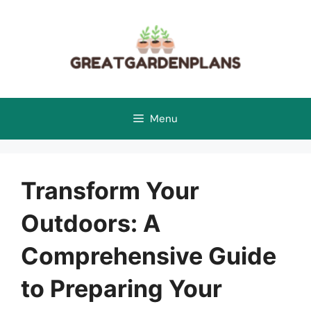
Skip
to
content
Menu
Transform Your
Outdoors: A
Comprehensive Guide
to Preparing Your