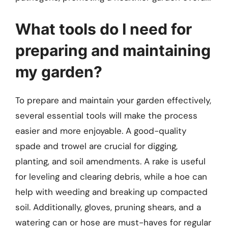
What tools do I need for
preparing and maintaining
my garden?
To prepare and maintain your garden effectively,
several essential tools will make the process
easier and more enjoyable. A good-quality
spade and trowel are crucial for digging,
planting, and soil amendments. A rake is useful
for leveling and clearing debris, while a hoe can
help with weeding and breaking up compacted
soil. Additionally, gloves, pruning shears, and a
watering can or hose are must-haves for regular