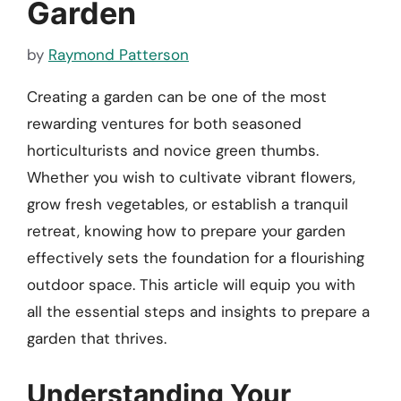
Garden
by
Raymond Patterson
Creating a garden can be one of the most
rewarding ventures for both seasoned
horticulturists and novice green thumbs.
Whether you wish to cultivate vibrant flowers,
grow fresh vegetables, or establish a tranquil
retreat, knowing how to prepare your garden
effectively sets the foundation for a flourishing
outdoor space. This article will equip you with
all the essential steps and insights to prepare a
garden that thrives.
Understanding Your