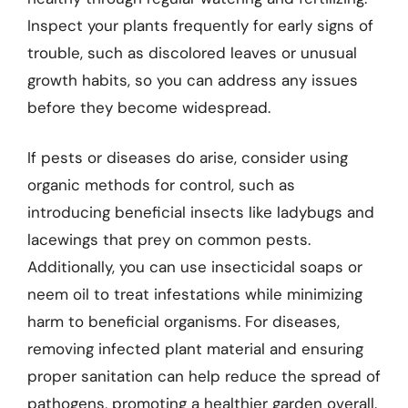
Inspect your plants frequently for early signs of
trouble, such as discolored leaves or unusual
growth habits, so you can address any issues
before they become widespread.
If pests or diseases do arise, consider using
organic methods for control, such as
introducing beneficial insects like ladybugs and
lacewings that prey on common pests.
Additionally, you can use insecticidal soaps or
neem oil to treat infestations while minimizing
harm to beneficial organisms. For diseases,
removing infected plant material and ensuring
proper sanitation can help reduce the spread of
pathogens, promoting a healthier garden overall.