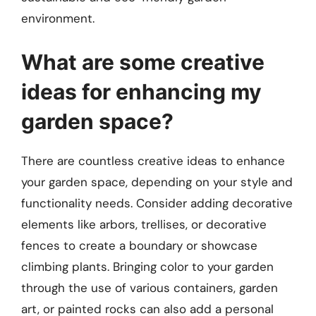
environment.
What are some creative
ideas for enhancing my
garden space?
There are countless creative ideas to enhance
your garden space, depending on your style and
functionality needs. Consider adding decorative
elements like arbors, trellises, or decorative
fences to create a boundary or showcase
climbing plants. Bringing color to your garden
through the use of various containers, garden
art, or painted rocks can also add a personal