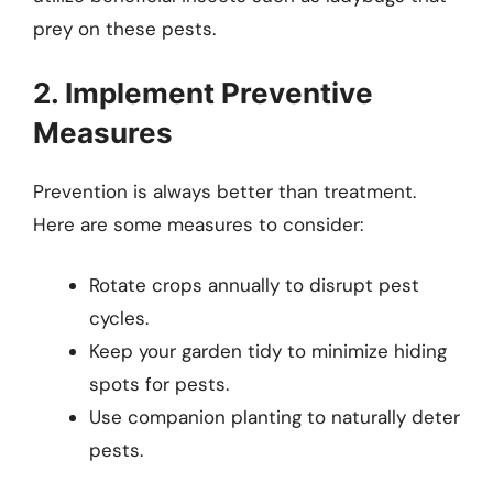
prey on these pests.
2. Implement Preventive
Measures
Prevention is always better than treatment.
Here are some measures to consider:
Rotate crops annually to disrupt pest
cycles.
Keep your garden tidy to minimize hiding
spots for pests.
Use companion planting to naturally deter
pests.