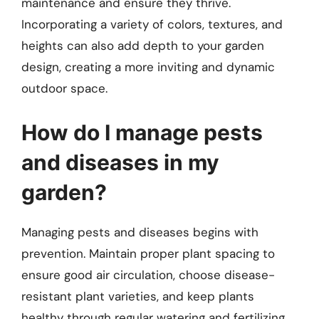
maintenance and ensure they thrive.
Incorporating a variety of colors, textures, and
heights can also add depth to your garden
design, creating a more inviting and dynamic
outdoor space.
How do I manage pests
and diseases in my
garden?
Managing pests and diseases begins with
prevention. Maintain proper plant spacing to
ensure good air circulation, choose disease-
resistant plant varieties, and keep plants
healthy through regular watering and fertilizing.