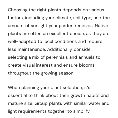
Choosing the right plants depends on various
factors, including your climate, soil type, and the
amount of sunlight your garden receives. Native
plants are often an excellent choice, as they are
well-adapted to local conditions and require
less maintenance. Additionally, consider
selecting a mix of perennials and annuals to
create visual interest and ensure blooms
throughout the growing season.
When planning your plant selection, it’s
essential to think about their growth habits and
mature size. Group plants with similar water and
light requirements together to simplify