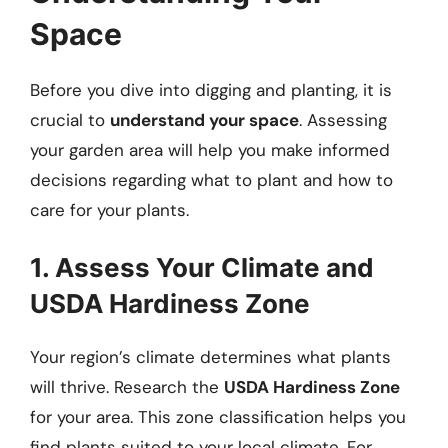
Space
Before you dive into digging and planting, it is
crucial to
understand your space
. Assessing
your garden area will help you make informed
decisions regarding what to plant and how to
care for your plants.
1. Assess Your Climate and
USDA Hardiness Zone
Your region’s climate determines what plants
will thrive. Research the
USDA Hardiness Zone
for your area. This zone classification helps you
find plants suited to your local climate. For