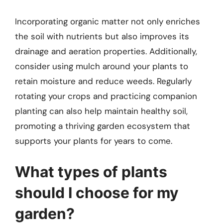
Incorporating organic matter not only enriches
the soil with nutrients but also improves its
drainage and aeration properties. Additionally,
consider using mulch around your plants to
retain moisture and reduce weeds. Regularly
rotating your crops and practicing companion
planting can also help maintain healthy soil,
promoting a thriving garden ecosystem that
supports your plants for years to come.
What types of plants
should I choose for my
garden?