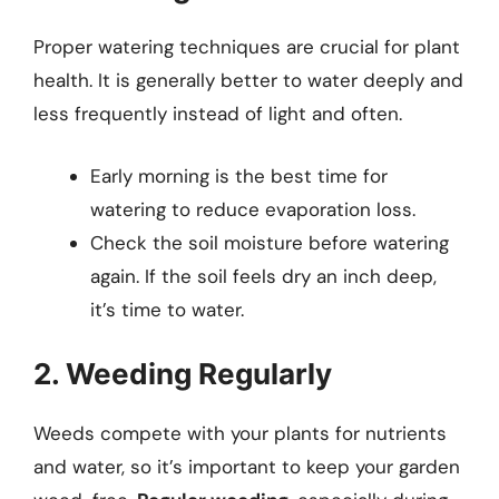
Proper watering techniques are crucial for plant
health. It is generally better to water deeply and
less frequently instead of light and often.
Early morning is the best time for
watering to reduce evaporation loss.
Check the soil moisture before watering
again. If the soil feels dry an inch deep,
it’s time to water.
2. Weeding Regularly
Weeds compete with your plants for nutrients
and water, so it’s important to keep your garden