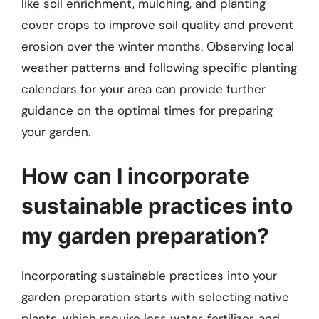
like soil enrichment, mulching, and planting
cover crops to improve soil quality and prevent
erosion over the winter months. Observing local
weather patterns and following specific planting
calendars for your area can provide further
guidance on the optimal times for preparing
your garden.
How can I incorporate
sustainable practices into
my garden preparation?
Incorporating sustainable practices into your
garden preparation starts with selecting native
plants, which require less water, fertilizer, and