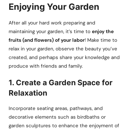
Enjoying Your Garden
After all your hard work preparing and
maintaining your garden, it’s time to
enjoy the
fruits (and flowers) of your labor
! Make time to
relax in your garden, observe the beauty you’ve
created, and perhaps share your knowledge and
produce with friends and family.
1. Create a Garden Space for
Relaxation
Incorporate seating areas, pathways, and
decorative elements such as birdbaths or
garden sculptures to enhance the enjoyment of