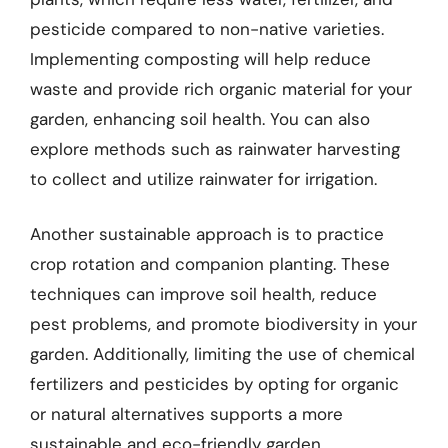
pesticide compared to non-native varieties.
Implementing composting will help reduce
waste and provide rich organic material for your
garden, enhancing soil health. You can also
explore methods such as rainwater harvesting
to collect and utilize rainwater for irrigation.
Another sustainable approach is to practice
crop rotation and companion planting. These
techniques can improve soil health, reduce
pest problems, and promote biodiversity in your
garden. Additionally, limiting the use of chemical
fertilizers and pesticides by opting for organic
or natural alternatives supports a more
sustainable and eco-friendly garden