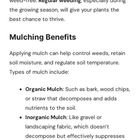
weed-free.
Regular weeding
, especially during
the growing season, will give your plants the
best chance to thrive.
Mulching Benefits
Applying mulch can help control weeds, retain
soil moisture, and regulate soil temperature.
Types of mulch include:
Organic Mulch
: Such as bark, wood chips,
or straw that decomposes and adds
nutrients to the soil.
Inorganic Mulch
: Like gravel or
landscaping fabric, which doesn’t
decompose but effectively suppresses