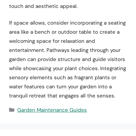
touch and aesthetic appeal.
If space allows, consider incorporating a seating
area like a bench or outdoor table to create a
welcoming space for relaxation and
entertainment. Pathways leading through your
garden can provide structure and guide visitors
while showcasing your plant choices. Integrating
sensory elements such as fragrant plants or
water features can turn your garden into a
tranquil retreat that engages all the senses.
Categories
Garden Maintenance Guides