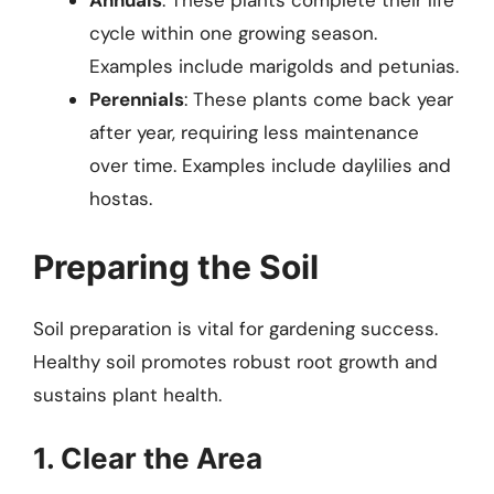
Annuals
: These plants complete their life
cycle within one growing season.
Examples include marigolds and petunias.
Perennials
: These plants come back year
after year, requiring less maintenance
over time. Examples include daylilies and
hostas.
Preparing the Soil
Soil preparation is vital for gardening success.
Healthy soil promotes robust root growth and
sustains plant health.
1. Clear the Area