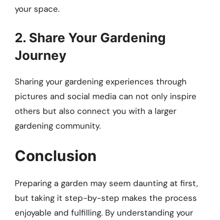
your space.
2. Share Your Gardening
Journey
Sharing your gardening experiences through
pictures and social media can not only inspire
others but also connect you with a larger
gardening community.
Conclusion
Preparing a garden may seem daunting at first,
but taking it step-by-step makes the process
enjoyable and fulfilling. By understanding your