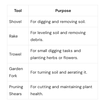
Tool
Purpose
Shovel
For digging and removing soil.
For leveling soil and removing
Rake
debris.
For small digging tasks and
Trowel
planting herbs or flowers.
Garden
For turning soil and aerating it.
Fork
Pruning
For cutting and maintaining plant
Shears
health.