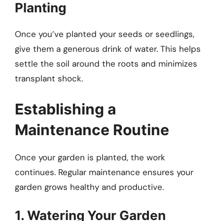
Planting
Once you’ve planted your seeds or seedlings,
give them a generous drink of water. This helps
settle the soil around the roots and minimizes
transplant shock.
Establishing a
Maintenance Routine
Once your garden is planted, the work
continues. Regular maintenance ensures your
garden grows healthy and productive.
1. Watering Your Garden