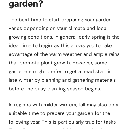
garden?
The best time to start preparing your garden
varies depending on your climate and local
growing conditions. In general, early spring is the
ideal time to begin, as this allows you to take
advantage of the warm weather and ample rains
that promote plant growth. However, some
gardeners might prefer to get a head start in
late winter by planning and gathering materials
before the busy planting season begins.
In regions with milder winters, fall may also be a
suitable time to prepare your garden for the
following year. This is particularly true for tasks