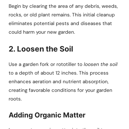
Begin by clearing the area of any debris, weeds,
rocks, or old plant remains. This initial cleanup
eliminates potential pests and diseases that
could harm your new garden.
2. Loosen the Soil
Use a garden fork or rototiller to
loosen the soil
to a depth of about 12 inches. This process
enhances aeration and nutrient absorption,
creating favorable conditions for your garden
roots.
Adding Organic Matter