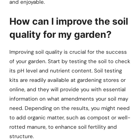
and enjoyable.
How can I improve the soil
quality for my garden?
Improving soil quality is crucial for the success
of your garden. Start by testing the soil to check
its pH level and nutrient content. Soil testing
kits are readily available at gardening stores or
online, and they will provide you with essential
information on what amendments your soil may
need. Depending on the results, you might need
to add organic matter, such as compost or well-
rotted manure, to enhance soil fertility and
structure.