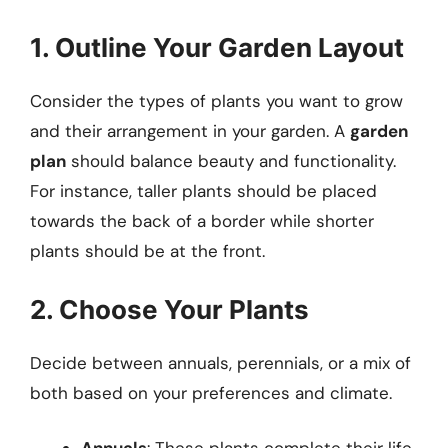
1. Outline Your Garden Layout
Consider the types of plants you want to grow
and their arrangement in your garden. A
garden
plan
should balance beauty and functionality.
For instance, taller plants should be placed
towards the back of a border while shorter
plants should be at the front.
2. Choose Your Plants
Decide between annuals, perennials, or a mix of
both based on your preferences and climate.