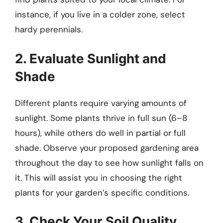
instance, if you live in a colder zone, select
hardy perennials.
2. Evaluate Sunlight and
Shade
Different plants require varying amounts of
sunlight. Some plants thrive in full sun (6–8
hours), while others do well in partial or full
shade. Observe your proposed gardening area
throughout the day to see how sunlight falls on
it. This will assist you in choosing the right
plants for your garden’s specific conditions.
3. Check Your Soil Quality