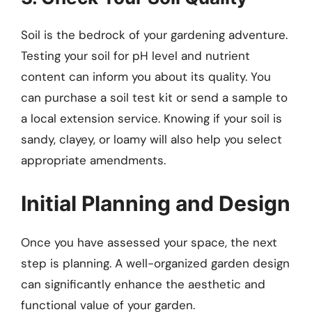
Soil is the bedrock of your gardening adventure.
Testing your soil for pH level and nutrient
content can inform you about its quality. You
can purchase a soil test kit or send a sample to
a local extension service. Knowing if your soil is
sandy, clayey, or loamy will also help you select
appropriate amendments.
Initial Planning and Design
Once you have assessed your space, the next
step is planning. A well-organized garden design
can significantly enhance the aesthetic and
functional value of your garden.