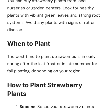
You can buy strawberry plants from local
nurseries or garden centers. Look for healthy
plants with vibrant green leaves and strong root
systems. Avoid any plants with signs of rot or
disease.
When to Plant
The best time to plant strawberries is in early
spring after the last frost or in late summer for
fall planting, depending on your region.
How to Plant Strawberry
Plants
Spacing
: Space your strawberry plants