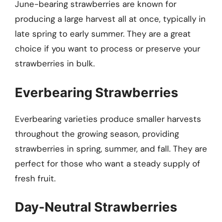
June-bearing strawberries are known for
producing a large harvest all at once, typically in
late spring to early summer. They are a great
choice if you want to process or preserve your
strawberries in bulk.
Everbearing Strawberries
Everbearing varieties produce smaller harvests
throughout the growing season, providing
strawberries in spring, summer, and fall. They are
perfect for those who want a steady supply of
fresh fruit.
Day-Neutral Strawberries