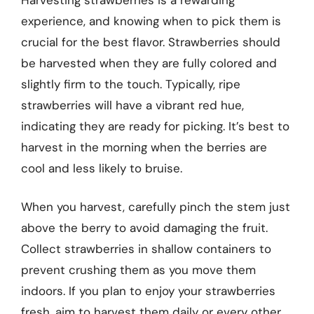
experience, and knowing when to pick them is
crucial for the best flavor. Strawberries should
be harvested when they are fully colored and
slightly firm to the touch. Typically, ripe
strawberries will have a vibrant red hue,
indicating they are ready for picking. It’s best to
harvest in the morning when the berries are
cool and less likely to bruise.
When you harvest, carefully pinch the stem just
above the berry to avoid damaging the fruit.
Collect strawberries in shallow containers to
prevent crushing them as you move them
indoors. If you plan to enjoy your strawberries
fresh, aim to harvest them daily or every other