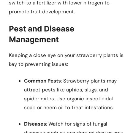
switch to a fertilizer with lower nitrogen to
promote fruit development.
Pest and Disease
Management
Keeping a close eye on your strawberry plants is
key to preventing issues:
Common Pests
: Strawberry plants may
attract pests like aphids, slugs, and
spider mites. Use organic insecticidal
soap or neem oil to treat infestations.
Diseases
: Watch for signs of fungal
diseases such as powdery mildew or gray