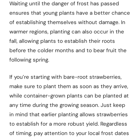
Waiting until the danger of frost has passed
ensures that young plants have a better chance
of establishing themselves without damage. In
warmer regions, planting can also occur in the
fall, allowing plants to establish their roots
before the colder months and to bear fruit the
following spring.
If you’re starting with bare-root strawberries,
make sure to plant them as soon as they arrive,
while container-grown plants can be planted at
any time during the growing season. Just keep
in mind that earlier planting allows strawberries
to establish for a more robust yield. Regardless
of timing, pay attention to your local frost dates