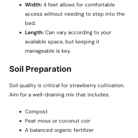
Width:
4 feet allows for comfortable
access without needing to step into the
bed.
Length:
Can vary according to your
available space, but keeping it
manageable is key.
Soil Preparation
Soil quality is critical for strawberry cultivation.
Aim for a well-draining mix that includes:
Compost
Peat moss or coconut coir
A balanced organic fertilizer