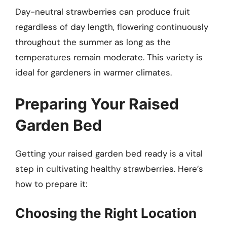
Day-neutral strawberries can produce fruit
regardless of day length, flowering continuously
throughout the summer as long as the
temperatures remain moderate. This variety is
ideal for gardeners in warmer climates.
Preparing Your Raised
Garden Bed
Getting your raised garden bed ready is a vital
step in cultivating healthy strawberries. Here’s
how to prepare it:
Choosing the Right Location