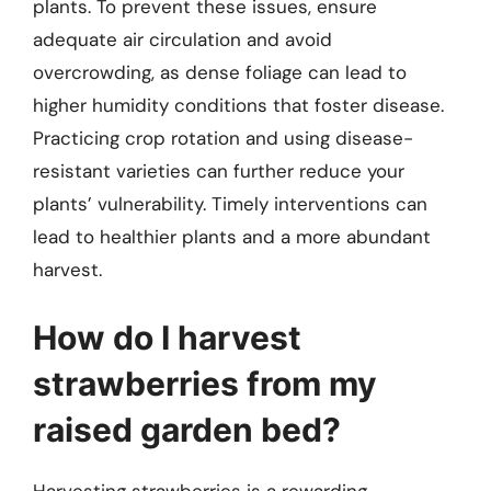
plants. To prevent these issues, ensure
adequate air circulation and avoid
overcrowding, as dense foliage can lead to
higher humidity conditions that foster disease.
Practicing crop rotation and using disease-
resistant varieties can further reduce your
plants’ vulnerability. Timely interventions can
lead to healthier plants and a more abundant
harvest.
How do I harvest
strawberries from my
raised garden bed?
Harvesting strawberries is a rewarding