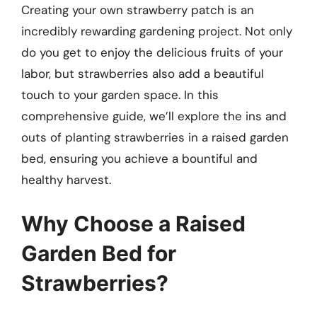
Creating your own strawberry patch is an
incredibly rewarding gardening project. Not only
do you get to enjoy the delicious fruits of your
labor, but strawberries also add a beautiful
touch to your garden space. In this
comprehensive guide, we’ll explore the ins and
outs of planting strawberries in a raised garden
bed, ensuring you achieve a bountiful and
healthy harvest.
Why Choose a Raised
Garden Bed for
Strawberries?