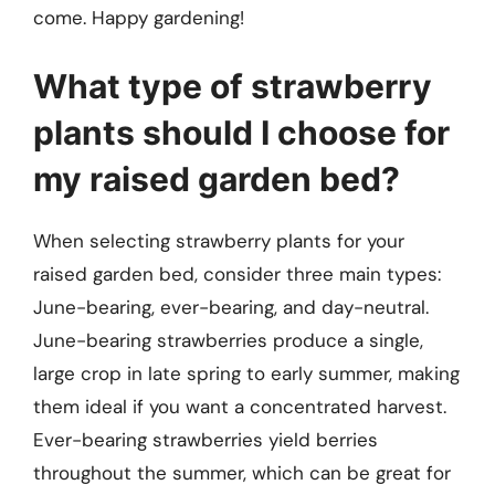
come. Happy gardening!
What type of strawberry
plants should I choose for
my raised garden bed?
When selecting strawberry plants for your
raised garden bed, consider three main types:
June-bearing, ever-bearing, and day-neutral.
June-bearing strawberries produce a single,
large crop in late spring to early summer, making
them ideal if you want a concentrated harvest.
Ever-bearing strawberries yield berries
throughout the summer, which can be great for