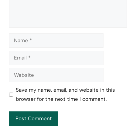
Name
Email
Website
Save my name, email, and website in this
browser for the next time I comment.