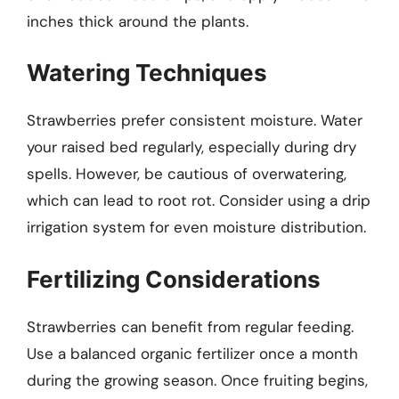
inches thick around the plants.
Watering Techniques
Strawberries prefer consistent moisture. Water
your raised bed regularly, especially during dry
spells. However, be cautious of overwatering,
which can lead to root rot. Consider using a drip
irrigation system for even moisture distribution.
Fertilizing Considerations
Strawberries can benefit from regular feeding.
Use a balanced organic fertilizer once a month
during the growing season. Once fruiting begins,