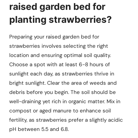
raised garden bed for
planting strawberries?
Preparing your raised garden bed for
strawberries involves selecting the right
location and ensuring optimal soil quality.
Choose a spot with at least 6-8 hours of
sunlight each day, as strawberries thrive in
bright sunlight. Clear the area of weeds and
debris before you begin. The soil should be
well-draining yet rich in organic matter. Mix in
compost or aged manure to enhance soil
fertility, as strawberries prefer a slightly acidic
pH between 5.5 and 6.8.