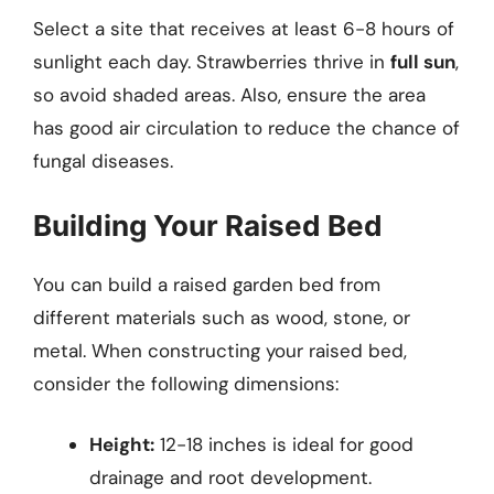
Select a site that receives at least 6-8 hours of
sunlight each day. Strawberries thrive in
full sun
,
so avoid shaded areas. Also, ensure the area
has good air circulation to reduce the chance of
fungal diseases.
Building Your Raised Bed
You can build a raised garden bed from
different materials such as wood, stone, or
metal. When constructing your raised bed,
consider the following dimensions:
Height:
12-18 inches is ideal for good
drainage and root development.