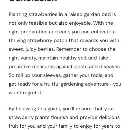
Planting strawberries in a raised garden bed is
not only feasible but also enjoyable. With the
right preparation and care, you can cultivate a
thriving strawberry patch that rewards you with
sweet, juicy berries. Remember to choose the
right variety, maintain healthy soil, and take
proactive measures against pests and diseases.
So roll up your sleeves, gather your tools, and
get ready for a fruitful gardening adventure—you
won’t regret it!
By following this guide, you’ll ensure that your
strawberry plants flourish and provide delicious
fruit for you and your family to enjoy for years to