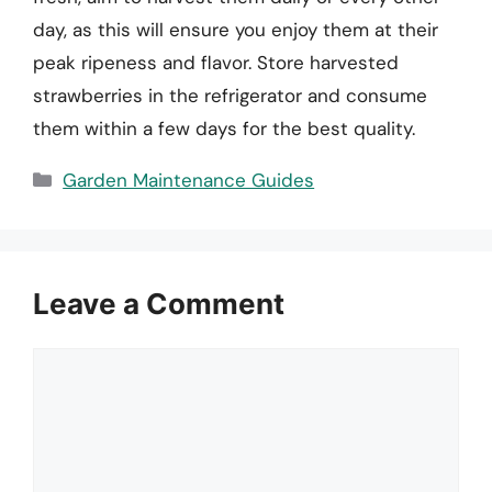
day, as this will ensure you enjoy them at their
peak ripeness and flavor. Store harvested
strawberries in the refrigerator and consume
them within a few days for the best quality.
Categories
Garden Maintenance Guides
Leave a Comment
Comment