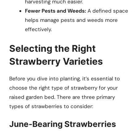
harvesting much easier.
Fewer Pests and Weeds:
A defined space
helps manage pests and weeds more
effectively.
Selecting the Right
Strawberry Varieties
Before you dive into planting, it’s essential to
choose the right type of strawberry for your
raised garden bed. There are three primary
types of strawberries to consider:
June-Bearing Strawberries