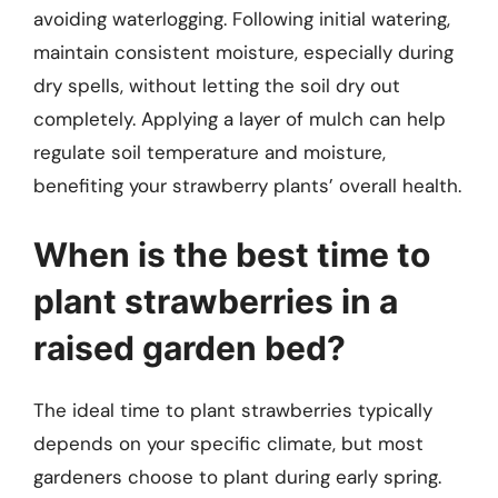
avoiding waterlogging. Following initial watering,
maintain consistent moisture, especially during
dry spells, without letting the soil dry out
completely. Applying a layer of mulch can help
regulate soil temperature and moisture,
benefiting your strawberry plants’ overall health.
When is the best time to
plant strawberries in a
raised garden bed?
The ideal time to plant strawberries typically
depends on your specific climate, but most
gardeners choose to plant during early spring.