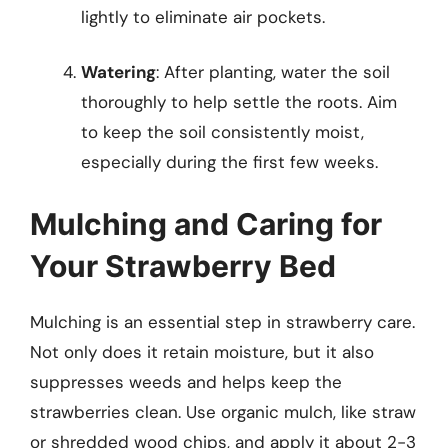
lightly to eliminate air pockets.
Watering
: After planting, water the soil
thoroughly to help settle the roots. Aim
to keep the soil consistently moist,
especially during the first few weeks.
Mulching and Caring for
Your Strawberry Bed
Mulching is an essential step in strawberry care.
Not only does it retain moisture, but it also
suppresses weeds and helps keep the
strawberries clean. Use organic mulch, like straw
or shredded wood chips, and apply it about 2-3