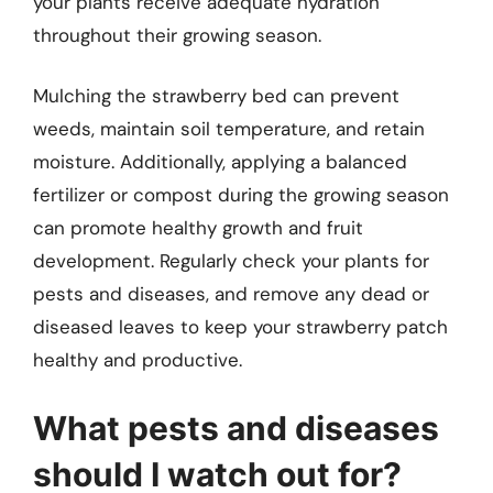
your plants receive adequate hydration
throughout their growing season.
Mulching the strawberry bed can prevent
weeds, maintain soil temperature, and retain
moisture. Additionally, applying a balanced
fertilizer or compost during the growing season
can promote healthy growth and fruit
development. Regularly check your plants for
pests and diseases, and remove any dead or
diseased leaves to keep your strawberry patch
healthy and productive.
What pests and diseases
should I watch out for?