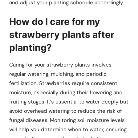
and adjust your planting schedule accordingly.
How do I care for my
strawberry plants after
planting?
Caring for your strawberry plants involves
regular watering, mulching, and periodic
fertilization. Strawberries require consistent
moisture, especially during their flowering and
fruiting stages. It’s essential to water deeply but
avoid overhead watering to reduce the risk of
fungal diseases. Monitoring soil moisture levels
will help you determine when to water, ensuring