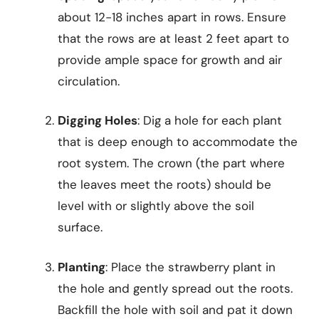
about 12-18 inches apart in rows. Ensure
that the rows are at least 2 feet apart to
provide ample space for growth and air
circulation.
Digging Holes
: Dig a hole for each plant
that is deep enough to accommodate the
root system. The crown (the part where
the leaves meet the roots) should be
level with or slightly above the soil
surface.
Planting
: Place the strawberry plant in
the hole and gently spread out the roots.
Backfill the hole with soil and pat it down