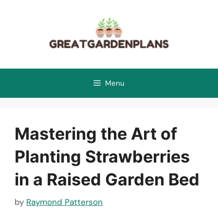
Skip
to
content
Menu
Mastering the Art of
Planting Strawberries
in a Raised Garden Bed
by
Raymond Patterson