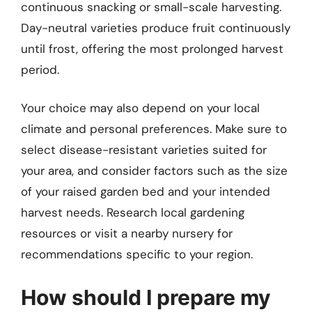
continuous snacking or small-scale harvesting.
Day-neutral varieties produce fruit continuously
until frost, offering the most prolonged harvest
period.
Your choice may also depend on your local
climate and personal preferences. Make sure to
select disease-resistant varieties suited for
your area, and consider factors such as the size
of your raised garden bed and your intended
harvest needs. Research local gardening
resources or visit a nearby nursery for
recommendations specific to your region.
How should I prepare my