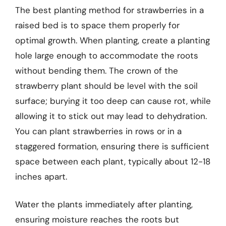
The best planting method for strawberries in a
raised bed is to space them properly for
optimal growth. When planting, create a planting
hole large enough to accommodate the roots
without bending them. The crown of the
strawberry plant should be level with the soil
surface; burying it too deep can cause rot, while
allowing it to stick out may lead to dehydration.
You can plant strawberries in rows or in a
staggered formation, ensuring there is sufficient
space between each plant, typically about 12-18
inches apart.
Water the plants immediately after planting,
ensuring moisture reaches the roots but