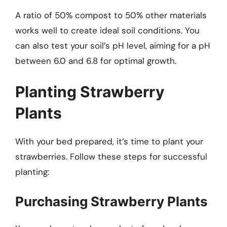
A ratio of 50% compost to 50% other materials
works well to create ideal soil conditions. You
can also test your soil’s pH level, aiming for a pH
between 6.0 and 6.8 for optimal growth.
Planting Strawberry
Plants
With your bed prepared, it’s time to plant your
strawberries. Follow these steps for successful
planting:
Purchasing Strawberry Plants