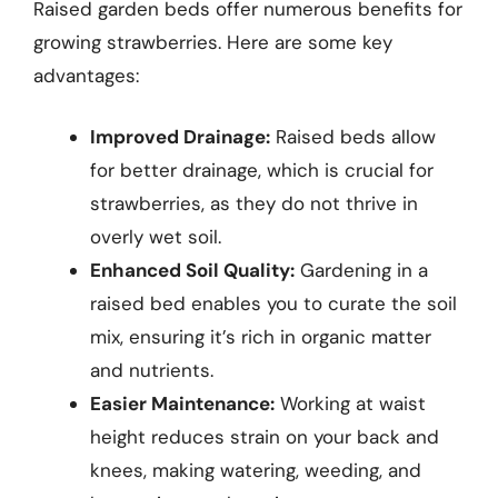
Raised garden beds offer numerous benefits for
growing strawberries. Here are some key
advantages:
Improved Drainage:
Raised beds allow
for better drainage, which is crucial for
strawberries, as they do not thrive in
overly wet soil.
Enhanced Soil Quality:
Gardening in a
raised bed enables you to curate the soil
mix, ensuring it’s rich in organic matter
and nutrients.
Easier Maintenance:
Working at waist
height reduces strain on your back and
knees, making watering, weeding, and