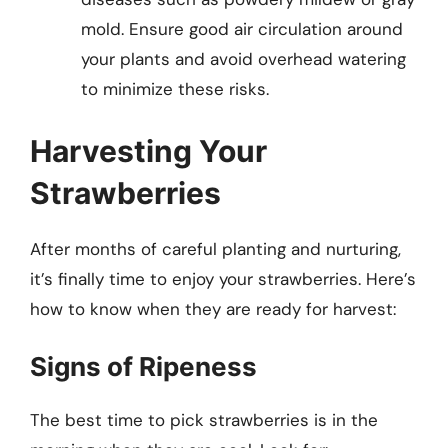
mold. Ensure good air circulation around
your plants and avoid overhead watering
to minimize these risks.
Harvesting Your
Strawberries
After months of careful planting and nurturing,
it’s finally time to enjoy your strawberries. Here’s
how to know when they are ready for harvest:
Signs of Ripeness
The best time to pick strawberries is in the