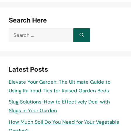
Search Here
Search
for:
Latest Posts
Elevate Your Garden: The Ultimate Guide to
Using Railroad Ties for Raised Garden Beds
Slug Solutions: How to Effectively Deal with
Slugs in Your Garden
How Much Soil Do You Need for Your Vegetable
Garden?