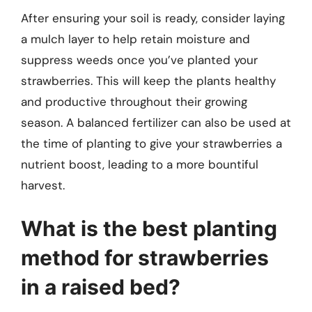
After ensuring your soil is ready, consider laying
a mulch layer to help retain moisture and
suppress weeds once you’ve planted your
strawberries. This will keep the plants healthy
and productive throughout their growing
season. A balanced fertilizer can also be used at
the time of planting to give your strawberries a
nutrient boost, leading to a more bountiful
harvest.
What is the best planting
method for strawberries
in a raised bed?