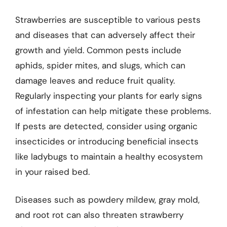
Strawberries are susceptible to various pests
and diseases that can adversely affect their
growth and yield. Common pests include
aphids, spider mites, and slugs, which can
damage leaves and reduce fruit quality.
Regularly inspecting your plants for early signs
of infestation can help mitigate these problems.
If pests are detected, consider using organic
insecticides or introducing beneficial insects
like ladybugs to maintain a healthy ecosystem
in your raised bed.
Diseases such as powdery mildew, gray mold,
and root rot can also threaten strawberry