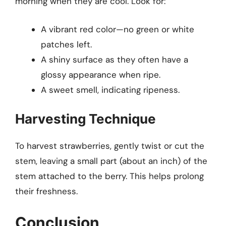
morning when they are cool. Look for:
A vibrant red color—no green or white
patches left.
A shiny surface as they often have a
glossy appearance when ripe.
A sweet smell, indicating ripeness.
Harvesting Technique
To harvest strawberries, gently twist or cut the
stem, leaving a small part (about an inch) of the
stem attached to the berry. This helps prolong
their freshness.
Conclusion