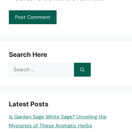
Search Here
Search
for:
Latest Posts
Is Garden Sage White Sage? Unveiling the
Mysteries of These Aromatic Herbs