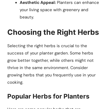
Aesthetic Appeal:
Planters can enhance
your living space with greenery and
beauty.
Choosing the Right Herbs
Selecting the right herbs is crucial to the
success of your planter garden. Some herbs
grow better together, while others might not
thrive in the same environment. Consider
growing herbs that you frequently use in your
cooking.
Popular Herbs for Planters