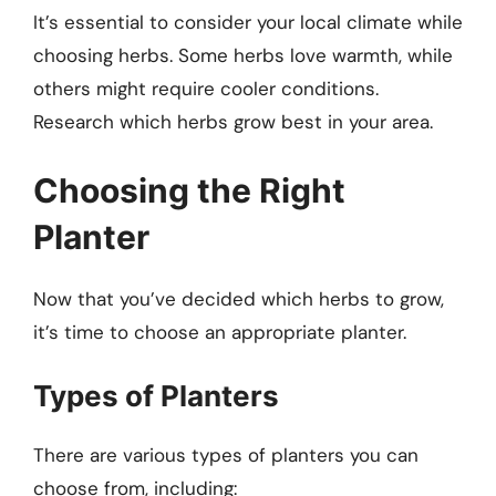
It’s essential to consider your local climate while
choosing herbs. Some herbs love warmth, while
others might require cooler conditions.
Research which herbs grow best in your area.
Choosing the Right
Planter
Now that you’ve decided which herbs to grow,
it’s time to choose an appropriate planter.
Types of Planters
There are various types of planters you can
choose from, including: