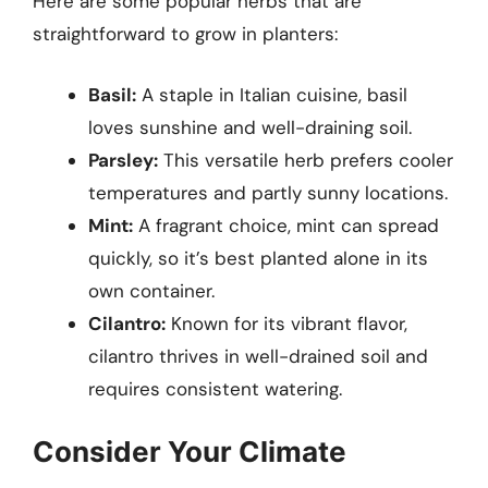
Here are some popular herbs that are
straightforward to grow in planters:
Basil:
A staple in Italian cuisine, basil
loves sunshine and well-draining soil.
Parsley:
This versatile herb prefers cooler
temperatures and partly sunny locations.
Mint:
A fragrant choice, mint can spread
quickly, so it’s best planted alone in its
own container.
Cilantro:
Known for its vibrant flavor,
cilantro thrives in well-drained soil and
requires consistent watering.
Consider Your Climate