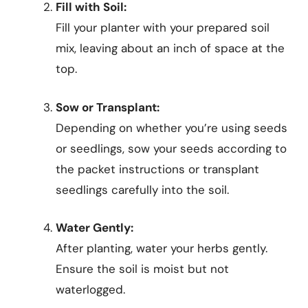
Fill with Soil:
Fill your planter with your prepared soil
mix, leaving about an inch of space at the
top.
Sow or Transplant:
Depending on whether you’re using seeds
or seedlings, sow your seeds according to
the packet instructions or transplant
seedlings carefully into the soil.
Water Gently:
After planting, water your herbs gently.
Ensure the soil is moist but not
waterlogged.