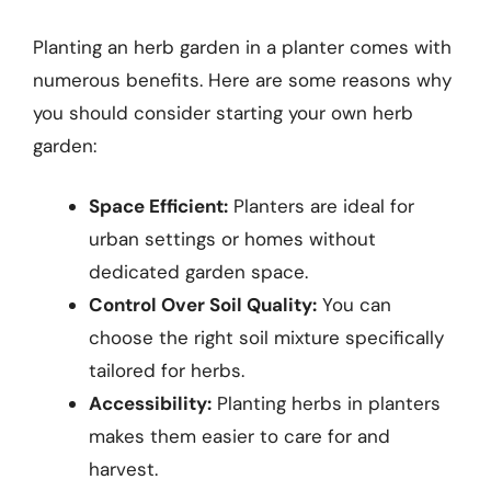
Planting an herb garden in a planter comes with
numerous benefits. Here are some reasons why
you should consider starting your own herb
garden:
Space Efficient:
Planters are ideal for
urban settings or homes without
dedicated garden space.
Control Over Soil Quality:
You can
choose the right soil mixture specifically
tailored for herbs.
Accessibility:
Planting herbs in planters
makes them easier to care for and
harvest.