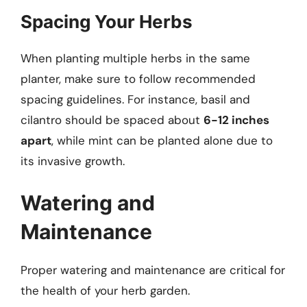
Spacing Your Herbs
When planting multiple herbs in the same
planter, make sure to follow recommended
spacing guidelines. For instance, basil and
cilantro should be spaced about
6-12 inches
apart
, while mint can be planted alone due to
its invasive growth.
Watering and
Maintenance
Proper watering and maintenance are critical for
the health of your herb garden.