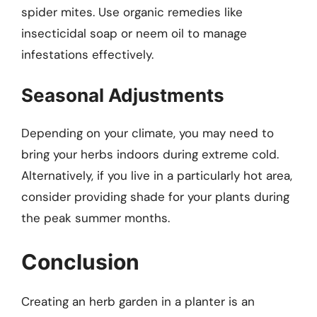
spider mites. Use organic remedies like
insecticidal soap or neem oil to manage
infestations effectively.
Seasonal Adjustments
Depending on your climate, you may need to
bring your herbs indoors during extreme cold.
Alternatively, if you live in a particularly hot area,
consider providing shade for your plants during
the peak summer months.
Conclusion
Creating an herb garden in a planter is an