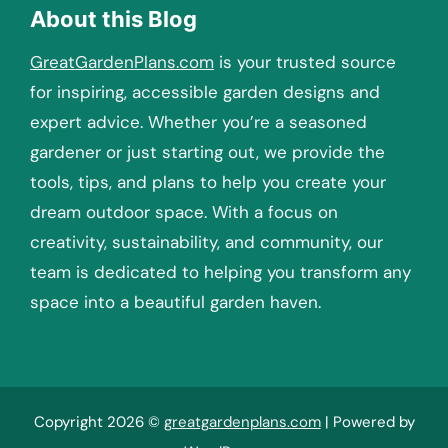
About this Blog
GreatGardenPlans.com
is your trusted source
for inspiring, accessible garden designs and
expert advice. Whether you’re a seasoned
gardener or just starting out, we provide the
tools, tips, and plans to help you create your
dream outdoor space. With a focus on
creativity, sustainability, and community, our
team is dedicated to helping you transform any
space into a beautiful garden haven.
Copyright 2026 ©
greatgardenplans.com
| Powered by