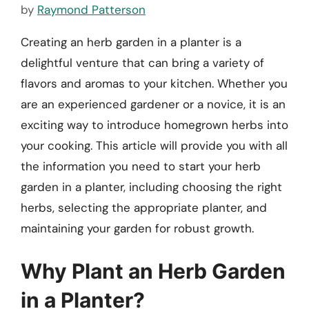
by
Raymond Patterson
Creating an herb garden in a planter is a
delightful venture that can bring a variety of
flavors and aromas to your kitchen. Whether you
are an experienced gardener or a novice, it is an
exciting way to introduce homegrown herbs into
your cooking. This article will provide you with all
the information you need to start your herb
garden in a planter, including choosing the right
herbs, selecting the appropriate planter, and
maintaining your garden for robust growth.
Why Plant an Herb Garden
in a Planter?