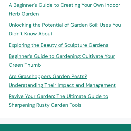
A Beginner’s Guide to Creating Your Own Indoor
Herb Garden
Unlocking the Potential of Garden Soil: Uses You
Didn’t Know About
Exploring the Beauty of Sculpture Gardens
Beginner’s Guide to Gardening: Cultivate Your
Green Thumb
Are Grasshoppers Garden Pests?
Understanding Their Impact and Management
Revive Your Garden: The Ultimate Guide to
Sharpening Rusty Garden Tools