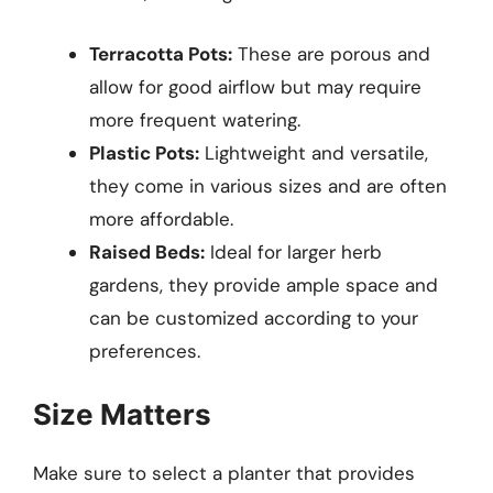
Terracotta Pots:
These are porous and
allow for good airflow but may require
more frequent watering.
Plastic Pots:
Lightweight and versatile,
they come in various sizes and are often
more affordable.
Raised Beds:
Ideal for larger herb
gardens, they provide ample space and
can be customized according to your
preferences.
Size Matters
Make sure to select a planter that provides