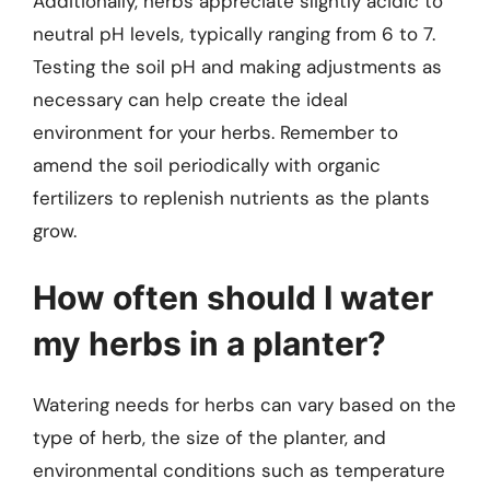
Additionally, herbs appreciate slightly acidic to
neutral pH levels, typically ranging from 6 to 7.
Testing the soil pH and making adjustments as
necessary can help create the ideal
environment for your herbs. Remember to
amend the soil periodically with organic
fertilizers to replenish nutrients as the plants
grow.
How often should I water
my herbs in a planter?
Watering needs for herbs can vary based on the
type of herb, the size of the planter, and
environmental conditions such as temperature