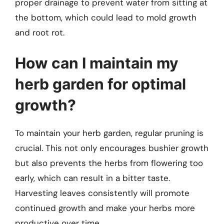
proper drainage to prevent water from sitting at
the bottom, which could lead to mold growth
and root rot.
How can I maintain my
herb garden for optimal
growth?
To maintain your herb garden, regular pruning is
crucial. This not only encourages bushier growth
but also prevents the herbs from flowering too
early, which can result in a bitter taste.
Harvesting leaves consistently will promote
continued growth and make your herbs more
productive over time.