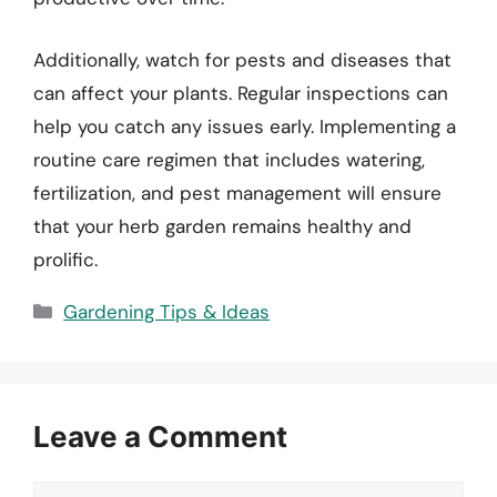
Additionally, watch for pests and diseases that
can affect your plants. Regular inspections can
help you catch any issues early. Implementing a
routine care regimen that includes watering,
fertilization, and pest management will ensure
that your herb garden remains healthy and
prolific.
Categories
Gardening Tips & Ideas
Leave a Comment
Comment