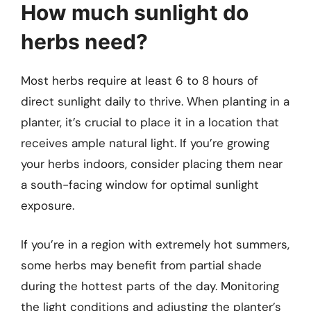
How much sunlight do
herbs need?
Most herbs require at least 6 to 8 hours of
direct sunlight daily to thrive. When planting in a
planter, it’s crucial to place it in a location that
receives ample natural light. If you’re growing
your herbs indoors, consider placing them near
a south-facing window for optimal sunlight
exposure.
If you’re in a region with extremely hot summers,
some herbs may benefit from partial shade
during the hottest parts of the day. Monitoring
the light conditions and adjusting the planter’s