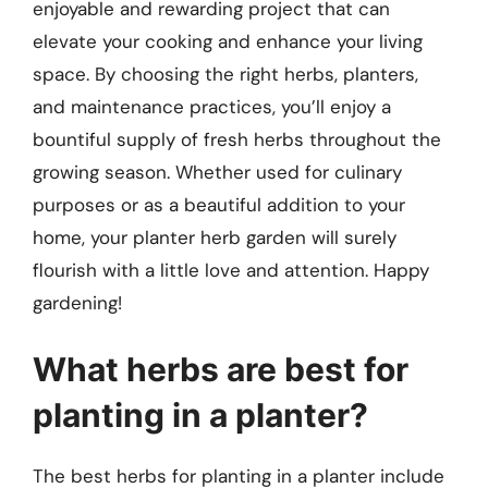
enjoyable and rewarding project that can
elevate your cooking and enhance your living
space. By choosing the right herbs, planters,
and maintenance practices, you’ll enjoy a
bountiful supply of fresh herbs throughout the
growing season. Whether used for culinary
purposes or as a beautiful addition to your
home, your planter herb garden will surely
flourish with a little love and attention. Happy
gardening!
What herbs are best for
planting in a planter?
The best herbs for planting in a planter include