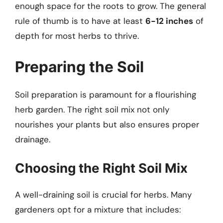
enough space for the roots to grow. The general
rule of thumb is to have at least
6-12 inches
of
depth for most herbs to thrive.
Preparing the Soil
Soil preparation is paramount for a flourishing
herb garden. The right soil mix not only
nourishes your plants but also ensures proper
drainage.
Choosing the Right Soil Mix
A well-draining soil is crucial for herbs. Many
gardeners opt for a mixture that includes: