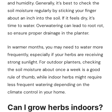
and humidity. Generally, it’s best to check the
soil moisture regularly by sticking your finger
about an inch into the soil. If it feels dry, it’s
time to water. Overwatering can lead to root rot,
so ensure proper drainage in the planter.
In warmer months, you may need to water more
frequently, especially if your herbs are receiving
strong sunlight. For outdoor planters, checking
the soil moisture about once a week is a good
rule of thumb, while indoor herbs might require
less frequent watering depending on the
climate control in your home.
Can I grow herbs indoors?