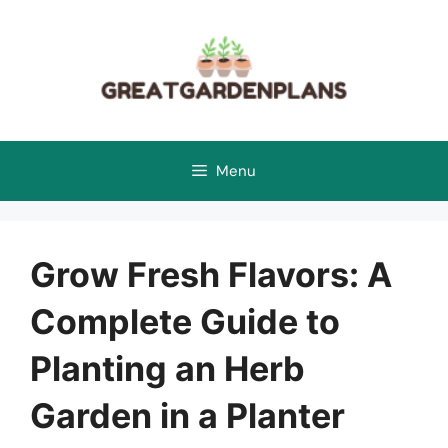
Skip
to
content
Menu
Grow Fresh Flavors: A
Complete Guide to
Planting an Herb
Garden in a Planter