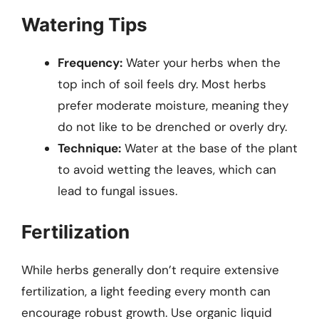
Watering Tips
Frequency:
Water your herbs when the
top inch of soil feels dry. Most herbs
prefer moderate moisture, meaning they
do not like to be drenched or overly dry.
Technique:
Water at the base of the plant
to avoid wetting the leaves, which can
lead to fungal issues.
Fertilization
While herbs generally don’t require extensive
fertilization, a light feeding every month can
encourage robust growth. Use organic liquid