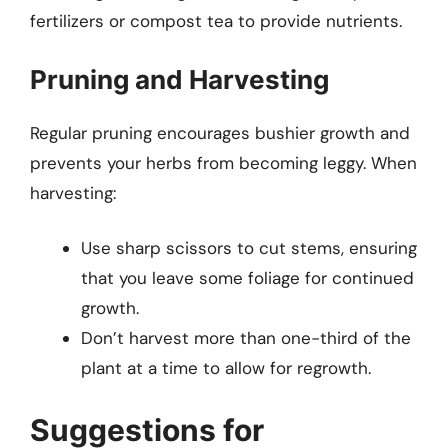
fertilizers or compost tea to provide nutrients.
Pruning and Harvesting
Regular pruning encourages bushier growth and
prevents your herbs from becoming leggy. When
harvesting:
Use sharp scissors to cut stems, ensuring
that you leave some foliage for continued
growth.
Don’t harvest more than one-third of the
plant at a time to allow for regrowth.
Suggestions for