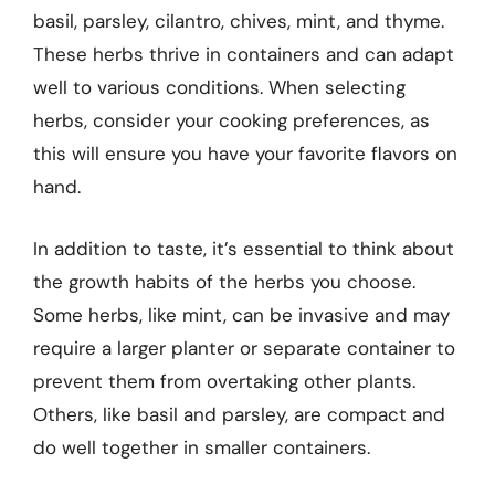
basil, parsley, cilantro, chives, mint, and thyme.
These herbs thrive in containers and can adapt
well to various conditions. When selecting
herbs, consider your cooking preferences, as
this will ensure you have your favorite flavors on
hand.
In addition to taste, it’s essential to think about
the growth habits of the herbs you choose.
Some herbs, like mint, can be invasive and may
require a larger planter or separate container to
prevent them from overtaking other plants.
Others, like basil and parsley, are compact and
do well together in smaller containers.