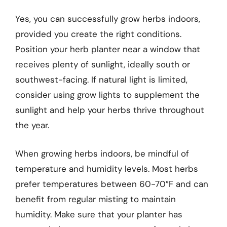
Yes, you can successfully grow herbs indoors,
provided you create the right conditions.
Position your herb planter near a window that
receives plenty of sunlight, ideally south or
southwest-facing. If natural light is limited,
consider using grow lights to supplement the
sunlight and help your herbs thrive throughout
the year.
When growing herbs indoors, be mindful of
temperature and humidity levels. Most herbs
prefer temperatures between 60-70°F and can
benefit from regular misting to maintain
humidity. Make sure that your planter has