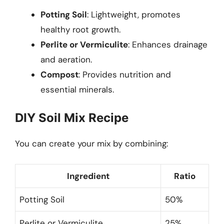
Potting Soil
: Lightweight, promotes
healthy root growth.
Perlite or Vermiculite
: Enhances drainage
and aeration.
Compost
: Provides nutrition and
essential minerals.
DIY Soil Mix Recipe
You can create your mix by combining:
Ingredient
Ratio
Potting Soil
50%
Perlite or Vermiculite
25%