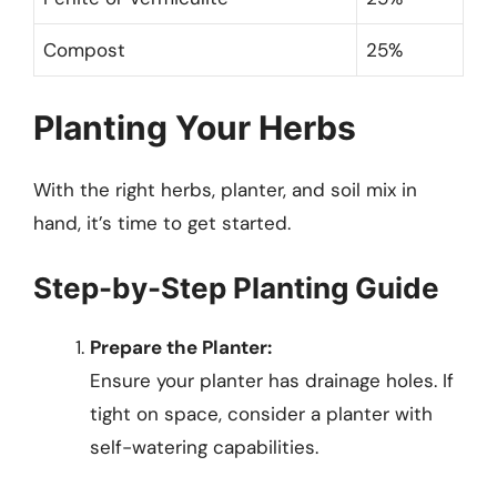
Compost
25%
Planting Your Herbs
With the right herbs, planter, and soil mix in
hand, it’s time to get started.
Step-by-Step Planting Guide
Prepare the Planter:
Ensure your planter has drainage holes. If
tight on space, consider a planter with
self-watering capabilities.