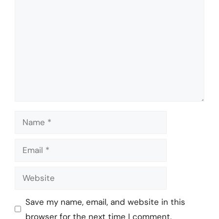
Name
Email
Website
Save my name, email, and website in this
browser for the next time I comment.