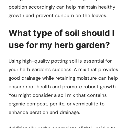
position accordingly can help maintain healthy
growth and prevent sunburn on the leaves.
What type of soil should I
use for my herb garden?
Using high-quality potting soil is essential for
your herb garden’s success. A mix that provides
good drainage while retaining moisture can help
ensure root health and promote robust growth.
You might consider a soil mix that contains
organic compost, perlite, or vermiculite to
enhance aeration and drainage.