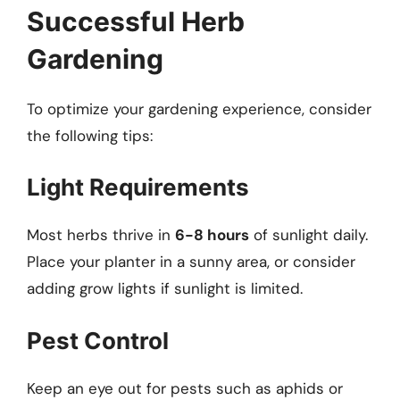
Successful Herb
Gardening
To optimize your gardening experience, consider
the following tips:
Light Requirements
Most herbs thrive in
6-8 hours
of sunlight daily.
Place your planter in a sunny area, or consider
adding grow lights if sunlight is limited.
Pest Control
Keep an eye out for pests such as aphids or