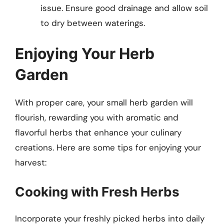
issue. Ensure good drainage and allow soil
to dry between waterings.
Enjoying Your Herb
Garden
With proper care, your small herb garden will
flourish, rewarding you with aromatic and
flavorful herbs that enhance your culinary
creations. Here are some tips for enjoying your
harvest:
Cooking with Fresh Herbs
Incorporate your freshly picked herbs into daily