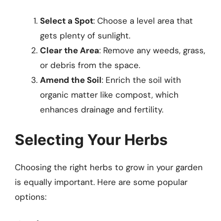
Select a Spot
: Choose a level area that
gets plenty of sunlight.
Clear the Area
: Remove any weeds, grass,
or debris from the space.
Amend the Soil
: Enrich the soil with
organic matter like compost, which
enhances drainage and fertility.
Selecting Your Herbs
Choosing the right herbs to grow in your garden
is equally important. Here are some popular
options: