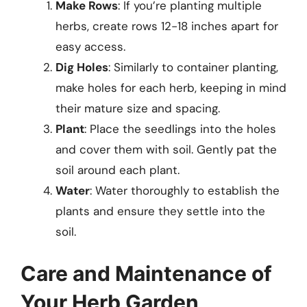
Make Rows
: If you’re planting multiple
herbs, create rows 12-18 inches apart for
easy access.
Dig Holes
: Similarly to container planting,
make holes for each herb, keeping in mind
their mature size and spacing.
Plant
: Place the seedlings into the holes
and cover them with soil. Gently pat the
soil around each plant.
Water
: Water thoroughly to establish the
plants and ensure they settle into the
soil.
Care and Maintenance of
Your Herb Garden