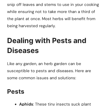
snip off leaves and stems to use in your cooking
while ensuring not to take more than a third of
the plant at once. Most herbs will benefit from
being harvested regularly.
Dealing with Pests and
Diseases
Like any garden, an herb garden can be
susceptible to pests and diseases. Here are
some common issues and solutions:
Pests
Aphids
: These tiny insects suck plant