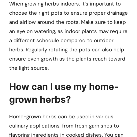
When growing herbs indoors, it’s important to
choose the right pots to ensure proper drainage
and airflow around the roots. Make sure to keep
an eye on watering, as indoor plants may require
a different schedule compared to outdoor
herbs. Regularly rotating the pots can also help
ensure even growth as the plants reach toward
the light source.
How can I use my home-
grown herbs?
Home-grown herbs can be used in various
culinary applications, from fresh garnishes to
flavoring ingredients in cooked dishes. You can