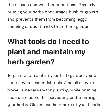
the season and weather conditions. Regularly
pruning your herbs encourages bushier growth
and prevents them from becoming leggy,
ensuring a robust and vibrant herb garden.
What tools do I need to
plant and maintain my
herb garden?
To plant and maintain your herb garden, you will
need several essential tools. A small shovel or
trowel is necessary for planting, while pruning
shears are useful for harvesting and trimming
your herbs. Gloves can help protect your hands