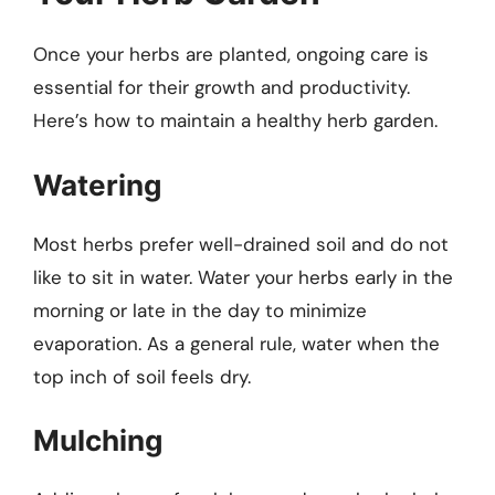
Once your herbs are planted, ongoing care is
essential for their growth and productivity.
Here’s how to maintain a healthy herb garden.
Watering
Most herbs prefer well-drained soil and do not
like to sit in water. Water your herbs early in the
morning or late in the day to minimize
evaporation. As a general rule, water when the
top inch of soil feels dry.
Mulching