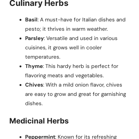
Culinary Herbs
Basil
: A must-have for Italian dishes and
pesto; it thrives in warm weather.
Parsley
: Versatile and used in various
cuisines, it grows well in cooler
temperatures.
Thyme
: This hardy herb is perfect for
flavoring meats and vegetables.
Chives
: With a mild onion flavor, chives
are easy to grow and great for garnishing
dishes.
Medicinal Herbs
Peppermint
: Known for its refreshing