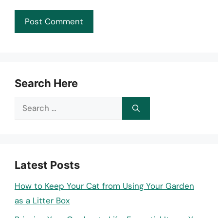
Search Here
Search
for:
Latest Posts
How to Keep Your Cat from Using Your Garden
as a Litter Box