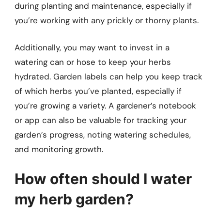
during planting and maintenance, especially if
you’re working with any prickly or thorny plants.
Additionally, you may want to invest in a
watering can or hose to keep your herbs
hydrated. Garden labels can help you keep track
of which herbs you’ve planted, especially if
you’re growing a variety. A gardener’s notebook
or app can also be valuable for tracking your
garden’s progress, noting watering schedules,
and monitoring growth.
How often should I water
my herb garden?