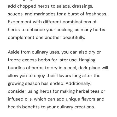
add chopped herbs to salads, dressings,
sauces, and marinades for a burst of freshness.
Experiment with different combinations of
herbs to enhance your cooking, as many herbs
complement one another beautifully.
Aside from culinary uses, you can also dry or
freeze excess herbs for later use. Hanging
bundles of herbs to dry in a cool, dark place will
allow you to enjoy their flavors long after the
growing season has ended. Additionally,
consider using herbs for making herbal teas or
infused oils, which can add unique flavors and
health benefits to your culinary creations.