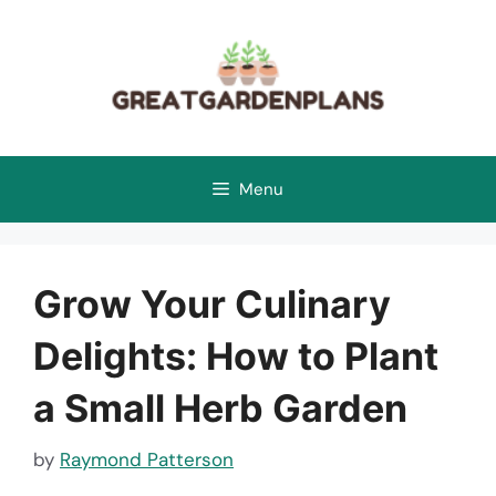
Skip
to
content
Menu
Grow Your Culinary
Delights: How to Plant
a Small Herb Garden
by
Raymond Patterson