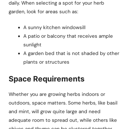
daily. When selecting a spot for your herb
garden, look for areas such as:
A sunny kitchen windowsill
A patio or balcony that receives ample
sunlight
A garden bed that is not shaded by other
plants or structures
Space Requirements
Whether you are growing herbs indoors or
outdoors, space matters. Some herbs, like basil
and mint, will grow quite large and need
adequate room to spread out, while others like
chives and thyme can be clustered together.