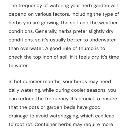
The frequency of watering your herb garden will
depend on various factors, including the type of
herbs you are growing, the soil, and the weather
conditions. Generally, herbs prefer slightly dry
conditions, so it’s usually better to underwater
than overwater. A good rule of thumb is to
check the top inch of soil; if it feels dry, it’s time
to water.
In hot summer months, your herbs may need
daily watering, while during cooler seasons, you
can reduce the frequency. It’s crucial to ensure
that the pots or garden beds have good
drainage to avoid waterlogging, which can lead
to root rot. Container herbs may require more