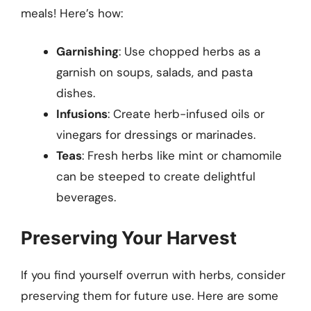
meals! Here’s how:
Garnishing
: Use chopped herbs as a
garnish on soups, salads, and pasta
dishes.
Infusions
: Create herb-infused oils or
vinegars for dressings or marinades.
Teas
: Fresh herbs like mint or chamomile
can be steeped to create delightful
beverages.
Preserving Your Harvest
If you find yourself overrun with herbs, consider
preserving them for future use. Here are some