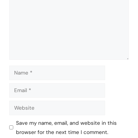
Name
Email
Website
Save my name, email, and website in this
browser for the next time I comment.