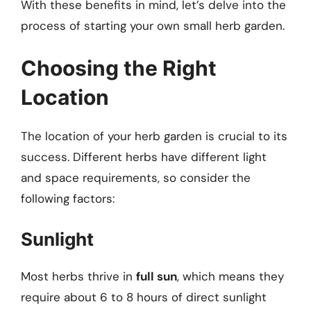
With these benefits in mind, let’s delve into the
process of starting your own small herb garden.
Choosing the Right
Location
The location of your herb garden is crucial to its
success. Different herbs have different light
and space requirements, so consider the
following factors:
Sunlight
Most herbs thrive in
full sun
, which means they
require about 6 to 8 hours of direct sunlight