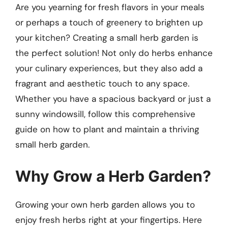
Are you yearning for fresh flavors in your meals
or perhaps a touch of greenery to brighten up
your kitchen? Creating a small herb garden is
the perfect solution! Not only do herbs enhance
your culinary experiences, but they also add a
fragrant and aesthetic touch to any space.
Whether you have a spacious backyard or just a
sunny windowsill, follow this comprehensive
guide on how to plant and maintain a thriving
small herb garden.
Why Grow a Herb Garden?
Growing your own herb garden allows you to
enjoy fresh herbs right at your fingertips. Here