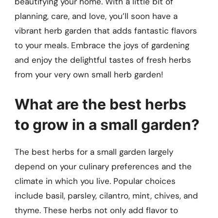
beautifying your home. With a little bit of
planning, care, and love, you’ll soon have a
vibrant herb garden that adds fantastic flavors
to your meals. Embrace the joys of gardening
and enjoy the delightful tastes of fresh herbs
from your very own small herb garden!
What are the best herbs
to grow in a small garden?
The best herbs for a small garden largely
depend on your culinary preferences and the
climate in which you live. Popular choices
include basil, parsley, cilantro, mint, chives, and
thyme. These herbs not only add flavor to