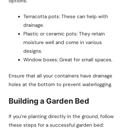
options:
Terracotta pots: These can help with
drainage.
Plastic or ceramic pots: They retain
moisture well and come in various
designs.
Window boxes: Great for small spaces.
Ensure that all your containers have drainage
holes at the bottom to prevent waterlogging.
Building a Garden Bed
If you’re planting directly in the ground, follow
these steps for a successful garden bed: