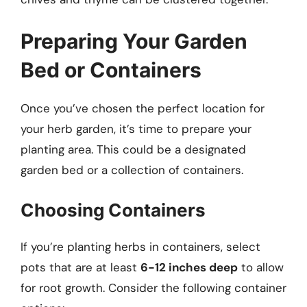
Preparing Your Garden
Bed or Containers
Once you’ve chosen the perfect location for
your herb garden, it’s time to prepare your
planting area. This could be a designated
garden bed or a collection of containers.
Choosing Containers
If you’re planting herbs in containers, select
pots that are at least
6-12 inches deep
to allow
for root growth. Consider the following container