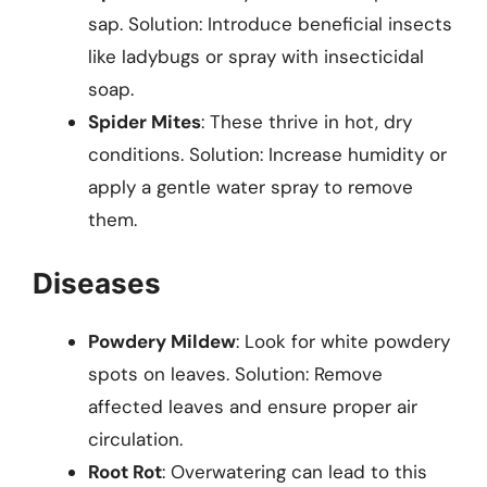
sap. Solution: Introduce beneficial insects
like ladybugs or spray with insecticidal
soap.
Spider Mites
: These thrive in hot, dry
conditions. Solution: Increase humidity or
apply a gentle water spray to remove
them.
Diseases
Powdery Mildew
: Look for white powdery
spots on leaves. Solution: Remove
affected leaves and ensure proper air
circulation.
Root Rot
: Overwatering can lead to this