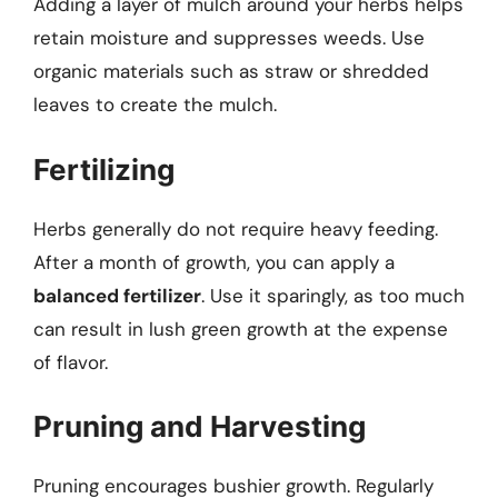
Adding a layer of mulch around your herbs helps
retain moisture and suppresses weeds. Use
organic materials such as straw or shredded
leaves to create the mulch.
Fertilizing
Herbs generally do not require heavy feeding.
After a month of growth, you can apply a
balanced fertilizer
. Use it sparingly, as too much
can result in lush green growth at the expense
of flavor.
Pruning and Harvesting
Pruning encourages bushier growth. Regularly