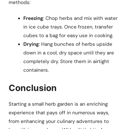
methods:
Freezing
: Chop herbs and mix with water
in ice cube trays. Once frozen, transfer
cubes to a bag for easy use in cooking.
Drying
: Hang bunches of herbs upside
down in a cool, dry space until they are
completely dry. Store them in airtight
containers.
Conclusion
Starting a small herb garden is an enriching
experience that pays off in numerous ways,
from enhancing your culinary adventures to