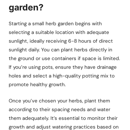
garden?
Starting a small herb garden begins with
selecting a suitable location with adequate
sunlight, ideally receiving 6-8 hours of direct
sunlight daily. You can plant herbs directly in
the ground or use containers if space is limited.
If you’re using pots, ensure they have drainage
holes and select a high-quality potting mix to
promote healthy growth.
Once you’ve chosen your herbs, plant them
according to their spacing needs and water
them adequately. It’s essential to monitor their
growth and adjust watering practices based on