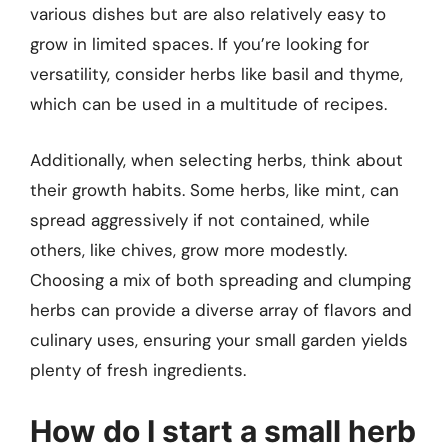
various dishes but are also relatively easy to
grow in limited spaces. If you’re looking for
versatility, consider herbs like basil and thyme,
which can be used in a multitude of recipes.
Additionally, when selecting herbs, think about
their growth habits. Some herbs, like mint, can
spread aggressively if not contained, while
others, like chives, grow more modestly.
Choosing a mix of both spreading and clumping
herbs can provide a diverse array of flavors and
culinary uses, ensuring your small garden yields
plenty of fresh ingredients.
How do I start a small herb