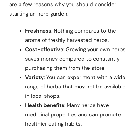
are a few reasons why you should consider
starting an herb garden:
Freshness
: Nothing compares to the
aroma of freshly harvested herbs.
Cost-effective
: Growing your own herbs
saves money compared to constantly
purchasing them from the store.
Variety
: You can experiment with a wide
range of herbs that may not be available
in local shops.
Health benefits
: Many herbs have
medicinal properties and can promote
healthier eating habits.