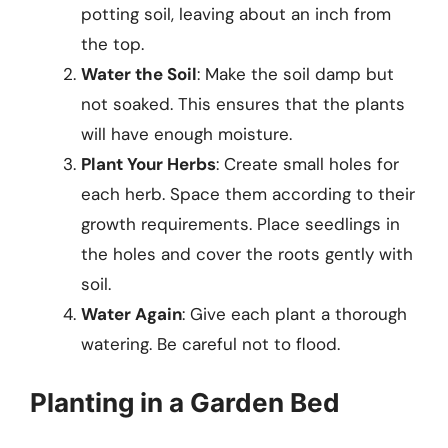
potting soil, leaving about an inch from
the top.
Water the Soil
: Make the soil damp but
not soaked. This ensures that the plants
will have enough moisture.
Plant Your Herbs
: Create small holes for
each herb. Space them according to their
growth requirements. Place seedlings in
the holes and cover the roots gently with
soil.
Water Again
: Give each plant a thorough
watering. Be careful not to flood.
Planting in a Garden Bed