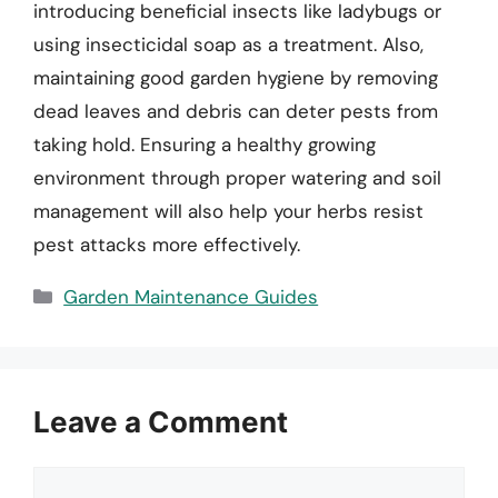
introducing beneficial insects like ladybugs or
using insecticidal soap as a treatment. Also,
maintaining good garden hygiene by removing
dead leaves and debris can deter pests from
taking hold. Ensuring a healthy growing
environment through proper watering and soil
management will also help your herbs resist
pest attacks more effectively.
Categories
Garden Maintenance Guides
Leave a Comment
Comment