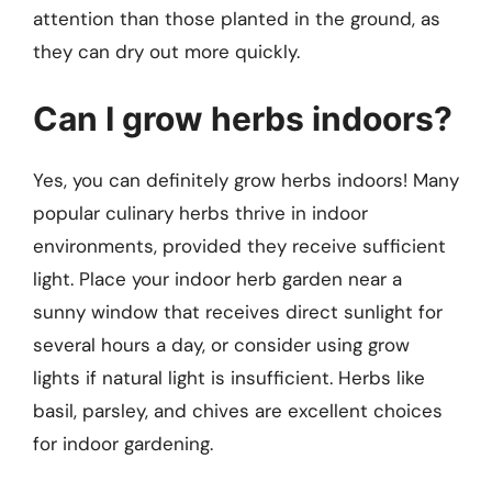
attention than those planted in the ground, as
they can dry out more quickly.
Can I grow herbs indoors?
Yes, you can definitely grow herbs indoors! Many
popular culinary herbs thrive in indoor
environments, provided they receive sufficient
light. Place your indoor herb garden near a
sunny window that receives direct sunlight for
several hours a day, or consider using grow
lights if natural light is insufficient. Herbs like
basil, parsley, and chives are excellent choices
for indoor gardening.