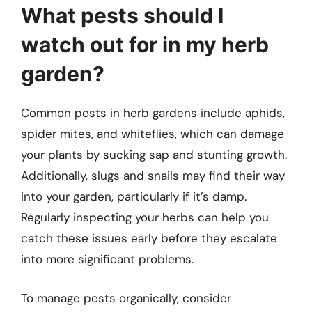
What pests should I
watch out for in my herb
garden?
Common pests in herb gardens include aphids,
spider mites, and whiteflies, which can damage
your plants by sucking sap and stunting growth.
Additionally, slugs and snails may find their way
into your garden, particularly if it’s damp.
Regularly inspecting your herbs can help you
catch these issues early before they escalate
into more significant problems.
To manage pests organically, consider