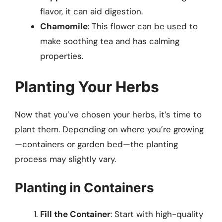
flavor, it can aid digestion.
Chamomile
: This flower can be used to
make soothing tea and has calming
properties.
Planting Your Herbs
Now that you’ve chosen your herbs, it’s time to
plant them. Depending on where you’re growing
—containers or garden bed—the planting
process may slightly vary.
Planting in Containers
Fill the Container
: Start with high-quality