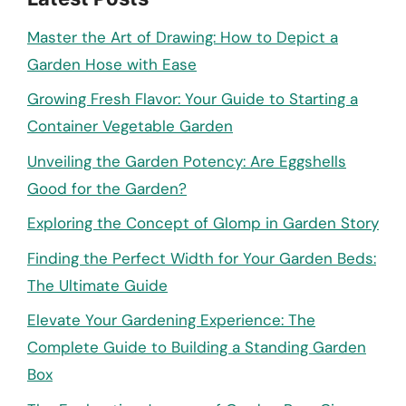
Master the Art of Drawing: How to Depict a
Garden Hose with Ease
Growing Fresh Flavor: Your Guide to Starting a
Container Vegetable Garden
Unveiling the Garden Potency: Are Eggshells
Good for the Garden?
Exploring the Concept of Glomp in Garden Story
Finding the Perfect Width for Your Garden Beds:
The Ultimate Guide
Elevate Your Gardening Experience: The
Complete Guide to Building a Standing Garden
Box