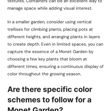
textures. Containers can be an excellent way to
manage space while adding visual interest.
In a smaller garden, consider using vertical
trellises for climbing plants, placing pots at
different heights, and arranging plants in layers
to create depth. Even in limited spaces, you can
capture the essence of a Monet Garden by
choosing a few key plants that bloom at
different times, ensuring a continuous display of
color throughout the growing season.
Are there specific color
schemes to follow for a
Monet Garden?