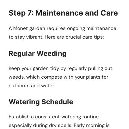
Step 7: Maintenance and Care
A Monet garden requires ongoing maintenance
to stay vibrant. Here are crucial care tips:
Regular Weeding
Keep your garden tidy by regularly pulling out
weeds, which compete with your plants for
nutrients and water.
Watering Schedule
Establish a consistent watering routine,
especially during dry spells. Early morning is