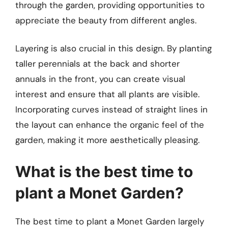
through the garden, providing opportunities to
appreciate the beauty from different angles.
Layering is also crucial in this design. By planting
taller perennials at the back and shorter
annuals in the front, you can create visual
interest and ensure that all plants are visible.
Incorporating curves instead of straight lines in
the layout can enhance the organic feel of the
garden, making it more aesthetically pleasing.
What is the best time to
plant a Monet Garden?
The best time to plant a Monet Garden largely