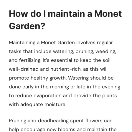
How do I maintain a Monet
Garden?
Maintaining a Monet Garden involves regular
tasks that include watering, pruning, weeding,
and fertilizing. It’s essential to keep the soil
well-drained and nutrient-rich, as this will
promote healthy growth. Watering should be
done early in the morning or late in the evening
to reduce evaporation and provide the plants
with adequate moisture.
Pruning and deadheading spent flowers can
help encourage new blooms and maintain the