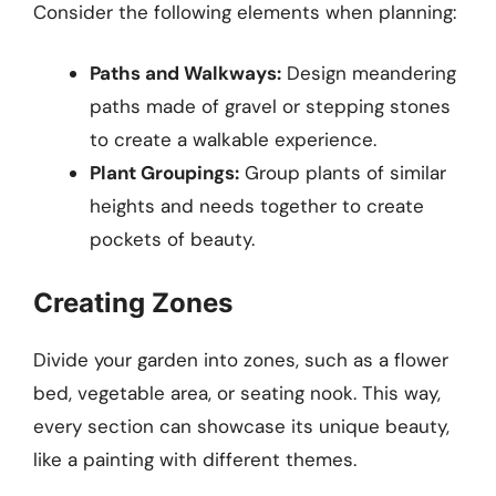
Consider the following elements when planning:
Paths and Walkways:
Design meandering
paths made of gravel or stepping stones
to create a walkable experience.
Plant Groupings:
Group plants of similar
heights and needs together to create
pockets of beauty.
Creating Zones
Divide your garden into zones, such as a flower
bed, vegetable area, or seating nook. This way,
every section can showcase its unique beauty,
like a painting with different themes.