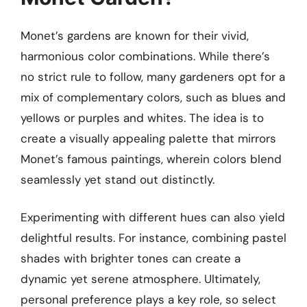
Monet’s gardens are known for their vivid,
harmonious color combinations. While there’s
no strict rule to follow, many gardeners opt for a
mix of complementary colors, such as blues and
yellows or purples and whites. The idea is to
create a visually appealing palette that mirrors
Monet’s famous paintings, wherein colors blend
seamlessly yet stand out distinctly.
Experimenting with different hues can also yield
delightful results. For instance, combining pastel
shades with brighter tones can create a
dynamic yet serene atmosphere. Ultimately,
personal preference plays a key role, so select