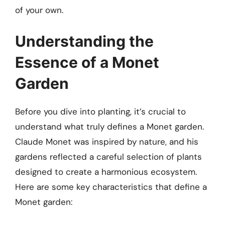
of your own.
Understanding the
Essence of a Monet
Garden
Before you dive into planting, it’s crucial to
understand what truly defines a Monet garden.
Claude Monet was inspired by nature, and his
gardens reflected a careful selection of plants
designed to create a harmonious ecosystem.
Here are some key characteristics that define a
Monet garden: