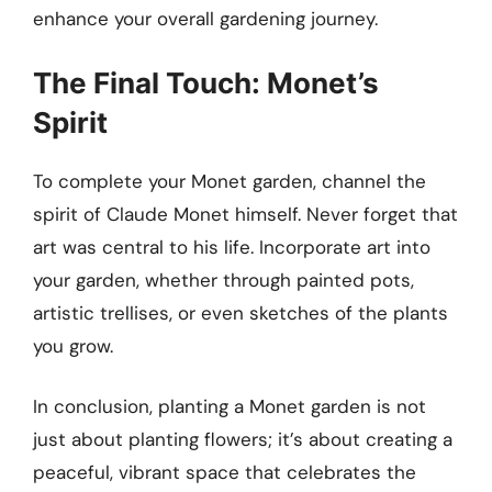
enhance your overall gardening journey.
The Final Touch: Monet’s
Spirit
To complete your Monet garden, channel the
spirit of Claude Monet himself. Never forget that
art was central to his life. Incorporate art into
your garden, whether through painted pots,
artistic trellises, or even sketches of the plants
you grow.
In conclusion, planting a Monet garden is not
just about planting flowers; it’s about creating a
peaceful, vibrant space that celebrates the