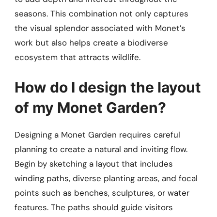
seasons. This combination not only captures
the visual splendor associated with Monet’s
work but also helps create a biodiverse
ecosystem that attracts wildlife.
How do I design the layout
of my Monet Garden?
Designing a Monet Garden requires careful
planning to create a natural and inviting flow.
Begin by sketching a layout that includes
winding paths, diverse planting areas, and focal
points such as benches, sculptures, or water
features. The paths should guide visitors