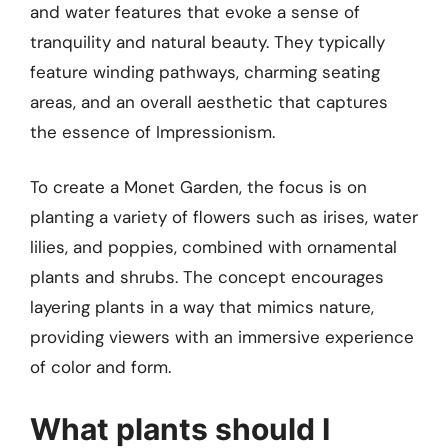
and water features that evoke a sense of
tranquility and natural beauty. They typically
feature winding pathways, charming seating
areas, and an overall aesthetic that captures
the essence of Impressionism.
To create a Monet Garden, the focus is on
planting a variety of flowers such as irises, water
lilies, and poppies, combined with ornamental
plants and shrubs. The concept encourages
layering plants in a way that mimics nature,
providing viewers with an immersive experience
of color and form.
What plants should I