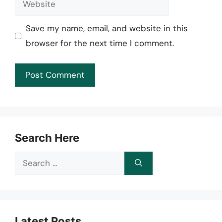
Save my name, email, and website in this
browser for the next time I comment.
Search Here
Search
for:
Latest Posts