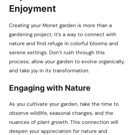
Enjoyment
Creating your Monet garden is more than a
gardening project; it’s a way to connect with
nature and find refuge in colorful blooms and
serene settings. Don’t rush through this
process; allow your garden to evolve organically,
and take joy in its transformation.
Engaging with Nature
As you cultivate your garden, take the time to
observe wildlife, seasonal changes, and the
nuances of plant growth. This connection will
deepen your appreciation for nature and