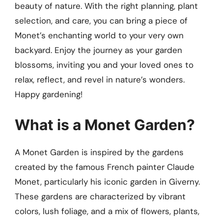
beauty of nature. With the right planning, plant
selection, and care, you can bring a piece of
Monet’s enchanting world to your very own
backyard. Enjoy the journey as your garden
blossoms, inviting you and your loved ones to
relax, reflect, and revel in nature’s wonders.
Happy gardening!
What is a Monet Garden?
A Monet Garden is inspired by the gardens
created by the famous French painter Claude
Monet, particularly his iconic garden in Giverny.
These gardens are characterized by vibrant
colors, lush foliage, and a mix of flowers, plants,