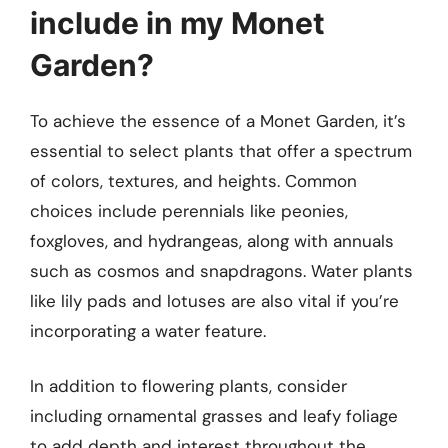
include in my Monet
Garden?
To achieve the essence of a Monet Garden, it’s
essential to select plants that offer a spectrum
of colors, textures, and heights. Common
choices include perennials like peonies,
foxgloves, and hydrangeas, along with annuals
such as cosmos and snapdragons. Water plants
like lily pads and lotuses are also vital if you’re
incorporating a water feature.
In addition to flowering plants, consider
including ornamental grasses and leafy foliage
to add depth and interest throughout the