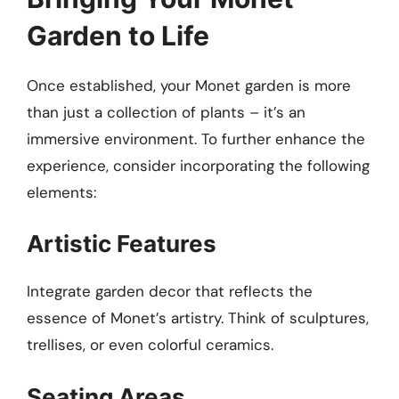
Garden to Life
Once established, your Monet garden is more
than just a collection of plants – it’s an
immersive environment. To further enhance the
experience, consider incorporating the following
elements:
Artistic Features
Integrate garden decor that reflects the
essence of Monet’s artistry. Think of sculptures,
trellises, or even colorful ceramics.
Seating Areas