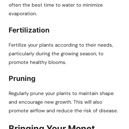
often the best time to water to minimize
evaporation.
Fertilization
Fertilize your plants according to their needs,
particularly during the growing season, to
promote healthy blooms.
Pruning
Regularly prune your plants to maintain shape
and encourage new growth. This will also
promote airflow and reduce the risk of disease.
Bringing Your Monet