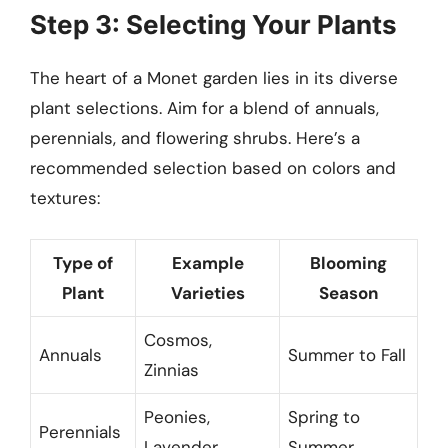
Step 3: Selecting Your Plants
The heart of a Monet garden lies in its diverse
plant selections. Aim for a blend of annuals,
perennials, and flowering shrubs. Here’s a
recommended selection based on colors and
textures:
Type of
Example
Blooming
Plant
Varieties
Season
Cosmos,
Annuals
Summer to Fall
Zinnias
Peonies,
Spring to
Perennials
Lavender
Summer