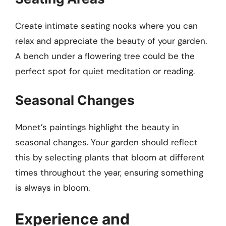
Create intimate seating nooks where you can
relax and appreciate the beauty of your garden.
A bench under a flowering tree could be the
perfect spot for quiet meditation or reading.
Seasonal Changes
Monet’s paintings highlight the beauty in
seasonal changes. Your garden should reflect
this by selecting plants that bloom at different
times throughout the year, ensuring something
is always in bloom.
Experience and