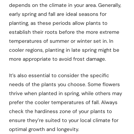
depends on the climate in your area. Generally,
early spring and fall are ideal seasons for
planting, as these periods allow plants to
establish their roots before the more extreme
temperatures of summer or winter set in. In
cooler regions, planting in late spring might be
more appropriate to avoid frost damage.
It’s also essential to consider the specific
needs of the plants you choose. Some flowers
thrive when planted in spring, while others may
prefer the cooler temperatures of fall. Always
check the hardiness zone of your plants to
ensure they’re suited to your local climate for
optimal growth and longevity.