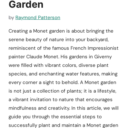
Garden
by
Raymond Patterson
Creating a Monet garden is about bringing the
serene beauty of nature into your backyard,
reminiscent of the famous French Impressionist
painter Claude Monet. His gardens in Giverny
were filled with vibrant colors, diverse plant
species, and enchanting water features, making
every corner a sight to behold. A Monet garden
is not just a collection of plants; it is a lifestyle,
a vibrant invitation to nature that encourages
mindfulness and creativity. In this article, we will
guide you through the essential steps to
successfully plant and maintain a Monet garden