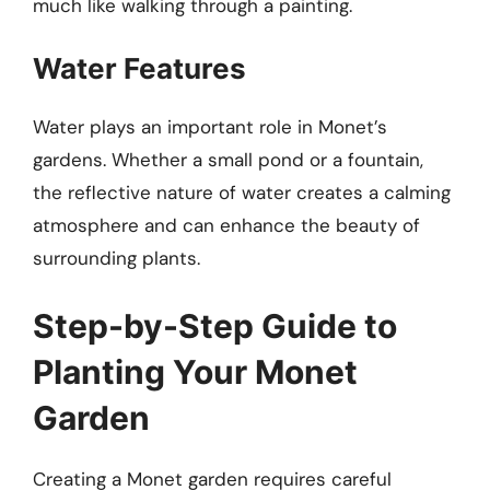
much like walking through a painting.
Water Features
Water plays an important role in Monet’s
gardens. Whether a small pond or a fountain,
the reflective nature of water creates a calming
atmosphere and can enhance the beauty of
surrounding plants.
Step-by-Step Guide to
Planting Your Monet
Garden
Creating a Monet garden requires careful