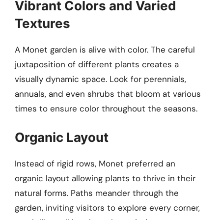
Vibrant Colors and Varied
Textures
A Monet garden is alive with color. The careful
juxtaposition of different plants creates a
visually dynamic space. Look for perennials,
annuals, and even shrubs that bloom at various
times to ensure color throughout the seasons.
Organic Layout
Instead of rigid rows, Monet preferred an
organic layout allowing plants to thrive in their
natural forms. Paths meander through the
garden, inviting visitors to explore every corner,