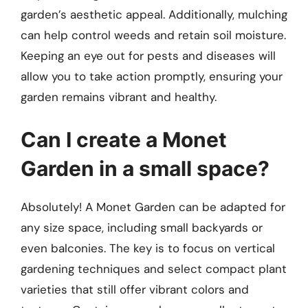
garden’s aesthetic appeal. Additionally, mulching
can help control weeds and retain soil moisture.
Keeping an eye out for pests and diseases will
allow you to take action promptly, ensuring your
garden remains vibrant and healthy.
Can I create a Monet
Garden in a small space?
Absolutely! A Monet Garden can be adapted for
any size space, including small backyards or
even balconies. The key is to focus on vertical
gardening techniques and select compact plant
varieties that still offer vibrant colors and