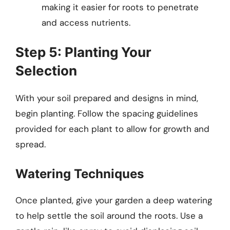
making it easier for roots to penetrate
and access nutrients.
Step 5: Planting Your
Selection
With your soil prepared and designs in mind,
begin planting. Follow the spacing guidelines
provided for each plant to allow for growth and
spread.
Watering Techniques
Once planted, give your garden a deep watering
to help settle the soil around the roots. Use a