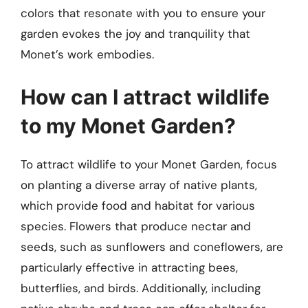
colors that resonate with you to ensure your
garden evokes the joy and tranquility that
Monet’s work embodies.
How can I attract wildlife
to my Monet Garden?
To attract wildlife to your Monet Garden, focus
on planting a diverse array of native plants,
which provide food and habitat for various
species. Flowers that produce nectar and
seeds, such as sunflowers and coneflowers, are
particularly effective in attracting bees,
butterflies, and birds. Additionally, including