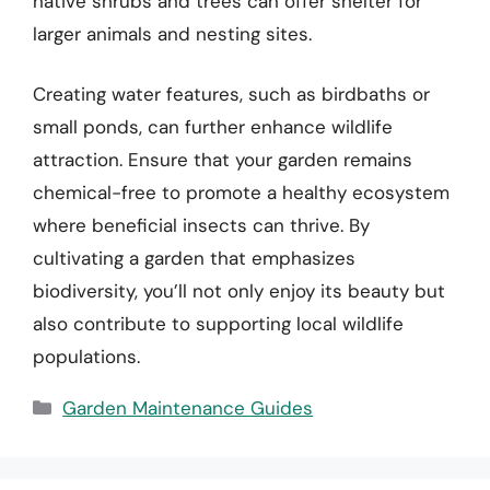
native shrubs and trees can offer shelter for
larger animals and nesting sites.
Creating water features, such as birdbaths or
small ponds, can further enhance wildlife
attraction. Ensure that your garden remains
chemical-free to promote a healthy ecosystem
where beneficial insects can thrive. By
cultivating a garden that emphasizes
biodiversity, you’ll not only enjoy its beauty but
also contribute to supporting local wildlife
populations.
Categories
Garden Maintenance Guides