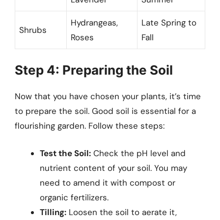
Hydrangeas,
Late Spring to
Shrubs
Roses
Fall
Step 4: Preparing the Soil
Now that you have chosen your plants, it’s time
to prepare the soil. Good soil is essential for a
flourishing garden. Follow these steps:
Test the Soil:
Check the pH level and
nutrient content of your soil. You may
need to amend it with compost or
organic fertilizers.
Tilling:
Loosen the soil to aerate it,