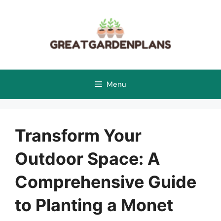
Skip
to
content
Menu
Transform Your
Outdoor Space: A
Comprehensive Guide
to Planting a Monet