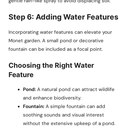
gentle rain-like spray to avoid displacing soil.
Step 6: Adding Water Features
Incorporating water features can elevate your
Monet garden. A small pond or decorative
fountain can be included as a focal point.
Choosing the Right Water
Feature
Pond:
A natural pond can attract wildlife
and enhance biodiversity.
Fountain:
A simple fountain can add
soothing sounds and visual interest
without the extensive upkeep of a pond.