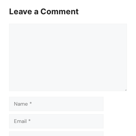
Leave a Comment
Comment
Name
Email
Website