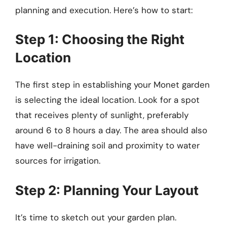
planning and execution. Here’s how to start:
Step 1: Choosing the Right
Location
The first step in establishing your Monet garden
is selecting the ideal location. Look for a spot
that receives plenty of sunlight, preferably
around 6 to 8 hours a day. The area should also
have well-draining soil and proximity to water
sources for irrigation.
Step 2: Planning Your Layout
It’s time to sketch out your garden plan.