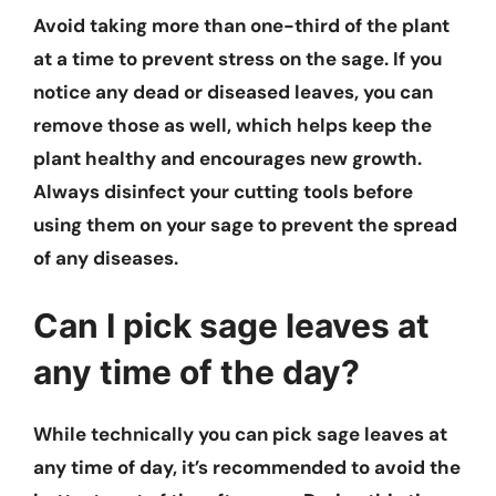
Avoid taking more than one-third of the plant
at a time to prevent stress on the sage. If you
notice any dead or diseased leaves, you can
remove those as well, which helps keep the
plant healthy and encourages new growth.
Always disinfect your cutting tools before
using them on your sage to prevent the spread
of any diseases.
Can I pick sage leaves at
any time of the day?
While technically you can pick sage leaves at
any time of day, it’s recommended to avoid the