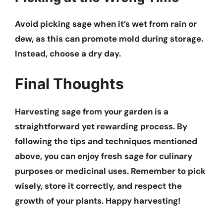
Avoid picking sage when it’s wet from rain or
dew, as this can promote mold during storage.
Instead, choose a dry day.
Final Thoughts
Harvesting sage from your garden is a
straightforward yet rewarding process. By
following the tips and techniques mentioned
above, you can enjoy fresh sage for culinary
purposes or medicinal uses. Remember to pick
wisely, store it correctly, and respect the
growth of your plants. Happy harvesting!