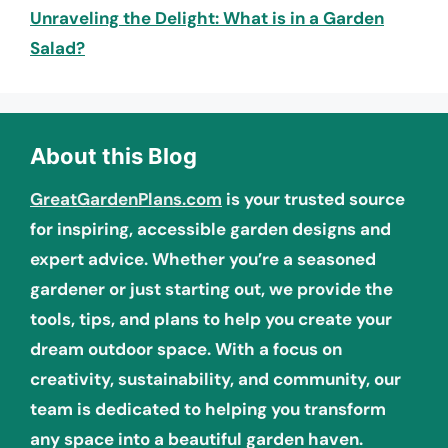
Unraveling the Delight: What is in a Garden
Salad?
About this Blog
GreatGardenPlans.com
is your trusted source
for inspiring, accessible garden designs and
expert advice. Whether you’re a seasoned
gardener or just starting out, we provide the
tools, tips, and plans to help you create your
dream outdoor space. With a focus on
creativity, sustainability, and community, our
team is dedicated to helping you transform
any space into a beautiful garden haven.