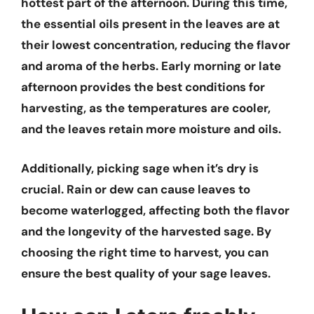
hottest part of the afternoon. During this time,
the essential oils present in the leaves are at
their lowest concentration, reducing the flavor
and aroma of the herbs. Early morning or late
afternoon provides the best conditions for
harvesting, as the temperatures are cooler,
and the leaves retain more moisture and oils.
Additionally, picking sage when it’s dry is
crucial. Rain or dew can cause leaves to
become waterlogged, affecting both the flavor
and the longevity of the harvested sage. By
choosing the right time to harvest, you can
ensure the best quality of your sage leaves.