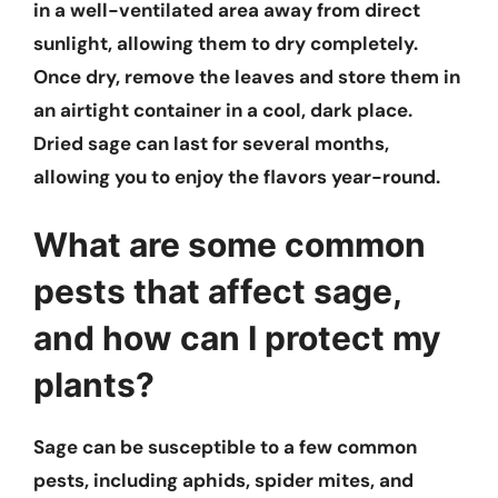
in a well-ventilated area away from direct
sunlight, allowing them to dry completely.
Once dry, remove the leaves and store them in
an airtight container in a cool, dark place.
Dried sage can last for several months,
allowing you to enjoy the flavors year-round.
What are some common
pests that affect sage,
and how can I protect my
plants?
Sage can be susceptible to a few common
pests, including aphids, spider mites, and