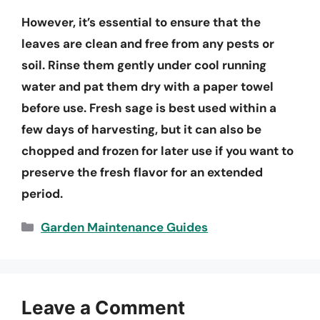
However, it’s essential to ensure that the
leaves are clean and free from any pests or
soil. Rinse them gently under cool running
water and pat them dry with a paper towel
before use. Fresh sage is best used within a
few days of harvesting, but it can also be
chopped and frozen for later use if you want to
preserve the fresh flavor for an extended
period.
Categories
Garden Maintenance Guides
Leave a Comment