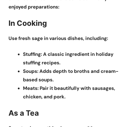
enjoyed preparations:
In Cooking
Use fresh sage in various dishes, including:
Stuffing:
A classic ingredient in holiday
stuffing recipes.
Soups:
Adds depth to broths and cream-
based soups.
Meats:
Pair it beautifully with sausages,
chicken, and pork.
As a Tea