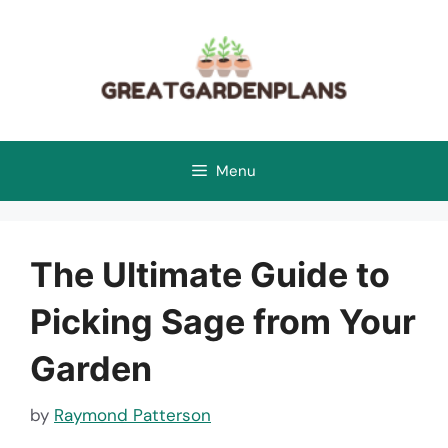
Skip
to
content
Menu
The Ultimate Guide to
Picking Sage from Your
Garden
by
Raymond Patterson