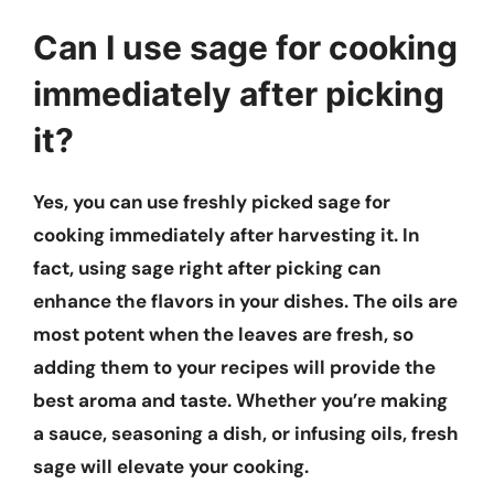
Can I use sage for cooking
immediately after picking
it?
Yes, you can use freshly picked sage for
cooking immediately after harvesting it. In
fact, using sage right after picking can
enhance the flavors in your dishes. The oils are
most potent when the leaves are fresh, so
adding them to your recipes will provide the
best aroma and taste. Whether you’re making
a sauce, seasoning a dish, or infusing oils, fresh
sage will elevate your cooking.