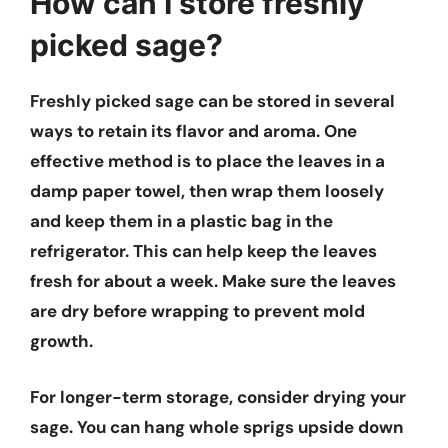
How can I store freshly
picked sage?
Freshly picked sage can be stored in several
ways to retain its flavor and aroma. One
effective method is to place the leaves in a
damp paper towel, then wrap them loosely
and keep them in a plastic bag in the
refrigerator. This can help keep the leaves
fresh for about a week. Make sure the leaves
are dry before wrapping to prevent mold
growth.
For longer-term storage, consider drying your
sage. You can hang whole sprigs upside down