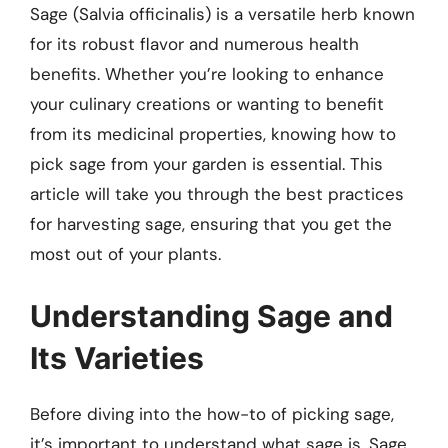
Sage (Salvia officinalis) is a versatile herb known
for its robust flavor and numerous health
benefits. Whether you’re looking to enhance
your culinary creations or wanting to benefit
from its medicinal properties, knowing how to
pick sage from your garden is essential. This
article will take you through the best practices
for harvesting sage, ensuring that you get the
most out of your plants.
Understanding Sage and
Its Varieties
Before diving into the how-to of picking sage,
it’s important to understand what sage is. Sage