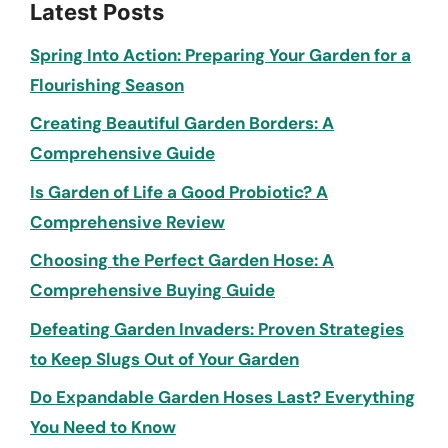
Latest Posts
Spring Into Action: Preparing Your Garden for a
Flourishing Season
Creating Beautiful Garden Borders: A
Comprehensive Guide
Is Garden of Life a Good Probiotic? A
Comprehensive Review
Choosing the Perfect Garden Hose: A
Comprehensive Buying Guide
Defeating Garden Invaders: Proven Strategies
to Keep Slugs Out of Your Garden
Do Expandable Garden Hoses Last? Everything
You Need to Know