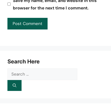
Save my name, email, and website in this
browser for the next time I comment.
Search Here
Search
for: