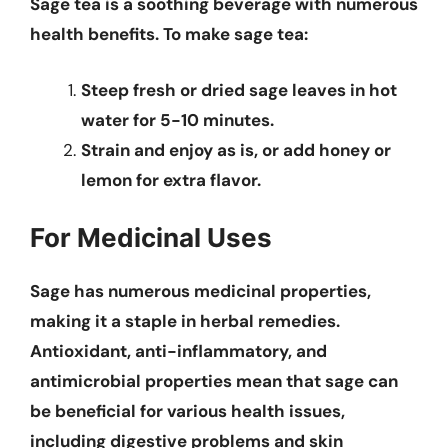
Sage tea is a soothing beverage with numerous
health benefits. To make sage tea:
Steep fresh or dried sage leaves in hot
water for 5-10 minutes.
Strain and enjoy as is, or add honey or
lemon for extra flavor.
For Medicinal Uses
Sage has numerous medicinal properties,
making it a staple in herbal remedies.
Antioxidant, anti-inflammatory, and
antimicrobial properties mean that sage can
be beneficial for various health issues,
including digestive problems and skin