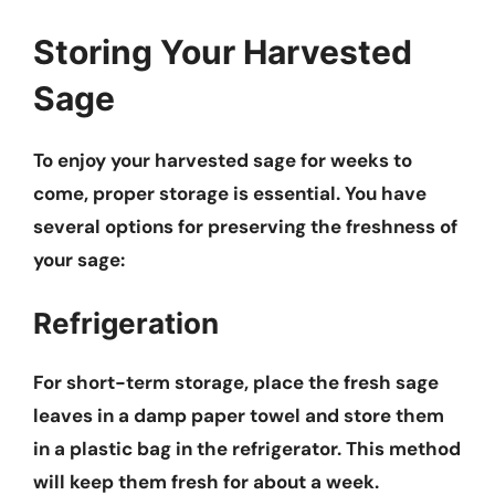
Storing Your Harvested
Sage
To enjoy your harvested sage for weeks to
come, proper storage is essential. You have
several options for preserving the freshness of
your sage:
Refrigeration
For short-term storage, place the fresh sage
leaves in a damp paper towel and store them
in a plastic bag in the refrigerator. This method
will keep them fresh for about a week.