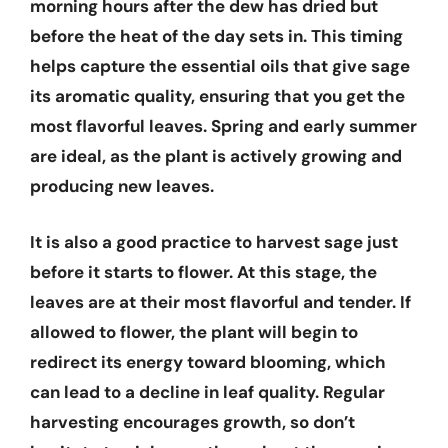
morning hours after the dew has dried but
before the heat of the day sets in. This timing
helps capture the essential oils that give sage
its aromatic quality, ensuring that you get the
most flavorful leaves. Spring and early summer
are ideal, as the plant is actively growing and
producing new leaves.
It is also a good practice to harvest sage just
before it starts to flower. At this stage, the
leaves are at their most flavorful and tender. If
allowed to flower, the plant will begin to
redirect its energy toward blooming, which
can lead to a decline in leaf quality. Regular
harvesting encourages growth, so don’t