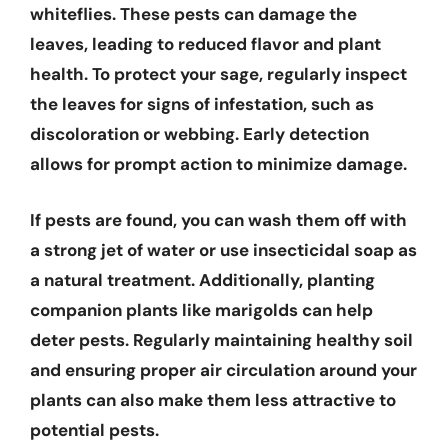
whiteflies. These pests can damage the
leaves, leading to reduced flavor and plant
health. To protect your sage, regularly inspect
the leaves for signs of infestation, such as
discoloration or webbing. Early detection
allows for prompt action to minimize damage.
If pests are found, you can wash them off with
a strong jet of water or use insecticidal soap as
a natural treatment. Additionally, planting
companion plants like marigolds can help
deter pests. Regularly maintaining healthy soil
and ensuring proper air circulation around your
plants can also make them less attractive to
potential pests.