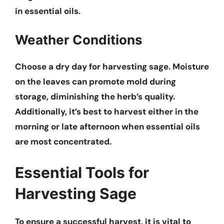
in essential oils.
Weather Conditions
Choose a dry day for harvesting sage.
Moisture
on the leaves can promote mold
during
storage, diminishing the herb’s quality.
Additionally, it’s best to harvest either in the
morning or late afternoon when essential oils
are most concentrated.
Essential Tools for
Harvesting Sage
To ensure a successful harvest, it is vital to