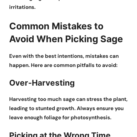
irritations.
Common Mistakes to
Avoid When Picking Sage
Even with the best intentions, mistakes can
happen. Here are common pitfalls to avoid:
Over-Harvesting
Harvesting too much sage can stress the plant,
leading to stunted growth. Always ensure you
leave enough foliage for photosynthesis.
Picking at the Wrong Time