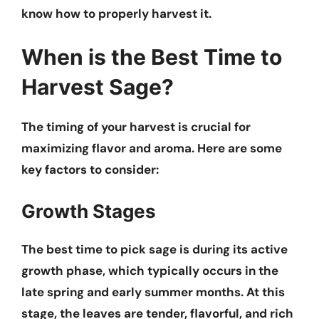
know how to properly harvest it.
When is the Best Time to
Harvest Sage?
The timing of your harvest is crucial for
maximizing flavor and aroma. Here are some
key factors to consider:
Growth Stages
The best time to pick sage is during its active
growth phase, which typically occurs in the
late spring and early summer months. At this
stage, the leaves are tender, flavorful, and rich