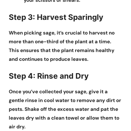
your scissors or shears.
Step 3: Harvest Sparingly
When picking sage, it’s crucial to harvest no
more than one-third of the plant at a time.
This ensures that the plant remains healthy
and continues to produce leaves.
Step 4: Rinse and Dry
Once you’ve collected your sage, give it a
gentle rinse in cool water to remove any dirt or
pests. Shake off the excess water and pat the
leaves dry with a clean towel or allow them to
air dry.