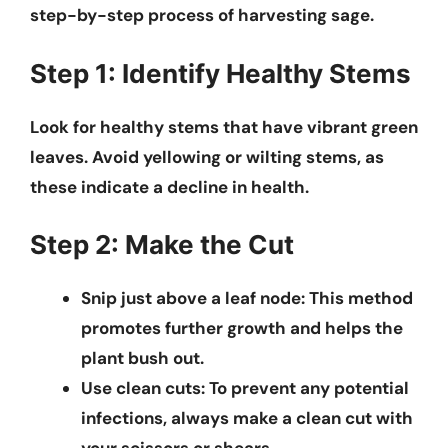
step-by-step process of harvesting sage.
Step 1: Identify Healthy Stems
Look for healthy stems that have vibrant green
leaves. Avoid yellowing or wilting stems, as
these indicate a decline in health.
Step 2: Make the Cut
Snip just above a leaf node:
This method
promotes further growth and helps the
plant bush out.
Use clean cuts:
To prevent any potential
infections, always make a clean cut with