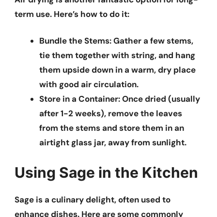
term use. Here’s how to do it:
Bundle the Stems:
Gather a few stems,
tie them together with string, and hang
them upside down in a warm, dry place
with good air circulation.
Store in a Container:
Once dried (usually
after 1-2 weeks), remove the leaves
from the stems and store them in an
airtight glass jar, away from sunlight.
Using Sage in the Kitchen
Sage is a culinary delight, often used to
enhance dishes. Here are some commonly