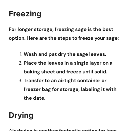
Freezing
For longer storage, freezing sage is the best
option. Here are the steps to freeze your sage:
Wash and pat dry the sage leaves.
Place the leaves in a single layer on a
baking sheet and freeze until solid.
Transfer to an airtight container or
freezer bag for storage, labeling it with
the date.
Drying
Air drying is another fantastic option for long-