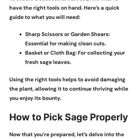
have the right tools on hand. Here’s a quick
guide to what you will need:
Sharp Scissors or Garden Shears
:
Essential for making clean cuts.
Basket or Cloth Bag
: For collecting your
fresh sage leaves.
Using the right tools helps to avoid damaging
the plant, allowing it to continue thriving while
you enjoy its bounty.
How to Pick Sage Properly
Now that you’re prepared, let’s delve into the