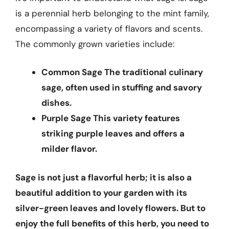
is a perennial herb belonging to the mint family,
encompassing a variety of flavors and scents.
The commonly grown varieties include:
Common Sage
The traditional culinary
sage, often used in stuffing and savory
dishes.
Purple Sage
This variety features
striking purple leaves and offers a
milder flavor.
Sage is not just a flavorful herb; it is also a
beautiful addition to your garden with its
silver-green leaves and lovely flowers. But to
enjoy the full benefits of this herb, you need to