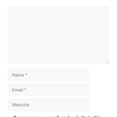
Comment
Name
Email
Website