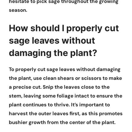
hesitate to pick sage throughout the growing
season.
How should I properly cut
sage leaves without
damaging the plant?
To properly cut sage leaves without damaging
the plant, use clean shears or scissors to make
a precise cut. Snip the leaves close to the
stem, leaving some foliage intact to ensure the
plant continues to thrive. It’s important to
harvest the outer leaves first, as this promotes
bushier growth from the center of the plant.