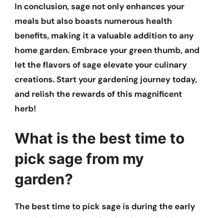
In conclusion, sage not only enhances your
meals but also boasts numerous health
benefits, making it a valuable addition to any
home garden. Embrace your green thumb, and
let the flavors of sage elevate your culinary
creations. Start your gardening journey today,
and relish the rewards of this magnificent
herb!
What is the best time to
pick sage from my
garden?
The best time to pick sage is during the early