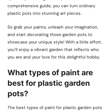
comprehensive guide, you can turn ordinary
plastic pots into stunning art pieces.
So grab your paints, unleash your imagination,
and start decorating those garden pots to
showcase your unique style! With a little effort,
you’ll enjoy a vibrant garden that reflects who
you are and your love for this delightful hobby.
What types of paint are
best for plastic garden
pots?
The best types of paint for plastic garden pots