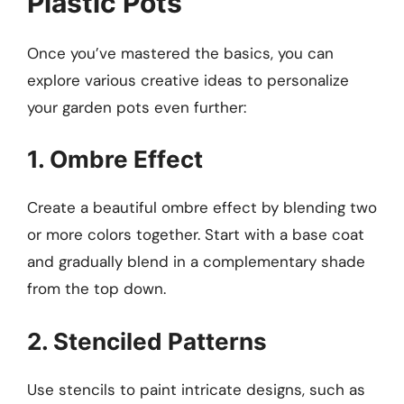
Plastic Pots
Once you’ve mastered the basics, you can
explore various creative ideas to personalize
your garden pots even further:
1. Ombre Effect
Create a beautiful ombre effect by blending two
or more colors together. Start with a base coat
and gradually blend in a complementary shade
from the top down.
2. Stenciled Patterns
Use stencils to paint intricate designs, such as