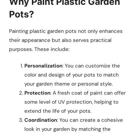
Why Paint Plastic Garden
Pots?
Painting plastic garden pots not only enhances
their appearance but also serves practical
purposes. These include:
Personalization
: You can customize the
color and design of your pots to match
your garden theme or personal style.
Protection
: A fresh coat of paint can offer
some level of UV protection, helping to
extend the life of your pots.
Coordination
: You can create a cohesive
look in your garden by matching the