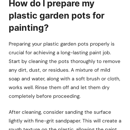
How do I prepare my
plastic garden pots for
painting?
Preparing your plastic garden pots properly is
crucial for achieving a long-lasting paint job.
Start by cleaning the pots thoroughly to remove
any dirt, dust, or residues. A mixture of mild
soap and water, along with a soft brush or cloth,
works well. Rinse them off and let them dry
completely before proceeding.
After cleaning, consider sanding the surface
lightly with fine-grit sandpaper. This will create a
rough texture on the plastic, allowing the paint