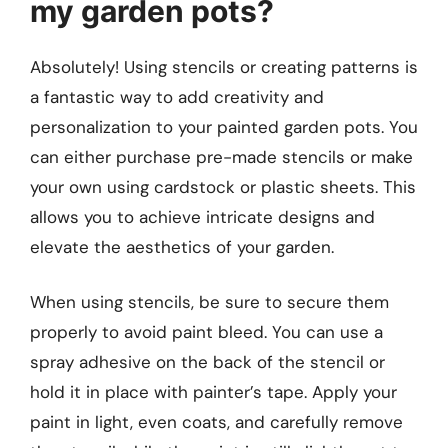
my garden pots?
Absolutely! Using stencils or creating patterns is
a fantastic way to add creativity and
personalization to your painted garden pots. You
can either purchase pre-made stencils or make
your own using cardstock or plastic sheets. This
allows you to achieve intricate designs and
elevate the aesthetics of your garden.
When using stencils, be sure to secure them
properly to avoid paint bleed. You can use a
spray adhesive on the back of the stencil or
hold it in place with painter’s tape. Apply your
paint in light, even coats, and carefully remove