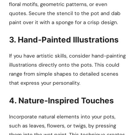
floral motifs, geometric patterns, or even
quotes. Secure the stencil to the pot and dab
paint over it with a sponge for a crisp design.
3. Hand-Painted Illustrations
If you have artistic skills, consider hand-painting
illustrations directly onto the pots. This could
range from simple shapes to detailed scenes
that express your personality.
4. Nature-Inspired Touches
Incorporate natural elements into your pots,
such as leaves, flowers, or twigs, by pressing
them into the wet paint. This technique creates