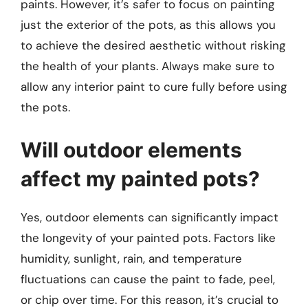
paints. However, it’s safer to focus on painting
just the exterior of the pots, as this allows you
to achieve the desired aesthetic without risking
the health of your plants. Always make sure to
allow any interior paint to cure fully before using
the pots.
Will outdoor elements
affect my painted pots?
Yes, outdoor elements can significantly impact
the longevity of your painted pots. Factors like
humidity, sunlight, rain, and temperature
fluctuations can cause the paint to fade, peel,
or chip over time. For this reason, it’s crucial to