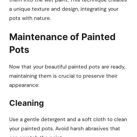
a unique texture and design, integrating your
pots with nature.
Maintenance of Painted
Pots
Now that your beautiful painted pots are ready,
maintaining them is crucial to preserve their
appearance:
Cleaning
Use a gentle detergent and a soft cloth to clean
your painted pots. Avoid harsh abrasives that