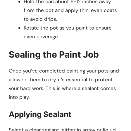
Hold the can about 6-12 inches away
from the pot and apply thin, even coats
to avoid drips.
Rotate the pot as you paint to ensure
even coverage.
Sealing the Paint Job
Once you’ve completed painting your pots and
allowed them to dry, it’s essential to protect
your hard work. This is where a sealant comes
into play.
Applying Sealant
Select a clear sealant, either in spray or liquid