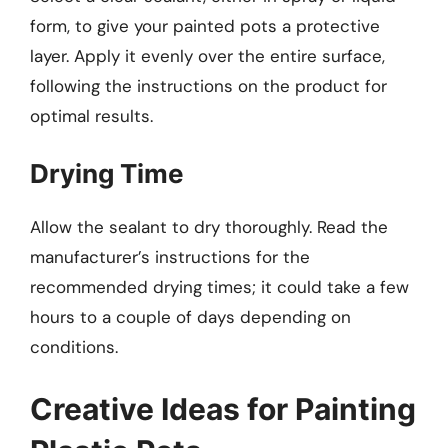
form, to give your painted pots a protective
layer. Apply it evenly over the entire surface,
following the instructions on the product for
optimal results.
Drying Time
Allow the sealant to dry thoroughly. Read the
manufacturer’s instructions for the
recommended drying times; it could take a few
hours to a couple of days depending on
conditions.
Creative Ideas for Painting