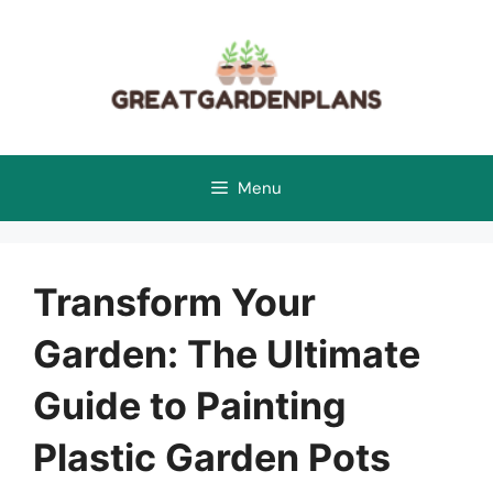
Skip
to
content
Menu
Transform Your
Garden: The Ultimate
Guide to Painting
Plastic Garden Pots