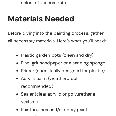
colors of various pots.
Materials Needed
Before diving into the painting process, gather
all necessary materials. Here’s what you’ll need:
Plastic garden pots (clean and dry)
Fine-grit sandpaper or a sanding sponge
Primer (specifically designed for plastic)
Acrylic paint (weatherproof
recommended)
Sealer (clear acrylic or polyurethane
sealant)
Paintbrushes and/or spray paint