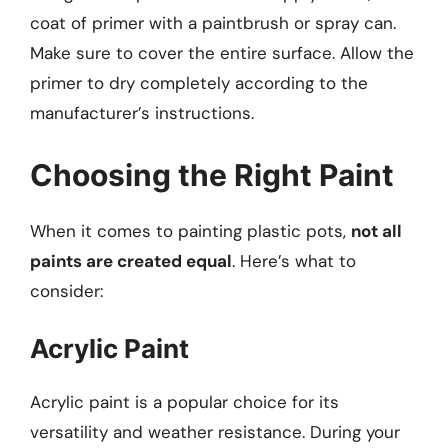
coat of primer with a paintbrush or spray can.
Make sure to cover the entire surface. Allow the
primer to dry completely according to the
manufacturer’s instructions.
Choosing the Right Paint
When it comes to painting plastic pots,
not all
paints are created equal
. Here’s what to
consider:
Acrylic Paint
Acrylic paint is a popular choice for its
versatility and weather resistance. During your