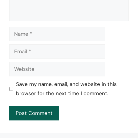
Name
Email
Website
Save my name, email, and website in this
browser for the next time I comment.