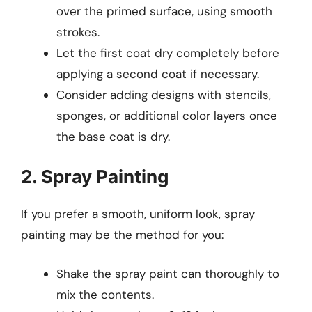
over the primed surface, using smooth
strokes.
Let the first coat dry completely before
applying a second coat if necessary.
Consider adding designs with stencils,
sponges, or additional color layers once
the base coat is dry.
2. Spray Painting
If you prefer a smooth, uniform look, spray
painting may be the method for you:
Shake the spray paint can thoroughly to
mix the contents.