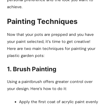
achieve.
Painting Techniques
Now that your pots are prepped and you have
your paint selected, it’s time to get creative!
Here are two main techniques for painting your
plastic garden pots:
1. Brush Painting
Using a paintbrush offers greater control over
your design. Here’s how to do it:
Apply the first coat of acrylic paint evenly