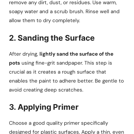
remove any dirt, dust, or residues. Use warm,
soapy water and a scrub brush. Rinse well and
allow them to dry completely.
2. Sanding the Surface
After drying,
lightly sand the surface of the
pots
using fine-grit sandpaper. This step is
crucial as it creates a rough surface that
enables the paint to adhere better. Be gentle to
avoid creating deep scratches.
3. Applying Primer
Choose a good quality primer specifically
designed for plastic surfaces. Apply a thin, even