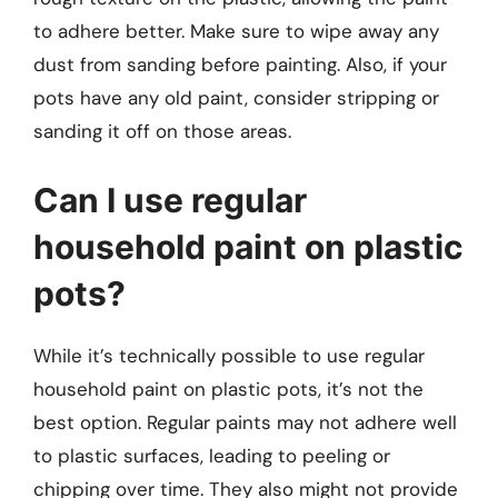
to adhere better. Make sure to wipe away any
dust from sanding before painting. Also, if your
pots have any old paint, consider stripping or
sanding it off on those areas.
Can I use regular
household paint on plastic
pots?
While it’s technically possible to use regular
household paint on plastic pots, it’s not the
best option. Regular paints may not adhere well
to plastic surfaces, leading to peeling or
chipping over time. They also might not provide