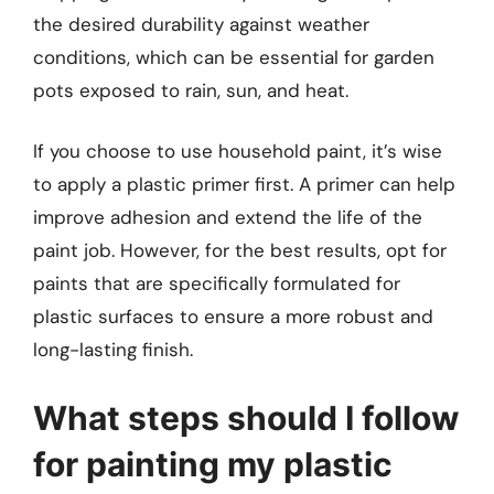
the desired durability against weather
conditions, which can be essential for garden
pots exposed to rain, sun, and heat.
If you choose to use household paint, it’s wise
to apply a plastic primer first. A primer can help
improve adhesion and extend the life of the
paint job. However, for the best results, opt for
paints that are specifically formulated for
plastic surfaces to ensure a more robust and
long-lasting finish.
What steps should I follow
for painting my plastic