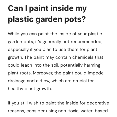
Can I paint inside my
plastic garden pots?
While you can paint the inside of your plastic
garden pots, it’s generally not recommended,
especially if you plan to use them for plant
growth. The paint may contain chemicals that
could leach into the soil, potentially harming
plant roots. Moreover, the paint could impede
drainage and airflow, which are crucial for
healthy plant growth.
If you still wish to paint the inside for decorative
reasons, consider using non-toxic, water-based