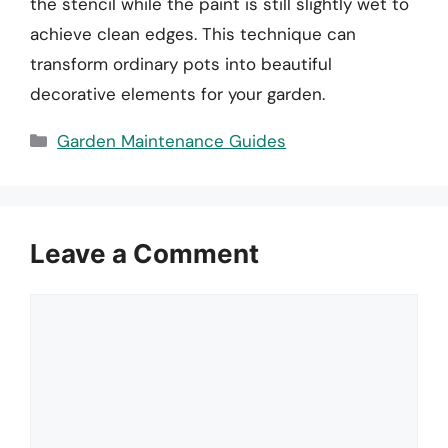
the stencil while the paint is still slightly wet to
achieve clean edges. This technique can
transform ordinary pots into beautiful
decorative elements for your garden.
Categories
Garden Maintenance Guides
Leave a Comment
Comment