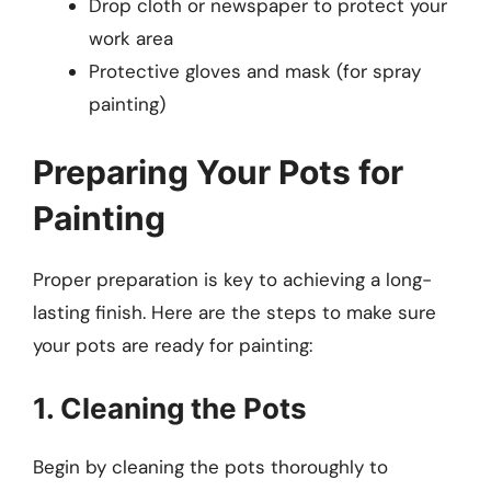
Drop cloth or newspaper to protect your
work area
Protective gloves and mask (for spray
painting)
Preparing Your Pots for
Painting
Proper preparation is key to achieving a long-
lasting finish. Here are the steps to make sure
your pots are ready for painting:
1. Cleaning the Pots
Begin by cleaning the pots thoroughly to