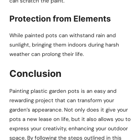
can scratch the paint.
Protection from Elements
While painted pots can withstand rain and
sunlight, bringing them indoors during harsh
weather can prolong their life.
Conclusion
Painting plastic garden pots is an easy and
rewarding project that can transform your
garden’s appearance. Not only does it give your
pots a new lease on life, but it also allows you to
express your creativity, enhancing your outdoor
space. By following the steps outlined in this