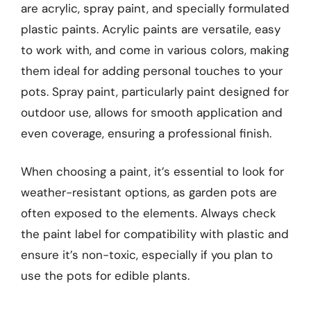
are acrylic, spray paint, and specially formulated
plastic paints. Acrylic paints are versatile, easy
to work with, and come in various colors, making
them ideal for adding personal touches to your
pots. Spray paint, particularly paint designed for
outdoor use, allows for smooth application and
even coverage, ensuring a professional finish.
When choosing a paint, it’s essential to look for
weather-resistant options, as garden pots are
often exposed to the elements. Always check
the paint label for compatibility with plastic and
ensure it’s non-toxic, especially if you plan to
use the pots for edible plants.