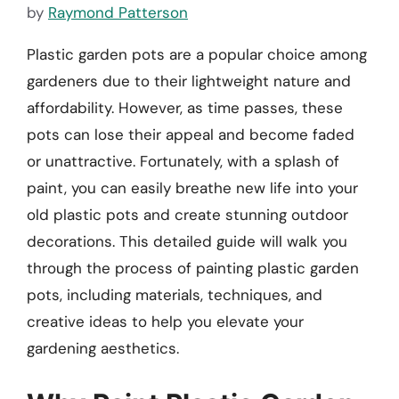
by
Raymond Patterson
Plastic garden pots are a popular choice among
gardeners due to their lightweight nature and
affordability. However, as time passes, these
pots can lose their appeal and become faded
or unattractive. Fortunately, with a splash of
paint, you can easily breathe new life into your
old plastic pots and create stunning outdoor
decorations. This detailed guide will walk you
through the process of painting plastic garden
pots, including materials, techniques, and
creative ideas to help you elevate your
gardening aesthetics.