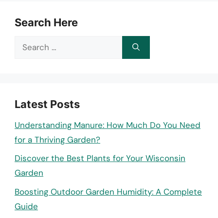
Search Here
Search
for:
Latest Posts
Understanding Manure: How Much Do You Need
for a Thriving Garden?
Discover the Best Plants for Your Wisconsin
Garden
Boosting Outdoor Garden Humidity: A Complete
Guide