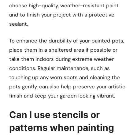
choose high-quality, weather-resistant paint
and to finish your project with a protective
sealant.
To enhance the durability of your painted pots,
place them in a sheltered area if possible or
take them indoors during extreme weather
conditions. Regular maintenance, such as
touching up any worn spots and cleaning the
pots gently, can also help preserve your artistic
finish and keep your garden looking vibrant.
Can I use stencils or
patterns when painting