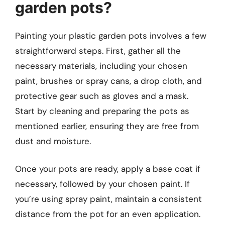
garden pots?
Painting your plastic garden pots involves a few
straightforward steps. First, gather all the
necessary materials, including your chosen
paint, brushes or spray cans, a drop cloth, and
protective gear such as gloves and a mask.
Start by cleaning and preparing the pots as
mentioned earlier, ensuring they are free from
dust and moisture.
Once your pots are ready, apply a base coat if
necessary, followed by your chosen paint. If
you’re using spray paint, maintain a consistent
distance from the pot for an even application.