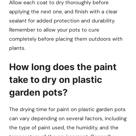
Allow each coat to dry thoroughly before
applying the next one, and finish with a clear
sealant for added protection and durability.
Remember to allow your pots to cure
completely before placing them outdoors with
plants.
How long does the paint
take to dry on plastic
garden pots?
The drying time for paint on plastic garden pots
can vary depending on several factors, including
the type of paint used, the humidity, and the