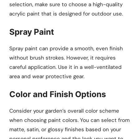
selection, make sure to choose a high-quality
acrylic paint that is designed for outdoor use.
Spray Paint
Spray paint can provide a smooth, even finish
without brush strokes. However, it requires
careful application. Use it in a well-ventilated
area and wear protective gear.
Color and Finish Options
Consider your garden’s overall color scheme
when choosing paint colors. You can select from
matte, satin, or glossy finishes based on your
personal preference and the look you want to