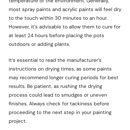
temperature of the environment. Generally,
most spray paints and acrylic paints will feel dry
to the touch within 30 minutes to an hour.
However, it’s advisable to allow them to cure for
at least 24 hours before placing the pots
outdoors or adding plants.
It’s essential to read the manufacturer’s
instructions on drying times, as some paints
may recommend longer curing periods for best
results. Be patient, as rushing the drying
process could lead to smudges or uneven
finishes. Always check for tackiness before
proceeding to the next step in your painting
project.