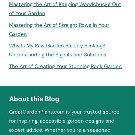
Mastering the Art of Keeping Woodchucks Out
of Your Garden
Mastering the Art of Straight Rows in Your
Garden
Why Is My Raw Garden Battery Blinking?
Understanding the Signals and Solutions
The Art of Creating Your Stunning Rock Garden
About this Blog
GreatGardenPlans.com
is your trusted source
for inspiring, accessible garden designs and
expert advice. Whether you’re a seasoned