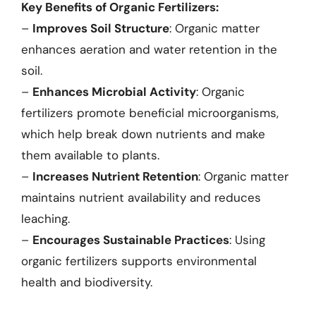
Key Benefits of Organic Fertilizers:
–
Improves Soil Structure
: Organic matter
enhances aeration and water retention in the
soil.
–
Enhances Microbial Activity
: Organic
fertilizers promote beneficial microorganisms,
which help break down nutrients and make
them available to plants.
–
Increases Nutrient Retention
: Organic matter
maintains nutrient availability and reduces
leaching.
–
Encourages Sustainable Practices
: Using
organic fertilizers supports environmental
health and biodiversity.