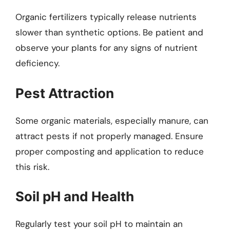
Organic fertilizers typically release nutrients
slower than synthetic options. Be patient and
observe your plants for any signs of nutrient
deficiency.
Pest Attraction
Some organic materials, especially manure, can
attract pests if not properly managed. Ensure
proper composting and application to reduce
this risk.
Soil pH and Health
Regularly test your soil pH to maintain an