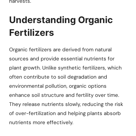
harvests.
Understanding Organic
Fertilizers
Organic fertilizers are derived from natural
sources and provide essential nutrients for
plant growth. Unlike synthetic fertilizers, which
often contribute to soil degradation and
environmental pollution, organic options
enhance soil structure and fertility over time.
They release nutrients slowly, reducing the risk
of over-fertilization and helping plants absorb
nutrients more effectively.