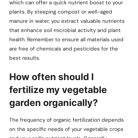
which can offer a quick nutrient boost to your
plants. By steeping compost or well-aged
manure in water, you extract valuable nutrients
that enhance soil microbial activity and plant
health. Remember to ensure all materials used
are free of chemicals and pesticides for the
best results.
How often should I
fertilize my vegetable
garden organically?
The frequency of organic fertilization depends
on the specific needs of your vegetable crops