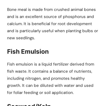
Bone meal is made from crushed animal bones
and is an excellent source of phosphorus and
calcium. It is beneficial for root development
and is particularly useful when planting bulbs or
new seedlings.
Fish Emulsion
Fish emulsion is a liquid fertilizer derived from
fish waste. It contains a balance of nutrients,
including nitrogen, and promotes healthy
growth. It can be diluted with water and used
for foliar feeding or soil application.