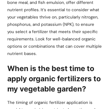
bone meal, and fish emulsion, offer different
nutrient profiles. It’s essential to consider what
your vegetables thrive on, particularly nitrogen,
phosphorus, and potassium (NPK), to ensure
you select a fertilizer that meets their specific
requirements. Look for well-balanced organic
options or combinations that can cover multiple
nutrient bases.
When is the best time to
apply organic fertilizers to
my vegetable garden?
The timing of organic fertilizer application is