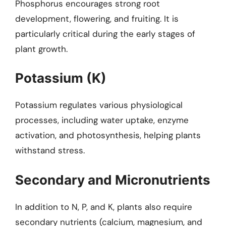
Phosphorus encourages strong root
development, flowering, and fruiting. It is
particularly critical during the early stages of
plant growth.
Potassium (K)
Potassium regulates various physiological
processes, including water uptake, enzyme
activation, and photosynthesis, helping plants
withstand stress.
Secondary and Micronutrients
In addition to N, P, and K, plants also require
secondary nutrients (calcium, magnesium, and