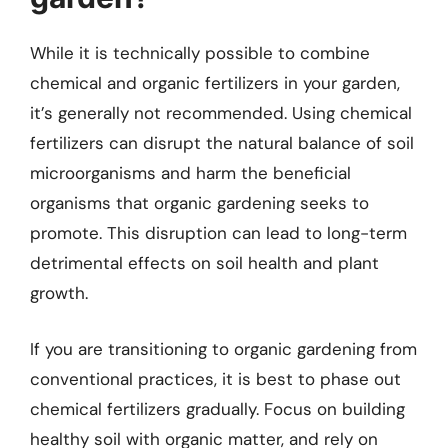
While it is technically possible to combine
chemical and organic fertilizers in your garden,
it’s generally not recommended. Using chemical
fertilizers can disrupt the natural balance of soil
microorganisms and harm the beneficial
organisms that organic gardening seeks to
promote. This disruption can lead to long-term
detrimental effects on soil health and plant
growth.
If you are transitioning to organic gardening from
conventional practices, it is best to phase out
chemical fertilizers gradually. Focus on building
healthy soil with organic matter, and rely on