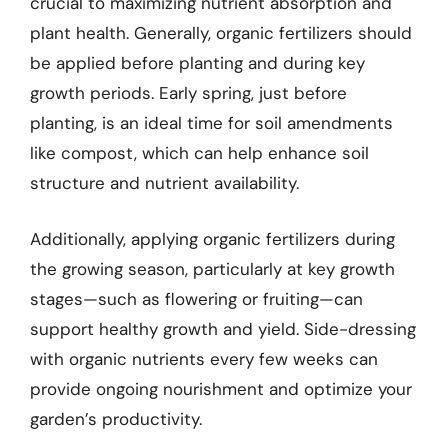
crucial to maximizing nutrient absorption and
plant health. Generally, organic fertilizers should
be applied before planting and during key
growth periods. Early spring, just before
planting, is an ideal time for soil amendments
like compost, which can help enhance soil
structure and nutrient availability.
Additionally, applying organic fertilizers during
the growing season, particularly at key growth
stages—such as flowering or fruiting—can
support healthy growth and yield. Side-dressing
with organic nutrients every few weeks can
provide ongoing nourishment and optimize your
garden’s productivity.