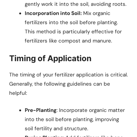
gently work it into the soil, avoiding roots.
Incorporation into Soil:
Mix organic
fertilizers into the soil before planting.
This method is particularly effective for
fertilizers like compost and manure.
Timing of Application
The timing of your fertilizer application is critical.
Generally, the following guidelines can be
helpful:
Pre-Planting
: Incorporate organic matter
into the soil before planting, improving
soil fertility and structure.