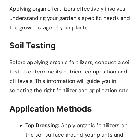
Applying organic fertilizers effectively involves
understanding your garden’s specific needs and
the growth stage of your plants.
Soil Testing
Before applying organic fertilizers, conduct a soil
test to determine its nutrient composition and
pH levels. This information will guide you in
selecting the right fertilizer and application rate.
Application Methods
Top Dressing:
Apply organic fertilizers on
the soil surface around your plants and