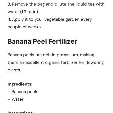
3. Remove the bag and dilute the liquid tea with
water (1:3 ratio).
4. Apply it to your vegetable garden every
couple of weeks.
Banana Peel Fertilizer
Banana peels are rich in potassium, making
them an excellent organic fertilizer for flowering
plants.
Ingredients:
– Banana peels
– Water