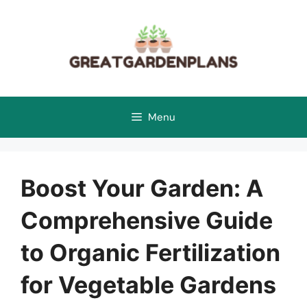
Skip
to
content
Menu
Boost Your Garden: A
Comprehensive Guide
to Organic Fertilization
for Vegetable Gardens