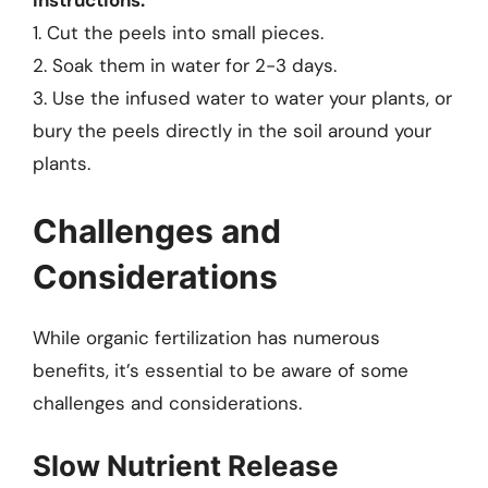
Instructions:
1. Cut the peels into small pieces.
2. Soak them in water for 2-3 days.
3. Use the infused water to water your plants, or
bury the peels directly in the soil around your
plants.
Challenges and
Considerations
While organic fertilization has numerous
benefits, it’s essential to be aware of some
challenges and considerations.
Slow Nutrient Release