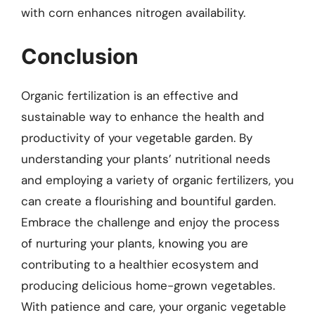
with corn enhances nitrogen availability.
Conclusion
Organic fertilization is an effective and
sustainable way to enhance the health and
productivity of your vegetable garden. By
understanding your plants’ nutritional needs
and employing a variety of organic fertilizers, you
can create a flourishing and bountiful garden.
Embrace the challenge and enjoy the process
of nurturing your plants, knowing you are
contributing to a healthier ecosystem and
producing delicious home-grown vegetables.
With patience and care, your organic vegetable