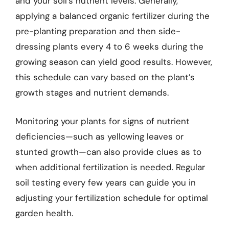
and your soil’s nutrient levels. Generally,
applying a balanced organic fertilizer during the
pre-planting preparation and then side-
dressing plants every 4 to 6 weeks during the
growing season can yield good results. However,
this schedule can vary based on the plant’s
growth stages and nutrient demands.
Monitoring your plants for signs of nutrient
deficiencies—such as yellowing leaves or
stunted growth—can also provide clues as to
when additional fertilization is needed. Regular
soil testing every few years can guide you in
adjusting your fertilization schedule for optimal
garden health.