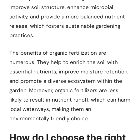
improve soil structure, enhance microbial
activity, and provide a more balanced nutrient
release, which fosters sustainable gardening
practices.
The benefits of organic fertilization are
numerous. They help to enrich the soil with
essential nutrients, improve moisture retention,
and promote a diverse ecosystem within the
garden. Moreover, organic fertilizers are less
likely to result in nutrient runoff, which can harm
local waterways, making them an
environmentally friendly choice.
How do I choose the right