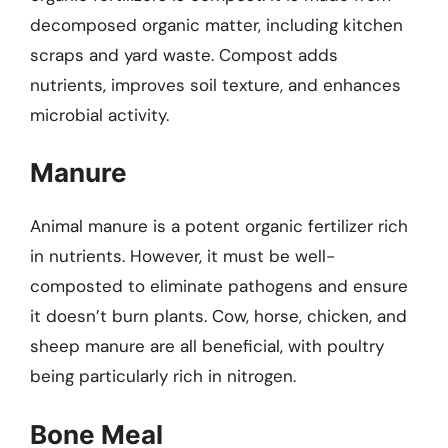
decomposed organic matter, including kitchen
scraps and yard waste. Compost adds
nutrients, improves soil texture, and enhances
microbial activity.
Manure
Animal manure is a potent organic fertilizer rich
in nutrients. However, it must be well-
composted to eliminate pathogens and ensure
it doesn’t burn plants. Cow, horse, chicken, and
sheep manure are all beneficial, with poultry
being particularly rich in nitrogen.
Bone Meal