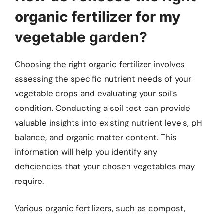
organic fertilizer for my
vegetable garden?
Choosing the right organic fertilizer involves
assessing the specific nutrient needs of your
vegetable crops and evaluating your soil’s
condition. Conducting a soil test can provide
valuable insights into existing nutrient levels, pH
balance, and organic matter content. This
information will help you identify any
deficiencies that your chosen vegetables may
require.
Various organic fertilizers, such as compost,