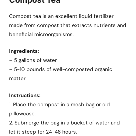
Compost tea is an excellent liquid fertilizer
made from compost that extracts nutrients and
beneficial microorganisms.
Ingredients:
– 5 gallons of water
– 5-10 pounds of well-composted organic
matter
Instructions:
1. Place the compost in a mesh bag or old
pillowcase.
2. Submerge the bag in a bucket of water and
let it steep for 24-48 hours.