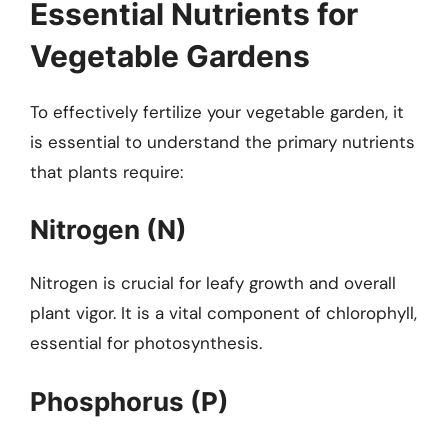
Essential Nutrients for
Vegetable Gardens
To effectively fertilize your vegetable garden, it
is essential to understand the primary nutrients
that plants require:
Nitrogen (N)
Nitrogen is crucial for leafy growth and overall
plant vigor. It is a vital component of chlorophyll,
essential for photosynthesis.
Phosphorus (P)