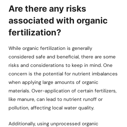
Are there any risks
associated with organic
fertilization?
While organic fertilization is generally
considered safe and beneficial, there are some
risks and considerations to keep in mind. One
concern is the potential for nutrient imbalances
when applying large amounts of organic
materials. Over-application of certain fertilizers,
like manure, can lead to nutrient runoff or
pollution, affecting local water quality.
Additionally, using unprocessed organic