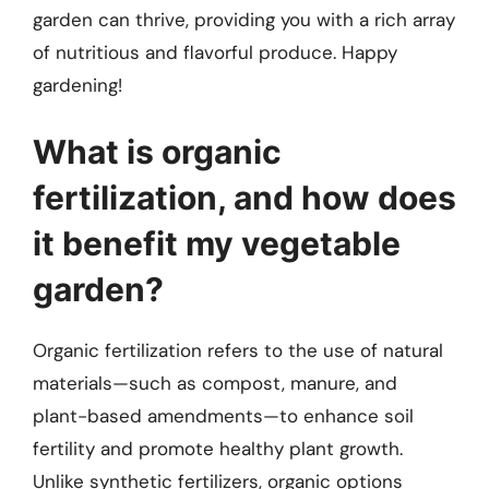
garden can thrive, providing you with a rich array
of nutritious and flavorful produce. Happy
gardening!
What is organic
fertilization, and how does
it benefit my vegetable
garden?
Organic fertilization refers to the use of natural
materials—such as compost, manure, and
plant-based amendments—to enhance soil
fertility and promote healthy plant growth.
Unlike synthetic fertilizers, organic options