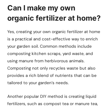
Can I make my own
organic fertilizer at home?
Yes, creating your own organic fertilizer at home
is a practical and cost-effective way to enrich
your garden soil. Common methods include
composting kitchen scraps, yard waste, and
using manure from herbivorous animals.
Composting not only recycles waste but also
provides a rich blend of nutrients that can be
tailored to your garden’s needs.
Another popular DIY method is creating liquid
fertilizers, such as compost tea or manure tea,