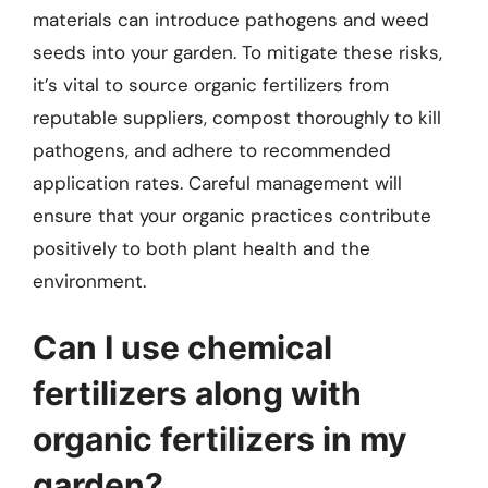
materials can introduce pathogens and weed
seeds into your garden. To mitigate these risks,
it’s vital to source organic fertilizers from
reputable suppliers, compost thoroughly to kill
pathogens, and adhere to recommended
application rates. Careful management will
ensure that your organic practices contribute
positively to both plant health and the
environment.
Can I use chemical
fertilizers along with
organic fertilizers in my
garden?