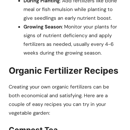
During Planting
: Add fertilizers like bone
meal or fish emulsion while planting to
give seedlings an early nutrient boost.
Growing Season
: Monitor your plants for
signs of nutrient deficiency and apply
fertilizers as needed, usually every 4-6
weeks during the growing season.
Organic Fertilizer Recipes
Creating your own organic fertilizers can be
both economical and satisfying. Here are a
couple of easy recipes you can try in your
vegetable garden:
Compost Tea