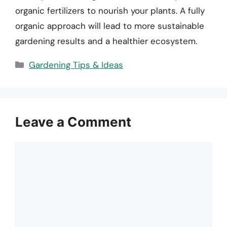
organic fertilizers to nourish your plants. A fully
organic approach will lead to more sustainable
gardening results and a healthier ecosystem.
Categories
Gardening Tips & Ideas
Leave a Comment
Comment