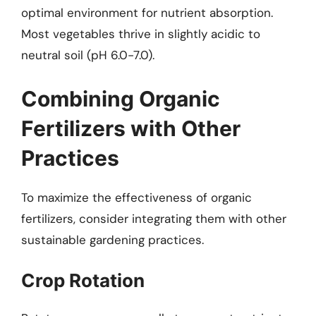
optimal environment for nutrient absorption.
Most vegetables thrive in slightly acidic to
neutral soil (pH 6.0-7.0).
Combining Organic
Fertilizers with Other
Practices
To maximize the effectiveness of organic
fertilizers, consider integrating them with other
sustainable gardening practices.
Crop Rotation