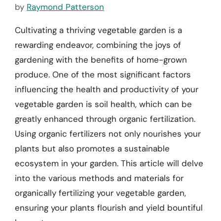
by
Raymond Patterson
Cultivating a thriving vegetable garden is a
rewarding endeavor, combining the joys of
gardening with the benefits of home-grown
produce. One of the most significant factors
influencing the health and productivity of your
vegetable garden is soil health, which can be
greatly enhanced through organic fertilization.
Using organic fertilizers not only nourishes your
plants but also promotes a sustainable
ecosystem in your garden. This article will delve
into the various methods and materials for
organically fertilizing your vegetable garden,
ensuring your plants flourish and yield bountiful