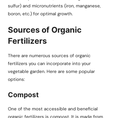
sulfur) and micronutrients (iron, manganese,
boron, etc.) for optimal growth.
Sources of Organic
Fertilizers
There are numerous sources of organic
fertilizers you can incorporate into your
vegetable garden. Here are some popular
options:
Compost
One of the most accessible and beneficial
organic fertilizers is compost. It is made from