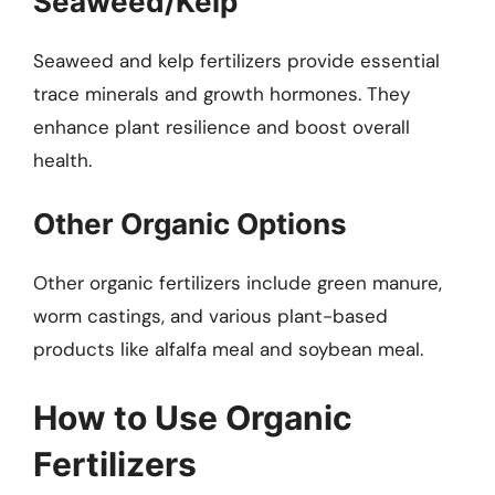
Seaweed/Kelp
Seaweed and kelp fertilizers provide essential
trace minerals and growth hormones. They
enhance plant resilience and boost overall
health.
Other Organic Options
Other organic fertilizers include green manure,
worm castings, and various plant-based
products like alfalfa meal and soybean meal.
How to Use Organic
Fertilizers