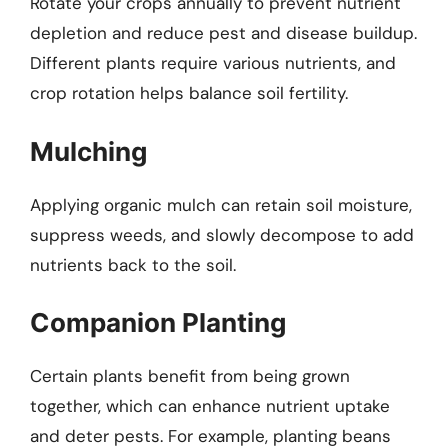
Rotate your crops annually to prevent nutrient
depletion and reduce pest and disease buildup.
Different plants require various nutrients, and
crop rotation helps balance soil fertility.
Mulching
Applying organic mulch can retain soil moisture,
suppress weeds, and slowly decompose to add
nutrients back to the soil.
Companion Planting
Certain plants benefit from being grown
together, which can enhance nutrient uptake
and deter pests. For example, planting beans