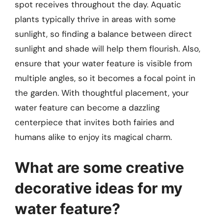
spot receives throughout the day. Aquatic
plants typically thrive in areas with some
sunlight, so finding a balance between direct
sunlight and shade will help them flourish. Also,
ensure that your water feature is visible from
multiple angles, so it becomes a focal point in
the garden. With thoughtful placement, your
water feature can become a dazzling
centerpiece that invites both fairies and
humans alike to enjoy its magical charm.
What are some creative
decorative ideas for my
water feature?