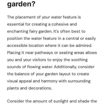
garden?
The placement of your water feature is
essential for creating a cohesive and
enchanting fairy garden. It’s often best to
position the water feature in a central or easily
accessible location where it can be admired.
Placing it near pathways or seating areas allows
you and your visitors to enjoy the soothing
sounds of flowing water. Additionally, consider
the balance of your garden layout to create
visual appeal and harmony with surrounding
plants and decorations.
Consider the amount of sunlight and shade the