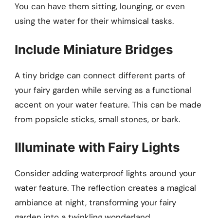
You can have them sitting, lounging, or even
using the water for their whimsical tasks.
Include Miniature Bridges
A tiny bridge can connect different parts of
your fairy garden while serving as a functional
accent on your water feature. This can be made
from popsicle sticks, small stones, or bark.
Illuminate with Fairy Lights
Consider adding waterproof lights around your
water feature. The reflection creates a magical
ambiance at night, transforming your fairy
garden into a twinkling wonderland.