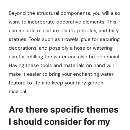
Beyond the structural components, you will also
want to incorporate decorative elements. This
can include miniature plants, pebbles, and fairy
statues. Tools such as trowels, glue for securing
decorations, and possibly a hose or watering
can for refilling the water can also be beneficial.
Having these tools and materials on hand will
make it easier to bring your enchanting water
feature to life and keep your fairy garden
magical.
Are there specific themes
I should consider for my