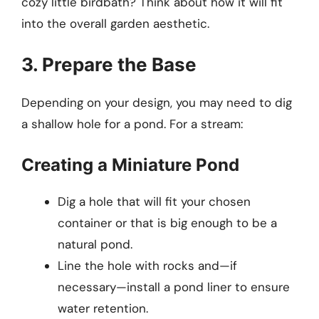
cozy little birdbath? Think about how it will fit
into the overall garden aesthetic.
3. Prepare the Base
Depending on your design, you may need to dig
a shallow hole for a pond. For a stream:
Creating a Miniature Pond
Dig a hole that will fit your chosen
container or that is big enough to be a
natural pond.
Line the hole with rocks and­—if
necessary—install a pond liner to ensure
water retention.