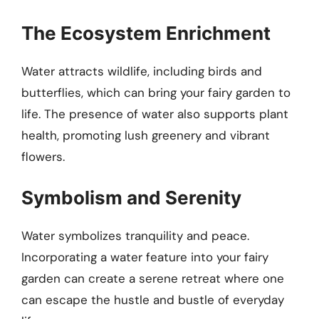
The Ecosystem Enrichment
Water attracts wildlife, including birds and
butterflies, which can bring your fairy garden to
life. The presence of water also supports plant
health, promoting lush greenery and vibrant
flowers.
Symbolism and Serenity
Water symbolizes tranquility and peace.
Incorporating a water feature into your fairy
garden can create a serene retreat where one
can escape the hustle and bustle of everyday