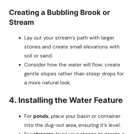
Creating a Bubbling Brook or
Stream
Lay out your stream’s path with larger
stones and create small elevations with
soil or sand.
Consider how the water will flow; create
gentle slopes rather than steep drops for
a more natural look.
4. Installing the Water Feature
For
ponds
, place your basin or container
into the dug-out area, ensuring it’s level.
For
streams
, layer your stones to create a