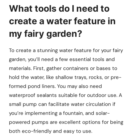
What tools do I need to
create a water feature in
my fairy garden?
To create a stunning water feature for your fairy
garden, you’ll need a few essential tools and
materials. First, gather containers or bases to
hold the water, like shallow trays, rocks, or pre-
formed pond liners. You may also need
waterproof sealants suitable for outdoor use. A
small pump can facilitate water circulation if
you’re implementing a fountain, and solar-
powered pumps are excellent options for being
both eco-friendly and easy to use.