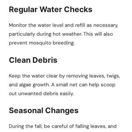
Regular Water Checks
Monitor the water level and refill as necessary,
particularly during hot weather. This will also
prevent mosquito breeding.
Clean Debris
Keep the water clear by removing leaves, twigs,
and algae growth. A small net can help scoop
out unwanted debris easily.
Seasonal Changes
During the fall, be careful of falling leaves, and