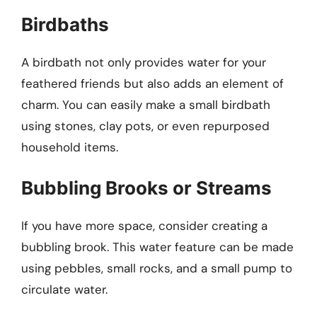
Birdbaths
A birdbath not only provides water for your
feathered friends but also adds an element of
charm. You can easily make a small birdbath
using stones, clay pots, or even repurposed
household items.
Bubbling Brooks or Streams
If you have more space, consider creating a
bubbling brook. This water feature can be made
using pebbles, small rocks, and a small pump to
circulate water.