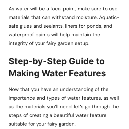
As water will be a focal point, make sure to use
materials that can withstand moisture. Aquatic-
safe glues and sealants, liners for ponds, and
waterproof paints will help maintain the
integrity of your fairy garden setup.
Step-by-Step Guide to
Making Water Features
Now that you have an understanding of the
importance and types of water features, as well
as the materials you’ll need, let’s go through the
steps of creating a beautiful water feature
suitable for your fairy garden.