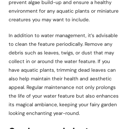
prevent algae build-up and ensure a healthy
environment for any aquatic plants or miniature
creatures you may want to include.
In addition to water management, it’s advisable
to clean the feature periodically. Remove any
debris such as leaves, twigs, or dust that may
collect in or around the water feature. If you
have aquatic plants, trimming dead leaves can
also help maintain their health and aesthetic
appeal. Regular maintenance not only prolongs
the life of your water feature but also enhances
its magical ambiance, keeping your fairy garden
looking enchanting year-round.