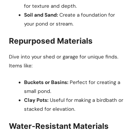
for texture and depth.
Soil and Sand:
Create a foundation for
your pond or stream.
Repurposed Materials
Dive into your shed or garage for unique finds.
Items like:
Buckets or Basins:
Perfect for creating a
small pond.
Clay Pots:
Useful for making a birdbath or
stacked for elevation.
Water-Resistant Materials