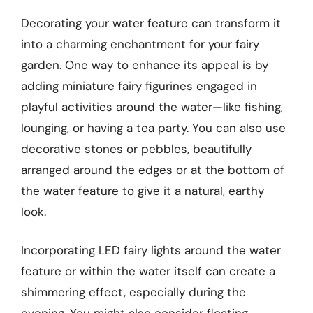
Decorating your water feature can transform it
into a charming enchantment for your fairy
garden. One way to enhance its appeal is by
adding miniature fairy figurines engaged in
playful activities around the water—like fishing,
lounging, or having a tea party. You can also use
decorative stones or pebbles, beautifully
arranged around the edges or at the bottom of
the water feature to give it a natural, earthy
look.
Incorporating LED fairy lights around the water
feature or within the water itself can create a
shimmering effect, especially during the