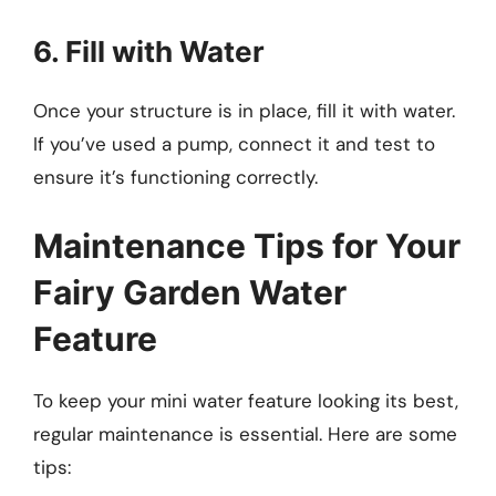
6. Fill with Water
Once your structure is in place, fill it with water.
If you’ve used a pump, connect it and test to
ensure it’s functioning correctly.
Maintenance Tips for Your
Fairy Garden Water
Feature
To keep your mini water feature looking its best,
regular maintenance is essential. Here are some
tips: