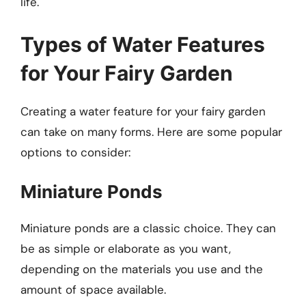
life.
Types of Water Features
for Your Fairy Garden
Creating a water feature for your fairy garden
can take on many forms. Here are some popular
options to consider:
Miniature Ponds
Miniature ponds are a classic choice. They can
be as simple or elaborate as you want,
depending on the materials you use and the
amount of space available.