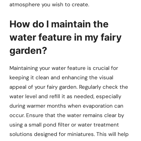
atmosphere you wish to create.
How do I maintain the
water feature in my fairy
garden?
Maintaining your water feature is crucial for
keeping it clean and enhancing the visual
appeal of your fairy garden. Regularly check the
water level and refill it as needed, especially
during warmer months when evaporation can
occur. Ensure that the water remains clear by
using a small pond filter or water treatment
solutions designed for miniatures. This will help