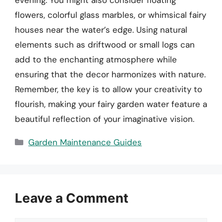
evening. You might also consider floating
flowers, colorful glass marbles, or whimsical fairy
houses near the water’s edge. Using natural
elements such as driftwood or small logs can
add to the enchanting atmosphere while
ensuring that the decor harmonizes with nature.
Remember, the key is to allow your creativity to
flourish, making your fairy garden water feature a
beautiful reflection of your imaginative vision.
Categories
Garden Maintenance Guides
Leave a Comment