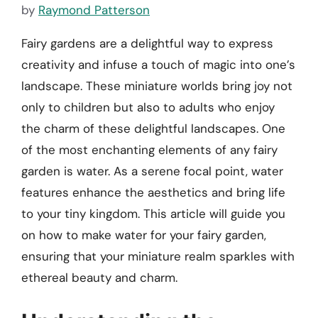
by
Raymond Patterson
Fairy gardens are a delightful way to express
creativity and infuse a touch of magic into one’s
landscape. These miniature worlds bring joy not
only to children but also to adults who enjoy
the charm of these delightful landscapes. One
of the most enchanting elements of any fairy
garden is water. As a serene focal point, water
features enhance the aesthetics and bring life
to your tiny kingdom. This article will guide you
on how to make water for your fairy garden,
ensuring that your miniature realm sparkles with
ethereal beauty and charm.