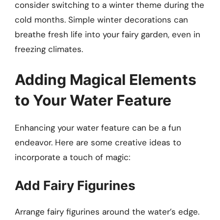
consider switching to a winter theme during the
cold months. Simple winter decorations can
breathe fresh life into your fairy garden, even in
freezing climates.
Adding Magical Elements
to Your Water Feature
Enhancing your water feature can be a fun
endeavor. Here are some creative ideas to
incorporate a touch of magic:
Add Fairy Figurines
Arrange fairy figurines around the water’s edge.