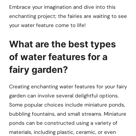
Embrace your imagination and dive into this
enchanting project; the fairies are waiting to see
your water feature come to life!
What are the best types
of water features for a
fairy garden?
Creating enchanting water features for your fairy
garden can involve several delightful options.
Some popular choices include miniature ponds,
bubbling fountains, and small streams. Miniature
ponds can be constructed using a variety of
materials, including plastic, ceramic, or even