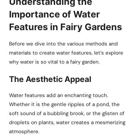
Understanding the
Importance of Water
Features in Fairy Gardens
Before we dive into the various methods and
materials to create water features, let’s explore
why water is so vital to a fairy garden.
The Aesthetic Appeal
Water features add an enchanting touch.
Whether it is the gentle ripples of a pond, the
soft sound of a bubbling brook, or the glisten of
droplets on plants, water creates a mesmerizing
atmosphere.