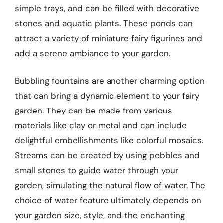
simple trays, and can be filled with decorative
stones and aquatic plants. These ponds can
attract a variety of miniature fairy figurines and
add a serene ambiance to your garden.
Bubbling fountains are another charming option
that can bring a dynamic element to your fairy
garden. They can be made from various
materials like clay or metal and can include
delightful embellishments like colorful mosaics.
Streams can be created by using pebbles and
small stones to guide water through your
garden, simulating the natural flow of water. The
choice of water feature ultimately depends on
your garden size, style, and the enchanting