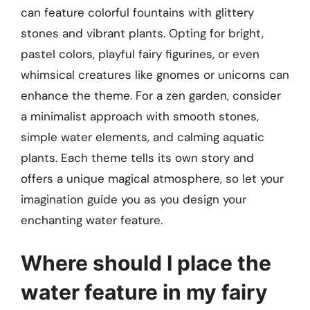
can feature colorful fountains with glittery
stones and vibrant plants. Opting for bright,
pastel colors, playful fairy figurines, or even
whimsical creatures like gnomes or unicorns can
enhance the theme. For a zen garden, consider
a minimalist approach with smooth stones,
simple water elements, and calming aquatic
plants. Each theme tells its own story and
offers a unique magical atmosphere, so let your
imagination guide you as you design your
enchanting water feature.
Where should I place the
water feature in my fairy