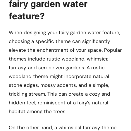
fairy garden water
feature?
When designing your fairy garden water feature,
choosing a specific theme can significantly
elevate the enchantment of your space. Popular
themes include rustic woodland, whimsical
fantasy, and serene zen gardens. A rustic
woodland theme might incorporate natural
stone edges, mossy accents, and a simple,
trickling stream. This can create a cozy and
hidden feel, reminiscent of a fairy’s natural
habitat among the trees.
On the other hand, a whimsical fantasy theme