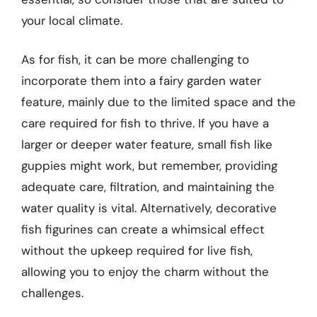
your local climate.
As for fish, it can be more challenging to
incorporate them into a fairy garden water
feature, mainly due to the limited space and the
care required for fish to thrive. If you have a
larger or deeper water feature, small fish like
guppies might work, but remember, providing
adequate care, filtration, and maintaining the
water quality is vital. Alternatively, decorative
fish figurines can create a whimsical effect
without the upkeep required for live fish,
allowing you to enjoy the charm without the
challenges.