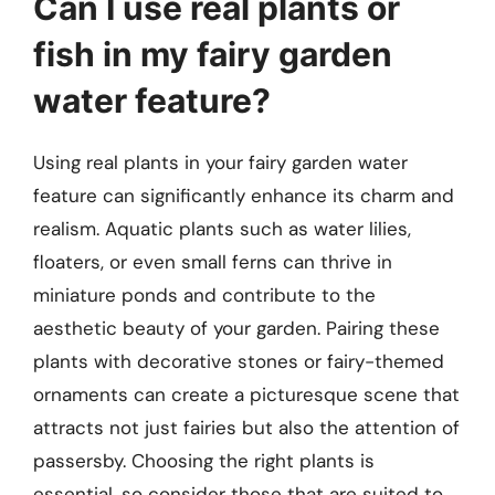
Can I use real plants or
fish in my fairy garden
water feature?
Using real plants in your fairy garden water
feature can significantly enhance its charm and
realism. Aquatic plants such as water lilies,
floaters, or even small ferns can thrive in
miniature ponds and contribute to the
aesthetic beauty of your garden. Pairing these
plants with decorative stones or fairy-themed
ornaments can create a picturesque scene that
attracts not just fairies but also the attention of
passersby. Choosing the right plants is
essential, so consider those that are suited to