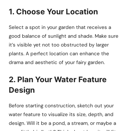
1. Choose Your Location
Select a spot in your garden that receives a
good balance of sunlight and shade. Make sure
it’s visible yet not too obstructed by larger
plants. A perfect location can enhance the
drama and aesthetic of your fairy garden.
2. Plan Your Water Feature
Design
Before starting construction, sketch out your
water feature to visualize its size, depth, and
design. Will it be a pond, a stream, or maybe a