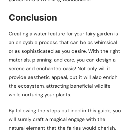
Conclusion
Creating a water feature for your fairy garden is
an enjoyable process that can be as whimsical
or as sophisticated as you desire. With the right
materials, planning, and care, you can design a
serene and enchanted oasis! Not only will it
provide aesthetic appeal, but it will also enrich
the ecosystem, attracting beneficial wildlife
while nurturing your plants.
By following the steps outlined in this guide, you
will surely craft a magical engage with the
natural element that the fairies would cherish.