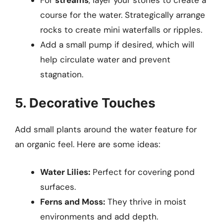
course for the water. Strategically arrange
rocks to create mini waterfalls or ripples.
Add a small pump if desired, which will
help circulate water and prevent
stagnation.
5. Decorative Touches
Add small plants around the water feature for
an organic feel. Here are some ideas:
Water Lilies:
Perfect for covering pond
surfaces.
Ferns and Moss:
They thrive in moist
environments and add depth.