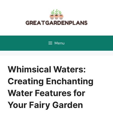
Skip
to
content
Menu
Whimsical Waters:
Creating Enchanting
Water Features for
Your Fairy Garden