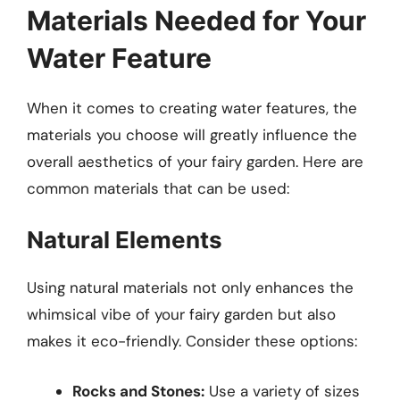
Materials Needed for Your
Water Feature
When it comes to creating water features, the
materials you choose will greatly influence the
overall aesthetics of your fairy garden. Here are
common materials that can be used:
Natural Elements
Using natural materials not only enhances the
whimsical vibe of your fairy garden but also
makes it eco-friendly. Consider these options:
Rocks and Stones:
Use a variety of sizes