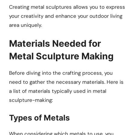
Creating metal sculptures allows you to express
your creativity and enhance your outdoor living
area uniquely.
Materials Needed for
Metal Sculpture Making
Before diving into the crafting process, you
need to gather the necessary materials. Here is
a list of materials typically used in metal
sculpture-making:
Types of Metals
When considering which metals to use, you