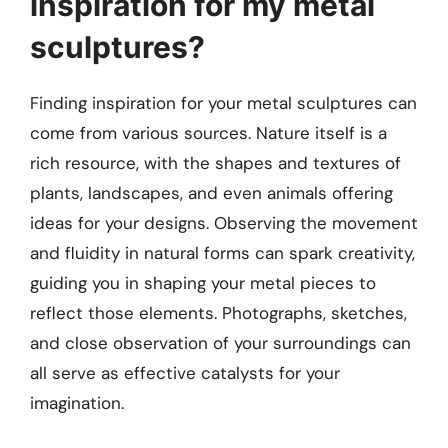
inspiration for my metal
sculptures?
Finding inspiration for your metal sculptures can
come from various sources. Nature itself is a
rich resource, with the shapes and textures of
plants, landscapes, and even animals offering
ideas for your designs. Observing the movement
and fluidity in natural forms can spark creativity,
guiding you in shaping your metal pieces to
reflect those elements. Photographs, sketches,
and close observation of your surroundings can
all serve as effective catalysts for your
imagination.