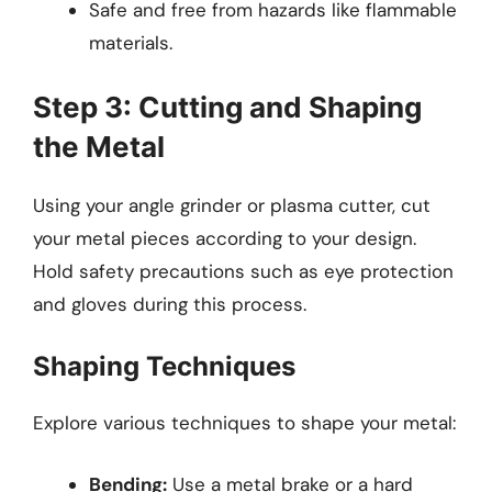
Safe and free from hazards like flammable
materials.
Step 3: Cutting and Shaping
the Metal
Using your angle grinder or plasma cutter, cut
your metal pieces according to your design.
Hold safety precautions such as eye protection
and gloves during this process.
Shaping Techniques
Explore various techniques to shape your metal:
Bending:
Use a metal brake or a hard