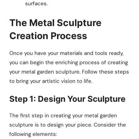
surfaces.
The Metal Sculpture
Creation Process
Once you have your materials and tools ready,
you can begin the enriching process of creating
your metal garden sculpture. Follow these steps
to bring your artistic vision to life.
Step 1: Design Your Sculpture
The first step in creating your metal garden
sculpture is to design your piece. Consider the
following elements: