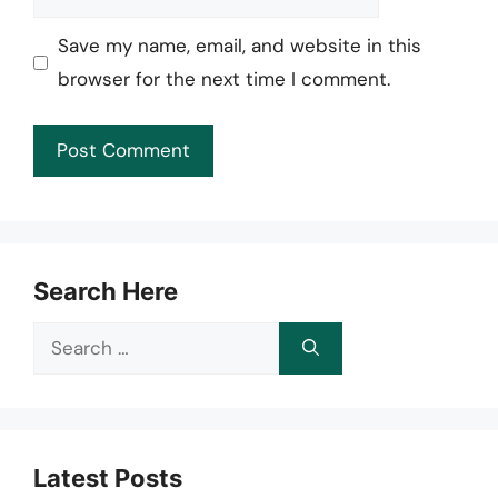
Save my name, email, and website in this
browser for the next time I comment.
Search Here
Search
for:
Latest Posts