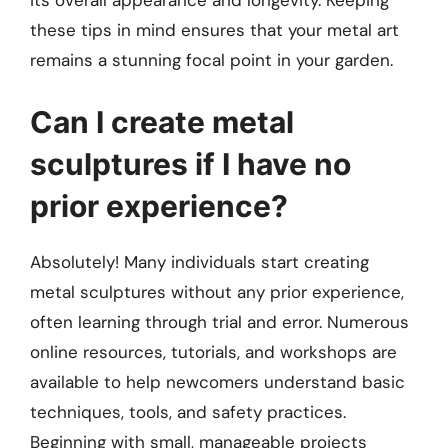
its overall appearance and longevity. Keeping
these tips in mind ensures that your metal art
remains a stunning focal point in your garden.
Can I create metal
sculptures if I have no
prior experience?
Absolutely! Many individuals start creating
metal sculptures without any prior experience,
often learning through trial and error. Numerous
online resources, tutorials, and workshops are
available to help newcomers understand basic
techniques, tools, and safety practices.
Beginning with small, manageable projects