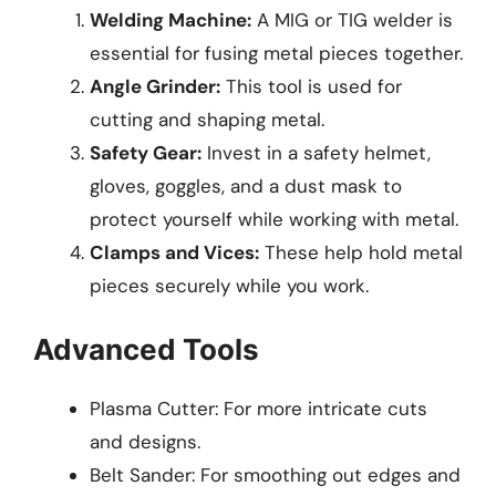
Welding Machine:
A MIG or TIG welder is
essential for fusing metal pieces together.
Angle Grinder:
This tool is used for
cutting and shaping metal.
Safety Gear:
Invest in a safety helmet,
gloves, goggles, and a dust mask to
protect yourself while working with metal.
Clamps and Vices:
These help hold metal
pieces securely while you work.
Advanced Tools
Plasma Cutter: For more intricate cuts
and designs.
Belt Sander: For smoothing out edges and