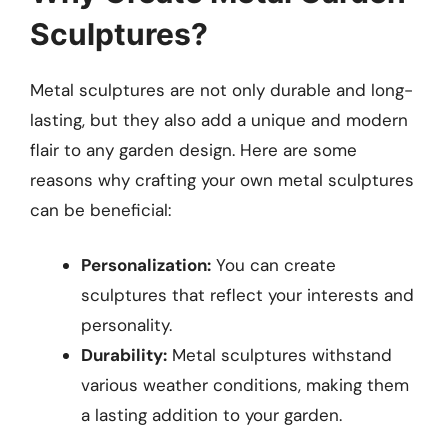
Sculptures?
Metal sculptures are not only durable and long-
lasting, but they also add a unique and modern
flair to any garden design. Here are some
reasons why crafting your own metal sculptures
can be beneficial:
Personalization:
You can create
sculptures that reflect your interests and
personality.
Durability:
Metal sculptures withstand
various weather conditions, making them
a lasting addition to your garden.