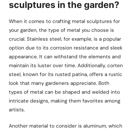
sculptures in the garden?
When it comes to crafting metal sculptures for
your garden, the type of metal you choose is
crucial. Stainless steel, for example, is a popular
option due to its corrosion resistance and sleek
appearance. It can withstand the elements and
maintain its luster over time. Additionally, corten
steel, known for its rusted patina, offers a rustic
look that many gardeners appreciate. Both
types of metal can be shaped and welded into
intricate designs, making them favorites among
artists.
Another material to consider is aluminum, which