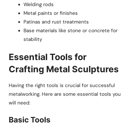
Welding rods
Metal paints or finishes
Patinas and rust treatments
Base materials like stone or concrete for
stability
Essential Tools for
Crafting Metal Sculptures
Having the right tools is crucial for successful
metalworking. Here are some essential tools you
will need:
Basic Tools