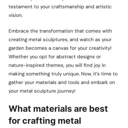
testament to your craftsmanship and artistic
vision.
Embrace the transformation that comes with
creating metal sculptures, and watch as your
garden becomes a canvas for your creativity!
Whether you opt for abstract designs or
nature-inspired themes, you will find joy in
making something truly unique. Now, it’s time to
gather your materials and tools and embark on
your metal sculpture journey!
What materials are best
for crafting metal