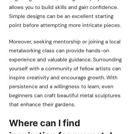
allows you to build skills and gain confidence.
Simple designs can be an excellent starting
point before attempting more intricate pieces.
Moreover, seeking mentorship or joining a local
metalworking class can provide hands-on
experience and valuable guidance. Surrounding
yourself with a community of fellow artists can
inspire creativity and encourage growth. With
persistence and a willingness to learn, even
beginners can craft beautiful metal sculptures
that enhance their gardens.
Where can I find