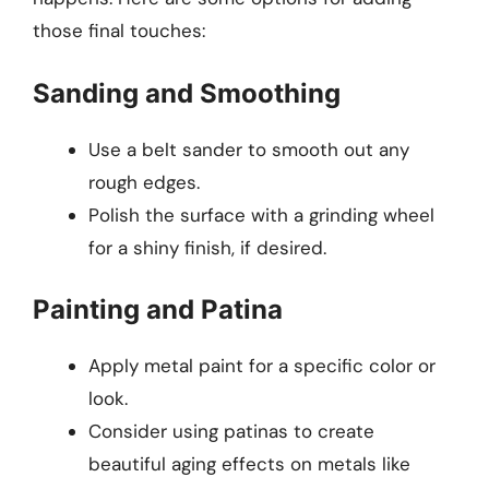
those final touches:
Sanding and Smoothing
Use a belt sander to smooth out any
rough edges.
Polish the surface with a grinding wheel
for a shiny finish, if desired.
Painting and Patina
Apply metal paint for a specific color or
look.
Consider using patinas to create
beautiful aging effects on metals like