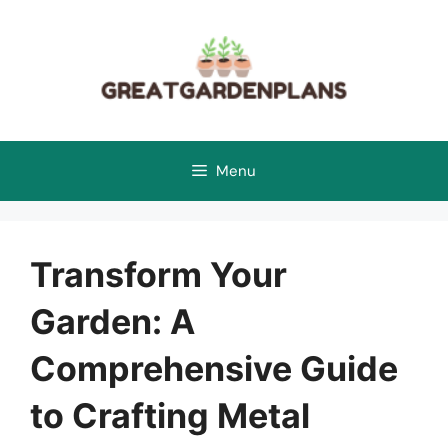
Skip
to
content
Menu
Transform Your
Garden: A
Comprehensive Guide
to Crafting Metal