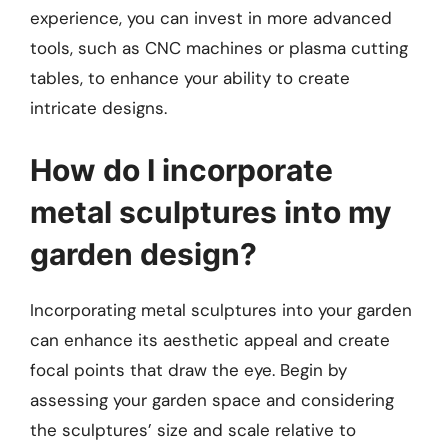
experience, you can invest in more advanced
tools, such as CNC machines or plasma cutting
tables, to enhance your ability to create
intricate designs.
How do I incorporate
metal sculptures into my
garden design?
Incorporating metal sculptures into your garden
can enhance its aesthetic appeal and create
focal points that draw the eye. Begin by
assessing your garden space and considering
the sculptures’ size and scale relative to