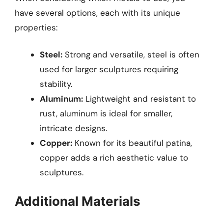
have several options, each with its unique
properties:
Steel:
Strong and versatile, steel is often
used for larger sculptures requiring
stability.
Aluminum:
Lightweight and resistant to
rust, aluminum is ideal for smaller,
intricate designs.
Copper:
Known for its beautiful patina,
copper adds a rich aesthetic value to
sculptures.
Additional Materials