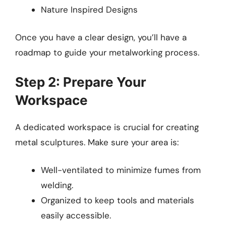
Nature Inspired Designs
Once you have a clear design, you’ll have a
roadmap to guide your metalworking process.
Step 2: Prepare Your
Workspace
A dedicated workspace is crucial for creating
metal sculptures. Make sure your area is:
Well-ventilated to minimize fumes from
welding.
Organized to keep tools and materials
easily accessible.