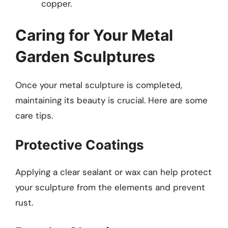
copper.
Caring for Your Metal
Garden Sculptures
Once your metal sculpture is completed,
maintaining its beauty is crucial. Here are some
care tips.
Protective Coatings
Applying a clear sealant or wax can help protect
your sculpture from the elements and prevent
rust.