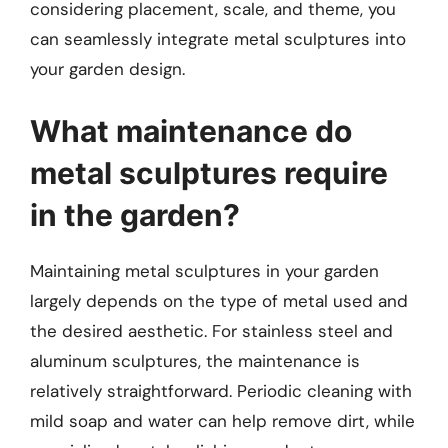
considering placement, scale, and theme, you
can seamlessly integrate metal sculptures into
your garden design.
What maintenance do
metal sculptures require
in the garden?
Maintaining metal sculptures in your garden
largely depends on the type of metal used and
the desired aesthetic. For stainless steel and
aluminum sculptures, the maintenance is
relatively straightforward. Periodic cleaning with
mild soap and water can help remove dirt, while