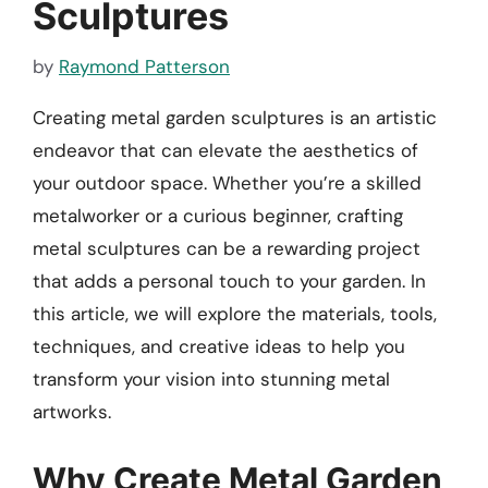
Sculptures
by
Raymond Patterson
Creating metal garden sculptures is an artistic
endeavor that can elevate the aesthetics of
your outdoor space. Whether you’re a skilled
metalworker or a curious beginner, crafting
metal sculptures can be a rewarding project
that adds a personal touch to your garden. In
this article, we will explore the materials, tools,
techniques, and creative ideas to help you
transform your vision into stunning metal
artworks.
Why Create Metal Garden