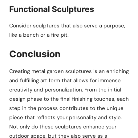
Functional Sculptures
Consider sculptures that also serve a purpose,
like a bench or a fire pit.
Conclusion
Creating metal garden sculptures is an enriching
and fulfilling art form that allows for immense
creativity and personalization. From the initial
design phase to the final finishing touches, each
step in the process contributes to the unique
piece that reflects your personality and style.
Not only do these sculptures enhance your
outdoor space, but they also serve as a