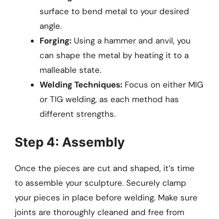
surface to bend metal to your desired
angle.
Forging:
Using a hammer and anvil, you
can shape the metal by heating it to a
malleable state.
Welding Techniques:
Focus on either MIG
or TIG welding, as each method has
different strengths.
Step 4: Assembly
Once the pieces are cut and shaped, it’s time
to assemble your sculpture. Securely clamp
your pieces in place before welding. Make sure
joints are thoroughly cleaned and free from