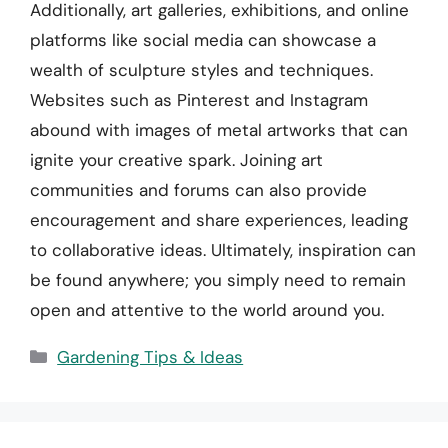
Additionally, art galleries, exhibitions, and online
platforms like social media can showcase a
wealth of sculpture styles and techniques.
Websites such as Pinterest and Instagram
abound with images of metal artworks that can
ignite your creative spark. Joining art
communities and forums can also provide
encouragement and share experiences, leading
to collaborative ideas. Ultimately, inspiration can
be found anywhere; you simply need to remain
open and attentive to the world around you.
Categories
Gardening Tips & Ideas