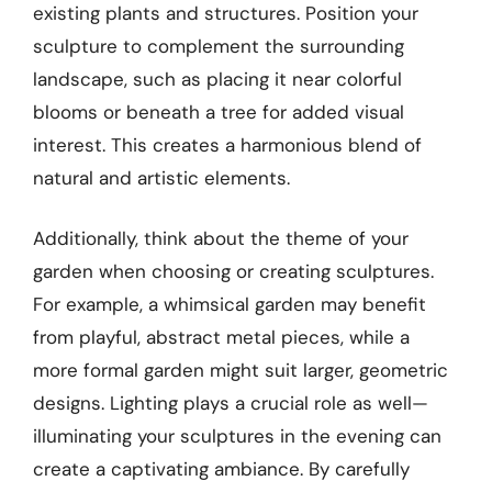
existing plants and structures. Position your
sculpture to complement the surrounding
landscape, such as placing it near colorful
blooms or beneath a tree for added visual
interest. This creates a harmonious blend of
natural and artistic elements.
Additionally, think about the theme of your
garden when choosing or creating sculptures.
For example, a whimsical garden may benefit
from playful, abstract metal pieces, while a
more formal garden might suit larger, geometric
designs. Lighting plays a crucial role as well—
illuminating your sculptures in the evening can
create a captivating ambiance. By carefully