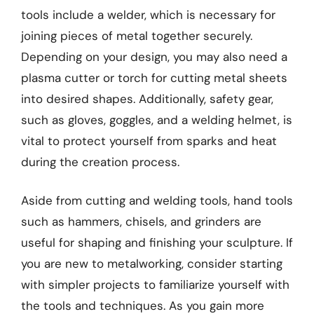
tools include a welder, which is necessary for
joining pieces of metal together securely.
Depending on your design, you may also need a
plasma cutter or torch for cutting metal sheets
into desired shapes. Additionally, safety gear,
such as gloves, goggles, and a welding helmet, is
vital to protect yourself from sparks and heat
during the creation process.
Aside from cutting and welding tools, hand tools
such as hammers, chisels, and grinders are
useful for shaping and finishing your sculpture. If
you are new to metalworking, consider starting
with simpler projects to familiarize yourself with
the tools and techniques. As you gain more