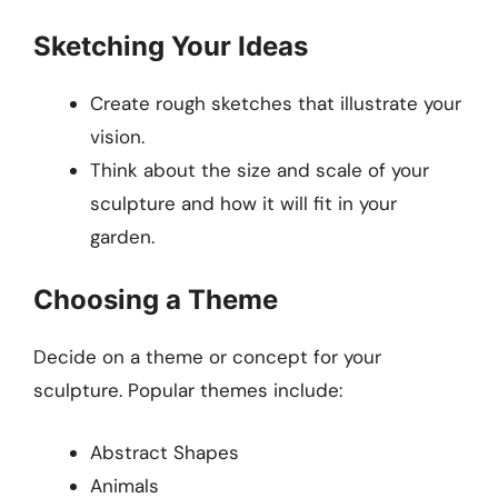
Sketching Your Ideas
Create rough sketches that illustrate your
vision.
Think about the size and scale of your
sculpture and how it will fit in your
garden.
Choosing a Theme
Decide on a theme or concept for your
sculpture. Popular themes include:
Abstract Shapes
Animals