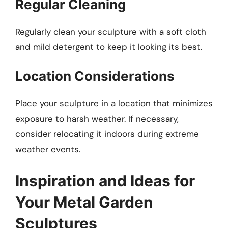
Regular Cleaning
Regularly clean your sculpture with a soft cloth
and mild detergent to keep it looking its best.
Location Considerations
Place your sculpture in a location that minimizes
exposure to harsh weather. If necessary,
consider relocating it indoors during extreme
weather events.
Inspiration and Ideas for
Your Metal Garden
Sculptures