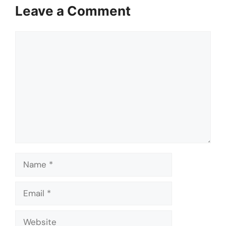
Leave a Comment
Comment
Name
Email
Website