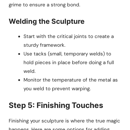
grime to ensure a strong bond.
Welding the Sculpture
Start with the critical joints to create a
sturdy framework.
Use tacks (small, temporary welds) to
hold pieces in place before doing a full
weld.
Monitor the temperature of the metal as
you weld to prevent warping.
Step 5: Finishing Touches
Finishing your sculpture is where the true magic
happens. Here are some options for adding