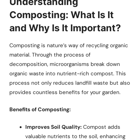
Understanding
Composting: What Is It
and Why Is It Important?
Composting is nature’s way of recycling organic
material. Through the process of
decomposition, microorganisms break down
organic waste into nutrient-rich compost. This
process not only reduces landfill waste but also
provides countless benefits for your garden.
Benefits of Composting:
Improves Soil Quality:
Compost adds
valuable nutrients to the soil, enhancing