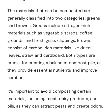
The materials that can be composted are
generally classified into two categories: greens
and browns. Greens include nitrogen-rich
materials such as vegetable scraps, coffee
grounds, and fresh grass clippings. Browns
consist of carbon-rich materials like dried
leaves, straw, and cardboard. Both types are
crucial for creating a balanced compost pile, as
they provide essential nutrients and improve
aeration.
It’s important to avoid composting certain
materials, including meat, dairy products, and
oils, as they can attract pests and create odors.