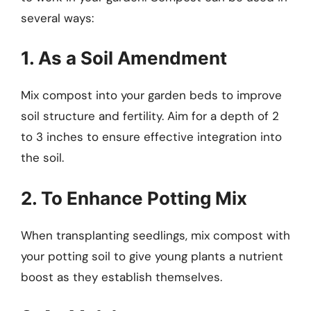
several ways:
1. As a Soil Amendment
Mix compost into your garden beds to improve
soil structure and fertility. Aim for a depth of 2
to 3 inches to ensure effective integration into
the soil.
2. To Enhance Potting Mix
When transplanting seedlings, mix compost with
your potting soil to give young plants a nutrient
boost as they establish themselves.