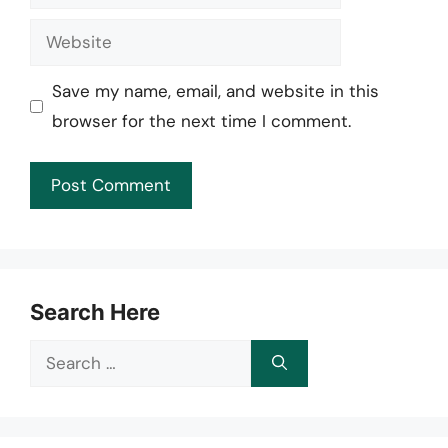
Website
Save my name, email, and website in this
browser for the next time I comment.
Search Here
Search
for: