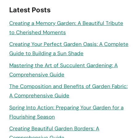
Latest Posts
Creating a Memory Garden: A Beautiful Tribute
to Cherished Moments
Creating Your Perfect Garden Oasis: A Complete
Guide to Building a Sun Shade
Mastering the Art of Succulent Gardening: A
Comprehensive Guide
The Composition and Benefits of Garden Fabric:
A Comprehensive Guide
Spring Into Action: Preparing Your Garden for a
Flourishing Season
Creating Beautiful Garden Borders: A
Comprehensive Guide