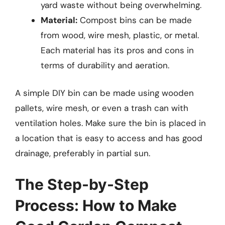
yard waste without being overwhelming.
Material:
Compost bins can be made
from wood, wire mesh, plastic, or metal.
Each material has its pros and cons in
terms of durability and aeration.
A simple DIY bin can be made using wooden
pallets, wire mesh, or even a trash can with
ventilation holes. Make sure the bin is placed in
a location that is easy to access and has good
drainage, preferably in partial sun.
The Step-by-Step
Process: How to Make