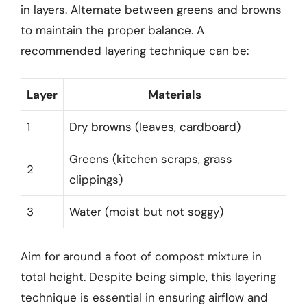
in layers. Alternate between greens and browns
to maintain the proper balance. A
recommended layering technique can be:
Layer
Materials
1
Dry browns (leaves, cardboard)
Greens (kitchen scraps, grass
2
clippings)
3
Water (moist but not soggy)
Aim for around a foot of compost mixture in
total height. Despite being simple, this layering
technique is essential in ensuring airflow and