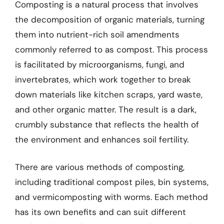
Composting is a natural process that involves
the decomposition of organic materials, turning
them into nutrient-rich soil amendments
commonly referred to as compost. This process
is facilitated by microorganisms, fungi, and
invertebrates, which work together to break
down materials like kitchen scraps, yard waste,
and other organic matter. The result is a dark,
crumbly substance that reflects the health of
the environment and enhances soil fertility.
There are various methods of composting,
including traditional compost piles, bin systems,
and vermicomposting with worms. Each method
has its own benefits and can suit different