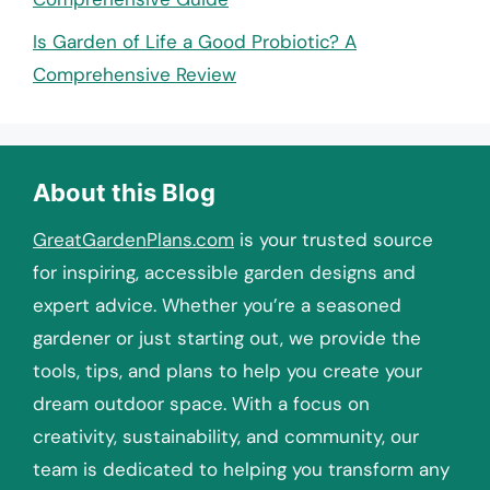
Is Garden of Life a Good Probiotic? A
Comprehensive Review
About this Blog
GreatGardenPlans.com
is your trusted source
for inspiring, accessible garden designs and
expert advice. Whether you’re a seasoned
gardener or just starting out, we provide the
tools, tips, and plans to help you create your
dream outdoor space. With a focus on
creativity, sustainability, and community, our
team is dedicated to helping you transform any