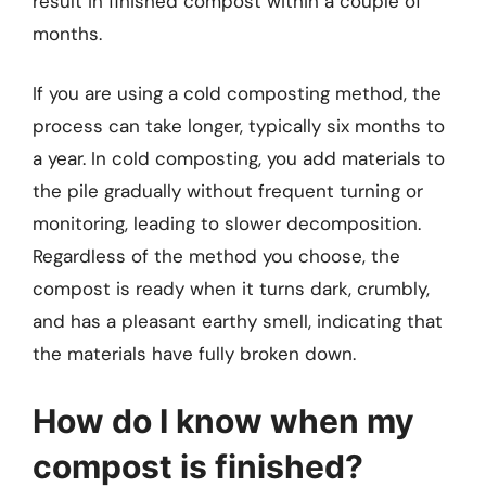
result in finished compost within a couple of
months.
If you are using a cold composting method, the
process can take longer, typically six months to
a year. In cold composting, you add materials to
the pile gradually without frequent turning or
monitoring, leading to slower decomposition.
Regardless of the method you choose, the
compost is ready when it turns dark, crumbly,
and has a pleasant earthy smell, indicating that
the materials have fully broken down.
How do I know when my
compost is finished?