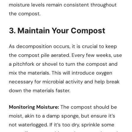
moisture levels remain consistent throughout
the compost.
3. Maintain Your Compost
As decomposition occurs, it is crucial to keep
the compost pile aerated. Every few weeks, use
a pitchfork or shovel to turn the compost and
mix the materials. This will introduce oxygen
necessary for microbial activity and help break
down the materials faster.
Monitoring Moisture:
The compost should be
moist, akin to a damp sponge, but ensure it’s
not waterlogged. If it’s too dry, sprinkle some