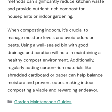
methods can significantly reduce kitchen waste
and provide nutrient-rich compost for
houseplants or indoor gardening.
When composting indoors, it’s crucial to
manage moisture levels and avoid odors or
pests. Using a well-sealed bin with good
drainage and aeration will help in maintaining a
healthy compost environment. Additionally,
regularly adding carbon-rich materials like
shredded cardboard or paper can help balance
moisture and prevent odors, making indoor
composting a viable and rewarding endeavor.
Categories
Garden Maintenance Guides