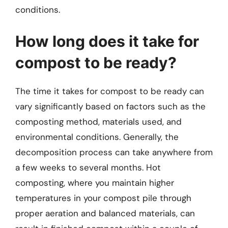
conditions.
How long does it take for
compost to be ready?
The time it takes for compost to be ready can
vary significantly based on factors such as the
composting method, materials used, and
environmental conditions. Generally, the
decomposition process can take anywhere from
a few weeks to several months. Hot
composting, where you maintain higher
temperatures in your compost pile through
proper aeration and balanced materials, can