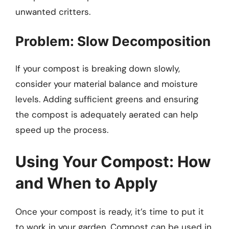
unwanted critters.
Problem: Slow Decomposition
If your compost is breaking down slowly,
consider your material balance and moisture
levels. Adding sufficient greens and ensuring
the compost is adequately aerated can help
speed up the process.
Using Your Compost: How
and When to Apply
Once your compost is ready, it’s time to put it
to work in your garden. Compost can be used in