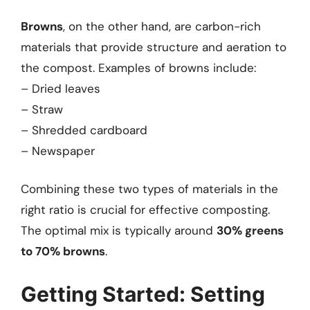
Browns
, on the other hand, are carbon-rich
materials that provide structure and aeration to
the compost. Examples of browns include:
– Dried leaves
– Straw
– Shredded cardboard
– Newspaper
Combining these two types of materials in the
right ratio is crucial for effective composting.
The optimal mix is typically around
30% greens
to 70% browns
.
Getting Started: Setting