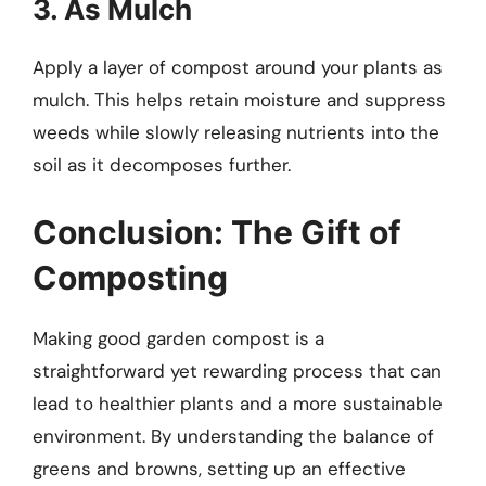
3. As Mulch
Apply a layer of compost around your plants as
mulch. This helps retain moisture and suppress
weeds while slowly releasing nutrients into the
soil as it decomposes further.
Conclusion: The Gift of
Composting
Making good garden compost is a
straightforward yet rewarding process that can
lead to healthier plants and a more sustainable
environment. By understanding the balance of
greens and browns, setting up an effective