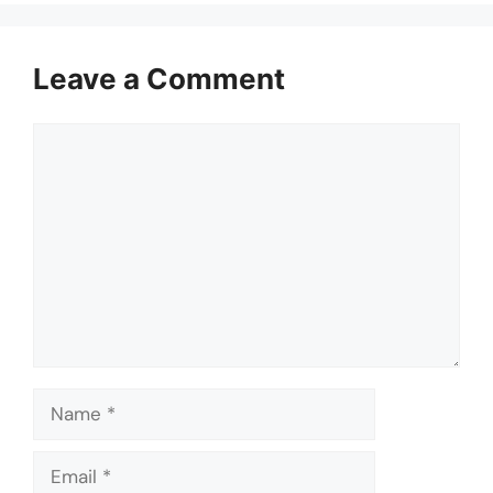
Leave a Comment
Comment
Name
Email