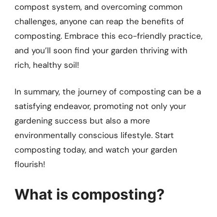
compost system, and overcoming common
challenges, anyone can reap the benefits of
composting. Embrace this eco-friendly practice,
and you’ll soon find your garden thriving with
rich, healthy soil!
In summary, the journey of composting can be a
satisfying endeavor, promoting not only your
gardening success but also a more
environmentally conscious lifestyle. Start
composting today, and watch your garden
flourish!
What is composting?