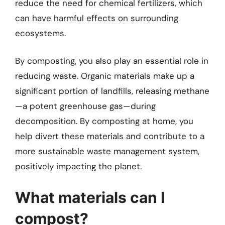
reduce the need for chemical fertilizers, which
can have harmful effects on surrounding
ecosystems.
By composting, you also play an essential role in
reducing waste. Organic materials make up a
significant portion of landfills, releasing methane
—a potent greenhouse gas—during
decomposition. By composting at home, you
help divert these materials and contribute to a
more sustainable waste management system,
positively impacting the planet.
What materials can I
compost?