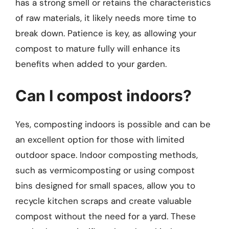
has a strong smell or retains the characteristics
of raw materials, it likely needs more time to
break down. Patience is key, as allowing your
compost to mature fully will enhance its
benefits when added to your garden.
Can I compost indoors?
Yes, composting indoors is possible and can be
an excellent option for those with limited
outdoor space. Indoor composting methods,
such as vermicomposting or using compost
bins designed for small spaces, allow you to
recycle kitchen scraps and create valuable
compost without the need for a yard. These