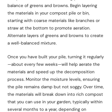
balance of greens and browns. Begin layering
the materials in your compost pile or bin,
starting with coarse materials like branches or
straw at the bottom to promote aeration.
Alternate layers of greens and browns to create
a well-balanced mixture.
Once you have built your pile, turning it regularly
—about every few weeks—will help aerate the
materials and speed up the decomposition
process. Monitor the moisture levels, ensuring
the pile remains damp but not soggy. Over time,
the materials will break down into rich compost
that you can use in your garden, typically within
several months to a year, depending on