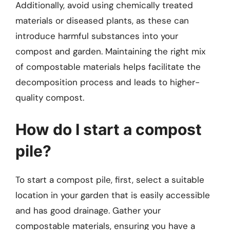
Additionally, avoid using chemically treated
materials or diseased plants, as these can
introduce harmful substances into your
compost and garden. Maintaining the right mix
of compostable materials helps facilitate the
decomposition process and leads to higher-
quality compost.
How do I start a compost
pile?
To start a compost pile, first, select a suitable
location in your garden that is easily accessible
and has good drainage. Gather your
compostable materials, ensuring you have a