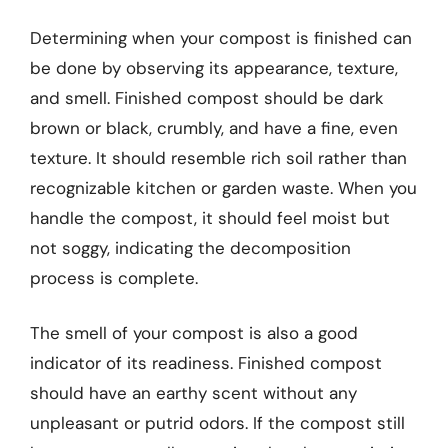
Determining when your compost is finished can
be done by observing its appearance, texture,
and smell. Finished compost should be dark
brown or black, crumbly, and have a fine, even
texture. It should resemble rich soil rather than
recognizable kitchen or garden waste. When you
handle the compost, it should feel moist but
not soggy, indicating the decomposition
process is complete.
The smell of your compost is also a good
indicator of its readiness. Finished compost
should have an earthy scent without any
unpleasant or putrid odors. If the compost still