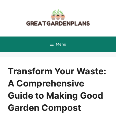
Skip
to
content
Menu
Transform Your Waste:
A Comprehensive
Guide to Making Good
Garden Compost