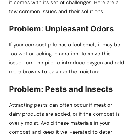
it comes with its set of challenges. Here are a
few common issues and their solutions.
Problem: Unpleasant Odors
If your compost pile has a foul smell, it may be
too wet or lacking in aeration. To solve this
issue, turn the pile to introduce oxygen and add
more browns to balance the moisture.
Problem: Pests and Insects
Attracting pests can often occur if meat or
dairy products are added, or if the compost is
overly moist. Avoid these materials in your
compost and keep it well-aerated to deter