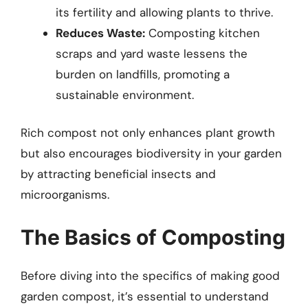
its fertility and allowing plants to thrive.
Reduces Waste:
Composting kitchen
scraps and yard waste lessens the
burden on landfills, promoting a
sustainable environment.
Rich compost not only enhances plant growth
but also encourages biodiversity in your garden
by attracting beneficial insects and
microorganisms.
The Basics of Composting
Before diving into the specifics of making good
garden compost, it’s essential to understand