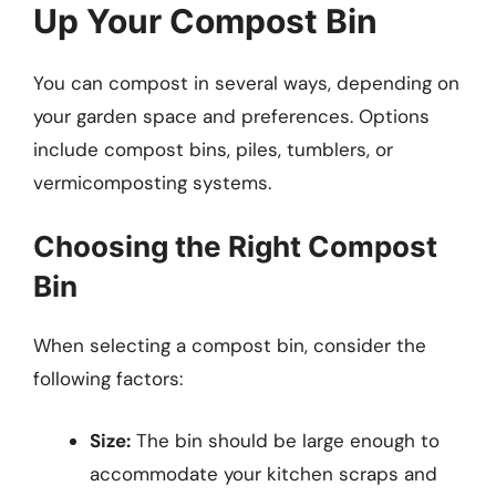
Up Your Compost Bin
You can compost in several ways, depending on
your garden space and preferences. Options
include compost bins, piles, tumblers, or
vermicomposting systems.
Choosing the Right Compost
Bin
When selecting a compost bin, consider the
following factors:
Size:
The bin should be large enough to
accommodate your kitchen scraps and