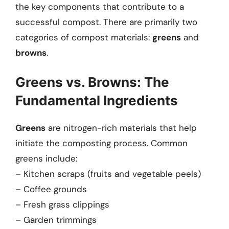
the key components that contribute to a
successful compost. There are primarily two
categories of compost materials:
greens
and
browns
.
Greens vs. Browns: The
Fundamental Ingredients
Greens
are nitrogen-rich materials that help
initiate the composting process. Common
greens include:
– Kitchen scraps (fruits and vegetable peels)
– Coffee grounds
– Fresh grass clippings
– Garden trimmings