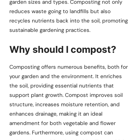
garden sizes and types. Composting not only
reduces waste going to landfills but also
recycles nutrients back into the soil, promoting
sustainable gardening practices.
Why should I compost?
Composting offers numerous benefits, both for
your garden and the environment. It enriches
the soil, providing essential nutrients that
support plant growth. Compost improves soil
structure, increases moisture retention, and
enhances drainage, making it an ideal
amendment for both vegetable and flower
gardens. Furthermore, using compost can