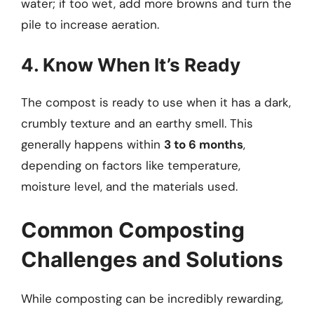
water; if too wet, add more browns and turn the
pile to increase aeration.
4. Know When It’s Ready
The compost is ready to use when it has a dark,
crumbly texture and an earthy smell. This
generally happens within
3 to 6 months
,
depending on factors like temperature,
moisture level, and the materials used.
Common Composting
Challenges and Solutions
While composting can be incredibly rewarding,