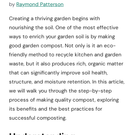
by
Raymond Patterson
Creating a thriving garden begins with
nourishing the soil. One of the most effective
ways to enrich your garden soil is by making
good garden compost. Not only is it an eco-
friendly method to recycle kitchen and garden
waste, but it also produces rich, organic matter
that can significantly improve soil health,
structure, and moisture retention. In this article,
we will walk you through the step-by-step
process of making quality compost, exploring
its benefits and the best practices for
successful composting.