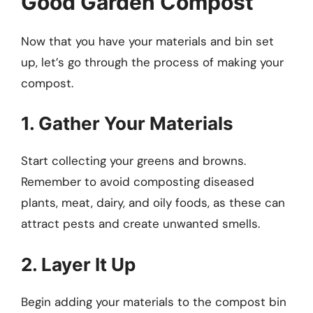
Good Garden Compost
Now that you have your materials and bin set
up, let’s go through the process of making your
compost.
1. Gather Your Materials
Start collecting your greens and browns.
Remember to avoid composting diseased
plants, meat, dairy, and oily foods, as these can
attract pests and create unwanted smells.
2. Layer It Up
Begin adding your materials to the compost bin