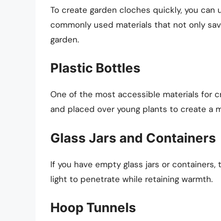
To create garden cloches quickly, you can ut
commonly used materials that not only sav
garden.
Plastic Bottles
One of the most accessible materials for cr
and placed over young plants to create a 
Glass Jars and Containers
If you have empty glass jars or containers,
light to penetrate while retaining warmth.
Hoop Tunnels