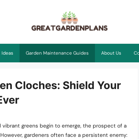
 Ideas
Garden Maintenance Guides
About Us
Co
en Cloches: Shield Your
Ever
 vibrant greens begin to emerge, the prospect of a
 However, gardeners often face a persistent enemy: