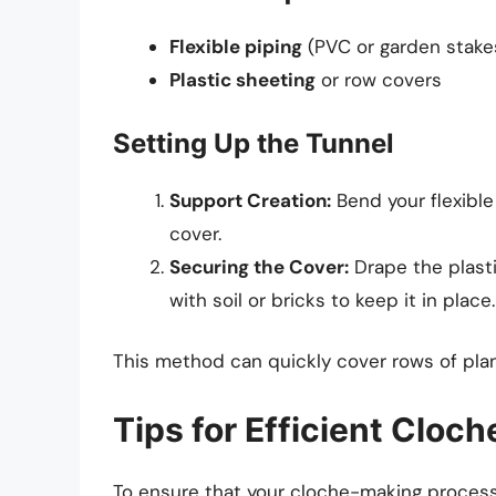
Flexible piping
(PVC or garden stake
Plastic sheeting
or row covers
Setting Up the Tunnel
Support Creation:
Bend your flexible
cover.
Securing the Cover:
Drape the plast
with soil or bricks to keep it in place.
This method can quickly cover rows of pla
Tips for Efficient Cloc
To ensure that your cloche-making process i