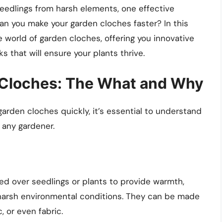
seedlings from harsh elements, one effective
can you make your garden cloches faster? In this
 world of garden cloches, offering you innovative
s that will ensure your plants thrive.
Cloches: The What and Why
garden cloches quickly, it’s essential to understand
 any gardener.
ed over seedlings or plants to provide warmth,
 harsh environmental conditions. They can be made
, or even fabric.