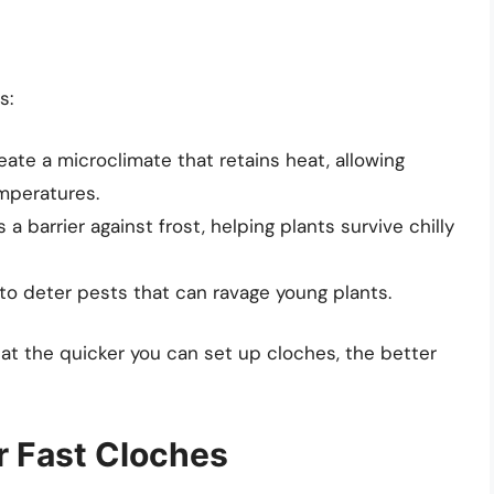
s:
ate a microclimate that retains heat, allowing
emperatures.
a barrier against frost, helping plants survive chilly
to deter pests that can ravage young plants.
hat the quicker you can set up cloches, the better
or Fast Cloches