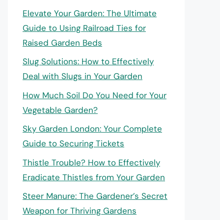
Elevate Your Garden: The Ultimate
Guide to Using Railroad Ties for
Raised Garden Beds
Slug Solutions: How to Effectively
Deal with Slugs in Your Garden
How Much Soil Do You Need for Your
Vegetable Garden?
Sky Garden London: Your Complete
Guide to Securing Tickets
Thistle Trouble? How to Effectively
Eradicate Thistles from Your Garden
Steer Manure: The Gardener’s Secret
Weapon for Thriving Gardens