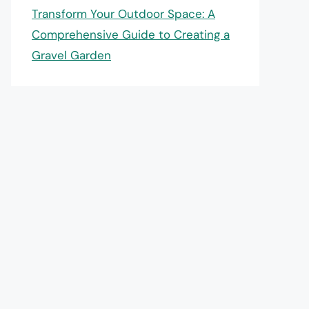
Transform Your Outdoor Space: A
Comprehensive Guide to Creating a
Gravel Garden