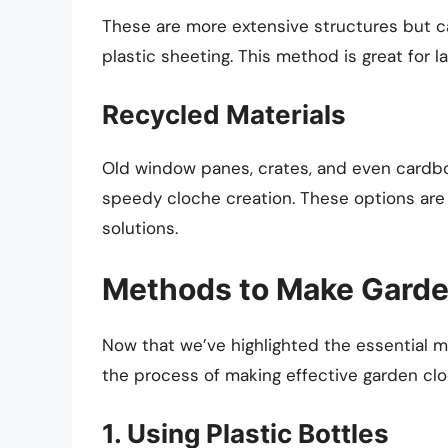
These are more extensive structures but c
plastic sheeting. This method is great for la
Recycled Materials
Old window panes, crates, and even cardbo
speedy cloche creation. These options are
solutions.
Methods to Make Garde
Now that we’ve highlighted the essential m
the process of making effective garden clo
1. Using Plastic Bottles