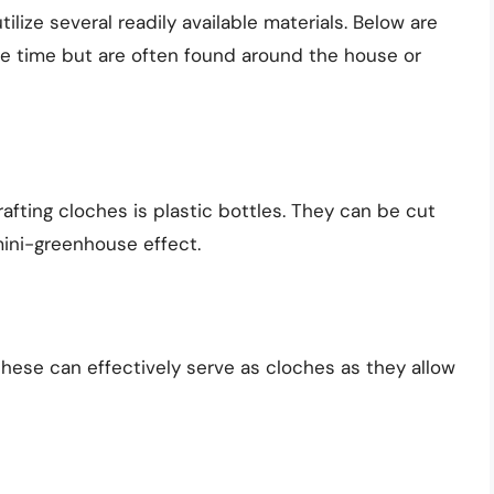
ilize several readily available materials. Below are
e time but are often found around the house or
afting cloches is plastic bottles. They can be cut
mini-greenhouse effect.
 these can effectively serve as cloches as they allow