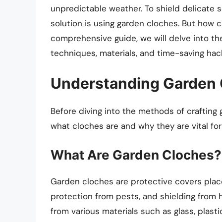
unpredictable weather. To shield delicate 
solution is using garden cloches. But how 
comprehensive guide, we will delve into the
techniques, materials, and time-saving hack
Understanding Garden 
Before diving into the methods of crafting 
what cloches are and why they are vital for
What Are Garden Cloches?
Garden cloches are protective covers plac
protection from pests, and shielding from
from various materials such as glass, plastic