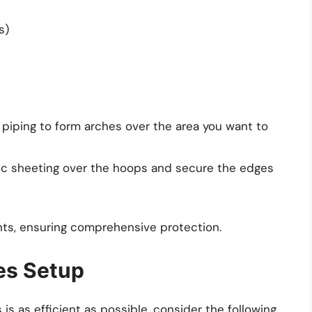
s)
 piping to form arches over the area you want to
ic sheeting over the hoops and secure the edges
nts, ensuring comprehensive protection.
hes Setup
s as efficient as possible, consider the following