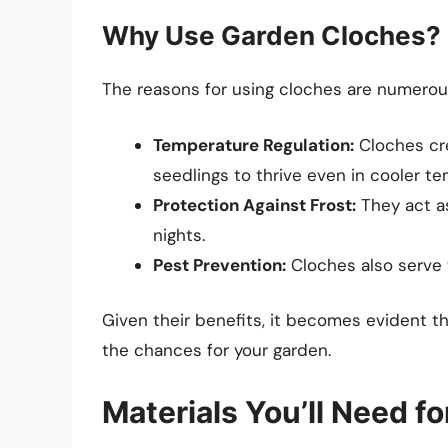
Why Use Garden Cloches?
The reasons for using cloches are numerou
Temperature Regulation:
Cloches cre
seedlings to thrive even in cooler t
Protection Against Frost:
They act as 
nights.
Pest Prevention:
Cloches also serve 
Given their benefits, it becomes evident t
the chances for your garden.
Materials You’ll Need f