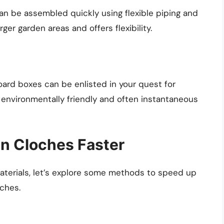
an be assembled quickly using flexible piping and
rger garden areas and offers flexibility.
ard boxes can be enlisted in your quest for
 environmentally friendly and often instantaneous
n Cloches Faster
aterials, let’s explore some methods to speed up
ches.