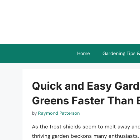
Skip
to
content
Home
Gardening Tips &
Quick and Easy Gard
Greens Faster Than 
by
Raymond Patterson
As the frost shields seem to melt away and
thriving garden beckons many enthusiasts.