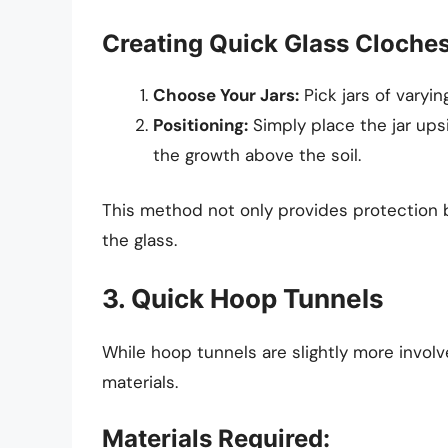
Creating Quick Glass Cloche
Choose Your Jars:
Pick jars of varyi
Positioning:
Simply place the jar ups
the growth above the soil.
This method not only provides protection b
the glass.
3. Quick Hoop Tunnels
While hoop tunnels are slightly more invol
materials.
Materials Required: