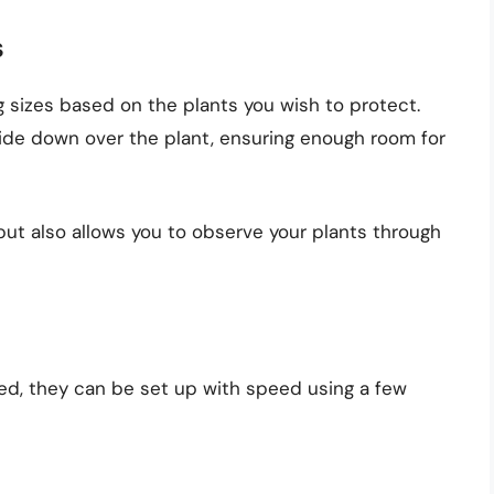
s
ng sizes based on the plants you wish to protect.
ide down over the plant, ensuring enough room for
ut also allows you to observe your plants through
ved, they can be set up with speed using a few