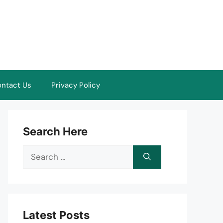
ntact Us
Privacy Policy
Search Here
Search
for:
Latest Posts