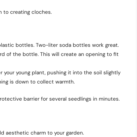
n to creating cloches.
lastic bottles. Two-liter soda bottles work great.
d of the bottle. This will create an opening to fit
 your young plant, pushing it into the soil slightly
ning is down to collect warmth.
rotective barrier for several seedlings in minutes.
add aesthetic charm to your garden.