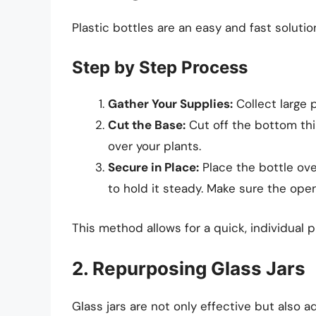
Plastic bottles are an easy and fast solutio
Step by Step Process
Gather Your Supplies:
Collect large p
Cut the Base:
Cut off the bottom thir
over your plants.
Secure in Place:
Place the bottle over
to hold it steady. Make sure the ope
This method allows for a quick, individual p
2. Repurposing Glass Jars
Glass jars are not only effective but also 