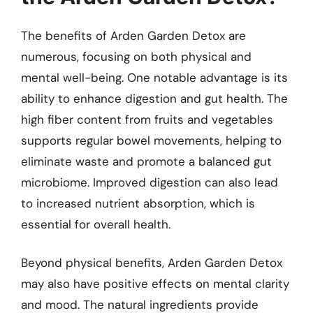
The benefits of Arden Garden Detox are
numerous, focusing on both physical and
mental well-being. One notable advantage is its
ability to enhance digestion and gut health. The
high fiber content from fruits and vegetables
supports regular bowel movements, helping to
eliminate waste and promote a balanced gut
microbiome. Improved digestion can also lead
to increased nutrient absorption, which is
essential for overall health.
Beyond physical benefits, Arden Garden Detox
may also have positive effects on mental clarity
and mood. The natural ingredients provide