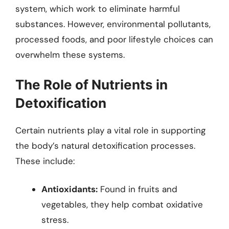
system, which work to eliminate harmful
substances. However, environmental pollutants,
processed foods, and poor lifestyle choices can
overwhelm these systems.
The Role of Nutrients in
Detoxification
Certain nutrients play a vital role in supporting
the body’s natural detoxification processes.
These include:
Antioxidants:
Found in fruits and
vegetables, they help combat oxidative
stress.