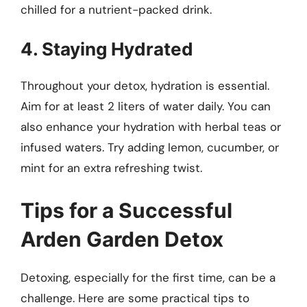
chilled for a nutrient-packed drink.
4. Staying Hydrated
Throughout your detox, hydration is essential.
Aim for at least 2 liters of water daily. You can
also enhance your hydration with herbal teas or
infused waters. Try adding lemon, cucumber, or
mint for an extra refreshing twist.
Tips for a Successful
Arden Garden Detox
Detoxing, especially for the first time, can be a
challenge. Here are some practical tips to