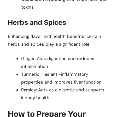
toxins
Herbs and Spices
Enhancing flavor and health benefits, certain
herbs and spices play a significant role:
Ginger: Aids digestion and reduces
inflammation
Turmeric: Has anti-inflammatory
properties and improves liver function
Parsley: Acts as a diuretic and supports
kidney health
How to Prepare Your