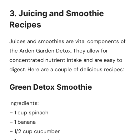
3. Juicing and Smoothie
Recipes
Juices and smoothies are vital components of
the Arden Garden Detox. They allow for
concentrated nutrient intake and are easy to
digest. Here are a couple of delicious recipes:
Green Detox Smoothie
Ingredients:
– 1 cup spinach
– 1 banana
– 1/2 cup cucumber