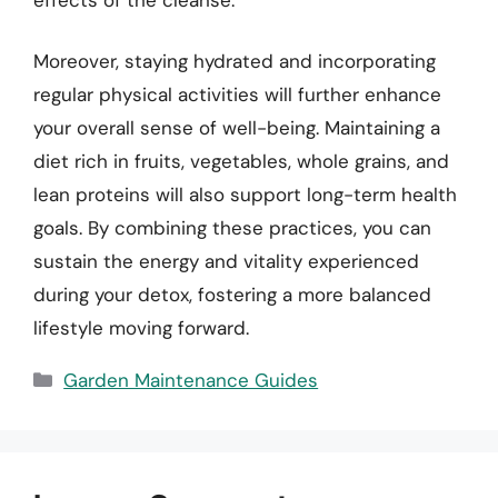
Moreover, staying hydrated and incorporating
regular physical activities will further enhance
your overall sense of well-being. Maintaining a
diet rich in fruits, vegetables, whole grains, and
lean proteins will also support long-term health
goals. By combining these practices, you can
sustain the energy and vitality experienced
during your detox, fostering a more balanced
lifestyle moving forward.
Categories
Garden Maintenance Guides