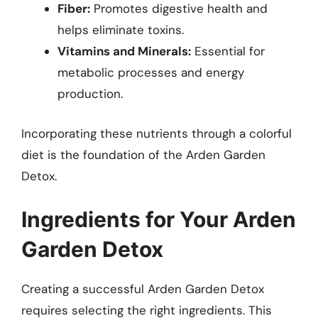
Fiber:
Promotes digestive health and
helps eliminate toxins.
Vitamins and Minerals:
Essential for
metabolic processes and energy
production.
Incorporating these nutrients through a colorful
diet is the foundation of the Arden Garden
Detox.
Ingredients for Your Arden
Garden Detox
Creating a successful Arden Garden Detox
requires selecting the right ingredients. This