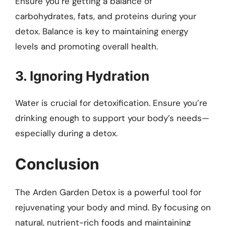
Ensure you’re getting a balance of
carbohydrates, fats, and proteins during your
detox. Balance is key to maintaining energy
levels and promoting overall health.
3. Ignoring Hydration
Water is crucial for detoxification. Ensure you’re
drinking enough to support your body’s needs—
especially during a detox.
Conclusion
The Arden Garden Detox is a powerful tool for
rejuvenating your body and mind. By focusing on
natural, nutrient-rich foods and maintaining