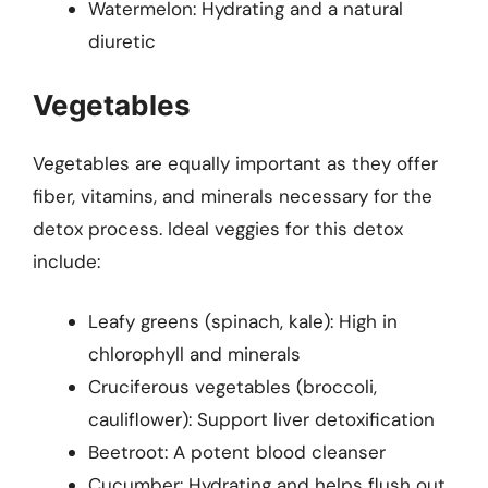
Watermelon: Hydrating and a natural
diuretic
Vegetables
Vegetables are equally important as they offer
fiber, vitamins, and minerals necessary for the
detox process. Ideal veggies for this detox
include:
Leafy greens (spinach, kale): High in
chlorophyll and minerals
Cruciferous vegetables (broccoli,
cauliflower): Support liver detoxification
Beetroot: A potent blood cleanser
Cucumber: Hydrating and helps flush out