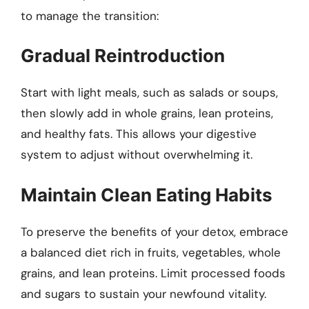
to manage the transition:
Gradual Reintroduction
Start with light meals, such as salads or soups,
then slowly add in whole grains, lean proteins,
and healthy fats. This allows your digestive
system to adjust without overwhelming it.
Maintain Clean Eating Habits
To preserve the benefits of your detox, embrace
a balanced diet rich in fruits, vegetables, whole
grains, and lean proteins. Limit processed foods
and sugars to sustain your newfound vitality.