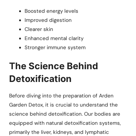
Boosted energy levels
Improved digestion
Clearer skin
Enhanced mental clarity
Stronger immune system
The Science Behind
Detoxification
Before diving into the preparation of Arden
Garden Detox, it is crucial to understand the
science behind detoxification. Our bodies are
equipped with natural detoxification systems,
primarily the liver, kidneys, and lymphatic