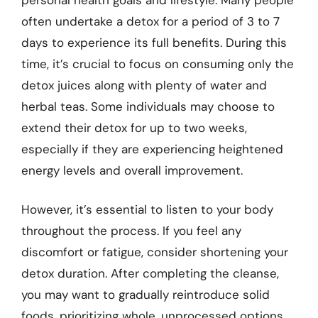
often undertake a detox for a period of 3 to 7
days to experience its full benefits. During this
time, it’s crucial to focus on consuming only the
detox juices along with plenty of water and
herbal teas. Some individuals may choose to
extend their detox for up to two weeks,
especially if they are experiencing heightened
energy levels and overall improvement.
However, it’s essential to listen to your body
throughout the process. If you feel any
discomfort or fatigue, consider shortening your
detox duration. After completing the cleanse,
you may want to gradually reintroduce solid
foods, prioritizing whole, unprocessed options