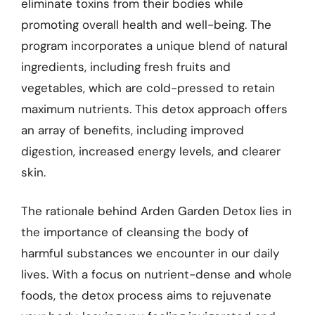
eliminate toxins from their bodies while
promoting overall health and well-being. The
program incorporates a unique blend of natural
ingredients, including fresh fruits and
vegetables, which are cold-pressed to retain
maximum nutrients. This detox approach offers
an array of benefits, including improved
digestion, increased energy levels, and clearer
skin.
The rationale behind Arden Garden Detox lies in
the importance of cleansing the body of
harmful substances we encounter in our daily
lives. With a focus on nutrient-dense and whole
foods, the detox process aims to rejuvenate