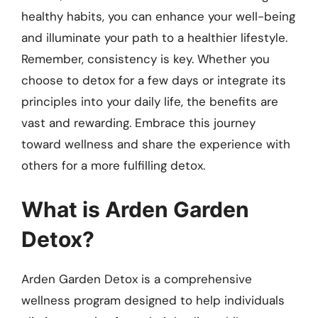
healthy habits, you can enhance your well-being
and illuminate your path to a healthier lifestyle.
Remember, consistency is key. Whether you
choose to detox for a few days or integrate its
principles into your daily life, the benefits are
vast and rewarding. Embrace this journey
toward wellness and share the experience with
others for a more fulfilling detox.
What is Arden Garden
Detox?
Arden Garden Detox is a comprehensive
wellness program designed to help individuals