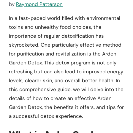
by
Raymond Patterson
In a fast-paced world filled with environmental
toxins and unhealthy food choices, the
importance of regular detoxification has
skyrocketed. One particularly effective method
for purification and revitalization is the Arden
Garden Detox. This detox program is not only
refreshing but can also lead to improved energy
levels, clearer skin, and overall better health. In
this comprehensive guide, we will delve into the
details of how to create an effective Arden
Garden Detox, the benefits it offers, and tips for
a successful detox experience.