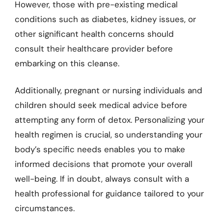
However, those with pre-existing medical
conditions such as diabetes, kidney issues, or
other significant health concerns should
consult their healthcare provider before
embarking on this cleanse.
Additionally, pregnant or nursing individuals and
children should seek medical advice before
attempting any form of detox. Personalizing your
health regimen is crucial, so understanding your
body’s specific needs enables you to make
informed decisions that promote your overall
well-being. If in doubt, always consult with a
health professional for guidance tailored to your
circumstances.