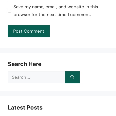
Save my name, email, and website in this
browser for the next time I comment.
Search Here
Search
for:
Latest Posts