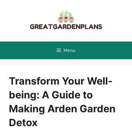
Skip
to
content
Menu
Transform Your Well-
being: A Guide to
Making Arden Garden
Detox