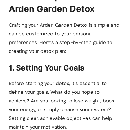
Arden Garden Detox
Crafting your Arden Garden Detox is simple and
can be customized to your personal
preferences. Here’s a step-by-step guide to
creating your detox plan:
1. Setting Your Goals
Before starting your detox, it’s essential to
define your goals. What do you hope to
achieve? Are you looking to lose weight, boost
your energy, or simply cleanse your system?
Setting clear, achievable objectives can help
maintain your motivation.