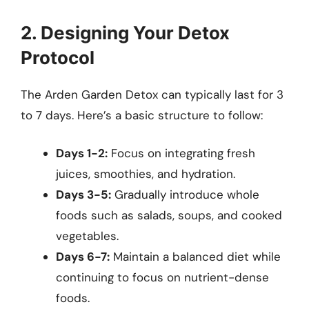
2. Designing Your Detox
Protocol
The Arden Garden Detox can typically last for 3
to 7 days. Here’s a basic structure to follow:
Days 1-2:
Focus on integrating fresh
juices, smoothies, and hydration.
Days 3-5:
Gradually introduce whole
foods such as salads, soups, and cooked
vegetables.
Days 6-7:
Maintain a balanced diet while
continuing to focus on nutrient-dense
foods.