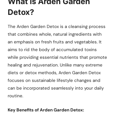
What is Arden Garden
Detox?
The Arden Garden Detox is a cleansing process
that combines whole, natural ingredients with
an emphasis on fresh fruits and vegetables. It
aims to rid the body of accumulated toxins
while providing essential nutrients that promote
healing and rejuvenation. Unlike many extreme
diets or detox methods, Arden Garden Detox
focuses on sustainable lifestyle changes and
can be incorporated seamlessly into your daily
routine.
Key Benefits of Arden Garden Detox: