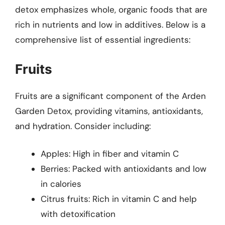
detox emphasizes whole, organic foods that are
rich in nutrients and low in additives. Below is a
comprehensive list of essential ingredients:
Fruits
Fruits are a significant component of the Arden
Garden Detox, providing vitamins, antioxidants,
and hydration. Consider including:
Apples: High in fiber and vitamin C
Berries: Packed with antioxidants and low
in calories
Citrus fruits: Rich in vitamin C and help
with detoxification