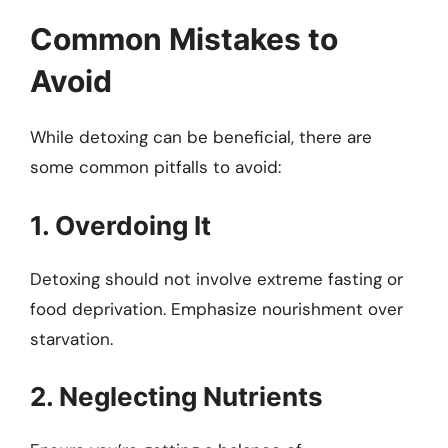
Common Mistakes to
Avoid
While detoxing can be beneficial, there are
some common pitfalls to avoid:
1. Overdoing It
Detoxing should not involve extreme fasting or
food deprivation. Emphasize nourishment over
starvation.
2. Neglecting Nutrients