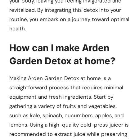
your body, leaving you feeling invigorated and
revitalized. By integrating this detox into your
routine, you embark on a journey toward optimal
health.
How can I make Arden
Garden Detox at home?
Making Arden Garden Detox at home is a
straightforward process that requires minimal
equipment and fresh ingredients. Start by
gathering a variety of fruits and vegetables,
such as kale, spinach, cucumbers, apples, and
lemons. Using a high-quality cold-press juicer is
recommended to extract juice while preserving