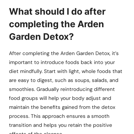
What should I do after
completing the Arden
Garden Detox?
After completing the Arden Garden Detox, it’s
important to introduce foods back into your
diet mindfully. Start with light, whole foods that
are easy to digest, such as soups, salads, and
smoothies. Gradually reintroducing different
food groups will help your body adjust and
maintain the benefits gained from the detox
process. This approach ensures a smooth
transition and helps you retain the positive
effects of the cleanse.