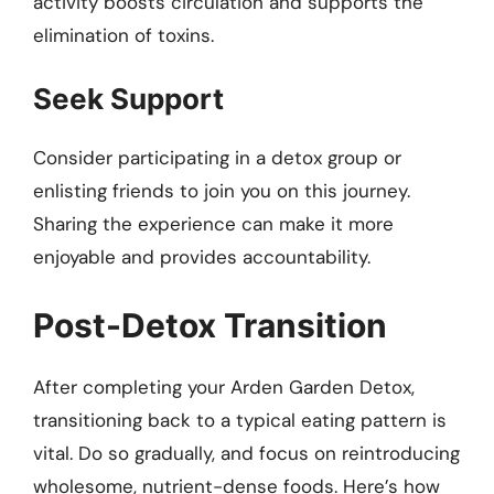
activity boosts circulation and supports the
elimination of toxins.
Seek Support
Consider participating in a detox group or
enlisting friends to join you on this journey.
Sharing the experience can make it more
enjoyable and provides accountability.
Post-Detox Transition
After completing your Arden Garden Detox,
transitioning back to a typical eating pattern is
vital. Do so gradually, and focus on reintroducing
wholesome, nutrient-dense foods. Here’s how