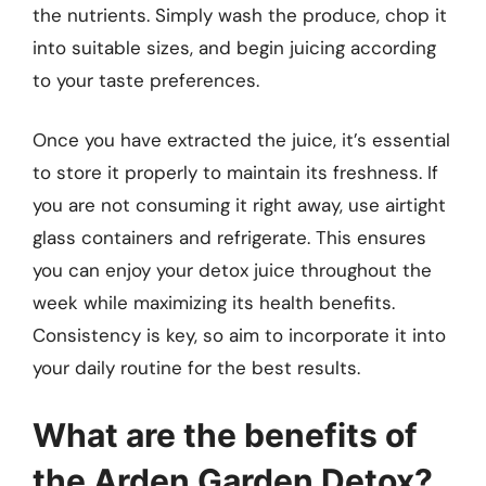
the nutrients. Simply wash the produce, chop it
into suitable sizes, and begin juicing according
to your taste preferences.
Once you have extracted the juice, it’s essential
to store it properly to maintain its freshness. If
you are not consuming it right away, use airtight
glass containers and refrigerate. This ensures
you can enjoy your detox juice throughout the
week while maximizing its health benefits.
Consistency is key, so aim to incorporate it into
your daily routine for the best results.
What are the benefits of
the Arden Garden Detox?