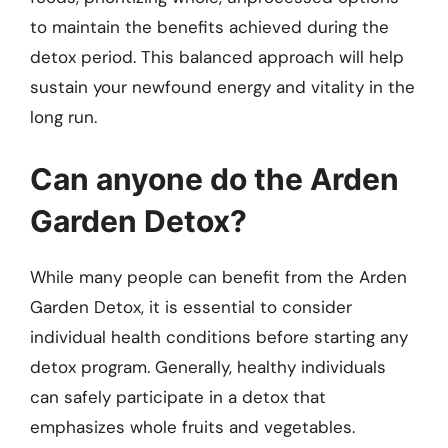
to maintain the benefits achieved during the
detox period. This balanced approach will help
sustain your newfound energy and vitality in the
long run.
Can anyone do the Arden
Garden Detox?
While many people can benefit from the Arden
Garden Detox, it is essential to consider
individual health conditions before starting any
detox program. Generally, healthy individuals
can safely participate in a detox that
emphasizes whole fruits and vegetables.