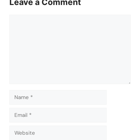
Leave a Comment
Comment
Name
Email
Website