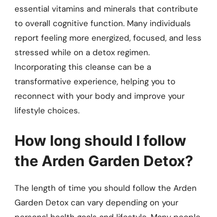
essential vitamins and minerals that contribute
to overall cognitive function. Many individuals
report feeling more energized, focused, and less
stressed while on a detox regimen.
Incorporating this cleanse can be a
transformative experience, helping you to
reconnect with your body and improve your
lifestyle choices.
How long should I follow
the Arden Garden Detox?
The length of time you should follow the Arden
Garden Detox can vary depending on your
personal health goals and lifestyle. Many people