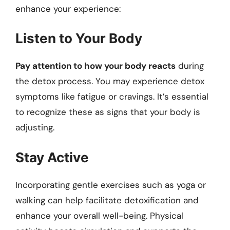
enhance your experience:
Listen to Your Body
Pay attention to how your body reacts
during
the detox process. You may experience detox
symptoms like fatigue or cravings. It’s essential
to recognize these as signs that your body is
adjusting.
Stay Active
Incorporating gentle exercises such as yoga or
walking can help facilitate detoxification and
enhance your overall well-being. Physical