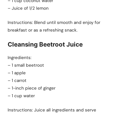
– 1 cup coconut water
– Juice of 1/2 lemon
Instructions: Blend until smooth and enjoy for
breakfast or as a refreshing snack.
Cleansing Beetroot Juice
Ingredients:
– 1 small beetroot
– 1 apple
– 1 carrot
– 1-inch piece of ginger
– 1 cup water
Instructions: Juice all ingredients and serve