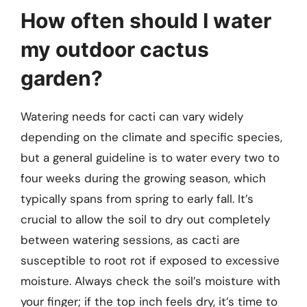
How often should I water
my outdoor cactus
garden?
Watering needs for cacti can vary widely
depending on the climate and specific species,
but a general guideline is to water every two to
four weeks during the growing season, which
typically spans from spring to early fall. It’s
crucial to allow the soil to dry out completely
between watering sessions, as cacti are
susceptible to root rot if exposed to excessive
moisture. Always check the soil’s moisture with
your finger; if the top inch feels dry, it’s time to