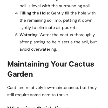
ball is level with the surrounding soil.
Filling the Hole
: Gently fill the hole with
the remaining soil mix, patting it down
lightly to eliminate air pockets.
Watering
: Water the cactus thoroughly
after planting to help settle the soil, but
avoid overwatering.
Maintaining Your Cactus
Garden
Cacti are relatively low-maintenance, but they
still require some care to thrive.