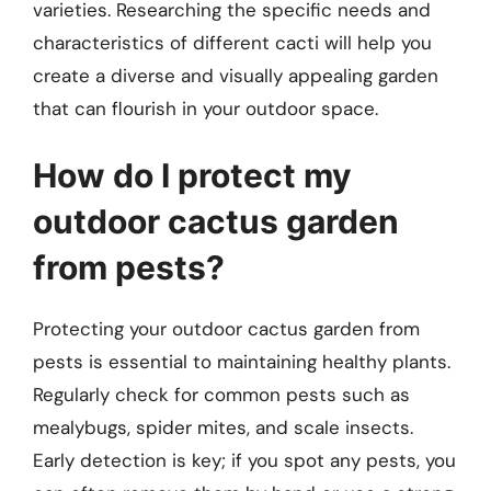
varieties. Researching the specific needs and
characteristics of different cacti will help you
create a diverse and visually appealing garden
that can flourish in your outdoor space.
How do I protect my
outdoor cactus garden
from pests?
Protecting your outdoor cactus garden from
pests is essential to maintaining healthy plants.
Regularly check for common pests such as
mealybugs, spider mites, and scale insects.
Early detection is key; if you spot any pests, you