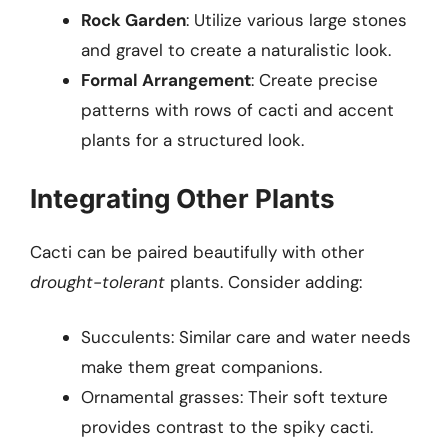
Rock Garden
: Utilize various large stones
and gravel to create a naturalistic look.
Formal Arrangement
: Create precise
patterns with rows of cacti and accent
plants for a structured look.
Integrating Other Plants
Cacti can be paired beautifully with other
drought-tolerant
plants. Consider adding:
Succulents: Similar care and water needs
make them great companions.
Ornamental grasses: Their soft texture
provides contrast to the spiky cacti.