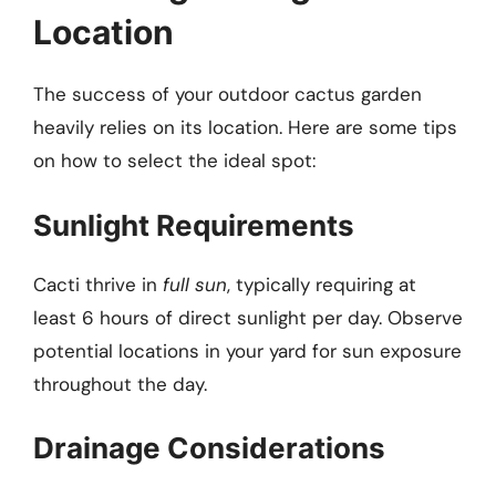
Location
The success of your outdoor cactus garden
heavily relies on its location. Here are some tips
on how to select the ideal spot:
Sunlight Requirements
Cacti thrive in
full sun
, typically requiring at
least 6 hours of direct sunlight per day. Observe
potential locations in your yard for sun exposure
throughout the day.
Drainage Considerations