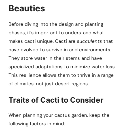
Beauties
Before diving into the design and planting
phases, it’s important to understand what
makes cacti unique. Cacti are
succulents
that
have evolved to survive in arid environments.
They store water in their stems and have
specialized adaptations to minimize water loss.
This resilience allows them to thrive in a range
of climates, not just desert regions.
Traits of Cacti to Consider
When planning your cactus garden, keep the
following factors in mind: