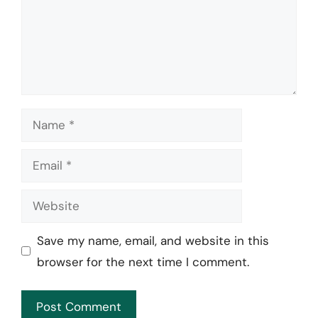
Name
Email
Website
Save my name, email, and website in this
browser for the next time I comment.