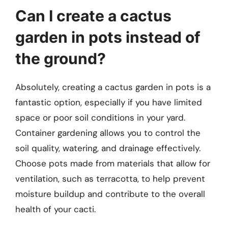
Can I create a cactus
garden in pots instead of
the ground?
Absolutely, creating a cactus garden in pots is a
fantastic option, especially if you have limited
space or poor soil conditions in your yard.
Container gardening allows you to control the
soil quality, watering, and drainage effectively.
Choose pots made from materials that allow for
ventilation, such as terracotta, to help prevent
moisture buildup and contribute to the overall
health of your cacti.