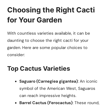
Choosing the Right Cacti
for Your Garden
With countless varieties available, it can be
daunting to choose the right cacti for your
garden. Here are some popular choices to
consider:
Top Cactus Varieties
Saguaro (Carnegiea gigantea)
: An iconic
symbol of the American West, Saguaros
can reach impressive heights.
Barrel Cactus (Ferocactus)
: These round,