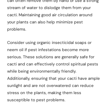
can often remove them by hand or use a strong
stream of water to dislodge them from your
cacti. Maintaining good air circulation around
your plants can also help minimize pest
problems.
Consider using organic insecticidal soaps or
neem oil if pest infestations become more
serious. These solutions are generally safe for
cacti and can effectively control spiritual pests
while being environmentally friendly.
Additionally, ensuring that your cacti have ample
sunlight and are not overwatered can reduce
stress on the plants, making them less
susceptible to pest problems.