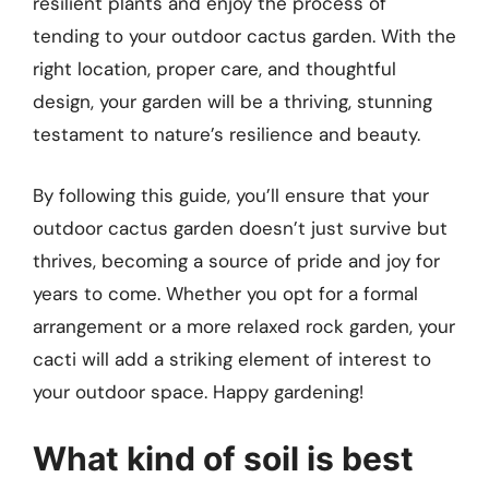
resilient plants and enjoy the process of
tending to your outdoor cactus garden. With the
right location, proper care, and thoughtful
design, your garden will be a thriving, stunning
testament to nature’s resilience and beauty.
By following this guide, you’ll ensure that your
outdoor cactus garden doesn’t just survive but
thrives, becoming a source of pride and joy for
years to come. Whether you opt for a formal
arrangement or a more relaxed rock garden, your
cacti will add a striking element of interest to
your outdoor space. Happy gardening!
What kind of soil is best