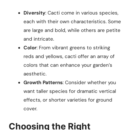
Diversity
: Cacti come in various species,
each with their own characteristics. Some
are large and bold, while others are petite
and intricate.
Color
: From vibrant greens to striking
reds and yellows, cacti offer an array of
colors that can enhance your garden’s
aesthetic.
Growth Patterns
: Consider whether you
want taller species for dramatic vertical
effects, or shorter varieties for ground
cover.
Choosing the Right