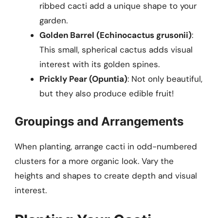
ribbed cacti add a unique shape to your
garden.
Golden Barrel (Echinocactus grusonii)
:
This small, spherical cactus adds visual
interest with its golden spines.
Prickly Pear (Opuntia)
: Not only beautiful,
but they also produce edible fruit!
Groupings and Arrangements
When planting, arrange cacti in odd-numbered
clusters for a more organic look. Vary the
heights and shapes to create depth and visual
interest.