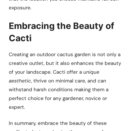
exposure.
Embracing the Beauty of
Cacti
Creating an outdoor cactus garden is not only a
creative outlet, but it also enhances the beauty
of your landscape. Cacti offer a
unique
aesthetic
, thrive on minimal care, and can
withstand harsh conditions making them a
perfect choice for any gardener, novice or
expert.
In summary, embrace the beauty of these