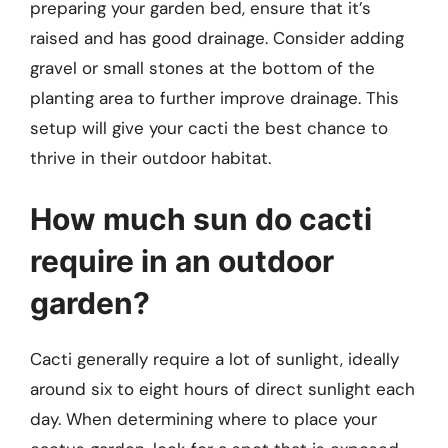
preparing your garden bed, ensure that it’s
raised and has good drainage. Consider adding
gravel or small stones at the bottom of the
planting area to further improve drainage. This
setup will give your cacti the best chance to
thrive in their outdoor habitat.
How much sun do cacti
require in an outdoor
garden?
Cacti generally require a lot of sunlight, ideally
around six to eight hours of direct sunlight each
day. When determining where to place your