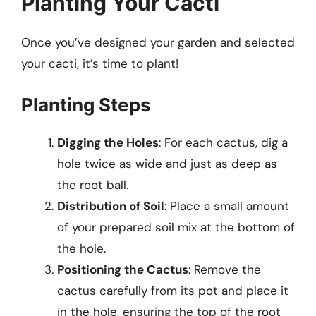
Planting Your Cacti
Once you’ve designed your garden and selected
your cacti, it’s time to plant!
Planting Steps
Digging the Holes
: For each cactus, dig a
hole twice as wide and just as deep as
the root ball.
Distribution of Soil
: Place a small amount
of your prepared soil mix at the bottom of
the hole.
Positioning the Cactus
: Remove the
cactus carefully from its pot and place it
in the hole, ensuring the top of the root