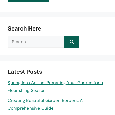
Search Here
Search
for:
Latest Posts
Spring Into Action: Preparing Your Garden for a
Flourishing Season
Creating Beautiful Garden Borders: A
Comprehensive Guide