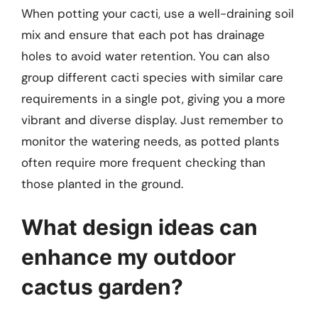
When potting your cacti, use a well-draining soil
mix and ensure that each pot has drainage
holes to avoid water retention. You can also
group different cacti species with similar care
requirements in a single pot, giving you a more
vibrant and diverse display. Just remember to
monitor the watering needs, as potted plants
often require more frequent checking than
those planted in the ground.
What design ideas can
enhance my outdoor
cactus garden?