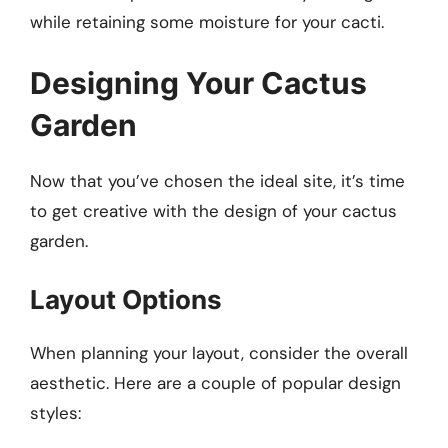
while retaining some moisture for your cacti.
Designing Your Cactus
Garden
Now that you’ve chosen the ideal site, it’s time
to get creative with the design of your cactus
garden.
Layout Options
When planning your layout, consider the overall
aesthetic. Here are a couple of popular design
styles: