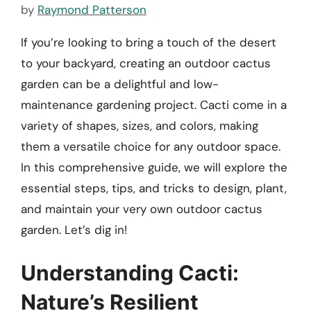
by
Raymond Patterson
If you’re looking to bring a touch of the desert
to your backyard, creating an outdoor cactus
garden can be a delightful and low-
maintenance gardening project. Cacti come in a
variety of shapes, sizes, and colors, making
them a versatile choice for any outdoor space.
In this comprehensive guide, we will explore the
essential steps, tips, and tricks to design, plant,
and maintain your very own outdoor cactus
garden. Let’s dig in!
Understanding Cacti:
Nature’s Resilient