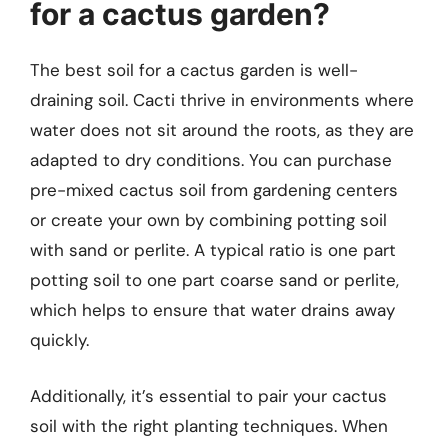
for a cactus garden?
The best soil for a cactus garden is well-
draining soil. Cacti thrive in environments where
water does not sit around the roots, as they are
adapted to dry conditions. You can purchase
pre-mixed cactus soil from gardening centers
or create your own by combining potting soil
with sand or perlite. A typical ratio is one part
potting soil to one part coarse sand or perlite,
which helps to ensure that water drains away
quickly.
Additionally, it’s essential to pair your cactus
soil with the right planting techniques. When