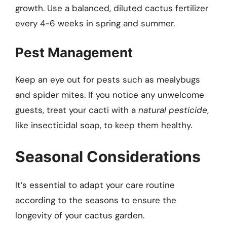
growth. Use a balanced, diluted cactus fertilizer
every 4-6 weeks in spring and summer.
Pest Management
Keep an eye out for pests such as mealybugs
and spider mites. If you notice any unwelcome
guests, treat your cacti with a
natural pesticide
,
like insecticidal soap, to keep them healthy.
Seasonal Considerations
It’s essential to adapt your care routine
according to the seasons to ensure the
longevity of your cactus garden.