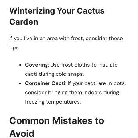
Winterizing Your Cactus
Garden
If you live in an area with frost, consider these
tips:
Covering
: Use frost cloths to insulate
cacti during cold snaps.
Container Cacti
: If your cacti are in pots,
consider bringing them indoors during
freezing temperatures.
Common Mistakes to
Avoid