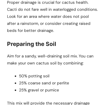
Proper drainage is crucial for cactus health.
Cacti do not fare well in waterlogged conditions.
Look for an area where water does not pool
after a rainstorm, or consider creating raised
beds for better drainage.
Preparing the Soil
Aim for a sandy, well-draining soil mix. You can
make your own cactus soil by combining:
50% potting soil
25% coarse sand or perlite
25% gravel or pumice
This mix will provide the necessary drainage