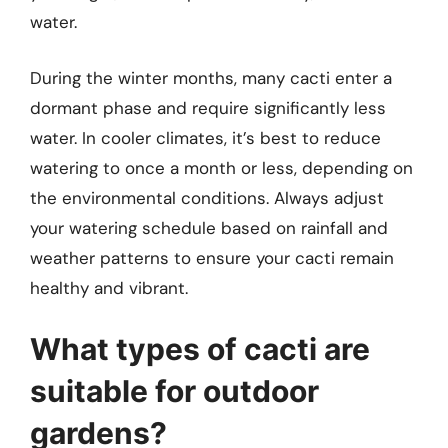
water.
During the winter months, many cacti enter a
dormant phase and require significantly less
water. In cooler climates, it’s best to reduce
watering to once a month or less, depending on
the environmental conditions. Always adjust
your watering schedule based on rainfall and
weather patterns to ensure your cacti remain
healthy and vibrant.
What types of cacti are
suitable for outdoor
gardens?