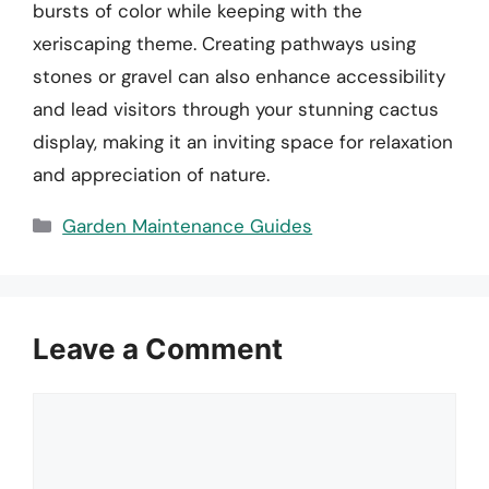
bursts of color while keeping with the
xeriscaping theme. Creating pathways using
stones or gravel can also enhance accessibility
and lead visitors through your stunning cactus
display, making it an inviting space for relaxation
and appreciation of nature.
Categories
Garden Maintenance Guides
Leave a Comment
Comment