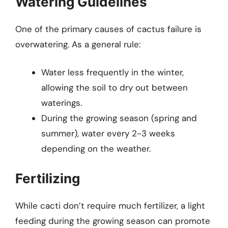
Watering Guidelines
One of the primary causes of cactus failure is
overwatering. As a general rule:
Water less frequently in the winter,
allowing the soil to dry out between
waterings.
During the growing season (spring and
summer), water every 2-3 weeks
depending on the weather.
Fertilizing
While cacti don’t require much fertilizer, a light
feeding during the growing season can promote