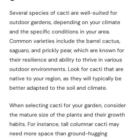
Several species of cacti are well-suited for
outdoor gardens, depending on your climate
and the specific conditions in your area.
Common varieties include the barrel cactus,
saguaro, and prickly pear, which are known for
their resilience and ability to thrive in various
outdoor environments. Look for cacti that are
native to your region, as they will typically be
better adapted to the soil and climate.
When selecting cacti for your garden, consider
the mature size of the plants and their growth
habits. For instance, tall columnar cacti may
need more space than ground-hugging