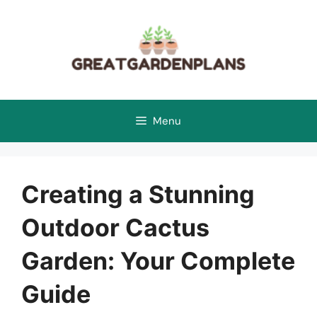
Skip
to
content
Menu
Creating a Stunning
Outdoor Cactus
Garden: Your Complete
Guide