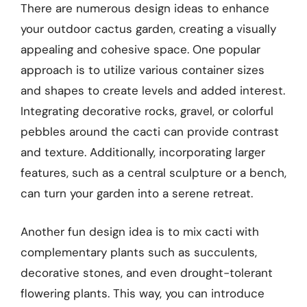
There are numerous design ideas to enhance
your outdoor cactus garden, creating a visually
appealing and cohesive space. One popular
approach is to utilize various container sizes
and shapes to create levels and added interest.
Integrating decorative rocks, gravel, or colorful
pebbles around the cacti can provide contrast
and texture. Additionally, incorporating larger
features, such as a central sculpture or a bench,
can turn your garden into a serene retreat.
Another fun design idea is to mix cacti with
complementary plants such as succulents,
decorative stones, and even drought-tolerant
flowering plants. This way, you can introduce