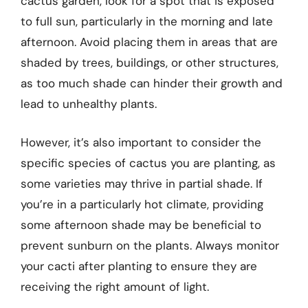
cactus garden, look for a spot that is exposed
to full sun, particularly in the morning and late
afternoon. Avoid placing them in areas that are
shaded by trees, buildings, or other structures,
as too much shade can hinder their growth and
lead to unhealthy plants.
However, it’s also important to consider the
specific species of cactus you are planting, as
some varieties may thrive in partial shade. If
you’re in a particularly hot climate, providing
some afternoon shade may be beneficial to
prevent sunburn on the plants. Always monitor
your cacti after planting to ensure they are
receiving the right amount of light.