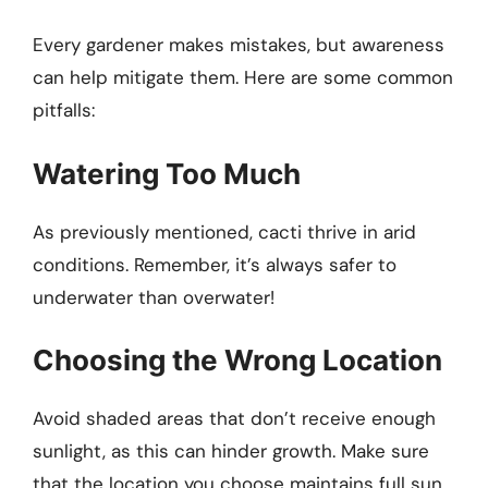
Every gardener makes mistakes, but awareness
can help mitigate them. Here are some common
pitfalls:
Watering Too Much
As previously mentioned, cacti thrive in arid
conditions. Remember, it’s always safer to
underwater than overwater!
Choosing the Wrong Location
Avoid shaded areas that don’t receive enough
sunlight, as this can hinder growth. Make sure
that the location you choose maintains full sun