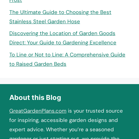
Frost
The Ultimate Guide to Choosing the Best
Stainless Steel Garden Hose
Discovering the Location of Garden Goods
Direct: Your Guide to Gardening Excellence
To Line or Not to Line: A Comprehensive Guide
to Raised Garden Beds
About this Blog
GreatGardenPlans.com
is your trusted source
for inspiring, accessible garden designs and
expert advice. Whether you’re a seasoned
gardener or just starting out, we provide the