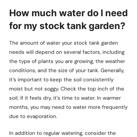
How much water do I need
for my stock tank garden?
The amount of water your stock tank garden
needs will depend on several factors, including
the type of plants you are growing, the weather
conditions, and the size of your tank. Generally,
it’s important to keep the soil consistently
moist but not soggy. Check the top inch of the
soil; if it feels dry, it’s time to water. In warmer
months, you may need to water more frequently
due to evaporation.
In addition to regular watering, consider the