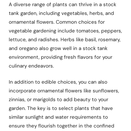
A diverse range of plants can thrive in a stock
tank garden, including vegetables, herbs, and
ornamental flowers. Common choices for
vegetable gardening include tomatoes, peppers,
lettuce, and radishes. Herbs like basil, rosemary,
and oregano also grow well in a stock tank
environment, providing fresh flavors for your
culinary endeavors.
In addition to edible choices, you can also
incorporate ornamental flowers like sunflowers,
zinnias, or marigolds to add beauty to your
garden. The key is to select plants that have
similar sunlight and water requirements to
ensure they flourish together in the confined