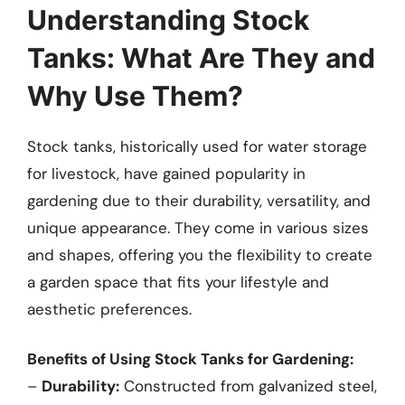
Understanding Stock
Tanks: What Are They and
Why Use Them?
Stock tanks, historically used for water storage
for livestock, have gained popularity in
gardening due to their durability, versatility, and
unique appearance. They come in various sizes
and shapes, offering you the flexibility to create
a garden space that fits your lifestyle and
aesthetic preferences.
Benefits of Using Stock Tanks for Gardening:
–
Durability:
Constructed from galvanized steel,