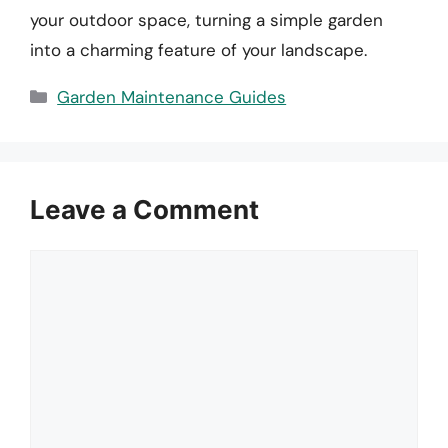
your outdoor space, turning a simple garden
into a charming feature of your landscape.
Categories
Garden Maintenance Guides
Leave a Comment
Comment