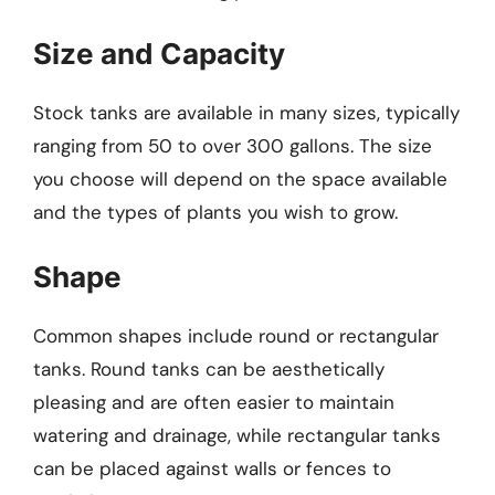
Size and Capacity
Stock tanks are available in many sizes, typically
ranging from 50 to over 300 gallons. The size
you choose will depend on the space available
and the types of plants you wish to grow.
Shape
Common shapes include round or rectangular
tanks. Round tanks can be aesthetically
pleasing and are often easier to maintain
watering and drainage, while rectangular tanks
can be placed against walls or fences to