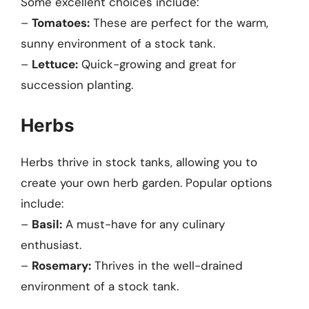
Some excellent choices include:
–
Tomatoes:
These are perfect for the warm,
sunny environment of a stock tank.
–
Lettuce:
Quick-growing and great for
succession planting.
Herbs
Herbs thrive in stock tanks, allowing you to
create your own herb garden. Popular options
include:
–
Basil:
A must-have for any culinary
enthusiast.
–
Rosemary:
Thrives in the well-drained
environment of a stock tank.