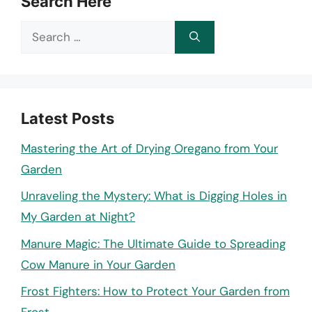
Search Here
Search
for:
Latest Posts
Mastering the Art of Drying Oregano from Your
Garden
Unraveling the Mystery: What is Digging Holes in
My Garden at Night?
Manure Magic: The Ultimate Guide to Spreading
Cow Manure in Your Garden
Frost Fighters: How to Protect Your Garden from