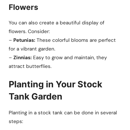
Flowers
You can also create a beautiful display of
flowers. Consider:
–
Petunias:
These colorful blooms are perfect
for a vibrant garden.
–
Zinnias:
Easy to grow and maintain, they
attract butterflies.
Planting in Your Stock
Tank Garden
Planting in a stock tank can be done in several
steps: