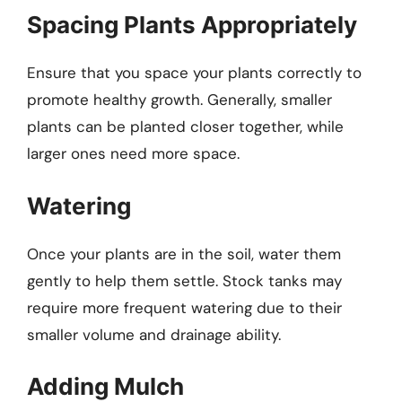
Spacing Plants Appropriately
Ensure that you space your plants correctly to
promote healthy growth. Generally, smaller
plants can be planted closer together, while
larger ones need more space.
Watering
Once your plants are in the soil, water them
gently to help them settle. Stock tanks may
require more frequent watering due to their
smaller volume and drainage ability.
Adding Mulch