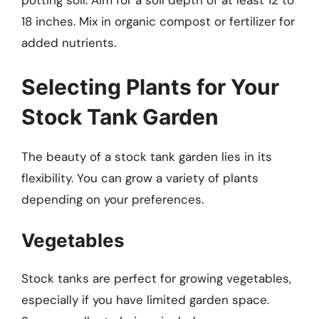
potting soil. Aim for a soil depth of at least 12 to
18 inches. Mix in organic compost or fertilizer for
added nutrients.
Selecting Plants for Your
Stock Tank Garden
The beauty of a stock tank garden lies in its
flexibility. You can grow a variety of plants
depending on your preferences.
Vegetables
Stock tanks are perfect for growing vegetables,
especially if you have limited garden space.