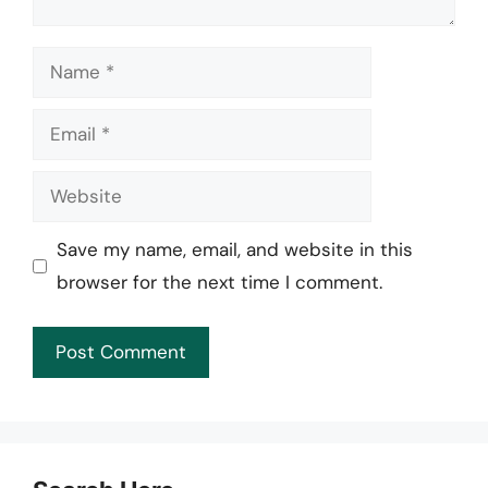
Name
Email
Website
Save my name, email, and website in this
browser for the next time I comment.