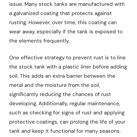
issue. Many stock tanks are manufactured with
a galvanized coating that protects against
rusting. However, over time, this coating can
wear away, especially if the tank is exposed to
the elements frequently.
One effective strategy to prevent rust is to line
the stock tank with a plastic liner before adding
soil. This adds an extra barrier between the
metal and the moisture from the soil,
significantly reducing the chances of rust
developing. Additionally, regular maintenance,
such as checking for signs of rust and applying
protective coatings, can prolong the life of your
tank and keep it functional for many seasons.