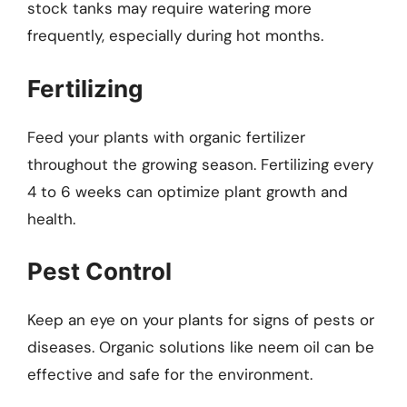
stock tanks may require watering more
frequently, especially during hot months.
Fertilizing
Feed your plants with organic fertilizer
throughout the growing season. Fertilizing every
4 to 6 weeks can optimize plant growth and
health.
Pest Control
Keep an eye on your plants for signs of pests or
diseases. Organic solutions like neem oil can be
effective and safe for the environment.