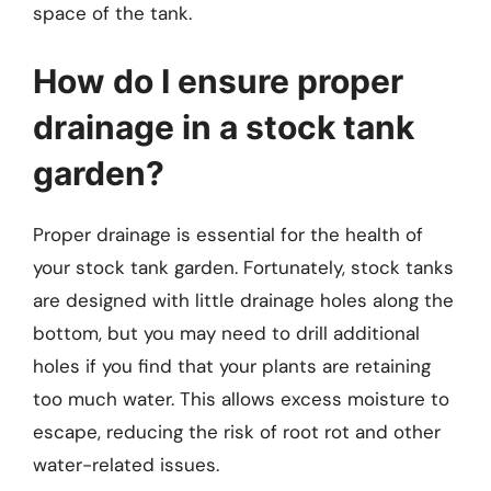
space of the tank.
How do I ensure proper
drainage in a stock tank
garden?
Proper drainage is essential for the health of
your stock tank garden. Fortunately, stock tanks
are designed with little drainage holes along the
bottom, but you may need to drill additional
holes if you find that your plants are retaining
too much water. This allows excess moisture to
escape, reducing the risk of root rot and other
water-related issues.