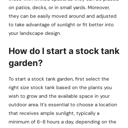
on patios, decks, or in small yards. Moreover,
they can be easily moved around and adjusted
to take advantage of sunlight or fit better into
your landscape design.
How do I start a stock tank
garden?
To start a stock tank garden, first select the
right size stock tank based on the plants you
wish to grow and the available space in your
outdoor area. It’s essential to choose a location
that receives ample sunlight, typically a
minimum of 6-8 hours a day, depending on the