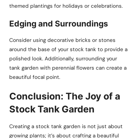
themed plantings for holidays or celebrations.
Edging and Surroundings
Consider using decorative bricks or stones
around the base of your stock tank to provide a
polished look. Additionally, surrounding your
tank garden with perennial flowers can create a
beautiful focal point.
Conclusion: The Joy of a
Stock Tank Garden
Creating a stock tank garden is not just about
growing plants; it’s about crafting a beautiful