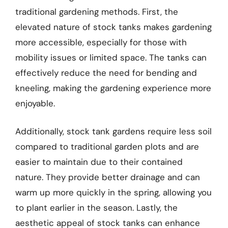
traditional gardening methods. First, the
elevated nature of stock tanks makes gardening
more accessible, especially for those with
mobility issues or limited space. The tanks can
effectively reduce the need for bending and
kneeling, making the gardening experience more
enjoyable.
Additionally, stock tank gardens require less soil
compared to traditional garden plots and are
easier to maintain due to their contained
nature. They provide better drainage and can
warm up more quickly in the spring, allowing you
to plant earlier in the season. Lastly, the
aesthetic appeal of stock tanks can enhance