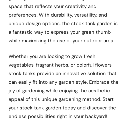
space that reflects your creativity and
preferences. With durability, versatility, and
unique design options, the stock tank garden is
a fantastic way to express your green thumb
while maximizing the use of your outdoor area.
Whether you are looking to grow fresh
vegetables, fragrant herbs, or colorful flowers,
stock tanks provide an innovative solution that
can easily fit into any garden style. Embrace the
joy of gardening while enjoying the aesthetic
appeal of this unique gardening method. Start
your stock tank garden today and discover the
endless possibilities right in your backyard!