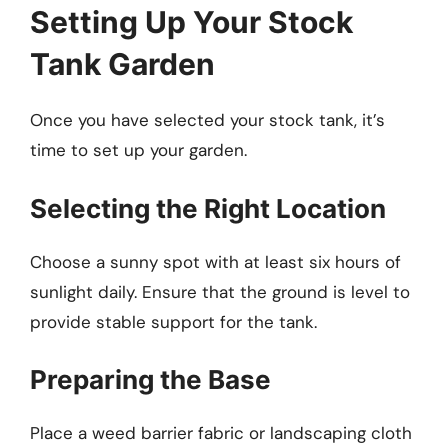
Setting Up Your Stock
Tank Garden
Once you have selected your stock tank, it’s
time to set up your garden.
Selecting the Right Location
Choose a sunny spot with at least six hours of
sunlight daily. Ensure that the ground is level to
provide stable support for the tank.
Preparing the Base
Place a weed barrier fabric or landscaping cloth