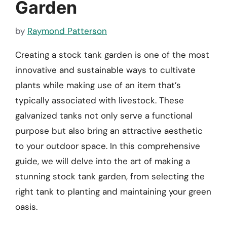
Garden
by
Raymond Patterson
Creating a stock tank garden is one of the most
innovative and sustainable ways to cultivate
plants while making use of an item that’s
typically associated with livestock. These
galvanized tanks not only serve a functional
purpose but also bring an attractive aesthetic
to your outdoor space. In this comprehensive
guide, we will delve into the art of making a
stunning stock tank garden, from selecting the
right tank to planting and maintaining your green
oasis.