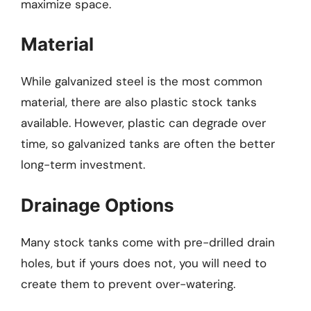
maximize space.
Material
While galvanized steel is the most common
material, there are also plastic stock tanks
available. However, plastic can degrade over
time, so galvanized tanks are often the better
long-term investment.
Drainage Options
Many stock tanks come with pre-drilled drain
holes, but if yours does not, you will need to
create them to prevent over-watering.