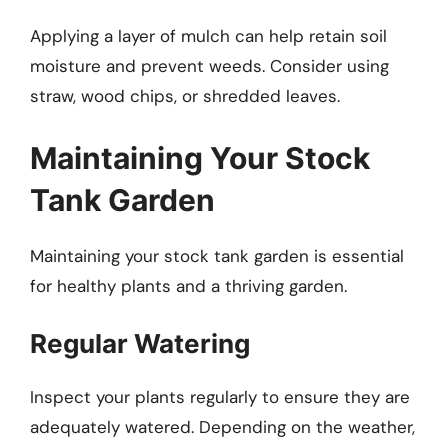
Applying a layer of mulch can help retain soil
moisture and prevent weeds. Consider using
straw, wood chips, or shredded leaves.
Maintaining Your Stock
Tank Garden
Maintaining your stock tank garden is essential
for healthy plants and a thriving garden.
Regular Watering
Inspect your plants regularly to ensure they are
adequately watered. Depending on the weather,