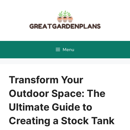
Skip
to
content
Menu
Transform Your
Outdoor Space: The
Ultimate Guide to
Creating a Stock Tank