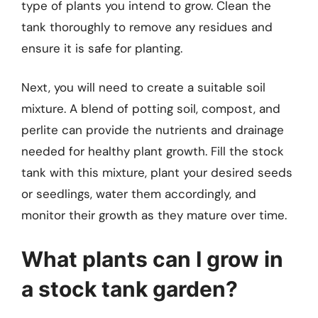
type of plants you intend to grow. Clean the
tank thoroughly to remove any residues and
ensure it is safe for planting.
Next, you will need to create a suitable soil
mixture. A blend of potting soil, compost, and
perlite can provide the nutrients and drainage
needed for healthy plant growth. Fill the stock
tank with this mixture, plant your desired seeds
or seedlings, water them accordingly, and
monitor their growth as they mature over time.
What plants can I grow in
a stock tank garden?