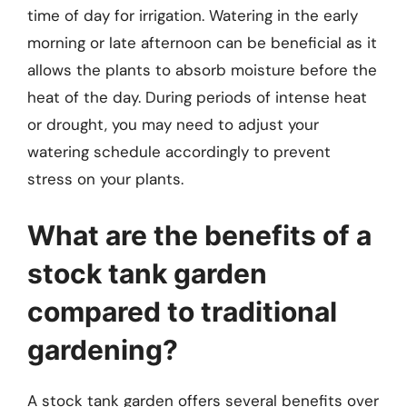
time of day for irrigation. Watering in the early
morning or late afternoon can be beneficial as it
allows the plants to absorb moisture before the
heat of the day. During periods of intense heat
or drought, you may need to adjust your
watering schedule accordingly to prevent
stress on your plants.
What are the benefits of a
stock tank garden
compared to traditional
gardening?
A stock tank garden offers several benefits over