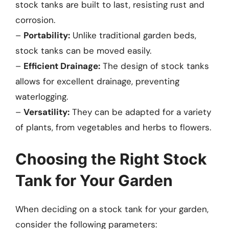
stock tanks are built to last, resisting rust and
corrosion.
–
Portability:
Unlike traditional garden beds,
stock tanks can be moved easily.
–
Efficient Drainage:
The design of stock tanks
allows for excellent drainage, preventing
waterlogging.
–
Versatility:
They can be adapted for a variety
of plants, from vegetables and herbs to flowers.
Choosing the Right Stock
Tank for Your Garden
When deciding on a stock tank for your garden,
consider the following parameters: