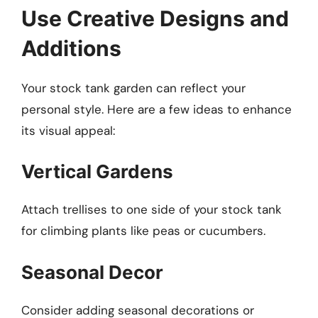
Use Creative Designs and
Additions
Your stock tank garden can reflect your
personal style. Here are a few ideas to enhance
its visual appeal:
Vertical Gardens
Attach trellises to one side of your stock tank
for climbing plants like peas or cucumbers.
Seasonal Decor
Consider adding seasonal decorations or