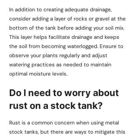
In addition to creating adequate drainage,
consider adding a layer of rocks or gravel at the
bottom of the tank before adding your soil mix.
This layer helps facilitate drainage and keeps
the soil from becoming waterlogged. Ensure to
observe your plants regularly and adjust
watering practices as needed to maintain
optimal moisture levels.
Do I need to worry about
rust on a stock tank?
Rust is a common concern when using metal
stock tanks, but there are ways to mitigate this