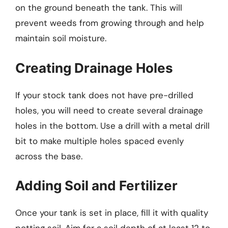
on the ground beneath the tank. This will
prevent weeds from growing through and help
maintain soil moisture.
Creating Drainage Holes
If your stock tank does not have pre-drilled
holes, you will need to create several drainage
holes in the bottom. Use a drill with a metal drill
bit to make multiple holes spaced evenly
across the base.
Adding Soil and Fertilizer
Once your tank is set in place, fill it with quality