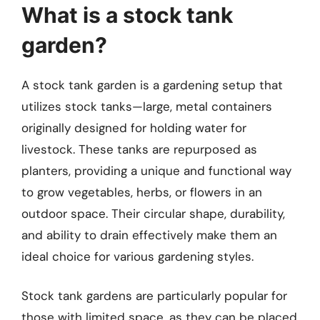
What is a stock tank
garden?
A stock tank garden is a gardening setup that
utilizes stock tanks—large, metal containers
originally designed for holding water for
livestock. These tanks are repurposed as
planters, providing a unique and functional way
to grow vegetables, herbs, or flowers in an
outdoor space. Their circular shape, durability,
and ability to drain effectively make them an
ideal choice for various gardening styles.
Stock tank gardens are particularly popular for
those with limited space, as they can be placed